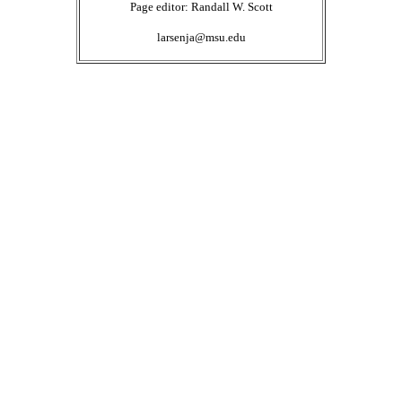
Page editor: Randall W. Scott
larsenja@msu.edu