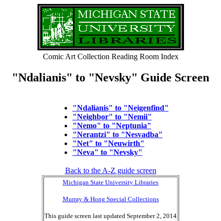
Comic Art Collection Reading Room Index
"Ndalianis" to "Nevsky" Guide Screen
"Ndalianis" to "Neigenfind"
"Neighbor" to "Nemii"
"Nemo" to "Neptunia"
"Nerantzi" to "Nesvadba"
"Net" to "Neuwirth"
"Neva" to "Nevsky"
Back to the A-Z guide screen
Michigan State University Libraries
Murray & Hong Special Collections
This guide screen last updated September 2, 2014