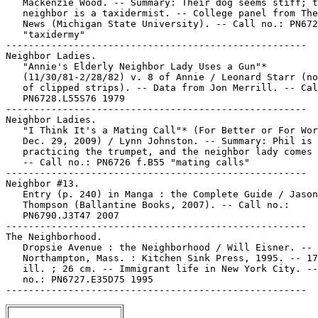
   Mackenzie Wood. -- Summary: Their dog seems stiff; t
   neighbor is a taxidermist. -- College panel from The
   News (Michigan State University). -- Call no.: PN672
   "taxidermy"

-----------------------------------------------------

Neighbor Ladies.

   "Annie's Elderly Neighbor Lady Uses a Gun"*

   (11/30/81-2/28/82) v. 8 of Annie / Leonard Starr (no
   of clipped strips). -- Data from Jon Merrill. -- Cal
   PN6728.L55S76 1979

-----------------------------------------------------

Neighbor Ladies.

   "I Think It's a Mating Call"* (For Better or For Wor
   Dec. 29, 2009) / Lynn Johnston. -- Summary: Phil is

   practicing the trumpet, and the neighbor lady comes 
   -- Call no.: PN6726 f.B55 "mating calls"

-----------------------------------------------------

Neighbor #13.

   Entry (p. 240) in Manga : the Complete Guide / Jason

   Thompson (Ballantine Books, 2007). -- Call no.:

   PN6790.J3T47 2007

-----------------------------------------------------

The Neighborhood.

   Dropsie Avenue : the Neighborhood / Will Eisner. --

   Northampton, Mass. : Kitchen Sink Press, 1995. -- 17
   ill. ; 26 cm. -- Immigrant life in New York City. --
   no.: PN6727.E35D75 1995
