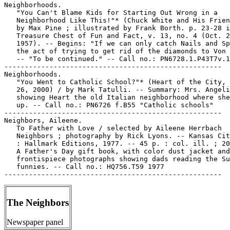
The Neighbors
Newspaper panel