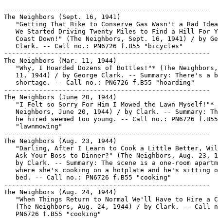
-----------------------------------------------------
The Neighbors (Sept. 16, 1941)
   "Getting That Bike to Conserve Gas Wasn't a Bad Idea Till
   We Started Driving Twenty Miles to Find a Hill For You to
   Coast Down!" (The Neighbors, Sept. 16, 1941) / by George
   Clark. -- Call no.: PN6726 f.B55 "bicycles"
-----------------------------------------------------
The Neighbors (Mar. 11, 1944)
   "Why, I Hoarded Dozens of Bottles!"* (The Neighbors, Mar.
   11, 1944) / by George Clark. -- Summary: There's a baby oil
   shortage. -- Call no.: PN6726 f.B55 "hoarding"
-----------------------------------------------------
The Neighbors (June 20, 1944)
   "I Felt so Sorry For Him I Mowed the Lawn Myself!"* (The
   Neighbors, June 20, 1944) / by Clark. -- Summary: The boy
   he hired seemed too young. -- Call no.: PN6726 f.B55
   "lawnmowing"
-----------------------------------------------------
The Neighbors (Aug. 23, 1944)
   "Darling, After I Learn to Cook a Little Better, Will You
   Ask Your Boss to Dinner?" (The Neighbors, Aug. 23, 1944) /
   by Clark. -- Summary: The scene is a one-room apartment
   where she's cooking on a hotplate and he's sitting on the
   bed. -- Call no.: PN6726 f.B55 "cooking"
-----------------------------------------------------
The Neighbors (Aug. 24, 1944)
   "When Things Return to Normal We'll Have to Hire a Cook"*
   (The Neighbors, Aug. 24, 1944) / by Clark. -- Call no.:
   PN6726 f.B55 "cooking"
-----------------------------------------------------
The Neighbors (Aug. 30, 1944)
   "There's One Girl Who Isn't Going to Stay Lonesome When the
   War's Over"* (The Neighbors, Aug. 30, 1944) / by Clark. --
   Summary: A librarian remarks on the patron who only checks
   out cookbooks. -- Call no.: PN6726 f.B55 "cookbooks"
-----------------------------------------------------
The Neighbors (Dec. 2, 1944)
   "I Guess All Youngsters Must Do Those Things, But It Seemed
   a Lot Safer When I Was That Age" (The Neighbors, Dec. 2,
   1944) / by Clark. -- Summary: Two boys are riding their
   bicycles up a plank onto a porch. -- Call no.: PN6726 f.B55
   "bicycles"
-----------------------------------------------------
The Neighbors (Mar. 22, 1947)
   "By the Time I Get You Older Kids to Bed it's Almost Time
   for the Baby to Get Up!" (The Neighbors, Mar. 22, 1947) /
   by Clark. -- Summary: A mother is addressing a young teen
   who's dancing around in her pajamas. -- Call no.: PN6726
   f.B55 "pajamas"
-----------------------------------------------------
The Neighbors (May? 13, 1947)
   "Don't Let My Wife Tell You It's Just Something She Threw
   Together"* (The Neighbors, May? 13, 1947) / by George
   Clark. -- Summary: Guests have arrived for dinner. -- Call
   no.: PN6726 f.B55 "cooking"
-----------------------------------------------------
The Neighbors (May 15, 1947)
   "Oh, My New Kitchen is So Neat and Clean, but it Makes Me
   Look So Sloppy!" (The Neighbors, May 15, 1947) / by George
   Clark. -- Setting: A modern kitchen. -- Call no.: PN6726
   f.B55 "sloppy"
-----------------------------------------------------
The Neighbors (June 27, 1947)
   "Get a Sports Roadster, Dad. You Don't Wanta Go Around
   Looking Like a Middle-Aged Family-Type Man" (The Neighbors,
   June 27, 1947) / by Clark. -- Setting: Car lot, father and
   son. -- Call no.: PN6726 f.B55 "sports cars"
-----------------------------------------------------
The Neighbors (Aug. 21, 1947)
   "We're Not Going to Squander My Money I Inherited like we
   did Our Money You Inherited" (The Neighbors, Aug. 21, 1947)
   / by Clark. -- Setting: Bank teller's window, poodle. --
   Call no.: PN6726 f.B55 "squandering"
-----------------------------------------------------
The Neighbors (Sept. 6, 1947)
   "She Defrosted This Whole Dinner By Herself!"* (The
   Neighbors, Sept. 6, 1947) / by Clark. -- Summary: A mother
   is predicting that her daughter will be a good cook. --
   Call no.: PN6726 f.B55 "cooking"
-----------------------------------------------------
The Neighbors (Dec. 1947)
   "Mom, I Wish You'd Read Those Articles on Personal
   Appearance"* (The Neighbors, Dec. 1947) / by George Clark.
   -- Summary: A teenage girl lectures her mother. -- Call
   no.: PN6726 f.B55 "personal appearance"
-----------------------------------------------------
The Neighbors (June 1, 1948)
   "It's Always the Students Who Have Called Me an Old Grouch
   who Come Around and Tell Me How Much They're Going to Miss
   Me" (The Neighbors, June 1, 1948) / by Clark. -- Setting:
   College campus, academic gowns, professors. -- Call no.:
   PN6726 f.B55 "students"
-----------------------------------------------------
The Neighbors (June 11, 1949)
   "I'm Gonna Retire as Soon as I Can Pay for a Bicycle"* (The
   Neighbors, June 11, 1949) / by George Clark. -- Call no.:
   PN6726 f.B55 "bicycles"
-----------------------------------------------------
The Neighbors (June 14, 1949)
   "I Can't Drive 'Way Out There Every Time That Kid Has a
   Runny Nose!"* (The Neighbors, June 14, 1949) / by George
   Clark. -- Summary: A doctor talks to his receptionist, who
   is on the telephone. -- Call no.: PN6726 f.B55 "runny
   noses"
-----------------------------------------------------
The Neighbors (June 18, 1949)
   "The Only Time He is Ever Still is When I Bring Out This
   Movie Camera" (The Neighbors, June 18, 1949?) / by George
   Clark. -- Final digit of copyright year indistinct. -- Call
   no.: PN6726 f.B55 "movie cameras"
-----------------------------------------------------
The Neighbors (July 21, 1949)
   "I Just Heard Pop Say We Can't Afford It"* (The Neighbors,
   July 21, 1949) / by George Clark. -- Summary: The daughters
   figure that means vacation plans are being made. -- Call
   no.: PN6726 f.B55 "vacations"
-----------------------------------------------------
The Neighbors (195?)
   "The First Thing We Want to Know About This Cottage is How
   Many Boys Our Daughter's Age Live Around Here" (The
   Neighbors, 1950s?) / by George Clark. -- Summary: The
   parents of a teenager are speaking with a realtor. -- Call
   no.: PN6726 f.B55 "cottages"
-----------------------------------------------------
The Neighbors (May 28, 1950)
   "Jerry Doesn't Spend Much Time with the Kids Since They
   Outgrew his Favorite Comic Books" (The Neighbors, May 28,
   1950) / by George Clark. -- Call no.: PN6726 f.B55 "comics"
-----------------------------------------------------
The Neighbors (June 7, 1950)
   "But If I Got a Job with Two Weeks' Vacation the Same Time
   As Your We Could Afford a Honeymoon" (The Neighbors, June
   7, 1950) / by Clark. -- Call no.: PN6726 f.B55 "paid
   vacations"
-----------------------------------------------------
The Neighbors (June 10, 1955)
   "We Stayed Home All Those Years While He Studied Nights.
   Now He's an Executive and Trying to Break 80 at Golf" (The
   Neighbors, June 10, 1955) / Clark. -- Situation: Two women
   talking over their backyard fences; a push mower leans
   against a house in an unmowed lawn. -- Call no.: PN6726
   f.B55 "golf"
-----------------------------------------------------
The Neighbors (Feb. 1, 1957)
   "No Bobby Pins, Shampoo or Tooth Paste? What Kind of a
   Grocery Store is This?" (The Neighbors, Feb. 1, 1957) /
   Clark. -- Call no.: PN6726f.B55 "groceries"
-----------------------------------------------------
The Neighbors (Aug. 12, 1959)
   "You Can Stop That Now, Jimmy. Those Girls Next Door Drove
   Off With Their Mother Ten Minutes Ago" (The Neighbors, Aug.
   12, 1959) / by George Clark. -- Setting: Tree climbing,
   front porch, screen door. -- Call no.: PN6726 f.B55
   "showing off"
-----------------------------------------------------
The Neighbors (June 6, [1960?])
   "Did Shakespeare Waste His Time on the Golf Course? I'll
   Bet He Was at His Typewriter All Day Long!" (The Neighbors,
   June 6, [1960?]) / by George Clarke. reproduced on p. 114
   of Golf in the Comic Strips, ed. by Howard Ziehm (General
   Publishing Group, 1997). -- Setting: The husband is leaving
   with his golf clubs. -- Call no.: PN6726.G595 1997
-----------------------------------------------------
The Neighbors (Apr. 13, 1965)
   "Wait, I'll See Which Channel They're Watching"* (The
   Neighbors, Apr. 13, 1965) / by George Clark. -- Summary: A
   TV program rating service is on the phone; she has two dogs
   watching television. -- Call no.: PN6726 f.B55 "dogs"
-----------------------------------------------------
The Neighbors (Jan. 20, 1966)
   "I Hope He Won't Be Selling Real Estate on the Moon"* (The
   Neighbors, Jan. 20, 1966) / by George Clark. -- Summary: A
   mother watches her son playing with a toy rocket, and
   speculates about his future. -- Call no.: PN6726 f.B55
   "real estate"
-----------------------------------------------------
The Neighbors (Oct. 14, 1966)
   "But All the Mutt Does is Scare Them Away"* (The Neighbors,
   Oct. 14, 1966) / by George Clark. -- Summary: She got the
   dog to meet nice boys. -- Call no.: PN6726 f.B55 "dogs"
-----------------------------------------------------
The Neighbors (Mar. 8, 1968)
   "Just How Am I Supposed to Dope This Out?" (The Neighbors,
   Mar. 8, 1968) / by George Clark. -- Summary: He's in the
   bathroom looking at towels labelled 'mine' and 'yours.' --
   Call no.: PN6726 f.B55 "towels"
-----------------------------------------------------
The Neighbors (Jan. 20, 1969)
   "I've Chosen You to Go South With Me. I Need Someone to
   Drive My Golf Cart"* (The Neighbors, Jan. 20, 1969) / by
   George Clark. -- Summary: The boss bestows an honor. --
   Call no.: PN6726 f.B55 "golf carts"
-----------------------------------------------------
The Neighbors (July 20, 1970)
   "That's Right, Just Lift Your Feet Like You Do When I'm
   Sweeping the Rug" (The Neighbors, July 20, 1970) / by
   George Clark. -- Summary: She's using a push mower; he's in
   a lawn chair. -- Call no.: PN6726 f.B55 "lawnmowing"
-------------------------------------