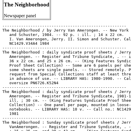
The Neighborhood
Newspaper panel
-----------------------------------------------------
The Neighborhood / by Jerry Van Amerongen. -- New York : Simon
   and Schuster, 1984. -- 92 p. : ill. ; 14 x 22 cm.
   I. Van Amerongen, Jerry. II. Simon and Schuster. Call no.:
   NC1429.V34A4 1984
-----------------------------------------------------
The Neighborhood : daily syndicate proof sheets / Jerry Van
   Amerongen. -- Register and Tribune Syndicate, . -- ill. ;
   36 x 22 cm. and 25 x 26 cm. -- (King Features Syndicate
   Proof Sheet Collection) -- Some are 6 panels per sheet, and
   some sheets are single panels. -- Stored remotely. Please
   request from Special Collections staff at least three days
   in advance of use. -- LIBRARY HAS: 1980-1990. -- Call no.:
   oversize PN6726.K52N4
-----------------------------------------------------
The Neighborhood : daily syndicate proof sheets / Jerry Van
   Amerongen. -- Register and Tribune Syndicate, 1981-1985 --
   ill. ; 30 cm. -- (King Features Syndicate Proof Sheet
   Collection) -- One panel per page, mounted in loose-leaf
   notebooks. -- LIBRARY HAS: 10 v. -- Call no.: NC1429.V34N38
   1981
-----------------------------------------------------
The Neighborhood : Sunday syndicate proof sheets / Jerry
   VanAmerongen. -- Register and Tribune Syndicate, . -- ill.
   ; 15 x 35 cm. and 28 x 43 cm. -- (King Features Syndicate
   Proof Sheet Collection) -- Stored remotely. Please request
   from Special Collections staff at least three days in
   advance of use. -- LIBRARY HAS: 1982-1990. -- Call no.:
   oversize PN6726.K52N402
-----------------------------------------------------
The Neighborhood.
   High Stepping Through the Neighborhood / by Jerry Van
   Amerongen ; foreword by Jim Unger. -- Kansas City, Mo. :
   Andrews and McMeel, 1990. -- 135 p. : chiefly ill. ; 28 cm.
   I. Van Amerongen, Jerry. II. Unger, Jim. III. The
   Neighborhood. IV. Andrews and McMeel. Call no.:
   NC1429.V34H5 1990
-----------------------------------------------------
The Neighborhood.
   The Neighborhood in Color / by Jerry Van Amerongen. --
   Kansas City : Andrews and McMeel, 1989. -- 80 p. : col.
   ill. ; 28 cm. -- "Selected Sundays from the nationally
   syndicated cartoon The Neighborhood."
   I. Van Amerongen, Jerry. Call no.: NC1429.V34N4 1989
-----------------------------------------------------
The Neighborhood.
   Sound Sleeping in the Neighborhood / by Jerry Van
   Amerongen. -- Kansas City, Mo. : Andrews and McMeel, 1988.
   -- 151 p. : ill. ; 28 cm.
   I. Van Amerongen, Jerry. II. The Neighborhood. III. Andrews
   and McMeel. Call no.: NC1429.V34A4 1988
-----------------------------------------------------
The Neighborhood.
   There Goes The Neighborhood / by Jerry Van Amerongen. --
   Kansas City : Andrews and McMeel, 1991. -- 152 p. : chiefly
   ill. ; 28 cm. -- Selections from the nationally syndicated
   cartoon panel: The Neighborhood. -- Call no.: NC1429.V34T47
   1991
-----------------------------------------------------
The Neighborhood (June 21, 1983)
   "I See You've Been Out Again This Morning Letting People
   Know How You Feel About Noisy Power Mowers" (The
   Neighborhood, June 21, 1983) / Jerry Van Amerongen. --
   Summary: The front of his car is covered with lawnmower
   parts. -- Call no.: PN6726 f.B55 "lawnmowers"
-----------------------------------------------------
The Neighborhood (Oct. 17, 1987)
   "Are You the Guy Who's Been Running that Loud, Stinky Mower
   All Evening?"* (The Neighborhood, Oct. 17, 1987) / by
   Amerongen. -- Summary: Mr. Carlisle is boinking Smitty on
   the head for his lawnmowing. -- Call no.: PN6726 f.B55
   "lawnmowers"
-----------------------------------------------------
The Neighborhood (Nov. 29, 1989)
   "Mr. Barney Continues to Do Penance Well Into the Evening"
   (The Neighborhood, Nov. 29, 1989) / Jerry Van Amerongen. p.
   56 in Battered Husbands (Redondo Beach, CA : H. Gregory
   Associates, 1991). -- Summary: His wife wants more
   attention. -- Call no.: PN6231.H8G74 1991
-----------------------------------------------------
The Neighborhood (1991)
   "Nice Follow-Through, Hadley!" (The Neighborhood, 1991) /
   Jerry Van Amerongen. reproduced on p. 162 of Golf in the
   Comic Strips, ed. by Howard Ziehm (General Publishing
   Group, 1997). -- Summary: Hadley smashes his locker door
   after golf. -- Call no.: PN6726.G595 1997
-----------------------------------------------------
The Neighborhood--Miscellanea.
   Index entry (p. 229) in The Funnies, 100 Years of American
   Comic Strips, by Ron Goulart (Holbrook, Mass. : Adams
   Publishing, 1995). -- Call no.: PN6725.G62 1995
-----------------------------------------------------
The Neighborhood--Miscellanea.
   "Two Strips Depart" p. 17 in The Comics Journal, no. 138
   (Oct. 1990). -- About John Darling and The Neighborhood. --
   Data from Pete Coogan. -- Call no.: PN6700.C62no.138
-----------------------------------------------------
Neighborhood Bars.
   "Down at the Neighborhood Bar" (Bo Bo Bolinski) 2 p. in XYZ
   Comics / by R. Crumb (Milwaukee : Krupp Comic Works, 1972).
   -- Call no.: PN6728.45.K5X9 1972
-----------------------------------------------------
"Neighborhood Capers" 2 p. in Bijou Funnies, no. 1 (1968). --
   Street scene by J. Lynch. -- Call no.: PN6728.45.K5B45no.1
-----------------------------------------------------
Neighborhood Friends / Crystal Velasquez. -- New York :
   Scholastic, 2005. -- 93 p. : ill. ; 20 cm. -- (Maya and
   Miguel) -- Summary (from SkyRiver): Maya and Miguel give
   secret soccer lessons and make bets about their bad habits.
   -- "See it on PBS Kids Go!" -- Funny kid fiction. -- Call
   no.: PN1992.77.M378N4 2005
-----------------------------------------------------
The Neighborhood in Color / by Jerry Van Amerongen. -- Kansas
   City : Andrews and McMeel, 1989. -- 80 p. : col. ill. ; 28
   cm. -- "Selected Sundays from the nationally syndicated
   cartoon The Neighborhood."
   I. Van Amerongen, Jerry. Call no.: NC1429.V34N4 1989
-----------------------------------------------------
Neighborhood Kids.
   "Arnold Palmer as a Kid" (In the Bleachers, Nov. 3, 1993) /
   by Steve Moore. reproduced on p. 126 of Golf in the Comic
   Strips, ed. by Howard Ziehm (General Publishing Group,
   1997). -- Situation: Young Palmer has a 'small army' of
   neighborhood kids following him around. -- Call no.:
   PN6726.G595 1997
-----------------------------------------------------
"The Neighborhood Know-It-All" / Lee Marrs. 2 p. in Wimmen's
   Comix, no. 4 (1974). -- Call no.: PN6728.45.L3W5no.4
-----------------------------------------------------
The Neighborhood League.
   Gluyas Williams scrapbook. -- 1939-1947. -- 117 p. : ill. ;
   36 cm. -- Scrapbook of daily cartoon panels with a variety
   of caption titles: Suburban Heights, Difficult Decisions,
   The World at its Worst, The Neighborhood League.
   I. Williams, Gluyas, 1888- II. Suburban Heights. III.
   Difficult Decisions. IV. The World at its Worst. V. The
   Neighborhood League. Call no.: NC1429f.W56F62 1939
-----------------------------------------------------
"Neighbourhood Party Chaos" / Julian Geek. p. 20-21 in SAV
   Sadness : Alive but Dead! How? (Fast Fiction ; 29) -- Call
   no.: PN6737.P5S35 1990
-----------------------------------------------------
Neighborhood Rules.
   "I'm Not Growing Weeds, I'm Growing Weed"* (Pearls Before
   Swine, Dec. 28, 2009) / Stephan Pastis. -- Summary: Pig has
   violated a neighborhood lawn care rule by growing a weed,
   and goes to jail. -- Call no.: PN6726 f.B55 "lawn care"
-----------------------------------------------------
"Neighborhood Scene"* (Gasoline Alley, 1931) / by King. p. 110
   in The Smithsonian Collection of Newspaper Comics, ed. by
   Bill Blackbeard and Martin Williams (Washington, D.C. :
   Smithsonian Institution Press, 1977). -- Sunday episode,
   with a 1-tier bottom strip, "That Phoney Nickel." -- Though
   the main strip is divided in 12 panels, it is really one
   large drawing. -- Call no.: PN6726.S6 1977
-----------------------------------------------------
Neighbourhood Story.
   Index entry (p. 111) in 500 Manga Heroes & Villains, by
   Helen McCarthy (Barrons, 2006). -- Call no.: PN6790.J3M26
   2006
-----------------------------------------------------
Neighborhood Strips.
   Index entry (p. 110) in America's Great Comic-Strip
   Artists, by Richard Marschall (New York : Abbeville Press,
   1989). Call no.: PN6725.M284A5 1989
-----------------------------------------------------
Neighborhood Watch.
   The Blank in the Comics strip collection includes a file of
   one or more daily comic strips related to this keyword or
   topic. Call no.: PN6726 f.B55
-----------------------------------------------------
Neighborhood Youth Corps.
   Pogo : Welcome to the Beginning / Walt Kelly. --
   Washington, D.C. : GPO, 1965. -- 24 p. : ill. ; 21 cm. --
   Comic book about youth employment and the Neighborhood
   Youth Corps. -- Call no.: PN6727.K4P63 1965
-----------------------------------------------------
Neighborhoods.
   "And Once Again, Francie's Expectation of the First Day of
   Spring is Vanquished"* (Francie, Mar. 20, 1991) / Sherrie
   Shepherd. -- Summary: Francie is in her bathing suit, but
   the neighborhood kids are building a snowman. -- Call no.:
   PN6726 f.B55 "spring"
-----------------------------------------------------
Neighborhoods.
   The Blank in the Comics strip collection includes a file of
   one or more daily comic strips related to this keyword or
   topic. Call no.: PN6726 f.B55
-----------------------------------------------------
Neighborhoods.
   "Crashing the Party" (Mutt and Jeff) 7 p. in Mutt and Jeff,
   no. 110 (Apr. 1959). -- Summary (by Kris Baclawski): Mutt
   and Jeff watch the arrival of high society at a posh party.
   When Jeff says he'd love to attend, Mutt encourages him to
   crash the party. Mutt's plan is to wait outside to watch
   and enjoy Jeff's ejection. Jeff enters the home