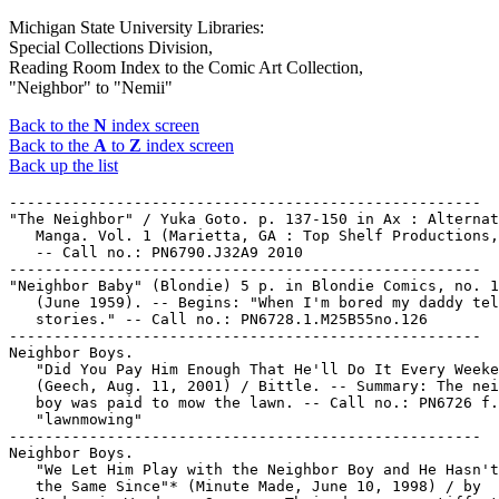
Michigan State University Libraries:
Special Collections Division,
Reading Room Index to the Comic Art Collection,
"Neighbor" to "Nemii"
Back to the
N
index screen
Back to the
A
to
Z
index screen
Back up the list
-----------------------------------------------------

"The Neighbor" / Yuka Goto. p. 137-150 in Ax : Alternat
   Manga. Vol. 1 (Marietta, GA : Top Shelf Productions,
   -- Call no.: PN6790.J32A9 2010

-----------------------------------------------------

"Neighbor Baby" (Blondie) 5 p. in Blondie Comics, no. 1
   (June 1959). -- Begins: "When I'm bored my daddy tel
   stories." -- Call no.: PN6728.1.M25B55no.126

-----------------------------------------------------

Neighbor Boys.

   "Did You Pay Him Enough That He'll Do It Every Weeke
   (Geech, Aug. 11, 2001) / Bittle. -- Summary: The nei
   boy was paid to mow the lawn. -- Call no.: PN6726 f.
   "lawnmowing"

-----------------------------------------------------

Neighbor Boys.

   "We Let Him Play with the Neighbor Boy and He Hasn't
   the Same Since"* (Minute Made, June 10, 1998) / by
