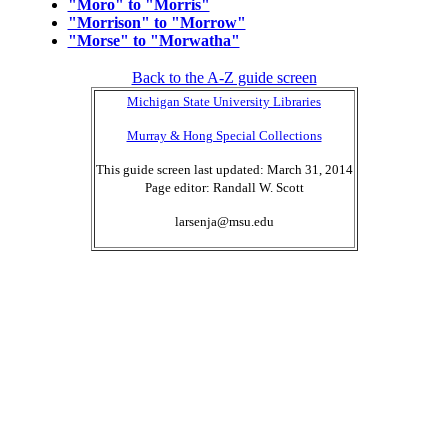
"Moro" to "Morris"
"Morrison" to "Morrow"
"Morse" to "Morwatha"
Back to the A-Z guide screen
Michigan State University Libraries
Murray & Hong Special Collections
This guide screen last updated: March 31, 2014
Page editor: Randall W. Scott
larsenja@msu.edu