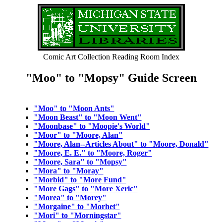
Comic Art Collection Reading Room Index
"Moo" to "Mopsy" Guide Screen
"Moo" to "Moon Ants"
"Moon Beast" to "Moon Went"
"Moonbase" to "Moopie's World"
"Moor" to "Moore, Alan"
"Moore, Alan--Articles About" to "Moore, Donald"
"Moore, E. E." to "Moore, Roger"
"Moore, Sara" to "Mopsy"
"Mora" to "Moray"
"Morbid" to "More Fund"
"More Gags" to "More Xeric"
"Morea" to "Morey"
"Morgaine" to "Morhet"
"Mori" to "Morningstar"