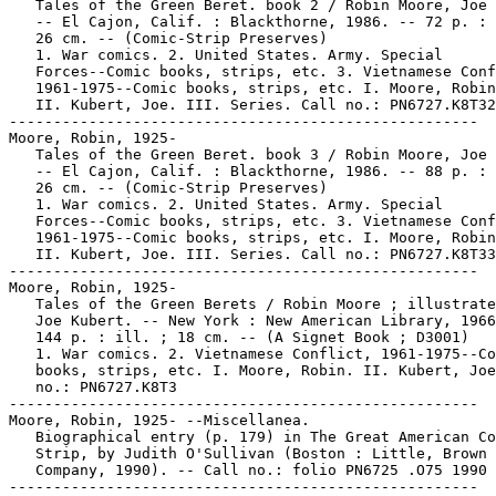
   Tales of the Green Beret. book 2 / Robin Moore, Joe 
   -- El Cajon, Calif. : Blackthorne, 1986. -- 72 p. : 
   26 cm. -- (Comic-Strip Preserves)

   1. War comics. 2. United States. Army. Special

   Forces--Comic books, strips, etc. 3. Vietnamese Conf
   1961-1975--Comic books, strips, etc. I. Moore, Robin
   II. Kubert, Joe. III. Series. Call no.: PN6727.K8T32
-----------------------------------------------------

Moore, Robin, 1925-

   Tales of the Green Beret. book 3 / Robin Moore, Joe 
   -- El Cajon, Calif. : Blackthorne, 1986. -- 88 p. : 
   26 cm. -- (Comic-Strip Preserves)

   1. War comics. 2. United States. Army. Special

   Forces--Comic books, strips, etc. 3. Vietnamese Conf
   1961-1975--Comic books, strips, etc. I. Moore, Robin
   II. Kubert, Joe. III. Series. Call no.: PN6727.K8T33
-----------------------------------------------------

Moore, Robin, 1925-

   Tales of the Green Berets / Robin Moore ; illustrate
   Joe Kubert. -- New York : New American Library, 1966
   144 p. : ill. ; 18 cm. -- (A Signet Book ; D3001)

   1. War comics. 2. Vietnamese Conflict, 1961-1975--Co
   books, strips, etc. I. Moore, Robin. II. Kubert, Joe
   no.: PN6727.K8T3

-----------------------------------------------------

Moore, Robin, 1925- --Miscellanea.

   Biographical entry (p. 179) in The Great American Co
   Strip, by Judith O'Sullivan (Boston : Little, Brown 
   Company, 1990). -- Call no.: folio PN6725 .O75 1990

-----------------------------------------------------
