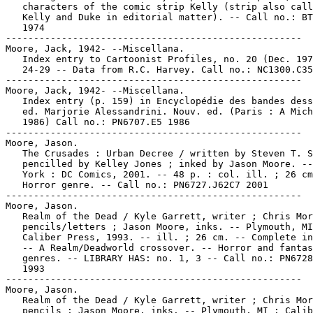
   characters of the comic strip Kelly (strip also call
   Kelly and Duke in editorial matter). -- Call no.: BT
   1974

-----------------------------------------------------

Moore, Jack, 1942- --Miscellana.

   Index entry to Cartoonist Profiles, no. 20 (Dec. 197
   24-29 -- Data from R.C. Harvey. Call no.: NC1300.C35
-----------------------------------------------------

Moore, Jack, 1942- --Miscellana.

   Index entry (p. 159) in Encyclopédie des bandes dess
   ed. Marjorie Alessandrini. Nouv. ed. (Paris : A Mich
   1986) Call no.: PN6707.E5 1986

-----------------------------------------------------

Moore, Jason.

   The Crusades : Urban Decree / written by Steven T. S
   pencilled by Kelley Jones ; inked by Jason Moore. --
   York : DC Comics, 2001. -- 48 p. : col. ill. ; 26 cm
   Horror genre. -- Call no.: PN6727.J62C7 2001

-----------------------------------------------------

Moore, Jason.

   Realm of the Dead / Kyle Garrett, writer ; Chris Mor
   pencils/letters ; Jason Moore, inks. -- Plymouth, MI
   Caliber Press, 1993. -- ill. ; 26 cm. -- Complete in
   -- A Realm/Deadworld crossover. -- Horror and fantas
   genres. -- LIBRARY HAS: no. 1, 3 -- Call no.: PN6728
   1993

-----------------------------------------------------

Moore, Jason.

   Realm of the Dead / Kyle Garrett, writer ; Chris Mor
   pencils ; Jason Moore, inks. -- Plymouth, MI : Calib