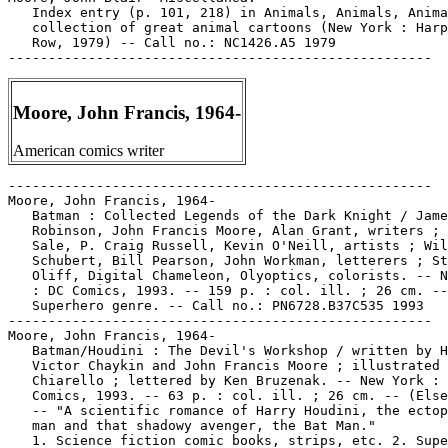
   Index entry (p. 101, 218) in Animals, Animals, Anima
   collection of great animal cartoons (New York : Harp
   Row, 1979) -- Call no.: NC1426.A5 1979

Moore, John Francis, 1964-
American comics writer
-----------------------------------------------------
Moore, John Francis, 1964-
   Batman : Collected Legends of the Dark Knight / James
   Robinson, John Francis Moore, Alan Grant, writers ; Tim
   Sale, P. Craig Russell, Kevin O'Neill, artists ; Willie
   Schubert, Bill Pearson, John Workman, letterers ; Steve
   Oliff, Digital Chameleon, Olyoptics, colorists. -- New York
   : DC Comics, 1993. -- 159 p. : col. ill. ; 26 cm. --
   Superhero genre. -- Call no.: PN6728.B37C535 1993
-----------------------------------------------------
Moore, John Francis, 1964-
   Batman/Houdini : The Devil's Workshop / written by Howard
   Victor Chaykin and John Francis Moore ; illustrated by Mark
   Chiarello ; lettered by Ken Bruzenak. -- New York : DC
   Comics, 1993. -- 63 p. : col. ill. ; 26 cm. -- (Elseworlds)
   -- "A scientific romance of Harry Houdini, the ectoplasmic
   man and that shadowy avenger, the Bat Man."
   1. Science fiction comic books, strips, etc. 2. Superhero
   comics. 3. Houdini, Harry, 1874-1926--Comic books, strips,
   etc. I. Chaykin, Howard V. II. Moore, John Francis. III.
   Chiarello, Mark. IV. Bruzenak, Ken. V. The Devil's
   Workshop. VI. DC Comics, Inc. Call no.: PN6727.C47B3 1993
-----------------------------------------------------
Moore, John Francis, 1964-
   Dick Tracy / John Moore, writer ; Kyle Baker, illustrator,
   letterer, colorist ; Bob Foster, editor. -- Burbank, CA :
   WD Publications, 1990. -- col. ill. ; 26 cm. -- Complete in
   3 books. -- Contents: bk. 1. "Big City Blues" ; bk. 2.
   "Dick Tracy vs the Underworld" ; bk. 3. (without special
   title). -- LIBRARY HAS: bk. 1-3. -- Call no.: PN6728.D5M6
   1990
-----------------------------------------------------
Moore, John Francis, 1964-
   Dick Tracy / John Moore, writer ; Kyle Baker, illustrator,
   letterer, colorist ; Bob Foster, editor ; Len Wein,
   editor-in-chief. -- London : Fleetway Publications, 1990.
   -- col. ill. ; 26 cm. -- Complete in 3 v. -- Contents: V.
   1. Big city blues ; v. 2. Dick Tracy vs the Underworld ; v.
   3 Dick Tracy. -- Detective genre. -- LIBRARY HAS: v. 1-2.
   -- Call no.: PN6728.D5M6 1990b
-----------------------------------------------------
Moore, John Francis, 1964-
   Dick Tracy, the Trilogy / based on the movie written by Jim
   Cash & Jack Epps, Jr. ; adaptation written by Len Wein ;
   books one and two written by John Moore ; illustrated,
   lettered and colored by Kyle Baker ; edited by Bob Foster.
   -- Burbank, Calif. : W.D. Publications, 1990. -- 1 v. :
   col. ill. ; 26 cm. -- Cover title: Dick Tracy, the Complete
   True Hearts and Tommy Guns Trilogy. -- Spine title: True
   Hearts and Tommy Guns. -- Contents: bk. 1. "Big City Blues"
   ; bk. 2. "Dick Tracy vs the Underworld" ; bk. 3. "Dick
   Tracy, the Movie." -- Call no.: PN6728.D5W4 1990
-----------------------------------------------------
Moore, John Francis, 1964-
   Ironwolf : Fires of the Revolution / Howard Chaykin, John
   Francis Moore, writers ; Michael Mignola, penciller ; P.
   Craig Russell, inker ; Richmond Lewis, colorist ; Bob
   Lappan, editor. -- New York : DC Comics, 1992. -- 95 p. :
   col. ill. ; 27 cm.
   1. Science fiction comic books, strips, etc. I. [Each
   creator]. II. Fires of the Revolution. III. DC Comics, Inc.
   k. Revolutions. Call no.: PN6727.C47I7 1992
-----------------------------------------------------
Moore, John Francis, 1964-
   "Scary Monsters" (X-Men 2099) / John Moore, writer ; Ron
   Lim, penciler ; Harry Candelario, inker. 23 p. in X-Men
   2099, no. 16 (Jan. 1995) -- SUMMARY: Loki (Jordan Boone)
   created by Alchemax to be their trickster god, chooses his
   own identity as the shape-shifting Halloween Jack.
   I. Moore, John. II. Lim, Ron. III. Candelario, Harry. k.
   Loki. k. Boone, Jordan. k. Alchemax. k. Trickster gods. k.
   Gods. k. Identities. k. Shape-shifting. k. Halloween Jack.
   Call no.: PN6728.6.M3X34no.16
-----------------------------------------------------
Moore, John Francis, 1964-
   "Sinister Neglect" (X-Men) / John Francis Moore, writer ;
   Steve Epting, penciler ; Al Milgrom, inker. 22 p. in Factor
   X, no. 1 (Mar. 1995)
   I. Moore, John Francis. II. Epting, Steve. III. Milgrom,
   Al. IV. X-Men. Call no.: PN6728.6.M3F22no.1
-----------------------------------------------------
Moore, John Francis, 1964-
   "Strange Daze" (X-men 2099) / John Moore, writer ; Ron Lim,
   penciler ; Harry Candelario, inker. 22 p. in X-Men 2099,
   no. 17 (Feb. 1995) -- Cover title: "Daze and Confusion" --
   Takes place in Las Vegas, Oakland Calif., and the Savage
   Land.
   I. Moore, John. II. Lim, Ron. III. Candelario, Harry. IV.
   Daze and Confusion. k. Las Vegas (Nev.) k. Oakland (Calif.)
   k. Savage Land. Call no.: PN6728.6.M3X34no.17
-----------------------------------------------------
Moore, John Francis, 1964- --Interviews.
   "John Francis Moore" p. 4-13 in David Anthony Kraft's
   Comics Interview, no. 123 (1993). -- Interviewer is Charles
   D. Novinskie, and the topic is X-Men 2099. -- Moore is a
   writer born in 1964. -- Call no.: PN6725.D28no.123
-----------------------------------------------------
Moore, John Francis, 1964- --Miscellanea.
   Contributor biography (p. 161) in The Writer's Guide to the
   Business of Comics, by Lurene Haines (New York :
   Watson-Guptill, 1998). -- Call no.: PN6714.H32 1998
-----------------------------------------------------
Moore, John Francis, 1964- --Miscellanea.
   Entry (v. 3, p. 845-846) in Dictionnaire Encyclopédique de
   Héros et Auteurs de BD, by Henri Filippini (Grenoble :
   Glénat, 2000). -- Call no.: PN6707.F5 1998 v.3
-----------------------------------------------------
Moore, Judith.
   X / pictures by Sue Coe ; text by Sue Coe with Art
   Spiegelman ; "concurrent events" by Judith Moore ; edited
   by Françoise Mouly and Art Spiegelman ; design by Françoise
   Mouly. -- New York : Raw Books and Graphics, 1986. -- 32 p.
   : col. ill. ; 24 cm. -- (Raw One-Shot ; no. 6) -- About
   Malcolm X. -- Call no.: PN6727.C61X2 1986
-----------------------------------------------------
Moore, Judith.
   X / pictures by Sue Coe ; "concurrent events" by Judith
   Moore ; edited and designed by Francoise Mouly. -- New York
   : New Press, 1992. -- 32 p. : col. ill. ; 24 cm. --
   Originally published as Raw One-Shot #6.
   1. X, Malcolm, 1925-1965--Comic books, strips, etc. 2.
   Political poetry, American. I. Coe, Sue. II. Moore, Judith.
   III. Mouly, Francoise. IV. Raw One-Shot ; no. 6. V. New
   Press. Call no.: PN6727.C61X2 1992
-----------------------------------------------------
Moore, Julian.
   The Three Cruikshanks : A Bibliographical Catalogue,
   describing more than 500 works (including a few etchings
   and loose plates), with their correct collector's
   condition, number of etchings and woodcuts in the principal
   items, and their present market values, illustrated by
   Isaac, George, & Robert Cruikshank, comp. by Frederick
   Marchmont ; the introduction by Julian Moore. -- London :
   W.T. Spencer, 1897. -- 128, xvii p. : ill. ; 22 cm. -- "Of
   this work only 500 copies have been printed for sale in
   England and America." -- Call no.: XX NC1479.C9M3
-----------------------------------------------------
Moore, Ken.
   "Dawn Raid" (Capt. Derek West story) / art: George Appel. 6
   p. in Wings Comics, no. 28 (Dec. 1942). -- Ken Moore story;
   villains are The Nazis. -- Data from Lou Mougin via The
   Grand Comics Database Project. -- Call no.: Film 15791r.309
-----------------------------------------------------
Moore, Lisa, 1967-
   Dominique / Charles and Lisa Moore ; illustration by Gene
   Gonzales. -- Livonia, Mich. : Caliber Press, 1996. -- 1 v.
   : ill. ; 26 cm. -- (Quick Shots ; v. 1) -- Genre:
   Detective. -- Call no.: PN6727.M575D6 1996
-----------------------------------------------------
Moore, Lisa, 1967- --Miscellanea.
   Entry (p. 146) in Comic-Book Superstars, by Don & Maggie
   Thompson (Iola, Wis. : Krause Publications, 1993). -- Call
   no.: PN6707.C65 1993
-----------------------------------------------------
Moore, Marcus--Miscellanea.
   "Reviews" p. 36-47 in Feature Magazine, v. 3, no. 1 (Spring
   1997). -- Brief reviews of Wolff & Byrd (Batton Lash) ;
   Hate (Peter Bagge) ; the work of Paul Pope ; Soulwind (C.
   Scott Morse) ; Castle Waiting (Linda Medley) ; Life of the
   Party (Mary Fleener) ; It's a Good Life If You Don't Weaken
   (Seth) ; Through the Habitrails (Jeff Nicholson) ;
   SpiderBaby Comix (Steve Bissette) ; Buddha on the Road
   (Colin Upton) ; Artistic Licentiousness (Roberta Gregory) ;
   Dee Vee (Marcus Moore, Daren White, eds.) -- Call no.:
   PN6725.B73F4v.3no.1
-----------------------------------------------------
Moore, Mark.
   Alien Nation : the Public Enemy / Lowell Cunningham, writer
   ; Sandy Carruthers, penciller ; Wayne Wise, finished art ;
   Mark Moore, letterer. -- Westlake, CA : Adventure Comics,
   1991-1992. -- ill. ; 26 cm. -- Complete in 4 nos. --
   Science fiction. -- LIBRARY HAS: no. 1-4. -- Call no.:
   PN6728.6.A3 A38 1991
-----------------------------------------------------
Moore, Mark.
   Alien Nation : the Spartans / Bill Spangler, writer ; James
   Tucker, penciller ; Page Groh, inker ; Mark Moore, letterer
   ; Steve Miller, tonework. -- Newbury Park, CA : Adventure
   Comics, 1990-1991. -- ill. ; 26 cm. -- Complete in 4 nos.
   -- A "limited collector's edition" of no. 1 has a different
   cover, and includes a prologue and other material not
   included in the version not so labelled. -- Science
   fiction. -- LIBRARY HAS: no. 1-4. -- Call no.: PN6728.6.A3
   A42 1990
-----------------------------------------------------
Moore, Mark.
   The Mantus Files / Sidney Williams, writer ; Thomas Giles,
   penciller ; Dan Schaefer, inker ; Mark Moore, letterer. --
   Westlake Village, CA : Eternity Comics, 1991. -- ill. ; 26
   cm. -- Complete in 4 nos. -- Cover title: Horror Novelist
   Sidney Williams' The Mantus