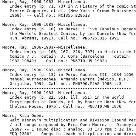
Moore, Ray, 1906-1983--Miscellanea.

   Index entry (p. 71, 73) in A History of the Comic St
   Pierre Couperie, et al. (New York : Crown Publishers
   1968). -- Call no.: NC1355.B28513

-----------------------------------------------------

Moore, Ray, 1906-1983--Miscellanea.

   Index entry (p. 16) in Marvel : Five Fabulous Decade
   the World's Greatest Comics, by Les Daniels (New Yor
   H.N. Abrams, 1991). Call no.: PN6725.D25 1991

-----------------------------------------------------

Moore, Ray, 1906-1983--Miscellanea.

   Index entry (p. 166, 167, 226, 707) in Historia de l
   Comics / J. Toutain, J. Coma (Barcelona : Toutain,

   1982-1984?) -- Call no.: PN6710.H5 1982a

-----------------------------------------------------

Moore, Ray, 1906-1983--Miscellanea.

   Index entry (p. 13) in Puros Cuentos III, 1934-1950 
   Manuel Aurrecoechea, Armando Bartra (México, D.F.:

   Grijalbo, 1994) Call no.: PN6790.M4A8 1988 t.3

-----------------------------------------------------

Moore, Ray, 1906-1983--Miscellanea.

   Index entry (p. 22, 551, ill. 551) in The World

   Encyclopedia of Comics, ed. by Maurice Horn (New Yor
   Chelsea House, 1976). Call no.: PN6710.W6 1976

-----------------------------------------------------

Moore, Rica Owen.

   Walt Disney's Multiplication and Division [sound rec
   / all songs composed by Rica Owen Moore. -- Disneyla
   1969? -- 1 sound disc : analog, 33 1/3 rpm ; 12 in. 
   "DQ-1286" -- Songs to teach multiplication and divis