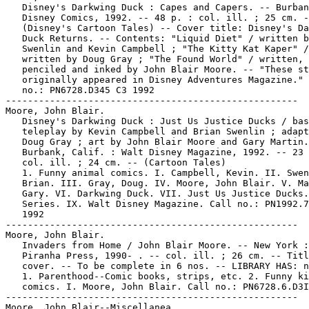
   Disney's Darkwing Duck : Capes and Capers. -- Burban
   Disney Comics, 1992. -- 48 p. : col. ill. ; 25 cm. -
   (Disney's Cartoon Tales) -- Cover title: Disney's Da
   Duck Returns. -- Contents: "Liquid Diet" / written b
   Swenlin and Kevin Campbell ; "The Kitty Kat Kaper" /

   written by Doug Gray ; "The Found World" / written,

   penciled and inked by John Blair Moore. -- "These st
   originally appeared in Disney Adventures Magazine." 
   no.: PN6728.D345 C3 1992

-----------------------------------------------------

Moore, John Blair.

   Disney's Darkwing Duck : Just Us Justice Ducks / bas
   teleplay by Kevin Campbell and Brian Swenlin ; adapt
   Doug Gray ; art by John Blair Moore and Gary Martin.
   Burbank, Calif. : Walt Disney Magazine, 1992. -- 23 
   col. ill. ; 24 cm. -- (Cartoon Tales)

   1. Funny animal comics. I. Campbell, Kevin. II. Swen
   Brian. III. Gray, Doug. IV. Moore, John Blair. V. Ma
   Gary. VI. Darkwing Duck. VII. Just Us Justice Ducks.
   Series. IX. Walt Disney Magazine. Call no.: PN1992.7
   1992

-----------------------------------------------------

Moore, John Blair.

   Invaders from Home / John Blair Moore. -- New York :

   Piranha Press, 1990- . -- col. ill. ; 26 cm. -- Titl
   cover. -- To be complete in 6 nos. -- LIBRARY HAS: n
   1. Parenthood--Comic books, strips, etc. 2. Funny ki
   comics. I. Moore, John Blair. Call no.: PN6728.6.D3I
-----------------------------------------------------

Moore, John Blair--Miscellanea.
