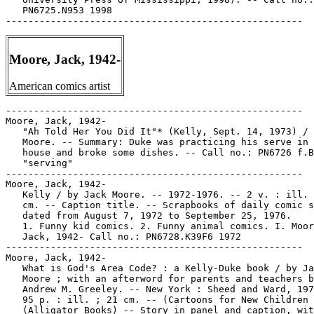
Moore, Jack, 1942-
American comics artist
-----------------------------------------------------

Moore, Jack, 1942-

   "Ah Told Her You Did It"* (Kelly, Sept. 14, 1973) / 
   Moore. -- Summary: Duke was practicing his serve in 
   house and broke some dishes. -- Call no.: PN6726 f.B
   "serving"

-----------------------------------------------------

Moore, Jack, 1942-

   Kelly / by Jack Moore. -- 1972-1976. -- 2 v. : ill. 
   cm. -- Caption title. -- Scrapbooks of daily comic s
   dated from August 7, 1972 to September 25, 1976.

   1. Funny kid comics. 2. Funny animal comics. I. Moor
   Jack, 1942- Call no.: PN6728.K39F6 1972

-----------------------------------------------------

Moore, Jack, 1942-

   What is God's Area Code? : a Kelly-Duke book / by Ja
   Moore ; with an afterword for parents and teachers b
   Andrew M. Greeley. -- New York : Sheed and Ward, 197
   95 p. : ill. ; 21 cm. -- (Cartoons for New Children 
   (Alligator Books) -- Story in panel and caption, wit