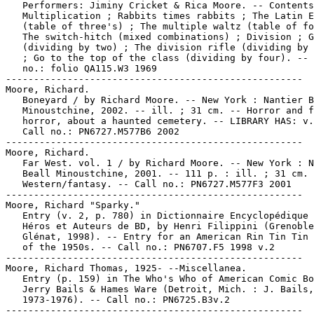
   Performers: Jiminy Cricket & Rica Moore. -- Contents
   Multiplication ; Rabbits times rabbits ; The Latin E
   (table of three's) ; The multiple waltz (table of fo
   The switch-hitch (mixed combinations) ; Division ; G
   (dividing by two) ; The division rifle (dividing by 
   ; Go to the top of the class (dividing by four). -- 
   no.: folio QA115.W3 1969

-----------------------------------------------------

Moore, Richard.

   Boneyard / by Richard Moore. -- New York : Nantier B
   Minoustchine, 2002. -- ill. ; 31 cm. -- Horror and f
   horror, about a haunted cemetery. -- LIBRARY HAS: v.
   Call no.: PN6727.M577B6 2002

-----------------------------------------------------

Moore, Richard.

   Far West. vol. 1 / by Richard Moore. -- New York : N
   Beall Minoustchine, 2001. -- 111 p. : ill. ; 31 cm. 
   Western/fantasy. -- Call no.: PN6727.M577F3 2001

-----------------------------------------------------

Moore, Richard "Sparky."

   Entry (v. 2, p. 780) in Dictionnaire Encyclopédique 
   Héros et Auteurs de BD, by Henri Filippini (Grenoble
   Glénat, 1998). -- Entry for an American Rin Tin Tin 
   of the 1950s. -- Call no.: PN6707.F5 1998 v.2

-----------------------------------------------------

Moore, Richard Thomas, 1925- --Miscellanea.

   Entry (p. 159) in The Who's Who of American Comic Bo
   Jerry Bails & Hames Ware (Detroit, Mich. : J. Bails,

   1973-1976). -- Call no.: PN6725.B3v.2

-----------------------------------------------------
