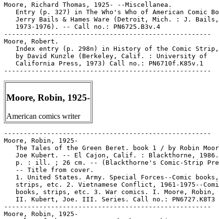
Moore, Richard Thomas, 1925- --Miscellanea.

   Entry (p. 327) in The Who's Who of American Comic Bo
   Jerry Bails & Hames Ware (Detroit, Mich. : J. Bails,

   1973-1976). -- Call no.: PN6725.B3v.4

-----------------------------------------------------

Moore, Robert.

   Index entry (p. 298n) in History of the Comic Strip,
   by David Kunzle (Berkeley, Calif. : University of

   California Press, 1973) Call no.: PN6710f.K85v.1

Moore, Robin, 1925-
American comics writer
-----------------------------------------------------

Moore, Robin, 1925-

   The Tales of the Green Beret. book 1 / by Robin Moor
   Joe Kubert. -- El Cajon, Calif. : Blackthorne, 1986.
   p. : ill. ; 26 cm. -- (Blackthorne's Comic-Strip Pre
   -- Title from cover.

   1. United States. Army. Special Forces--Comic books,

   strips, etc. 2. Vietnamese Conflict, 1961-1975--Comi
   books, strips, etc. 3. War comics. I. Moore, Robin, 
   II. Kubert, Joe. III. Series. Call no.: PN6727.K8T3 
-----------------------------------------------------

Moore, Robin, 1925-
