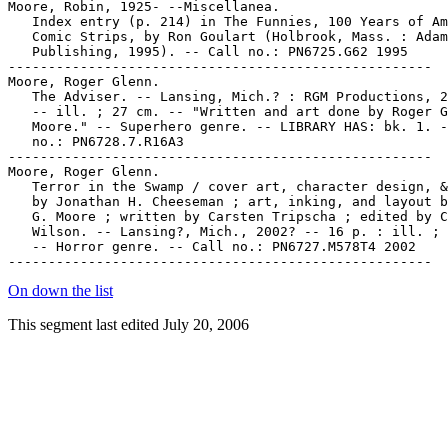
Moore, Robin, 1925- --Miscellanea.

   Index entry (p. 214) in The Funnies, 100 Years of Am
   Comic Strips, by Ron Goulart (Holbrook, Mass. : Adam
   Publishing, 1995). -- Call no.: PN6725.G62 1995

-----------------------------------------------------

Moore, Roger Glenn.

   The Adviser. -- Lansing, Mich.? : RGM Productions, 2
   -- ill. ; 27 cm. -- "Written and art done by Roger G
   Moore." -- Superhero genre. -- LIBRARY HAS: bk. 1. -
   no.: PN6728.7.R16A3

-----------------------------------------------------

Moore, Roger Glenn.

   Terror in the Swamp / cover art, character design, &
   by Jonathan H. Cheeseman ; art, inking, and layout b
   G. Moore ; written by Carsten Tripscha ; edited by C
   Wilson. -- Lansing?, Mich., 2002? -- 16 p. : ill. ; 
   -- Horror genre. -- Call no.: PN6727.M578T4 2002

On down the list
This segment last edited July 20, 2006