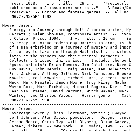
   Press, 1993. -- 1 v. : ill. ; 26 cm. -- "Previously

   published as a 3-issue mini-series..." -- A Realm/De
   crossover. -- Horror and fantasy genres. -- Call no.
   PN6727.M585R4 1993

-----------------------------------------------------

Moore, Jason.

   Sinergy : a Journey through Hell / series writer, Ky
   Garrett ; Galen Showman, continuity artist. -- Livon
   : Caliber Press, 1994. -- 1 v. : ill. ; 26 cm. -- Su
   "Sinergy, a unique modern day Dante's Inferno, is th
   of a man embarking on a journey of mystery and impor
   A journey to take him through Hell itself, to witnes
   fates of the sinners and their eternal torments." --

   Collects a 5 issue mini-series. -- Includes the work
   "guest artists": Brian Bendis, Jim Calafiore, Dave C
   Guy Davis, John Dennis, Craig Gassen, Ken Holewczyns
   Eric Jackson, Anthony Jillson, Dirk Johnston, Brooke

   Kowalski, Paul Kowalski, Michael Lark, Vincent Locke
   Mack, Mark Masztal, Jason Moore, Troy Nixey, Nathan 
   Wayne Reid, Mark Ricketts, Michael Rogers, Kevin Tho
   Sean Van Briesen, David Verruni, Mitch Waxman, Mark

   Winfrey, and Charles Yates. -- Horror genre. -- Call
   PN6727.G27S5 1994

-----------------------------------------------------

Moore, Jerome.

   Sovereign Seven / Chris Claremont, writer ; Dwayne T
   Jeff Johnson, Alan Davis, pencillers ; Dwayne Turner
   Jerome Moore, Chris Ivy, Will Blyberg, Brian Garvey,
   Farmer, inkers. -- New York : DC Comics, 1996. -- 20
   col. ill. ; 26 cm. -- "Originally published in singl