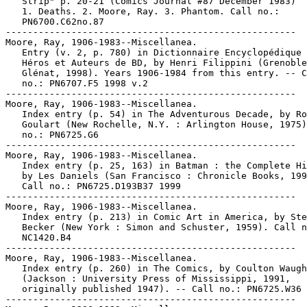
   Strip" p. 20-21 (Comics Journal #87 December 1983)

   1. Deaths. 2. Moore, Ray. 3. Phantom. Call no.:

   PN6700.C62no.87

-----------------------------------------------------

Moore, Ray, 1906-1983--Miscellanea.

   Entry (v. 2, p. 780) in Dictionnaire Encyclopédique 
   Héros et Auteurs de BD, by Henri Filippini (Grenoble
   Glénat, 1998). Years 1906-1984 from this entry. -- C
   no.: PN6707.F5 1998 v.2

-----------------------------------------------------

Moore, Ray, 1906-1983--Miscellanea.

   Index entry (p. 54) in The Adventurous Decade, by Ro
   Goulart (New Rochelle, N.Y. : Arlington House, 1975)
   no.: PN6725.G6

-----------------------------------------------------

Moore, Ray, 1906-1983--Miscellanea.

   Index entry (p. 25, 163) in Batman : the Complete Hi
   by Les Daniels (San Francisco : Chronicle Books, 199
   Call no.: PN6725.D193B37 1999

-----------------------------------------------------

Moore, Ray, 1906-1983--Miscellanea.

   Index entry (p. 213) in Comic Art in America, by Ste
   Becker (New York : Simon and Schuster, 1959). Call n
   NC1420.B4

-----------------------------------------------------

Moore, Ray, 1906-1983--Miscellanea.

   Index entry (p. 260) in The Comics, by Coulton Waugh

   (Jackson : University Press of Mississippi, 1991,

   originally published 1947). -- Call no.: PN6725.W36 
-----------------------------------------------------
