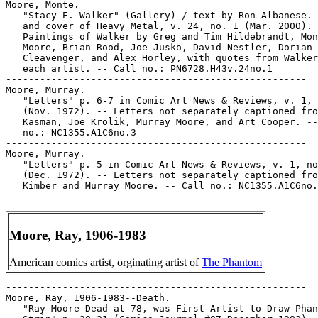
Moore, Ray, 1906-1983
American comics artist, orginating artist of
The Phantom
-----------------------------------------------------

Moore, Ray, 1906-1983--Death.

   "Ray Moore Dead at 78, was First Artist to Draw Phan