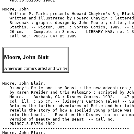
   PN6738.B328J6 1990z

-----------------------------------------------------

Moore, John.

   William P. Marks presents Howard Chaykin's Big Black
   written and illustrated by Howard Chaykin ; lettered
   Bruzenak ; graphic design by John Moore ; editor, Lo
   Stathis. -- Picton, Ont. : Vortex Comics, 1989. -- i
   26 cm. -- Complete in 3 nos. -- LIBRARY HAS: no. 1-3
   Call no.: PN6727.C47 B5 1989

Moore, John Blair
American comics artist and writer
-----------------------------------------------------

Moore, John Blair.

   Disney's Belle and the Beast : the new adventures / 
   by Karen Kreider and Cris Palomino ; scripted by Joh
   Moore. -- Burbank, CA : Disney Comics, 1992. -- 47 p
   col. ill. ; 25 cm. -- (Disney's Cartoon Tales) -- Su
   Relates the further adventures of Belle and her fath
   retells the story of how a spoiled young prince was 
   into the beast. -- Based on the Disney feature anima
   version of Beauty and the Beast. -- Call no.:

   PN1997.5.B37B4 1992

-----------------------------------------------------

Moore, John Blair.
