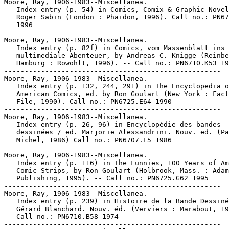
Moore, Ray, 1906-1983--Miscellanea.

   Index entry (p. 54) in Comics, Comix & Graphic Novel
   Roger Sabin (London : Phaidon, 1996). Call no.: PN67
   1996

-----------------------------------------------------

Moore, Ray, 1906-1983--Miscellanea.

   Index entry (p. 82f) in Comics, vom Massenblatt ins

   multimediale Abenteuer, by Andreas C. Knigge (Reinbe
   Hamburg : Rowohlt, 1996). -- Call no.: PN6710.K53 19
-----------------------------------------------------

Moore, Ray, 1906-1983--Miscellanea.

   Index entry (p. 132, 244, 291) in The Encyclopedia o
   American Comics, ed. by Ron Goulart (New York : Fact
   File, 1990). Call no.: PN6725.E64 1990

-----------------------------------------------------

Moore, Ray, 1906-1983--Miscellanea.

   Index entry (p. 26, 96) in Encyclopédie des bandes

   dessinées / ed. Marjorie Alessandrini. Nouv. ed. (Pa
   Michel, 1986) Call no.: PN6707.E5 1986

-----------------------------------------------------

Moore, Ray, 1906-1983--Miscellanea.

   Index entry (p. 116) in The Funnies, 100 Years of Am
   Comic Strips, by Ron Goulart (Holbrook, Mass. : Adam
   Publishing, 1995). -- Call no.: PN6725.G62 1995

-----------------------------------------------------

Moore, Ray, 1906-1983--Miscellanea.

   Index entry (p. 239) in Histoire de la Bande Dessiné
   Gérard Blanchard. Nouv. éd. (Verviers : Marabout, 19
   Call no.: PN6710.B58 1974

-----------------------------------------------------
