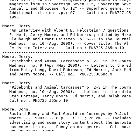
   magazine form in Sovereign Seven 1-5, Sovereign Seve
   Annual 1 and Showcase '95 12" -- Superhero genre. --

   Additional title on t.p.: S7. -- Call no.: PN6727.C5
   1996

-----------------------------------------------------

Moore, Jerry.

   "An Interview with Albert B. Feldstein" / questions 
   E. Hett, Jerry Moore, and Ed Norris ; edited by Mike

   Slaubaugh and Grant Geissman. p. 6-21 in The Journal
   Madness, no. 10 (Aug. 2000). -- Cover title: The Al

   Feldstein Interview. -- Call no.: PN6725.J65no.10

-----------------------------------------------------

Moore, Jerry.

   "Pipebombs and Animal Carcasses" p. 2-3 in The Journ
   Madness, no. 9 (Apr./May 2000). -- Letters to the ed
   from Molly Long, David Robinson, Ed Norris, Jack McM
   and Jerry Moore. -- Call no.: PN6725.J65no.9

-----------------------------------------------------

Moore, Jerry.

   "Pipebombs and Animal Carcasses" p. 2-3 in The Journ
   Madness, no. 10 (Aug. 2000). -- Letters to the edito
   Stan Horzepa, Jerry Moore, Ed Norris, and Ralph Pape
   Call no.: PN6725.J65no.10

-----------------------------------------------------

Moore, John.

   Bastard Bunny and Fast Gerald in Journeys by D.J.s! 
   Moore. -- 1990s? -- 8 p. : ill. ; 26 cm. -- Includes

   advertising and some story content about the Eurosta
   passenger train. -- Funny animal genre. -- Call no.:
