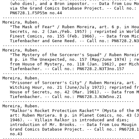
   (who dies), and a Bron impostor. -- Data from Lou Mo
   via the Grand Comics Database Project. -- Call no.:

   PN6728.1.F5P55m no.44

-----------------------------------------------------

Moreira, Ruben.

   "The Mask of Fear" / Ruben Moreira, art. 6 p. in Hou
   Secrets, no. 2 (Jan./Feb. 1957) ; reprinted in World
   Finest Comics, no. 155 (Feb. 1966). -- Data from Mic
   Tiefenbacher and Gene Reed. -- Call no.: PN6728.2.N3
-----------------------------------------------------

Moreira, Ruben.

   "The Mystery of the Sorcerer's Squad" / Ruben Moreir
   8 p. in The Unexpected, no. 157 (May/June 1974) ; re
   from House of Mystery, no. 118 (Jan. 1962), per Mich
   Tiefenbacher. -- Call no.: PN6728.2.N3T3no.157

-----------------------------------------------------

Moreira, Ruben.

   "Prisoner of Sorcerer's City" / Ruben Moreira, art. 
   Witching Hour, no. 21 (June/July 1972); reprinted fr
   House of Secrets, no. 42 (Mar. 1961). -- Data from M
   Tiefenbacher. -- Call no.: PN6728.3.N3W5no.21

-----------------------------------------------------

Moreira, Ruben.

   "Ralkor's Rocket Protection Racket"* (Mysta of the M
   art: Ruben Moriera. 8 p. in Planet Comics, no. 43 (J
   1946). -- Villain Ralkor is introduced and dies;

   introduction of Mr. Brooks. -- Data from Lou Mougin 
   Grand Comics Database Project. -- Call no.: PN6728.1
   no.43

-----------------------------------------------------
