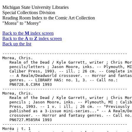
Michigan State University Libraries
Special Collections Division
Reading Room Index to the Comic Art Collection
"Morea" to "Morey"
Back to the
M
index screen
Back to the
A
to
Z
index screen
Back up the list
-----------------------------------------------------

Morea, Chris.

   Realm of the Dead / Kyle Garrett, writer ; Chris Mor
   pencils/letters ; Jason Moore, inks. -- Plymouth, MI
   Caliber Press, 1993. -- ill. ; 26 cm. -- Complete in
   -- A Realm/Deadworld crossover. -- Horror and fantas
   genres. -- LIBRARY HAS: no. 1, 3. -- Call no.:

   PN6728.6.C3R4 1993

-----------------------------------------------------

Morea, Chris.

   Realm of the Dead / Kyle Garrett, writer ; Chris Mor
   pencils ; Jason Moore, inks. -- Plymouth, MI : Calib
   Press, 1993. -- 1 v. : ill. ; 26 cm. -- "Previously

   published as a 3-issue mini-series..." -- A Realm/De
   crossover. -- Horror and fantasy genres. -- Call no.
   PN6727.M585R4 1993

-----------------------------------------------------

Moréa ; t. 1
