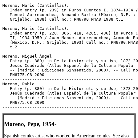
Moreno, Pepe, 1954-
Spanish comics artist who worked in American comics. See also