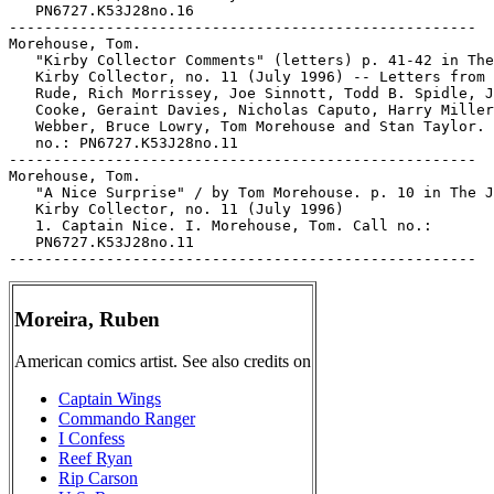
   PN6727.K53J28no.16

-----------------------------------------------------

Morehouse, Tom.

   "Kirby Collector Comments" (letters) p. 41-42 in The
   Kirby Collector, no. 11 (July 1996) -- Letters from 
   Rude, Rich Morrissey, Joe Sinnott, Todd B. Spidle, J
   Cooke, Geraint Davies, Nicholas Caputo, Harry Miller
   Webber, Bruce Lowry, Tom Morehouse and Stan Taylor. 
   no.: PN6727.K53J28no.11

-----------------------------------------------------

Morehouse, Tom.

   "A Nice Surprise" / by Tom Morehouse. p. 10 in The J
   Kirby Collector, no. 11 (July 1996)

   1. Captain Nice. I. Morehouse, Tom. Call no.:

   PN6727.K53J28no.11

Moreira, Ruben
American comics artist. See also credits on
Captain Wings
Commando Ranger
I Confess
Reef Ryan
Rip Carson