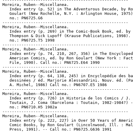
-----------------------------------------------------

Moreira, Ruben--Miscellanea.

   Index entry (p. 52) in The Adventurous Decade, by Ro
   Goulart (New Rochelle, N.Y. : Arlington House, 1975)
   no.: PN6725.G6

-----------------------------------------------------

Moreira, Ruben--Miscellanea.

   Index entry (p. 269) in The Comic-Book Book, ed. by 
   Thompson & Dick Lupoff (Krause Publications, 1998). 
   no.: PN6725.T5 1998

-----------------------------------------------------

Moreira, Ruben--Miscellanea.

   Index entry (p. 74, 210, 267, 356) in The Encycloped
   American Comics, ed. by Ron Goulart (New York : Fact
   File, 1990). Call no.: PN6725.E64 1990

-----------------------------------------------------

Moreira, Ruben--Miscellanea.

   Index entry (p. 64, 138, 245) in Encyclopédie des ba
   dessinées / éd. Marjorie Alessandrini. Nouv. éd. (Pa
   A. Michel, 1986) Call no.: PN6707.E5 1986

-----------------------------------------------------

Moreira, Ruben--Miscellanea.

   Index entry (p. 726) in Historia de los Comics / J.

   Toutain, J. Coma (Barcelona : Toutain, 1982-1984?) -
   no.: PN6710.H5 1982a

-----------------------------------------------------

Moreira, Ruben--Miscellanea.

   Index entry (p. 222, 227) in Over 50 Years of Americ
   Comic Books, by Ron Goulart (Lincolnwood, Ill. : Mal
   Press, 1991). -- Call no.: PN6725.G636 1991
