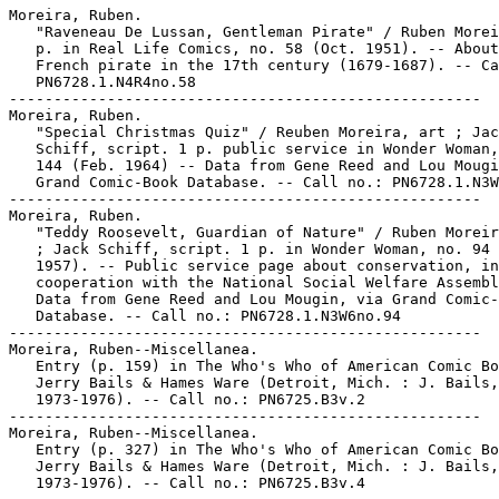
Moreira, Ruben.

   "Raveneau De Lussan, Gentleman Pirate" / Ruben Morei
   p. in Real Life Comics, no. 58 (Oct. 1951). -- About
   French pirate in the 17th century (1679-1687). -- Ca
   PN6728.1.N4R4no.58

-----------------------------------------------------

Moreira, Ruben.

   "Special Christmas Quiz" / Reuben Moreira, art ; Jac
   Schiff, script. 1 p. public service in Wonder Woman,
   144 (Feb. 1964) -- Data from Gene Reed and Lou Mougi
   Grand Comic-Book Database. -- Call no.: PN6728.1.N3W
-----------------------------------------------------

Moreira, Ruben.

   "Teddy Roosevelt, Guardian of Nature" / Ruben Moreir
   ; Jack Schiff, script. 1 p. in Wonder Woman, no. 94 
   1957). -- Public service page about conservation, in

   cooperation with the National Social Welfare Assembl
   Data from Gene Reed and Lou Mougin, via Grand Comic-
   Database. -- Call no.: PN6728.1.N3W6no.94

-----------------------------------------------------

Moreira, Ruben--Miscellanea.

   Entry (p. 159) in The Who's Who of American Comic Bo
   Jerry Bails & Hames Ware (Detroit, Mich. : J. Bails,

   1973-1976). -- Call no.: PN6725.B3v.2

-----------------------------------------------------

Moreira, Ruben--Miscellanea.

   Entry (p. 327) in The Who's Who of American Comic Bo
   Jerry Bails & Hames Ware (Detroit, Mich. : J. Bails,

   1973-1976). -- Call no.: PN6725.B3v.4
