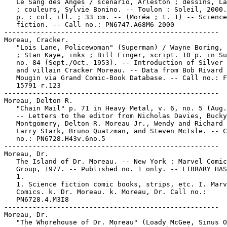
   Le Sang des Anges / scénario, Arleston ; dessins, La
   ; couleurs, Sylvie Bonino. -- Toulon : Soleil, 2000.
   p. : col. ill. ; 33 cm. -- (Moréa ; t. 1) -- Science

   fiction. -- Call no.: PN6747.A68M6 2000

-----------------------------------------------------

Moreau, Cracker.

   "Lois Lane, Policewoman" (Superman) / Wayne Boring, 
   ; Stan Kaye, inks ; Bill Finger, script. 10 p. in Su
   no. 84 (Sept./Oct. 1953). -- Introduction of Silver 
   and villain Cracker Moreau. -- Data from Bob Rivard 
   Mougin via Grand Comic-Book Database. -- Call no.: F
   15791 r.123

-----------------------------------------------------

Moreau, Delton R.

   "Chain Mail" p. 71 in Heavy Metal, v. 6, no. 5 (Aug.
   -- Letters to the editor from Nicholas Davies, Bucky

   Montgomery, Delton R. Moreau Jr., Wendy and Richard 
   Larry Stark, Bruno Quatzman, and Steven McIsle. -- C
   no.: PN6728.H43v.6no.5

-----------------------------------------------------

Moreau, Dr.

   The Island of Dr. Moreau. -- New York : Marvel Comic
   Group, 1977. -- Published no. 1 only. -- LIBRARY HAS
   1.

   1. Science fiction comic books, strips, etc. I. Marv
   Comics. k. Dr. Moreau. k. Moreau, Dr. Call no.:

   PN6728.4.M3I8

-----------------------------------------------------

Moreau, Dr.

   "The Whorehouse of Dr. Moreau" (Loady McGee, Sinus O