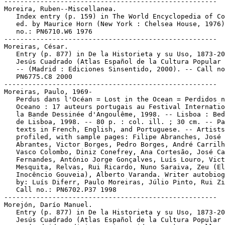
-----------------------------------------------------

Moreira, Ruben--Miscellanea.

   Index entry (p. 159) in The World Encyclopedia of Co
   ed. by Maurice Horn (New York : Chelsea House, 1976)
   no.: PN6710.W6 1976

-----------------------------------------------------

Moreiras, César.

   Entry (p. 877) in De la Historieta y su Uso, 1873-20
   Jesús Cuadrado (Atlas Español de la Cultura Popular 
   -- (Madrid : Ediciones Sinsentido, 2000). -- Call no
   PN6775.C8 2000

-----------------------------------------------------

Moreiras, Paulo, 1969-

   Perdus dans l'Océan = Lost in the Ocean = Perdidos n
   Oceano : 17 auteurs portugais au Festival Internatio
   la Bande Dessinée d'Angoulême, 1998. -- Lisboa : Bed
   de Lisboa, 1998. -- 80 p. : col. ill. ; 30 cm. -- Pa
   texts in French, English, and Portuguese. -- Artists

   profiled, with sample pages: Filipe Abranches, José

   Abrantes, Victor Borges, Pedro Borges, André Carrilh
   Vasco Colombo, Diniz Conefrey, Ana Cortesão, José Ca
   Fernandes, António Jorge Gonçalves, Luís Louro, Vict
   Mesquita, Relvas, Rui Ricardo, Nuno Saraiva, Zeu (El
   Inocêncio Gouveia), Alberto Varanda. Writer autobiog
   by: Luís Diferr, Paulo Moreiras, Júlio Pinto, Rui Zi
   Call no.: PN6702.P37 1998

-----------------------------------------------------

Morejón, Darío Manuel.

   Entry (p. 877) in De la Historieta y su Uso, 1873-20
   Jesús Cuadrado (Atlas Español de la Cultura Popular 