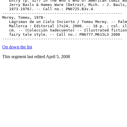
On down the list
This segment last edited April 5, 2008