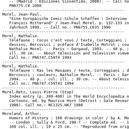
   -- (Madrid : Ediciones Sinsentido, 2000). -- Call no
   PN6775.C8 2000

-----------------------------------------------------

Morel, Jean-Paul.

   "Eine Europäische Comic-Schule Schaffen : Interview 
   François Mitterand" / Jean-Paul Morel. p. 132-133 in
   Jahrbuch 1990. -- Call no.: PN6755.C635 1990

-----------------------------------------------------

Morel, Nathalie.

   Téléfaune : Cocus c'est vous / texte, Corteggiani ;

   dessins, Bercovici ; préface d'Isabelle Motrot ; cou
   Nathalie Morel. -- Paris : Dargaud, 1993. -- 48 p. :
   ill. 30 cm. -- About television and television viewe
   Call no.: PN6747.C59T4 1993

-----------------------------------------------------

Morel, Nathalie.

   Téléfaune : Ras les Masques / texte, Corteggiani ; d
   Bercovici ; couleurs, Nathalie Morel. -- Paris : Dar
   1994. -- 48 p. : col. ill. ; 30 cm. -- About televis
   Call no.: PN6747.C59T42 1994

-----------------------------------------------------

Morel-Retz, Louis-Pierre (Stop)

   Index entry (p. 399-400) in The World Encyclopedia o
   Cartoons, ed. by Maurice Horn (Detroit : Gale Resear
   1980). Call no.: NC1325.W67 1980

-----------------------------------------------------

Moreland, Arthur.

   Humors of History : 160 drawings in color / by A. Mo
   -- London : Sully & Ford, 190-? -- Complete ed. -- 1
   160 col. ill. ; 19 x 25 cm. -- "Reproduced from orig