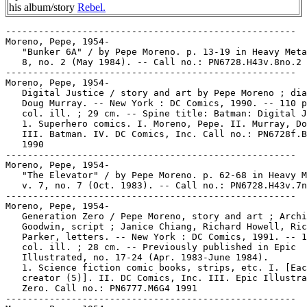
his album/story
Rebel.
-----------------------------------------------------
Moreno, Pepe, 1954-
   "Bunker 6A" / by Pepe Moreno. p. 13-19 in Heavy Metal, v.
   8, no. 2 (May 1984). -- Call no.: PN6728.H43v.8no.2
-----------------------------------------------------
Moreno, Pepe, 1954-
   Digital Justice / story and art by Pepe Moreno ; dialogue,
   Doug Murray. -- New York : DC Comics, 1990. -- 110 p. :
   col. ill. ; 29 cm. -- Spine title: Batman: Digital Justice.
   1. Superhero comics. I. Moreno, Pepe. II. Murray, Doug.
   III. Batman. IV. DC Comics, Inc. Call no.: PN6728f.B37M6
   1990
-----------------------------------------------------
Moreno, Pepe, 1954-
   "The Elevator" / by Pepe Moreno. p. 62-68 in Heavy Metal,
   v. 7, no. 7 (Oct. 1983). -- Call no.: PN6728.H43v.7no.7
-----------------------------------------------------
Moreno, Pepe, 1954-
   Generation Zero / Pepe Moreno, story and art ; Archie
   Goodwin, script ; Janice Chiang, Richard Howell, Rick
   Parker, letters. -- New York : DC Comics, 1991. -- 127 p. :
   col. ill. ; 28 cm. -- Previously published in Epic
   Illustrated, no. 17-24 (Apr. 1983-June 1984).
   1. Science fiction comic books, strips, etc. I. [Each
   creator (5)]. II. DC Comics, Inc. III. Epic Illustrated. k.
   Zero. Call no.: PN6777.M6G4 1991
-----------------------------------------------------
Moreno, Pepe, 1954-
   Joe's Air Force / Pepe Moreno. -- Paris : Albin Michel,
   1986. -- 48 p. : col. ill. ; 29 cm. -- (Collection Special
   USA) -- Translated from Spanish to French by Janine
   Bharucha. -- Genre: War. -- Call no.: PN6777.M6 J6 1986
-----------------------------------------------------
Moreno, Pepe, 1954-
   "June 2050" / by Pepe Moreno. p. 36 in Heavy Metal, v. 8,
   no. 7 (Oct. 1984). -- Call no.: PN6728.H43v.8no.7
-----------------------------------------------------
Moreno, Pepe, 1954-
   "Kamikaze" / by Pepe Moreno. p. 42-46 in Heavy Metal, v. 8,
   no. 1 (Apr. 1984). -- Call no.: PN6728.H43v.8no.1
-----------------------------------------------------
Moreno, Pepe, 1954-
   Rebelde / Pepe Moreno. -- Barcelona : Toutain Editor, 1985.
   -- 70 p. : col. ill. ; 28 cm. -- Genre: Science fiction. --
   Call no.: PN6777.M6 R4 1985
-----------------------------------------------------
Moreno, Pepe, 1954-
   "Space Crusader" / by Pepe Moreno. p. 59-63 in Heavy Metal,
   v. 7, no. 2 (May 1983) ; reprinted in Heavy Metal Greatest
   Hits (New York : Heavy Metal Magazine, 1994, p. 97-101). --
   Call no.: PN6728.H43v.7no.2. Call no.: PN6728.H43G7 1994
-----------------------------------------------------
Moreno, Pepe, 1954-
   Zeppelin / Pepe Moreno. -- New York : Catalan
   Communications, 1986. -- 56 p. : col. ill. ; 28 cm. --
   Genre: War. -- Call no.: PN6777.M6Z4 1986
-----------------------------------------------------
Moreno, Pepe, 1954- --Miscellanea.
   Entry (p. 880) in De la Historieta y su Uso, 1873-2000 /
   Jesús Cuadrado (Atlas Español de la Cultura Popular ; v. 1)
   -- (Madrid : Ediciones Sinsentido, 2000). -- Call no.:
   PN6775.C8 2000
-----------------------------------------------------
Moreno, Pepe, 1954- --Miscellanea.
   Index entry (p. 167) in Comics, Comix & Graphic Novels, by
   Roger Sabin (London : Phaidon, 1996). Call no.: PN6710.S24
   1996
-----------------------------------------------------
Moreno, Pepe, 1954- --Miscellanea.
   Index entry (p. 315) in Comics, vom Massenblatt ins
   multimediale Abenteuer, by Andreas C. Knigge (Reinbeck bei
   Hamburg : Rowohlt, 1996). -- Call no.: PN6710.K53 1996
-----------------------------------------------------
Moreno, Pepe, 1954- --Miscellanea.
   Index entry (p. 131, 148) in Dark Knights, the New Comics
   in Context, by Greg S. McCue with Clive Bloom (London :
   Pluto Press, 1993). -- Call no.: PN6710.M34 1993
-----------------------------------------------------
Moreno, Pepe, 1954- --Miscellanea.
   Index entry (p. 929) in Historia de los Comics / J.
   Toutain, J. Coma (Barcelona : Toutain, 1982-1984?) -- Call
   no.: PN6710.H5 1982a
-----------------------------------------------------
Moreno, Pepe, 1954- --Miscellanea.
   "Zeppelin ; Mutante" / Arnaud de la Croix. p. 97 in Les
   Cahiers de la Bande Dessinée, no. 66 (Nov./Dec. 1985). --
   (Le Crible) -- Reviews together albums by Pepe Moreno and
   Juan Gimenez respectively. -- Call no.: PN6745.S37no.66
-----------------------------------------------------
Moreno, R.
   Index entry (p. 276) in Puros Cuentos I, 1874-1934 / Juan
   Manuel Aurrecoechea, Armando Bartra (México, D.F. :
   Grijalbo, 1988) Call no.: PN6790.M4A8 1988 t.1
-----------------------------------------------------
Moreno Bernet, Manuel, 1924-
   Entry (p. 880) in De la Historieta y su Uso, 1873-2000 /
   Jesús Cuadrado (Atlas Español de la Cultura Popular ; v. 1)
   -- (Madrid : Ediciones Sinsentido, 2000). -- Call no.:
   PN6775.C8 2000
-----------------------------------------------------
Moreno Santabárbara, Federico, 1939-
   Entry (p. 880) in De la Historieta y su Uso, 1873-2000 /
   Jesús Cuadrado (Atlas Español de la Cultura Popular ; v. 1)
   -- (Madrid : Ediciones Sinsentido, 2000). -- Call no.:
   PN6775.C8 2000
-----------------------------------------------------
Morero, George.
   Index entry (p. 124) to The Fleischer Story / by Leslie
   Cabarga (New York : Nostalgia Press, 1976) -- Data from Don
   Markstein. Call no.: NC1766.U52F593
-----------------------------------------------------
Moreshead, Dana.
   Excalibur in Air Apparent / writer, Scott Lobdell ;
   penciler, inker, colorist, chapter 1: Ron Lim, Al Gordon,
   Glynis Oliver, chapter 2: Brian Stelfreeze, Karl Story,
   Dana Moreshead, chapter 3: Dwayne Turner, Klaus Janson,
   Ariane, chapter 4: Jackson Guice, Tom Palmer, Dana
   Moreshead, chapter 5: Rick Leonardi, Joe Rubinstein, Glynis
   Oliver, chapter 6: Erik Larsen, Erik Larsen, Glynis Oliver,
   chapter 7: James Fry, Don Hudson, Ariane, epilogue: Ron
   Lim, Al Gordon, Glynis Oliver ; letterers, Michael Heisler,
   chapters 2-7, Steve Dutro, chapter 1 and epilogue. -- New
   York : Marvel, 1991. -- 48 p. : col. ill. ; 26 cm.
   1. Superhero comics. I. [Each creator] II. Air Apparent.
   III. Marvel Comics. Call no.: PN6727.L592E9 1991
-----------------------------------------------------
Moreshead, Dana.
   X-Men Adventures / writer, Ralph Macchio ; pencilers,
   Andrew Wildman, Chris Batista ; inkers, Robert Campanella,
   Andrew Pepoy, Mark McKenna ; letterer, Michael Higgins ;
   colorists, Dana Moreshead, Ariane. -- New York : Marvel
   Comics, 1994. -- 92 p. : col. ill. ; 26 cm. -- "Vol. 2". --
   Originally published as X-Men Adventures, no. 5-8. --
   CONTENTS: Captive Hearts ; Slave Island.
   1. Superhero comics. I. [Each creator]. II. Captive Hearts.
   III. Slave Island. IV. Marvel Comics. Call no.: PN6728.X2M3
   1994
-----------------------------------------------------
Moret, Lou.
   "Chain Mail" (letters) p. 42-43 in Heavy Metal, v. 7, no. 3
   (June 1983). -- Letters from Glenn Holloway, M. Maniac, R.
   Maule, and Lou Moret. -- Call no.: PN6728.H43v.7no.3
-----------------------------------------------------
Moreton, Andrew.
   Full Employment Funnies / Andrew Moreton. -- Bristol : Rut
   Publishing, 1986. -- 8 p. : ill. ; 15 cm. -- Title from
   cover.
   1. New wave comics. I. Moreton, Andrew. a. British comics.
   Call no.: PN6737.M65F8 1986
-----------------------------------------------------
Moretsu Ataro.
   Index entry (p. 72) in The World Encyclopedia of Comics,
   ed. by Maurice Horn (New York : Chelsea House, 1976). Call
   no.: PN6710.W6 1976
-----------------------------------------------------
Moretti.
   Index entry (p. 1232) in Historia de los Comics / J.
   Toutain, J. Coma (Barcelona : Toutain, 1982-1984?) -- Call
   no.: PN6710.H5 1982a
-----------------------------------------------------
Moretti, Mark.
   Magnus Robot Fighter : Invasion / writers, Jim Shooter,
   Laura Hitchcock ; pencillers, David Lapham, Mark Moretti ;
   inkers, Bob Layton, Kathryn Bolinger, Jon Holdredge, Ernie
   Colon, Tom Ryder, Maria Beccari ; colorists, Janet Jackson,
   Jade Moede ; letterers, B.K. Joyce, Jade Moede, Ken Lopez,
   Joseph Daniello. -- New York : Valiant, 1994. -- 1 v. :
   col. ill. ; 26 cm. -- Featuring the first appearance of
   Raj. -- "Vol. 1, No. 2." -- Call no.: PN6727.S49M3 1994
-----------------------------------------------------
Morey, Larry.
   I'm Wishing : Walt Disney's first full length feature
   production, Snow White and the Seven Dwarfs / music by
   Frank Churchill ; words by Larry Morey. -- New York :
   Irving Berlin, Inc., 1937. -- 1 vocal score (5 p.) ; 31 cm.
   -- For voice and piano; optional symbols and chords for
   guitar, ukelele and banjo. -- Cover title.
   1. Motion picture music. I. Churchill, Frank Edwin,
   1901-1942. II. Morey, Larry. III. Snow White and the Seven
   Dwarfs. IV. Irving Berlin, Inc. Call no.: M1630.2f.I5 1937
-----------------------------------------------------
Morey, Larry.
   Walt Disney's Snow White and the Seven Dwarfs : souvenir
   album / words by Larry Morey ; music by Frank Churchill. --
   New York : Bourne, 1938?  -- 1 score (48 p.) : ill. ; 30
   cm. -- Voice, piano, and chord symbols.
   1. Motion picture music. I. Morey, Larry. II. Churchill,
   Frank Edwin, 1901-1942. Call no.: M1508f.C58S56 1938
-----------------------------------------------------
Morey, Larry.
   Walt Disney's Story of Bambi. -- Glendale, CA : Disneyland,
   1966. -- 24 p. : col. ill. ; 19 cm. -- (A Disneyland Record
   and Book ; 309) -- With 33 1/3 rpm long-playing record. --
   Based on Felix Salten's original story. -- "With songs from
   the original soundtrack of the motion picture." -- Songs
   composed and written by Larry Morey and Frank Churchill. --
   Contents: Story of Bambi ; Love is a song ; Little April
   Shower. -- Disneyland story reader: Robie Lester. -- Call
   no.: PN1997.5.B3W29 1966
-----------------------------------------------------
Morey, Larry.
   Walt Disney's