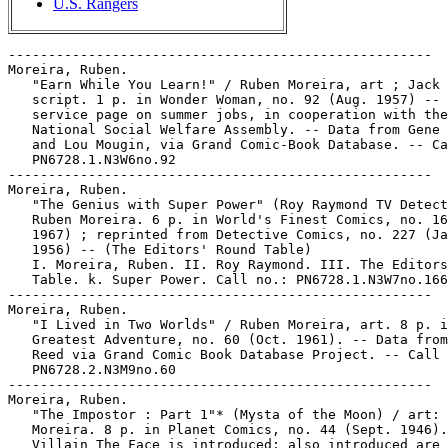
U.S. Rangers
-----------------------------------------------------

Moreira, Ruben.

   "Earn While You Learn!" / Ruben Moreira, art ; Jack 
   script. 1 p. in Wonder Woman, no. 92 (Aug. 1957) -- 
   service page on summer jobs, in cooperation with the

   National Social Welfare Assembly. -- Data from Gene 
   and Lou Mougin, via Grand Comic-Book Database. -- Ca
   PN6728.1.N3W6no.92

-----------------------------------------------------

Moreira, Ruben.

   "The Genius with Super Power" (Roy Raymond TV Detect
   Ruben Moreira. 6 p. in World's Finest Comics, no. 16
   1967) ; reprinted from Detective Comics, no. 227 (Ja
   1956) -- (The Editors' Round Table)

   I. Moreira, Ruben. II. Roy Raymond. III. The Editors
   Table. k. Super Power. Call no.: PN6728.1.N3W7no.166

-----------------------------------------------------

Moreira, Ruben.

   "I Lived in Two Worlds" / Ruben Moreira, art. 8 p. i
   Greatest Adventure, no. 60 (Oct. 1961). -- Data from
   Reed via Grand Comic Book Database Project. -- Call 
   PN6728.2.N3M9no.60

-----------------------------------------------------

Moreira, Ruben.

   "The Impostor : Part 1"* (Mysta of the Moon) / art: 
   Moreira. 8 p. in Planet Comics, no. 44 (Sept. 1946).
   Villain The Face is introduced; also introduced are 