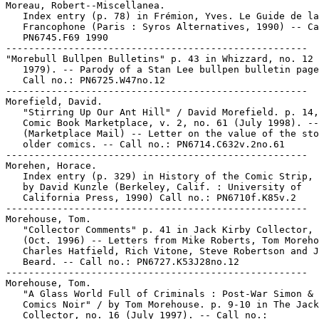
Moreau, Robert--Miscellanea.

   Index entry (p. 78) in Frémion, Yves. Le Guide de la
   Francophone (Paris : Syros Alternatives, 1990) -- Ca
   PN6745.F69 1990

-----------------------------------------------------

"Morebull Bullpen Bulletins" p. 43 in Whizzard, no. 12 
   1979). -- Parody of a Stan Lee bullpen bulletin page
   Call no.: PN6725.W47no.12

-----------------------------------------------------

Morefield, David.

   "Stirring Up Our Ant Hill" / David Morefield. p. 14,
   Comic Book Marketplace, v. 2, no. 61 (July 1998). --

   (Marketplace Mail) -- Letter on the value of the sto
   older comics. -- Call no.: PN6714.C632v.2no.61

-----------------------------------------------------

Morehen, Horace.

   Index entry (p. 329) in History of the Comic Strip, 
   by David Kunzle (Berkeley, Calif. : University of

   California Press, 1990) Call no.: PN6710f.K85v.2

-----------------------------------------------------

Morehouse, Tom.

   "Collector Comments" p. 41 in Jack Kirby Collector, 
   (Oct. 1996) -- Letters from Mike Roberts, Tom Moreho
   Charles Hatfield, Rich Vitone, Steve Robertson and J
   Beard. -- Call no.: PN6727.K53J28no.12

-----------------------------------------------------

Morehouse, Tom.

   "A Glass World Full of Criminals : Post-War Simon & 
   Comics Noir" / by Tom Morehouse. p. 9-10 in The Jack
   Collector, no. 16 (July 1997). -- Call no.:
