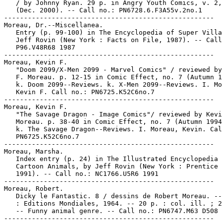
   / by Johnny Ryan. 29 p. in Angry Youth Comics, v. 2,
   (Dec. 2000). -- Call no.: PN6728.6.F3A55v.2no.1

-----------------------------------------------------

Moreau, Dr.--Miscellanea.

   Entry (p. 99-100) in The Encyclopedia of Super Villa
   Jeff Rovin (New York : Facts on File, 1987). -- Call
   P96.V48R68 1987

-----------------------------------------------------

Moreau, Kevin F.

   "Doom 2099/X-Men 2099 - Marvel Comics" / reviewed by
   F. Moreau. p. 12-15 in Comic Effect, no. 7 (Autumn 1
   k. Doom 2099--Reviews. k. X-Men 2099--Reviews. I. Mo
   Kevin F. Call no.: PN6725.K52C6no.7

-----------------------------------------------------

Moreau, Kevin F.

   "The Savage Dragon - Image Comics"/ reviewed by Kevi
   Moreau. p. 38-40 in Comic Effect, no. 7 (Autumn 1994
   k. The Savage Dragon--Reviews. I. Moreau, Kevin. Cal
   PN6725.K52C6no.7

-----------------------------------------------------

Moreau, Marsha.

   Index entry (p. 24) in The Illustrated Encyclopedia 
   Cartoon Animals, by Jeff Rovin (New York : Prentice 
   1991). -- Call no.: NC1766.U5R6 1991

-----------------------------------------------------

Moreau, Robert.

   Dicky le Fantastic. 8 / dessins de Robert Moreau. --
   : Editions Mondiales, 1964. -- 20 p. : col. ill. ; 2
   -- Funny animal genre. -- Call no.: PN6747.M63 D508 
-----------------------------------------------------
