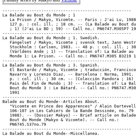
-----------------------------------------------------

La Balade au Bout du Monde ; 1

   La Prison / Makyo, Vicomte. -- Paris : J'ai Lu, 1988
   127 p. : col. ill. ; 18 cm. -- (La Balade au Bout du
   ; 1) (J'ai Lu BD ; 59) -- Call no.: PN6747.M305P7 19
-----------------------------------------------------

La Balade au Bout du Monde ; 1. Swedish.

   Fängelset / Makyo, Vicomte ; svensk text, Jann Westr
   Stockholm : Carlsen, 1983. -- 48 p. : col. ill. ; 30
   (Världens Ande ; 1) -- Translation of: La Balade au 
   Monde 1: La Prison. -- Call no.: PN6747.M305 B3219 1
-----------------------------------------------------

La Balade au Bout du Monde ; 3. Spanish.

   El Bastardo / Makyo, Vicomte ; traducción, Francisco
   Navarro y Lorenzo Diaz. -- Barcelona : Norma, 1991. 
   p. : col. ill. ; 30 cm. -- (Colección Pandora ; 16) 
   Pais del Fin de Mundo ; 3) -- Translation of: La Bal
   Bout du Monde 3 : Le Bâtard. -- Call no.: PN6747.M30
   1991

-----------------------------------------------------

Balade au Bout du Monde--Articles About.

   "Vicomte en Prince des Apparences" / Alain Dartevell
   106-107 in Les Cahiers de la Bande Dessinée, no. 79 
   1988). -- (Dossier Makyo) -- Brief article on Balade
   Bout du Monde (Makyo & Vicomte). -- Call no.:

   PN6745.S37no.79

-----------------------------------------------------

La Balade au Bout du Monde--Miscellanea.
