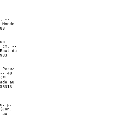
. --

 Monde

88

up. --

 cm. --

Bout du

983

 Perez

-- 48

(El

ade au

5B313

e. p.

(Jan.

 au
