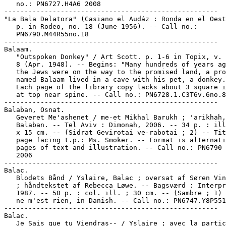
   no.: PN6727.H4A6 2008

-----------------------------------------------------

"La Bala Delatora" (Casiano el Audáz : Ronda en el Oest
   p. in Rodeo, no. 18 (June 1956). -- Call no.:

   PN6790.M44R55no.18

-----------------------------------------------------

Balaam.

   "Outspoken Donkey" / Art Scott. p. 1-6 in Topix, v. 
   8 (Apr. 1948). -- Begins: "Many hundreds of years ag
   the Jews were on the way to the promised land, a pro
   named Balaam lived in a cave with his pet, a donkey.
   Each page of the library copy lacks about 3 square i
   at top near spine. -- Call no.: PN6728.1.C3T6v.6no.8

-----------------------------------------------------

Balaban, Osnat.

   Geveret Me'ashenet / me-et Mikhal Barukh ; 'arikhah,
   Balaban. -- Tel Aviv : Dimonah, 2006. -- 34 p. : ill
   x 15 cm. -- (Sidrat Gevirotai ve-rabotai ; 2) -- Tit
   page facing t.p.: Ms. Smoker. -- Format is alternati
   pages of text and illustration. -- Call no.: PN6790 
   2006

-----------------------------------------------------

Balac.

   Blodets Bånd / Yslaire, Balac ; oversat af Søren Vin
   ; håndtekstet af Rebecca Løwe. -- Bagsværd : Interpr
   1987. -- 50 p. : col. ill. ; 30 cm. -- (Sambre ; 1) 
   ne m'est rien, in Danish. -- Call no.: PN6747.Y8P551
-----------------------------------------------------

Balac.

   Je Sais que tu Viendras-- / Yslaire ; avec la partic