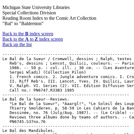
Michigan State University Libraries
Special Collections Division
Reading Room Index to the Comic Art Collection
"Bal" to "Balderston"
Back to the
B
index screen
Back to the
A
to
Z
index screen
Back up the list
-----------------------------------------------------

Le Bal de la Sueur / Cromwell, dessins ; Ralph, textes 
   Reb's, dessins ; Lencot, Quilici, couleurs. -- Paris
   1986. -- 50 p. : col. ill. ; 30 cm. -- (Les Aventure
   Sergei Wladi) (Collection Pilon)

   1. French comics. 2. Jungle adventure comics. I. Cro
   II. Riff Reb's. III. Lencot, Yves. IV. Quilici, Laur
   V. Ralph. VI. Series (2). VII. Edition Diffusion Ser
   Call no.: PN6747.R33B3 1985

-----------------------------------------------------

Le Bal de la Sueur--Reviews.

   "Le Bal de la Sueur", "Aaargl!", "Le Soleil des Loup
   Thierry Smolderen. p. 58-59 in Les Cahiers de la Ban
   Dessinée, no. 76 (July/Aug. 1987). -- (Le Crible) --

   Reviews three albums done by teams of authors. -- Ca
   PN6745.S37no.76

-----------------------------------------------------

Le Bal des Mandibules.
