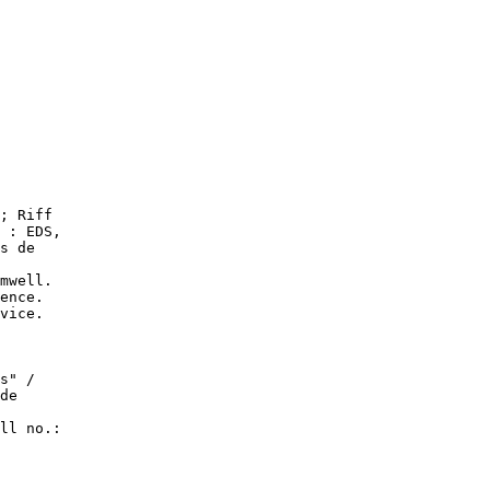
; Riff

 : EDS,

s de

mwell.

ence.

vice.

s" /

de

ll no.:
