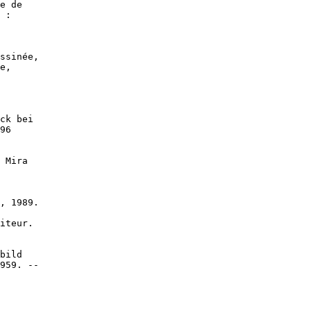
e de

 :

ssinée,

e,

ck bei

96

 Mira

, 1989.

iteur.

bild

959. --
