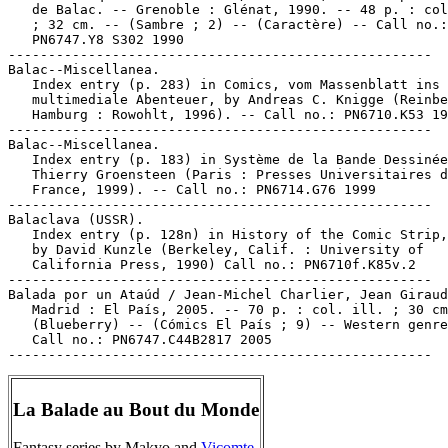
   de Balac. -- Grenoble : Glénat, 1990. -- 48 p. : col
   ; 32 cm. -- (Sambre ; 2) -- (Caractère) -- Call no.:

   PN6747.Y8 S302 1990

-----------------------------------------------------

Balac--Miscellanea.

   Index entry (p. 283) in Comics, vom Massenblatt ins

   multimediale Abenteuer, by Andreas C. Knigge (Reinbe
   Hamburg : Rowohlt, 1996). -- Call no.: PN6710.K53 19
-----------------------------------------------------

Balac--Miscellanea.

   Index entry (p. 183) in Système de la Bande Dessinée
   Thierry Groensteen (Paris : Presses Universitaires d
   France, 1999). -- Call no.: PN6714.G76 1999

-----------------------------------------------------

Balaclava (USSR).

   Index entry (p. 128n) in History of the Comic Strip,
   by David Kunzle (Berkeley, Calif. : University of

   California Press, 1990) Call no.: PN6710f.K85v.2

-----------------------------------------------------

Balada por un Ataúd / Jean-Michel Charlier, Jean Giraud
   Madrid : El País, 2005. -- 70 p. : col. ill. ; 30 cm
   (Blueberry) -- (Cómics El País ; 9) -- Western genre
   Call no.: PN6747.C44B2817 2005

La Balade au Bout du Monde
Fantasy series by Makyo and
Vicomte