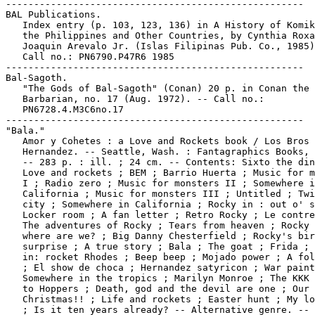
-----------------------------------------------------

BAL Publications.

   Index entry (p. 103, 123, 136) in A History of Komik
   the Philippines and Other Countries, by Cynthia Roxa
   Joaquin Arevalo Jr. (Islas Filipinas Pub. Co., 1985)
   Call no.: PN6790.P47R6 1985

-----------------------------------------------------

Bal-Sagoth.

   "The Gods of Bal-Sagoth" (Conan) 20 p. in Conan the

   Barbarian, no. 17 (Aug. 1972). -- Call no.:

   PN6728.4.M3C6no.17

-----------------------------------------------------

"Bala."

   Amor y Cohetes : a Love and Rockets book / Los Bros

   Hernandez. -- Seattle, Wash. : Fantagraphics Books, 
   -- 283 p. : ill. ; 24 cm. -- Contents: Sixto the din
   Love and rockets ; BEM ; Barrio Huerta ; Music for m
   I ; Radio zero ; Music for monsters II ; Somewhere i
   California ; Music for monsters III ; Untitled ; Twi
   city ; Somewhere in California ; Rocky in : out o' s
   Locker room ; A fan letter ; Retro Rocky ; Le contre
   The adventures of Rocky ; Tears from heaven ; Rocky 
   where are we? ; Big Danny Chesterfield ; Rocky's bir
   surprise ; A true story ; Bala ; The goat ; Frida ; 
   in: rocket Rhodes ; Beep beep ; Mojado power ; A fol
   ; El show de choca ; Hernandez satyricon ; War paint
   Somewhere in the tropics ; Marilyn Monroe ; The KKK 
   to Hoppers ; Death, god and the devil are one ; Our

   Christmas!! ; Life and rockets ; Easter hunt ; My lo
   ; Is it ten years already? -- Alternative genre. -- 