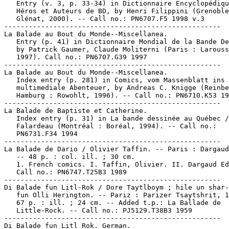
   Entry (v. 3, p. 33-34) in Dictionnaire Encyclopédiqu
   Héros et Auteurs de BD, by Henri Filippini (Grenoble
   Glénat, 2000). -- Call no.: PN6707.F5 1998 v.3

-----------------------------------------------------

La Balade au Bout du Monde--Miscellanea.

   Entry (p. 41) in Dictionnaire Mondial de la Bande De
   by Patrick Gaumer, Claude Moliterni (Paris : Larouss
   1997). Call no.: PN6707.G39 1997

-----------------------------------------------------

La Balade au Bout du Monde--Miscellanea.

   Index entry (p. 281) in Comics, vom Massenblatt ins

   multimediale Abenteuer, by Andreas C. Knigge (Reinbe
   Hamburg : Rowohlt, 1996). -- Call no.: PN6710.K53 19
-----------------------------------------------------

La Balade de Baptiste et Catherine.

   Index entry (p. 31) in La bande dessinée au Québec /
   Falardeau (Montréal : Boréal, 1994). -- Call no.:

   PN6731.F34 1994

-----------------------------------------------------

La Balade de Dario / Olivier Taffin. -- Paris : Dargaud
   -- 48 p. : col. ill. ; 30 cm.

   1. French comics. I. Taffin, Olivier. II. Dargaud Ed
   Call no.: PN6747.T25B3 1989

-----------------------------------------------------

Di Balade fun Litl-Rok / Dore Taytlboym ; hile un shar-
   fun Olli Herington. -- Pariz : Parizer Tsaytshrit, 1
   67 p. : ill. ; 24 cm. -- Added t.p.: La Ballade de

   Little-Rock. -- Call no.: PJ5129.T38B3 1959

-----------------------------------------------------

Di Balade fun Litl Rok. German.
