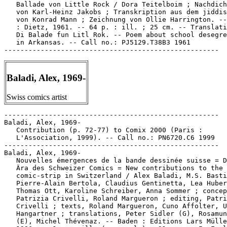
   Ballade von Little Rock / Dora Teitelboim ; Nachdich
   von Karl-Heinz Jakobs ; Transkription aus dem jiddis
   von Konrad Mann ; Zeichnung von Ollie Harrington. --
   : Dietz, 1961. -- 64 p. : ill. ; 25 cm. -- Translati
   Di Balade fun Litl Rok. -- Poem about school desegre
   in Arkansas. -- Call no.: PJ5129.T38B3 1961

Baladi, Alex, 1969-
Swiss comics artist
-----------------------------------------------------

Baladi, Alex, 1969-

   Contribution (p. 72-77) to Comix 2000 (Paris :

   L'Association, 1999). -- Call no.: PN6720.C6 1999

-----------------------------------------------------

Baladi, Alex, 1969-

   Nouvelles émergences de la bande dessinée suisse = D
   Ära des Schweizer Comics = New contributions to the

   comic-strip in Switzerland / Alex Baladi, M.S. Basti
   Pierre-Alain Bertola, Claudius Gentinetta, Lea Huber
   Thomas Ott, Karoline Schreiber, Anna Sommer ; concep
   Patrizia Crivelli, Roland Margueron ; editing, Patri
   Crivelli ; texts, Roland Margueron, Cuno Affolter, U
   Hangartner ; translations, Peter Sidler (G), Rosamun
   (E), Michel Thévenaz. -- Baden : Editions Lars Mülle