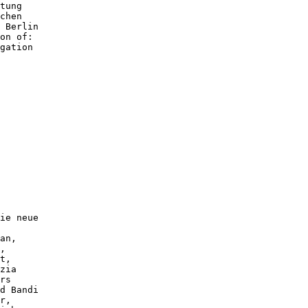
tung

chen

 Berlin

on of:

gation

ie neue

an,

,

t,

zia

rs

d Bandi

r,
