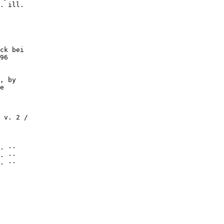
. ill.

ck bei

96

, by

e

 v. 2 /

. --

. --

. --
