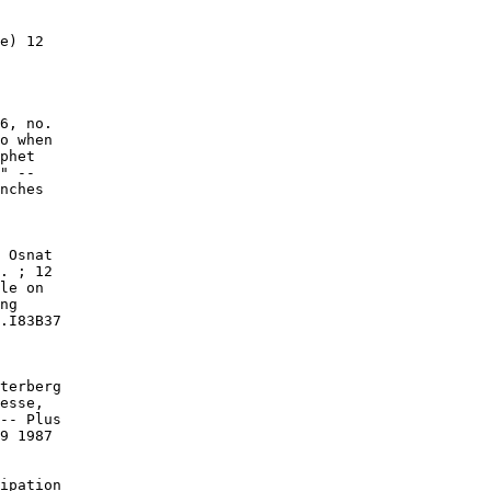
e) 12

6, no.

o when

phet

" --

nches

 Osnat

. ; 12

le on

ng

.I83B37

terberg

esse,

-- Plus

9 1987

ipation
