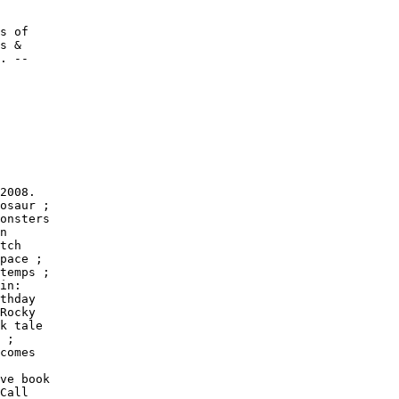
s of

s &

. --

2008.

osaur ;

onsters

n

tch

pace ;

temps ;

in:

thday

Rocky

k tale

 ;

comes

ve book

Call
