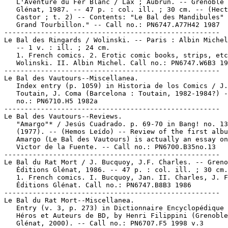
   L'Aventure du Fer Blanc / Lax ; Aubrun. -- Grenoble 
   Glénat, 1987. -- 47 p. : col. ill. ; 30 cm. -- (Hect
   Castor ; t. 2) -- Contents: "Le Bal des Mandibules" 
   Grand Tourbillon." -- Call no.: PN6747.A77H42 1987

-----------------------------------------------------

Le Bal des Ringards / Wolinski. -- Paris : Albin Michel
   -- 1 v. : ill. ; 24 cm.

   1. French comics. 2. Erotic comic books, strips, etc
   Wolinski. II. Albin Michel. Call no.: PN6747.W6B3 19
-----------------------------------------------------

Le Bal des Vautours--Miscellanea.

   Index entry (p. 1059) in Historia de los Comics / J.

   Toutain, J. Coma (Barcelona : Toutain, 1982-1984?) -
   no.: PN6710.H5 1982a

-----------------------------------------------------

Le Bal des Vautours--Reviews.

   "Amargo"* / Jesús Cuadrado. p. 69-70 in Bang! no. 13

   (1977). -- (Hemos Leído) -- Review of the first albu
   Amargo (Le Bal des Vautours) is actually an essay on
   Victor de la Fuente. -- Call no.: PN6700.B35no.13

-----------------------------------------------------

Le Bal du Rat Mort / J. Bucquoy, J.F. Charles. -- Greno
   Éditions Glénat, 1986. -- 47 p. : col. ill. ; 30 cm.

   1. French comics. I. Bucquoy, Jan. II. Charles, J. F
   Éditions Glénat. Call no.: PN6747.B8B3 1986

-----------------------------------------------------

Le Bal du Rat Mort--Miscellanea.

   Entry (v. 3, p. 273) in Dictionnaire Encyclopédique 
   Héros et Auteurs de BD, by Henri Filippini (Grenoble
   Glénat, 2000). -- Call no.: PN6707.F5 1998 v.3
