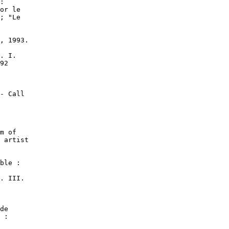
:

or le

; "Le

, 1993.

. I.

92

- Call

m of

 artist

ble :

. III.

de

 :
