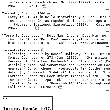
   in Gespenster Geschichten, Nr. 1222 (1997). -- Call 
   PN6758.G38 Nr.1222

-----------------------------------------------------

Torrente, Carlos, 1960-

   Entry (p. 1234) in De la Historieta y su Uso, 1873-2
   Jesús Cuadrado (Atlas Español de la Cultura Popular 
   -- (Madrid : Ediciones Sinsentido, 2000). -- Call no
   PN6775.C8 2000

-----------------------------------------------------

"Torrente Destructor" (Doll Man) 2 p. in Doll Man, no. 
   (Aug. 1956). -- "Doll Man" wears a yellow body suit 
   blue boots and shorts. -- Call no.: PN6790.M44D58no.
-----------------------------------------------------

Torrential--Reviews.

   "Cleaning House" / by Daniel Holloway. p. 178-182 in
   Comics Journal, no. 273 (Jan. 2006). -- (Minimalism)
   Reviews of: "The Four Husbands" and "The Ghosts" (Ma
   Wiegle) ; "The Good Samaritan" and "Vengeance on Cac
   Mountain" (Shawn Cheng) ; "Unlovable #1" (Esther Pea
   Watson) ; "Lumakick: Sidekick" (Richard Hahn) ; "Lis
   Cartoons Floorplans Poem Other" (Anders Nilson) ; "N
   Invasion" (Neil Fitzpatrick) ; "Pack Rat" and "Torre
   (Jonathan Bennett) ; "Ponyclub #1" (David Youngblood
   Call no.: PN6700.C62no.273


Torrents, Ramón, 1937-