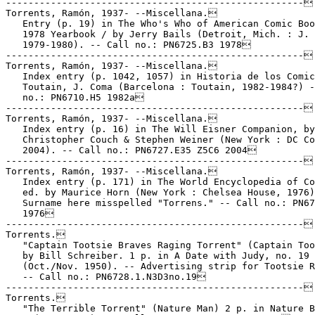
-----------------------------------------------------

Torrents, Ramón, 1937- --Miscellana.

   Entry (p. 19) in The Who's Who of American Comic Boo
   1978 Yearbook / by Jerry Bails (Detroit, Mich. : J. 
   1979-1980). -- Call no.: PN6725.B3 1978

-----------------------------------------------------

Torrents, Ramón, 1937- --Miscellana.

   Index entry (p. 1042, 1057) in Historia de los Comic
   Toutain, J. Coma (Barcelona : Toutain, 1982-1984?) -
   no.: PN6710.H5 1982a

-----------------------------------------------------

Torrents, Ramón, 1937- --Miscellana.

   Index entry (p. 16) in The Will Eisner Companion, by
   Christopher Couch & Stephen Weiner (New York : DC Co
   2004). -- Call no.: PN6727.E35 Z5C6 2004

-----------------------------------------------------

Torrents, Ramón, 1937- --Miscellana.

   Index entry (p. 171) in The World Encyclopedia of Co
   ed. by Maurice Horn (New York : Chelsea House, 1976)
   Surname here misspelled "Torrens." -- Call no.: PN67
   1976

-----------------------------------------------------

Torrents.

   "Captain Tootsie Braves Raging Torrent" (Captain Too
   by Bill Schreiber. 1 p. in A Date with Judy, no. 19

   (Oct./Nov. 1950). -- Advertising strip for Tootsie R
   -- Call no.: PN6728.1.N3D3no.19

-----------------------------------------------------

Torrents.

   "The Terrible Torrent" (Nature Man) 2 p. in Nature B