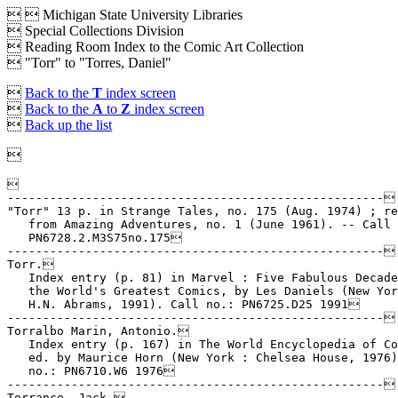


Michigan State University Libraries
 Special Collections Division
 Reading Room Index to the Comic Art Collection
 "Torr" to "Torres, Daniel"

Back to the
T
index screen

Back to the
A
to
Z
index screen

Back up the list



-----------------------------------------------------

"Torr" 13 p. in Strange Tales, no. 175 (Aug. 1974) ; re
   from Amazing Adventures, no. 1 (June 1961). -- Call 
   PN6728.2.M3S75no.175

-----------------------------------------------------

Torr.

   Index entry (p. 81) in Marvel : Five Fabulous Decade
   the World's Greatest Comics, by Les Daniels (New Yor
   H.N. Abrams, 1991). Call no.: PN6725.D25 1991

-----------------------------------------------------

Torralbo Marin, Antonio.

   Index entry (p. 167) in The World Encyclopedia of Co
   ed. by Maurice Horn (New York : Chelsea House, 1976)
   no.: PN6710.W6 1976

-----------------------------------------------------

Torrance, Jack.
