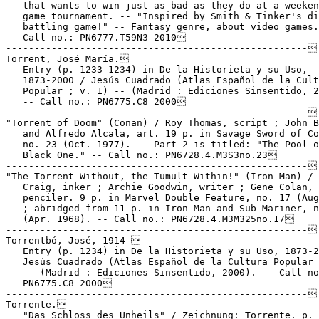
   that wants to win just as bad as they do at a weeken
   game tournament. -- "Inspired by Smith & Tinker's di
   battling game!" -- Fantasy genre, about video games.
   Call no.: PN6777.T59N3 2010

-----------------------------------------------------

Torrent, José María.

   Entry (p. 1233-1234) in De la Historieta y su Uso,

   1873-2000 / Jesús Cuadrado (Atlas Español de la Cult
   Popular ; v. 1) -- (Madrid : Ediciones Sinsentido, 2
   -- Call no.: PN6775.C8 2000

-----------------------------------------------------

"Torrent of Doom" (Conan) / Roy Thomas, script ; John B
   and Alfredo Alcala, art. 19 p. in Savage Sword of Co
   no. 23 (Oct. 1977). -- Part 2 is titled: "The Pool o
   Black One." -- Call no.: PN6728.4.M3S3no.23

-----------------------------------------------------

"The Torrent Without, the Tumult Within!" (Iron Man) / 
   Craig, inker ; Archie Goodwin, writer ; Gene Colan,

   penciler. 9 p. in Marvel Double Feature, no. 17 (Aug
   ; abridged from 11 p. in Iron Man and Sub-Mariner, n
   (Apr. 1968). -- Call no.: PN6728.4.M3M325no.17

-----------------------------------------------------

Torrentbó, José, 1914-

   Entry (p. 1234) in De la Historieta y su Uso, 1873-2
   Jesús Cuadrado (Atlas Español de la Cultura Popular 
   -- (Madrid : Ediciones Sinsentido, 2000). -- Call no
   PN6775.C8 2000

-----------------------------------------------------

Torrente.

   "Das Schloss des Unheils" / Zeichnung: Torrente. p. 