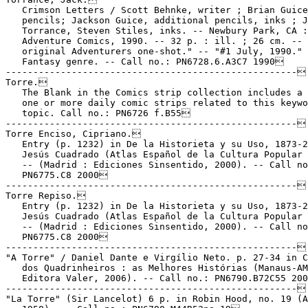
   Crimson Letters / Scott Behnke, writer ; Brian Guice
   pencils; Jackson Guice, additional pencils, inks ; J
   Torrance, Steven Stiles, inks. -- Newbury Park, CA :

   Adventure Comics, 1990. -- 32 p. : ill. ; 26 cm. -- 
   original Adventurers one-shot." -- "#1 July, 1990." 
   Fantasy genre. -- Call no.: PN6728.6.A3C7 1990

-----------------------------------------------------

Torre.

   The Blank in the Comics strip collection includes a 
   one or more daily comic strips related to this keywo
   topic. Call no.: PN6726 f.B55

-----------------------------------------------------

Torre Enciso, Cipriano.

   Entry (p. 1232) in De la Historieta y su Uso, 1873-2
   Jesús Cuadrado (Atlas Español de la Cultura Popular 
   -- (Madrid : Ediciones Sinsentido, 2000). -- Call no
   PN6775.C8 2000

-----------------------------------------------------

Torre Repiso.

   Entry (p. 1232) in De la Historieta y su Uso, 1873-2
   Jesús Cuadrado (Atlas Español de la Cultura Popular 
   -- (Madrid : Ediciones Sinsentido, 2000). -- Call no
   PN6775.C8 2000

-----------------------------------------------------

"A Torre" / Daniel Dante e Virgílio Neto. p. 27-34 in C
   dos Quadrinheiros : as Melhores Histórias (Manaus-AM
   Editora Valer, 2006). -- Call no.: PN6790.B72C55 200
-----------------------------------------------------

"La Torre" (Sir Lancelot) 6 p. in Robin Hood, no. 19 (A