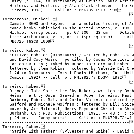
   Entry (p. 164) in Dictionary of British Comic Artist
   Writers, and Editors, by Alan Clark (London : The Br
   Library, 1998). -- Call no.: PN6735.C513 1998

-----------------------------------------------------

Torregrossa, Michael.

   Camelot 3000 and Beyond : an annotated listing of Ar
   comic books published in the United States, c. 1980-
   Michael Torregrossa. -- p. 67-109 ; 23 cm. -- Detach
   from: Arthuriana, v. 9, no. 1 (Spring 1999). -- Call
   PN6725.T63C3 1999

-----------------------------------------------------

Torreiro, Ruben.

   "Citizen Robbie" (Dinosaurs) / written by Bobbi JG W
   and David Cody Weiss ; penciled by Cosme Quartieri a
   Fabian Gattino ; inked by Ruben Torriero and Robert 
   lettered by Clem Robins ; colored by Valerie Dal Che
   1-24 in Dinosaurs : Fossil Fools (Burbank, CA : Holl
   Comics, 1992) -- Call no.: PN1992.77.D53W4 1992

-----------------------------------------------------

Torreiro, Ruben.

   Disney's Tale Spin : the Sky-Raker / written by Bobb
   Weiss ; art by Oscar Saavedra, Ruben Torreiro, Raul

   Barbero, Robert Bat, and Carlos Valenti ; colored by
   Gafford and Michele Wolfman ; lettered by Bill Spice
   cover by Jim Mitchell, Henry Mayo and Christine Shea
   Burbank, CA : W.D. Publications, 1991. -- 48 p. : co
   ; 24 cm. -- Funny animal. -- Call no.: PN6728.T24W4 
-----------------------------------------------------

Torreiro, Ruben.

   "Strife with Father" (Sylvester and Spike) / David C