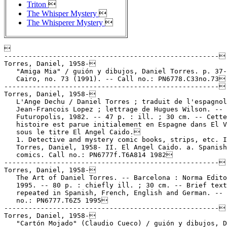
Triton

The Whisper Mystery

The Whisperer Mystery


-----------------------------------------------------
Torres, Daniel, 1958-
   "Amiga Mia" / guión y dibujos, Daniel Torres. p. 37-42 in
   Cairo, no. 73 (1991). -- Call no.: PN6778.C33no.73
-----------------------------------------------------
Torres, Daniel, 1958-
   L'Ange Dechu / Daniel Torres ; traduit de l'espagnol par
   Jean-Francois Lopez ; lettrage de Hugues Wilson. -- Paris :
   Futuropolis, 1982. -- 47 p. : ill. ; 30 cm. -- Cette
   histoire est parue initialement en Espagne dans El Vibora
   sous le titre El Angel Caido.
   1. Detective and mystery comic books, strips, etc. I.
   Torres, Daniel, 1958- II. El Angel Caido. a. Spanish
   comics. Call no.: PN6777f.T6A814 1982
-----------------------------------------------------
Torres, Daniel, 1958-
   The Art of Daniel Torres. -- Barcelona : Norma Editorial,
   1995. -- 80 p. : chiefly ill. ; 30 cm. -- Brief text
   repeated in Spanish, French, English and German. -- Call
   no.: PN6777.T6Z5 1995
-----------------------------------------------------
Torres, Daniel, 1958-
   "Cartón Mojado" (Claudio Cueco) / guión y dibujos, Daniel
   Torres. p. 43-50 in Cairo, no. 74 (Summer 1991). -- Call
   no.: PN6778.C33no.74
-----------------------------------------------------
Torres, Daniel, 1958-
   "City in Flames" / by Daniel Torres. p. 95-111 in Heavy
   Metal, v. 15, no. 2 (May 1991). -- Call no.:
   PN6728.H43v.15no.2
-----------------------------------------------------
Torres, Daniel, 1958-
   Claudio Cueco : 1980-1983 / Daniel Torres. -- Barcelona :
   Norma Editorial, 1994. -- 77 p. : ill. ; 30 cm. --
   (Colección Daniel Torres ; no. 2) -- Detective genre. --
   Call no.: PN6777.T6C55 1994
-----------------------------------------------------
Torres, Daniel, 1958-
   Contribution to Tintin och de Fyrtio Tecknarna : ett
   hyllningsalbum till Hergé (Stockholm : Medusa, 1989). --
   Call no.: PN6747.H4Z5 A219 1989
-----------------------------------------------------
Torres, Daniel, 1958-
   "Dead Men Wear Toupees" (Double V) / by Daniel Torres. p.
   70-76 in Heavy Metal, v. 15, no. 3 (July 1991). -- Call
   no.: PN6728.H43v.15no.3
-----------------------------------------------------
Torres, Daniel, 1958-
   "Dead Men Wear Toupees" (Double V) / by Daniel Torres. 7 p.
   in 15 Years of Heavy Metal (Heavy Metal Special ; v. 6, no.
   4) -- Call no.: PN6728.H43.F5 1992
-----------------------------------------------------
Torres, Daniel, 1958-
   "Deadly Medley" by Daniel Torres. p. 65-75 in Heavy Metal,
   v. 11, no. 4 (Winter 1988). -- Call no.: PN6728.H43
   v.11no.4
-----------------------------------------------------
Torres, Daniel, 1958-
   Del Asesinato al Olimpo / Daniel Torres. -- Barcelona :
   Norma Editorial, 1986. -- 63 p. : ill. ; 30 cm. -- (Los
   Álbumes de Cairo) -- "Historias cortas 1980-86". --
   Alternative genre. -- Call no.: PN6777.T6D4 1986
-----------------------------------------------------
Torres, Daniel, 1958-
   "The Eighth Day" / by Daniel Torres. p. 42-55 in Heavy
   Metal, v. 6 [i.e., v. 16], no. 1 (May. 1992). -- About
   dinosaurs. -- Call no.: PN6728.H43v.16no.1
-----------------------------------------------------
Torres, Daniel, 1958-
   "La Ensalada Veloz" (Raúl Cautela) / Torres. p. 19-29 in El
   Víbora, no. 22 (1981). -- Call no.: PN6778.V5no.22
-----------------------------------------------------
Torres, Daniel, 1958-
   "Hector" / by Daniel Torres. p. 42-47 in Heavy Metal, v.
   12, no. 1 (Spring 1988). -- Call no.: PN6728.H43v.12no.1
-----------------------------------------------------
Torres, Daniel, 1958-
   "Heroes" / by Daniel Torres. p. 98-101 in Heavy Metal, v.
   14, no. 3 (July 1990). -- Call no.: PN6728.H43v.14no.3
-----------------------------------------------------
Torres, Daniel, 1958-
   Le Huitième Jour / Torres. -- Belgium : Casterman, 1993. --
   86 p. : col. ill. ; 30 cm. -- (Studio (A Suivre)) --
   Translated from Spanish to French. -- Call no.: PN6777.T6
   H8014 1993
-----------------------------------------------------
Torres, Daniel, 1958-
   Mecánico del Tiempo / Daniel Torres. -- Barcelona : Norma
   Editorial, 1998. -- 55 p. : col. ill. ; 30 cm. -- (El Ángel
   de Notre-Dame ; 1) -- (Colección Daniel Torres ; 6) -- Call
   no.: PN6777.T6A7 1998
-----------------------------------------------------
Torres, Daniel, 1958-
   Noir est l'Hiver / Torres ; traduction, Frank Reichert ;
   lettrage, Pomme Verte. -- Belgium : Casterman, 1997. -- 86
   p. : col. ill. ; 31 cm. -- (Le Huitième Jour ; 2) -- Call
   no.: PN6777.T6H80214 1997
-----------------------------------------------------
Torres, Daniel, 1958-
   "Opium in Barcelona" / by Daniel Torres, Ramon Marcos, and
   Pat Hernandez. p. 83-110 in Heavy Metal, v. 14, no. 4
   (Sept. 1990). -- Call no.: PN6728.H43v.14no.4
-----------------------------------------------------
Torres, Daniel, 1958-
   Rocco Vargas / Daniel Torres. -- Milwaukie, OR : Dark Horse
   Comics, 1997. -- 238 p. : ill. ; 30 cm. -- Contents: Triton
   ; The Mystery of the Whisper ; Saxxon ; The Distant Star.
   -- Call no.: PN6777.T6R6 1997
-----------------------------------------------------
Torres, Daniel, 1958-
   Sabotage / Torres ; traduction, Jean-Claude Driant ;
   lettrage, Pomme Verte. -- Casterman, 1989. -- 48 p. : col.
   ill. ; 29 cm. -- Setting is automobile racing. -- Call no.:
   PN6777.T6S2614 1989
-----------------------------------------------------
Torres, Daniel, 1958-
   "Saxxon" / by Daniel Torres. p. 14-67 in Heavy Metal, v.
   10, no. 4 (Winter 1987). -- Call no.: PN6728.H43v.10no.4
-----------------------------------------------------
Torres, Daniel, 1958-
   Textura Humana : Historias Cortas 1988-1992 / Daniel
   Torres. -- Barcelona : Norma Editorial, 1995. -- 63 p. :
   col. ill. ; 30 cm. -- (Colección Daniel Torres ; 3) -- Call
   no.: PN6777.T6T4 1995
-----------------------------------------------------
Torres, Daniel, 1958-
   "Todos los Muertos Usan Peluca" (Doble V) / guión y
   dibujos: Daniel Torres. p. 42-48 in Cairo, no. 71 (1990).
   -- Call no.: PN6778.C33no.71
-----------------------------------------------------
Torres, Daniel, 1958-
   Tom / Daniel Torres. -- Barcelona : Norma, 1995. -- 59 p. :
   col. ill. ; 28 cm. -- Summary: Adventures of Tom the
   dinosaur. -- In Spanish. -- Funny animal fiction. -- Call
   no.: PN6777.T6T6 1995
-----------------------------------------------------
Torres, Daniel, 1958-
   Triton : the adventures of Rocco Vargas / Daniel Torres. --
   English language ed. -- New York : Catalan Communications,
   1986. -- 48 p. : col. ill. ; 28 cm.
   1. Science fiction comic books, strips, etc. 2. Spanish
   comics. I. Torres, Daniel, 1958- II. The Adventures of
   Rocco Vargas. Call no.: PN6777.T6T713 1986
-----------------------------------------------------
Torres, Daniel, 1958-
   "Tropicana" / by Daniel Torres. p. 104-109 in Heavy Metal,
   v. 11, no. 3 (Fall 1987). -- Call no.: PN6728.H43v.11no.3
-----------------------------------------------------
Torres, Daniel, 1958-
   "Wet Papier Mâché" / by Daniel Torres. p. 105-112 in Heavy
   Metal, v. 13, no. 2 (May 1989). -- Call no.:
   PN6728.H43v.13no.2
-----------------------------------------------------
Torres, Daniel, 1958- --Articles About.
   "Daniel Torres" p. 10-27 in Les Cahiers de la Bande
   Dessinée, no. 75 (May/June 1987). -- A dossier. -- Torres
   was born in 1958. -- Contents: "Entretien avec Daniel
   Torres" p. 11-14 ; "Sous le Signe de Babel" p. 15 ; "Le
   Présent Absent" p. 16-18 ; "L' Écrivain et son Double" p.
   19-21 ; "L'Esprit du Mal" p. 22-24 ; "Roco Vargas, Souffle
   Coupé" p. 25-27 -- Call no.: PN6745.S37no.75
-----------------------------------------------------
Torres, Daniel, 1958- --Interviews.
   "Entretien avec Daniel Torres" / propos recueillis par
   Thierry Groensteen. p. 11-14 in Les Cahiers de la Bande
   Dessinée, no. 75 (May/June 1987). -- (Daniel Torres) --
   Call no.: PN6745.S37no.75
-----------------------------------------------------
Torres, Daniel, 1958- --Miscellanea.
   Entry (p. 1234-1236) in De la Historieta y su Uso,
   1873-2000 / Jesús Cuadrado (Atlas Español de la Cultura
   Popular ; v. 1) -- (Madrid : Ediciones Sinsentido, 2000).
   -- Call no.: PN6775.C8 2000
-----------------------------------------------------
Torres, Daniel, 1958- --Miscellanea.
   Entry (p. 50) in Diccionario Básico del Cómic, by Federico
   López Socasau (Madrid : Acento Editorial, 1998). -- Call
   no.: PN6707.L6 1998
-----------------------------------------------------
Torres, Daniel, 1958- --Miscellanea.
   Entry (p. 244) in Guide de la Bande Dessinée, par Philippe
   Bronson. 2. éd (Grenoble : Glénat, 1986). -- Call no.:
   PN6707.B76 1986
-----------------------------------------------------
Torres, Daniel, 1958- --Miscellanea.
   "L'Homme qui Murmurait" / Arnaud de la Croix. p. 70-71 in
   Les Cahiers de la Bande Dessinée, no. 67 (Jan./Feb. 1986).
   -- Review of the Daniel Torres album. -- (Le Crible) --
   Call no.: PN6745.S37no.67
-----------------------------------------------------
Torres, Daniel, 1958- --Miscellanea.
   Index entry (p. 198, 269) in Adult Comics : an Introduction
   / by Roger Sabin (London : Routledge, 1993). Call no.:
   PN6710.S23 1993
-----------------------------------------------------
Torres, Daniel, 1958- --Miscellanea.
   Index entry (p. 192) in Comics, Comix & Graphic Novels, by
   Roger Sabin (London : Phaidon, 1996). Call no.: PN6710.S24
   1996
-----------------------------------------------------
Torres, Daniel, 1958- --Miscellanea.
   Index entry (p. 300, 305) in Comics, vom Massenblatt ins
   multimediale Abenteuer, by Andreas C. Knigge (Reinbeck bei
   Hamburg : Rowohlt, 1996). -- Call no.: PN6710.K53 1996
-----------------------------------------------------
Torres, Daniel, 1958- --Miscellanea.
   Index entry (p. 94, 134, 147, 256) in Encyclopédie de