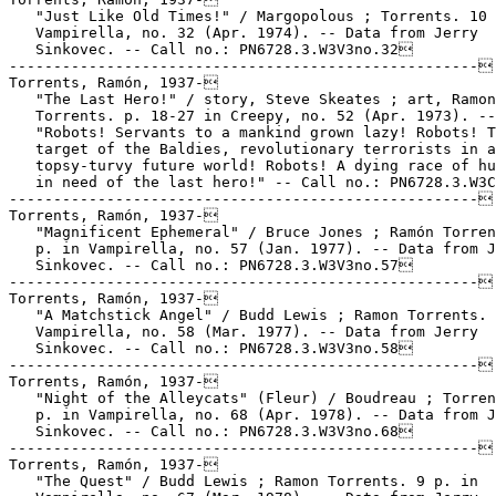
   "Just Like Old Times!" / Margopolous ; Torrents. 10 
   Vampirella, no. 32 (Apr. 1974). -- Data from Jerry

   Sinkovec. -- Call no.: PN6728.3.W3V3no.32

-----------------------------------------------------

Torrents, Ramón, 1937-

   "The Last Hero!" / story, Steve Skeates ; art, Ramon

   Torrents. p. 18-27 in Creepy, no. 52 (Apr. 1973). --

   "Robots! Servants to a mankind grown lazy! Robots! T
   target of the Baldies, revolutionary terrorists in a

   topsy-turvy future world! Robots! A dying race of hu
   in need of the last hero!" -- Call no.: PN6728.3.W3C
-----------------------------------------------------

Torrents, Ramón, 1937-

   "Magnificent Ephemeral" / Bruce Jones ; Ramón Torren
   p. in Vampirella, no. 57 (Jan. 1977). -- Data from J
   Sinkovec. -- Call no.: PN6728.3.W3V3no.57

-----------------------------------------------------

Torrents, Ramón, 1937-

   "A Matchstick Angel" / Budd Lewis ; Ramon Torrents. 
   Vampirella, no. 58 (Mar. 1977). -- Data from Jerry

   Sinkovec. -- Call no.: PN6728.3.W3V3no.58

-----------------------------------------------------

Torrents, Ramón, 1937-

   "Night of the Alleycats" (Fleur) / Boudreau ; Torren
   p. in Vampirella, no. 68 (Apr. 1978). -- Data from J
   Sinkovec. -- Call no.: PN6728.3.W3V3no.68

-----------------------------------------------------

Torrents, Ramón, 1937-

   "The Quest" / Budd Lewis ; Ramon Torrents. 9 p. in
