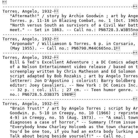

-----------------------------------------------------
Torres, Angelo, 1932-
   "Aftermath!" / story by Archie Goodwin ; art by Angelo
   Torres. p. 11-16 in Blazing Combat, no. 1 (Oct. 1965). --
   "North versus South as survivors of a Civil War battle
   meet." -- Set in 1863. -- Call no.: PN6728.3.W3B55no.1
-----------------------------------------------------
Torres, Angelo, 1932-
   "Arponado" / Williamson & Torres. 6 p. in Corsario, no. 1
   (May 1955). -- Call no.: PN6790.M44C665no.1
-----------------------------------------------------
Torres, Angelo, 1932-
   Bill & Ted's Excellent Adventure : a DC Comics adaptation
   of a Nelson Entertainment video release / based on the
   screenplay written by Chris Matheson and Ed Solomon ;
   script adapted by Bob Rozakis ; art by Angelo Torres ;
   letterer: Jon D'Agostino ; colorist: Barry Goldberg ;
   editor: Joey Cavalieri. -- New York : DC Comics Inc., 1989.
   -- 32 p. : col. ill. ; 27 cm. -- Teen humor genre. -- Call
   no.: PN6728.5.D3B375 1989
-----------------------------------------------------
Torres, Angelo, 1932-
   "Brain Trust!" / art by Angelo Torres ; script by Archie
   Goodwin. p. 5-10 in Creepy, no. 10 (1966) ; reprinted (p.
   4-9) in Creepy, no. 55 (Aug. 1973). -- "A small town doctor
   diagnoses a case of horror." -- Summary (from issue 55):
   "Everybody knew Charley Holcomb as the town character.
   You'd be one too, if you had an extra body lurking around.
   Talk about being beside yourself!" -- Call no.:
   PN6728.3.W3C7no.10. Call no.: PN6728.3.W3C7no.55
-----------------------------------------------------
Torres, Angelo, 1932-
   "Col de Kasserine" / Goodwin-Torres-Williamson. p 14-19 in
   Spécial Guerre (Métal Hurlant ; no. 42 bis) (Paris :
   Humanoïdes Associés, 1979) -- Call no.: PN6748.M4G8 1979
-----------------------------------------------------
Torres, Angelo, 1932-
   "Combat Quiz" / art by Angelo Torres. p. 43 in Blazing
   Combat, no. 2 (Jan. 1966). -- Questions about the Screaming
   Eagles (101st Airborne Division), the M-1 Garand rifle,
   Master Sergenat insignia, U-Boats, General Patton, and
   Pickett's Charge at Gettysburg. -- Call no.:
   PN6728.3.W3B55no.2
-----------------------------------------------------
Torres, Angelo, 1932-
   "Combat Quiz" / dessin, Angelo Torres. p. 22 in Spécial
   Guerre (Métal Hurlant ; no. 42 bis) (Paris : Humanoïdes
   Associés, 1979) -- Call no.: PN6748.M4G8 1979
-----------------------------------------------------
Torres, Angelo, 1932-
   "Dark House of Dreams" (reprinted from Creepy #12) / A.
   Goodwin, A. Torres; in Creepy, the Classic Years (New York
   : Harris Publications, 1991)
   k. Houses. k. Dreams. I. Goodwin, Archie. II. Torres,
   Angelo. Call no.: PN6726.C72 1991
-----------------------------------------------------
Torres, Angelo, 1932-
   "The Duel of the Monsters!" / art by Angelo Torres ; script
   by Archie Goodwin. p. 5-12 in Creepy, no. 7 (1965). --
   "Werewolves are a nuisance, especially if you're a
   vampire." -- Call no.: PN6728.3.W3C7no.7
-----------------------------------------------------
Torres, Angelo, 1932-
   "An Eye for an Eye" / Angelo Torres. p. 201-207 in Those
   Were the Terrible, Shocking, Sensational, Appalling,
   Forbidden, But Simply Wonderful Horror Comics of the 1950's
   (New York : Nostalgia Press, 1971). -- Summary: Describes a
   future in which mutation has created various intelligent
   races, none of them quite like today's humans. -- A story
   that couldn't be published in 1955. -- Call no.: NC1426.T45
------------------------------------------------------
Torres, Angelo, 1932-
   "From Prizefighters to Princes : the Classic Art of John
   Cullen Murphy" / an interview by Brian M. Kane. p. 68-81 in
   The Comics Journal, no. 253 (June 2003). -- Murphy was born
   in 1919. He talks about Norman Rockwell, Pete Llanuza,
   Franklin Booth, and other artists, and about Ben Bolt and
   Prince Valiant. Sidebar comments on Murphy by Neal Adams,
   Everett Raymond Kinstler, Bernard Fuchs, Angelo Torres, Al
   Williamson, Mort Walker, Cullen Murphy, and Gary Gianni. --
   Call no.: PN6700.C62no.253
-----------------------------------------------------
Torres, Angelo, 1932-
   "Gargoyle" / art by Angelo Torres ; script by Goodwin and
   Krenkel. p. 47-54 in Creepy, no. 6 (1965). -- "Gerba's
   statues are so life-like, but nothing like that ever lived,
   or did it?" -- Call no.: PN6728.3.W3C7no.6
-----------------------------------------------------
Torres, Angelo, 1932-
   History Gone Mad / written by Tom Koch ; illustrated by
   Angelo Torres ; edited by Nick Meglin. -- New York : Warner
   Books, 1977. -- 192 p. : ill. ; 18 cm.
   1. World history--Anecdotes. I. Koch, Tom. II. Torres,
   Angelo. III. Meglin, Nick. IV. Mad. Call no.: PN6727.K6H5
   1977
-----------------------------------------------------
Torres, Angelo, 1932-
   "Howling Success!" / story by Archie Goodwin ; art by
   Angelo Torres. p. 21-27 in Creepy, no. 3 (1965). -- "Ever
   outsmart a werewolf? Bill Schneider did, but we think the
   werewolf has plans for ol' Bill." -- Call no.:
   PN6728.3.W3C7no.3
-----------------------------------------------------
Torres, Angelo, 1932-
   I, Werewolf / Ed Gorman ; illustrated by Angelo Torres. --
   Boston : Little, Brown, 1992.2 -- 65 p. : ill. ; 19 cm. --
   At head of title: Robin in. -- A Batman and Robin prose
   story. -- Call no.: PS3557 .O759 I34 199
-----------------------------------------------------
Torres, Angelo, 1932-
   "Kasserine Pass!" / art by Williamson and Torres ; script
   by Archie Goodwin. p. 31-36 in Blazing Combat, no. 2 (Jan.
   1966). -- "An untried tank crew is suddenly pitted against
   Rommel's dreaded panzers." -- Call no.: PN6728.3.W3B55no.2
-----------------------------------------------------
Torres, Angelo, 1932-
   Mad Clobbers the Classics / written by Larry Siegel ;
   illustrated by Angelo Torres ; edited by Nick Meglin. --
   New York : Warner Books, 1981. -- 192 p. : ill. ; 18 cm. --
   Contents: Mopey Duke. Goodbye, Mr. Grepps. The Scalloped
   Letter. The Killerdillers. The Complete Works of the
   Marquis de Sade. The Devil and Samuel Fenster. Julius
   Seesaw. The Goodly Earth. Les Messyrabbles. The Wrath of
   Grapes. War and Piece. -- Subject: Literature. -- Call no.:
   PN6727.M27 1981
-----------------------------------------------------
Torres, Angelo, 1932-
   A Mad Look at TV / written by Dick De Bartolo ; illustrated
   by Angelo Torres ; edited by Nick Meglin. -- New York :
   Warner Books, 1974. -- 192 p. : ill. ; 18 cm. -- Subject:
   Television programs. -- Call no.: PN6727.D38M34 1974
-----------------------------------------------------
Torres, Angelo, 1932-
   The Mad Make Out Book / written by Larry Siegel ;
   illustrated by Angelo Torres ; edited by Nick Meglin. --
   New York : Warner Books, 1979. -- 192 p. : ill. ; 18 cm. --
   Call no.: PN6727.S5M28 1979
-----------------------------------------------------
Torres, Angelo, 1932-
   Mad's How to be a Successful Dog / written by Larry Siegel,
   illustrated by Angelo Torres, edited by Nick Meglin. -- New
   York : Warner Books, 1984. -- 183 p. : ill. ; 18 cm. --
   Call no.: PN6727.S5M277 1984
-----------------------------------------------------
Torres, Angelo, 1932-
   "Monster Rally!" / story by Archie Goodwin ; art by Angelo
   Torres. p. 5-12 in Creepy, no. 4 (1965) ; reprinted in
   Creepy, the Classic Years (New York : Harris Publications,
   1991). -- "A summit meeting of monsters is wild, but wait
   till you see what it produces." -- Call no.:
   PN6728.3.W3C7no.4
-----------------------------------------------------
Torres, Angelo, 1932-
   "Monster Rally" = "Rendez-vous des Monstres" / Angelo
   Torres & Archie Goodwin. p. 371-378 in Les Chefs d'Oeuvre
   de la Bande Dessinée (Paris : Éditions Planète, 1967). --
   From Creepy. -- Introductory paragraph on p. 346. -- Call
   no.: PN6720.S7 1967
-----------------------------------------------------
Torres, Angelo, 1932-
   "Night Drop!" / art by Angelo Torres ; script by Archie
   Goodwin. p. 48-54 in Blazing Combat, no. 4 (July 1966). --
   "Paratroopers jump into the waiting guns of the S.S." --
   Call no.: PN6728.3.W3B55no.4
-----------------------------------------------------
Torres, Angelo, 1932-
   "Ogre's Castle" / story by Archie Goodwin ; art by Angelo
   Torres. p. 45-50 in Creepy, no. 2 (1965). -- "Back to the
   days of King Arthur! A knight in search of his brother
   finds a castle, and ogre, and mayhem." -- Call no.:
   PN6728.3.W3C7no.2
-----------------------------------------------------
Torres, Angelo, 1932-
   "The Olden Girls" (Humor in a Varicose Vein Dept.) /
   artist, Angelo Torres ; writers, Arnie & Jay Kogen. p.
   37-41 in Mad Super Special, no. 83 (Sept. 1992)
   I. Torres, Angelo. II. Kogen, Arnie. III. Kogen, Jay. IV.
   Humor in a Varicose Vein Dept. k. Golden Girls. Call no.:
   PN6728.4.E14M3no.83
-----------------------------------------------------
Torres, Angelo, 1932-
   "Pursuit of the Vampire!" / story by Archie Goodwin ; art
   by Angelo Torres. p. 45-50 in Creepy, no. 1 (1964). -- "A
   stranger in pursuit of vampires bites off more than he can
   chew." -- Call no.: PN6728.3.W3C7no.1
-----------------------------------------------------
Torres, Angelo, 1932-
   "Rustler's Moon" / Stan Lee & A. Torres. 6 p. in Wyatt
   Earp, no. 32 (Feb. 1973) -- Begins: My shoulder! It's...
   the... hawk... It's Jim. -- Not a series story.
   I. Lee, Stan. II. Torres, A. k. The Moon. Call no.:
   PN6728.2.M3W9no.32
-----------------------------------------------------
Torres, Angelo, 1932-
   "Savage World"! / Al Williamson. p. 24-33 in Death Rattle,
   v. 2, no. 10 (Apr. 1987). -- Includes a 2-page text
   introduction by Dave Schreiner, explaining how Williamson
   had help on the art by Angelo Torres, Roy Krenkel, and