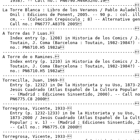
   1958). -- Call no.: PN6790.M44R52no.19

-----------------------------------------------------

La Torre Blanca : Libro de los Veranos / Pablo Auladell
   Onil : Edicions de Ponent, 2005. -- 90 p. : col. ill
   cm. -- (Colección Crepúsculo ; 8) -- Alternative gen
   Call no.: PN6777.A83T6 2005

-----------------------------------------------------

A Torre das 7 Luas.

   Index entry (p. 1208) in Historia de los Comics / J.

   Toutain, J. Coma (Barcelona : Toutain, 1982-1984?) -
   no.: PN6710.H5 1982a

-----------------------------------------------------

A Torre de o Ramines.

   Index entry (p. 1210) in Historia de los Comics / J.

   Toutain, J. Coma (Barcelona : Toutain, 1982-1984?) -
   no.: PN6710.H5 1982a

-----------------------------------------------------

Torrecilla, Juan, 1969-

   Entry (p. 1232) in De la Historieta y su Uso, 1873-2
   Jesús Cuadrado (Atlas Español de la Cultura Popular 
   -- (Madrid : Ediciones Sinsentido, 2000). -- Call no
   PN6775.C8 2000

-----------------------------------------------------

Torregrosa, Vicente, 1933-

   Entry (p. 1232-1233) in De la Historieta y su Uso,

   1873-2000 / Jesús Cuadrado (Atlas Español de la Cult
   Popular ; v. 1) -- (Madrid : Ediciones Sinsentido, 2
   -- Call no.: PN6775.C8 2000

-----------------------------------------------------

Torregrosa, Vicente, 1933-
