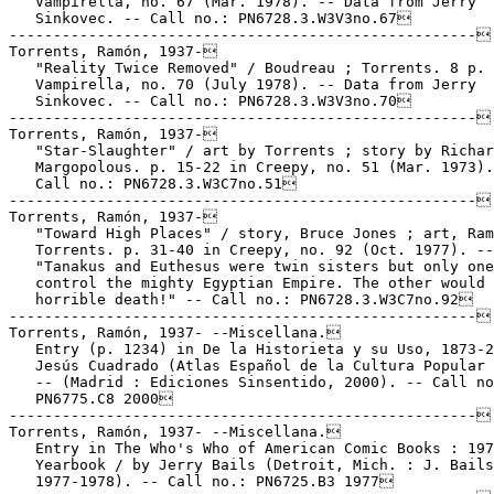
   Vampirella, no. 67 (Mar. 1978). -- Data from Jerry

   Sinkovec. -- Call no.: PN6728.3.W3V3no.67

-----------------------------------------------------

Torrents, Ramón, 1937-

   "Reality Twice Removed" / Boudreau ; Torrents. 8 p. 
   Vampirella, no. 70 (July 1978). -- Data from Jerry

   Sinkovec. -- Call no.: PN6728.3.W3V3no.70

-----------------------------------------------------

Torrents, Ramón, 1937-

   "Star-Slaughter" / art by Torrents ; story by Richar
   Margopolous. p. 15-22 in Creepy, no. 51 (Mar. 1973).
   Call no.: PN6728.3.W3C7no.51

-----------------------------------------------------

Torrents, Ramón, 1937-

   "Toward High Places" / story, Bruce Jones ; art, Ram
   Torrents. p. 31-40 in Creepy, no. 92 (Oct. 1977). --

   "Tanakus and Euthesus were twin sisters but only one
   control the mighty Egyptian Empire. The other would 
   horrible death!" -- Call no.: PN6728.3.W3C7no.92

-----------------------------------------------------

Torrents, Ramón, 1937- --Miscellana.

   Entry (p. 1234) in De la Historieta y su Uso, 1873-2
   Jesús Cuadrado (Atlas Español de la Cultura Popular 
   -- (Madrid : Ediciones Sinsentido, 2000). -- Call no
   PN6775.C8 2000

-----------------------------------------------------

Torrents, Ramón, 1937- --Miscellana.

   Entry in The Who's Who of American Comic Books : 197
   Yearbook / by Jerry Bails (Detroit, Mich. : J. Bails
   1977-1978). -- Call no.: PN6725.B3 1977
