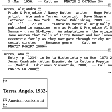
   3 (Mar. 1956). -- Call no.: PN6728.2.C47D3no.3

-----------------------------------------------------

Torres, Alejandro.

   Pride & Prejudice / Nancy Butler, writer ; Hugo Petr
   artist ; Alejandro Torres, colorist ; Dave Shapre,

   letterer. -- New York : Marvel Publishing, 2009. -- 
   col. ill. ; 27 cm. -- "Contains material originally

   published in magazine form as Pride & Prejudice #1-5
   Summary (from SkyRiver): An adaptation of the origin
   Jane Austen that tells of Lizzy Bennet and her lovea
   eccentric family as they navigate through tricky Bri
   social circles. -- Romance genre. -- Call no.:

   PN6727.P462P7 2009

-----------------------------------------------------

Torres, Ana.

   Entry (p. 1234) in De la Historieta y su Uso, 1873-2
   Jesús Cuadrado (Atlas Español de la Cultura Popular 
   -- (Madrid : Ediciones Sinsentido, 2000). -- Call no
   PN6775.C8 2000


Torres, Angelo, 1932-
 American comics artist
