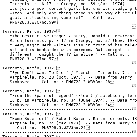
   Torrents. p. 6-17 in Creepy, no. 59 (Jan. 1974). -- 
   was just a poor servant girl, but she was studying t
   witch. And only one thing stood in the way of her ul
   goal: a bloodlusting vampire!" -- Call no.:

   PN6728.3.W3C7no.59

-----------------------------------------------------

Torrents, Ramón, 1937-

   "The Destructive Image" / story, Donald F. McGregor 
   Ramon Torrents. p. 7-17 in Creepy, no. 57 (Nov. 1973
   "Every night Herb Walters sits in front of his telev
   set and is bombarded with boredom. But tonight is

   different. Tonight the TV is alive." -- Call no.:

   PN6728.3.W3C7no.57

-----------------------------------------------------

Torrents, Ramón, 1937-

   "Eye Don't Want To Die!" / Moench ; Torrents. 7 p. i
   Vampirella, no. 28 (Oct. 1973). -- Data from Jerry

   Sinkovec. -- Call no.: PN6728.3.W3V3no.28

-----------------------------------------------------

Torrents, Ramón, 1937-

   "From the Spain of Legend" (Fleur) / Jacobson ; Torr
   10 p. in Vampirella, no. 34 (June 1974). -- Data fro
   Sinkovec. -- Call no.: PN6728.3.W3V3no.34

-----------------------------------------------------

Torrents, Ramón, 1937-

   "Homo Superior!" / Robert Rosen ; Ramón Torrents. 13
   Vampirella, no. 24 (May 1973). -- Data from Jerry Si
   -- Call no.: PN6728.3.W3V3no.24

-----------------------------------------------------

Torrents, Ramón, 1937-
