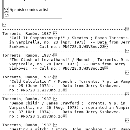
 Spanish comics artist



-----------------------------------------------------

Torrents, Ramón, 1937-

   "Call It Companionship!" / Skeates ; Ramon Torrents.
   in Vampirella, no. 23 (Apr. 1973). -- Data from Jerr
   Sinkovec. -- Call no.: PN6728.3.W3V3no.23

-----------------------------------------------------

Torrents, Ramón, 1937-

   "The Clash of Leviathans!" / Moench ; Torrents. 9 p.
   Vampirella, no. 28 (Oct. 1973). -- Data from Jerry

   Sinkovec. -- Call no.: PN6728.3.W3V3no.28

-----------------------------------------------------

Torrents, Ramón, 1937-

   "Cold Calculation" / Moench ; Torrents. 7 p. in Vamp
   no. 25 (June 1973). -- Data from Jerry Sinkovec. -- 
   no.: PN6728.3.W3V3no.25

-----------------------------------------------------

Torrents, Ramón, 1937-

   "Demon Child" / James Crawford ; Torrents. 9 p. in

   Vampirella, no. 26 (Aug. 1973) ; reprinted in Vampir
   no. 37 (Oct. 1974). -- Data from Jerry Sinkovec. -- 
   no.: PN6728.3.W3V3no.26

-----------------------------------------------------

Torrents, Ramón, 1937-

   "Destiny's Witch" / story, John Jacobson ; art, Ramo