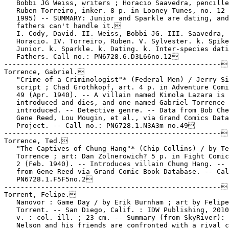
   Bobbi JG Weiss, writers ; Horacio Saavedra, pencille
   Ruben Torreiro, inker. 8 p. in Looney Tunes, no. 12 
   1995) -- SUMMARY: Junior and Sparkle are dating, and
   fathers can't handle it.

   I. Cody, David. II. Weiss, Bobbi JG. III. Saavedra,

   Horacio. IV. Torreiro, Ruben. V. Sylvester. k. Spike
   Junior. k. Sparkle. k. Dating. k. Inter-species dati
   Fathers. Call no.: PN6728.6.D3L66no.12

-----------------------------------------------------

Torrence, Gabriel.

   "Crime of a Criminologist"* (Federal Men) / Jerry Si
   script ; Chad Grothkopf, art. 4 p. in Adventure Comi
   49 (Apr. 1940). -- A villain named Kimola Lazara is

   introduced and dies, and one named Gabriel Torrence 
   introduced. -- Detective genre. -- Data from Bob Che
   Gene Reed, Lou Mougin, et al., via Grand Comics Data
   Project. -- Call no.: PN6728.1.N3A3m no.49

-----------------------------------------------------

Torrence, Ted.

   "The Captives of Chung Hang"* (Chip Collins) / by Te
   Torrence ; art: Dan Zolnerowich? 5 p. in Fight Comic
   2 (Feb. 1940). -- Introduces villain Chung Hang. -- 
   from Gene Reed via Grand Comic Book Database. -- Cal
   PN6728.1.F5F5no.2

-----------------------------------------------------

Torrent, Felipe.

   Nanovor : Game Day / by Erik Burnham ; art by Felipe

   Torrent. -- San Diego, Calif. : IDW Publishing, 2010
   v. : col. ill. ; 23 cm. -- Summary (from SkyRiver): 
   Nelson and his friends are confronted with a rival c