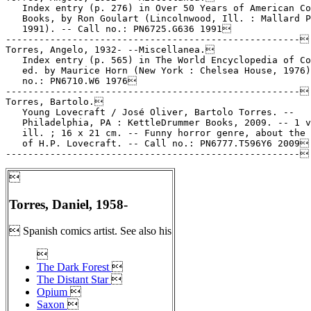

Torres, Daniel, 1958-
 Spanish comics artist. See also his

The Dark Forest

The Distant Star

Opium

Saxon
