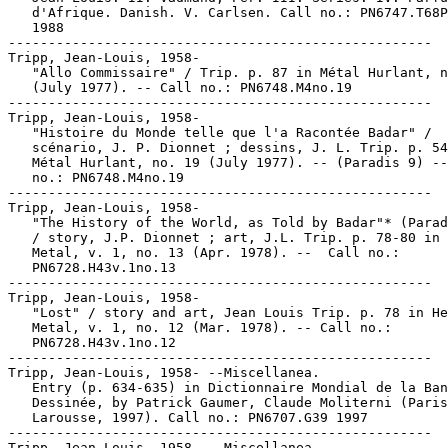
   d'Afrique. Danish. V. Carlsen. Call no.: PN6747.T68P
   1988

-----------------------------------------------------

Tripp, Jean-Louis, 1958-

   "Allo Commissaire" / Trip. p. 87 in Métal Hurlant, n
   (July 1977). -- Call no.: PN6748.M4no.19

-----------------------------------------------------

Tripp, Jean-Louis, 1958-

   "Histoire du Monde telle que l'a Racontée Badar" /

   scénario, J. P. Dionnet ; dessins, J. L. Trip. p. 54
   Métal Hurlant, no. 19 (July 1977). -- (Paradis 9) --
   no.: PN6748.M4no.19

-----------------------------------------------------

Tripp, Jean-Louis, 1958-

   "The History of the World, as Told by Badar"* (Parad
   / story, J.P. Dionnet ; art, J.L. Trip. p. 78-80 in 
   Metal, v. 1, no. 13 (Apr. 1978). --  Call no.:

   PN6728.H43v.1no.13

-----------------------------------------------------

Tripp, Jean-Louis, 1958-

   "Lost" / story and art, Jean Louis Trip. p. 78 in He
   Metal, v. 1, no. 12 (Mar. 1978). -- Call no.:

   PN6728.H43v.1no.12

-----------------------------------------------------

Tripp, Jean-Louis, 1958- --Miscellanea.

   Entry (p. 634-635) in Dictionnaire Mondial de la Ban
   Dessinée, by Patrick Gaumer, Claude Moliterni (Paris
   Larousse, 1997). Call no.: PN6707.G39 1997

-----------------------------------------------------

Tripp, Jean-Louis, 1958- --Miscellanea.
