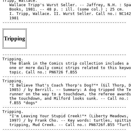
Tripp, Wallace.

   Wallace Tripp's Wurst Seller. -- Jaffrey, N.H. : Spa
   Books, 1981. -- 48 p. : ill. (some col.) ; 25 cm.

   I. Tripp, Wallace. II. Wurst Seller. Call no.: NC142
   1981

Tripping
-----------------------------------------------------

Tripping.

   The Blank in the Comics strip collection includes a 
   one or more daily comic strips related to this keywo
   topic. Call no.: PN6726 f.B55

-----------------------------------------------------

Tripping.

   "I Believe That's Coach Thorp's Dog?"* (Gil Thorp, D
   1985) / by Berrill. -- Summary: A dog tripped the Te
   runner on the way to a touchdown, the referee awards
   the touchdown, and Milford looks sunk. -- Call no.: 
   f.B55 "dogs"

-----------------------------------------------------

Tripping.

   "I'm Leaving Your Stupid Creek!"* (Liberty Meadows, 
   1997) / by Frank Cho. -- Key words: turtles, spittin
   tripping, Mud Creek. -- Call no.: PN6726f.B55 "Turtl
-----------------------------------------------------
