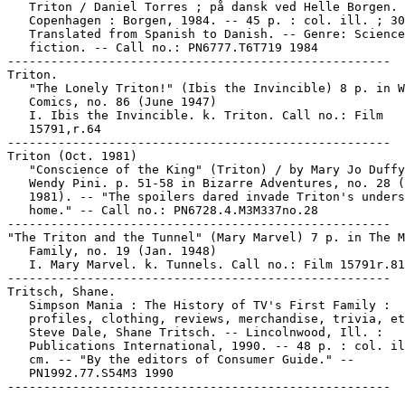
   Triton / Daniel Torres ; på dansk ved Helle Borgen. 
   Copenhagen : Borgen, 1984. -- 45 p. : col. ill. ; 30
   Translated from Spanish to Danish. -- Genre: Science

   fiction. -- Call no.: PN6777.T6T719 1984

-----------------------------------------------------

Triton.

   "The Lonely Triton!" (Ibis the Invincible) 8 p. in W
   Comics, no. 86 (June 1947)

   I. Ibis the Invincible. k. Triton. Call no.: Film

   15791,r.64

-----------------------------------------------------

Triton (Oct. 1981)

   "Conscience of the King" (Triton) / by Mary Jo Duffy
   Wendy Pini. p. 51-58 in Bizarre Adventures, no. 28 (
   1981). -- "The spoilers dared invade Triton's unders
   home." -- Call no.: PN6728.4.M3M337no.28

-----------------------------------------------------

"The Triton and the Tunnel" (Mary Marvel) 7 p. in The M
   Family, no. 19 (Jan. 1948)

   I. Mary Marvel. k. Tunnels. Call no.: Film 15791r.81

-----------------------------------------------------

Tritsch, Shane.

   Simpson Mania : The History of TV's First Family :

   profiles, clothing, reviews, merchandise, trivia, et
   Steve Dale, Shane Tritsch. -- Lincolnwood, Ill. :

   Publications International, 1990. -- 48 p. : col. il
   cm. -- "By the editors of Consumer Guide." --

   PN1992.77.S54M3 1990
