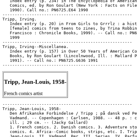
   Index entry (p. 234) in The Encyclopedia of American

   Comics, ed. by Ron Goulart (New York : Facts on File
   1990). Call no.: PN6725.E64 1990

-----------------------------------------------------

Tripp, Irving.

   Index entry (p. 20) in From Girls to Grrrlz : a hist
   [female] comics from teens to zines, by Trina Robbin
   Francisco : Chronicle Books, 1999). -- Call no.: PN6
   1999

-----------------------------------------------------

Tripp, Irving--Miscellanea.

   Index entry (p. 157) in Over 50 Years of American Co
   Books, by Ron Goulart (Lincolnwood, Ill. : Mallard P
   1991). -- Call no.: PN6725.G636 1991

Tripp, Jean-Louis, 1958-
French comics artist
-----------------------------------------------------

Tripp, Jean-Louis, 1958-

   Den Afrikanske Forbindelse / Tripp ; på dansk ved Pe
   Vadmand. -- Copenhagen : Carlsen, 1988. -- 48 p. : c
   ill. ; 29 cm. -- (Jacky Gallard)

   1. French comics. 2. Danish comics. 3. Adventure sto
   comics. 4. Africa--Comic books, strips, etc. I. Trip
   Jean-Louis. II. Vadmand, Per. III. Series. IV. Parfu