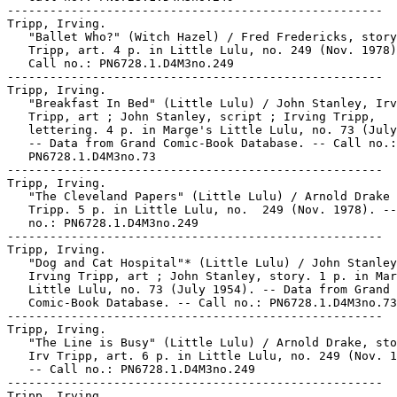
-----------------------------------------------------

Tripp, Irving.

   "Ballet Who?" (Witch Hazel) / Fred Fredericks, story
   Tripp, art. 4 p. in Little Lulu, no. 249 (Nov. 1978)
   Call no.: PN6728.1.D4M3no.249

-----------------------------------------------------

Tripp, Irving.

   "Breakfast In Bed" (Little Lulu) / John Stanley, Irv
   Tripp, art ; John Stanley, script ; Irving Tripp,

   lettering. 4 p. in Marge's Little Lulu, no. 73 (July
   -- Data from Grand Comic-Book Database. -- Call no.:

   PN6728.1.D4M3no.73

-----------------------------------------------------

Tripp, Irving.

   "The Cleveland Papers" (Little Lulu) / Arnold Drake 
   Tripp. 5 p. in Little Lulu, no.  249 (Nov. 1978). --
   no.: PN6728.1.D4M3no.249

-----------------------------------------------------

Tripp, Irving.

   "Dog and Cat Hospital"* (Little Lulu) / John Stanley
   Irving Tripp, art ; John Stanley, story. 1 p. in Mar
   Little Lulu, no. 73 (July 1954). -- Data from Grand

   Comic-Book Database. -- Call no.: PN6728.1.D4M3no.73

-----------------------------------------------------

Tripp, Irving.

   "The Line is Busy" (Little Lulu) / Arnold Drake, sto
   Irv Tripp, art. 6 p. in Little Lulu, no. 249 (Nov. 1
   -- Call no.: PN6728.1.D4M3no.249

-----------------------------------------------------

Tripp, Irving.
