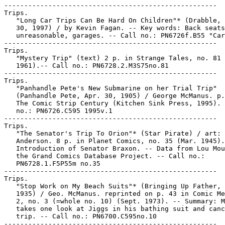
-----------------------------------------------------

Trips.

   "Long Car Trips Can Be Hard On Children"* (Drabble, 
   30, 1997) / by Kevin Fagan. -- Key words: Back seats
   unreasonable, garages. -- Call no.: PN6726f.B55 "Car
-----------------------------------------------------

Trips.

   "Mystery Trip" (text) 2 p. in Strange Tales, no. 81 
   1961).-- Call no.: PN6728.2.M3S75no.81

-----------------------------------------------------

Trips.

   "Panhandle Pete's New Submarine on her Trial Trip"

   (Panhandle Pete, Apr. 30, 1905) / George McManus. p.
   The Comic Strip Century (Kitchen Sink Press, 1995). 
   no.: PN6726.C595 1995v.1

-----------------------------------------------------

Trips.

   "The Senator's Trip To Orion"* (Star Pirate) / art: 
   Anderson. 8 p. in Planet Comics, no. 35 (Mar. 1945).
   Introduction of Senator Braxon. -- Data from Lou Mou
   the Grand Comics Database Project. -- Call no.:

   PN6728.1.F5P55m no.35

-----------------------------------------------------

Trips.

   "Stop Work on My Beach Suits"* (Bringing Up Father, 
   1935) / Geo. McManus. reprinted on p. 43 in Comic Me
   2, no. 3 (=whole no. 10) (Sept. 1973). -- Summary: M
   takes one look at Jiggs in his bathing suit and canc
   trip. -- Call no.: PN6700.C595no.10

-----------------------------------------------------
