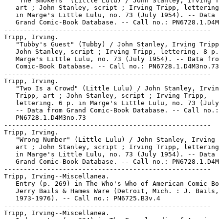
   "The Smokers" (Little Lulu) / John Stanley, Irving T
   art ; John Stanley, script ; Irving Tripp, lettering
   in Marge's Little Lulu, no. 73 (July 1954). -- Data 
   Grand Comic-Book Database. -- Call no.: PN6728.1.D4M
-----------------------------------------------------

Tripp, Irving.

   "Tubby's Guest" (Tubby) / John Stanley, Irving Tripp
   John Stanley, script ; Irving Tripp, lettering. 8 p.
   Marge's Little Lulu, no. 73 (July 1954). -- Data fro
   Comic-Book Database. -- Call no.: PN6728.1.D4M3no.73

-----------------------------------------------------

Tripp, Irving.

   "Two Is a Crowd" (Little Lulu) / John Stanley, Irvin
   Tripp, art ; John Stanley, script ; Irving Tripp,

   lettering. 6 p. in Marge's Little Lulu, no. 73 (July
   -- Data from Grand Comic-Book Database. -- Call no.:

   PN6728.1.D4M3no.73

-----------------------------------------------------

Tripp, Irving.

   "Wrong Number" (Little Lulu) / John Stanley, Irving 
   art ; John Stanley, script ; Irving Tripp, lettering
   in Marge's Little Lulu, no. 73 (July 1954). -- Data 
   Grand Comic-Book Database. -- Call no.: PN6728.1.D4M
-----------------------------------------------------

Tripp, Irving--Miscellanea.

   Entry (p. 269) in The Who's Who of American Comic Bo
   Jerry Bails & Hames Ware (Detroit, Mich. : J. Bails,

   1973-1976). -- Call no.: PN6725.B3v.4

-----------------------------------------------------

Tripp, Irving--Miscellanea.
