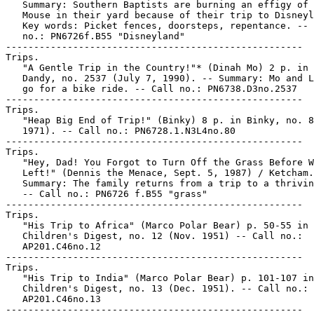
   Summary: Southern Baptists are burning an effigy of 
   Mouse in their yard because of their trip to Disneyl
   Key words: Picket fences, doorsteps, repentance. -- 
   no.: PN6726f.B55 "Disneyland"

-----------------------------------------------------

Trips.

   "A Gentle Trip in the Country!"* (Dinah Mo) 2 p. in 
   Dandy, no. 2537 (July 7, 1990). -- Summary: Mo and L
   go for a bike ride. -- Call no.: PN6738.D3no.2537

-----------------------------------------------------

Trips.

   "Heap Big End of Trip!" (Binky) 8 p. in Binky, no. 8
   1971). -- Call no.: PN6728.1.N3L4no.80

-----------------------------------------------------

Trips.

   "Hey, Dad! You Forgot to Turn Off the Grass Before W
   Left!" (Dennis the Menace, Sept. 5, 1987) / Ketcham.
   Summary: The family returns from a trip to a thrivin
   -- Call no.: PN6726 f.B55 "grass"

-----------------------------------------------------

Trips.

   "His Trip to Africa" (Marco Polar Bear) p. 50-55 in

   Children's Digest, no. 12 (Nov. 1951) -- Call no.:

   AP201.C46no.12

-----------------------------------------------------

Trips.

   "His Trip to India" (Marco Polar Bear) p. 101-107 in

   Children's Digest, no. 13 (Dec. 1951). -- Call no.:

   AP201.C46no.13

-----------------------------------------------------
