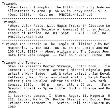
Triumph.

   "When Terror Triumphs : The Fifth Song" / by Jodorow
   illustrated by Arno. p. 56-65 in Heavy Metal, v. 7, 
   (Dec. 1983). -- Call no.: PN6728.H43v.7no.9

-----------------------------------------------------

Triumph.

   "Where Valor Fails, Will Magic Triumph?" (Justice Le
   America, Justice Society of America) 24 p. in Justic
   League of America, no. 83 (Sept.  1970) -- Call no.:

   PN6728.3.N3J8no.83

-----------------------------------------------------

"Triumph And Despair In The Temple Of Elitism" / by Hei
   MacDonald. p. 182-183, 186-187 in The Comics Journal
   100 (July 1985) -- About elitism and The Comics Jour
   Data from Pete Coogan. -- Call no.: PN6700.C62no.100

-----------------------------------------------------

Triumph and Torment.

   Stan Lee Presents Doctor Strange, Doctor Doom : Triu
   Torment / Roger Stern, writer ; Michael Mignola, pen
   artist ; Mark Badger, ink & color artist ; Jim Novak
   letterer ; Marc Siry, assistant editor ; Ralph Macch
   editor ; Tom DeFalco, editor in chief. -- New York :
   Comics, 1989. -- 80 p. : col. ill. ; 29 cm. -- (Marv
   Graphic Novel) -- Spine title: Doctor Strange and Do
   Doom.

   1. Superhero comics. I. Stern, Roger. II. Mignola, M
   III. Badger, Mark. IV. Doctor Strange and Doctor Doo
   Triumph and Torment. VI. Series. Call no.: PN6728.D5
   1989
