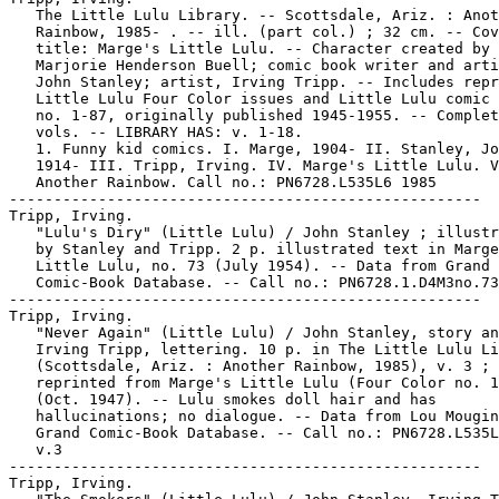
   The Little Lulu Library. -- Scottsdale, Ariz. : Anot
   Rainbow, 1985- . -- ill. (part col.) ; 32 cm. -- Cov
   title: Marge's Little Lulu. -- Character created by

   Marjorie Henderson Buell; comic book writer and arti
   John Stanley; artist, Irving Tripp. -- Includes repr
   Little Lulu Four Color issues and Little Lulu comic 
   no. 1-87, originally published 1945-1955. -- Complet
   vols. -- LIBRARY HAS: v. 1-18.

   1. Funny kid comics. I. Marge, 1904- II. Stanley, Jo
   1914- III. Tripp, Irving. IV. Marge's Little Lulu. V
   Another Rainbow. Call no.: PN6728.L535L6 1985

-----------------------------------------------------

Tripp, Irving.

   "Lulu's Diry" (Little Lulu) / John Stanley ; illustr
   by Stanley and Tripp. 2 p. illustrated text in Marge
   Little Lulu, no. 73 (July 1954). -- Data from Grand

   Comic-Book Database. -- Call no.: PN6728.1.D4M3no.73

-----------------------------------------------------

Tripp, Irving.

   "Never Again" (Little Lulu) / John Stanley, story an
   Irving Tripp, lettering. 10 p. in The Little Lulu Li
   (Scottsdale, Ariz. : Another Rainbow, 1985), v. 3 ;

   reprinted from Marge's Little Lulu (Four Color no. 1
   (Oct. 1947). -- Lulu smokes doll hair and has

   hallucinations; no dialogue. -- Data from Lou Mougin
   Grand Comic-Book Database. -- Call no.: PN6728.L535L
   v.3

-----------------------------------------------------

Tripp, Irving.
