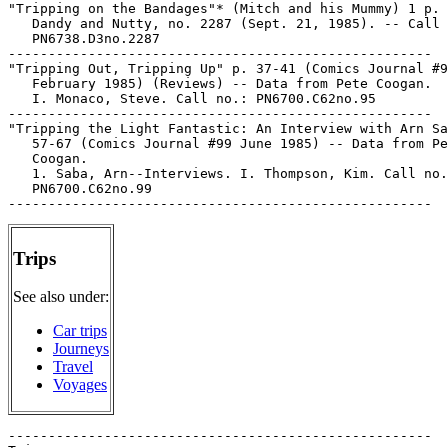
"Tripping on the Bandages"* (Mitch and his Mummy) 1 p. 
   Dandy and Nutty, no. 2287 (Sept. 21, 1985). -- Call 
   PN6738.D3no.2287

-----------------------------------------------------

"Tripping Out, Tripping Up" p. 37-41 (Comics Journal #9
   February 1985) (Reviews) -- Data from Pete Coogan.

   I. Monaco, Steve. Call no.: PN6700.C62no.95

-----------------------------------------------------

"Tripping the Light Fantastic: An Interview with Arn Sa
   57-67 (Comics Journal #99 June 1985) -- Data from Pe
   Coogan.

   1. Saba, Arn--Interviews. I. Thompson, Kim. Call no.
   PN6700.C62no.99

Trips
See also under:
Car trips
Journeys
Travel
Voyages
-----------------------------------------------------
