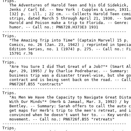
Trips.

   The Adventures of Harold Teen and his Old Sidekick, 
   Jenks / Carl Ed. -- New York : Cupples & Leon, 1931.
   [32] p. : ill. ; 22 cm. -- Collects Harold Teen comi
   strips, dated March 5 through April 21, 1930. -- Sum
   Harold and Poison make a trip to Florida. -- Genre: 
   humor. -- Call no.: PN6728.H373E3 1931

-----------------------------------------------------

Trips.

   "The Amazing Trip into Time" (Captain Marvel) 15 p. 
   Comics, no. 26 (Jan. 23, 1942) ; reprinted in Specia
   Edition Series, no. 1 (1974) p. 275. -- Call no.: Fi
   15791 r.76

-----------------------------------------------------

Trips.

   "Are You Sure I did That Great of a Job?"* (Smart Al
   Apr. 29, 1995) / by Charlie Podrebarac. -- Summary: 
   business trip was a disaster travel-wise, but she go
   contract and is being sent back on the road. -- Call
   PN6726f.B55 "contracts"

-----------------------------------------------------

Trips.

   "As Men We Have the Capacity to Navigate Great Dista
   With Our Minds"* (Herb & Jamaal, Mar. 3, 1992) / by 
   Bentley. -- Summary: Sarah offers to call the auto c
   get maps for Herb's trip to the men's retreat, and i
   convinced when he doesn't want her to. -- Key words:
   movement. -- Call no.: PN6726f.B55 "retreats"

-----------------------------------------------------

Trips.
