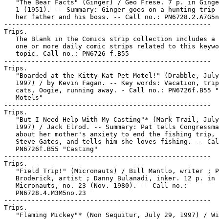
   "The Bear Facts" (Ginger) / Geo Frese. 7 p. in Ginge
   1 (1951). -- Summary: Ginger goes on a hunting trip 
   her father and his boss. -- Call no.: PN6728.2.A7G5n
-----------------------------------------------------

Trips.

   The Blank in the Comics strip collection includes a 
   one or more daily comic strips related to this keywo
   topic. Call no.: PN6726 f.B55

-----------------------------------------------------

Trips.

   "Boarded at the Kitty-Kat Pet Motel!" (Drabble, July
   1997) / by Kevin Fagan. -- Key words: Vacation, trip
   cats, Oogie, running away. - Call no.: PN6726f.B55 "
   Motels"

-----------------------------------------------------

Trips.

   "But I Need Help With My Casting"* (Mark Trail, July
   1997) / Jack Elrod. -- Summary: Pat tells Congressma
   about her mother's anxiety to end the fishing trip, 
   Steve Gates, and tells him she loves fishing. -- Cal
   PN6726f.B55 "Casting"

-----------------------------------------------------

Trips.

   "Field Trip!" (Micronauts) / Bill Mantlo, writer ; P
   Broderick, artist ; Danny Bulanadi, inker. 12 p. in

   Micronauts, no. 23 (Nov. 1980). -- Call no.:

   PN6728.4.M3M5no.23

-----------------------------------------------------

Trips.

   "Flaming Mickey"* (Non Sequitur, July 29, 1997) / Wi