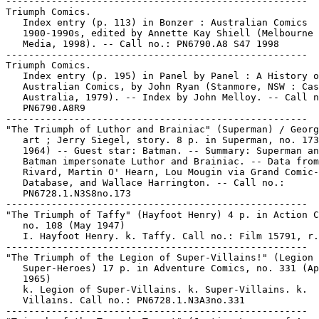
-----------------------------------------------------

Triumph Comics.

   Index entry (p. 113) in Bonzer : Australian Comics

   1900-1990s, edited by Annette Kay Shiell (Melbourne 
   Media, 1998). -- Call no.: PN6790.A8 S47 1998

-----------------------------------------------------

Triumph Comics.

   Index entry (p. 195) in Panel by Panel : A History o
   Australian Comics, by John Ryan (Stanmore, NSW : Cas
   Australia, 1979). -- Index by John Melloy. -- Call n
   PN6790.A8R9

-----------------------------------------------------

"The Triumph of Luthor and Brainiac" (Superman) / Georg
   art ; Jerry Siegel, story. 8 p. in Superman, no. 173
   1964) -- Guest star: Batman. -- Summary: Superman an
   Batman impersonate Luthor and Brainiac. -- Data from
   Rivard, Martin O' Hearn, Lou Mougin via Grand Comic-
   Database, and Wallace Harrington. -- Call no.:

   PN6728.1.N3S8no.173

-----------------------------------------------------

"The Triumph of Taffy" (Hayfoot Henry) 4 p. in Action C
   no. 108 (May 1947)

   I. Hayfoot Henry. k. Taffy. Call no.: Film 15791, r.
-----------------------------------------------------

"The Triumph of the Legion of Super-Villains!" (Legion 
   Super-Heroes) 17 p. in Adventure Comics, no. 331 (Ap
   1965)

   k. Legion of Super-Villains. k. Super-Villains. k.

   Villains. Call no.: PN6728.1.N3A3no.331

-----------------------------------------------------
