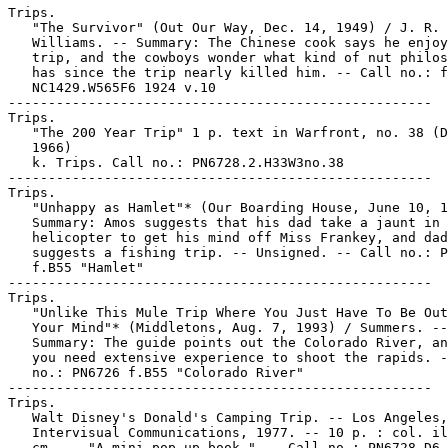
Trips.

   "The Survivor" (Out Our Way, Dec. 14, 1949) / J. R.

   Williams. -- Summary: The Chinese cook says he enjoy
   trip, and the cowboys wonder what kind of nut philos
   has since the trip nearly killed him. -- Call no.: f
   NC1429.W565F6 1924 v.10

-----------------------------------------------------

Trips.

   "The 200 Year Trip" 1 p. text in Warfront, no. 38 (D
   1966)

   k. Trips. Call no.: PN6728.2.H33W3no.38

-----------------------------------------------------

Trips.

   "Unhappy as Hamlet"* (Our Boarding House, June 10, 1
   Summary: Amos suggests that his dad take a jaunt in 
   helicopter to get his mind off Miss Frankey, and dad

   suggests a fishing trip. -- Unsigned. -- Call no.: P
   f.B55 "Hamlet"

-----------------------------------------------------

Trips.

   "Unlike This Mule Trip Where You Just Have To Be Out
   Your Mind"* (Middletons, Aug. 7, 1993) / Summers. --

   Summary: The guide points out the Colorado River, an
   you need extensive experience to shoot the rapids. -
   no.: PN6726 f.B55 "Colorado River"

-----------------------------------------------------

Trips.

   Walt Disney's Donald's Camping Trip. -- Los Angeles,
   Intervisual Communications, 1977. -- 10 p. : col. il
   cm. -- "A mini pop-up book." -- Call no.: PN6728.D6 