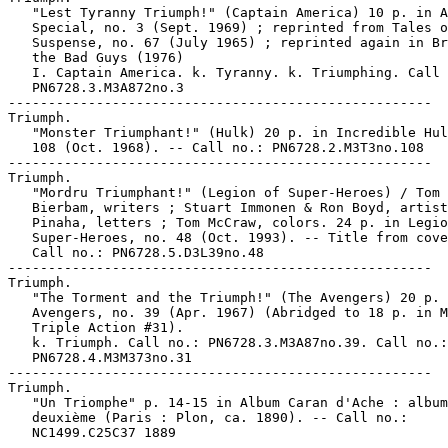
   "Lest Tyranny Triumph!" (Captain America) 10 p. in A
   Special, no. 3 (Sept. 1969) ; reprinted from Tales o
   Suspense, no. 67 (July 1965) ; reprinted again in Br
   the Bad Guys (1976)

   I. Captain America. k. Tyranny. k. Triumphing. Call 
   PN6728.3.M3A872no.3

-----------------------------------------------------

Triumph.

   "Monster Triumphant!" (Hulk) 20 p. in Incredible Hul
   108 (Oct. 1968). -- Call no.: PN6728.2.M3T3no.108

-----------------------------------------------------

Triumph.

   "Mordru Triumphant!" (Legion of Super-Heroes) / Tom 
   Bierbam, writers ; Stuart Immonen & Ron Boyd, artist
   Pinaha, letters ; Tom McCraw, colors. 24 p. in Legio
   Super-Heroes, no. 48 (Oct. 1993). -- Title from cove
   Call no.: PN6728.5.D3L39no.48

-----------------------------------------------------

Triumph.

   "The Torment and the Triumph!" (The Avengers) 20 p. 
   Avengers, no. 39 (Apr. 1967) (Abridged to 18 p. in M
   Triple Action #31).

   k. Triumph. Call no.: PN6728.3.M3A87no.39. Call no.:

   PN6728.4.M3M373no.31

-----------------------------------------------------

Triumph.

   "Un Triomphe" p. 14-15 in Album Caran d'Ache : album

   deuxième (Paris : Plon, ca. 1890). -- Call no.:

   NC1499.C25C37 1889

-----------------------------------------------------
