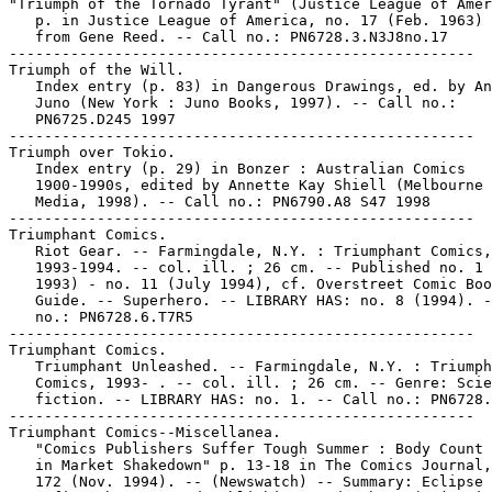
"Triumph of the Tornado Tyrant" (Justice League of Amer
   p. in Justice League of America, no. 17 (Feb. 1963) 
   from Gene Reed. -- Call no.: PN6728.3.N3J8no.17

-----------------------------------------------------

Triumph of the Will.

   Index entry (p. 83) in Dangerous Drawings, ed. by An
   Juno (New York : Juno Books, 1997). -- Call no.:

   PN6725.D245 1997

-----------------------------------------------------

Triumph over Tokio.

   Index entry (p. 29) in Bonzer : Australian Comics

   1900-1990s, edited by Annette Kay Shiell (Melbourne 
   Media, 1998). -- Call no.: PN6790.A8 S47 1998

-----------------------------------------------------

Triumphant Comics.

   Riot Gear. -- Farmingdale, N.Y. : Triumphant Comics,

   1993-1994. -- col. ill. ; 26 cm. -- Published no. 1 
   1993) - no. 11 (July 1994), cf. Overstreet Comic Boo
   Guide. -- Superhero. -- LIBRARY HAS: no. 8 (1994). -
   no.: PN6728.6.T7R5

-----------------------------------------------------

Triumphant Comics.

   Triumphant Unleashed. -- Farmingdale, N.Y. : Triumph
   Comics, 1993- . -- col. ill. ; 26 cm. -- Genre: Scie
   fiction. -- LIBRARY HAS: no. 1. -- Call no.: PN6728.
-----------------------------------------------------

Triumphant Comics--Miscellanea.

   "Comics Publishers Suffer Tough Summer : Body Count 
   in Market Shakedown" p. 13-18 in The Comics Journal,
   172 (Nov. 1994). -- (Newswatch) -- Summary: Eclipse 