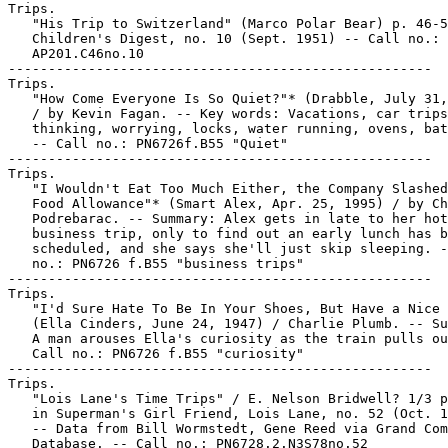
Trips.

   "His Trip to Switzerland" (Marco Polar Bear) p. 46-5
   Children's Digest, no. 10 (Sept. 1951) -- Call no.:

   AP201.C46no.10

-----------------------------------------------------

Trips.

   "How Come Everyone Is So Quiet?"* (Drabble, July 31,
   / by Kevin Fagan. -- Key words: Vacations, car trips
   thinking, worrying, locks, water running, ovens, bat
   -- Call no.: PN6726f.B55 "Quiet"

-----------------------------------------------------

Trips.

   "I Wouldn't Eat Too Much Either, the Company Slashed
   Food Allowance"* (Smart Alex, Apr. 25, 1995) / by Ch
   Podrebarac. -- Summary: Alex gets in late to her hot
   business trip, only to find out an early lunch has b
   scheduled, and she says she'll just skip sleeping. -
   no.: PN6726 f.B55 "business trips"

-----------------------------------------------------

Trips.

   "I'd Sure Hate To Be In Your Shoes, But Have a Nice 
   (Ella Cinders, June 24, 1947) / Charlie Plumb. -- Su
   A man arouses Ella's curiosity as the train pulls ou
   Call no.: PN6726 f.B55 "curiosity"

-----------------------------------------------------

Trips.

   "Lois Lane's Time Trips" / E. Nelson Bridwell? 1/3 p
   in Superman's Girl Friend, Lois Lane, no. 52 (Oct. 1
   -- Data from Bill Wormstedt, Gene Reed via Grand Com
   Database. -- Call no.: PN6728.2.N3S78no.52
