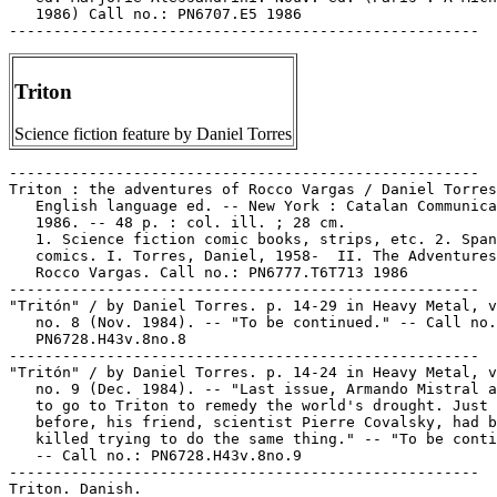
Triton
Science fiction feature by Daniel Torres
-----------------------------------------------------

Triton : the adventures of Rocco Vargas / Daniel Torres
   English language ed. -- New York : Catalan Communica
   1986. -- 48 p. : col. ill. ; 28 cm.

   1. Science fiction comic books, strips, etc. 2. Span
   comics. I. Torres, Daniel, 1958-  II. The Adventures
   Rocco Vargas. Call no.: PN6777.T6T713 1986

-----------------------------------------------------

"Tritón" / by Daniel Torres. p. 14-29 in Heavy Metal, v
   no. 8 (Nov. 1984). -- "To be continued." -- Call no.
   PN6728.H43v.8no.8

-----------------------------------------------------

"Tritón" / by Daniel Torres. p. 14-24 in Heavy Metal, v
   no. 9 (Dec. 1984). -- "Last issue, Armando Mistral a
   to go to Triton to remedy the world's drought. Just 
   before, his friend, scientist Pierre Covalsky, had b
   killed trying to do the same thing." -- "To be conti
   -- Call no.: PN6728.H43v.8no.9

-----------------------------------------------------

Triton. Danish.
