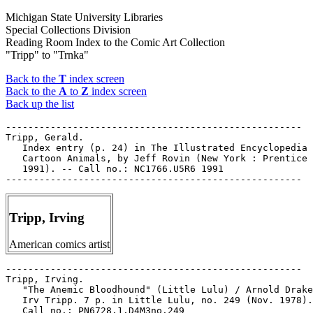
Michigan State University Libraries
Special Collections Division
Reading Room Index to the Comic Art Collection
"Tripp" to "Trnka"
Back to the
T
index screen
Back to the
A
to
Z
index screen
Back up the list
-----------------------------------------------------

Tripp, Gerald.

   Index entry (p. 24) in The Illustrated Encyclopedia 
   Cartoon Animals, by Jeff Rovin (New York : Prentice 
   1991). -- Call no.: NC1766.U5R6 1991

Tripp, Irving
American comics artist
-----------------------------------------------------

Tripp, Irving.

   "The Anemic Bloodhound" (Little Lulu) / Arnold Drake
   Irv Tripp. 7 p. in Little Lulu, no. 249 (Nov. 1978).
   Call no.: PN6728.1.D4M3no.249
