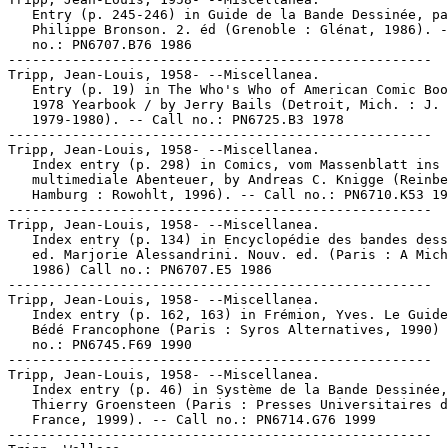
   Entry (p. 245-246) in Guide de la Bande Dessinée, pa
   Philippe Bronson. 2. éd (Grenoble : Glénat, 1986). -
   no.: PN6707.B76 1986

-----------------------------------------------------

Tripp, Jean-Louis, 1958- --Miscellanea.

   Entry (p. 19) in The Who's Who of American Comic Boo
   1978 Yearbook / by Jerry Bails (Detroit, Mich. : J. 
   1979-1980). -- Call no.: PN6725.B3 1978

-----------------------------------------------------

Tripp, Jean-Louis, 1958- --Miscellanea.

   Index entry (p. 298) in Comics, vom Massenblatt ins

   multimediale Abenteuer, by Andreas C. Knigge (Reinbe
   Hamburg : Rowohlt, 1996). -- Call no.: PN6710.K53 19
-----------------------------------------------------

Tripp, Jean-Louis, 1958- --Miscellanea.

   Index entry (p. 134) in Encyclopédie des bandes dess
   ed. Marjorie Alessandrini. Nouv. ed. (Paris : A Mich
   1986) Call no.: PN6707.E5 1986

-----------------------------------------------------

Tripp, Jean-Louis, 1958- --Miscellanea.

   Index entry (p. 162, 163) in Frémion, Yves. Le Guide
   Bédé Francophone (Paris : Syros Alternatives, 1990) 
   no.: PN6745.F69 1990

-----------------------------------------------------

Tripp, Jean-Louis, 1958- --Miscellanea.

   Index entry (p. 46) in Système de la Bande Dessinée,
   Thierry Groensteen (Paris : Presses Universitaires d
   France, 1999). -- Call no.: PN6714.G76 1999

-----------------------------------------------------
