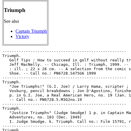
Triumph
See also
Captain Triumph
Victory
-----------------------------------------------------

Triumph.

   Golf Tips : How to succeed in golf without really tr
   Jeff MacNelly. -- Chicago, Ill. : Triumph, 1999. -- 
   : ill. ; 22 x 26 cm. -- A selection from the comic s
   Shoe. -- Call no.: PN6728.S475G6 1999

-----------------------------------------------------

Triumph.

   "Joe Triumphs!" (G.I. Joe) / Larry Hama, scripter ; 
   Vosburg, pencil breakdowns ; Jon D'Agostino, finishe
   p. in G.I. Joe, a Real American Hero, no. 19 (Jan. 1
   -- Call no.: PN6728.5.M3G2no.19

-----------------------------------------------------

Triumph.

   "Justice Triumphs" (Judge Smudge) 1 p. in Captain Ma
   Adventures, no. 103 (Dec. 1949)

   I. Judge Smudge. k. Triumph. Call no.: Film 15791, r
-----------------------------------------------------

Triumph.
