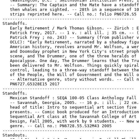
   (Washington, D.C. : Smithsonian Institution Press, 1
   -- Summary: The Captain and the Mate have a standoff
   then whales are sighted. -- 28th in a sequence of 10
   strips reprinted here. -- Call no.: folio PN6726.S5 
-----------------------------------------------------

Standoffs.

   Early Retirement / Mark Thomas Gibson. -- Zürich : E
   Patrick Frey, 2017. -- 1 v. : all ill. ; 35 cm. -- (
   Patrick Frey ; no. 243) -- Summary (from publisher v
   OCLC): "Early Retirement, narrated by a shadowy figu
   American history, revolves around Mr. Wolfson, a wer
   and Doomsday prophet in New York City's street proph
   scene, and The Drummer, one of the three heralds of 
   Apocalypse. One day, The Drummer learns that the Tru
   been delivered to Mr. Wolfson. Things quickly spiral
   control, leading to a three-way standoff between the
   of the People, the Will of Government and the Will o
   -- Alternative genre, story without words. -- Call n
   PN6727.G5328E15 2017

-----------------------------------------------------

Standoffs.

   Mexican Standoff : SEQA 100-05 Class Anthology Fall 
   -- Savannah, Georgia, 2005. -- 16 p. : ill. ; 22 cm.
   head of title: Intro to sequential art section five

   presents. -- Comic book produced for an Introduction
   Sequential Art class at the Savannah College of Art 
   Design, Fall 2005, with work by 9 students. -- New w
   genre. -- Call no.: PN6728.55.S32M43 2005

-----------------------------------------------------

Standouts.
