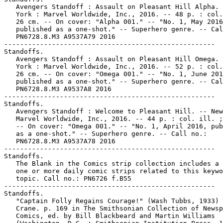
   Avengers Standoff : Assault on Pleasant Hill Alpha. 
   York : Marvel Worldwide, Inc., 2016. -- 48 p. : col.
   26 cm. -- On cover: "Alpha 001." -- "No. 1, May 2016
   published as a one-shot." -- Superhero genre. -- Cal
   PN6728.8.M3 A9537A79 2016

-----------------------------------------------------

Standoffs.

   Avengers Standoff : Assault on Pleasant Hill Omega. 
   York : Marvel Worldwide, Inc., 2016. -- 52 p. : col.
   26 cm. -- On cover: "Omega 001." -- "No. 1, June 201
   published as a one-shot." -- Superhero genre. -- Cal
   PN6728.8.M3 A9537A8 2016

-----------------------------------------------------

Standoffs.

   Avengers Standoff : Welcome to Pleasant Hill. -- New
   Marvel Worldwide, Inc., 2016. -- 44 p. : col. ill. ;
   -- On cover: "Omega 001." -- "No. 1, April 2016, pub
   as a one-shot." -- Superhero genre. -- Call no.:

   PN6728.8.M3 A9537A78 2016

-----------------------------------------------------

Standoffs.

   The Blank in the Comics strip collection includes a 
   one or more daily comic strips related to this keywo
   topic. Call no.: PN6726 f.B55

-----------------------------------------------------

Standoffs.

   "Captain Folly Regains Courage!" (Wash Tubbs, 1933) 
   Crane. p. 169 in The Smithsonian Collection of Newsp
   Comics, ed. by Bill Blackbeard and Martin Williams
