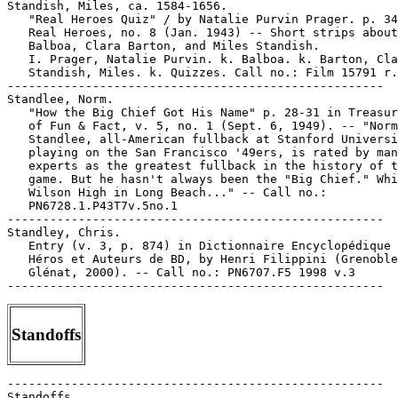
Standoffs
-----------------------------------------------------

Standoffs.
