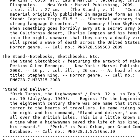
   Perkins ; color art: Laura Martin ; lettering, Chris

   Eliopoulos. -- New York : Marvel Publishing, 2009. -
   : col. ill. ; 27 cm. -- (The Stand ; v. 1) -- "Conta
   material originally published in magazine form as Th
   Stand: Captain Trips #1-5." -- "Parental advisory fo
   strong language & content." -- Summary (from SkyRive
   When something goes horribly awry at a secret army b
   the California desert, Charlie Campion and his famil
   into the night, unaware that they carry a deadly vir
   will spread a wave of death across the United States
   Horror genre. -- Call no.: PN6728.S695C3 2009

-----------------------------------------------------

The Stand--Notebooks, Sketchbooks, Etc.

   The Stand Sketchbook / featuring the artwork of Mike

   Perkins & Lee Bermejo. -- New York : Marvel Publishi
   2008. -- 16 p. : col. ill. ; 26 cm. -- At head of co
   title: Stephen King. -- Horror genre. -- Call no.:

   PN6728.7.M3S715 2008

-----------------------------------------------------

"Stand and Deliver."

   "Dick Turpin, the Highwayman" / Porb. 12 p. in Top S
   no. 10 (July/Aug. 1949). -- Begins: "In the beginnin
   the eighteenth century there was one name that struc
   terror to the hearts of travellers. He came riding o
   the night and his command, 'Stand and deliver,' was 
   all over the British isles. This is a little known s
   a time when a highwayman saved the life of his king,
   his reward." -- "Porb." is Paul Orban, per Grand Com
   Database. -- Call no.: PN6728.1.S75T6no.10

-----------------------------------------------------
