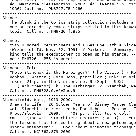
   éd. Marjorie Alessandrini. Nouv. éd. (Paris : A. Mic
   1986) Call no.: PN6707.E5 1986

-----------------------------------------------------

Stance.

   The Blank in the Comics strip collection includes a 
   one or more daily comic strips related to this keywo
   topic. Call no.: PN6726 f.B55

-----------------------------------------------------

Stance.

   "Six Hundred Executioners and I Get One with a Slice
   (Wizard of Id, Nov. 22, 1991) / Parker. -- Summary: 
   king tells the executioner to open up his stance. --
   no.: PN6726 f.B55 "stance"

-----------------------------------------------------

Stanchek, Pete.

   "Pete Stanchek is the Harbinger?" (The Visitor) / Ke
   Vanhook, writer ; John Ross, penciller ; Mike DeCarl
   inker. 21 p. in The Visitor, no. 9 (Sept. 1995)

   I. [Each creator]. k. The Harbinger. k. Stanchek, Pe
   Call no.: PN6728.6.V6V5no.9

-----------------------------------------------------

Stanchfield, Walt, 1919-2000.

   Drawn to Life : 20 Golden Years of Disney Master Cla
   Walt Stanchfield ; edited by Don Hahn. -- Boston : F
   Press/Elsevier, 2009. -- 403 p. : ill. (some col.)  
   cm. -- (The Walt Stanchfield Lectures ; v. 1) -- "Di
   the lessons that helped bring about a new golden age
   Disney animation!" -- Book about animation technique
   Call no.: NC1765.S73 2009
