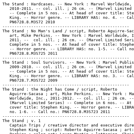
The Stand : Hardcases. -- New York : Marvel Worldwide,

   2010-2011. -- col. ill. ; 26 cm. -- (Marvel Limited 
   -- Complete in 5 nos. -- At head of cover title: Ste
   King. -- Horror genre. -- LIBRARY HAS: no. 4. -- Cal
   PN6728.8.M3S72 2010

-----------------------------------------------------

The Stand : No Man's Land / script, Roberto Aguirre-Sac
   art, Mike Perkins. -- New York : Marvel Worldwide, I
   2011. --  col. ill. ; 26 cm. -- (Marvel Limited Seri
   Complete in 5 nos. -- At head of cover title: Stephe
   -- Horror genre. -- LIBRARY HAS: no. 1-5. -- Call no
   PN6728.8.M3S725 2011

-----------------------------------------------------

The Stand : Soul Survivors. -- New York : Marvel Publis
   2009-2010. -- col. ill. ; 26 cm. -- (Marvel Limited 
   -- Complete in 5 nos. -- At head of cover title: Ste
   King. -- Horror genre. -- LIBRARY HAS: no. 3. -- Cal
   PN6728.7.M3S722 2009

-----------------------------------------------------

The Stand : the Night has Come / script, Roberto

   Aguirre-Sacasa ; art, Mike Perkins. -- New York : Ma
   Worldwide, Inc., 2011-2012. -- col. ill. ; 26 cm. --

   (Marvel Limited Series) -- Complete in 6 nos. -- At 
   cover title: Stephen King. -- Horror genre. -- LIBRA
   no. 1-6. -- Call no.: PN6728.8.M3S723 2011

-----------------------------------------------------

The Stand ; v. 1

   Captain Trips / creative director and executive dire
   Stephen King ; script: Roberto Aguirre-Sacasa ; art: