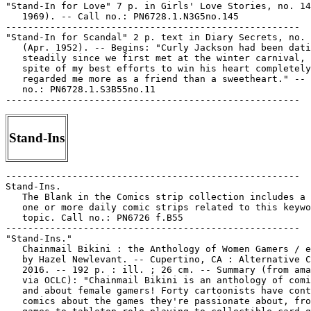
"Stand-In for Love" 7 p. in Girls' Love Stories, no. 14
   1969). -- Call no.: PN6728.1.N3G5no.145

-----------------------------------------------------

"Stand-In for Scandal" 2 p. text in Diary Secrets, no. 
   (Apr. 1952). -- Begins: "Curly Jackson had been dati
   steadily since we first met at the winter carnival, 
   spite of my best efforts to win his heart completely
   regarded me more as a friend than a sweetheart." -- 
   no.: PN6728.1.S3B55no.11

Stand-Ins
-----------------------------------------------------

Stand-Ins.

   The Blank in the Comics strip collection includes a 
   one or more daily comic strips related to this keywo
   topic. Call no.: PN6726 f.B55

-----------------------------------------------------

"Stand-Ins."

   Chainmail Bikini : the Anthology of Women Gamers / e
   by Hazel Newlevant. -- Cupertino, CA : Alternative C
   2016. -- 192 p. : ill. ; 26 cm. -- Summary (from ama
   via OCLC): "Chainmail Bikini is an anthology of comi
   and about female gamers! Forty cartoonists have cont
   comics about the games they're passionate about, fro