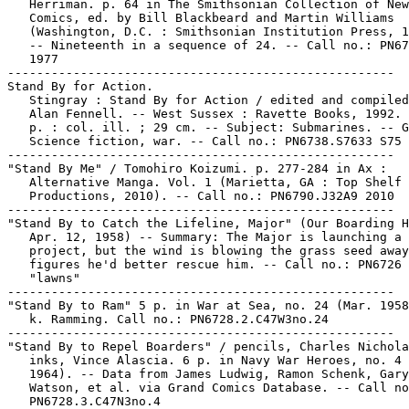
   Herriman. p. 64 in The Smithsonian Collection of New
   Comics, ed. by Bill Blackbeard and Martin Williams

   (Washington, D.C. : Smithsonian Institution Press, 1
   -- Nineteenth in a sequence of 24. -- Call no.: PN67
   1977

-----------------------------------------------------

Stand By for Action.

   Stingray : Stand By for Action / edited and compiled
   Alan Fennell. -- West Sussex : Ravette Books, 1992. 
   p. : col. ill. ; 29 cm. -- Subject: Submarines. -- G
   Science fiction, war. -- Call no.: PN6738.S7633 S75 
-----------------------------------------------------

"Stand By Me" / Tomohiro Koizumi. p. 277-284 in Ax :

   Alternative Manga. Vol. 1 (Marietta, GA : Top Shelf

   Productions, 2010). -- Call no.: PN6790.J32A9 2010

-----------------------------------------------------

"Stand By to Catch the Lifeline, Major" (Our Boarding H
   Apr. 12, 1958) -- Summary: The Major is launching a 
   project, but the wind is blowing the grass seed away
   figures he'd better rescue him. -- Call no.: PN6726 
   "lawns"

-----------------------------------------------------

"Stand By to Ram" 5 p. in War at Sea, no. 24 (Mar. 1958
   k. Ramming. Call no.: PN6728.2.C47W3no.24

-----------------------------------------------------

"Stand By to Repel Boarders" / pencils, Charles Nichola
   inks, Vince Alascia. 6 p. in Navy War Heroes, no. 4 
   1964). -- Data from James Ludwig, Ramon Schenk, Gary
   Watson, et al. via Grand Comics Database. -- Call no
   PN6728.3.C47N3no.4
