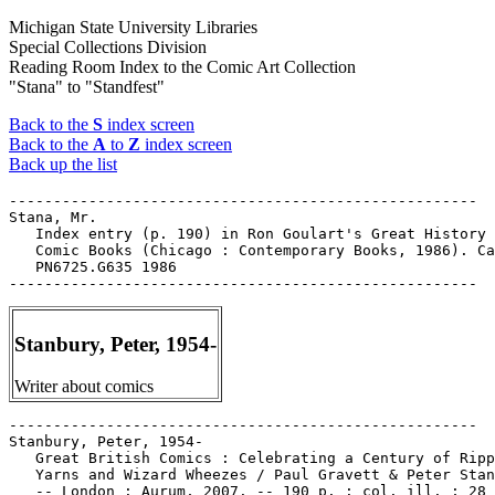
Michigan State University Libraries
Special Collections Division
Reading Room Index to the Comic Art Collection
"Stana" to "Standfest"
Back to the
S
index screen
Back to the
A
to
Z
index screen
Back up the list
-----------------------------------------------------

Stana, Mr.

   Index entry (p. 190) in Ron Goulart's Great History 
   Comic Books (Chicago : Contemporary Books, 1986). Ca
   PN6725.G635 1986

Stanbury, Peter, 1954-
Writer about comics
-----------------------------------------------------

Stanbury, Peter, 1954-

   Great British Comics : Celebrating a Century of Ripp
   Yarns and Wizard Wheezes / Paul Gravett & Peter Stan
   -- London : Aurum, 2007. -- 190 p. : col. ill. ; 28 