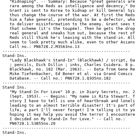
   "Kidnaping". -- Summary: Because "great generals are
   rare among the Reds as intelligence and decency," Do
   Grant is sent to Korea to kidnap or kill General Syi
   thus change the course of the war. At first the Reds
   him a fake general, pretending to be a defector, who
   to deliver misinformation to the enemy. Grant sees t
   that scheme (it's the toupée). Then he gets the drop
   real general and sneaks him out, because the rest of
   Reds still think he's leaving with the stand-in. All
   seem to look pretty much alike, even to other Asians
   Call no.: PN6728.2.M3S63no.13

-----------------------------------------------------

Stand-Ins.

   "Lady Blackhawk's Stand-In" (Blackhawk) / script, Da
   ; pencils, Dick Dillin ; inks, Charles Cuidera. 8 p.
   Blackhawk, no. 182 (Mar. 1963). -- Data from Gene Re
   Mike Tiefenbacher, Ed Boner et al. via Grand Comics

   Database. -- Call no.: PN6728.1.Q3U5no.182

-----------------------------------------------------

Stand Ins.

   "My Stand-In For Love" 10 p. in Diary Secrets, no. 2
   (Sept. 1953). -- Begins: "My name is Rita Stewart. T
   story I have to tell is one of heartbreak and loneli
   leading to an almost terrible disaster! It's part of
   life, a part I'll never forget! I'm telling it to yo
   hoping it may help you avoid the terror I encountere
   I decided on My Stand-In for Love." -- Call no.:

   PN6728.1.S3B55no.20

-----------------------------------------------------

Stand-Ins.
