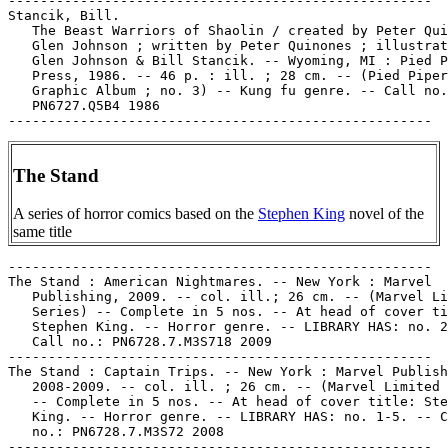
-----------------------------------------------------

Stancik, Bill.

   The Beast Warriors of Shaolin / created by Peter Qui
   Glen Johnson ; written by Peter Quinones ; illustrat
   Glen Johnson & Bill Stancik. -- Wyoming, MI : Pied P
   Press, 1986. -- 46 p. : ill. ; 28 cm. -- (Pied Piper

   Graphic Album ; no. 3) -- Kung fu genre. -- Call no.
   PN6727.Q5B4 1986

The Stand
A series of horror comics based on the
Stephen King
novel of the
same title
-----------------------------------------------------

The Stand : American Nightmares. -- New York : Marvel

   Publishing, 2009. -- col. ill.; 26 cm. -- (Marvel Li
   Series) -- Complete in 5 nos. -- At head of cover ti
   Stephen King. -- Horror genre. -- LIBRARY HAS: no. 2
   Call no.: PN6728.7.M3S718 2009

-----------------------------------------------------

The Stand : Captain Trips. -- New York : Marvel Publish
   2008-2009. -- col. ill. ; 26 cm. -- (Marvel Limited 
   -- Complete in 5 nos. -- At head of cover title: Ste
   King. -- Horror genre. -- LIBRARY HAS: no. 1-5. -- C
   no.: PN6728.7.M3S72 2008

-----------------------------------------------------
