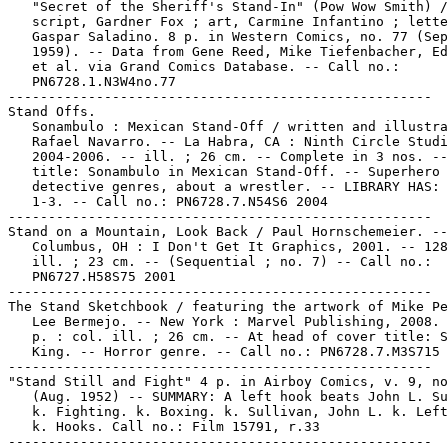
   "Secret of the Sheriff's Stand-In" (Pow Wow Smith) /

   script, Gardner Fox ; art, Carmine Infantino ; lette
   Gaspar Saladino. 8 p. in Western Comics, no. 77 (Sep
   1959). -- Data from Gene Reed, Mike Tiefenbacher, Ed
   et al. via Grand Comics Database. -- Call no.:

   PN6728.1.N3W4no.77

-----------------------------------------------------

Stand Offs.

   Sonambulo : Mexican Stand-Off / written and illustra
   Rafael Navarro. -- La Habra, CA : Ninth Circle Studi
   2004-2006. -- ill. ; 26 cm. -- Complete in 3 nos. --
   title: Sonambulo in Mexican Stand-Off. -- Superhero 
   detective genres, about a wrestler. -- LIBRARY HAS: 
   1-3. -- Call no.: PN6728.7.N54S6 2004

-----------------------------------------------------

Stand on a Mountain, Look Back / Paul Hornschemeier. --

   Columbus, OH : I Don't Get It Graphics, 2001. -- 128
   ill. ; 23 cm. -- (Sequential ; no. 7) -- Call no.:

   PN6727.H58S75 2001

-----------------------------------------------------

The Stand Sketchbook / featuring the artwork of Mike Pe
   Lee Bermejo. -- New York : Marvel Publishing, 2008. 
   p. : col. ill. ; 26 cm. -- At head of cover title: S
   King. -- Horror genre. -- Call no.: PN6728.7.M3S715 
-----------------------------------------------------

"Stand Still and Fight" 4 p. in Airboy Comics, v. 9, no
   (Aug. 1952) -- SUMMARY: A left hook beats John L. Su
   k. Fighting. k. Boxing. k. Sullivan, John L. k. Left
   k. Hooks. Call no.: Film 15791, r.33

-----------------------------------------------------
