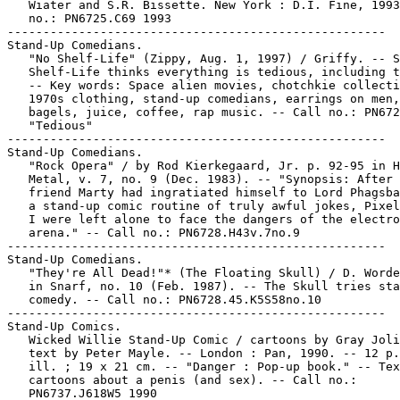
   Wiater and S.R. Bissette. New York : D.I. Fine, 1993
   no.: PN6725.C69 1993

-----------------------------------------------------

Stand-Up Comedians.

   "No Shelf-Life" (Zippy, Aug. 1, 1997) / Griffy. -- S
   Shelf-Life thinks everything is tedious, including t
   -- Key words: Space alien movies, chotchkie collecti
   1970s clothing, stand-up comedians, earrings on men,

   bagels, juice, coffee, rap music. -- Call no.: PN672
   "Tedious"

-----------------------------------------------------

Stand-Up Comedians.

   "Rock Opera" / by Rod Kierkegaard, Jr. p. 92-95 in H
   Metal, v. 7, no. 9 (Dec. 1983). -- "Synopsis: After 
   friend Marty had ingratiated himself to Lord Phagsba
   a stand-up comic routine of truly awful jokes, Pixel
   I were left alone to face the dangers of the electro
   arena." -- Call no.: PN6728.H43v.7no.9

-----------------------------------------------------

Stand-Up Comedians.

   "They're All Dead!"* (The Floating Skull) / D. Worde
   in Snarf, no. 10 (Feb. 1987). -- The Skull tries sta
   comedy. -- Call no.: PN6728.45.K5S58no.10

-----------------------------------------------------

Stand-Up Comics.

   Wicked Willie Stand-Up Comic / cartoons by Gray Joli
   text by Peter Mayle. -- London : Pan, 1990. -- 12 p.
   ill. ; 19 x 21 cm. -- "Danger : Pop-up book." -- Tex
   cartoons about a penis (and sex). -- Call no.:

   PN6737.J618W5 1990
