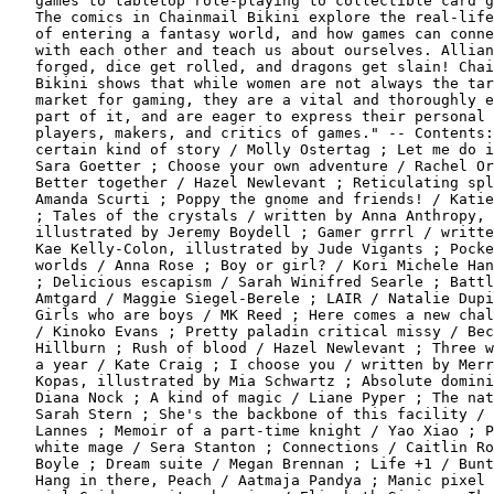
   games to tabletop role-playing to collectible card g
   The comics in Chainmail Bikini explore the real-life
   of entering a fantasy world, and how games can conne
   with each other and teach us about ourselves. Allian
   forged, dice get rolled, and dragons get slain! Chai
   Bikini shows that while women are not always the tar
   market for gaming, they are a vital and thoroughly e
   part of it, and are eager to express their personal 
   players, makers, and critics of games." -- Contents:
   certain kind of story / Molly Ostertag ; Let me do i
   Sara Goetter ; Choose your own adventure / Rachel Or
   Better together / Hazel Newlevant ; Reticulating spl
   Amanda Scurti ; Poppy the gnome and friends! / Katie
   ; Tales of the crystals / written by Anna Anthropy,

   illustrated by Jeremy Boydell ; Gamer grrrl / writte
   Kae Kelly-Colon, illustrated by Jude Vigants ; Pocke
   worlds / Anna Rose ; Boy or girl? / Kori Michele Han
   ; Delicious escapism / Sarah Winifred Searle ; Battl
   Amtgard / Maggie Siegel-Berele ; LAIR / Natalie Dupi
   Girls who are boys / MK Reed ; Here comes a new chal
   / Kinoko Evans ; Pretty paladin critical missy / Bec
   Hillburn ; Rush of blood / Hazel Newlevant ; Three w
   a year / Kate Craig ; I choose you / written by Merr
   Kopas, illustrated by Mia Schwartz ; Absolute domini
   Diana Nock ; A kind of magic / Liane Pyper ; The nat
   Sarah Stern ; She's the backbone of this facility / 
   Lannes ; Memoir of a part-time knight / Yao Xiao ; P
   white mage / Sera Stanton ; Connections / Caitlin Ro
   Boyle ; Dream suite / Megan Brennan ; Life +1 / Bunt
   Hang in there, Peach / Aatmaja Pandya ; Manic pixel 