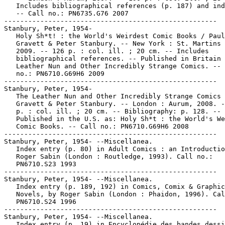
   Includes bibliographical references (p. 187) and ind
   -- Call no.: PN6735.G76 2007

-----------------------------------------------------

Stanbury, Peter, 1954-

   Holy Sh*t! : the World's Weirdest Comic Books / Paul

   Gravett & Peter Stanbury. -- New York : St. Martins 
   2009. -- 126 p. : col. ill. ; 20 cm. -- Includes

   bibliographical references. -- Published in Britain 
   Leather Nun and Other Incredibly Strange Comics. -- 
   no.: PN6710.G69H6 2009

-----------------------------------------------------

Stanbury, Peter, 1954-

   The Leather Nun and Other Incredibly Strange Comics 
   Gravett & Peter Stanbury. -- London : Aurum, 2008. -
   p. : col. ill. ; 20 cm. -- Bibliography: p. 128. --

   Published in the U.S. as: Holy Sh*t : the World's We
   Comic Books. -- Call no.: PN6710.G69H6 2008

-----------------------------------------------------

Stanbury, Peter, 1954- --Miscellanea.

   Index entry (p. 80) in Adult Comics : an Introductio
   Roger Sabin (London : Routledge, 1993). Call no.:

   PN6710.S23 1993

-----------------------------------------------------

Stanbury, Peter, 1954- --Miscellanea.

   Index entry (p. 189, 192) in Comics, Comix & Graphic

   Novels, by Roger Sabin (London : Phaidon, 1996). Cal
   PN6710.S24 1996

-----------------------------------------------------

Stanbury, Peter, 1954- --Miscellanea.

   Index entry (p. 19) in Encyclopédie des bandes dessi