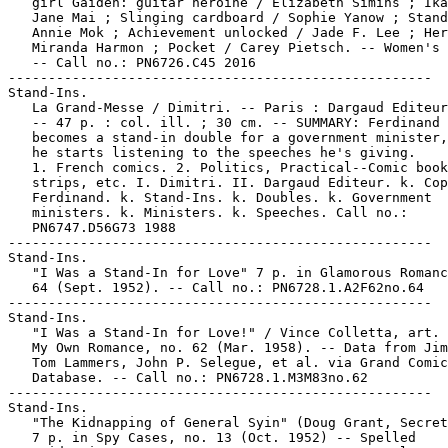
   girl Gaiden: guitar heroine / Elizabeth Simins ; Ika
   Jane Mai ; Slinging cardboard / Sophie Yanow ; Stand
   Annie Mok ; Achievement unlocked / Jade F. Lee ; Her
   Miranda Harmon ; Pocket / Carey Pietsch. -- Women's 
   -- Call no.: PN6726.C45 2016

-----------------------------------------------------

Stand-Ins.

   La Grand-Messe / Dimitri. -- Paris : Dargaud Editeur
   -- 47 p. : col. ill. ; 30 cm. -- SUMMARY: Ferdinand 
   becomes a stand-in double for a government minister,
   he starts listening to the speeches he's giving.

   1. French comics. 2. Politics, Practical--Comic book
   strips, etc. I. Dimitri. II. Dargaud Editeur. k. Cop
   Ferdinand. k. Stand-Ins. k. Doubles. k. Government

   ministers. k. Ministers. k. Speeches. Call no.:

   PN6747.D56G73 1988

-----------------------------------------------------

Stand-Ins.

   "I Was a Stand-In for Love" 7 p. in Glamorous Romanc
   64 (Sept. 1952). -- Call no.: PN6728.1.A2F62no.64

-----------------------------------------------------

Stand-Ins.

   "I Was a Stand-In for Love!" / Vince Colletta, art. 
   My Own Romance, no. 62 (Mar. 1958). -- Data from Jim
   Tom Lammers, John P. Selegue, et al. via Grand Comic
   Database. -- Call no.: PN6728.1.M3M83no.62

-----------------------------------------------------

Stand-Ins.

   "The Kidnapping of General Syin" (Doug Grant, Secret
   7 p. in Spy Cases, no. 13 (Oct. 1952) -- Spelled
