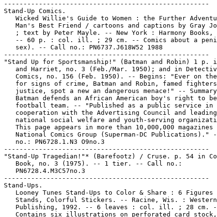
-----------------------------------------------------

Stand-Up Comics.

   Wicked Willie's Guide to Women : the Further Adventu
   Man's Best Friend / cartoons and captions by Gray Jo
   ; text by Peter Mayle. -- New York : Harmony Books, 
   -- 60 p. : col. ill. ; 29 cm. -- Comics about a peni
   sex). -- Call no.: PN6737.J618W52 1988

-----------------------------------------------------

"Stand Up for Sportsmanship!" (Batman and Robin) 1 p. i
   and Harriet, no. 3 (Feb./Mar. 1950); and in Detectiv
   Comics, no. 156 (Feb. 1950). -- Begins: "Ever on the
   for signs of crime, Batman and Robin, famed fighters
   justice, spot a new an dangerous menace!" -- Summary
   Batman defends an African American boy's right to be
   football team. -- "Published as a public service in

   cooperation with the Advertising Council and leading

   national social welfare and youth-serving organizati
   This page appears in more than 10,000,000 magazines 
   National Comics Group (Superman-DC Publications)." -
   no.: PN6728.1.N3 O9no.3

-----------------------------------------------------

"Stand-Up Tragedian!"* (Barefootz) / Cruse. p. 54 in Co
   Book, no. 3 (1975). -- 1 tier. -- Call no.:

   PN6728.4.M3C57no.3

-----------------------------------------------------

Stand-Ups.

   Looney Tunes Stand-Ups to Color & Share : 6 Figures 
   Stands, Colorful Stickers. -- Racine, Wis. : Western

   Publishing, 1992. -- 6 leaves : col. ill. ; 28 cm. -
   Contains six illustrations on perforated card stock,
