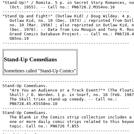
"Stand-Up!" / Romita. 5 p. in Secret Story Romances, no
   (Oct. 1955). -- Call no.: PN6728.2.M3S4no.16

-----------------------------------------------------

"Stand Up and Fight!" (Outlaw Kid) / Doug Wildey. 4 p. 
   Outlaw Kid, no. 19 (Dec. 1973) ; reprinted from Outl
   no. 10 (Mar. 1956) ; also reprinted in Outlaw Kid, n
   (Dec. 1970). -- Data from Lou Mougin and Tony R. Ros
   Grand Comics Database Project. -- Call no.: PN6728.4
   O85no.19

Stand-Up Comedians
Sometimes called "Stand-Up Comics"
-----------------------------------------------------

Stand-Up Comedians.

   "Are You an Audience or a Track Event?"* (The Floati
   Skull) / D. Worden. 1 p. in Snarf, no. 10 (Feb. 1987
   The Skull tries stand-up comedy. -- Call no.:

   PN6728.45.K5S58no.10

-----------------------------------------------------

Stand-Up Comedians.

   The Blank in the Comics strip collection includes a 
   one or more daily comic strips related to this keywo
   topic. Call no.: PN6726 f.B55

-----------------------------------------------------
