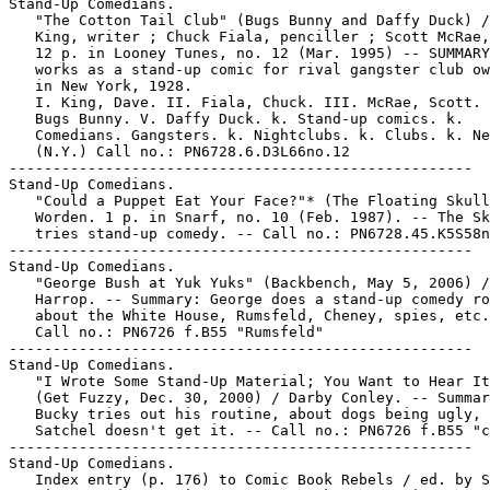
Stand-Up Comedians.

   "The Cotton Tail Club" (Bugs Bunny and Daffy Duck) /
   King, writer ; Chuck Fiala, penciller ; Scott McRae,
   12 p. in Looney Tunes, no. 12 (Mar. 1995) -- SUMMARY
   works as a stand-up comic for rival gangster club ow
   in New York, 1928.

   I. King, Dave. II. Fiala, Chuck. III. McRae, Scott. 
   Bugs Bunny. V. Daffy Duck. k. Stand-up comics. k.

   Comedians. Gangsters. k. Nightclubs. k. Clubs. k. Ne
   (N.Y.) Call no.: PN6728.6.D3L66no.12

-----------------------------------------------------

Stand-Up Comedians.

   "Could a Puppet Eat Your Face?"* (The Floating Skull
   Worden. 1 p. in Snarf, no. 10 (Feb. 1987). -- The Sk
   tries stand-up comedy. -- Call no.: PN6728.45.K5S58n
-----------------------------------------------------

Stand-Up Comedians.

   "George Bush at Yuk Yuks" (Backbench, May 5, 2006) /
   Harrop. -- Summary: George does a stand-up comedy ro
   about the White House, Rumsfeld, Cheney, spies, etc.
   Call no.: PN6726 f.B55 "Rumsfeld"

-----------------------------------------------------

Stand-Up Comedians.

   "I Wrote Some Stand-Up Material; You Want to Hear It
   (Get Fuzzy, Dec. 30, 2000) / Darby Conley. -- Summar
   Bucky tries out his routine, about dogs being ugly, 
   Satchel doesn't get it. -- Call no.: PN6726 f.B55 "c
-----------------------------------------------------

Stand-Up Comedians.

   Index entry (p. 176) to Comic Book Rebels / ed. by S