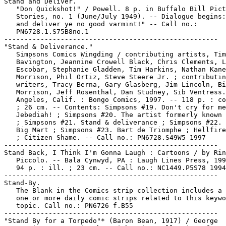
Stand and Deliver.

   "Don Quickshot!" / Powell. 8 p. in Buffalo Bill Pict
   Stories, no. 1 (June/July 1949). -- Dialogue begins:
   and deliver ye no good varmint!" -- Call no.:

   PN6728.1.S75B8no.1

-----------------------------------------------------

"Stand & Deliverance."

   Simpsons Comics Wingding / contributing artists, Tim

   Bavington, Jeannine Crowell Black, Chris Clements, L
   Escobar, Stephanie Gladden, Tim Harkins, Nathan Kane
   Morrison, Phil Ortiz, Steve Steere Jr. ; contributin
   writers, Tracy Berna, Gary Glasberg, Jim Lincoln, Bi
   Morrison, Jeff Rosenthal, Dan Studney, Sib Ventress.
   Angeles, Calif. : Bongo Comics, 1997. -- 118 p. : co
   ; 26 cm. -- Contents: Simpsons #19. Don't cry for me
   Jebediah! ; Simpsons #20. The artist formerly known 
   ; Simpsons #21. Stand & deliverance ; Simpsons #22. 
   Big Mart ; Simpsons #23. Bart de Triomphe ; Hellfire
   ; Citizen Shame. -- Call no.: PN6728.S49W5 1997

-----------------------------------------------------

Stand Back, I Think I'm Gonna Laugh : Cartoons / by Rin
   Piccolo. -- Bala Cynwyd, PA : Laugh Lines Press, 199
   94 p. : ill. ; 23 cm. -- Call no.: NC1449.P5S78 1994

-----------------------------------------------------

Stand-By.

   The Blank in the Comics strip collection includes a 
   one or more daily comic strips related to this keywo
   topic. Call no.: PN6726 f.B55

-----------------------------------------------------

"Stand By for a Torpedo"* (Baron Bean, 1917) / George
