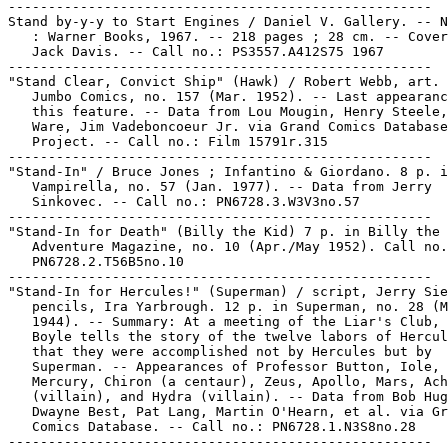
-----------------------------------------------------

Stand by-y-y to Start Engines / Daniel V. Gallery. -- N
   : Warner Books, 1967. -- 218 pages ; 28 cm. -- Cover
   Jack Davis. -- Call no.: PS3557.A412S75 1967

-----------------------------------------------------

"Stand Clear, Convict Ship" (Hawk) / Robert Webb, art. 
   Jumbo Comics, no. 157 (Mar. 1952). -- Last appearanc
   this feature. -- Data from Lou Mougin, Henry Steele,
   Ware, Jim Vadeboncoeur Jr. via Grand Comics Database

   Project. -- Call no.: Film 15791r.315

-----------------------------------------------------

"Stand-In" / Bruce Jones ; Infantino & Giordano. 8 p. i
   Vampirella, no. 57 (Jan. 1977). -- Data from Jerry

   Sinkovec. -- Call no.: PN6728.3.W3V3no.57

-----------------------------------------------------

"Stand-In for Death" (Billy the Kid) 7 p. in Billy the 
   Adventure Magazine, no. 10 (Apr./May 1952). Call no.
   PN6728.2.T56B5no.10

-----------------------------------------------------

"Stand-In for Hercules!" (Superman) / script, Jerry Sie
   pencils, Ira Yarbrough. 12 p. in Superman, no. 28 (M
   1944). -- Summary: At a meeting of the Liar's Club, 
   Boyle tells the story of the twelve labors of Hercul
   that they were accomplished not by Hercules but by

   Superman. -- Appearances of Professor Button, Iole,

   Mercury, Chiron (a centaur), Zeus, Apollo, Mars, Ach
   (villain), and Hydra (villain). -- Data from Bob Hug
   Dwayne Best, Pat Lang, Martin O'Hearn, et al. via Gr
   Comics Database. -- Call no.: PN6728.1.N3S8no.28

-----------------------------------------------------
