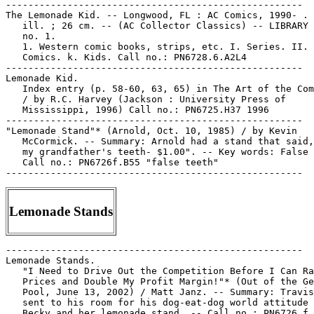
-----------------------------------------------------

The Lemonade Kid. -- Longwood, FL : AC Comics, 1990- . 
   ill. ; 26 cm. -- (AC Collector Classics) -- LIBRARY 
   no. 1.

   1. Western comic books, strips, etc. I. Series. II. 
   Comics. k. Kids. Call no.: PN6728.6.A2L4

-----------------------------------------------------

Lemonade Kid.

   Index entry (p. 58-60, 63, 65) in The Art of the Com
   / by R.C. Harvey (Jackson : University Press of

   Mississippi, 1996) Call no.: PN6725.H37 1996

-----------------------------------------------------

"Lemonade Stand"* (Arnold, Oct. 10, 1985) / by Kevin

   McCormick. -- Summary: Arnold had a stand that said,
   my grandfather's teeth- $1.00". -- Key words: False 
   Call no.: PN6726f.B55 "false teeth"

Lemonade Stands
-----------------------------------------------------

Lemonade Stands.

   "I Need to Drive Out the Competition Before I Can Ra
   Prices and Double My Profit Margin!"* (Out of the Ge
   Pool, June 13, 2002) / Matt Janz. -- Summary: Travis
   sent to his room for his dog-eat-dog world attitude 
   Becky and her lemonade stand. -- Call no.: PN6726 f.