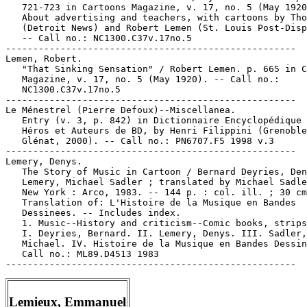
   721-723 in Cartoons Magazine, v. 17, no. 5 (May 1920
   About advertising and teachers, with cartoons by Tho
   (Detroit News) and Robert Lemen (St. Louis Post-Disp
   -- Call no.: NC1300.C37v.17no.5

-----------------------------------------------------

Lemen, Robert.

   "That Sinking Sensation" / Robert Lemen. p. 665 in C
   Magazine, v. 17, no. 5 (May 1920). -- Call no.:

   NC1300.C37v.17no.5

-----------------------------------------------------

Le Ménestrel (Pierre Defoux)--Miscellanea.

   Entry (v. 3, p. 842) in Dictionnaire Encyclopédique 
   Héros et Auteurs de BD, by Henri Filippini (Grenoble
   Glénat, 2000). -- Call no.: PN6707.F5 1998 v.3

-----------------------------------------------------

Lemery, Denys.

   The Story of Music in Cartoon / Bernard Deyries, Den
   Lemery, Michael Sadler ; translated by Michael Sadle
   New York : Arco, 1983. -- 144 p. : col. ill. ; 30 cm
   Translation of: L'Histoire de la Musique en Bandes

   Dessinees. -- Includes index.

   1. Music--History and criticism--Comic books, strips
   I. Deyries, Bernard. II. Lemery, Denys. III. Sadler,

   Michael. IV. Histoire de la Musique en Bandes Dessin
   Call no.: ML89.D4513 1983

Lemieux, Emmanuel