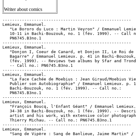
Writer about comics
-----------------------------------------------------

Lemieux, Emmanuel.

   "Le Bororo du Luco : Martin Veyron" / Emmanuel Lemie
   10-11 in Bachi-Bouzouk, no. 1 (fév. 1999). -- Call n
   PN6745.B3no.1

-----------------------------------------------------

Lemieux, Emmanuel.

   "Donjon I, Coeur de Canard, et Donjon II, Le Roi de 
   Bagarre" / Emmanuel Lemieux. p. 41 in Bachi-Bouzouk,
   (fév. 1999). -- Reviews two albums by Sfar and Trond
   -- Call no.: PN6745.B3no.1

-----------------------------------------------------

Lemieux, Emmanuel.

   "La Face Cachée de Moebius : Jean Giraud/Moebius Vie
   Publier son Autobiographie" / Emmanuel Lemieux. p. 1
   Bachi-Bouzouk, no. 1 (fév. 1999). -- Call no.:

   PN6745.B3no.1

-----------------------------------------------------

Lemieux, Emmanuel.

   "François Boucq, l'Enfant Géant" / Emmanuel Lemieux.
   34-38 in Bachi-Bouzouk, no. 1 (fév. 1999). -- Descri
   artist and his work, with extensive color photograph
   Thierry Michau. -- Call no.: PN6745.B3no.1

-----------------------------------------------------

Lemieux, Emmanuel.

   "Sang de Vipère : Sang de Banlieue, Jaime Martin" /
