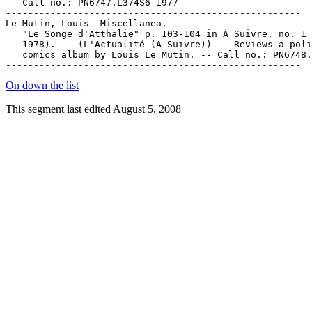
   Call no.: PN6747.L374S6 1977

-----------------------------------------------------

Le Mutin, Louis--Miscellanea.

   "Le Songe d'Atthalie" p. 103-104 in À Suivre, no. 1 
   1978). -- (L'Actualité (A Suivre)) -- Reviews a poli
   comics album by Louis Le Mutin. -- Call no.: PN6748.
On down the list
This segment last edited August 5, 2008