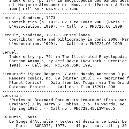
   Index entry (p. 174) in Encyclopédie des bandes dess
   ed. Marjorie Alessandrini. Nouv. ed. (Paris : A Mich
   1986) Call no.: PN6707.E5 1986

-----------------------------------------------------

Lemoult, Sandrine, 1973-

   Contribution (p. 1015-1021) to Comix 2000 (Paris :

   L'Association, 1999). -- Call no.: PN6720.C6 1999

-----------------------------------------------------

Lemoult, Sandrine, 1973- --Miscellanea.

   Contributor note and bibliography in Comix 2000 (Par
   L'Association, 1999). -- Call no.: PN6720.C6 1999

-----------------------------------------------------

Lemuel.

   Index entry (p. 76) in The Illustrated Encyclopedia 
   Cartoon Animals, by Jeff Rovin (New York : Prentice 
   1991). -- Call no.: NC1766.U5R6 1991

-----------------------------------------------------

"Lemuria"* (Space Rangers) / art: Murphy Anderson 3 p. 
   Rangers Comics, no. 69 (Winter 1953). -- Reprinted f
   Planet Comics? -- Data from Lou Mougin via The Grand
   Database Project. -- Call no.: Film 15791r.308

-----------------------------------------------------

Lemurman.

   "Professor Brainard Encounters Lemurman" (Professor

   Brainard) / by Harry S. Robins. 2 p. in Weirdo, no. 
   (Spring 1982). -- Call no.: PN6728.45.L3W4no.5

-----------------------------------------------------

Le Mutin, Louis.

   Le Songe d'Atthalie / textes et dessins de Louis Le 
   -- Paris : SOPADIF, 1977. -- 47 p. : col. ill. ; 30 