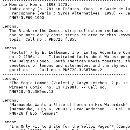
-----------------------------------------------------

Le Monnier, Henri, 1893-1978.

   Index entry (p. 78) in Frémion, Yves. Le Guide de la
   Francophone (Paris : Syros Alternatives, 1990) -- Ca
   PN6745.F69 1990

-----------------------------------------------------

Lemons.

   The Blank in the Comics strip collection includes a 
   one or more daily comic strips related to this keywo
   topic. Call no.: PN6726 f.B55

-----------------------------------------------------

Lemons.

   "Facts!" / by E. Letkeman. 1 p. in Top Adventure Com
   no. 2 (1964). -- Illustrated facts about Watusi peop
   the Belgian Congo, South American movie theaters, th
   sweetness of lemons and watermelon, and the shyness 
   gorillas. -- Call no.: PN6728.3.S8T6no.2

-----------------------------------------------------

Lemons.

   "The Magic Lemon" (Violet) / Caryn Leschen. 2 p. in

   Wimmen's Comix, no. 13 (1988). -- Call no.:

   PN6728.45.L3W5no.13

-----------------------------------------------------

Lemons.

   "Marmaduke Wants a Slice of Lemon in His Waterdish"

   (Marmaduke, July 6, 2000) / Brad Anderson. -- Call n
   PN6726 f.B55 "lemons"

-----------------------------------------------------

Lemont.

   "I'm Only Fit to Write for the Yellow Pages"* (Cando