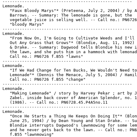
-----------------------------------------------------

Lemonade.

   "Faux Bloody Marys"* (Preteena, July 2, 2004) / by A
   Barrows. -- Summary: The lemonade is gone, but the

   vegetable juice is selling well. -- Call no.: PN6726
   "bloody Marys"

-----------------------------------------------------

Lemonade.

   "From Now On, I'm Going to Cultivate Weeds and I'll 
   Out Any Grass that Grows"* (Blondie, Aug. 11, 1992) 
   & Drake. -- Summary: Dagwood tells Blondie his new i
   the lawn, and she puts him in a hammock with lemonad
   Call no.: PN6726 f.B55 "lawns"

-----------------------------------------------------

Lemonade.

   "If We Had Change for Ten Bucks, We Wouldn't Need to
   Lemonade"* (Dennis the Menace, July 5, 2004) / Hamil
   Call no.: PN6726 f.B55 "change"

-----------------------------------------------------

Lemonade.

   "Making Lemonade" / story by Harvey Pekar ; art by J
   Zabel. inside back cover of American Splendor, no. 1
   (1986). -- Call no.: PN6728.45.P4A5no.11

-----------------------------------------------------

Lemonade.

   "Once He Starts a Thing He Keeps On Doing It"* (Blon
   June 25, 1994) / by Dean Young and Stan Drake. -- Su
   Blondie interrupts Dagwood's lawnmowing for some lem
   and he never gets back to the lawn. -- Call no.: PN6
   f.B55 "lawnmowing"
