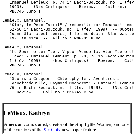
   Emmanuel Lemieux. p. 74 in Bachi-Bouzouk, no. 1 (fév
   1999). -- (Nos Critiques) -- Review. -- Call no.:

   PN6745.B3no.1

-----------------------------------------------------

Lemieux, Emmanuel.

   "Sfar, le Pèse-Esprit" / recueilli par Emmanuel Lemi
   52-56 in Bachi-Bouzouk, no. 1 (fév. 1999). -- Quotes
   Joann Sfar about comics, life and death. Sfar was bo
   1971 in Nice. -- Call no.: PN6745.B3no.1

-----------------------------------------------------

Lemieux, Emmanuel.

   "Le Sourire qui Tue : V pour Vendetta, Alan Moore et
   Lloyd" / Emmanuel Lemieux. p. 74, 76 in Bachi-Bouzou
   1 (fév. 1999). -- (Nos Critiques) -- Review. -- Call
   PN6745.B3no.1

-----------------------------------------------------

Lemieux, Emmanuel.

   "Souris à Croquer : Chlorophylle : Aventures à

   Coquefredouille, Raymond Macherot" / Emmanuel Lemieu
   76 in Bachi-Bouzouk, no. 1 (fév. 1999). -- (Nos Crit
   -- Review. -- Call no.: PN6745.B3no.1

LeMieux, Kathryn
American comics artist, creator of the strip Lyttle Women, and one
of the creators of the
Six Chix
newspaper feature