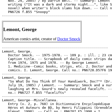
   Nov. 24, 2005) / by Darrin Bell. -- Summary: Lemont 
   writing ("It was a dark and stormy night...", like S
   novel) when writer's block slams him down. -- Call n
   PN6726 f.B55 "Snoopy"

Lemont, George
American comics artist, creator of
Doctor Smock
-----------------------------------------------------

Lemont, George.

   Doctor Smock. -- 1975-1978. -- 109 p. : ill. ; 23 cm
   Caption title. -- Scrapbook of daily comic strips da
   from 1974, 1975 and 1978. -- By George Lemont.

   1. Medicine--Comic books, strips, etc. 2. Doctor and
   comics. I. Lemont, George. Call no.: PN6728.D57F6 19
-----------------------------------------------------

Lemont, George.

   "So What Do You Think Of Your Handiwork, Doc?"* (Dr.
   July 19, 1985) / Lemont. -- Summary: Smock and a nur
   laughing at Mrs. Gourd's newly revealed facelift. --
   no.: PN6727 f.B55 "facelifts"

-----------------------------------------------------

Lemont, George--Miscellanea.

   Entry (v. 2, p. 768) in Dictionnaire Encyclopédique 
   Héros et Auteurs de BD, by Henri Filippini (Grenoble
   Glénat, 1998). -- Call no.: PN6707.F5 1998 v.2
