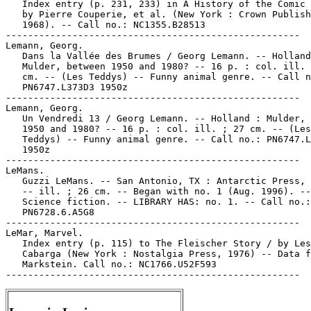
   Index entry (p. 231, 233) in A History of the Comic 
   by Pierre Couperie, et al. (New York : Crown Publish
   1968). -- Call no.: NC1355.B28513

-----------------------------------------------------

Lemann, Georg.

   Dans la Vallée des Brumes / Georg Lemann. -- Holland
   Mulder, between 1950 and 1980? -- 16 p. : col. ill. 
   cm. -- (Les Teddys) -- Funny animal genre. -- Call n
   PN6747.L373D3 1950z

-----------------------------------------------------

Lemann, Georg.

   Un Vendredi 13 / Georg Lemann. -- Holland : Mulder, 
   1950 and 1980? -- 16 p. : col. ill. ; 27 cm. -- (Les

   Teddys) -- Funny animal genre. -- Call no.: PN6747.L
   1950z

-----------------------------------------------------

LeMans.

   Guzzi LeMans. -- San Antonio, TX : Antarctic Press, 
   -- ill. ; 26 cm. -- Began with no. 1 (Aug. 1996). --
   Science fiction. -- LIBRARY HAS: no. 1. -- Call no.:

   PN6728.6.A5G8

-----------------------------------------------------

LeMar, Marvel.

   Index entry (p. 115) to The Fleischer Story / by Les
   Cabarga (New York : Nostalgia Press, 1976) -- Data f
   Markstein. Call no.: NC1766.U52F593
