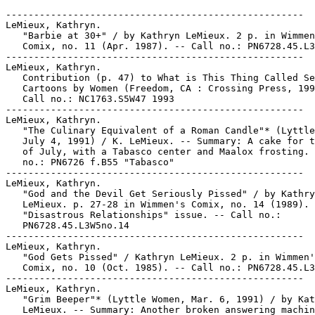
-----------------------------------------------------
LeMieux, Kathryn.
   "Barbie at 30+" / by Kathryn LeMieux. 2 p. in Wimmen's
   Comix, no. 11 (Apr. 1987). -- Call no.: PN6728.45.L3W5no.11
-----------------------------------------------------
LeMieux, Kathryn.
   Contribution (p. 47) to What is This Thing Called Sex? :
   Cartoons by Women (Freedom, CA : Crossing Press, 1993). --
   Call no.: NC1763.S5W47 1993
-----------------------------------------------------
LeMieux, Kathryn.
   "The Culinary Equivalent of a Roman Candle"* (Lyttle Women,
   July 4, 1991) / K. LeMieux. -- Summary: A cake for the 4th
   of July, with a Tabasco center and Maalox frosting. -- Call
   no.: PN6726 f.B55 "Tabasco"
-----------------------------------------------------
LeMieux, Kathryn.
   "God and the Devil Get Seriously Pissed" / by Kathryn
   LeMieux. p. 27-28 in Wimmen's Comix, no. 14 (1989). --
   "Disastrous Relationships" issue. -- Call no.:
   PN6728.45.L3W5no.14
-----------------------------------------------------
LeMieux, Kathryn.
   "God Gets Pissed" / Kathryn LeMieux. 2 p. in Wimmen's
   Comix, no. 10 (Oct. 1985). -- Call no.: PN6728.45.L3W5no.10
-----------------------------------------------------
LeMieux, Kathryn.
   "Grim Beeper"* (Lyttle Women, Mar. 6, 1991) / by Kathryn
   LeMieux. -- Summary: Another broken answering machine joins
   the pile in the basement. -- Call no.: PN6726 f.B55
   "answering machines"
-----------------------------------------------------
LeMieux, Kathryn.
   "Ground Chuck" (Those Girl Butchers) / Kathryn LeMieux. 2
   p. in Wimmen's Comix, no. 9 (May 1984). -- Call no.:
   PN6728.45.L3W5no.9
-----------------------------------------------------
LeMieux, Kathryn.
   "Harry's Revenge" / Kathryn LeMieux. 4 p. in Wimmen's
   Comix, no. 8 (1983). -- Call no.: PN6728.45.L3W5no.8
-----------------------------------------------------
LeMieux, Kathryn.
   "I Have a White One with Lace You Can Borrow"* (Lyttle
   Women, Mar. 5, 1991) / by Kathryn LeMieux. -- Summary: Dad
   can't find the pink slip for the car. -- Call no.: PN6726
   f.B55 "slips"
-----------------------------------------------------
LeMieux, Kathryn.
   Lyttle Women / by Kathryn LeMieux. -- New York : King
   Features, 1990. -- 1 portfolio : ill. ; 31 cm. -- "Nothing
   can come between them... not even growing up." -- Sales kit
   from King Features Syndicate. -- Funny kid strip. -- Call
   no.: PN6728.L9S4 1990
-----------------------------------------------------
LeMieux, Kathryn.
   "Parking Space Lust"* (Lyttle Women, Mar. 7, 1991) / by
   Kathryn LeMieux. -- Summary: Two guys in cars are following
   her through the parking lot. -- Call no.: PN6726 f.B55
   "parking lots"
-----------------------------------------------------
LeMieux, Kathryn.
   "Rotating the Spare Tire"* (Lyttle Women, Mar. 9, 1991) /
   by Kathryn LeMieux. -- Summary: Besides tucks and lifts,
   the cosmetic surgery clinic can take fat from one part of
   the body and put it in another. -- Call no.: PN6726 f.B55
   "plastic surgery"
-----------------------------------------------------
LeMieux, Kathryn--Miscellanea.
   Index entry (p. 178) to A Century of Women Cartoonists, by
   Trina Robbins (Northampton, Mass. : Kitchen Sink Press,
   1993). Call no.: NC1426.R63 1993
-----------------------------------------------------
LeMieux, Kathryn--Miscellanea.
   Index entry (p. 83) in Women and the Comics / by Trina
   Robbins and Catherine Yronwode (Eclipse Books, 1985). Call
   no.: PN6710.R6 1985
-----------------------------------------------------
LeMieux, Kathryn--Miscellanea.
   "Rina Piccolo" / by Rina Piccolo. p. 44-51 in Cartoonist
   Profiles, no. 128 (Dec. 2000). -- Summary: Photo of artist
   Rino Piccolo, and discussion of her participation in the
   "Six Chix" feature with Ann Telnaes, Isabella Bannerman,
   Margaret Schulock, Stephanie Piro, and Kathryn LeMieux.
   Includes descriptive paragraphs of each of the six
   cartoonists. -- Call no.: NC1300.C35no.128
-----------------------------------------------------
LeMieux, Kathryn--Miscellanea.
   "Syndication: Tougher Odds, Better Rewards" (Newswatch) /
   MCH. p. 16-17 in The Comics Journal, no. 142 (June 1991) --
   Sample of Kathryn LeMieux's "Lyttle Women," and brief "how
   to submit" attributed to Jay Kennedy; discussion of
   creator-owned strips.
   1. Syndication of comic strips. I. Humphreys, M. Clark. II.
   LeMieux, Kathryn. III. Lyttle Women. IV. Kennedy, Jay. k.
   Creator-owned strips. Call no.: PN6700.C62no.142
-----------------------------------------------------
Lemieux, Mario, 1965-
   Route 66 / writer, John Habermas ; artist, Rick Rodolfo ;
   letterer, Susan Dorne ; editor, M. Herrera. -- San Diego,
   CA : Revolutionary Comics, 1993. -- 30 p. : ill. ; 26 cm.
   -- (Sports Superstars Comics ; no. 11) -- Cover title:
   Mario Lemieux. -- Lemieux is a hockey player. -- Genres:
   Sports, biography. -- Call no.: PN6728.6.R4S63no.11
-----------------------------------------------------
LeMile.
   "Lil' Ajil" / John Spear. p. 67 in Heavy Metal, v. 17, no.
   6 (Jan. 1994). -- (StripTease) -- Attribution from table of
   contents; page seems to be signed "LeMile." -- Call no.:
   PN6728.H43v.17no.6
-----------------------------------------------------
Lemire, Christy.
   "Impurrfect : Catwoman Fails to Connect with Comic's
   History" / by Christy Lemire. p. 3 (What's On) in the
   Lansing State Journal, July 22, 2004. -- Associated Press
   review of the film Catwoman. -- Call no.: PN6710.S35 2004
-----------------------------------------------------
Lemish, Dafna.
   Pikachu's Global Adventure : the Rise and Fall of Pokémon /
   Joseph Tobin, editor. -- Durham : Duke University Press,
   2004. -- 299 p. ; 23 cm. -- Includes bibliographical
   references and index. -- Contents: Structure, agency, and
   pedagogy in children's media culture / David Buckingham and
   Julian Sefton-Green ; Cuteness as Japan's millennial
   product / Anne Allison ; How "Japanese" is Pokémon? /
   Koichi Iwabuchi ; Localizing the Pokémon TV series for the
   American market / Hirofumi Katsuno and Jeffrey Maret ;
   Panic attacks : anti-Pokémon voices in global markets /
   Christine R. Yano ; Initiation rites : a small boy in a
   Poké-world / Julian Sefton-Green ; Pokémon in Israel /
   Dafna Lemish and Linda-René Bloch ; How much is a Pokémon
   worth? : Pokémon in France / Gilles Brougère ; Localizing
   Pokémon through narrative play / Helen Bromley ; The
   multiple identities of Pokémon fans / Rebekah Willett ;
   Masculinity, maturity, and the end of Pokémon / Samuel
   Tobin ; The rise and fall of the Pokémon empire / Joseph
   Tobin. -- Call no.: GV1469.35.P63P54 2004
-----------------------------------------------------
Lemke, Gayle.
   "The Art of Stanley Mouse" / by Gayle Lemke. p. 52-59, 70
   in Juxtapoz, v. 3, no. 1 (Winter 1996)
   1. Mouse, Stanley. I. Lemke, Gayle. Call no.: N1.J8v.3 no.1
-----------------------------------------------------
Lemme Outa Here! : Growing Up Inside the American Dream. --
   Berkeley, Calif. : Print Mint, 1978. -- 32 p. : ill. ; 26
   cm. -- Underground genre. -- Contents: "Suburban Guerillas"
   1 p. -- "Is There Life After Levittown?" 4 p. -- "Treasure
   Island Days" 2 p. -- "Oh Camp So Dear" 9 p. -- "TV and Me"
   6 p. -- "Sweet Surrender" 2 p. -- "I'd Rather Be Doing
   Something Else" (Di Di Glitz) 9 p. -- "Radiator
   Relationships" 1 p. -- Call no.: PN6728.45.L4 1978
-----------------------------------------------------
Lemme Outta Here--Miscellanea.
   Index entry (p. 163) in Dangerous Drawings, ed. by Andrea
   Juno (New York : Juno Books, 1997). -- Call no.:
   PN6725.D245 1997
-----------------------------------------------------
Lemmerz.
   Performance / af Kvium, Lemmerz. -- Copenhagen :
   Bogfabrikken, 1987. -- 48 p. : ill. ; 30 cm. -- Call no.:
   PN6790.D33K87 P4 1987
-----------------------------------------------------
Lemmi, Lemmo.
   Index entry (p. 355) in The World Encyclopedia of Cartoons,
   ed. by Maurice Horn (Detroit : Gale Research, 1980). Call
   no.: NC1325.W67 1980
-----------------------------------------------------
Lemmi, Roberto, 1901-1971.
   Entry (v. 2, p. 767) in Dictionnaire Encyclopédique de
   Héros et Auteurs de BD, by Henri Filippini (Grenoble :
   Glénat, 1998). -- Call no.: PN6707.F5 1998 v.2
-----------------------------------------------------
Lemmi, Roberto, 1901-1971.
   Index entry (p. 388, 389) in Historia de los Comics / J.
   Toutain, J. Coma (Barcelona : Toutain, 1982-1984?) -- Call
   no.: PN6710.H5 1982a
-----------------------------------------------------
Lemmings.
   The Blank in the Comics strip collection includes a file of
   one or more daily comic strips related to this keyword or
   topic. Call no.: PN6726 f.B55
-----------------------------------------------------
Lemmon, Jack, 1925-2001.
   Mel Keefer's autobiographical paragraph mentions doing Bash
   Branningan for Jack Lemmon in the movie How to Murder Your
   Wife. p. 85 in The National Cartoonists Society Album 1965,
   ed. by Mort Walker (New York : NCS, 1965). -- Call no.:
   NC1300.N3 1965
-----------------------------------------------------
Lemmy Caution.
   Index entry (p. 64) in Panel by Panel : A History of
   Australian Comics, by John Ryan (Stanmore, NSW : Cassell
   Australia, 1979). -- Index by John Melloy. -- Call no.:
   PN6790.A8R9
-----------------------------------------------------
Lemmy Din--Miscellanea.
   Entry (v. 2, p. 100) in Dictionnaire Encyclopédique de
   Héros et Auteurs de BD, by Henri Filippini (Grenoble :
   Glénat, 1998). -- Call no.: PN6707.F5 1998 v.2
-----------------------------------------------------
Lemnear.
   Legend of Lemnear. Book one / written by Kinji Yoshimoto,
   drawn by Satoshi Urushihara ; translated by Laura Jackson
   and Yoko Kobayashi. -- New York : CPM Manga, 1999. -- 158
   p. : ill. ; 26 cm. -- "Suggested for Mature readers." --
   Summary (from OCLC): Who is Lemnear? 