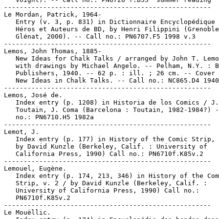
-----------------------------------------------------

Le Mordan, Patrick, 1964-

   Entry (v. 3, p. 831) in Dictionnaire Encyclopédique 
   Héros et Auteurs de BD, by Henri Filippini (Grenoble
   Glénat, 2000). -- Call no.: PN6707.F5 1998 v.3

-----------------------------------------------------

Lemos, John Thomas, 1885-

   New Ideas for Chalk Talks / arranged by John T. Lemo
   with drawings by Michael Angelo. -- Pelham, N.Y. : B
   Publishers, 1940. -- 62 p. : ill. ; 26 cm. -- Cover 
   New Ideas in Chalk Talks. -- Call no.: NC865.D4 1940

-----------------------------------------------------

Lemos, José de.

   Index entry (p. 1208) in Historia de los Comics / J.

   Toutain, J. Coma (Barcelona : Toutain, 1982-1984?) -
   no.: PN6710.H5 1982a

-----------------------------------------------------

Lemot, J.

   Index entry (p. 177) in History of the Comic Strip, 
   by David Kunzle (Berkeley, Calif. : University of

   California Press, 1990) Call no.: PN6710f.K85v.2

-----------------------------------------------------

Lemouel, Eugène.

   Index entry (p. 174, 213, 346) in History of the Com
   Strip, v. 2 / by David Kunzle (Berkeley, Calif. :

   University of California Press, 1990) Call no.:

   PN6710f.K85v.2

-----------------------------------------------------

Le Mouëllic.
