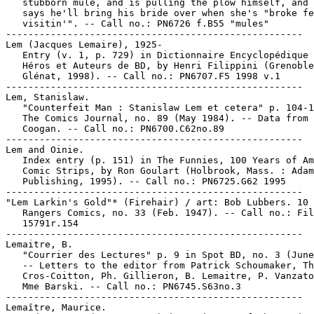
   stubborn mule, and is pulling the plow himself, and 
   says he'll bring his bride over when she's "broke fe
   visitin'". -- Call no.: PN6726 f.B55 "mules"

-----------------------------------------------------

Lem (Jacques Lemaire), 1925-

   Entry (v. 1, p. 729) in Dictionnaire Encyclopédique 
   Héros et Auteurs de BD, by Henri Filippini (Grenoble
   Glénat, 1998). -- Call no.: PN6707.F5 1998 v.1

-----------------------------------------------------

Lem, Stanislaw.

   "Counterfeit Man : Stanislaw Lem et cetera" p. 104-1
   The Comics Journal, no. 89 (May 1984). -- Data from 
   Coogan. -- Call no.: PN6700.C62no.89

-----------------------------------------------------

Lem and Oinie.

   Index entry (p. 151) in The Funnies, 100 Years of Am
   Comic Strips, by Ron Goulart (Holbrook, Mass. : Adam
   Publishing, 1995). -- Call no.: PN6725.G62 1995

-----------------------------------------------------

"Lem Larkin's Gold"* (Firehair) / art: Bob Lubbers. 10 
   Rangers Comics, no. 33 (Feb. 1947). -- Call no.: Fil
   15791r.154

-----------------------------------------------------

Lemaitre, B.

   "Courrier des Lectures" p. 9 in Spot BD, no. 3 (June
   -- Letters to the editor from Patrick Schoumaker, Th
   Cros-Coitton, Ph. Gillieron, B. Lemaitre, P. Vanzato
   Mme Barski. -- Call no.: PN6745.S63no.3

-----------------------------------------------------

Lemaître, Maurice.
