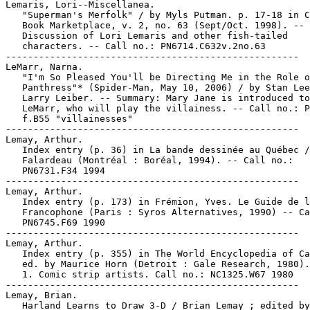
Lemaris, Lori--Miscellanea.

   "Superman's Merfolk" / by Myls Putman. p. 17-18 in C
   Book Marketplace, v. 2, no. 63 (Sept/Oct. 1998). --

   Discussion of Lori Lemaris and other fish-tailed

   characters. -- Call no.: PN6714.C632v.2no.63

-----------------------------------------------------

LeMarr, Narna.

   "I'm So Pleased You'll be Directing Me in the Role o
   Panthress"* (Spider-Man, May 10, 2006) / by Stan Lee
   Larry Leiber. -- Summary: Mary Jane is introduced to
   LeMarr, who will play the villainess. -- Call no.: P
   f.B55 "villainesses"

-----------------------------------------------------

Lemay, Arthur.

   Index entry (p. 36) in La bande dessinée au Québec /
   Falardeau (Montréal : Boréal, 1994). -- Call no.:

   PN6731.F34 1994

-----------------------------------------------------

Lemay, Arthur.

   Index entry (p. 173) in Frémion, Yves. Le Guide de l
   Francophone (Paris : Syros Alternatives, 1990) -- Ca
   PN6745.F69 1990

-----------------------------------------------------

Lemay, Arthur.

   Index entry (p. 355) in The World Encyclopedia of Ca
   ed. by Maurice Horn (Detroit : Gale Research, 1980).

   1. Comic strip artists. Call no.: NC1325.W67 1980

-----------------------------------------------------

Lemay, Brian.

   Harland Learns to Draw 3-D / Brian Lemay ; edited by
