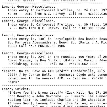
-----------------------------------------------------

Lemont, George--Miscellanea.

   Index entry to Cartoonist Profiles, no. 24 (Dec. 197
   52-56 -- Data from R.C. Harvey. Call no.: NC1300.C35
-----------------------------------------------------

Lemont, George--Miscellanea.

   Index entry to Cartoonist Profiles, no. 39 (Sept. 19
   37 -- Data from R.C. Harvey. Call no.: NC1300.C35no.
-----------------------------------------------------

Lemont, George--Miscellanea.

   Index entry (p. 140) in Encyclopédie des bandes dess
   éd. Marjorie Alessandrini. Nouv. éd. (Paris : A. Mic
   1986) Call no.: PN6707.E5 1986

-----------------------------------------------------

Lemont, George--Miscellanea.

   Index entry (p. 224) in The Funnies, 100 Years of Am
   Comic Strips, by Ron Goulart (Holbrook, Mass. : Adam
   Publishing, 1995). -- Call no.: PN6725.G62 1995

-----------------------------------------------------

"Lemont, Do You Have an ATM Card?"* (Candorville, July 
   2004) / by Darrin Bell. -- Summary: Clyde asks Lemon
   directions to the nearest ATM. -- Call no.: PN6726 f
   "ATMs"

-----------------------------------------------------

Lemony Snicket.

   "I Gave You the Wrong List!"* (Zack Hill, May 27, 20
   John Deering & John Newcombe. -- Summary: The summer

   reading list now includes Charlie and the Chocolate 
   (Johnny Depp), Lemony Snicket (Jim Carrey) and Holes
   Voight). -- Call no.: PN6726 f.B55 "summer reading"
