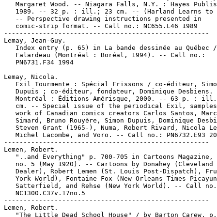
   Margaret Wood. -- Niagara Falls, N.Y. : Hayes Publis
   1989. -- 32 p. : ill.; 23 cm. -- (Harland Learns to 
   -- Perspective drawing instructions presented in

   comic-strip format. -- Call no.: NC655.L46 1989

-----------------------------------------------------

Lemay, Jean-Guy.

   Index entry (p. 65) in La bande dessinée au Québec /
   Falardeau (Montréal : Boréal, 1994). -- Call no.:

   PN6731.F34 1994

-----------------------------------------------------

Lemay, Nicola.

   Exil Tourmente : Spécial Frissons / co-éditeur, Simo
   Dupuis ; co-éditeur, fondateur, Dominique Desbiens. 
   Montréal : Éditions Amérisque, 2000. -- 63 p. : ill.
   cm. -- Special issue of the periodical Exil, samples
   work of Canadian comics creators Carlos Santos, Marc

   Simard, Bruno Rouyère, Simon Dupuis, Dominique Desbi
   Steven Grant (1965-), Numa, Robert Rivard, Nicola Le
   Michel Lacombe, and Voro. -- Call no.: PN6732.E93 20
-----------------------------------------------------

Lemen, Robert.

   "..and Everything" p. 700-705 in Cartoons Magazine, 
   no. 5 (May 1920). -- Cartoons by Donahey (Cleveland 
   Dealer), Robert Lemen (St. Louis Post-Dispatch), Fru
   York World), Fontaine Fox (New Orleans Times-Picayun
   Satterfield, and Rehse (New York World). -- Call no.
   NC1300.C37v.17no.5

-----------------------------------------------------

Lemen, Robert.

   "The Little Dead School House" / by Barton Carew. p.
