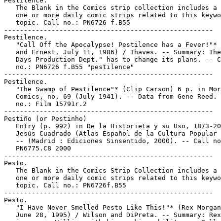
Pestilence.

   The Blank in the Comics strip collection includes a 
   one or more daily comic strips related to this keywo
   topic. Call no.: PN6726 f.B55

-----------------------------------------------------

Pestilence.

   "Call Off the Apocalypse! Pestilence has a Fever!"* 
   and Ernest, July 11, 1986) / Thaves. -- Summary: The
   Days Production Dept." has to change its plans. -- C
   no.: PN6726 f.B55 "pestilence"

-----------------------------------------------------

Pestilence.

   "The Swamp of Pestilence"* (Clip Carson) 6 p. in Mor
   Comics, no. 69 (July 1941). -- Data from Gene Reed. 
   no.: Film 15791r.2

-----------------------------------------------------

Pestiño (or Pestinho)

   Entry (p. 992) in De la Historieta y su Uso, 1873-20
   Jesús Cuadrado (Atlas Español de la Cultura Popular 
   -- (Madrid : Ediciones Sinsentido, 2000). -- Call no
   PN6775.C8 2000

-----------------------------------------------------

Pesto.

   The Blank in the Comics Strip Collection includes a 
   one or more daily comic strips related to this keywo
   topic. Call no.: PN6726f.B55

-----------------------------------------------------

Pesto.

   "I Have Never Smelled Pesto Like This!"* (Rex Morgan
   June 28, 1995) / Wilson and DiPreta. -- Summary: Rex
