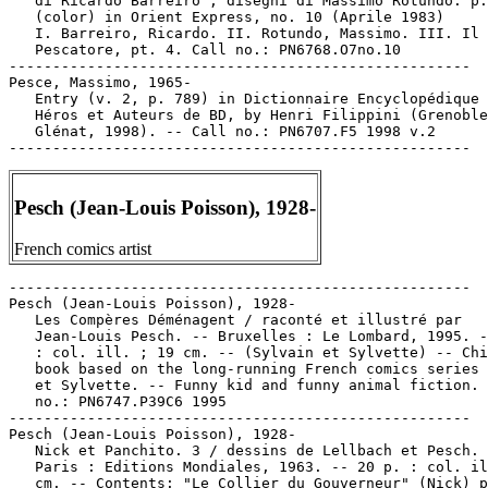
   di Ricardo Barreiro ; disegni di Massimo Rotundo. p.
   (color) in Orient Express, no. 10 (Aprile 1983)

   I. Barreiro, Ricardo. II. Rotundo, Massimo. III. Il

   Pescatore, pt. 4. Call no.: PN6768.O7no.10

-----------------------------------------------------

Pesce, Massimo, 1965-

   Entry (v. 2, p. 789) in Dictionnaire Encyclopédique 
   Héros et Auteurs de BD, by Henri Filippini (Grenoble
   Glénat, 1998). -- Call no.: PN6707.F5 1998 v.2

Pesch (Jean-Louis Poisson), 1928-
French comics artist
-----------------------------------------------------

Pesch (Jean-Louis Poisson), 1928-

   Les Compères Déménagent / raconté et illustré par

   Jean-Louis Pesch. -- Bruxelles : Le Lombard, 1995. -
   : col. ill. ; 19 cm. -- (Sylvain et Sylvette) -- Chi
   book based on the long-running French comics series 
   et Sylvette. -- Funny kid and funny animal fiction. 
   no.: PN6747.P39C6 1995

-----------------------------------------------------

Pesch (Jean-Louis Poisson), 1928-

   Nick et Panchito. 3 / dessins de Lellbach et Pesch. 
   Paris : Editions Mondiales, 1963. -- 20 p. : col. il
   cm. -- Contents: "Le Collier du Gouverneur" (Nick) p