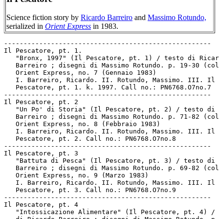
Science fiction story by
Ricardo Barreiro
and
Massimo Rotundo,
serialized in
Orient Express
in 1983.
-----------------------------------------------------

Il Pescatore, pt. 1.

   "Bronx, 1997" (Il Pescatore, pt. 1) / testo di Ricar
   Barreiro ; disegni di Massimo Rotundo. p. 19-30 (col
   Orient Express, no. 7 (Gennaio 1983)

   I. Barreiro, Ricardo. II. Rotundo, Massimo. III. Il

   Pescatore, pt. 1. k. 1997. Call no.: PN6768.O7no.7

-----------------------------------------------------

Il Pescatore, pt. 2

   "Un Po' di Storia" (Il Pescatore, pt. 2) / testo di 
   Barreiro ; disegni di Massimo Rotundo. p. 71-82 (col
   Orient Express, no. 8 (Febbraio 1983)

   I. Barreiro, Ricardo. II. Rotundo, Massimo. III. Il

   Pescatore, pt. 2. Call no.: PN6768.O7no.8

-----------------------------------------------------

Il Pescatore, pt. 3

   "Battuta di Pesca" (Il Pescatore, pt. 3) / testo di 
   Barreiro ; disegni di Massimo Rotundo. p. 69-82 (col
   Orient Express, no. 9 (Marzo 1983)

   I. Barreiro, Ricardo. II. Rotundo, Massimo. III. Il

   Pescatore, pt. 3. Call no.: PN6768.O7no.9

-----------------------------------------------------

Il Pescatore, pt. 4

   "Intossicazione Alimentare" (Il Pescatore, pt. 4) / 