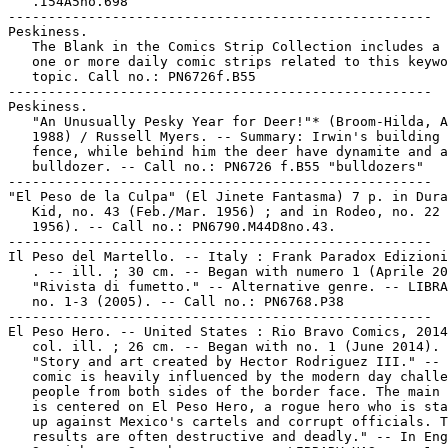
   .I54A5no.698

-----------------------------------------------------

Peskiness.

   The Blank in the Comics Strip Collection includes a 
   one or more daily comic strips related to this keywo
   topic. Call no.: PN6726f.B55

-----------------------------------------------------

Peskiness.

   "An Unusually Pesky Year for Deer!"* (Broom-Hilda, A
   1988) / Russell Myers. -- Summary: Irwin's building 
   fence, while behind him the deer have dynamite and a

   bulldozer. -- Call no.: PN6726 f.B55 "bulldozers"

-----------------------------------------------------

"El Peso de la Culpa" (El Jinete Fantasma) 7 p. in Dura
   Kid, no. 43 (Feb./Mar. 1956) ; and in Rodeo, no. 22 
   1956). -- Call no.: PN6790.M44D8no.43.

-----------------------------------------------------

Il Peso del Martello. -- Italy : Frank Paradox Edizioni
   . -- ill. ; 30 cm. -- Began with numero 1 (Aprile 20
   "Rivista di fumetto." -- Alternative genre. -- LIBRA
   no. 1-3 (2005). -- Call no.: PN6768.P38

-----------------------------------------------------

El Peso Hero. -- United States : Rio Bravo Comics, 2014
   col. ill. ; 26 cm. -- Began with no. 1 (June 2014). 
   "Story and art created by Hector Rodriguez III." -- 
   comic is heavily influenced by the modern day challe
   people from both sides of the border face. The main 
   is centered on El Peso Hero, a rogue hero who is sta
   up against Mexico's cartels and corrupt officials. T
   results are often destructive and deadly." -- In Eng