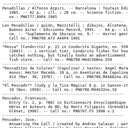
-----------------------------------------------------

Pesadillas / Alfonso Azpiri. -- Barcelona : Toutain Edi
   1985. -- 62 p. : ill. ; 28 cm. -- Science fiction. -
   no.: PN6777.A9P4 1985

-----------------------------------------------------

Las Pesadillas / guión, Mazzitelli ; dibujos, Alcatena.
   Buenos Aires : Ediciones Record, 1991. -- 64 p. : il
   cm. -- "Suplemento de Skorpio no. 9." -- Horror genr
   Call no.: PN6790.A73 A44P4 1991

-----------------------------------------------------

"Pesca" (Condorito) p. 21 in Condorito Gigante, no. 550

   (2001). -- 1 vertical tier. Condorito fishes for hou
   catches nothing, but finally hooks an advertisement 
   fish store. -- Call no.: PN6790.M44C568no.550

-----------------------------------------------------

"Pescaditos de Colores" (Capulina) / textos: Angel Mora
   monos: Héctor Macedo. 10 p. in Aventuras de Capulina
   413 (Mar. 30, 1970). -- Call no.: PN6790.M44A82no.41
-----------------------------------------------------

"El Pescado"* (Judy y la Tiza Mágica) 6 p. in Sanson-it
   10 (Nov. 1958). -- Call no.: PN6790.M44S32no.10

-----------------------------------------------------

Pescador, Francesco.

   Entry (v. 2, p. 788) in Dictionnaire Encyclopédique 
   Héros et Auteurs de BD, by Henri Filippini (Grenoble
   Glénat, 1998). -- Call no.: PN6707.F5 1998 v.2

-----------------------------------------------------

Pescador, Jose.

   Answering the Call / created by Andres Salazar ; wor