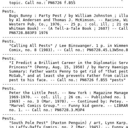
   topic. Call no.: PN6726 f.B55

-----------------------------------------------------

Pests.

   Bugs Bunny : Party Pest / by William Johnston ; illu
   by Al Andersen and Thomas J. McKimson. -- Racine, Wi
   Western Pub. Co., 1976. -- 25 p. : col. ill. ; 21 cm
   Whitman Book) -- (A Tell-a-Tale Book ; 2607) -- Call
   PN6728.B83P3 1976

-----------------------------------------------------

Pests.

   "Calling All Pests" / Lee Binswanger. 1 p. in Wimmen
   Comix, no. 8 (1983). -- Call no.: PN6728.45.L3W5no.8

-----------------------------------------------------

Pests.

   "I Predict a Brilliant Career in the Diplomatic Serv
   Princess"* (Penny, Aug. 15, 1950) / by Harry Haenigs
   Summary: Father wants Penny to get rid of "that pest
   McGab," and at least she prevents Father from callin
   pest to his face. -- Call no.: PN6726 f.B55 "pests"

-----------------------------------------------------

Pests.

   Peter the Little Pest. -- New York : Magazine Manage
   1969-1970. -- col. ill. ; 26 cm. -- Published no. 1 
   1969) - no. 3 (Mar. 1970). -- Continued by: Petey. -
   "Marvel Comics Group." -- Funny kid genre. -- LIBRAR
   no. 1. -- Call no.: PN6728.3.M3P4

-----------------------------------------------------

Pests.

   "South Pole Pest" (Paxton Penguin) / art, Lynn Karp.
   in Laffy-Daffy Comics, no. 2 (Mar. 1945). -- Funny a