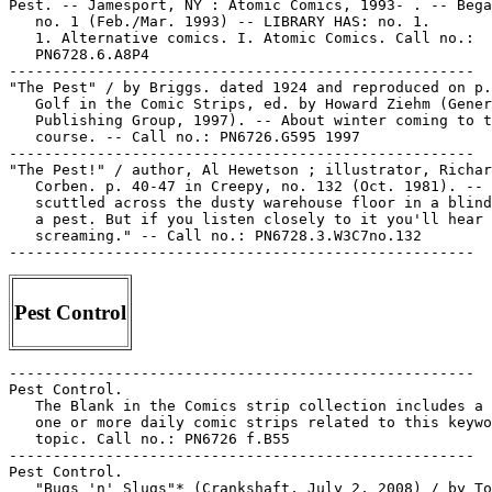
Pest. -- Jamesport, NY : Atomic Comics, 1993- . -- Bega
   no. 1 (Feb./Mar. 1993) -- LIBRARY HAS: no. 1.

   1. Alternative comics. I. Atomic Comics. Call no.:

   PN6728.6.A8P4

-----------------------------------------------------

"The Pest" / by Briggs. dated 1924 and reproduced on p.
   Golf in the Comic Strips, ed. by Howard Ziehm (Gener
   Publishing Group, 1997). -- About winter coming to t
   course. -- Call no.: PN6726.G595 1997

-----------------------------------------------------

"The Pest!" / author, Al Hewetson ; illustrator, Richar
   Corben. p. 40-47 in Creepy, no. 132 (Oct. 1981). -- 
   scuttled across the dusty warehouse floor in a blind
   a pest. But if you listen closely to it you'll hear 
   screaming." -- Call no.: PN6728.3.W3C7no.132

Pest Control
-----------------------------------------------------

Pest Control.

   The Blank in the Comics strip collection includes a 
   one or more daily comic strips related to this keywo
   topic. Call no.: PN6726 f.B55

-----------------------------------------------------

Pest Control.

   "Bugs 'n' Slugs"* (Crankshaft, July 2, 2008) / by To