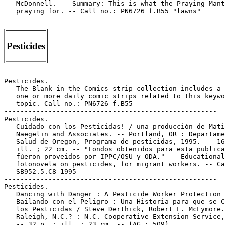
   McDonnell. -- Summary: This is what the Praying Mant
   praying for. -- Call no.: PN6726 f.B55 "lawns"

Pesticides
-----------------------------------------------------

Pesticides.

   The Blank in the Comics strip collection includes a 
   one or more daily comic strips related to this keywo
   topic. Call no.: PN6726 f.B55

-----------------------------------------------------

Pesticides.

   Cuidado con los Pesticidas! / una producción de Mati
   Naegelin and Associates. -- Portland, OR : Departame
   Salud de Oregon, Programa de pesticidas, 1995. -- 16
   ill. ; 22 cm. -- "Fondos obtenidos para esta publica
   fúeron proveidos por IPPC/OSU y ODA." -- Educational

   fotonovela on pesticides, for migrant workers. -- Ca
   SB952.5.C8 1995

-----------------------------------------------------

Pesticides.

   Dancing with Danger : A Pesticide Worker Protection 
   Bailando con el Peligro : Una Historia para que se C
   los Pesticidas / Steve Derthick, Robert L. McLymore.
   Raleigh, N.C.? : N.C. Cooperative Extension Service,
   -- 32 p. : ill. ; 23 cm. -- (AG ; 509)
