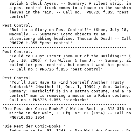
   Batiuk & Chuck Ayers. -- Summary: A silent strip, in
   a pest control truck comes to a house in the sunshin
   leaves in the rain. -- Call no.: PN6726 f.B55 "pest

   control"

-----------------------------------------------------

Pest Control.

   "But for a Story on Pest Control?"* (Shoe, July 18, 
   MacNelly. -- Summary: Cosmo objects to an

   attention-grabbing headline: Thousands Dead! -- Call
   PN6726 f.B55 "pest control"

-----------------------------------------------------

Pest Control.

   "Could You Just Escort Them Out of the Building?"* (
   Apr. 10, 2006) / Tom Wilson & Tom Jr. -- Summary: Zi
   called for pest control, but doesn't want his pests 
   -- Call no.: PN6726 f.B55 "pest control"

-----------------------------------------------------

Pest Control.

   "You'll Just Have to Find Yourself Another Trusty

   Sidekick"* (Heathcliff, Oct. 1, 1999) / Geo. Gately.
   Summary: Heathcliff is in a Batman costume, and a "p
   control" man is removing a mouse in a Robin costume.
   Call no.: PN6726 f.B55 "sidekicks"

-----------------------------------------------------

"Die Pest der Comic Books" / Walter Rest. p. 313-316 in
   Kirche in der Welt, 3. Lfg. Nr. 61 (1954) -- Call no
   PN6710.S35 1954

-----------------------------------------------------

"Die Pest der Comic-Books."

   Index entry (p. 91, 124) in Die Welt der Comics : Pr