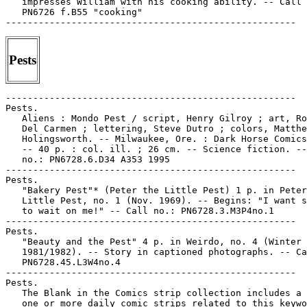
   impresses William with his cooking ability. -- Call 
   PN6726 f.B55 "cooking"

Pests
-----------------------------------------------------

Pests.

   Aliens : Mondo Pest / script, Henry Gilroy ; art, Ro
   Del Carmen ; lettering, Steve Dutro ; colors, Matthe
   Holingsworth. -- Milwaukee, Ore. : Dark Horse Comics
   -- 40 p. : col. ill. ; 26 cm. -- Science fiction. --
   no.: PN6728.6.D34 A353 1995

-----------------------------------------------------

Pests.

   "Bakery Pest"* (Peter the Little Pest) 1 p. in Peter
   Little Pest, no. 1 (Nov. 1969). -- Begins: "I want s
   to wait on me!" -- Call no.: PN6728.3.M3P4no.1

-----------------------------------------------------

Pests.

   "Beauty and the Pest" 4 p. in Weirdo, no. 4 (Winter

   1981/1982). -- Story in captioned photographs. -- Ca
   PN6728.45.L3W4no.4

-----------------------------------------------------

Pests.

   The Blank in the Comics strip collection includes a 
   one or more daily comic strips related to this keywo