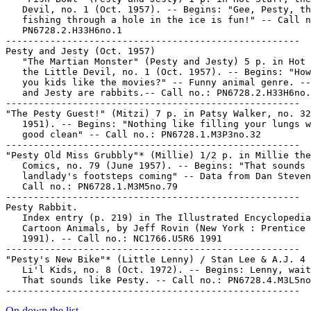
   Devil, no. 1 (Oct. 1957). -- Begins: "Gee, Pesty, th
   fishing through a hole in the ice is fun!" -- Call n
   PN6728.2.H33H6no.1

-----------------------------------------------------

Pesty and Jesty (Oct. 1957)

   "The Martian Monster" (Pesty and Jesty) 5 p. in Hot 
   the Little Devil, no. 1 (Oct. 1957). -- Begins: "How
   you kids like the movies?" -- Funny animal genre. --
   and Jesty are rabbits.-- Call no.: PN6728.2.H33H6no.
-----------------------------------------------------

"The Pesty Guest!" (Mitzi) 7 p. in Patsy Walker, no. 32
   1951). -- Begins: "Nothing like filling your lungs w
   good clean" -- Call no.: PN6728.1.M3P3no.32

-----------------------------------------------------

"Pesty Old Miss Grubbly"* (Millie) 1/2 p. in Millie the
   Comics, no. 79 (June 1957). -- Begins: "That sounds 
   landlady's footsteps coming" -- Data from Dan Steven
   Call no.: PN6728.1.M3M5no.79

-----------------------------------------------------

Pesty Rabbit.

   Index entry (p. 219) in The Illustrated Encyclopedia
   Cartoon Animals, by Jeff Rovin (New York : Prentice 
   1991). -- Call no.: NC1766.U5R6 1991

-----------------------------------------------------

"Pesty's New Bike"* (Little Lenny) / Stan Lee & A.J. 4 
   Li'l Kids, no. 8 (Oct. 1972). -- Begins: Lenny, wait
   That sounds like Pesty. -- Call no.: PN6728.4.M3L5no
On down the list