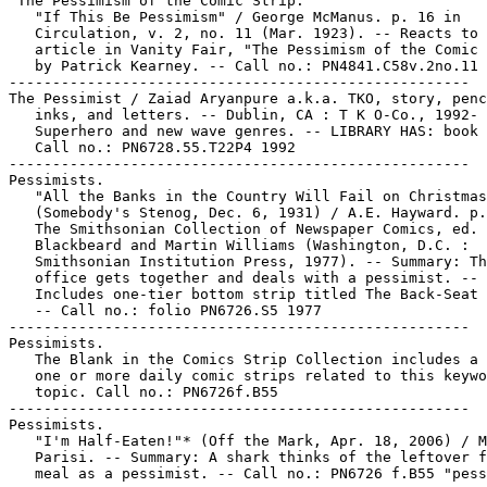
"The Pessimism of the Comic Strip."

   "If This Be Pessimism" / George McManus. p. 16 in

   Circulation, v. 2, no. 11 (Mar. 1923). -- Reacts to 
   article in Vanity Fair, "The Pessimism of the Comic 
   by Patrick Kearney. -- Call no.: PN4841.C58v.2no.11

-----------------------------------------------------

The Pessimist / Zaiad Aryanpure a.k.a. TKO, story, penc
   inks, and letters. -- Dublin, CA : T K O-Co., 1992- 
   Superhero and new wave genres. -- LIBRARY HAS: book 
   Call no.: PN6728.55.T22P4 1992

-----------------------------------------------------

Pessimists.

   "All the Banks in the Country Will Fail on Christmas
   (Somebody's Stenog, Dec. 6, 1931) / A.E. Hayward. p.
   The Smithsonian Collection of Newspaper Comics, ed. 
   Blackbeard and Martin Williams (Washington, D.C. :

   Smithsonian Institution Press, 1977). -- Summary: Th
   office gets together and deals with a pessimist. --

   Includes one-tier bottom strip titled The Back-Seat 
   -- Call no.: folio PN6726.S5 1977

-----------------------------------------------------

Pessimists.

   The Blank in the Comics Strip Collection includes a 
   one or more daily comic strips related to this keywo
   topic. Call no.: PN6726f.B55

-----------------------------------------------------

Pessimists.

   "I'm Half-Eaten!"* (Off the Mark, Apr. 18, 2006) / M
   Parisi. -- Summary: A shark thinks of the leftover f
   meal as a pessimist. -- Call no.: PN6726 f.B55 "pess