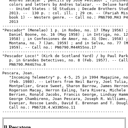
   Andres Salazar ; pencils by Jose Pescador ; finishes
   colors and letters by Andres Salazar. -- Deluxe hard
   -- United States : SE Studios ; Decade Brothers Stud
   2013. --  130 p. : col. ill. ; 29 cm. -- (Pariah Mis
   book 1) -- Western genre. -- Call no.: PN6790.M43 P4
   2013

-----------------------------------------------------

"Pescador" (Menelao) 1 p. in Rodeo, no. 17 (May 1956) ;
   Daniel Boone, no. 16 (May 1958) ; in Intriga, no. 12
   1958) ; in Confesiones de Amor, no. 31 (Dec. 1958) ;
   Montana, no. 7 (Jan. 1959) ; and in Selva, no. 77 (M
   1959). -- Call no.: PN6790.M44R55no.17

-----------------------------------------------------

"Pescador Loco!" (Kirk de Scotland Yard) / by Paul Park
   p. in Grandes Detectives, no. 8 (Feb. 1957). -- Call
   PN6790.M44G7no.8

-----------------------------------------------------

Pescara, Joan.

   "Incoming Telemetry" p. 4-5, 25 in 1994 Magazine, no
   (Feb. 1980). -- Letters from Neil Barry, Joel Tulia,
   Montpelier, Grace Sweet, Sharon Barrow, James Herron
   Rogerson Macay, Herron Ealing, Tara Rivera, Michele

   Berrien, Ronald Jacobs, Francis George, Lindsay Hamm
   George Chambireno, Joan Pescara, Joseph R. Williams,
   Evanier, Roscoe Lands, David E. Brennan and T. Dougl
   Call no.: PN6728.4.W33N5no.11

Il Pescatore