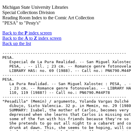
Michigan State University Libraries
Special Collections Division
Reading Room Index to the Comic Art Collection
"PESA" to "Pesty's"
Back to the
P
index screen
Back to the
A
to
Z
index screen
Back up the list
-----------------------------------------------------

PESA.

   Especial de La Pura Realidad. -- San Miguel Xalostec
   PESA, . -- ill. ; 23 cm. -- Romance genre fotonovela
   LIBRARY HAS: no. 69 (1988). -- Call no.: PN6790.M44P
-----------------------------------------------------

PESA.

   La Pura Realidad. -- San Miguel Xalostec : PESA, . -
   ; 23 cm. -- Romance genre fotonovelas. -- LIBRARY HA
   110, 119 (1988?) -- Call no.: PN6790.M44P78

-----------------------------------------------------

"Pesadilla" (Memín) / argumento, Yolanda Vargas Dulché 
   dibujo, Sixto Valencia. 32 p. in Memín, no. 29 (1980
   SUMMARY: Isabel, the mother of Carlos, becomes very

   depressed when she learns that Carlos is missing out
   some of the fun with his friends because they're so 
   She pretends to go out all night to a cabaret and co
   drunk at dawn. This, she seems to be hoping, will co