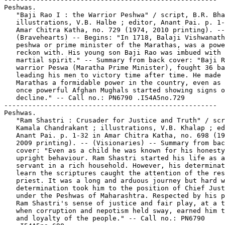
Peshwas.

   "Baji Rao I : the Warrior Peshwa" / script, B.R. Bha
   illustrations, V.B. Halbe ; editor, Anant Pai. p. 1-
   Amar Chitra Katha, no. 729 (1974, 2010 printing). --

   (Bravehearts) -- Begins: "In 1718, Balaji Vishwanath
   peshwa or prime minister of the Marathas, was a powe
   reckon with. His young son Baji Rao was imbued with 
   martial spirit." -- Summary from back cover: "Baji R
   warrior Peswa (Maratha Prime Minister), fought 36 ba
   leading his men to victory time after time. He made 
   Marathas a formidable power in the country, even as 
   once powerful Afghan Mughals started showing signs o
   decline." -- Call no.: PN6790 .I54A5no.729

-----------------------------------------------------

Peshwas.

   "Ram Shastri : Crusader for Justice and Truth" / scr
   Kamala Chandrakant ; illustrations, V.B. Khalap ; ed
   Anant Pai. p. 1-32 in Amar Chitra Katha, no. 698 (19
   2009 printing). -- (Visionaries) -- Summary from bac
   cover: "Even as a child he was known for his honesty
   upright behaviour. Ram Shastri started his life as a

   servant in a rich household. However, his determinat
   learn the scriptures caught the attention of the res
   priest. It was a long and arduous journey but hard w
   determination took him to the position of Chief Just
   under the Peshwas of Maharashtra. Respected by his p
   Ram Shastri's sense of justice and fair play, at a t
   when corruption and nepotism held sway, earned him t
   and loyalty of the people." -- Call no.: PN6790
