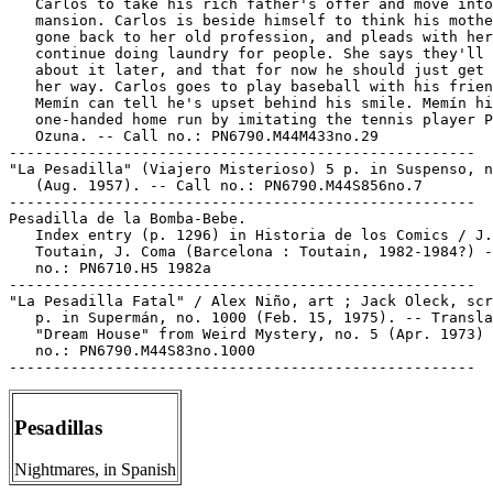
   Carlos to take his rich father's offer and move into
   mansion. Carlos is beside himself to think his mothe
   gone back to her old profession, and pleads with her
   continue doing laundry for people. She says they'll 
   about it later, and that for now he should just get 
   her way. Carlos goes to play baseball with his frien
   Memín can tell he's upset behind his smile. Memín hi
   one-handed home run by imitating the tennis player P
   Ozuna. -- Call no.: PN6790.M44M433no.29

-----------------------------------------------------

"La Pesadilla" (Viajero Misterioso) 5 p. in Suspenso, n
   (Aug. 1957). -- Call no.: PN6790.M44S856no.7

-----------------------------------------------------

Pesadilla de la Bomba-Bebe.

   Index entry (p. 1296) in Historia de los Comics / J.

   Toutain, J. Coma (Barcelona : Toutain, 1982-1984?) -
   no.: PN6710.H5 1982a

-----------------------------------------------------

"La Pesadilla Fatal" / Alex Niño, art ; Jack Oleck, scr
   p. in Supermán, no. 1000 (Feb. 15, 1975). -- Transla
   "Dream House" from Weird Mystery, no. 5 (Apr. 1973) 
   no.: PN6790.M44S83no.1000

Pesadillas
Nightmares, in Spanish