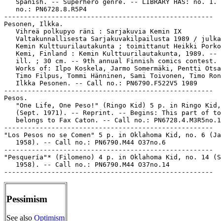
   Spanish. -- Superhero genre. -- LIBRARY HAS: no. 1. 
   no.: PN6728.8.R5P4

-----------------------------------------------------

Pesonen, Ilkka.

   Vihreä polkupyo räni : Sarjakuvia Kemin IX

   Valtakunnallisesta Sarjakuvakilpailusta 1989 / julka
   Kemin Kulttuurilautakunta ; toimittanut Heikki Porko
   Kemi, Finland : Kemin Kulttuurilautakunta, 1989. -- 
   ill. ; 30 cm. -- 9th annual Finnish comics contest. 
   Works of: Ilpo Koskela, Jarmo Somermäki, Pentti Otsa
   Timo Filpus, Tommi Hänninen, Sami Toivonen, Timo Ron
   Ilkka Pesonen. -- Call no.: PN6790.F522V5 1989

-----------------------------------------------------

Pesos.

   "One Life, One Peso!" (Ringo Kid) 5 p. in Ringo Kid,
   (Sept. 1971). -- Reprint. -- Begins: This part of to
   belongs to Fax Caton. -- Call no.: PN6728.4.M3R5no.1
-----------------------------------------------------

"Los Pesos no se Comen" 5 p. in Oklahoma Kid, no. 6 (Ja
   1958). -- Call no.: PN6790.M44 O37no.6

-----------------------------------------------------

"Pesquería"* (Filomeno) 4 p. in Oklahoma Kid, no. 14 (S
   1958). -- Call no.: PN6790.M44 O37no.14

Pessimism
See also
Optimism