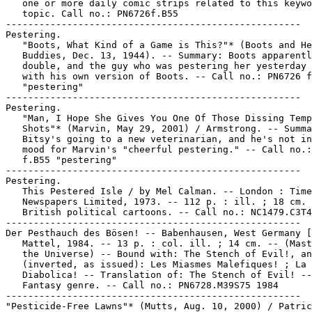
   one or more daily comic strips related to this keywo
   topic. Call no.: PN6726f.B55

-----------------------------------------------------

Pestering.

   "Boots, What Kind of a Game is This?"* (Boots and He
   Buddies, Dec. 13, 1944). -- Summary: Boots apparentl
   double, and the guy who was pestering her yesterday 
   with his own version of Boots. -- Call no.: PN6726 f
   "pestering"

-----------------------------------------------------

Pestering.

   "Man, I Hope She Gives You One Of Those Dissing Temp
   Shots"* (Marvin, May 29, 2001) / Armstrong. -- Summa
   Bitsy's going to a new veterinarian, and he's not in
   mood for Marvin's "cheerful pestering." -- Call no.:
   f.B55 "pestering"

-----------------------------------------------------

Pestering.

   This Pestered Isle / by Mel Calman. -- London : Time
   Newspapers Limited, 1973. -- 112 p. : ill. ; 18 cm. 
   British political cartoons. -- Call no.: NC1479.C3T4
-----------------------------------------------------

Der Pesthauch des Bösen! -- Babenhausen, West Germany [
   Mattel, 1984. -- 13 p. : col. ill. ; 14 cm. -- (Mast
   the Universe) -- Bound with: The Stench of Evil!, an
   (inverted, as issued): Les Miasmes Malefiques! ; La 
   Diabolica! -- Translation of: The Stench of Evil! --

   Fantasy genre. -- Call no.: PN6728.M39S75 1984

-----------------------------------------------------

"Pesticide-Free Lawns"* (Mutts, Aug. 10, 2000) / Patric