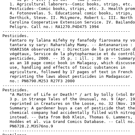
   1. Agricultural laborers--Comic books, strips, etc. 
   Pesticides--Comic books, strips, etc. 3. Health prom
   4. Fotonovelas. 5. Educational comic books, strips, 
   Derthick, Steve. II. McLymore, Robert L. III. North

   Carolina Cooperative Extension Service. IV. Bailando
   Peligro. Call no.: RA1270.P4D475 1994

-----------------------------------------------------

Pesticides.

   Fantaro ny lalàna mifehy ny fanafody fiarovana ny vo
   tantara sy sary: Raharolahy Mamy. -- Antananarivo :

   VOARISOA observatoire : Direction de la protection d
   végétaux, Service de la phytopharmacie et du contrôl
   pesticides, 2000. -- 35 p. : ill. ; 30 cm -- Summary
   as an 18 page comic book in Malagasy, which discusse
   use, handling and effects of toxic substances in

   agriculture, followed by 17 pages of text in French

   reprinting the laws about pesticides in Madagascar. 
   no.: PN6790.M253 R27F3 2000

-----------------------------------------------------

Pesticides.

   "A Matter of Life or Death!" / art by Solly (=Sol Br
   3 p. in Strange Tales of the Unusual, no. 9 (Apr. 19
   reprinted in Creatures on the Loose, no. 32 (Nov. 19
   Summary: A gardener buys a can of pesticide that the

   chemical company had accidentally filled with nitrog
   instead. -- Data from Bob Klein, Thomas G. Lammers, 
   Hoddes et al. via Grand Comics Database. -- Call no.
   PN6728.2.M3S76no.9

-----------------------------------------------------
