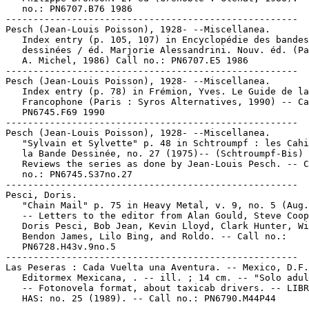
   no.: PN6707.B76 1986

-----------------------------------------------------

Pesch (Jean-Louis Poisson), 1928- --Miscellanea.

   Index entry (p. 105, 107) in Encyclopédie des bandes

   dessinées / éd. Marjorie Alessandrini. Nouv. éd. (Pa
   A. Michel, 1986) Call no.: PN6707.E5 1986

-----------------------------------------------------

Pesch (Jean-Louis Poisson), 1928- --Miscellanea.

   Index entry (p. 78) in Frémion, Yves. Le Guide de la
   Francophone (Paris : Syros Alternatives, 1990) -- Ca
   PN6745.F69 1990

-----------------------------------------------------

Pesch (Jean-Louis Poisson), 1928- --Miscellanea.

   "Sylvain et Sylvette" p. 48 in Schtroumpf : les Cahi
   la Bande Dessinée, no. 27 (1975)-- (Schtroumpf-Bis) 
   Reviews the series as done by Jean-Louis Pesch. -- C
   no.: PN6745.S37no.27

-----------------------------------------------------

Pesci, Doris.

   "Chain Mail" p. 75 in Heavy Metal, v. 9, no. 5 (Aug.
   -- Letters to the editor from Alan Gould, Steve Coop
   Doris Pesci, Bob Jean, Kevin Lloyd, Clark Hunter, Wi
   Bendon James, Lilo Bing, and Roldo. -- Call no.:

   PN6728.H43v.9no.5

-----------------------------------------------------

Las Peseras : Cada Vuelta una Aventura. -- Mexico, D.F.
   Editormex Mexicana, . -- ill. ; 14 cm. -- "Solo adul
   -- Fotonovela format, about taxicab drivers. -- LIBR
   HAS: no. 25 (1989). -- Call no.: PN6790.M44P44

-----------------------------------------------------
