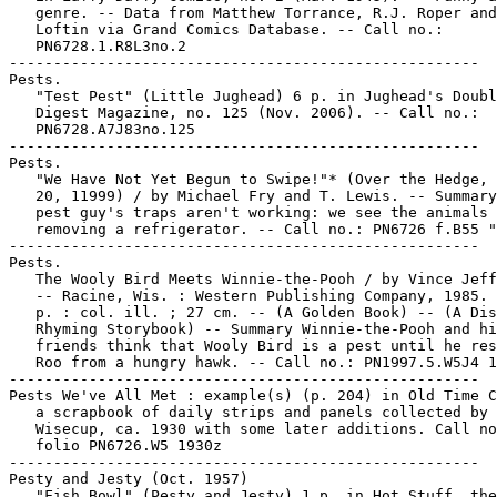
   genre. -- Data from Matthew Torrance, R.J. Roper and
   Loftin via Grand Comics Database. -- Call no.:

   PN6728.1.R8L3no.2

-----------------------------------------------------

Pests.

   "Test Pest" (Little Jughead) 6 p. in Jughead's Doubl
   Digest Magazine, no. 125 (Nov. 2006). -- Call no.:

   PN6728.A7J83no.125

-----------------------------------------------------

Pests.

   "We Have Not Yet Begun to Swipe!"* (Over the Hedge, 
   20, 11999) / by Michael Fry and T. Lewis. -- Summary
   pest guy's traps aren't working: we see the animals

   removing a refrigerator. -- Call no.: PN6726 f.B55 "
-----------------------------------------------------

Pests.

   The Wooly Bird Meets Winnie-the-Pooh / by Vince Jeff
   -- Racine, Wis. : Western Publishing Company, 1985. 
   p. : col. ill. ; 27 cm. -- (A Golden Book) -- (A Dis
   Rhyming Storybook) -- Summary Winnie-the-Pooh and hi
   friends think that Wooly Bird is a pest until he res
   Roo from a hungry hawk. -- Call no.: PN1997.5.W5J4 1
-----------------------------------------------------

Pests We've All Met : example(s) (p. 204) in Old Time C
   a scrapbook of daily strips and panels collected by 
   Wisecup, ca. 1930 with some later additions. Call no
   folio PN6726.W5 1930z

-----------------------------------------------------

Pesty and Jesty (Oct. 1957)

   "Fish Bowl" (Pesty and Jesty) 1 p. in Hot Stuff, the