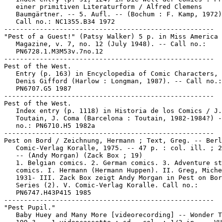
   einer primitiven Literaturform / Alfred Clemens

   Baumgärtner. -- 5. Aufl. -- (Bochum : F. Kamp, 1972)
   Call no.: NC1355.B34 1972

-----------------------------------------------------

"Pest of a Guest!" (Patsy Walker) 5 p. in Miss America

   Magazine, v. 7, no. 12 (July 1948). -- Call no.:

   PN6728.1.M3M53v.7no.12

-----------------------------------------------------

Pest of the West.

   Entry (p. 163) in Encyclopedia of Comic Characters, 
   Denis Gifford (Harlow : Longman, 1987). -- Call no.:

   PN6707.G5 1987

-----------------------------------------------------

Pest of the West.

   Index entry (p. 1118) in Historia de los Comics / J.

   Toutain, J. Coma (Barcelona : Toutain, 1982-1984?) -
   no.: PN6710.H5 1982a

-----------------------------------------------------

Pest on Bord / Zeichnung, Hermann ; Text, Greg. -- Berl
   Comic-Verlag Koralle, 1975. -- 47 p. : col. ill. ; 2
   -- (Andy Morgan) (Zack Box ; 19)

   1. Belgian comics. 2. German comics. 3. Adventure st
   comics. I. Hermann (Hermann Huppen). II. Greg, Miche
   1931- III. Zack Box zeigt Andy Morgan in Pest on Bor
   Series (2). V. Comic-Verlag Koralle. Call no.:

   PN6747.H43P415 1985

-----------------------------------------------------

"Pest Pupil."

   Baby Huey and Many More [videorecording] -- Wonder T