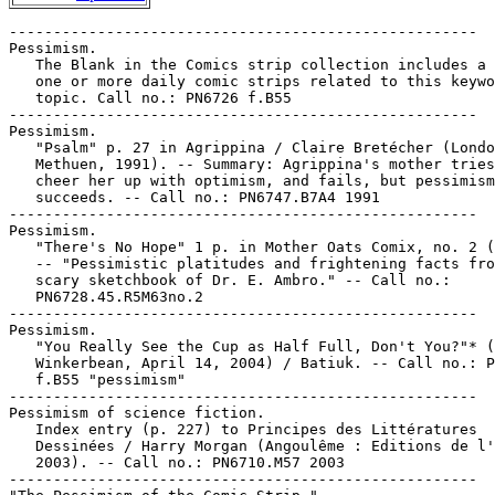
-----------------------------------------------------

Pessimism.

   The Blank in the Comics strip collection includes a 
   one or more daily comic strips related to this keywo
   topic. Call no.: PN6726 f.B55

-----------------------------------------------------

Pessimism.

   "Psalm" p. 27 in Agrippina / Claire Bretécher (Londo
   Methuen, 1991). -- Summary: Agrippina's mother tries
   cheer her up with optimism, and fails, but pessimism

   succeeds. -- Call no.: PN6747.B7A4 1991

-----------------------------------------------------

Pessimism.

   "There's No Hope" 1 p. in Mother Oats Comix, no. 2 (
   -- "Pessimistic platitudes and frightening facts fro
   scary sketchbook of Dr. E. Ambro." -- Call no.:

   PN6728.45.R5M63no.2

-----------------------------------------------------

Pessimism.

   "You Really See the Cup as Half Full, Don't You?"* (
   Winkerbean, April 14, 2004) / Batiuk. -- Call no.: P
   f.B55 "pessimism"

-----------------------------------------------------

Pessimism of science fiction.

   Index entry (p. 227) to Principes des Littératures

   Dessinées / Harry Morgan (Angoulême : Editions de l'
   2003). -- Call no.: PN6710.M57 2003

-----------------------------------------------------
