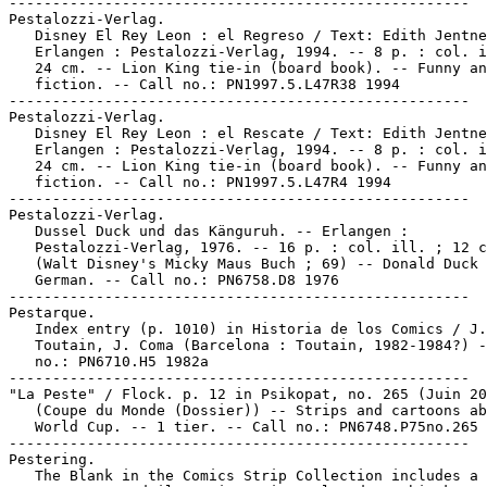
-----------------------------------------------------

Pestalozzi-Verlag.

   Disney El Rey Leon : el Regreso / Text: Edith Jentne
   Erlangen : Pestalozzi-Verlag, 1994. -- 8 p. : col. i
   24 cm. -- Lion King tie-in (board book). -- Funny an
   fiction. -- Call no.: PN1997.5.L47R38 1994

-----------------------------------------------------

Pestalozzi-Verlag.

   Disney El Rey Leon : el Rescate / Text: Edith Jentne
   Erlangen : Pestalozzi-Verlag, 1994. -- 8 p. : col. i
   24 cm. -- Lion King tie-in (board book). -- Funny an
   fiction. -- Call no.: PN1997.5.L47R4 1994

-----------------------------------------------------

Pestalozzi-Verlag.

   Dussel Duck und das Känguruh. -- Erlangen :

   Pestalozzi-Verlag, 1976. -- 16 p. : col. ill. ; 12 c
   (Walt Disney's Micky Maus Buch ; 69) -- Donald Duck 
   German. -- Call no.: PN6758.D8 1976

-----------------------------------------------------

Pestarque.

   Index entry (p. 1010) in Historia de los Comics / J.

   Toutain, J. Coma (Barcelona : Toutain, 1982-1984?) -
   no.: PN6710.H5 1982a

-----------------------------------------------------

"La Peste" / Flock. p. 12 in Psikopat, no. 265 (Juin 20
   (Coupe du Monde (Dossier)) -- Strips and cartoons ab
   World Cup. -- 1 tier. -- Call no.: PN6748.P75no.265

-----------------------------------------------------

Pestering.

   The Blank in the Comics Strip Collection includes a 