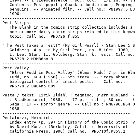
   199-? -- 1 videocassette : sd., col. ; 1/2 in. -- VH
   Contents: Pest pupil ; Quack a doodle doo ; Peeping

   penguins. -- Animated film. -- Call no.: PN1997.5.B3
   1990z

-----------------------------------------------------

Pest Strips.

   The Blank in the Comics strip collection includes a 
   one or more daily comic strips related to this keywo
   topic. Call no.: PN6726 f.B55

-----------------------------------------------------

"The Pest Takes a Test!" (My Girl Pearl) / Stan Lee & S
   Goldberg. 4 p. in My Girl Pearl, no. 8 (Oct. 1960)

   I. Lee, Stan. II. Goldberg, Stan. k. Tests. Call no.
   PN6728.2.M3M86no.8

-----------------------------------------------------

Pest Valley.

   "Elmer Fudd in Pest Valley" (Elmer Fudd) 7 p. in Elm
   Fudd, no. 689 (1956) -- 5th story. -- Story about

   biological control of insect pests. -- Call no.:

   PN6728.2.D4E4no.689

-----------------------------------------------------

Pesta / tekst, Eirik Ildahl ; tegning, Bjørn Ousland. -
   : Bladkompaniet, 1988. -- 77 p. : ill. ; 30 cm. -- (
   Saga ; 1) -- Horror genre. -- Call no.: PN6790.N64 O
   1988

-----------------------------------------------------

Pestalozzi, Heinrich.

   Index entry (p. 39) in History of the Comic Strip, v
   by David Kunzle (Berkeley, Calif. : University of

   California Press, 1990) Call no.: PN6710f.K85v.2
