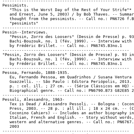
-----------------------------------------------------

Pessimists.

   "This is the Worst Day of the Rest of Your Strife"* 
   and Ernest, June 5, 2003) / by Bob Thaves. -- Summar
   thought from the pessimists. -- Call no.: PN6726 f.B
   "pessimists"

-----------------------------------------------------

Pessin--Interviews.

   "Pessin, Zorro des Loosers" (Dessin de Presse) p. 93
   Bachi-Bouzouk, no. 1 (fév. 1999). -- Interview with 
   by Frédéric Brillet. -- Call no.: PN6745.B3no.1

-----------------------------------------------------

"Pessin, Zorro des Loosers" (Dessin de Presse) p. 93 in

   Bachi-Bouzouk, no. 1 (fév. 1999). -- Interview with 
   by Frédéric Brillet. -- Call no.: PN6745.B3no.1

-----------------------------------------------------

Pessoa, Fernando, 1888-1935.

   Eu, Fernando Pessoa, em Quadrinhos / Susana Ventura 
   Guazzelli. -- São Paulo : Editora Periópolis, 2013. 
   p. : col. ill. ; 27 cm. -- (Série Clássicos em HQ) -
   Biographical genre. -- Call no.: PN6790.B73 G82E85 2
-----------------------------------------------------

Pessoli, Alessandro, 1963-

   Tex is Dead / Alessandro Pessoli. -- Bologna : Cocon
   Press, 2003. -- 28 p. : all ill. ; 18 x 24 cm. -- (C
   Coconino Cahiers) -- Includes an author biography in

   Italian, French and English. -- Story without words,

   western and alternative genres. -- Call no.: PN6767.
   2003

-----------------------------------------------------
