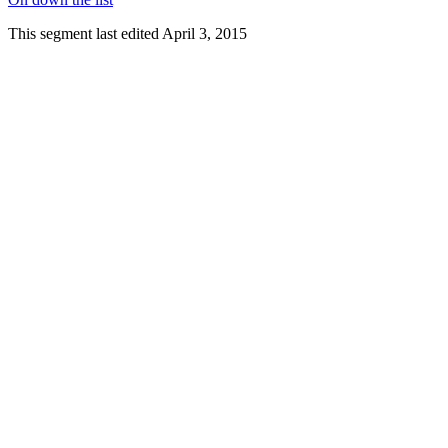
This segment last edited April 3, 2015