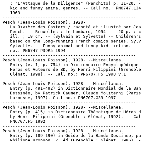
   ; "L'Attaque de la Diligence" (Panchito) p. 11-20. -
   kid and funny animal genres. -- Call no.: PN6747.L34
   1963

-----------------------------------------------------

Pesch (Jean-Louis Poisson), 1928-

   La Rivière des Castors / raconté et illustré par Jea
   Pesch. -- Bruxelles : Le Lombard, 1994. -- 20 p. : c
   ill. ; 19 cm. -- (Sylvain et Sylvette) -- Children's
   based on the long-running French comics series, Sylv
   Sylvette. -- Funny animal and funny kid fiction. -- 
   no.: PN6747.P39R5 1994

-----------------------------------------------------

Pesch (Jean-Louis Poisson), 1928- --Miscellanea.

   Entry (v. 1, p. 754) in Dictionnaire Encyclopédique 
   Héros et Auteurs de BD, by Henri Filippini (Grenoble
   Glénat, 1998). -- Call no.: PN6707.F5 1998 v.1

-----------------------------------------------------

Pesch (Jean-Louis Poisson), 1928- --Miscellanea.

   Entry (p. 491-492) in Dictionnaire Mondial de la Ban
   Dessinée, by Patrick Gaumer, Claude Moliterni (Paris
   Larousse, 1997). Call no.: PN6707.G39 1997

-----------------------------------------------------

Pesch (Jean-Louis Poisson), 1928- --Miscellanea.

   Entry (p. 415) in Dictionnaire Thématique de Héros d
   by Henri Filippini (Grenoble : Glénat, 1992). -- Cal
   PN6707.F5 1992

-----------------------------------------------------

Pesch (Jean-Louis Poisson), 1928- --Miscellanea.

   Entry (p. 189-190) in Guide de la Bande Dessinée, pa
   Philippe Bronson. 2. éd (Grenoble : Glénat, 1986). -