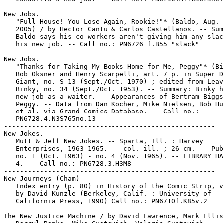
-----------------------------------------------------

New Jobs.

   "Full House! You Lose Again, Rookie!"* (Baldo, Aug. 
   2005) / by Hector Cantu & Carlos Castellanos. -- Sum
   Baldo says his co-workers aren't giving him any slac
   his new job. -- Call no.: PN6726 f.B55 "slack"

-----------------------------------------------------

New Jobs.

   "Thanks for Taking My Books Home for Me, Peggy"* (Bi
   Bob Oksner and Henry Scarpelli, art. 7 p. in Super D
   Giant, no. S-13 (Sept./Oct. 1970) ; edited from Leav
   Binky, no. 34 (Sept./Oct. 1953). -- Summary: Binky h
   new job as a waiter. -- Appearances of Bertram Biggs
   Peggy. -- Data from Dan Kocher, Mike Nielsen, Bob Hu
   et al. via Grand Comics Database. -- Call no.:

   PN6728.4.N3S765no.13

-----------------------------------------------------

New Jokes.

   Mutt & Jeff New Jokes. -- Sparta, Ill. : Harvey

   Enterprises, 1963-1965. -- col. ill. ; 26 cm. -- Pub
   no. 1 (Oct. 1963) - no. 4 (Nov. 1965). -- LIBRARY HA
   4. -- Call no.: PN6728.3.H3M8

-----------------------------------------------------

New Journeys (Cham)

   Index entry (p. 80) in History of the Comic Strip, v
   by David Kunzle (Berkeley, Calif. : University of

   California Press, 1990) Call no.: PN6710f.K85v.2

-----------------------------------------------------

The New Justice Machine / by David Lawrence, Mark Ellis