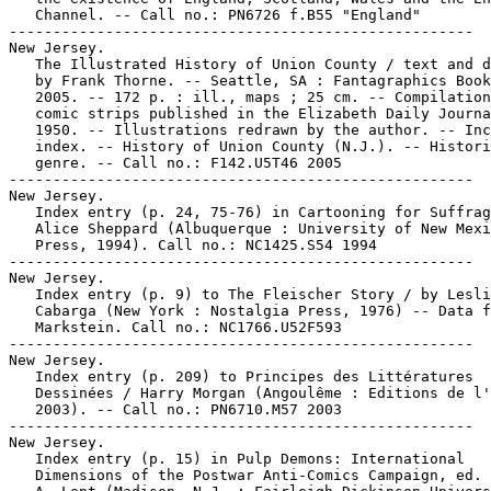
   Channel. -- Call no.: PN6726 f.B55 "England"

-----------------------------------------------------

New Jersey.

   The Illustrated History of Union County / text and d
   by Frank Thorne. -- Seattle, SA : Fantagraphics Book
   2005. -- 172 p. : ill., maps ; 25 cm. -- Compilation
   comic strips published in the Elizabeth Daily Journa
   1950. -- Illustrations redrawn by the author. -- Inc
   index. -- History of Union County (N.J.). -- Histori
   genre. -- Call no.: F142.U5T46 2005

-----------------------------------------------------

New Jersey.

   Index entry (p. 24, 75-76) in Cartooning for Suffrag
   Alice Sheppard (Albuquerque : University of New Mexi
   Press, 1994). Call no.: NC1425.S54 1994

-----------------------------------------------------

New Jersey.

   Index entry (p. 9) to The Fleischer Story / by Lesli
   Cabarga (New York : Nostalgia Press, 1976) -- Data f
   Markstein. Call no.: NC1766.U52F593

-----------------------------------------------------

New Jersey.

   Index entry (p. 209) to Principes des Littératures

   Dessinées / Harry Morgan (Angoulême : Editions de l'
   2003). -- Call no.: PN6710.M57 2003

-----------------------------------------------------

New Jersey.

   Index entry (p. 15) in Pulp Demons: International

   Dimensions of the Postwar Anti-Comics Campaign, ed. 