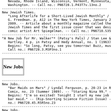
   Nevada, Rhode Island, Wisconsin, Vermont, Minnesota,
   Washington. -- Call no.: PN6728.1.P43T7v.13no.2

-----------------------------------------------------

New Jewish Times.

   "Long Afterlife for a Short-Lived Jewish Monthly" / 
   G. Freedman. p. A12 in The New York Times, January 2
   2009. -- Article about a monthly magazine called the
   Jewish Times and the first issue cover that was desi
   comic artist Art Spiegelman. -- Call no.: PN6710.S35
-----------------------------------------------------

"A New Job for Mr. Walker"* (Patsy's Pals) / Stan Lee &
   Hartley. 4 p. in Patsy and Hedy Annual, no. 1 (1963)
   Begins: "So long, Patsy, see you tomorrow! Buzz, mus
   Call no.: PN6728.3.M3P3no.1

New Jobs
-----------------------------------------------------

New Jobs.

   "Bar Maids on Mars" / Lyndal Ferguson. p. 20-23 in R
   Comix, no. 23 (Summer 1989). -- "Staring Nina 99." -
   Begins: "I'm so excited! Tonight I start my new job 
   bar maid." -- (Rip-Snorting Science Fiction Issue) -
   no.: PN6728.45.R5R5no.23

-----------------------------------------------------

New Jobs.
