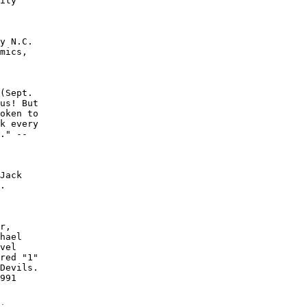
ity

y N.C.

mics,

(Sept.

us! But

oken to

k every

." --

Jack

.

r,

hael

vel

red "1"

Devils.

991
