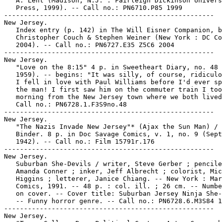
   A. Lent (Madison, N.J. : Fairleigh Dickinson Univers
   Press, 1999). -- Call no.: PN6710.P85 1999

-----------------------------------------------------

New Jersey.

   Index entry (p. 142) in The Will Eisner Companion, b
   Christopher Couch & Stephen Weiner (New York : DC Co
   2004). -- Call no.: PN6727.E35 Z5C6 2004

-----------------------------------------------------

New Jersey.

   "Love on the 8:15" 4 p. in Sweetheart Diary, no. 48 
   1959). -- begins: "It was silly, of course, ridiculo
   I fell in love with Paul Williams before I'd ever sp
   the man! I first saw him on the commuter train I too
   morning from the New Jersey town where we both lived
   Call no.: PN6728.1.F3S9no.48

-----------------------------------------------------

New Jersey.

   "The Nazis Invade New Jersey"* (Ajax the Sun Man) / 
   Binder. 8 p. in Doc Savage Comics, v. 1, no. 9 (Sept
   1942). -- Call no.: Film 15791r.176

-----------------------------------------------------

New Jersey.

   Suburban She-Devils / writer, Steve Gerber ; pencile
   Amanda Conner ; inker, Jeff Albrecht ; colorist, Mic
   Higgins ; letterer, Janice Chiang. -- New York : Mar
   Comics, 1991. -- 48 p. : col. ill. ; 26 cm. -- Numbe
   on cover. -- Cover title: Suburban Jersey Ninja She-
   -- Funny horror genre. -- Call no.: PN6728.6.M3S84 1
-----------------------------------------------------

New Jersey.
