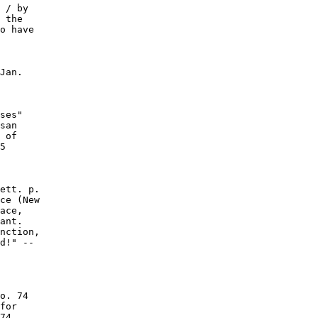
 / by

 the

o have

Jan.

ses"

san

 of

5

ett. p.

ce (New

ace,

ant.

nction,

d!" --

o. 74

for

74
