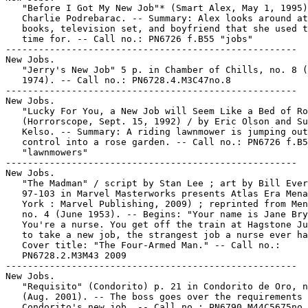
   "Before I Got My New Job"* (Smart Alex, May 1, 1995)
   Charlie Podrebarac. -- Summary: Alex looks around at
   books, television set, and boyfriend that she used t
   time for. -- Call no.: PN6726 f.B55 "jobs"

-----------------------------------------------------

New Jobs.

   "Jerry's New Job" 5 p. in Chamber of Chills, no. 8 (
   1974). -- Call no.: PN6728.4.M3C47no.8

-----------------------------------------------------

New Jobs.

   "Lucky For You, a New Job will Seem Like a Bed of Ro
   (Horrorscope, Sept. 15, 1992) / by Eric Olson and Su
   Kelso. -- Summary: A riding lawnmower is jumping out
   control into a rose garden. -- Call no.: PN6726 f.B5
   "lawnmowers"

-----------------------------------------------------

New Jobs.

   "The Madman" / script by Stan Lee ; art by Bill Ever
   97-103 in Marvel Masterworks presents Atlas Era Mena
   York : Marvel Publishing, 2009) ; reprinted from Men
   no. 4 (June 1953). -- Begins: "Your name is Jane Bry
   You're a nurse. You get off the train at Hagstone Ju
   to take a new job, the strangest job a nurse ever ha
   Cover title: "The Four-Armed Man." -- Call no.:

   PN6728.2.M3M43 2009

-----------------------------------------------------

New Jobs.

   "Requisito" (Condorito) p. 21 in Condorito de Oro, n
   (Aug. 2001). -- The boss goes over the requirements 
   Condorito's new job. -- Call no.: PN6790.M44C5675no.