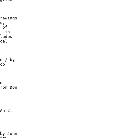
rawings

s,

 of

l in

ludes

cal

e / by

co

e

rom Don

An 2,

by John
