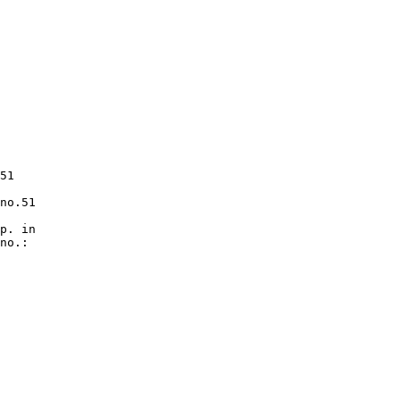
51

no.51

p. in

no.:
