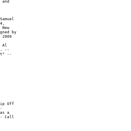
 and

Samuel

4,

 New

gned by

 2009

 Al

. --

t" --

ip Off

-

as a

- Call
