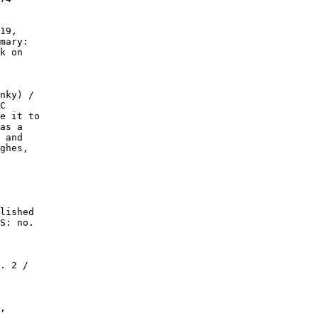
19,

mary:

k on

nky) /

C

e it to

as a

 and

ghes,

lished

S: no.

. 2 /

,
