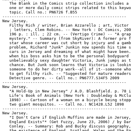
   The Blank in the Comics strip collection includes a 
   one or more daily comic strips related to this keywo
   topic. Call no.: PN6726 f.B55

-----------------------------------------------------

New Jersey.

   Filthy Rich / writer, Brian Azzarello ; art, Victor 
   ; letters, Clem Robins. -- New York : DC Comics, 200
   196 p. : ill. ; 22 cm. -- (Vertigo Crime) -- "A grap
   mystery." -- Summary (from SkyRiver): A former pro f
   star whose career was cut short by injury and a gamb
   problem, Richard "Junk" Junkin now spends his time s
   cars in Jersey and dreaming of what might have been.
   when his boss asks him to be the personal bodyguard 
   unbelievably sexy daughter Victoria, Junk jumps as t
   chance. But Junk soon learns that Victoria is lookin
   someone to do her dirty work--all of it--someone who
   to get filthy rich. -- "Suggested for mature readers
   Detective genre. -- Call no.: PN6777.S34F5 2009

-----------------------------------------------------

New Jersey.

   "A Hold-Up in New Jersey" / A.D. Blashfield. p. 78 i
   Life's Book of Animals (New York : Doubleday & McClu
   1898) -- Cartoon of a woman on a bicycle being stopp
   two giant mosquitos. -- Call no.: NC1428.L52 1898

-----------------------------------------------------

New Jersey.

   "I Don't Care if English Muffins are made in Jersey,

   England Exists"* (Get Fuzzy, June 23, 2006) / by Dar
   Conley. -- Summary: Rob and Bucky discuss geography,
   the existence of England, Scotland, Wales and the En