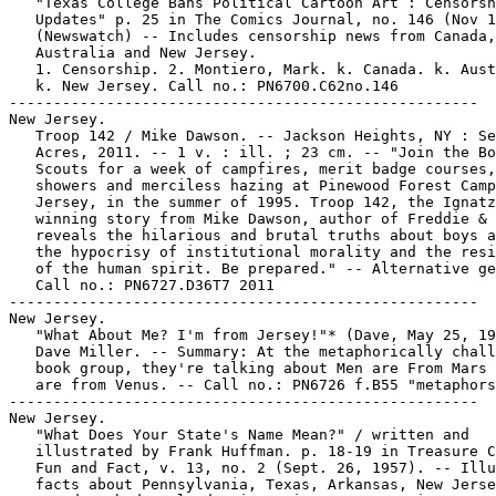
   "Texas College Bans Political Cartoon Art : Censorsh
   Updates" p. 25 in The Comics Journal, no. 146 (Nov 1
   (Newswatch) -- Includes censorship news from Canada,

   Australia and New Jersey.

   1. Censorship. 2. Montiero, Mark. k. Canada. k. Aust
   k. New Jersey. Call no.: PN6700.C62no.146

-----------------------------------------------------

New Jersey.

   Troop 142 / Mike Dawson. -- Jackson Heights, NY : Se
   Acres, 2011. -- 1 v. : ill. ; 23 cm. -- "Join the Bo
   Scouts for a week of campfires, merit badge courses,
   showers and merciless hazing at Pinewood Forest Camp
   Jersey, in the summer of 1995. Troop 142, the Ignatz
   winning story from Mike Dawson, author of Freddie & 
   reveals the hilarious and brutal truths about boys a
   the hypocrisy of institutional morality and the resi
   of the human spirit. Be prepared." -- Alternative ge
   Call no.: PN6727.D36T7 2011

-----------------------------------------------------

New Jersey.

   "What About Me? I'm from Jersey!"* (Dave, May 25, 19
   Dave Miller. -- Summary: At the metaphorically chall
   book group, they're talking about Men are From Mars 
   are from Venus. -- Call no.: PN6726 f.B55 "metaphors
-----------------------------------------------------

New Jersey.

   "What Does Your State's Name Mean?" / written and

   illustrated by Frank Huffman. p. 18-19 in Treasure C
   Fun and Fact, v. 13, no. 2 (Sept. 26, 1957). -- Illu
   facts about Pennsylvania, Texas, Arkansas, New Jerse