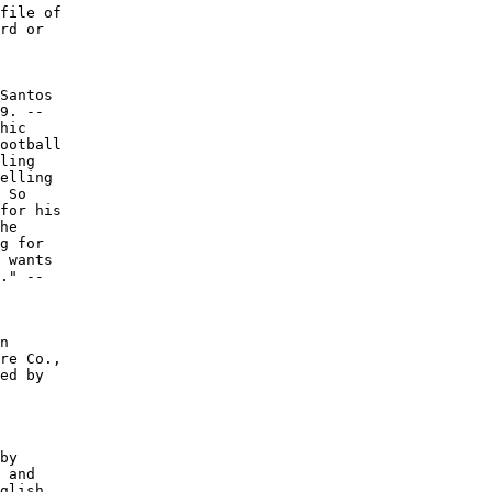
file of

rd or

Santos

9. --

hic

ootball

ling

elling

 So

for his

he

g for

 wants

." --

n

re Co.,

ed by

by

 and

glish
