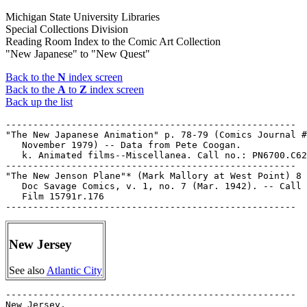
Michigan State University Libraries
Special Collections Division
Reading Room Index to the Comic Art Collection
"New Japanese" to "New Quest"
Back to the
N
index screen
Back to the
A
to
Z
index screen
Back up the list
-----------------------------------------------------

"The New Japanese Animation" p. 78-79 (Comics Journal #
   November 1979) -- Data from Pete Coogan.

   k. Animated films--Miscellanea. Call no.: PN6700.C62
-----------------------------------------------------

"The New Jenson Plane"* (Mark Mallory at West Point) 8 
   Doc Savage Comics, v. 1, no. 7 (Mar. 1942). -- Call 
   Film 15791r.176

New Jersey
See also
Atlantic City
-----------------------------------------------------

New Jersey.
