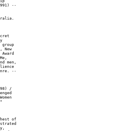
ip

991) --

ralia.

cret

y

 group

, New

 Award

Me,

nd men,

lience

nre. --

98) /

enged

Women

"

hest of

strated

y,
