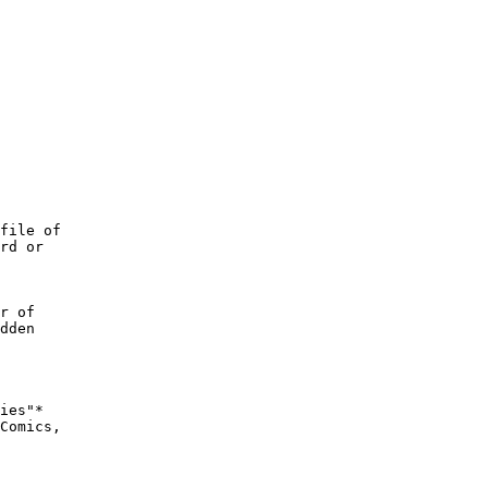
file of

rd or

r of

dden

ies"*

Comics,
