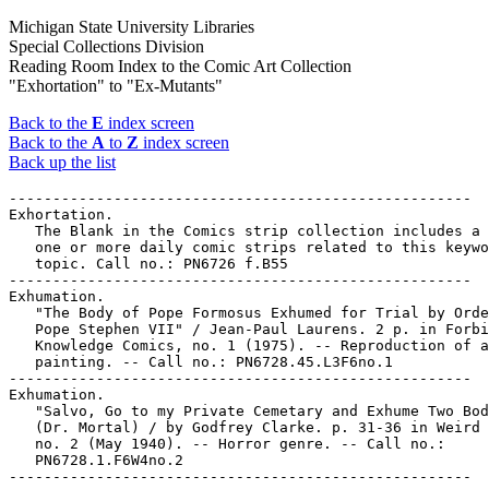
Michigan State University Libraries
Special Collections Division
Reading Room Index to the Comic Art Collection
"Exhortation" to "Ex-Mutants"
Back to the
E
index screen
Back to the
A
to
Z
index screen
Back up the list
-----------------------------------------------------

Exhortation.

   The Blank in the Comics strip collection includes a 
   one or more daily comic strips related to this keywo
   topic. Call no.: PN6726 f.B55

-----------------------------------------------------

Exhumation.

   "The Body of Pope Formosus Exhumed for Trial by Orde
   Pope Stephen VII" / Jean-Paul Laurens. 2 p. in Forbi
   Knowledge Comics, no. 1 (1975). -- Reproduction of a

   painting. -- Call no.: PN6728.45.L3F6no.1

-----------------------------------------------------

Exhumation.

   "Salvo, Go to my Private Cemetary and Exhume Two Bod
   (Dr. Mortal) / by Godfrey Clarke. p. 31-36 in Weird 
   no. 2 (May 1940). -- Horror genre. -- Call no.:

   PN6728.1.F6W4no.2
