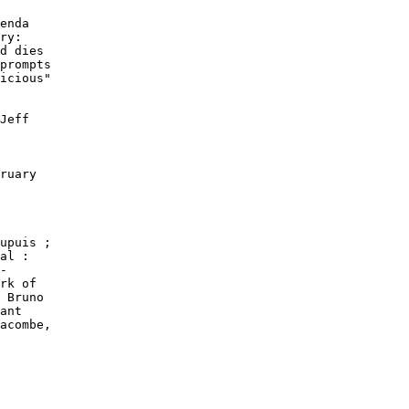
enda

ry:

d dies

prompts

icious"

Jeff

ruary

upuis ;

al :

-

rk of

 Bruno

ant

acombe,
