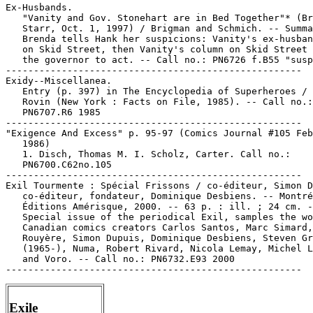
Ex-Husbands.

   "Vanity and Gov. Stonehart are in Bed Together"* (Br
   Starr, Oct. 1, 1997) / Brigman and Schmich. -- Summa
   Brenda tells Hank her suspicions: Vanity's ex-husban
   on Skid Street, then Vanity's column on Skid Street 
   the governor to act. -- Call no.: PN6726 f.B55 "susp
-----------------------------------------------------

Exidy--Miscellanea.

   Entry (p. 397) in The Encyclopedia of Superheroes / 
   Rovin (New York : Facts on File, 1985). -- Call no.:

   PN6707.R6 1985

-----------------------------------------------------

"Exigence And Excess" p. 95-97 (Comics Journal #105 Feb
   1986)

   1. Disch, Thomas M. I. Scholz, Carter. Call no.:

   PN6700.C62no.105

-----------------------------------------------------

Exil Tourmente : Spécial Frissons / co-éditeur, Simon D
   co-éditeur, fondateur, Dominique Desbiens. -- Montré
   Éditions Amérisque, 2000. -- 63 p. : ill. ; 24 cm. -
   Special issue of the periodical Exil, samples the wo
   Canadian comics creators Carlos Santos, Marc Simard,
   Rouyère, Simon Dupuis, Dominique Desbiens, Steven Gr
   (1965-), Numa, Robert Rivard, Nicola Lemay, Michel L
   and Voro. -- Call no.: PN6732.E93 2000

Exile