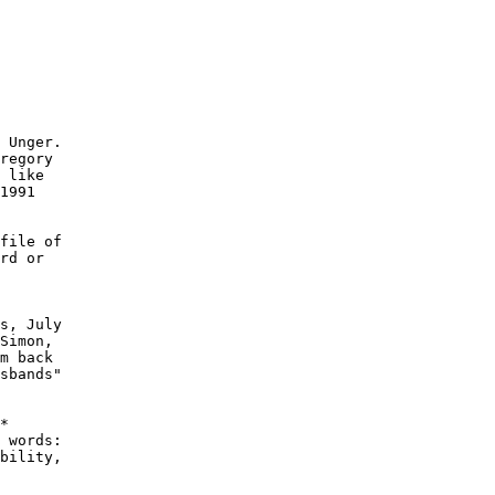
 Unger.

regory

 like

1991

file of

rd or

s, July

Simon,

m back

sbands"

*

 words:

bility,
