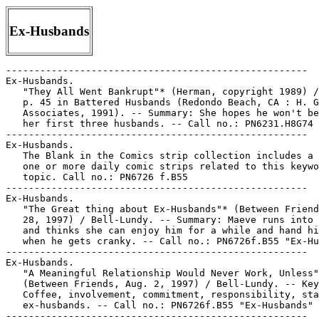
Ex-Husbands
-----------------------------------------------------

Ex-Husbands.

   "They All Went Bankrupt"* (Herman, copyright 1989) /
   p. 45 in Battered Husbands (Redondo Beach, CA : H. G
   Associates, 1991). -- Summary: She hopes he won't be
   her first three husbands. -- Call no.: PN6231.H8G74 
-----------------------------------------------------

Ex-Husbands.

   The Blank in the Comics strip collection includes a 
   one or more daily comic strips related to this keywo
   topic. Call no.: PN6726 f.B55

-----------------------------------------------------

Ex-Husbands.

   "The Great thing about Ex-Husbands"* (Between Friend
   28, 1997) / Bell-Lundy. -- Summary: Maeve runs into 
   and thinks she can enjoy him for a while and hand hi
   when he gets cranky. -- Call no.: PN6726f.B55 "Ex-Hu
-----------------------------------------------------

Ex-Husbands.

   "A Meaningful Relationship Would Never Work, Unless"
   (Between Friends, Aug. 2, 1997) / Bell-Lundy. -- Key
   Coffee, involvement, commitment, responsibility, sta
   ex-husbands. -- Call no.: PN6726f.B55 "Ex-Husbands"

-----------------------------------------------------
