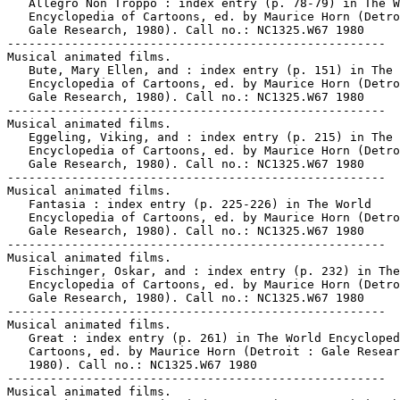
   Allegro Non Troppo : index entry (p. 78-79) in The W
   Encyclopedia of Cartoons, ed. by Maurice Horn (Detro
   Gale Research, 1980). Call no.: NC1325.W67 1980

-----------------------------------------------------

Musical animated films.

   Bute, Mary Ellen, and : index entry (p. 151) in The 
   Encyclopedia of Cartoons, ed. by Maurice Horn (Detro
   Gale Research, 1980). Call no.: NC1325.W67 1980

-----------------------------------------------------

Musical animated films.

   Eggeling, Viking, and : index entry (p. 215) in The 
   Encyclopedia of Cartoons, ed. by Maurice Horn (Detro
   Gale Research, 1980). Call no.: NC1325.W67 1980

-----------------------------------------------------

Musical animated films.

   Fantasia : index entry (p. 225-226) in The World

   Encyclopedia of Cartoons, ed. by Maurice Horn (Detro
   Gale Research, 1980). Call no.: NC1325.W67 1980

-----------------------------------------------------

Musical animated films.

   Fischinger, Oskar, and : index entry (p. 232) in The
   Encyclopedia of Cartoons, ed. by Maurice Horn (Detro
   Gale Research, 1980). Call no.: NC1325.W67 1980

-----------------------------------------------------

Musical animated films.

   Great : index entry (p. 261) in The World Encycloped
   Cartoons, ed. by Maurice Horn (Detroit : Gale Resear
   1980). Call no.: NC1325.W67 1980

-----------------------------------------------------

Musical animated films.
