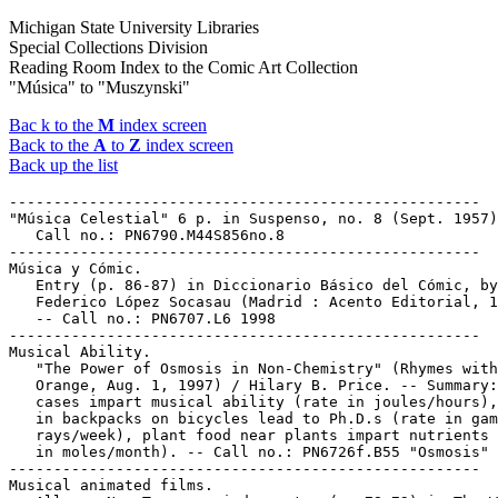
Michigan State University Libraries
Special Collections Division
Reading Room Index to the Comic Art Collection
"Música" to "Muszynski"
Bac k to the
M
index screen
Back to the
A
to
Z
index screen
Back up the list
-----------------------------------------------------

"Música Celestial" 6 p. in Suspenso, no. 8 (Sept. 1957)
   Call no.: PN6790.M44S856no.8

-----------------------------------------------------

Música y Cómic.

   Entry (p. 86-87) in Diccionario Básico del Cómic, by

   Federico López Socasau (Madrid : Acento Editorial, 1
   -- Call no.: PN6707.L6 1998

-----------------------------------------------------

Musical Ability.

   "The Power of Osmosis in Non-Chemistry" (Rhymes with

   Orange, Aug. 1, 1997) / Hilary B. Price. -- Summary:
   cases impart musical ability (rate in joules/hours),
   in backpacks on bicycles lead to Ph.D.s (rate in gam
   rays/week), plant food near plants impart nutrients 
   in moles/month). -- Call no.: PN6726f.B55 "Osmosis"

-----------------------------------------------------

Musical animated films.
