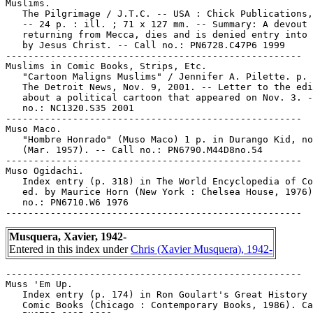
Muslims.

   The Pilgrimage / J.T.C. -- USA : Chick Publications,
   -- 24 p. : ill. ; 71 x 127 mm. -- Summary: A devout 
   returning from Mecca, dies and is denied entry into 
   by Jesus Christ. -- Call no.: PN6728.C47P6 1999

-----------------------------------------------------

Muslims in Comic Books, Strips, Etc.

   "Cartoon Maligns Muslims" / Jennifer A. Pilette. p. 
   The Detroit News, Nov. 9, 2001. -- Letter to the edi
   about a political cartoon that appeared on Nov. 3. -
   no.: NC1320.S35 2001

-----------------------------------------------------

Muso Maco.

   "Hombre Honrado" (Muso Maco) 1 p. in Durango Kid, no
   (Mar. 1957). -- Call no.: PN6790.M44D8no.54

-----------------------------------------------------

Muso Ogidachi.

   Index entry (p. 318) in The World Encyclopedia of Co
   ed. by Maurice Horn (New York : Chelsea House, 1976)
   no.: PN6710.W6 1976

Musquera, Xavier, 1942-
Entered in this index under
Chris (Xavier Musquera), 1942-
-----------------------------------------------------

Muss 'Em Up.

   Index entry (p. 174) in Ron Goulart's Great History 
   Comic Books (Chicago : Contemporary Books, 1986). Ca