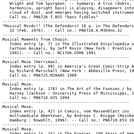
   Wright and Tom Spurgeon. -- Summary: A trio (dobro,

   harmonica, upright bass) is playing, disappears into
   cloud of dust, and emerges having switched instrumen
   Call no.: PN6726 f.B55 "bass fiddles"

-----------------------------------------------------

"Musical Minds!" (The Defenders) 18 p. in The Defenders
   32 (Feb. 1976). -- Call no.: PN6728.4.M3D4no.32

-----------------------------------------------------

Musical Moments from Chopin.

   Index entry (p. 7) in The Illustrated Encyclopedia o
   Cartoon Animals, by Jeff Rovin (New York : Prentice 
   1991). -- Call no.: NC1766.U5R6 1991

-----------------------------------------------------

Musical Mose (Herriman).

   Index entry (p. 99) in America's Great Comic-Strip A
   by Richard Marschall (New York : Abbeville Press, 19
   Call no.: PN6725.M284A5 1989

-----------------------------------------------------

Musical Mose.

   Index entry (p. 178) in The Art of the Funnies / by 
   Harvey (Jackson : University Press of Mississippi, 1
   Call no.: PN6710.H35 1994

-----------------------------------------------------

Musical Mose.

   Index entry (p. 42) in Comics, vom Massenblatt ins

   multimediale Abenteuer, by Andreas C. Knigge (Reinbe
   Hamburg : Rowohlt, 1996). -- Call no.: PN6710.K53 19
-----------------------------------------------------

Musical Mose.

   Index entry (p. 24) in The Funnies, 100 Years of Ame