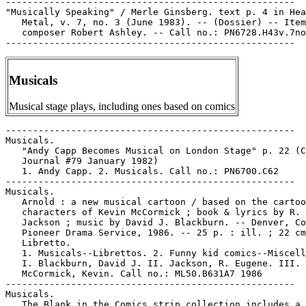
-----------------------------------------------------

"Musically Speaking" / Merle Ginsberg. text p. 4 in Hea
   Metal, v. 7, no. 3 (June 1983). -- (Dossier) -- Item
   composer Robert Ashley. -- Call no.: PN6728.H43v.7no
Musicals
Musical stage plays, including ones based on comics
-----------------------------------------------------

Musicals.

   "Andy Capp Becomes Musical on London Stage" p. 22 (C
   Journal #79 January 1982)

   1. Andy Capp. 2. Musicals. Call no.: PN6700.C62

-----------------------------------------------------

Musicals.

   Arnold : a new musical cartoon / based on the cartoo
   characters of Kevin McCormick ; book & lyrics by R. 
   Jackson ; music by David J. Blackburn. -- Denver, Co
   Pioneer Drama Service, 1986. -- 25 p. : ill. ; 22 cm
   Libretto.

   1. Musicals--Librettos. 2. Funny kid comics--Miscell
   I. Blackburn, David J. II. Jackson, R. Eugene. III.

   McCormick, Kevin. Call no.: ML50.B631A7 1986

-----------------------------------------------------

Musicals.

   The Blank in the Comics strip collection includes a 