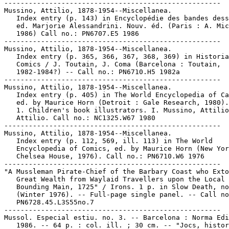
-----------------------------------------------------

Mussino, Attilio, 1878-1954--Miscellanea.

   Index entry (p. 143) in Encyclopédie des bandes dess
   ed. Marjorie Alessandrini. Nouv. éd. (Paris : A. Mic
   1986) Call no.: PN6707.E5 1986

-----------------------------------------------------

Mussino, Attilio, 1878-1954--Miscellanea.

   Index entry (p. 365, 366, 367, 368, 369) in Historia
   Comics / J. Toutain, J. Coma (Barcelona : Toutain,

   1982-1984?) -- Call no.: PN6710.H5 1982a

-----------------------------------------------------

Mussino, Attilio, 1878-1954--Miscellanea.

   Index entry (p. 405) in The World Encyclopedia of Ca
   ed. by Maurice Horn (Detroit : Gale Research, 1980).

   1. Children's book illustrators. I. Mussino, Attilio
   Attilio. Call no.: NC1325.W67 1980

-----------------------------------------------------

Mussino, Attilio, 1878-1954--Miscellanea.

   Index entry (p. 112, 569, ill. 113) in The World

   Encyclopedia of Comics, ed. by Maurice Horn (New Yor
   Chelsea House, 1976). Call no.: PN6710.W6 1976

-----------------------------------------------------

"A Mussleman Pirate-Chief of the Barbary Coast who Exto
   Great Wealth from Waylaid Travellers upon the Local

   Bounding Main, 1725" / Irons. 1 p. in Slow Death, no
   (Winter 1976). -- Full-page single panel. -- Call no
   PN6728.45.L3S55no.7

-----------------------------------------------------

Mussol. Especial estiu. no. 3. -- Barcelona : Norma Edi
   1986. -- 64 p. : col. ill. ; 30 cm. -- "Jocs, histor