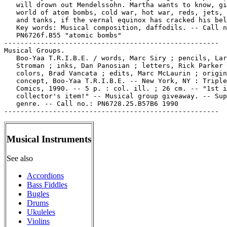
   will drown out Mendelssohn. Martha wants to know, gi
   world of atom bombs, cold war, hot war, reds, jets, 
   and tanks, if the vernal equinox has cracked his bel
   Key words: Musical composition, daffodils. -- Call n
   PN6726f.B55 "atomic bombs"

-----------------------------------------------------

Musical Groups.

   Boo-Yaa T.R.I.B.E. / words, Marc Siry ; pencils, Lar
   Stroman ; inks, Dan Panosian ; letters, Rick Parker 
   colors, Brad Vancata ; edits, Marc McLaurin ; origin
   concept, Boo-Yaa T.R.I.B.E. -- New York, NY : Triple
   Comics, 1990. -- 5 p. : col. ill. ; 26 cm. -- "1st i
   collector's item!" -- Musical group giveaway. -- Sup
   genre. -- Call no.: PN6728.25.B57B6 1990

Musical Instruments
See also
Accordions
Bass Fiddles
Bugles
Drums
Ukuleles
Violins