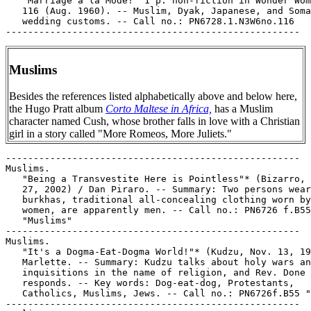
Muslims
Besides the references listed alphabetically above and below here,
the Hugo Pratt album
Corto Maltese in Africa,
has a Muslim
character named Cush, whose brother falls in love with a Christian
girl in a story called "More Romeos, More Juliets."
-----------------------------------------------------

Muslims.

   "Being a Transvestite Here is Pointless"* (Bizarro, 
   27, 2002) / Dan Piraro. -- Summary: Two persons wear
   burkhas, traditional all-concealing clothing worn by
   women, are apparently men. -- Call no.: PN6726 f.B55

   "Muslims"

-----------------------------------------------------

Muslims.

   "It's a Dogma-Eat-Dogma World!"* (Kudzu, Nov. 13, 19
   Marlette. -- Summary: Kudzu talks about holy wars an
   inquisitions in the name of religion, and Rev. Done

   responds. -- Key words: Dog-eat-dog, Protestants,

   Catholics, Muslims, Jews. -- Call no.: PN6726f.B55 "
-----------------------------------------------------
