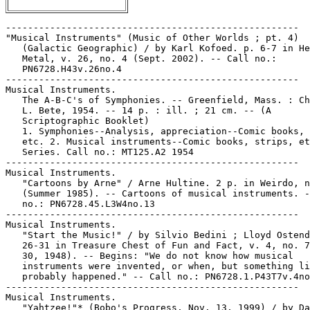
-----------------------------------------------------

"Musical Instruments" (Music of Other Worlds ; pt. 4)

   (Galactic Geographic) / by Karl Kofoed. p. 6-7 in He
   Metal, v. 26, no. 4 (Sept. 2002). -- Call no.:

   PN6728.H43v.26no.4

-----------------------------------------------------

Musical Instruments.

   The A-B-C's of Symphonies. -- Greenfield, Mass. : Ch
   L. Bete, 1954. -- 14 p. : ill. ; 21 cm. -- (A

   Scriptographic Booklet)

   1. Symphonies--Analysis, appreciation--Comic books, 
   etc. 2. Musical instruments--Comic books, strips, et
   Series. Call no.: MT125.A2 1954

-----------------------------------------------------

Musical Instruments.

   "Cartoons by Arne" / Arne Hultine. 2 p. in Weirdo, n
   (Summer 1985). -- Cartoons of musical instruments. -
   no.: PN6728.45.L3W4no.13

-----------------------------------------------------

Musical Instruments.

   "Start the Music!" / by Silvio Bedini ; Lloyd Ostend
   26-31 in Treasure Chest of Fun and Fact, v. 4, no. 7
   30, 1948). -- Begins: "We do not know how musical

   instruments were invented, or when, but something li
   probably happened." -- Call no.: PN6728.1.P43T7v.4no
-----------------------------------------------------

Musical Instruments.

   "Yahtzee!"* (Bobo's Progress, Nov. 13, 1999) / by Da