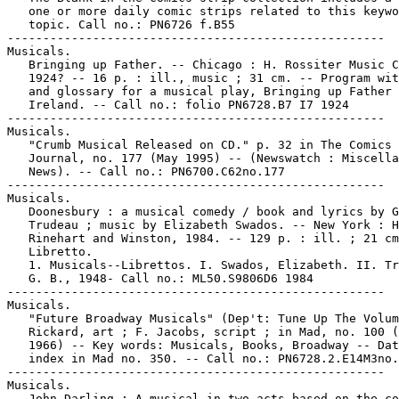
   one or more daily comic strips related to this keywo
   topic. Call no.: PN6726 f.B55

-----------------------------------------------------

Musicals.

   Bringing up Father. -- Chicago : H. Rossiter Music C
   1924? -- 16 p. : ill., music ; 31 cm. -- Program wit
   and glossary for a musical play, Bringing up Father 
   Ireland. -- Call no.: folio PN6728.B7 I7 1924

-----------------------------------------------------

Musicals.

   "Crumb Musical Released on CD." p. 32 in The Comics

   Journal, no. 177 (May 1995) -- (Newswatch : Miscella
   News). -- Call no.: PN6700.C62no.177

-----------------------------------------------------

Musicals.

   Doonesbury : a musical comedy / book and lyrics by G
   Trudeau ; music by Elizabeth Swados. -- New York : H
   Rinehart and Winston, 1984. -- 129 p. : ill. ; 21 cm
   Libretto.

   1. Musicals--Librettos. I. Swados, Elizabeth. II. Tr
   G. B., 1948- Call no.: ML50.S9806D6 1984

-----------------------------------------------------

Musicals.

   "Future Broadway Musicals" (Dep't: Tune Up The Volum
   Rickard, art ; F. Jacobs, script ; in Mad, no. 100 (
   1966) -- Key words: Musicals, Books, Broadway -- Dat
   index in Mad no. 350. -- Call no.: PN6728.2.E14M3no.
-----------------------------------------------------

Musicals.

   John Darling : A musical in two acts based on the co