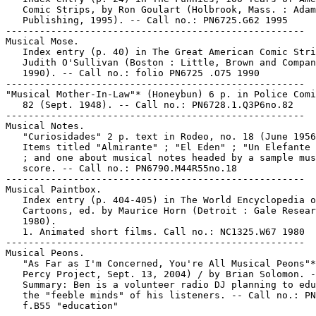
   Comic Strips, by Ron Goulart (Holbrook, Mass. : Adam
   Publishing, 1995). -- Call no.: PN6725.G62 1995

-----------------------------------------------------

Musical Mose.

   Index entry (p. 40) in The Great American Comic Stri
   Judith O'Sullivan (Boston : Little, Brown and Compan
   1990). -- Call no.: folio PN6725 .O75 1990

-----------------------------------------------------

"Musical Mother-In-Law"* (Honeybun) 6 p. in Police Comi
   82 (Sept. 1948). -- Call no.: PN6728.1.Q3P6no.82

-----------------------------------------------------

Musical Notes.

   "Curiosidades" 2 p. text in Rodeo, no. 18 (June 1956
   Items titled "Almirante" ; "El Eden" ; "Un Elefante 
   ; and one about musical notes headed by a sample mus
   score. -- Call no.: PN6790.M44R55no.18

-----------------------------------------------------

Musical Paintbox.

   Index entry (p. 404-405) in The World Encyclopedia o
   Cartoons, ed. by Maurice Horn (Detroit : Gale Resear
   1980).

   1. Animated short films. Call no.: NC1325.W67 1980

-----------------------------------------------------

Musical Peons.

   "As Far as I'm Concerned, You're All Musical Peons"*
   Percy Project, Sept. 13, 2004) / by Brian Solomon. -
   Summary: Ben is a volunteer radio DJ planning to edu
   the "feeble minds" of his listeners. -- Call no.: PN
   f.B55 "education"
