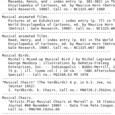
   Masaoka, Kenzo, and : index entry (p. 381-382) in Th
   Encyclopedia of Cartoons, ed. by Maurice Horn (Detro
   Gale Research, 1980). Call no.: NC1325.W67 1980

-----------------------------------------------------

Musical animated films.

   Pictures at an Exhibition : index entry (p. 77) in T
   World Encyclopedia of Cartoons, ed. by Maurice Horn

   (Detroit : Gale Research, 1980). Call no.: NC1325.W6
-----------------------------------------------------

Musical animated films.

   Reed, Henry, and : index entry (p. 83) in The World

   Encyclopedia of Cartoons, ed. by Maurice Horn (Detro
   Gale Research, 1980). Call no.: NC1325.W67 1980

-----------------------------------------------------

Musical Birds.

   Michel's Mixed-up Musical Bird / by Michel Legrand a
   George Mendoza ; illustrations by DePatie-Freleng

   Enterprises, Inc. -- Indianapolis : Bobbs-Merrill, 1
   73 p. : ill. (some col.) ; 24 cm. -- (ABC Afterschoo
   Special) -- Call no.: PQ2168.E3 M5 1978

-----------------------------------------------------

"Musical Chairs" (The Yardbirds) 6 p. in G.I. Joe, no. 
   (Winter 1952)

   I. Yardbirds. k. Chairs. Call no.: PN6728.2.Z5G2no.1
-----------------------------------------------------

Musical Chairs.

   "Artists Play Musical Chairs at Marvel" p. 10 (Comic
   Journal #60 November 1980) -- Data from Pete Coogan.
   Call no.: PN6700.C62no.60

-----------------------------------------------------
