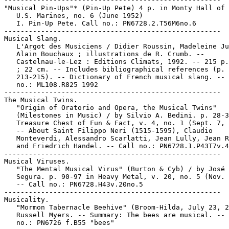
-----------------------------------------------------

"Musical Pin-Ups"* (Pin-Up Pete) 4 p. in Monty Hall of 
   U.S. Marines, no. 6 (June 1952)

   I. Pin-Up Pete. Call no.: PN6728.2.T56M6no.6

-----------------------------------------------------

Musical Slang.

   L'Argot des Musiciens / Didier Roussin, Madeleine Ju
   Alain Bouchaux ; illustrations de R. Crumb. --

   Castelnau-le-Lez : Editions Climats, 1992. -- 215 p.
   ; 22 cm. -- Includes bibliographical references (p.

   213-215). -- Dictionary of French musical slang. -- 
   no.: ML108.R825 1992

-----------------------------------------------------

The Musical Twins.

   "Origin of Oratorio and Opera, the Musical Twins"

   (Milestones in Music) / by Silvio A. Bedini. p. 28-3
   Treasure Chest of Fun & Fact, v. 4, no. 1 (Sept. 7, 
   -- About Saint Filippo Neri (1515-1595), Claudio

   Monteverdi, Alessandro Scarlatti, Jean Lully, Jean R
   and Friedrich Handel. -- Call no.: PN6728.1.P43T7v.4
-----------------------------------------------------

Musical Viruses.

   "The Mental Musical Virus" (Burton & Cyb) / by José 
   Segura. p. 90-97 in Heavy Metal, v. 20, no. 5 (Nov. 
   -- Call no.: PN6728.H43v.20no.5

-----------------------------------------------------

Musicality.

   "Mormon Tabernacle Beehive" (Broom-Hilda, July 23, 2
   Russell Myers. -- Summary: The bees are musical. -- 
   no.: PN6726 f.B55 "bees"
