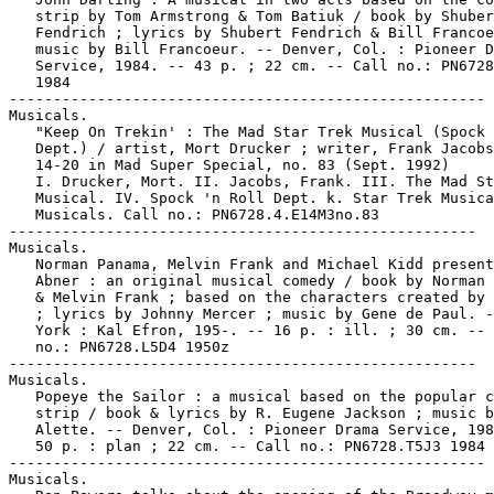
   strip by Tom Armstrong & Tom Batiuk / book by Shuber
   Fendrich ; lyrics by Shubert Fendrich & Bill Francoe
   music by Bill Francoeur. -- Denver, Col. : Pioneer D
   Service, 1984. -- 43 p. ; 22 cm. -- Call no.: PN6728
   1984

------------------------------------------------------

Musicals.

   "Keep On Trekin' : The Mad Star Trek Musical (Spock 
   Dept.) / artist, Mort Drucker ; writer, Frank Jacobs
   14-20 in Mad Super Special, no. 83 (Sept. 1992)

   I. Drucker, Mort. II. Jacobs, Frank. III. The Mad St
   Musical. IV. Spock 'n Roll Dept. k. Star Trek Musica
   Musicals. Call no.: PN6728.4.E14M3no.83

-----------------------------------------------------

Musicals.

   Norman Panama, Melvin Frank and Michael Kidd present
   Abner : an original musical comedy / book by Norman 
   & Melvin Frank ; based on the characters created by 
   ; lyrics by Johnny Mercer ; music by Gene de Paul. -
   York : Kal Efron, 195-. -- 16 p. : ill. ; 30 cm. -- 
   no.: PN6728.L5D4 1950z

-----------------------------------------------------

Musicals.

   Popeye the Sailor : a musical based on the popular c
   strip / book & lyrics by R. Eugene Jackson ; music b
   Alette. -- Denver, Col. : Pioneer Drama Service, 198
   50 p. : plan ; 22 cm. -- Call no.: PN6728.T5J3 1984

------------------------------------------------------

Musicals.
