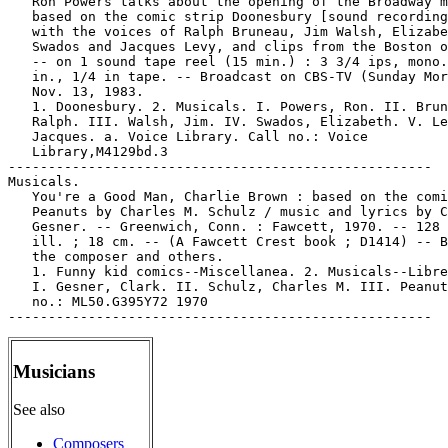
   Ron Powers talks about the opening of the Broadway m
   based on the comic strip Doonesbury [sound recording
   with the voices of Ralph Bruneau, Jim Walsh, Elizabe
   Swados and Jacques Levy, and clips from the Boston o
   -- on 1 sound tape reel (15 min.) : 3 3/4 ips, mono.
   in., 1/4 in tape. -- Broadcast on CBS-TV (Sunday Mor
   Nov. 13, 1983.

   1. Doonesbury. 2. Musicals. I. Powers, Ron. II. Brun
   Ralph. III. Walsh, Jim. IV. Swados, Elizabeth. V. Le
   Jacques. a. Voice Library. Call no.: Voice

   Library,M4129bd.3

-----------------------------------------------------

Musicals.

   You're a Good Man, Charlie Brown : based on the comi
   Peanuts by Charles M. Schulz / music and lyrics by C
   Gesner. -- Greenwich, Conn. : Fawcett, 1970. -- 128 
   ill. ; 18 cm. -- (A Fawcett Crest book ; D1414) -- B
   the composer and others.

   1. Funny kid comics--Miscellanea. 2. Musicals--Libre
   I. Gesner, Clark. II. Schulz, Charles M. III. Peanut
   no.: ML50.G395Y72 1970

Musicians
See also
Composers