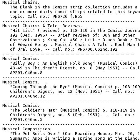
Musical chairs.

   The Blank in the Comics strip collection includes a 
   one or more daily comic strips related to this keywo
   topic. Call no.: PN6726 f.B55

-----------------------------------------------------

Musical Chairs: A Tale--Reviews.

   "Hit List" (reviews) p. 118-119 in The Comics Journa
   192 (Dec. 1996) -- Brief reviews of: Duh and Other

   Observations ; King-Cat #50 ; Little Blues Book ; Th
   of Edward Gorey ; Musical Chairs A Tale ; Kool Man t
   of Oral Love. -- Call no.: PN6700.C62no.192

-----------------------------------------------------

Musical Comics.

   "Billy Boy : An English Folk Song" (Musical Comics) 
   48-49 in Children's Digest, no. 8 (May 1951) -- Call
   AP201.C46no.8

-----------------------------------------------------

Musical Comics.

   "Coming Through the Rye" (Musical Comics) p. 108-109
   Children's Digest, no. 12 (Nov. 1951) -- Call no.:

   AP201.C46no.12

-----------------------------------------------------

Musical Comics.

   "The Soldier's Hat" (Musical Comics) p. 118-119 in

   Children's Digest, no. 5 (Feb. 1951). -- Call no.:

   AP201.C46no.5

-----------------------------------------------------

Musical Composition.

   "The Pot Boils Over" (Our Boarding House, Mar. 20, 1
   Summary: Amos is writing a spring song at the piano,