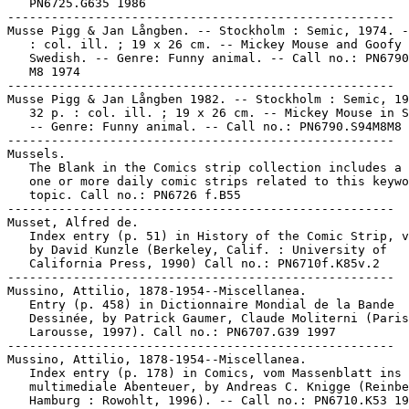
   PN6725.G635 1986

-----------------------------------------------------

Musse Pigg & Jan Långben. -- Stockholm : Semic, 1974. -
   : col. ill. ; 19 x 26 cm. -- Mickey Mouse and Goofy 
   Swedish. -- Genre: Funny animal. -- Call no.: PN6790
   M8 1974

-----------------------------------------------------

Musse Pigg & Jan Långben 1982. -- Stockholm : Semic, 19
   32 p. : col. ill. ; 19 x 26 cm. -- Mickey Mouse in S
   -- Genre: Funny animal. -- Call no.: PN6790.S94M8M8 
-----------------------------------------------------

Mussels.

   The Blank in the Comics strip collection includes a 
   one or more daily comic strips related to this keywo
   topic. Call no.: PN6726 f.B55

-----------------------------------------------------

Musset, Alfred de.

   Index entry (p. 51) in History of the Comic Strip, v
   by David Kunzle (Berkeley, Calif. : University of

   California Press, 1990) Call no.: PN6710f.K85v.2

-----------------------------------------------------

Mussino, Attilio, 1878-1954--Miscellanea.

   Entry (p. 458) in Dictionnaire Mondial de la Bande

   Dessinée, by Patrick Gaumer, Claude Moliterni (Paris
   Larousse, 1997). Call no.: PN6707.G39 1997

-----------------------------------------------------

Mussino, Attilio, 1878-1954--Miscellanea.

   Index entry (p. 178) in Comics, vom Massenblatt ins

   multimediale Abenteuer, by Andreas C. Knigge (Reinbe
   Hamburg : Rowohlt, 1996). -- Call no.: PN6710.K53 19