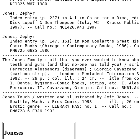
   NC1325.W67 1980

-----------------------------------------------------

Jones, Zephyr.

   Index entry (p. 237) in All in Color for a Dime, edi
   Dick Lupoff & Don Thompson (Iola, WI : Krause Public
   1997). -- Call no.: NC1426.A43 1997

-----------------------------------------------------

Jones, Zephyr.

   Index entry (p. 147, 151) in Ron Goulart's Great His
   Comic Books (Chicago : Contemporary Books, 1986). Ca
   PN6725.G635 1986

-----------------------------------------------------

The Jones Family : all that you ever wanted to know abo
   teeth and gums (and that no-one has told you) / scri
   Ferruccio Alessandri (diagrams) ; Giorgio Cavazzano

   (cartoon strip). -- London : Mentadent Information S
   1982. -- 26 p. : col. ill. ; 24 cm. -- Title from co
   1. Dental hygiene--Comic books, strips, etc. I. Ales
   Ferruccio. II. Cavazzano, Giorgio. Call no.: RK61.A4
-----------------------------------------------------

Jones Touch / written and illustrated by Jeff Jones. --

   Seattle, Wash. : Eros Comix, 1993- . -- ill. ; 26 cm
   Erotic genre. -- LIBRARY HAS: no. 1. -- Call no.:

   PN6728.6.F3J6 1993

Joneses