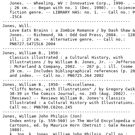
   Jones. -- Wheeling, WV : Innovative Corp., 1990- . -
   ; 26 cm. -- Began with no. 1 (Dec. 1990). -- Science

   fiction genre. -- LIBRARY HAS: no. 1. -- Call no.: P
   .I5C4

-----------------------------------------------------

Jones, Will.

   Love Eats Brains : a Zombie Romance / by Dash Shaw &
   Jones. -- Richmond, VA : Odd God Press, 2004. -- 128
   ill. ; 27 cm. -- Alternative genre. -- Call no.:

   PN6727.S4715L6 2004

-----------------------------------------------------

Jones, William B., 1950-

   Classics illustrated : a Cultural History, with

   Illustrations / by William B. Jones, Jr. -- Jefferso
   : McFarland & Company, 2002. -- 267 p. : ill. (some 
   29 cm. -- Includes bibliographical references (p. 20
   and index. -- Call no.: PN6725.J64 2002

-----------------------------------------------------

Jones, William B., 1950- --Miscellanea.

   "Cliffs Notes, with Illustrations" / by Gregory Cwik
   38-39 in The Comics Journal, no. 245 (Aug. 2002). --

   (Reviews) -- Reviews William B. Jones's Classics

   Illustrated : a Cultural History with Illustrations.
   Call no.: PN6700.C62no.245

-----------------------------------------------------

Jones, William John Philpin (Jon)

   Index entry (p. 559-560) in The World Encyclopedia o
   Cartoons, ed. by Maurice Horn (Detroit : Gale Resear
   1980).

   k. Jon. k. Jones, William John Philpin. Call no.:
