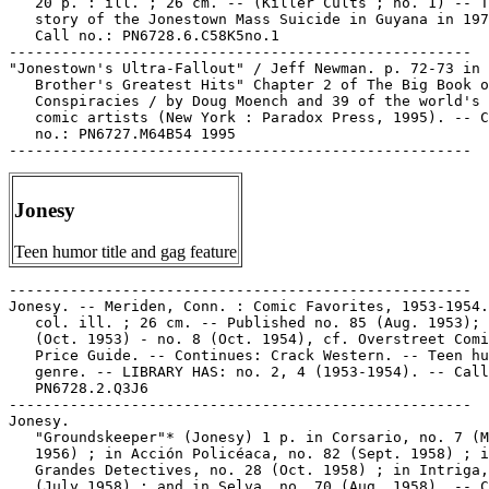
   20 p. : ill. ; 26 cm. -- (Killer Cults ; no. 1) -- T
   story of the Jonestown Mass Suicide in Guyana in 197
   Call no.: PN6728.6.C58K5no.1

-----------------------------------------------------

"Jonestown's Ultra-Fallout" / Jeff Newman. p. 72-73 in 
   Brother's Greatest Hits" Chapter 2 of The Big Book o
   Conspiracies / by Doug Moench and 39 of the world's 
   comic artists (New York : Paradox Press, 1995). -- C
   no.: PN6727.M64B54 1995

Jonesy
Teen humor title and gag feature
-----------------------------------------------------

Jonesy. -- Meriden, Conn. : Comic Favorites, 1953-1954.
   col. ill. ; 26 cm. -- Published no. 85 (Aug. 1953); 
   (Oct. 1953) - no. 8 (Oct. 1954), cf. Overstreet Comi
   Price Guide. -- Continues: Crack Western. -- Teen hu
   genre. -- LIBRARY HAS: no. 2, 4 (1953-1954). -- Call
   PN6728.2.Q3J6

-----------------------------------------------------

Jonesy.

   "Groundskeeper"* (Jonesy) 1 p. in Corsario, no. 7 (M
   1956) ; in Acción Policéaca, no. 82 (Sept. 1958) ; i
   Grandes Detectives, no. 28 (Oct. 1958) ; in Intriga,
   (July 1958) ; and in Selva, no. 70 (Aug. 1958). -- C