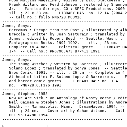
   Moon Mullins Magazine / edited by Bill Blackbeard ; 
   Frank Willard and Ferd Johnson ; restored by Shannon
   Jr. -- Manitou Springs, CO : SPEC Productions, 2000-
   ill. ; 22 x 33 cm. -- LIBRARY HAS: no. 12-14 (2004-2
   -- Call no.: folio PN6728.M63M26

-----------------------------------------------------

Jones, Sonya.

   Perramus : Escape from the Past / illustrated by Alb
   Breccia ; written by Juan Sasturain ; translated by 
   Jones ; edited by Robert Boyd. -- Seattle, Wash. :

   Fantagraphics Books, 1991-1992. -- ill. ; 28 cm. --

   Complete in 4 nos. -- Political genre. -- LIBRARY HA
   1-4. -- Call no.: PN6790.A73 B7P413 1991

-----------------------------------------------------

Jones, Sonya.

   The Young Witches / written by Barreiro ; illustrate
   Solano Lopez ; translated by Sonya Jones. -- Seattle
   Eros Comix, 1991. -- ill. ; 26 cm. -- Complete in 4 
   At head of title: F. Solano Lopez & Barreiro's. -- E
   and horror comic genres. -- LIBRARY HAS: no. 1-4. --
   no.: PN6728.6.F3Y6 1991

-----------------------------------------------------

Jones, Stephen, 1953-

   Now We Are Sick : an Anthology of Nasty Verse / edit
   Neil Gaiman & Stephen Jones ; illustrations by Andre
   Smith. -- Minneapolis, Minn. : DreamHaven, 1994. -- 
   ill. ; 24 cm. -- Cover art by Gahan Wilson. -- Call 
   PR1195.C47N6 1994
