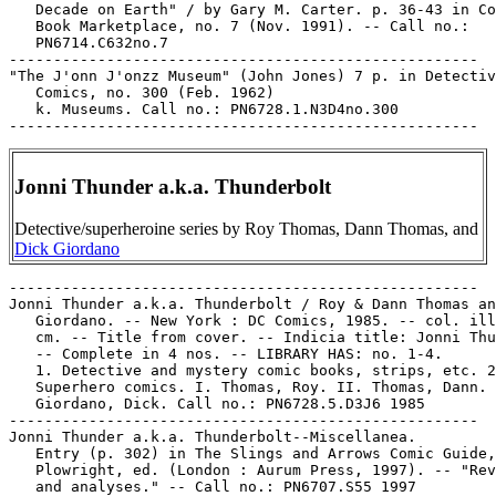
   Decade on Earth" / by Gary M. Carter. p. 36-43 in Co
   Book Marketplace, no. 7 (Nov. 1991). -- Call no.:

   PN6714.C632no.7

-----------------------------------------------------

"The J'onn J'onzz Museum" (John Jones) 7 p. in Detectiv
   Comics, no. 300 (Feb. 1962)

   k. Museums. Call no.: PN6728.1.N3D4no.300

Jonni Thunder a.k.a. Thunderbolt
Detective/superheroine series by Roy Thomas, Dann Thomas, and
Dick Giordano
-----------------------------------------------------

Jonni Thunder a.k.a. Thunderbolt / Roy & Dann Thomas an
   Giordano. -- New York : DC Comics, 1985. -- col. ill
   cm. -- Title from cover. -- Indicia title: Jonni Thu
   -- Complete in 4 nos. -- LIBRARY HAS: no. 1-4.

   1. Detective and mystery comic books, strips, etc. 2
   Superhero comics. I. Thomas, Roy. II. Thomas, Dann. 
   Giordano, Dick. Call no.: PN6728.5.D3J6 1985

-----------------------------------------------------

Jonni Thunder a.k.a. Thunderbolt--Miscellanea.

   Entry (p. 302) in The Slings and Arrows Comic Guide,
   Plowright, ed. (London : Aurum Press, 1997). -- "Rev
   and analyses." -- Call no.: PN6707.S55 1997
