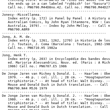
   she ends up in a can labeled "rubbish" (or "basura")
   Call no.: PN6790.M44D8no.42. Call no.: PN6790.M44D27
-----------------------------------------------------

Jonesy--Miscellanea.

   Index entry (p. 172) in Panel by Panel : A History o
   Australian Comics, by John Ryan (Stanmore, NSW : Cas
   Australia, 1979). -- Index by John Melloy. -- Call n
   PN6790.A8R9

-----------------------------------------------------

Jong, A. M. de.

   Index entry (p. 1261, 1262, 1270) in Historia de los
   / J. Toutain, J. Coma (Barcelona : Toutain, 1982-198
   Call no.: PN6710.H5 1982a

-----------------------------------------------------

Jong, Henk T.

   Index entry (p. 203) in Encyclopédie des bandes dess
   ed. Marjorie Alessandrini. Nouv. ed. (Paris : A Mich
   1986) Call no.: PN6707.E5 1986

-----------------------------------------------------

De Jonge Jaren van Mickey & Donald. 1. -- Haarlem : Obe
   1979. -- 46 p. : col. ill. ; 28 cm. -- "Hoogtepunten
   striphistorie." -- At head of title: Walt Disney. --
   Mouse and Donald Duck in Dutch translation. -- Call 
   PN6790.N44 M5J6 1979

-----------------------------------------------------

De Jonge Jaren van Mickey & Donald. 2. -- Haarlem : Obe
   1980. -- 46 p. : col. ill. ; 28 cm. -- "Hoogtepunten
   striphistorie." -- At head of title: Walt Disney. --
   Mouse and Donald Duck in Dutch translation. -- Call 