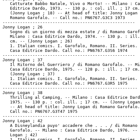
   Catturate Babbo Natale, Vivo o Morto! -- Milano : Ca
   Editrice Dardo, 1973. -- 130 p. : col. ill. ; 17 cm.
   (Jonny Logan ; 18) -- At head of title: Jonny Logan 
   Romano Garofalo. -- Call no.: PN6767.G3C3 1973

-----------------------------------------------------

Jonny Logan ; 26

   Sogno di un giorno di mezza estate / di Romano Garof
   Milano : Casa Editrice Dardo, 1974. -- 130 p. : ill.
   cm. -- (Jonny Logan ; 26)

   1. Italian comics. I. Garofalo, Romano. II. Series. 
   Casa Editrice Dardo. Call no.: PN6767.G3S6 1974

-----------------------------------------------------

Jonny Logan ; 37

   Il Ritorno del Guerriero / di Romano Garofalo. -- Mi
   Casa Editrice Dardo, 1975. -- 128 p. : ill. ; 17 cm.
   (Jonny Logan ; 37)

   1. Italian comics. I. Garofalo, Romano. II. Series. 
   Casa Editrice Dardo. Call no.: PN6767.G3R5 1975

------------------------------------------------------

Jonny Logan ; 38

   Thrilling al Camping. -- Milano : Casa Editrice Dard
   1975. -- 130 p. : col. ill. ; 17 cm. -- (Jonny Logan
   -- At head of title: Jonny Logan di Romano Garofalo.
   Call no.: PN6767.G3T47 1975

-----------------------------------------------------

Jonny Logan ; 42

   A Disneylandia puyo' accadere che . . . / di Romano

   Garofalo. -- Milano : Casa Editrice Dardo, 1976. -- 
   Logan ; 42)

   1. Italian comics. I. Garofalo, Romano. II. Series. 