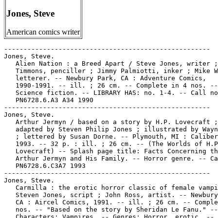
Jones, Steve
American comics writer
-----------------------------------------------------
Jones, Steve.
   Alien Nation : a Breed Apart / Steve Jones, writer ; Stan
   Timmons, penciller ; Jimmy Palmiotti, inker ; Mike Worley,
   letterer. -- Newbury Park, CA : Adventure Comics,
   1990-1991. -- ill. ; 26 cm. -- Complete in 4 nos. --
   Science fiction. -- LIBRARY HAS: no. 1-4. -- Call no.:
   PN6728.6.A3 A34 1990
-----------------------------------------------------
Jones, Steve.
   Arthur Jermyn / based on a story by H.P. Lovecraft ;
   adapted by Steven Philip Jones ; illustrated by Wayne Reid
   ; lettered by Susan Dorne. -- Plymouth, MI : Caliber Press,
   1993. -- 32 p. : ill. ; 26 cm. -- (The Worlds of H.P.
   Lovecraft) -- Splash page title: Facts Concerning the Late
   Arthur Jermyn and His Family. -- Horror genre. -- Call no.:
   PN6728.6.C3A7 1993
-----------------------------------------------------
Jones, Steve.
   Carmilla : the erotic horror classic of female vampirism /
   Steven Jones, script ; John Ross, artist. -- Newbury Park,
   CA : Aircel Comics, 1991. -- ill. ; 26 cm. -- Complete in 6
   nos. -- "Based on the story by Sheridan Le Fanu." --
   Characters: Vampires. -- Genres: Horror, erotic. -- LIBRARY
   HAS: no. 1-6. -- Call no.: PN6728.6.A36C27 1991
-----------------------------------------------------
Jones, Steve.
   Dracula : based on the classic novel of horror by Bram
   Stoker / adapted by Steve Jones ; pencilled by Robert
   Schnieders ; inked by Craig Taillefer. -- Newbury Park, CA
   : Eternity Comics, 1989- . -- ill. ; 26 cm. -- Title from
   p. 2 of cover. -- To be complete in 4 nos. -- LIBRARY HAS:
   no. 1, 4.
   1. Horror comic books, strips, etc. 2. Vampires--Comic
   books, strips, etc. I. Jones, Steve. II. Stoker, Bram,
   1847-1912. III. Schnieders, Robert. IV. Taillefer, Craig.
   V. Eternity Comics. Call no.: PN6728.55.E83D7 1989
------------------------------------------------------
Jones, Steve.
   Dracula : the illustrated novel of horror by Bram Stoker /
   script, Steven Phillip Jones ; penciller, Robert Schnieders
   ; inker, Craig Taillefer. -- Newbury Park, CA : Malibu
   Graphics, 1990. -- 126 p. : ill. ; 26 cm. -- Spine title:
   Dracula, an Illustrated Adaptation.
   1. Horror comic books, strips, etc. 2. Vampires--Comic
   books, strips, etc. I. Jones, Steve. II. Schnieders,
   Robert. III. Taillefer, Craig. IV. Stoker, Bram, 1847-1912.
   V. Dracula, an Illustrated Adaptation. VI. Malibu Graphics.
   Call no.: PR6037.T617D75 1990
------------------------------------------------------
Jones, Steve.
   Dracula : The Lady in the Tomb / adapted by Steve Jones &
   Robert Schnieders. -- Newbury Park, Calif. : Malibu
   Graphics, 1991. -- 28 p. : ill. ; 27 cm. -- Based on the
   story Dracula's Guest, by Bram Stoker. -- "Number one (of
   1)". -- Horror genre. -- Call no.: PN6728.6.E83D7 1991
-----------------------------------------------------
Jones, Steve.
   Dracula : The Suicide Club / Steve Jones, writer ; John
   Ross, artist ; Patrick Williams, letterer ; Tom Smith,
   cover painting. -- Westlake Village, CA : Adventure Comics,
   1992- . -- ill. ; 26 cm. -- Complete in 4 nos. --
   Characters: Vampires. -- Genre: Horror. -- LIBRARY HAS: no.
   1-4. -- Call no.: PN6728.6.A3D7 1992
-----------------------------------------------------
Jones, Steve.
   The Picture in the House / based on a story by H.P.
   Lovecraft ; adapted by Steven Philip Jones ; illustrated by
   Rob Davis ; lettered by Susan Dorne. -- Plymouth, MI :
   Caliber Press, 1993 -- 32 p. : ill. ; 26 cm. -- (The Worlds
   of H.P. Lovecraft) -- Horror genre.. -- Call no.:
   PN6728.6.C3P5 1993
-----------------------------------------------------
Jones, Steve.
   Re-Animator : Death is Just the Beginning / writer, Steven
   Philip Jones ; illustrations, Christopher Jones. --
   Westlake Village, CA : Malibu Graphics, 1991-1992. -- col.
   ill. ; 26 cm. -- Complete in three issues. -- "Based on
   characters created by H.P. Lovecraft." -- "Mature readers."
   -- Indicia title: Re-Animator in Full Color. -- Horror
   genre. -- LIBRARY HAS: no. 1-3. -- Call no.:
   PN6728.6.M25R42 1991
-----------------------------------------------------
Jones, Steve.
   The Statement of Randolph Carter / based on a story written
   by H.P. Lovecraft ; adapted by Steven Philip Jones ;
   illustrated by Chris Jones. -- Livonia, MI : Caliber
   Comics, 1996. -- 32 p. : ill. ; 26 cm. -- (The Worlds of
   H.P. Lovecraft ; no. 1) -- Horror genre. -- Call no.:
   PN6728.6.C3S72 1996
-----------------------------------------------------
Jones, Steve.
   "Barker, Clive" / Steve Jones. Entry (p. 85-86) in The
   Encyclopedia of Fantasy, ed. by John Clute and John Grant
   (New York : St. Martin's Press, 1997). -- Call no.:
   PN3435.E53 1997
-----------------------------------------------------
Jones, Steve.
   Nova Girls : Fun House / story/layout/direction, Mariano
   Nicieza ; script, Scott Lobdell ; pencils, Steve Crespo,
   Maurice Gaston & Steve Jones. -- New York : MN Productions,
   ca. 1990. -- 1 v. : col. ill. ; 26 cm. -- Other title:
   Grampa Al's Fun House. -- "The worlds 1st and best
   photo-illustrated comic!" -- Fantasy genre. -- Call no.:
   PN6727.L592N6 1990z
-----------------------------------------------------
Jones, Steven.
   Bloodwulf Summer Special / plot, breakdowns, Keith Giffen ;
   script, Robert Loren Fleming ; penciler, Jeff Johnson
   w/Steven Jones ; inks, Dan Panosian. -- Anaheim, CA : Image
   Comics, 1995. -- 32 p.. : col. ill. ; 26 cm. -- "#1, vol.
   1, Aug 1995". -- Superhero and science fiction genres. --
   Call no.: PN6728.6 .I45B5752 1995
-----------------------------------------------------
Jones, Steven L.
   "From Under Cork to Overcoming : Black Images in the
   Comics" / by Steven L. Jones. p. 16-21 in Nemo, no. 28
   (Jan. 1988)
   1. African Americans in comic books, strips, etc. I. Jones,
   Steven L. II. Black Images in the Comics. Call no.:
   PN6725.N43no.28
-----------------------------------------------------
Jones, Steven Philip.
   Dagon / based on a story by H.P. Lovecraft ; adapted by
   Steven Philip Jones ; illustrated and lettered by Sergio
   Cariello. -- Plymouth, MI : Caliber Press, 1993- . --  ill.
   ; 26 cm. -- (The Worlds of H.P. Lovecraft) -- To be
   complete in 2 nos. -- Horror genre. -- LIBRARY HAS: no. 1.
   -- Call no.: PN6728.6.C3D33 1993
-----------------------------------------------------
Jones, T-Gun.
   Entry (p. 251) in Batman : The Encyclopedia of Comic Book
   Heroes, v. 1, by Michael Fleisher (New York : Collier
   Books, 1976). -- Call no.: PN6725.F5v.1
-----------------------------------------------------
Jones, Taylor.
   Entry (p. 144) in The National Cartoonists Society Album
   1996 ed., edited by Bill Janocha (New York : NCS, 1996). --
   Call no.: NC1300.N3 1996
-----------------------------------------------------
Jones, Tiffany.
   Tiffany Jones. p. 38 in European Newspaper Comic Strips : a
   survey of 79 strips collected from various European papers
   dated August 16 to September 10, 1968 (collection assembled
   in the Michigan State University Comic Art Collection). --
   This strip taken from Paris-Jour (Aug. 27, 1968). -- Call
   no.: folio PN6720.E8 1998
-----------------------------------------------------
Jones, Tokyo.
   Lemon Sushi. -- Keego Harbor, MI : Shunga Comix, 1993- . --
   ill. ; 26 cm. -- By Tokyo Jones. -- Erotic and science
   fiction genres. -- LIBRARY HAS: no. 1. -- Call no.:
   PN6728.6.S47L4
-----------------------------------------------------
Jones, Tokyo.
   Sushi. -- Keego Harbor, MI : Shunga Comix, 1990- . -- ill.
   ; 26 cm. -- Began with no. 1 (Jan. 1990). -- By Tokyo
   Jones. -- Science fiction and erotic genres. -- LIBRARY
   HAS: no. 2-5, 8 (1990-1992). -- Call no.: PN6728.6.S47S8
-----------------------------------------------------
Jones, Tom.
   "Tom Jones" 1 p. in Real Fact Comics, no. 1 (Mar./Apr.
   1946). -- Wheaties advertisement. -- Jones is a college
   track and field coach. -- Call no.: Film 15791r.11
-----------------------------------------------------
Jones, Tommy Lee, 1946-
   Men in Black [videorecording] -- Culver City, CA : Columbia
   TriStar Home Video, 1997. -- 1 videocassette (98 min.) :
   sd., col. ; 1/2 in. -- VHS. -- Performers: Tommy Lee Jones,
   Will Smith, Linda Fiorentino, Vincent D'Onofrio, Rip Torn.
   -- Executive producer, Steven Spielberg ; screen story and
   screenplay by Ed Solomon ; director of photography, Don
   Peterman ; film editor, Jim Miller ; music, Danny Elfman ;
   produced by Walter F. Parkes and Laurie MacDonald ;
   directed by Barry Sonnenfeld. -- Based on the comic by
   Lowell Cunningham. -- Summary (from OCLC): New York City is
   being threatened by a villainous bug who has inhabited the
   body of a farmer. The mission is to locate and exterminate
   the bug before it destroys the planet. -- Call no.:
   PN1997.M435 1997
-----------------------------------------------------
Jones, Tommy Lee, 1946- --Miscellanea.
   Index entry (p. 187) in Batman : the Complete History / by
   Les Daniels (San Francisco : Chronicle Books, 1999). --
   Call no.: PN6725.D193B37 1999
-----------------------------------------------------
Jones, Trevor, 1949-
   From Hell [videorecording] / 20th Century Fox ; Underworld
   Pictures ; produced by Don Murphy and Jane Hamsher ;
   screenplay by Terry Hayes and Rafael Yglesias ; directed by
   the Hughes brothers. -- Beverly Hills, Calif. : 20th
   Century Fox Home Entertainment, 2002. -- 1 videocassette
   (121 min.) : sd., col. ; 1/2 in. -- VHS. -- Information
   from pre-release promotional materials; release date: May
   14, 2002. -- Cast: Johnny Depp, Heather Graham, Ian Holm,
   Robbie Coltrane, Ian Richardson, Jason Flemyng, Lesley
   Sharp, Susan Lynch. -- Cinematography, Peter Deming ;
   editors, George Bowers, Dan Lebental ; music, Trevor Jones.
   -- Based on the graphic novel by Alan Moore and Eddie
   Campbell. -- Summar