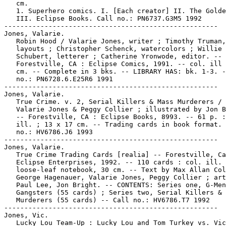
   cm.

   1. Superhero comics. I. [Each creator] II. The Golde
   III. Eclipse Books. Call no.: PN6737.G3M5 1992

-----------------------------------------------------

Jones, Valarie.

   Robin Hood / Valarie Jones, writer ; Timothy Truman,

   layouts ; Christopher Schenck, watercolors ; Willie

   Schubert, letterer ; Catherine Yronwode, editor. --

   Forestville, CA : Eclipse Comics, 1991. -- col. ill 
   cm. -- Complete in 3 bks. -- LIBRARY HAS: bk. 1-3. -
   no.: PN6728.6.E25R6 1991

-----------------------------------------------------

Jones, Valarie.

   True Crime. v. 2, Serial Killers & Mass Murderers / 
   Valarie Jones & Peggy Collier ; illustrated by Jon B
   -- Forestville, CA : Eclipse Books, 8993. -- 61 p. :
   ill. ; 13 x 17 cm. -- Trading cards in book format. 
   no.: HV6786.J6 1993

-----------------------------------------------------

Jones, Valarie.

   True Crime Trading Cards [realia] -- Forestville, Ca
   Eclipse Enterprises, 1992. -- 110 cards : col. ill. 
   loose-leaf notebook, 30 cm. -- Text by Max Allan Col
   George Hagenauer, Valarie Jones, Peggy Collier ; art
   Paul Lee, Jon Bright. -- CONTENTS: Series one, G-Men
   Gangsters (55 cards) ; Series two, Serial Killers & 
   Murderers (55 cards) -- Call no.: HV6786.T7 1992

-----------------------------------------------------

Jones, Vic.

   Lucky Lou Team-Up : Lucky Lou and Tom Turkey vs. Vic