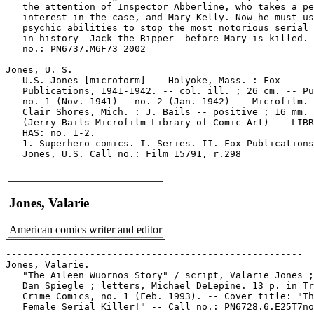
Jones, Valarie
American comics writer and editor
-----------------------------------------------------

Jones, Valarie.

   "The Aileen Wuornos Story" / script, Valarie Jones ;
   Dan Spiegle ; letters, Michael DeLepine. 13 p. in Tr
   Crime Comics, no. 1 (Feb. 1993). -- Cover title: "Th
   Female Serial Killer!" -- Call no.: PN6728.6.E25T7no