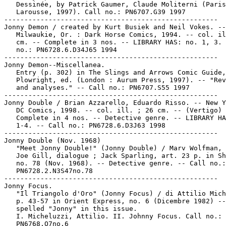
   Dessinée, by Patrick Gaumer, Claude Moliterni (Paris
   Larousse, 1997). Call no.: PN6707.G39 1997

-----------------------------------------------------

Jonny Demon / created by Kurt Busiek and Neil Vokes. --

   Milwaukie, Or. : Dark Horse Comics, 1994. -- col. il
   cm. -- Complete in 3 nos. -- LIBRARY HAS: no. 1, 3. 
   no.: PN6728.6.D34J65 1994

-----------------------------------------------------

Jonny Demon--Miscellanea.

   Entry (p. 302) in The Slings and Arrows Comic Guide,
   Plowright, ed. (London : Aurum Press, 1997). -- "Rev
   and analyses." -- Call no.: PN6707.S55 1997

-----------------------------------------------------

Jonny Double / Brian Azzarello, Eduardo Risso. -- New Y
   DC Comics, 1998. -- col. ill. ; 26 cm. -- (Vertigo) 
   Complete in 4 nos. -- Detective genre. -- LIBRARY HA
   1-4. -- Call no.: PN6728.6.D3J63 1998

-----------------------------------------------------

Jonny Double (Nov. 1968)

   "Meet Jonny Double!" (Jonny Double) / Marv Wolfman, 
   Joe Gill, dialogue ; Jack Sparling, art. 23 p. in Sh
   no. 78 (Nov. 1968). -- Detective genre. -- Call no.:

   PN6728.2.N3S47no.78

-----------------------------------------------------

Jonny Focus.

   "Il Triangolo d'Oro" (Jonny Focus) / di Attilio Mich
   p. 43-57 in Orient Express, no. 6 (Dicembre 1982) --
   spelled "Jonny" in this issue.

   I. Micheluzzi, Attilio. II. Johnny Focus. Call no.:

   PN6768.O7no.6
