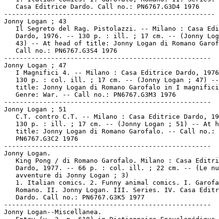
   Casa Editrice Dardo. Call no.: PN6767.G3D4 1976

------------------------------------------------------

Jonny Logan ; 43

   Il Segreto del Rag. Pistolazzi. -- Milano : Casa Edi
   Dardo, 1976. -- 130 p. : ill. ; 17 cm. -- (Jonny Log
   43) -- At head of title: Jonny Logan di Romano Garof
   Call no.: PN6767.G3S4 1976

-----------------------------------------------------

Jonny Logan ; 47

   I Magnifici 4. -- Milano : Casa Editrice Dardo, 1976
   130 p. : col. ill. ; 17 cm. -- (Jonny Logan ; 47) --
   title: Jonny Logan di Romano Garofalo in I magnifici
   Genre: War. -- Call no.: PN6767.G3M3 1976

-----------------------------------------------------

Jonny Logan ; 51

   C.T. contro C.T. -- Milano : Casa Editrice Dardo, 19
   130 p. : ill. ; 17 cm. -- (Jonny Logan ; 51) -- At h
   title: Jonny Logan di Romano Garofalo. -- Call no.:

   PN6767.G3C2 1976

-----------------------------------------------------

Jonny Logan.

   King Pong / di Romano Garofalo. Milano : Casa Editri
   Dardo, 1977. -- 66 p. : col. ill. ; 22 cm. -- (Le nu
   avventure di Jonny Logan ; 3)

   1. Italian comics. 2. Funny animal comics. I. Garofa
   Romano. II. Jonny Logan. III. Series. IV. Casa Editr
   Dardo. Call no.: PN6767.G3K5 1977

-----------------------------------------------------

Jonny Logan--Miscellanea.
