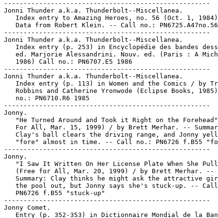
-----------------------------------------------------

Jonni Thunder a.k.a. Thunderbolt--Miscellanea.

   Index entry to Amazing Heroes, no. 56 (Oct. 1, 1984)
   Data from Robert Klein. -- Call no.: PN6725.A47no.56

-----------------------------------------------------

Jonni Thunder a.k.a. Thunderbolt--Miscellanea.

   Index entry (p. 253) in Encyclopédie des bandes dess
   ed. Marjorie Alessandrini. Nouv. ed. (Paris : A Mich
   1986) Call no.: PN6707.E5 1986

-----------------------------------------------------

Jonni Thunder a.k.a. Thunderbolt--Miscellanea.

   Index entry (p. 113) in Women and the Comics / by Tr
   Robbins and Catherine Yronwode (Eclipse Books, 1985)
   no.: PN6710.R6 1985

-----------------------------------------------------

Jonny.

   "He Turned Around and Took it Right on the Forehead"
   For All, Mar. 15, 1999) / by Brett Merhar. -- Summar
   Clay's ball clears the driving range, and Jonny yell
   "fore" almost in time. -- Call no.: PN6726 f.B55 "fo
-----------------------------------------------------

Jonny.

   "I Saw It Written On Her License Plate When She Pull
   (Free for All, Mar. 20, 1999) / by Brett Merhar. --

   Summary: Clay thinks he might ask the attractive gir
   the pool out, but Jonny says she's stuck-up. -- Call
   PN6726 f.B55 "stuck-up"

-----------------------------------------------------

Jonny Comet.

   Entry (p. 352-353) in Dictionnaire Mondial de la Ban