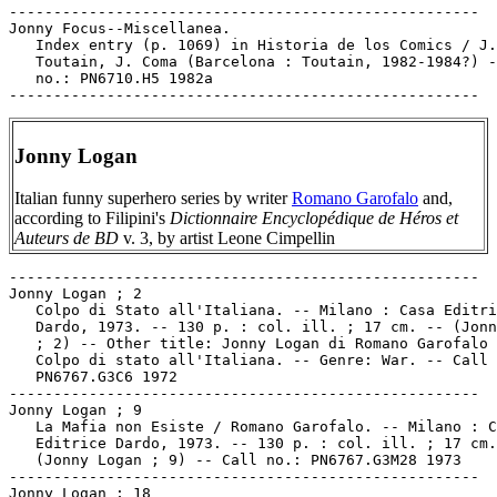
-----------------------------------------------------

Jonny Focus--Miscellanea.

   Index entry (p. 1069) in Historia de los Comics / J.

   Toutain, J. Coma (Barcelona : Toutain, 1982-1984?) -
   no.: PN6710.H5 1982a

Jonny Logan
Italian funny superhero series by writer
Romano Garofalo
and,
according to Filipini's
Dictionnaire Encyclopédique de Héros et
Auteurs de BD
v. 3, by artist Leone Cimpellin
-----------------------------------------------------

Jonny Logan ; 2

   Colpo di Stato all'Italiana. -- Milano : Casa Editri
   Dardo, 1973. -- 130 p. : col. ill. ; 17 cm. -- (Jonn
   ; 2) -- Other title: Jonny Logan di Romano Garofalo 
   Colpo di stato all'Italiana. -- Genre: War. -- Call 
   PN6767.G3C6 1972

-----------------------------------------------------

Jonny Logan ; 9

   La Mafia non Esiste / Romano Garofalo. -- Milano : C
   Editrice Dardo, 1973. -- 130 p. : col. ill. ; 17 cm.
   (Jonny Logan ; 9) -- Call no.: PN6767.G3M28 1973

-----------------------------------------------------

Jonny Logan ; 18
