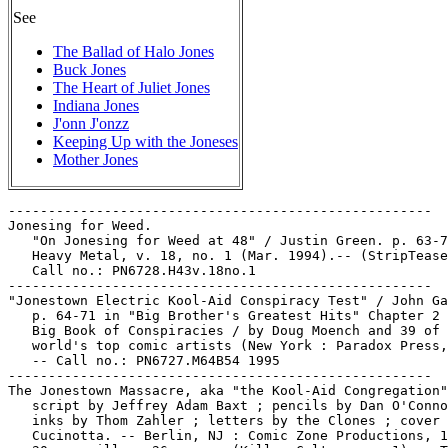
See
The Ballad of Halo Jones
Buck Jones
The Heart of Juliet Jones
Indiana Jones
J'onn J'onzz
Keeping Up with the Joneses
Mother Jones
-----------------------------------------------------

Jonesing for Weed.

   "On Jonesing for Weed at 48" / Justin Green. p. 63-7
   Heavy Metal, v. 18, no. 1 (Mar. 1994).-- (StripTease
   Call no.: PN6728.H43v.18no.1

-----------------------------------------------------

"Jonestown Electric Kool-Aid Conspiracy Test" / John Ga
   p. 64-71 in "Big Brother's Greatest Hits" Chapter 2 
   Big Book of Conspiracies / by Doug Moench and 39 of 
   world's top comic artists (New York : Paradox Press,
   -- Call no.: PN6727.M64B54 1995

-----------------------------------------------------

The Jonestown Massacre, aka "the Kool-Aid Congregation"
   script by Jeffrey Adam Baxt ; pencils by Dan O'Conno
   inks by Thom Zahler ; letters by the Clones ; cover 
   Cucinotta. -- Berlin, NJ : Comic Zone Productions, 1