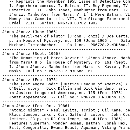
   -- Reprints the November 1955 issue of Detective Com
   1. Superhero comics. I. Batman. II. Roy Raymond, TV

   Detective. III. John Jones, Manhunter from Mars. IV.
   J'onzz, Manhunter from Mars. V. If I Were Batman. VI
   Money that Came to Life. VII. The Strange Experiment
   Erdel. VIII. Series. PN6728.B37D2 1992

-----------------------------------------------------

J'onn J'onzz (June 1966)

   "The Devil-Men of Pluto" (J'onn J'onzz) / Joe Certa,
   p. in House of Mystery, no. 159 (June 1966). -- Data
   Michael Tiefenbacher. -- Call no.: PN6728.2.N3H6no.1
-----------------------------------------------------

J'onn J'onzz (Sept. 1966)

   "The Unmasking of Marco Xavier!" (J'onn J'onzz, Manh
   from Mars) 8 p. in House of Mystery, no. 161 (Sept. 
   I. J'onn J'onzz, Manhunter from Mars. k. Xavier, Mar
   Masks. Call no.: PN6728.2.N3H6no.161

-----------------------------------------------------

J'onn J'onzz (Feb. 1975)

   "The Last Angry God!" (Justice League of America) / 
   O'Neil, story ; Dick Dillin and Dick Giordano, art. 
   in Justice League of America, no. 115 (Feb. 1975) --
   Jonzz appearance. -- Call no.: PN6728.3.N3J8no.115

-----------------------------------------------------

J'onn J'onzz (Feb.-Oct. 1986)

   "Atomic Nights" / Paul Levitz, script ; Gil Kane, pe
   Klaus Janson, inks ; Carl Gafford, colors ; John Cos
   letters. 23 p. in DC Challenge, no. 4 (Feb. 1986). -
   Features Superman, Wonder Woman, Batman, Jonah Hex, 
   Bill, Congorilla, Bwana Beast, Aquaman, Viking Princ