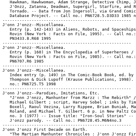
   Hawkman, Hawkwoman, Adam Strange, Detective Chimp, J
   J'Onzz, Zatanna, Deadman, Supergirl, Starfire, and R
   Tornado. -- Data from Jon Ingersoll, via Grand Comic
   Database Project. -- Call no.: PN6728.5.D3D33 1985 n
-----------------------------------------------------

J'onn J'onzz--Miscellanea.

   Entry (p. 142-143) in Aliens, Robots, and Spaceships
   Rovin (New York : Facts on File, 1995). -- Call no.:

   PN3433.8.R68 1995

-----------------------------------------------------

J'onn J'onzz--Miscellanea.

   Entry (p. 160) in The Encyclopedia of Superheroes / 
   Rovin (New York : Facts on File, 1985). -- Call no.:

   PN6707.R6 1985

-----------------------------------------------------

J'onn J'onzz--Miscellanea.

   Index entry (p. 149) in The Comic-Book Book, ed. by 
   Thompson & Dick Lupoff (Krause Publications, 1998). 
   no.: PN6725.T5 1998

-----------------------------------------------------

J'onn J'onzz--Parodies, Imitations, Etc.

   "J'nnn J'nnzz, Manhunter from Marzz : The Rebirth" /
   Michael Gilbert ; script, Harvey Sobel ; inks by Tim

   Boxell, Raoul Vezina, Larry Rippee, Brian Buniak, Ma
   Roland, and Michael T. Gilbert. 6 p. in New Paltz Co
   no. 3 (1977) -- Issue title: "Iron-Soul Stories" -- 
   J'onzz parody. -- Call no.: PN6728.45.M6N4no.3

-----------------------------------------------------

J'onn J'onzz First Decade on Earth.

   "The Martian Manhunter Chronicles : J'onn J'onzz Fir