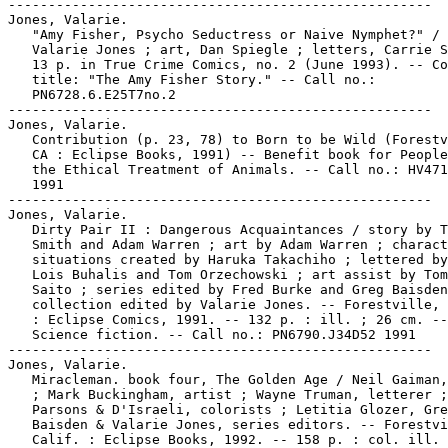
-----------------------------------------------------

Jones, Valarie.

   "Amy Fisher, Psycho Seductress or Naive Nymphet?" / 
   Valarie Jones ; art, Dan Spiegle ; letters, Carrie S
   13 p. in True Crime Comics, no. 2 (June 1993). -- Co
   title: "The Amy Fisher Story." -- Call no.:

   PN6728.6.E25T7no.2

-----------------------------------------------------

Jones, Valarie.

   Contribution (p. 23, 78) to Born to be Wild (Forestv
   CA : Eclipse Books, 1991) -- Benefit book for People
   the Ethical Treatment of Animals. -- Call no.: HV471
   1991

-----------------------------------------------------

Jones, Valarie.

   Dirty Pair II : Dangerous Acquaintances / story by T
   Smith and Adam Warren ; art by Adam Warren ; charact
   situations created by Haruka Takachiho ; lettered by
   Lois Buhalis and Tom Orzechowski ; art assist by Tom
   Saito ; series edited by Fred Burke and Greg Baisden
   collection edited by Valarie Jones. -- Forestville, 
   : Eclipse Comics, 1991. -- 132 p. : ill. ; 26 cm. --
   Science fiction. -- Call no.: PN6790.J34D52 1991

-----------------------------------------------------

Jones, Valarie.

   Miracleman. book four, The Golden Age / Neil Gaiman,
   ; Mark Buckingham, artist ; Wayne Truman, letterer ;
   Parsons & D'Israeli, colorists ; Letitia Glozer, Gre
   Baisden & Valarie Jones, series editors. -- Forestvi
   Calif. : Eclipse Books, 1992. -- 158 p. : col. ill. 