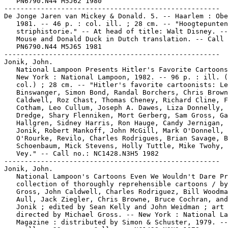
   PN6790.N44 M5J62 1980

-----------------------------------------------------

De Jonge Jaren van Mickey & Donald. 5. -- Haarlem : Obe
   1981. -- 46 p. : col. ill. ; 28 cm. -- "Hoogtepunten
   striphistorie." -- At head of title: Walt Disney. --
   Mouse and Donald Duck in Dutch translation. -- Call 
   PN6790.N44 M5J65 1981

-----------------------------------------------------

Jonik, John.

   National Lampoon Presents Hitler's Favorite Cartoons
   New York : National Lampoon, 1982. -- 96 p. : ill. (
   col.) ; 28 cm. -- "Hitler's favorite cartoonists: Le
   Binswanger, Simon Bond, Randal Borchers, Chris Brown
   Caldwell, Roz Chast, Thomas Cheney, Richard Cline, F
   Cotham, Leo Cullum, Joseph A. Dawes, Liza Donnelly, 
   Dredge, Shary Flenniken, Mort Gerberg, Sam Gross, Ga
   Hallgren, Sidney Harris, Ron Hauge, Candy Jernigan, 
   Jonik, Robert Mankoff, John McGill, Mark O'Donnell, 
   O'Rourke, Revilo, Charles Rodrigues, Brian Savage, B
   Schoenbaum, Mick Stevens, Holly Tuttle, Mike Twohy, 
   Vey." -- Call no.: NC1428.N3H5 1982

-----------------------------------------------------

Jonik, John.

   National Lampoon's Cartoons Even We Wouldn't Dare Pr
   collection of thoroughly reprehensible cartoons / by
   Gross, John Caldwell, Charles Rodriguez, Bill Woodma
   Aull, Jack Ziegler, Chris Browne, Bruce Cochran, and
   Jonik ; edited by Sean Kelly and John Weidman ; art

   directed by Michael Gross. -- New York : National La
   Magazine : distributed by Simon & Schuster, 1979. --