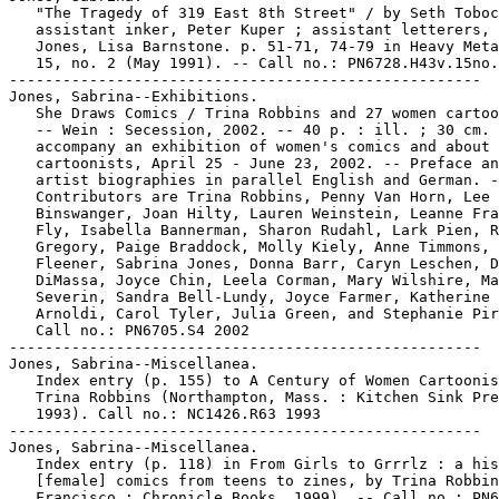
   "The Tragedy of 319 East 8th Street" / by Seth Toboc
   assistant inker, Peter Kuper ; assistant letterers, 
   Jones, Lisa Barnstone. p. 51-71, 74-79 in Heavy Meta
   15, no. 2 (May 1991). -- Call no.: PN6728.H43v.15no.
-----------------------------------------------------

Jones, Sabrina--Exhibitions.

   She Draws Comics / Trina Robbins and 27 women cartoo
   -- Wein : Secession, 2002. -- 40 p. : ill. ; 30 cm. 
   accompany an exhibition of women's comics and about 
   cartoonists, April 25 - June 23, 2002. -- Preface an
   artist biographies in parallel English and German. -
   Contributors are Trina Robbins, Penny Van Horn, Lee

   Binswanger, Joan Hilty, Lauren Weinstein, Leanne Fra
   Fly, Isabella Bannerman, Sharon Rudahl, Lark Pien, R
   Gregory, Paige Braddock, Molly Kiely, Anne Timmons, 
   Fleener, Sabrina Jones, Donna Barr, Caryn Leschen, D
   DiMassa, Joyce Chin, Leela Corman, Mary Wilshire, Ma
   Severin, Sandra Bell-Lundy, Joyce Farmer, Katherine

   Arnoldi, Carol Tyler, Julia Green, and Stephanie Pir
   Call no.: PN6705.S4 2002

-----------------------------------------------------

Jones, Sabrina--Miscellanea.

   Index entry (p. 155) to A Century of Women Cartoonis
   Trina Robbins (Northampton, Mass. : Kitchen Sink Pre
   1993). Call no.: NC1426.R63 1993

-----------------------------------------------------

Jones, Sabrina--Miscellanea.

   Index entry (p. 118) in From Girls to Grrrlz : a his
   [female] comics from teens to zines, by Trina Robbin
   Francisco : Chronicle Books, 1999). -- Call no.: PN6