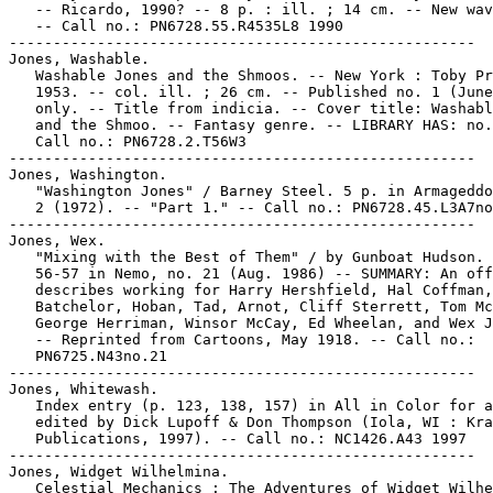
   -- Ricardo, 1990? -- 8 p. : ill. ; 14 cm. -- New wav
   -- Call no.: PN6728.55.R4535L8 1990

-----------------------------------------------------

Jones, Washable.

   Washable Jones and the Shmoos. -- New York : Toby Pr
   1953. -- col. ill. ; 26 cm. -- Published no. 1 (June
   only. -- Title from indicia. -- Cover title: Washabl
   and the Shmoo. -- Fantasy genre. -- LIBRARY HAS: no.
   Call no.: PN6728.2.T56W3

-----------------------------------------------------

Jones, Washington.

   "Washington Jones" / Barney Steel. 5 p. in Armageddo
   2 (1972). -- "Part 1." -- Call no.: PN6728.45.L3A7no
-----------------------------------------------------

Jones, Wex.

   "Mixing with the Best of Them" / by Gunboat Hudson. 
   56-57 in Nemo, no. 21 (Aug. 1986) -- SUMMARY: An off
   describes working for Harry Hershfield, Hal Coffman,
   Batchelor, Hoban, Tad, Arnot, Cliff Sterrett, Tom Mc
   George Herriman, Winsor McCay, Ed Wheelan, and Wex J
   -- Reprinted from Cartoons, May 1918. -- Call no.:

   PN6725.N43no.21

-----------------------------------------------------

Jones, Whitewash.

   Index entry (p. 123, 138, 157) in All in Color for a
   edited by Dick Lupoff & Don Thompson (Iola, WI : Kra
   Publications, 1997). -- Call no.: NC1426.A43 1997

-----------------------------------------------------

Jones, Widget Wilhelmina.

   Celestial Mechanics : The Adventures of Widget Wilhe