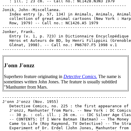
   : ill. ; 23 cm. -- Call no.: NC1428.N3N3 1979

-----------------------------------------------------

Jonik, John--Miscellanea.

   Index entry (p. 57, 134) in Animals, Animals, Animal
   collection of great animal cartoons (New York : Harp
   Row, 1979) -- Call no.: NC1426.A5 1979

-----------------------------------------------------

Jonker, Frank.

   Entry (v. 1, p. 723) in Dictionnaire Encyclopédique 
   Héros et Auteurs de BD, by Henri Filippini (Grenoble
   Glénat, 1998). -- Call no.: PN6707.F5 1998 v.1

J'onn J'onzz
Superhero feature originating in
Detective Comics.
The name is
sometimes written John Jones. The feature is usually subtitled
"Manhunter from Mars.
-----------------------------------------------------

J'onn J'onzz (Nov. 1955)

   Detective Comics, no. 225 : the first appearance of 
   J'onzz, Manhunter from Mars. -- New York : DC Comics
   -- 30 p. : col. ill. ; 26 cm. -- (DC Silver Age Clas
   -- CONTENTS: If I Were Batman (Batman) -- The Money 
   Came to Life (Roy Raymond, TV Detective) -- The Stra
   Experiment of Dr. Erdel (John Jones, Manhunter from 