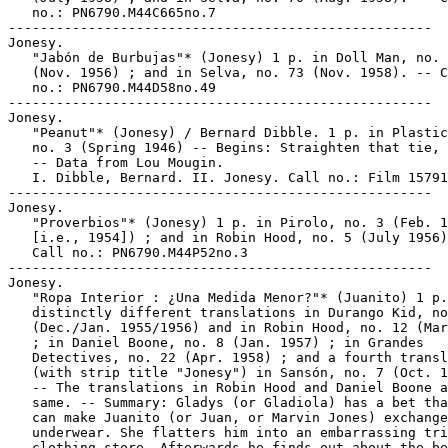
   no.: PN6790.M44C665no.7

-----------------------------------------------------

Jonesy.

   "Jabón de Burbujas"* (Jonesy) 1 p. in Doll Man, no. 
   (Nov. 1956) ; and in Selva, no. 73 (Nov. 1958). -- C
   no.: PN6790.M44D58no.49

-----------------------------------------------------

Jonesy.

   "Peanut"* (Jonesy) / Bernard Dibble. 1 p. in Plastic
   no. 3 (Spring 1946) -- Begins: Straighten that tie, 
   -- Data from Lou Mougin.

   I. Dibble, Bernard. II. Jonesy. Call no.: Film 15791
-----------------------------------------------------

Jonesy.

   "Proverbios"* (Jonesy) 1 p. in Pirolo, no. 3 (Feb. 1
   [i.e., 1954]) ; and in Robin Hood, no. 5 (July 1956)
   Call no.: PN6790.M44P52no.3

-----------------------------------------------------

Jonesy.

   "Ropa Interior : ¿Una Medida Menor?"* (Juanito) 1 p.
   distinctly different translations in Durango Kid, no
   (Dec./Jan. 1955/1956) and in Robin Hood, no. 12 (Mar
   ; in Daniel Boone, no. 8 (Jan. 1957) ; in Grandes

   Detectives, no. 22 (Apr. 1958) ; and a fourth transl
   (with strip title "Jonesy") in Sansón, no. 7 (Oct. 1
   -- The translations in Robin Hood and Daniel Boone a
   same. -- Summary: Gladys (or Gladiola) has a bet tha
   can make Juanito (or Juan, or Marvin Jones) exchange
   underwear. She flatters him into an embarrassing tri
   clothing store. Afterwards he finds out about the be