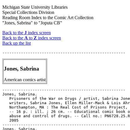
Michigan State University Libraries
Special Collections Division
Reading Room Index to the Comic Art Collection
"Jones, Sabrina" to "Joputa CB"
Back to the
J
index screen
Back to the
A
to
Z
index screen
Back up the list
Jones, Sabrina
American comics artist
-----------------------------------------------------

Jones, Sabrina.

   Prisoners of the War on Drugs / artist, Sabrina Jone
   writers, Sabrina Jones, Ellen Miller-Mack & Lois Ahr
   Northampton, MA : The Real Cost of Prisons Project, 
   -- 16 p. : ill. ; 26 cm. -- Educational comic book o
   abuse and control of drugs. -- Call no.: PN6728.25.R
   2005

-----------------------------------------------------

Jones, Sabrina.
