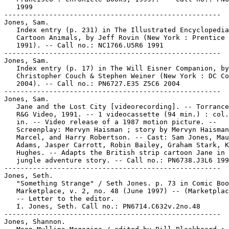
   1999

-----------------------------------------------------

Jones, Sam.

   Index entry (p. 231) in The Illustrated Encyclopedia
   Cartoon Animals, by Jeff Rovin (New York : Prentice 
   1991). -- Call no.: NC1766.U5R6 1991

-----------------------------------------------------

Jones, Sam.

   Index entry (p. 17) in The Will Eisner Companion, by
   Christopher Couch & Stephen Weiner (New York : DC Co
   2004). -- Call no.: PN6727.E35 Z5C6 2004

-----------------------------------------------------

Jones, Sam.

   Jane and the Lost City [videorecording]. -- Torrance
   R&G Video, 1991. -- 1 videocassette (94 min.) : col.
   in. -- Video release of a 1987 motion picture. --

   Screenplay: Mervyn Haisman ; story by Mervyn Haisman
   Marcel, and Harry Robertson. -- Cast: Sam Jones, Mau
   Adams, Jasper Carrott, Robin Bailey, Graham Stark, K
   Hughes. -- Adapts the British strip cartoon Jane in 
   jungle adventure story. -- Call no.: PN6738.J3L6 199
-----------------------------------------------------

Jones, Seth.

   "Something Strange" / Seth Jones. p. 73 in Comic Boo
   Marketplace, v. 2, no. 48 (June 1997) -- (Marketplac
   -- Letter to the editor.

   I. Jones, Seth. Call no.: PN6714.C632v.2no.48

-----------------------------------------------------

Jones, Shannon.
