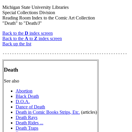
Michigan State University Libraries
Special Collections Division
Reading Room Index to the Comic Art Collection
"Death" to "Death/J"
Back to the
D
index screen
Back to the
A
to
Z
index screen
Back up the list
Death
See also
Abortion
Black Death
D.O.A.
Dance of Death
Death in Comic Books Strips, Etc.
(articles)
Death Rays
Death Rides ...
Death Traps