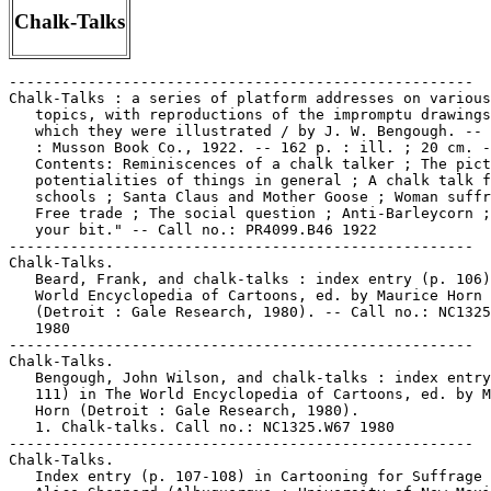
Chalk-Talks
-----------------------------------------------------
Chalk-Talks : a series of platform addresses on various
   topics, with reproductions of the impromptu drawings with
   which they were illustrated / by J. W. Bengough. -- Toronto
   : Musson Book Co., 1922. -- 162 p. : ill. ; 20 cm. --
   Contents: Reminiscences of a chalk talker ; The pictorial
   potentialities of things in general ; A chalk talk for
   schools ; Santa Claus and Mother Goose ; Woman suffrage ;
   Free trade ; The social question ; Anti-Barleycorn ; "Do
   your bit." -- Call no.: PR4099.B46 1922
-----------------------------------------------------
Chalk-Talks.
   Beard, Frank, and chalk-talks : index entry (p. 106) in The
   World Encyclopedia of Cartoons, ed. by Maurice Horn
   (Detroit : Gale Research, 1980). -- Call no.: NC1325.W67
   1980
-----------------------------------------------------
Chalk-Talks.
   Bengough, John Wilson, and chalk-talks : index entry (p.
   111) in The World Encyclopedia of Cartoons, ed. by Maurice
   Horn (Detroit : Gale Research, 1980).
   1. Chalk-talks. Call no.: NC1325.W67 1980
-----------------------------------------------------
Chalk-Talks.
   Index entry (p. 107-108) in Cartooning for Suffrage / by
   Alice Sheppard (Albuquerque : University of New Mexico
   Press, 1994). Call no.: NC1425.S54 1994
-----------------------------------------------------
Chalk-Talks.
   Index entry to Cartoonist Profiles, no. 2 (June 1969), p.
   31-33 -- Data from R.C. Harvey. -- Call no.: NC1300.C35no.2
-----------------------------------------------------
Chalk-Talks.
   Index entry to Cartoonist Profiles, no. 38 (June 1978), p.
   69 -- Data from R.C. Harvey. -- Call no.: NC1300.C35no.38
-----------------------------------------------------
Chalk-Talks.
   "John Buscema's Chalk Talk" p. 63-73 in The Comics Journal,
   no. 226 (Aug. 2000). -- Introduced by Eric Evans. -- "John
   Buscema's advice, circa 1982, to the young artists at
   Marvel." -- Transcription, which includes interaction with
   Jim Shooter and other voices not identified. -- Cover
   title: C.C. Beck, John Buscema, Gil Kane on Hacking. --
   Call no.: PN6700.C62no.226
-----------------------------------------------------
Chalk-Talks.
   Mecham, William (Tom Merry), and chalk-talks : index entry
   (p. 385) in The World Encyclopedia of Cartoons, ed. by
   Maurice Horn (Detroit : Gale Research, 1980).
   1. Caricaturists. 2. Chalk-talks. I. Merry, Tom. II.
   Mecham, William. Call no.: NC1325.W67 1980
-----------------------------------------------------
Chalk-Talks.
   Their Best Stunts. -- Minneapolis, Minn. : Bart
   Publications, 1928. -- 84 p. : ill. ; 19 cm. -- Routines
   and instructions for chalk talk entertainment.
   1. Chalk-talks--Technique. 2. Cartooning--Technique. Call
   no.: NC865.T47 1928
-----------------------------------------------------
Chalk Talks on Health and Safety / by Walter F. Cobb ;
   illustrated by the author. -- New York : The Macmillan
   Company, 1926. -- 243 p. : ill. ; 19 cm. -- Call no.:
   QP37.C63 1926
-----------------------------------------------------
"Chalk Up Another One" (Archie) 1 p. in Archie Comics, no. 64
   (Sept./Oct. 1953). -- Call no.: PN6728.1.A7A7no.64
-----------------------------------------------------
Chalkboard Bungle.
   Animaniacs Adventures : two wacky tales in one cool book! /
   adapted by Jane B. Mason ; based upon television scripts by
   Peter Hastings, Paul Rugg, Earl Kress and Tom Ruegger ;
   illustrated by John Costanza ; cover illustration by Allen
   Helbig. -- New York : Scholastic, Inc., 1995. -- 48 p. :
   col. ill. ; 23 cm. -- Contents: Chalkboard bungle ; The
   taming of the screwy. -- Genre: Funny animal fiction. --
   Call no.: PN1992.77.A6M3 1995
-----------------------------------------------------
Chalkboards.
   The Blank in the Comics strip collection includes a file of
   one or more daily comic strips related to this keyword or
   topic. Call no.: PN6726 f.B55
-----------------------------------------------------
Chalkie.
   "And A Mate Who's Twit Enough To Do It For Him"* (Andy
   Capp, Oct. 21, 1988) / Smythe. -- Summary: Behind every
   successful man there's a wife telling him what to do, says
   Flo, and it looks like Chalkie's going to mow their lawn.
   -- Call no.: PN6726 f.B55 "lawnmowing"
-----------------------------------------------------
Chalkie.
   "Five Teeth Out"* (Andy Capp, Sept. 27, 1983) / Smythe. --
   Summary: Andy warns Chalkie not to tell anyone about his
   denture. -- Key words: Extraction, secrets.
   Call no.: PN6726f.B55 "Dentures"
-----------------------------------------------------
Chalkie.
   "I'll Throw it in My Dustbin"* (Andy Capp, Nov. 25, 1997) /
   Smythe. -- Summary: Andy's burnt the bottom out of a pan,
   and Chalkie knows how to hide the fact from Flo. -- Call
   no.: PN6726 f.B55 "pans"
-----------------------------------------------------
Chalkley, Tom.
   Index entry to Cartoonist Profiles, no. 88 (Dec. 1990), p.
   58-61 -- Data from R.C. Harvey. -- Call no.:
   NC1300.C35no.88
-----------------------------------------------------
Chalky.
   Entry (p. 45) in Encyclopedia of Comic Characters, by Denis
   Gifford (Harlow : Longman, 1987). -- Call no.: PN6707.G5
   1987
-----------------------------------------------------
The Challenge / by Rick Hubble. -- East Lansing, MI?, 198-? --
   1 fold. sheet : ill. ; 11 cm. -- A tract on Christian
   salvation, partly in comic art style.
   1. Salvation--Comic books, strips, etc. I. Hubble, Rick.
   Call no.: BT753.H8 1980z
-----------------------------------------------------
"Challenge" / by Matthias Beeguer. p. 71-78 in Heavy Metal, v.
   24, no. 5 (Nov.  2000). -- Call no.: PN6728.H43v.24no.5
-----------------------------------------------------
"Challenge" (Agrippine) / Claire Bretécher. p. 28 in Oxford
   French Cartoon-Strip Vocabulary Builder (Oxford, OX :
   Oxford University Press, 2000). -- Call no.: PC2074.8 .O84
   2000
-----------------------------------------------------
"The Challenge" (Elfquest). Swedish.
   Utmaningen / text, Wendy & Richard Pini ; bild, Wendy Pini
   ; översättning, Lennart Allen ; textning, Jan-Erik Höglund.
   -- Stockholm : Alvglans, 1981. -- 32 p. : col. ill. ; 29
   cm. -- (Alverfolket ; 3) -- "The Challenge [copyright]
   Wendy & Richard Pini 1978, 1981." -- Call no.:
   PS648.F3E5919 1981
-----------------------------------------------------
"The Challenge!" (Li'l Leroy) 1 p. in Binky, no. 80 (Aug.
   1971). -- Call no.: PN6728.1.N3L4no.80
-----------------------------------------------------
"Challenge!" (Ringo Kid) 5 p. in Ringo Kid, no. 11 (Sept.
   1971). -- Reprint. -- Begins: If you're figuring on
   drawing, make your play! -- Call no.: PN6728.4.M3R5no.11
-----------------------------------------------------
"Challenge" (Sad Sack) / George Baker. p. 38 in The New York
   Times Magazine, Jan. 18, 1970. -- Full-page color strip
   about earning an army uniform, as part of an advertisement
   for Klopman Mills, Inc. -- Call no.: folio AP2.N48 1970
-----------------------------------------------------
"Challenge for the Title of Jungle Queen"* (Camilla, Queen of
   the Jungle Empire) / by Victor Ibsen. p. 55-64 in Jungle
   Comics, no. 29 (May 1942). -- Begins: Jealous hatred stirs
   the Queen of the Amazon tribe to challenge Camilla for the
   title of 'Jungle Queen.' -- Call no.: PN6728.1.F5J83no.29
-----------------------------------------------------
"A Challenge from the Pyramids" (Vigilante) / by Mort Morton
   Jr. 10 p. in Action Comics, no. 70 (Mar. 1944) -- SUMMARY:
   Antique dealers are being robbed, and the Assistant Curator
   of Egyptology at the Fine Arts Museum is the mastermind.
   The Vigilante and Stuff get locked in a mummy case. -- Data
   from Gene Reed.
   I. Meskin, Mort. II. Vigilante. k. Pyramids. k. Antique
   Dealers. k. Curators. k. Egyptology. k. Museums. k. Stuff.
   k. Mummy cases. Call no.: PN6728.1.N3A2m no.70
-----------------------------------------------------
Challenge magazine.
   Index entry (p. 123) in Bonzer : Australian Comics
   1900-1990s, edited by Annette Kay Shiell (Melbourne : Elgua
   Media, 1998). -- Call no.: PN6790.A8 S47 1998
-----------------------------------------------------
The Challenge of Artemis.
   Wonder Woman : the Challenge of Artemis / William
   Messner-Loebs, writer ; Mike Deodato, Jr., artist ; John
   Costanza, letterer ; Patricia Mulvihill, colorist. -- New
   York : DC Comics, 1996. -- 176 p. : col. ill. ; 26 cm. --
   "Originally published in single magazine form as Wonder
   Woman, 94-100." -- Call no.: PN6728.W62C47 1996
-----------------------------------------------------
"The Challenge of Aztarn"* (Lost World) / art: George Evans.
   11 p. in Planet Comics, no. 62 (Sept. 1949). -- Villains
   are Voltamen, and Aztarn (introduced); introduction of Jim,
   Alice, and Kermit (a family), Jack and Pete (two boys). --
   Data from Lou Mougin via the Grand Comics Database Project.
   -- Call no.: PN6728.1.F5P55m no.62
-----------------------------------------------------
The Challege of Cholesterol : a Family Affair = El Reto del
   Colesterol : un Asunto Familiar. -- East Hanover, NJ :
   Sandoz Pharmaceuticals Corporation, 199-? -- 12 p. : ill. ;
   28 cm. -- English and Spanish versions back to back,
   inverted. -- Written by Mark J. Cohen, illustrated by Frank
   Hill. -- Health pamphlet in comics form, about cholesterol
   and heart disease. -- Call no.: PN6728.25.S3C47 1990z
-----------------------------------------------------
"The Challenge of Clay-Face" (Batman) 13 p. in Detective
   Comics, no. 298 (Dec. 1961) ; reprinted in Batman, no. 213
   (Aug. 1969). -- Appearance of Robin. -- Call no.:
   PN6728.1.N3D4no.298
-----------------------------------------------------
The Challenge of Dimension X!
   "The Forest of Giants!" (Wonder Woman) / Ross Andru,
   pencils ; Mike Esposito, inks ; Robert Kanigher, script. 16
   p. in Wonder Woman, no. 10