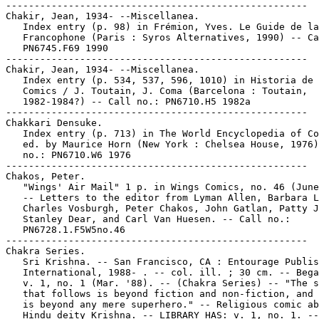
-----------------------------------------------------

Chakir, Jean, 1934- --Miscellanea.

   Index entry (p. 98) in Frémion, Yves. Le Guide de la
   Francophone (Paris : Syros Alternatives, 1990) -- Ca
   PN6745.F69 1990

-----------------------------------------------------

Chakir, Jean, 1934- --Miscellanea.

   Index entry (p. 534, 537, 596, 1010) in Historia de 
   Comics / J. Toutain, J. Coma (Barcelona : Toutain,

   1982-1984?) -- Call no.: PN6710.H5 1982a

-----------------------------------------------------

Chakkari Densuke.

   Index entry (p. 713) in The World Encyclopedia of Co
   ed. by Maurice Horn (New York : Chelsea House, 1976)
   no.: PN6710.W6 1976

-----------------------------------------------------

Chakos, Peter.

   "Wings' Air Mail" 1 p. in Wings Comics, no. 46 (June
   -- Letters to the editor from Lyman Allen, Barbara L
   Charles Vosburgh, Peter Chakos, John Gatlan, Patty J
   Stanley Dear, and Carl Van Huesen. -- Call no.:

   PN6728.1.F5W5no.46

-----------------------------------------------------

Chakra Series.

   Sri Krishna. -- San Francisco, CA : Entourage Publis
   International, 1988- . -- col. ill. ; 30 cm. -- Bega
   v. 1, no. 1 (Mar. '88). -- (Chakra Series) -- "The s
   that follows is beyond fiction and non-fiction, and 
   is beyond any mere superhero." -- Religious comic ab
   Hindu deity Krishna. -- LIBRARY HAS: v. 1, no. 1. --