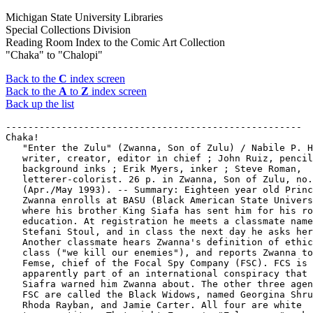
Michigan State University Libraries
Special Collections Division
Reading Room Index to the Comic Art Collection
"Chaka" to "Chalopi"
Back to the
C
index screen
Back to the
A
to
Z
index screen
Back up the list
-----------------------------------------------------

Chaka!

   "Enter the Zulu" (Zwanna, Son of Zulu) / Nabile P. H
   writer, creator, editor in chief ; John Ruiz, pencil
   background inks ; Erik Myers, inker ; Steve Roman,

   letterer-colorist. 26 p. in Zwanna, Son of Zulu, no.
   (Apr./May 1993). -- Summary: Eighteen year old Princ
   Zwanna enrolls at BASU (Black American State Univers
   where his brother King Siafa has sent him for his ro
   education. At registration he meets a classmate name
   Stefani Stoul, and in class the next day he asks her
   Another classmate hears Zwanna's definition of ethic
   class ("we kill our enemies"), and reports Zwanna to
   Femse, chief of the Focal Spy Company (FSC). FCS is

   apparently part of an international conspiracy that 
   Siafra warned him Zwanna about. The other three agen
   FSC are called the Black Widows, named Georgina Shru
   Rhoda Rayban, and Jamie Carter. All four are white
