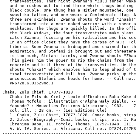
   transvestites. That night Zwanna's "Zulu sense" wake
   and he rushes out to find three white thugs beating 
   black couple. One thung has a Hitler moustache, one 
   swastika tattoo, and one wears a Confederate flag. A
   three are skinheads. Zwanna shouts the word "Zhaab!"
   transformed into a near-naked warrior with a spear a
   necklaces. The thugs are quickly killed. In the offi
   the Black Widows, the four transvestites make plans 
   catch Zwanna, focusing on his radicalism and his sex
   In an office closet they have the corpse of W.R. Tol
   Liberia. Soon Zwanna is kidnapped and chained for th
   admiration, and Stefani is brought out and threatene
   is too much, Stefani faints, and Zwanna shouts "Zhaa
   This gives him the power to rip the chains from the

   concrete and kill three of the transvestites. He the
   shouts "Chaka!" which enables him to leap ahead of t
   final transvestite and kill him. Zwanna picks up the

   unconscious Stefani and heads for home. -- Call no.:

   PN6728.6.D35Z9no.1

-----------------------------------------------------

Chaka, Zulu Chief, 1787?-1828.

   Chaka le Fils du Ciel / texte d'Ibrahima Baba Kake d
   Thomas Mofolo ; illustration d'Alpha Waly Diallo. --

   Yaounde? : Nouvelles Editions Africaines, 1983. -- 7
   col. ill. ; 28 cm. -- (Les Editions Cle)

   1. Chaka, Zulu Chief, 1787?-1828--Comic books, strip
   2. Zulus--Biography--Comic books, strips, etc. I. Ka
   Ibrahima Baba. II. Mofolo, Thomas, 1875?-1948. III. 
   A. W. IV. Series. a. Africana. Call no.: DT874.C47K3
-----------------------------------------------------
