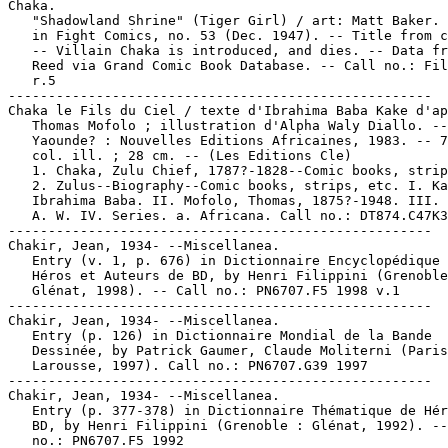
Chaka.

   "Shadowland Shrine" (Tiger Girl) / art: Matt Baker. 
   in Fight Comics, no. 53 (Dec. 1947). -- Title from c
   -- Villain Chaka is introduced, and dies. -- Data fr
   Reed via Grand Comic Book Database. -- Call no.: Fil
   r.5

-----------------------------------------------------

Chaka le Fils du Ciel / texte d'Ibrahima Baba Kake d'ap
   Thomas Mofolo ; illustration d'Alpha Waly Diallo. --

   Yaounde? : Nouvelles Editions Africaines, 1983. -- 7
   col. ill. ; 28 cm. -- (Les Editions Cle)

   1. Chaka, Zulu Chief, 1787?-1828--Comic books, strip
   2. Zulus--Biography--Comic books, strips, etc. I. Ka
   Ibrahima Baba. II. Mofolo, Thomas, 1875?-1948. III. 
   A. W. IV. Series. a. Africana. Call no.: DT874.C47K3
-----------------------------------------------------

Chakir, Jean, 1934- --Miscellanea.

   Entry (v. 1, p. 676) in Dictionnaire Encyclopédique 
   Héros et Auteurs de BD, by Henri Filippini (Grenoble
   Glénat, 1998). -- Call no.: PN6707.F5 1998 v.1

-----------------------------------------------------

Chakir, Jean, 1934- --Miscellanea.

   Entry (p. 126) in Dictionnaire Mondial de la Bande

   Dessinée, by Patrick Gaumer, Claude Moliterni (Paris
   Larousse, 1997). Call no.: PN6707.G39 1997

-----------------------------------------------------

Chakir, Jean, 1934- --Miscellanea.

   Entry (p. 377-378) in Dictionnaire Thématique de Hér
   BD, by Henri Filippini (Grenoble : Glénat, 1992). --
   no.: PN6707.F5 1992
