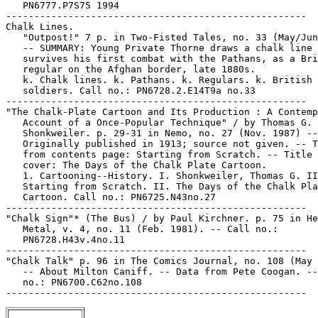
   PN6777.P7S75 1994

-----------------------------------------------------

Chalk Lines.

   "Outpost!" 7 p. in Two-Fisted Tales, no. 33 (May/Jun
   -- SUMMARY: Young Private Thorne draws a chalk line 
   survives his first combat with the Pathans, as a Bri
   regular on the Afghan border, late 1880s.

   k. Chalk lines. k. Pathans. k. Regulars. k. British

   soldiers. Call no.: PN6728.2.E14T9a no.33

-----------------------------------------------------

"The Chalk-Plate Cartoon and Its Production : A Contemp
   Account of a Once-Popular Technique" / by Thomas G.

   Shonkweiler. p. 29-31 in Nemo, no. 27 (Nov. 1987) --

   Originally published in 1913; source not given. -- T
   from contents page: Starting from Scratch. -- Title 
   cover: The Days of the Chalk Plate Cartoon.

   1. Cartooning--History. I. Shonkweiler, Thomas G. II
   Starting from Scratch. II. The Days of the Chalk Pla
   Cartoon. Call no.: PN6725.N43no.27

-----------------------------------------------------

"Chalk Sign"* (The Bus) / by Paul Kirchner. p. 75 in He
   Metal, v. 4, no. 11 (Feb. 1981). -- Call no.:

   PN6728.H43v.4no.11

-----------------------------------------------------

"Chalk Talk" p. 96 in The Comics Journal, no. 108 (May 
   -- About Milton Caniff. -- Data from Pete Coogan. --
   no.: PN6700.C62no.108
