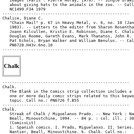
Chalk
-----------------------------------------------------

Chalk.

   The Blank in the Comics strip collection includes a 
   one or more daily comic strips related to this keywo
   topic. Call no.: PN6726 f.B55

-----------------------------------------------------

Chalk.

   Streak of Chalk / Miguelanxo Prado. -- New York : Na
   Beall, Minoustchine, 1994. -- 84 p. : col. ill. ; 30
   (ComicsLit)

   1. Spanish comics. I. Prado, Miguelanxo. II. Series.
   Nantier, Beall, Minoustchine. k. Chalk. Call no.:
