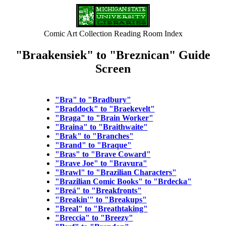
Comic Art Collection Reading Room Index
"Braakensiek" to "Breznican" Guide
Screen
"Bra" to "Bradbury"
"Braddock" to "Braekevelt"
"Braga" to "Brain Worker"
"Braina" to "Braithwaite"
"Brak" to "Branches"
"Brand" to "Braque"
"Bras" to "Brave Coward"
"Brave Joe" to "Bravura"
"Brawl" to "Brazilian Characters"
"Brazilian Comic Books" to "Brdecka"
"Breá" to "Breakfronts"
"Breakin'" to "Breakups"
"Breal" to "Breathtaking"
"Breccia" to "Breezy"