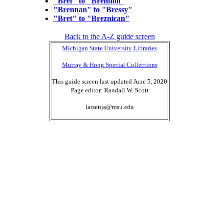
"Bref" to "Brendon"
"Brennan" to "Bressy"
"Bret" to "Breznican"
Back to the A-Z guide screen
Michigan State University Libraries
Murray & Hong Special Collections
This guide screen last updated June 5, 2020
Page editor: Randall W. Scott
larsenja@msu.edu