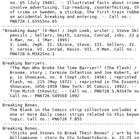
   no. 65 (July 1948). -- Illustrated facts about crime
   involve advertising, lip-reading, counterfeiting, th
   of crime in Sweden, a stickup, the first train robbe
   an accidental breaking and entering. -- Call no.:

   PN6728.1.G55S5no.65

-----------------------------------------------------

"Breaking Away" (X-Men) / Jeph Loeb, writer ; Steve Skr
   pencils ; Sellers, Smith, Larosa, Conrad, inks. 23 p
   X-Man, no. 1 (Mar. 1995)

   I. Loeb, Jeph. II. Skroce, Steve. III. Sellers. IV. 
   V. Larosa. VI. Conrad, Kevin. VII. X-Men. Call no.:

   PN6728.6.M3X25no.1

-----------------------------------------------------

Breaking Barriers.

   "The Man Who Broke the Time Barrier!" (The Flash) / 
   Broome, story ; Carmine Infantino and Joe Kubert, ar
   p. in Showcase, no. 4 (Sept./Oct. 1956) ; reprinted 
   Flash, no. 215 (May 1972) ; reprinted in The Essenti
   Showcase, 1956-1959 (New York: DC Comics, 1992). -- 
   from Mitch Itkowitz. -- Call no.: PN6728.S.N3S47m no
   Call no.: PN6726.S495E8 1992

------------------------------------------------------

Breaking Bones.

   The Blank in the Comics strip collection includes a 
   one or more daily comic strips related to this keywo
   topic. Call no.: PN6726 f.B55

-----------------------------------------------------

Breaking Bones.

   "Sticks and Stones to Break Their Bones" / art by To
   Williamsune ; story by Stu Schwartzburg. p. 21-25 in
