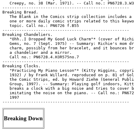
   Creepy, no. 38 (Mar. 1971). -- Call no.: PN6728.3.W3
-----------------------------------------------------

Breaking Bread.

   The Blank in the Comics strip collection includes a 
   one or more daily comic strips related to this keywo
   topic. Call no.: PN6726 f.B55

-----------------------------------------------------

Breaking Chandeliers.

   "Ohh..I Dropped My Good Luck Charm"* (cover of Richi
   Gems, no. 7 (Sept. 1975) -- Summary: Richie's mom dr
   charm, possibly from her bracelet, and it bounces br
   a chandelier and a mirror.

   Call no.: PN6728.4.H3R575no.7

-----------------------------------------------------

Breaking Clocks.

   "Practicing My Piano Lesson"* (Kitty Higgins, copyri
   1932) / by Frank Willard. reproduced on p. 81 of Gol
   the Comic Strips, ed. by Howard Ziehm (General Publi
   Group, 1997). -- Summary: Playing golf indoors, Kitt
   breaks a clock with a big noise and tries to cover b
   imitating the noise on the piano. -- Call no.: PN672
   1997

Breaking Down