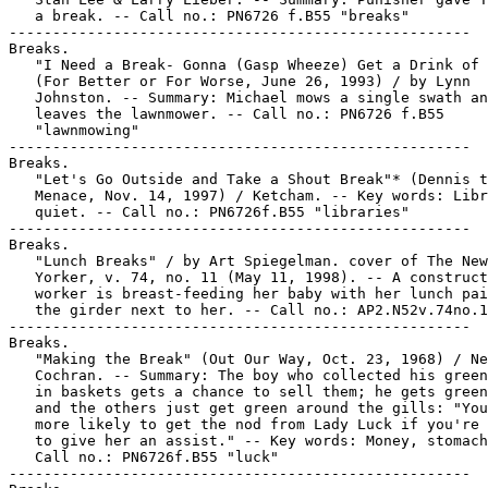
   a break. -- Call no.: PN6726 f.B55 "breaks"

-----------------------------------------------------

Breaks.

   "I Need a Break- Gonna (Gasp Wheeze) Get a Drink of 
   (For Better or For Worse, June 26, 1993) / by Lynn

   Johnston. -- Summary: Michael mows a single swath an
   leaves the lawnmower. -- Call no.: PN6726 f.B55

   "lawnmowing"

-----------------------------------------------------

Breaks.

   "Let's Go Outside and Take a Shout Break"* (Dennis t
   Menace, Nov. 14, 1997) / Ketcham. -- Key words: Libr
   quiet. -- Call no.: PN6726f.B55 "libraries"

-----------------------------------------------------

Breaks.

   "Lunch Breaks" / by Art Spiegelman. cover of The New

   Yorker, v. 74, no. 11 (May 11, 1998). -- A construct
   worker is breast-feeding her baby with her lunch pai
   the girder next to her. -- Call no.: AP2.N52v.74no.1
-----------------------------------------------------

Breaks.

   "Making the Break" (Out Our Way, Oct. 23, 1968) / Ne
   Cochran. -- Summary: The boy who collected his green
   in baskets gets a chance to sell them; he gets green
   and the others just get green around the gills: "You
   more likely to get the nod from Lady Luck if you're 
   to give her an assist." -- Key words: Money, stomach
   Call no.: PN6726f.B55 "luck"

-----------------------------------------------------
