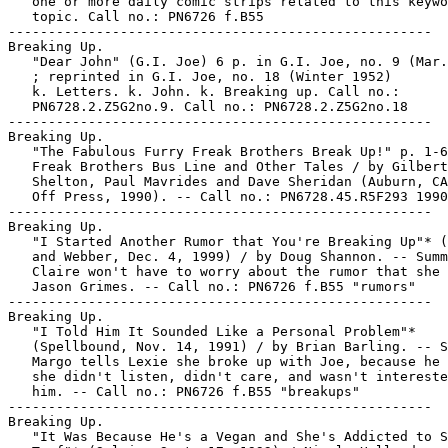
   one or more daily comic strips related to this keywo
   topic. Call no.: PN6726 f.B55

-----------------------------------------------------

Breaking Up.

   "Dear John" (G.I. Joe) 6 p. in G.I. Joe, no. 9 (Mar.
   ; reprinted in G.I. Joe, no. 18 (Winter 1952)

   k. Letters. k. John. k. Breaking up. Call no.:

   PN6728.2.Z5G2no.9. Call no.: PN6728.2.Z5G2no.18

-----------------------------------------------------

Breaking Up.

   "The Fabulous Furry Freak Brothers Break Up!" p. 1-6
   Freak Brothers Bus Line and Other Tales / by Gilbert

   Shelton, Paul Mavrides and Dave Sheridan (Auburn, CA
   Off Press, 1990). -- Call no.: PN6728.45.R5F293 1990

-----------------------------------------------------

Breaking Up.

   "I Started Another Rumor that You're Breaking Up"* (
   and Webber, Dec. 4, 1999) / by Doug Shannon. -- Summ
   Claire won't have to worry about the rumor that she 
   Jason Grimes. -- Call no.: PN6726 f.B55 "rumors"

-----------------------------------------------------

Breaking Up.

   "I Told Him It Sounded Like a Personal Problem"*

   (Spellbound, Nov. 14, 1991) / by Brian Barling. -- S
   Margo tells Lexie she broke up with Joe, because he 
   she didn't listen, didn't care, and wasn't intereste
   him. -- Call no.: PN6726 f.B55 "breakups"

-----------------------------------------------------

Breaking Up.

   "It Was Because He's a Vegan and She's Addicted to S