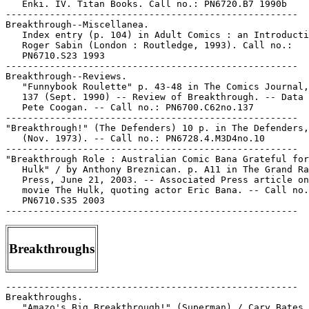
   Enki. IV. Titan Books. Call no.: PN6720.B7 1990b

-----------------------------------------------------

Breakthrough--Miscellanea.

   Index entry (p. 104) in Adult Comics : an Introducti
   Roger Sabin (London : Routledge, 1993). Call no.:

   PN6710.S23 1993

-----------------------------------------------------

Breakthrough--Reviews.

   "Funnybook Roulette" p. 43-48 in The Comics Journal,
   137 (Sept. 1990) -- Review of Breakthrough. -- Data 
   Pete Coogan. -- Call no.: PN6700.C62no.137

-----------------------------------------------------

"Breakthrough!" (The Defenders) 10 p. in The Defenders,
   (Nov. 1973). -- Call no.: PN6728.4.M3D4no.10

-----------------------------------------------------

"Breakthrough Role : Australian Comic Bana Grateful for
   Hulk" / by Anthony Breznican. p. A11 in The Grand Ra
   Press, June 21, 2003. -- Associated Press article on
   movie The Hulk, quoting actor Eric Bana. -- Call no.
   PN6710.S35 2003

Breakthroughs
-----------------------------------------------------

Breakthroughs.

   "Amazo's Big Breakthrough!" (Superman) / Cary Bates,