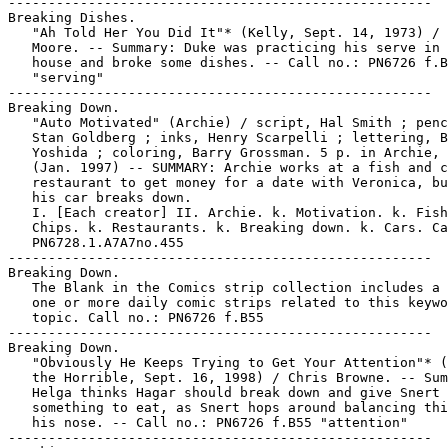
-----------------------------------------------------

Breaking Dishes.

   "Ah Told Her You Did It"* (Kelly, Sept. 14, 1973) / 
   Moore. -- Summary: Duke was practicing his serve in 
   house and broke some dishes. -- Call no.: PN6726 f.B
   "serving"

-----------------------------------------------------

Breaking Down.

   "Auto Motivated" (Archie) / script, Hal Smith ; penc
   Stan Goldberg ; inks, Henry Scarpelli ; lettering, B
   Yoshida ; coloring, Barry Grossman. 5 p. in Archie, 
   (Jan. 1997) -- SUMMARY: Archie works at a fish and c
   restaurant to get money for a date with Veronica, bu
   his car breaks down.

   I. [Each creator] II. Archie. k. Motivation. k. Fish
   Chips. k. Restaurants. k. Breaking down. k. Cars. Ca
   PN6728.1.A7A7no.455

-----------------------------------------------------

Breaking Down.

   The Blank in the Comics strip collection includes a 
   one or more daily comic strips related to this keywo
   topic. Call no.: PN6726 f.B55

-----------------------------------------------------

Breaking Down.

   "Obviously He Keeps Trying to Get Your Attention"* (
   the Horrible, Sept. 16, 1998) / Chris Browne. -- Sum
   Helga thinks Hagar should break down and give Snert

   something to eat, as Snert hops around balancing thi
   his nose. -- Call no.: PN6726 f.B55 "attention"

-----------------------------------------------------
