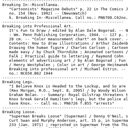
-----------------------------------------------------

Breaking In--Miscellanea.

   "Cartoonists' Magazine Debuts" p. 22 in The Comics J
   no. 154 (Nov. 1992) -- (NewsWatch)

   k. Breaking In--Miscellanea. Call no.: PN6700.C62no.
-----------------------------------------------------

Breaking into Professional Art.

   It's Fun to Draw / edited by Alan Dale Bogorad. -- N
   : Wm. Penn Publishing Corporation, 1944. -- 127 p. :
   28 cm. -- "Color measurement chart" on back cover. -
   Contents: How to draw illustrations / Arthur Zaidenb
   Drawing the human figure / Charles Carlson ; Cartoon
   made easy / by Chuck Thorndike ; Animated cartoons /
   Falk ; Practical guide to lettering / Raymond Cohn  
   elements of advertising art / by Alan Bogorad ; Fun 
   / Henry Westphalen ; Color in art / George Heitmanek
   Breaking into professional art / Michael Estrin. -- 
   no.: NC650.B62 1944

-----------------------------------------------------

Breaking Legs.

   "I Believe Knox is Headed to the Lockup, and So are 
   (Rex Morgan, M.D., Sept. 8, 2005) / by Woody Wilson 
   Graham Nolan. -- Summary: Royal Gilstrap threatens t
   Knox break Gerald Hamilton's legs, but the police al
   have Knox. -- Call no.: PN6726 f.B55 "arrests"

-----------------------------------------------------

Breaking Loose.

   "Superman Breaks Loose" (Superman) / Denny O'Neil, s
   Curt Swan and Murphy Anderson, art. 15 p. in Superma
   233 (Jan. 1971) ; reprinted in Superman from the Thi