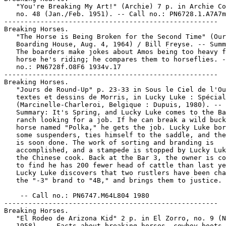
   "You're Breaking My Art!" (Archie) 7 p. in Archie Co
   no. 48 (Jan./Feb. 1951). -- Call no.: PN6728.1.A7A7m
-----------------------------------------------------

Breaking Horses.

   "The Horse is Being Broken for the Second Time" (Our

   Boarding House, Aug. 4, 1964) / Bill Freyse. -- Summ
   The boarders make jokes about Amos being too heavy f
   horse he's riding; he compares them to horseflies. -
   no.: PN6728f.O8F6 1934v.17

-----------------------------------------------------

Breaking Horses.

   "Jours de Round-Up" p. 23-33 in Sous le Ciel de l'Ou
   textes et dessins de Morris, in Lucky Luke : Spécial
   (Marcinelle-Charleroi, Belgique : Dupuis, 1980). --

   Summary: It's Spring, and Lucky Luke comes to the Ba
   ranch looking for a job. If he can break a wild buck
   horse named "Polka," he gets the job. Lucky Luke bor
   some suspenders, ties himself to the saddle, and the
   is soon done. The work of sorting and branding is

   accomplished, and a stampede is stopped by Lucky Luk
   the Chinese cook. Back at the Bar 3, the owner is co
   to find he has 200 fewer head of cattle than last ye
   Lucky Luke discovers that two rustlers have been cha
   the "-3" brand to "4B," and brings them to justice.
    -- Call no.: PN6747.M64L804 1980

-----------------------------------------------------

Breaking Horses.

   "El Rodeo de Arizona Kid" 2 p. in El Zorro, no. 9 (N
   1958). -- Facts about breaking horses, cowboy boots,