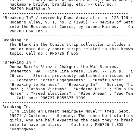
   hackamore bridle, branding, etc. -- Call no.:

   PN6790.M44Z63no.9

-----------------------------------------------------

"Breaking In" / review by Dana Accaviatti. p. 128-129 i
   Hogan's Alley, v. 1, no. 2 (1995). -- Review of Gett
   into the Business of Comics, by Lurene Haines. -- Ca
   PN6700.H6v.1no.2

-----------------------------------------------------

Breaking in.

   The Blank in the Comics strip collection includes a 
   one or more daily comic strips related to this keywo
   topic. Call no.: PN6726 f.B55

-----------------------------------------------------

"Breaking In."

   Donna Barr's Stinz : Charger, the War Stories. --

   Bremerton, WA : Fine Line Press, 1999. -- 235 p. : i
   26 cm. -- Stories previously published in issues of 
   -- Contents: "Prior Engagements" ; "Draft Horse" ;

   "Breaking to Harness" ; "Breaking In" ; "Sorting Thi
   Out" ; "Fashion Victims" ; "Wedding Hell" ; "On a Pa
   Horse" ; "Freed Elections" ; "Pipe Dream" ; "Bad Mem
   -- Call no.: PN6727.B355S75 1999

-----------------------------------------------------

Breaking In.

   "I'm Living an Ernest Hemingway Novel"* (Meg, Sept. 
   1997) / Curfman. -- Summary: The lunch bell startles
   girls, who are half expecting the cage they're break
   into to have an alarm. -- Call no.: PN6726 f.B55

   "Hemingway"
