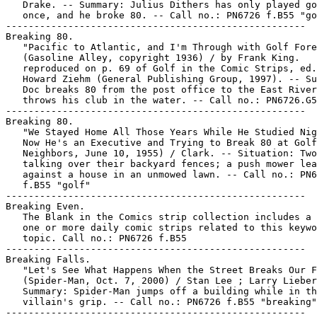
   Drake. -- Summary: Julius Dithers has only played go
   once, and he broke 80. -- Call no.: PN6726 f.B55 "go
-----------------------------------------------------

Breaking 80.

   "Pacific to Atlantic, and I'm Through with Golf Fore
   (Gasoline Alley, copyright 1936) / by Frank King.

   reproduced on p. 69 of Golf in the Comic Strips, ed.
   Howard Ziehm (General Publishing Group, 1997). -- Su
   Doc breaks 80 from the post office to the East River
   throws his club in the water. -- Call no.: PN6726.G5
-----------------------------------------------------

Breaking 80.

   "We Stayed Home All Those Years While He Studied Nig
   Now He's an Executive and Trying to Break 80 at Golf
   Neighbors, June 10, 1955) / Clark. -- Situation: Two
   talking over their backyard fences; a push mower lea
   against a house in an unmowed lawn. -- Call no.: PN6
   f.B55 "golf"

-----------------------------------------------------

Breaking Even.

   The Blank in the Comics strip collection includes a 
   one or more daily comic strips related to this keywo
   topic. Call no.: PN6726 f.B55

-----------------------------------------------------

Breaking Falls.

   "Let's See What Happens When the Street Breaks Our F
   (Spider-Man, Oct. 7, 2000) / Stan Lee ; Larry Lieber
   Summary: Spider-Man jumps off a building while in th
   villain's grip. -- Call no.: PN6726 f.B55 "breaking"

-----------------------------------------------------
