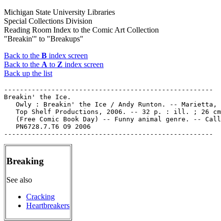
Michigan State University Libraries
Special Collections Division
Reading Room Index to the Comic Art Collection
"Breakin'" to "Breakups"
Back to the
B
index screen
Back to the
A
to
Z
index screen
Back up the list
-----------------------------------------------------

Breakin' the Ice.

   Owly : Breakin' the Ice / Andy Runton. -- Marietta, 
   Top Shelf Productions, 2006. -- 32 p. : ill. ; 26 cm
   (Free Comic Book Day) -- Funny animal genre. -- Call
   PN6728.7.T6 O9 2006

Breaking
See also
Cracking
Heartbreakers