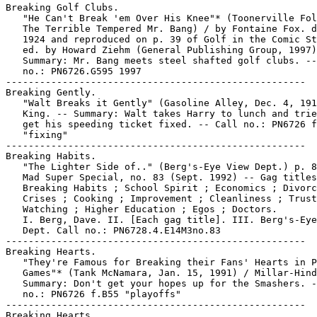
Breaking Golf Clubs.

   "He Can't Break 'em Over His Knee"* (Toonerville Fol
   The Terrible Tempered Mr. Bang) / by Fontaine Fox. d
   1924 and reproduced on p. 39 of Golf in the Comic St
   ed. by Howard Ziehm (General Publishing Group, 1997)
   Summary: Mr. Bang meets steel shafted golf clubs. --
   no.: PN6726.G595 1997

-----------------------------------------------------

Breaking Gently.

   "Walt Breaks it Gently" (Gasoline Alley, Dec. 4, 191
   King. -- Summary: Walt takes Harry to lunch and trie
   get his speeding ticket fixed. -- Call no.: PN6726 f
   "fixing"

-----------------------------------------------------

Breaking Habits.

   "The Lighter Side of.." (Berg's-Eye View Dept.) p. 8
   Mad Super Special, no. 83 (Sept. 1992) -- Gag titles
   Breaking Habits ; School Spirit ; Economics ; Divorc
   Crises ; Cooking ; Improvement ; Cleanliness ; Trust
   Watching ; Higher Education ; Egos ; Doctors.

   I. Berg, Dave. II. [Each gag title]. III. Berg's-Eye
   Dept. Call no.: PN6728.4.E14M3no.83

-----------------------------------------------------

Breaking Hearts.

   "They're Famous for Breaking their Fans' Hearts in P
   Games"* (Tank McNamara, Jan. 15, 1991) / Millar-Hind
   Summary: Don't get your hopes up for the Smashers. -
   no.: PN6726 f.B55 "playoffs"

-----------------------------------------------------

Breaking Hearts.
