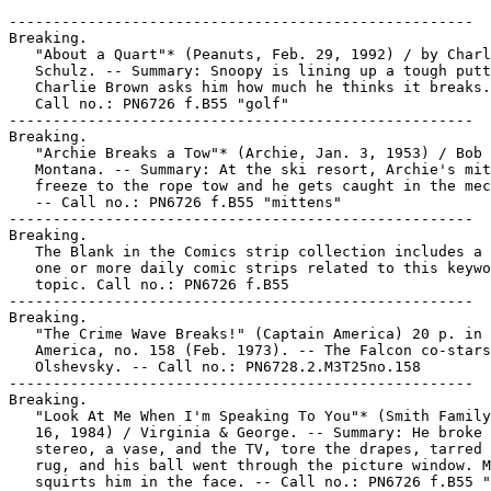
-----------------------------------------------------

Breaking.

   "About a Quart"* (Peanuts, Feb. 29, 1992) / by Charl
   Schulz. -- Summary: Snoopy is lining up a tough putt
   Charlie Brown asks him how much he thinks it breaks.
   Call no.: PN6726 f.B55 "golf"

-----------------------------------------------------

Breaking.

   "Archie Breaks a Tow"* (Archie, Jan. 3, 1953) / Bob

   Montana. -- Summary: At the ski resort, Archie's mit
   freeze to the rope tow and he gets caught in the mec
   -- Call no.: PN6726 f.B55 "mittens"

-----------------------------------------------------

Breaking.

   The Blank in the Comics strip collection includes a 
   one or more daily comic strips related to this keywo
   topic. Call no.: PN6726 f.B55

-----------------------------------------------------

Breaking.

   "The Crime Wave Breaks!" (Captain America) 20 p. in 
   America, no. 158 (Feb. 1973). -- The Falcon co-stars
   Olshevsky. -- Call no.: PN6728.2.M3T25no.158

-----------------------------------------------------

Breaking.

   "Look At Me When I'm Speaking To You"* (Smith Family
   16, 1984) / Virginia & George. -- Summary: He broke 
   stereo, a vase, and the TV, tore the drapes, tarred 
   rug, and his ball went through the picture window. M
   squirts him in the face. -- Call no.: PN6726 f.B55 "