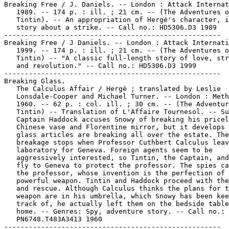
Breaking Free / J. Daniels. -- London : Attack Internat
   1989. -- 174 p. : ill. ; 21 cm. -- (The Adventures o
   Tintin). -- An appropriation of Hergé's character, i
   story about a strike. -- Call no.: HD5306.D3 1989

-----------------------------------------------------

Breaking Free / J Daniels. -- London : Attack Internati
   1999. -- 174 p. : ill. ; 21 cm. -- (The Adventures o
   Tintin) -- "A classic full-length story of love, str
   and revolution." -- Call no.: HD5306.D3 1999

-----------------------------------------------------

Breaking Glass.

   The Calculus Affair / Hergé ; translated by Leslie

   Lonsdale-Cooper and Michael Turner. -- London : Meth
   1960. -- 62 p. : col. ill. ; 30 cm. -- (The Adventur
   Tintin) -- Translation of L'Affaire Tournesol. -- Su
   Captain Haddock accuses Snowy of breaking his pricel
   Chinese vase and Florentine mirror, but it develops 
   glass articles are breaking all over the estate. The

   breakage stops when Professor Cuthbert Calculus leav
   laboratory for Geneva. Foreign agents seem to be

   aggressively interested, so Tintin, the Captain, and
   fly to Geneva to protect the professor. The spies ca
   the professor, whose invention is the perfection of 
   powerful weapon. Tintin and Haddock proceed with the
   and rescue. Although Calculus thinks the plans for t
   weapon are in his umbrella, which Snowy has been kee
   track of, he actually left them on the bedside table
   home. -- Genres: Spy, adventure story. -- Call no.:

   PN6748.T483A3413 1960

-----------------------------------------------------
