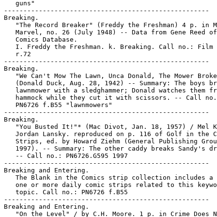
   guns"

-----------------------------------------------------

Breaking.

   "The Record Breaker" (Freddy the Freshman) 4 p. in M
   Marvel, no. 26 (July 1948) -- Data from Gene Reed of
   Comics Database.

   I. Freddy the Freshman. k. Breaking. Call no.: Film 
   r.72

-----------------------------------------------------

Breaking.

   "We Can't Mow The Lawn, Unca Donald, The Mower Broke
   (Donald Duck, Aug. 28, 1942) -- Summary: The boys br
   lawnmower with a sledghammer; Donald watches them fr
   hammock while they cut it with scissors. -- Call no.
   PN6726 f.B55 "lawnmowers"

-----------------------------------------------------

Breaking.

   "You Busted It!"* (Mac Divot, Jan. 18, 1957) / Mel K
   Jordan Lansky. reproduced on p. 116 of Golf in the C
   Strips, ed. by Howard Ziehm (General Publishing Grou
   1997). -- Summary: The other caddy breaks Sandy's dr
   -- Call no.: PN6726.G595 1997

-----------------------------------------------------

Breaking and Entering.

   The Blank in the Comics strip collection includes a 
   one or more daily comic strips related to this keywo
   topic. Call no.: PN6726 f.B55

-----------------------------------------------------

Breaking and Entering.

   "On the Level" / by C.H. Moore. 1 p. in Crime Does N