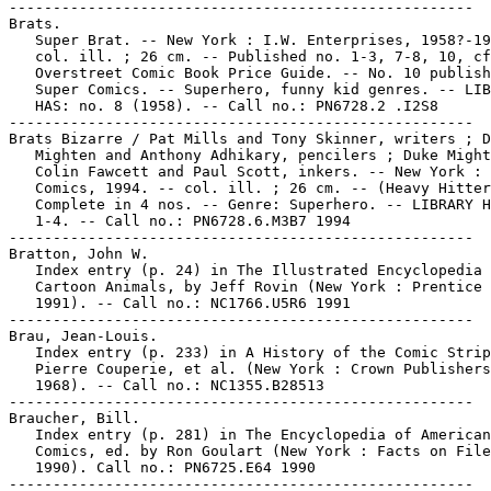
-----------------------------------------------------

Brats.

   Super Brat. -- New York : I.W. Enterprises, 1958?-19
   col. ill. ; 26 cm. -- Published no. 1-3, 7-8, 10, cf
   Overstreet Comic Book Price Guide. -- No. 10 publish
   Super Comics. -- Superhero, funny kid genres. -- LIB
   HAS: no. 8 (1958). -- Call no.: PN6728.2 .I2S8

-----------------------------------------------------

Brats Bizarre / Pat Mills and Tony Skinner, writers ; D
   Mighten and Anthony Adhikary, pencilers ; Duke Might
   Colin Fawcett and Paul Scott, inkers. -- New York : 
   Comics, 1994. -- col. ill. ; 26 cm. -- (Heavy Hitter
   Complete in 4 nos. -- Genre: Superhero. -- LIBRARY H
   1-4. -- Call no.: PN6728.6.M3B7 1994

-----------------------------------------------------

Bratton, John W.

   Index entry (p. 24) in The Illustrated Encyclopedia 
   Cartoon Animals, by Jeff Rovin (New York : Prentice 
   1991). -- Call no.: NC1766.U5R6 1991

-----------------------------------------------------

Brau, Jean-Louis.

   Index entry (p. 233) in A History of the Comic Strip
   Pierre Couperie, et al. (New York : Crown Publishers
   1968). -- Call no.: NC1355.B28513

-----------------------------------------------------

Braucher, Bill.

   Index entry (p. 281) in The Encyclopedia of American

   Comics, ed. by Ron Goulart (New York : Facts on File
   1990). Call no.: PN6725.E64 1990
