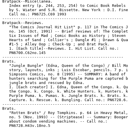
Bratpack--Miscellanea.

   Index entry (p. 244, 253, 254) to Comic Book Rebels 
   by S. Wiater and S.R. Bissette. New York : D.I. Fine
   Call no.: PN6725.C69 1993

-----------------------------------------------------

Bratpack--Reviews.

   "The Comics Journal Hit List" p. 117 in The Comics J
   no. 145 (Oct. 1991) -- Brief reviews of: The Complet
   Six Issues of Mad ; Comic Books as History ; Steven 
   Hearts of Sand ; Collier's ; Dangle #1 ; Drawn & Qua
   #1-5 ; Alley Oop ; Check-Up ; and Brat Pack.

   1. [Each title]--Reviews. I. Hit List. Call no.:

   PN6700.C62no.145

-----------------------------------------------------

Brats.

   "Jungle Bungle" (Edna, Queen of the Congo) / Bill Mo
   story, layouts, inks ; Luis Escobar, pencils. 7 p. i
   Simpsons Comics, no. 8 (1995) -- SUMMARY: A band of 
   hunters searching for the Purple Puma are captured b
   jungle brats and rescued by Edna.

   I. [Each creator] I. Edna, Queen of the Congo. k. Qu
   the Congo. k. Congo. k. White Hunters. k. Hunters. k
   Purple Puma. k. Pumas. k. Jungle Brats. k. Brats. k.

   Capture. k. Rescue. k. Bungling. Call no.: PN6728.6.
-----------------------------------------------------

Brats.

   "Rotten Brats" / Roy Tompkins. p. 64 in Heavy Metal,
   no. 5 (Nov. 1993) -- (Striptease) -- Summary: Booger
   about condom vending machines. -- Call no.:

   PN6728.H43v.18no.5
