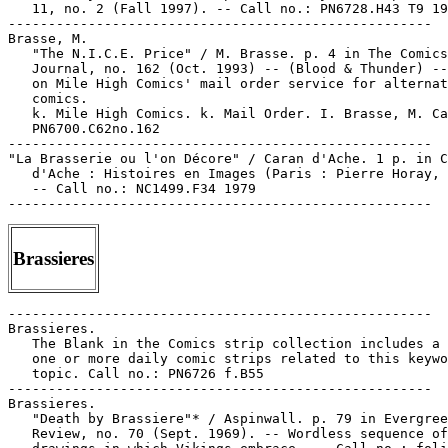
Brassieres
-----------------------------------------------------

Brassieres.

   The Blank in the Comics strip collection includes a 
   one or more daily comic strips related to this keywo
   topic. Call no.: PN6726 f.B55

-----------------------------------------------------

Brassieres.

   "Death by Brassiere"* / Aspinwall. p. 79 in Evergree
   Review, no. 70 (Sept. 1969). -- Wordless sequence of