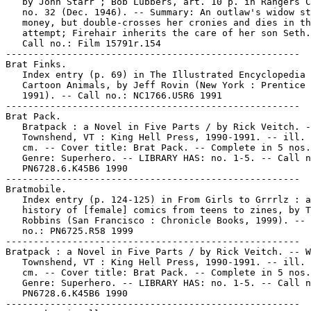
   by John Starr ; Bob Lubbers, art. 10 p. in Rangers C
   no. 32 (Dec. 1946). -- Summary: An outlaw's widow st
   money, but double-crosses her cronies and dies in th
   attempt; Firehair inherits the care of her son Seth.
   Call no.: Film 15791r.154

-----------------------------------------------------

Brat Finks.

   Index entry (p. 69) in The Illustrated Encyclopedia 
   Cartoon Animals, by Jeff Rovin (New York : Prentice 
   1991). -- Call no.: NC1766.U5R6 1991

-----------------------------------------------------

Brat Pack.

   Bratpack : a Novel in Five Parts / by Rick Veitch. -
   Townshend, VT : King Hell Press, 1990-1991. -- ill. 
   cm. -- Cover title: Brat Pack. -- Complete in 5 nos.
   Genre: Superhero. -- LIBRARY HAS: no. 1-5. -- Call n
   PN6728.6.K45B6 1990

-----------------------------------------------------

Bratmobile.

   Index entry (p. 124-125) in From Girls to Grrrlz : a

   history of [female] comics from teens to zines, by T
   Robbins (San Francisco : Chronicle Books, 1999). -- 
   no.: PN6725.R58 1999

-----------------------------------------------------

Bratpack : a Novel in Five Parts / by Rick Veitch. -- W
   Townshend, VT : King Hell Press, 1990-1991. -- ill. 
   cm. -- Cover title: Brat Pack. -- Complete in 5 nos.
   Genre: Superhero. -- LIBRARY HAS: no. 1-5. -- Call n
   PN6728.6.K45B6 1990

-----------------------------------------------------
