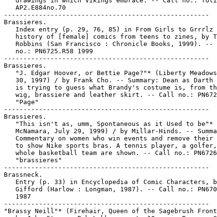
   drawings in which Vikings embrace. -- Call no.: foli
   AP2.E884no.70

-----------------------------------------------------

Brassieres.

   Index entry (p. 29, 76, 85) in From Girls to Grrrlz 
   history of [female] comics from teens to zines, by T
   Robbins (San Francisco : Chronicle Books, 1999). -- 
   no.: PN6725.R58 1999

-----------------------------------------------------

Brassieres.

   "J. Edgar Hoover, or Bettie Page?"* (Liberty Meadows
   30, 1997) / by Frank Cho. -- Summary: Dean as Darth 
   is trying to guess what Brandy's costume is, from th
   wig, brassiere and leather skirt. -- Call no.: PN672
   "Page"

-----------------------------------------------------

Brassieres.

   "This isn't as, umm, Spontaneous as it Used to be"* 
   McNamara, July 29, 1999) / by Millar-Hinds. -- Summa
   Commentary on women who win events and remove their 
   to show Nike sports bras. A tennis player, a golfer,
   whole basketball team are shown. -- Call no.: PN6726
   "brassieres"

-----------------------------------------------------

Brassneck.

   Entry (p. 33) in Encyclopedia of Comic Characters, b
   Gifford (Harlow : Longman, 1987). -- Call no.: PN670
   1987

-----------------------------------------------------

"Brassy Neill"* (Firehair, Queen of the Sagebrush Front