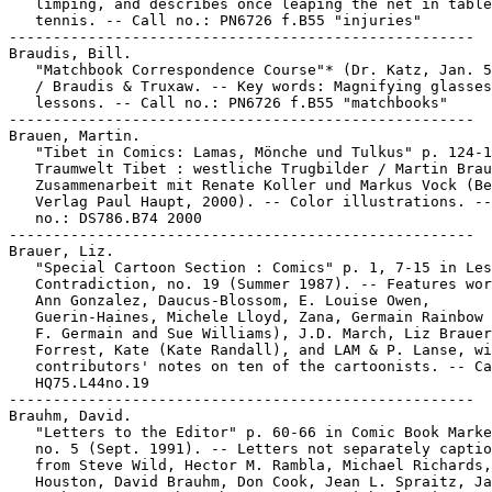
   limping, and describes once leaping the net in table

   tennis. -- Call no.: PN6726 f.B55 "injuries"

-----------------------------------------------------

Braudis, Bill.

   "Matchbook Correspondence Course"* (Dr. Katz, Jan. 5
   / Braudis & Truxaw. -- Key words: Magnifying glasses
   lessons. -- Call no.: PN6726 f.B55 "matchbooks"

-----------------------------------------------------

Brauen, Martin.

   "Tibet in Comics: Lamas, Mönche und Tulkus" p. 124-1
   Traumwelt Tibet : westliche Trugbilder / Martin Brau
   Zusammenarbeit mit Renate Koller und Markus Vock (Be
   Verlag Paul Haupt, 2000). -- Color illustrations. --
   no.: DS786.B74 2000

-----------------------------------------------------

Brauer, Liz.

   "Special Cartoon Section : Comics" p. 1, 7-15 in Les
   Contradiction, no. 19 (Summer 1987). -- Features wor
   Ann Gonzalez, Daucus-Blossom, E. Louise Owen,

   Guerin-Haines, Michele Lloyd, Zana, Germain Rainbow 
   F. Germain and Sue Williams), J.D. March, Liz Brauer
   Forrest, Kate (Kate Randall), and LAM & P. Lanse, wi
   contributors' notes on ten of the cartoonists. -- Ca
   HQ75.L44no.19

-----------------------------------------------------

Brauhm, David.

   "Letters to the Editor" p. 60-66 in Comic Book Marke
   no. 5 (Sept. 1991). -- Letters not separately captio
   from Steve Wild, Hector M. Rambla, Michael Richards,
   Houston, David Brauhm, Don Cook, Jean L. Spraitz, Ja