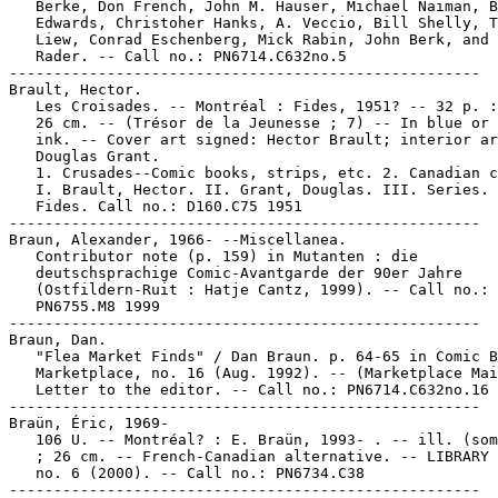
   Berke, Don French, John M. Hauser, Michael Naiman, B
   Edwards, Christoher Hanks, A. Veccio, Bill Shelly, T
   Liew, Conrad Eschenberg, Mick Rabin, John Berk, and 
   Rader. -- Call no.: PN6714.C632no.5

-----------------------------------------------------

Brault, Hector.

   Les Croisades. -- Montréal : Fides, 1951? -- 32 p. :
   26 cm. -- (Trésor de la Jeunesse ; 7) -- In blue or 
   ink. -- Cover art signed: Hector Brault; interior ar
   Douglas Grant.

   1. Crusades--Comic books, strips, etc. 2. Canadian c
   I. Brault, Hector. II. Grant, Douglas. III. Series. 
   Fides. Call no.: D160.C75 1951

-----------------------------------------------------

Braun, Alexander, 1966- --Miscellanea.

   Contributor note (p. 159) in Mutanten : die

   deutschsprachige Comic-Avantgarde der 90er Jahre

   (Ostfildern-Ruit : Hatje Cantz, 1999). -- Call no.:

   PN6755.M8 1999

-----------------------------------------------------

Braun, Dan.

   "Flea Market Finds" / Dan Braun. p. 64-65 in Comic B
   Marketplace, no. 16 (Aug. 1992). -- (Marketplace Mai
   Letter to the editor. -- Call no.: PN6714.C632no.16

-----------------------------------------------------

Braün, Éric, 1969-

   106 U. -- Montréal? : E. Braün, 1993- . -- ill. (som
   ; 26 cm. -- French-Canadian alternative. -- LIBRARY 
   no. 6 (2000). -- Call no.: PN6734.C38
