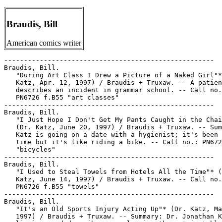
Braudis, Bill
American comics writer
-----------------------------------------------------

Braudis, Bill.

   "During Art Class I Drew a Picture of a Naked Girl"*
   Katz, Apr. 12, 1997) / Braudis + Truxaw. -- A patien
   describes an incident in grammar school. -- Call no.
   PN6726 f.B55 "art classes"

-----------------------------------------------------

Braudis, Bill.

   "I Just Hope I Don't Get My Pants Caught in the Chai
   (Dr. Katz, June 20, 1997) / Braudis + Truxaw. -- Sum
   Katz is going on a date with a hygienist; it's been 
   time but it's like riding a bike. -- Call no.: PN672
   "bicycles"

-----------------------------------------------------

Braudis, Bill.

   "I Used to Steal Towels from Hotels All the Time"* (
   Katz, June 14, 1997) / Braudis + Truxaw. -- Call no.
   PN6726 f.B55 "towels"

-----------------------------------------------------

Braudis, Bill.

   "It's an Old Sports Injury Acting Up"* (Dr. Katz, Ma
   1997) / Braudis + Truxaw. -- Summary: Dr. Jonathan K