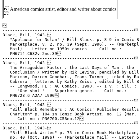
 American comics artist, editor and writer about comics


-----------------------------------------------------
Black, Bill, 1943-
   "Applause for Nolan" / Bill Black. p. 8-9 in Comic Book
   Marketplace, v. 2, no. 39 (Sept. 1996). -- (Marketplace
   Mail) -- Letter on 1950s comics. -- Call no.:
   PN6714.C632v.2no.39
-----------------------------------------------------
Black, Bill, 1943-
   The Armageddon Factor : the Last Days of Man : the
   Conclusion / written by Rik Levins, penciled by Bill
   Marimon, Darren Goodhart, Frank Turner ; inked by Ralph
   Cabrera ; lettered by Kathy Zeiss ; edited by Bill Black.
   -- Longwood, FL : AC Comics, 1990. -- 1 v. : ill. ; 26 cm.
   -- "One shot." -- Superhero genre. -- Call no.:
   PN6728.6.A2A7 1990
-----------------------------------------------------
Black, Bill, 1943-
   "Bill Black Remembers : AC Comics' Publisher Recalls
   Charlton" p. 104 in Comic Book Artist, no. 12 (Mar. 2001).
   -- Call no.: PN6700.C58no.12
-----------------------------------------------------
Black, Bill, 1943-
   "Bill Black Writes" p. 75 in Comic Book Marketplace, v. 2,
   no. 40 (Oct. 1996) -- (Marketplace Mail) -- Letter on Jet
   Powers, Rocketman, etc.
   k. Jet Powers. k. Rocketman. I. Black, Bill. Call no.:
   PN6714.C632v.2no.40
-----------------------------------------------------
Black, Bill, 1943-
   "Bill Black Writes" p. 8-9 in Comic Book Marketplace, v. 2,
   no. 72 (Oct. 1999). -- (Marketplace Mail) -- Letter on
   Australian versions of Fiction House comic books. -- Call
   no.: PN6714.C632v.2no.72
-----------------------------------------------------
Black, Bill, 1943-
   "Death is a Lonely Place" / art by Bill Black ; story by
   Bill Warren. p. 20-26 in Creepy, no. 32 (Apr. 1970). --
   "Join a freaky funeral and find out who's filling the
   grave!" -- Call no.: PN6728.3.W3C7no.32
-----------------------------------------------------
Black, Bill, 1943-
   "The Dominion" (Capricorn Chronicles, book 2) / Wm. Black.
   10 p. in Fem Fantastique, no. 3 (1978). -- Features
   Alizarin Crimson Girl from LSD, and The Phantom Lady. --
   Call no.: PN6700.F4no.3
-----------------------------------------------------
Black, Bill, 1943-
   "E.C. Pickins" / Bill Black. 4 p. in Dr. Wirtham's Comix &
   Stories, no. 2 (1976). -- Call no.: PN6728.45.N4D7no.2
-----------------------------------------------------
Black, Bill, 1943- 
   The Eye : Special Edition / story & art, Bill Schelly ;
   inks, Bill Black. -- Seattle, WA : Hamster Press, 1999. --
   31 p. : ill. ; 26 cm. -- "No. 1, Summer 1999." -- Superhero
   genre. -- Call no.: PN6728.6.H275E9 1999
-----------------------------------------------------
Black, Bill, 1943-
   The Eye Collection / by Bill Schelly, with Terry Beatty,
   Bill Black, T.K. Christopher, Ronn Foss, Fred Fredericks,
   Ron Frenz, Jeff Gelb, Michael T. Gilbert, Dick Giordano,
   Grass Green, Batton Lash, Jerry Ordway, Nils Osmar, Josef
   Rubinstein, Buddy Saunders, J.E. Smith, Roy Thomas, Biljo
   White, Mike Worley. -- Seattle, WA : Hamster Press, 2002.
   -- 144 p. : ill. ; 26 cm. -- Superhero. -- Call no.:
   PN6728.E926S35 2002
-----------------------------------------------------
Black, Bill, 1943-
   The Fall of the Sith Empire / writer, Kevin J. Anderson ;
   penciller, Dario Carrasco, Jr. ; inkers, Mark G. Heike,
   Bill Black and David Jacob Beckett ; colorist, Ray Murtaugh
   ; letterer, Willie Schubert. -- Milwaukie, OR : Dark Horse
   Comics, 1998. -- 1 v. : col. ill. ; 26 cm. -- (Star Wars :
   Tales of the Jedi) --  "This book collects issues 1-6 of
   the Dark Horse comic-book series." -- Call no.:
   PN6728.S75A53 1998
-----------------------------------------------------
Black, Bill, 1943-
   Femzine. -- Longwood, Fla. : Paragon Publications, 1981. --
   ill. ; 22 cm. -- Published no. 1 (1981 issue) only. --
   "Editor & publisher, William Black." -- Superheroine genre.
   -- LIBRARY HAS: no. 1. -- Call no.: PN6728.5.A5F46
-----------------------------------------------------
Black, Bill, 1943-
   The Fox Features Phantom Lady Comic Book Index / editor and
   publisher, William Black ; associate editor, Gary Woloszyn.
   -- Longwood, Fla. : Paragon, 1979. -- 36 p. : ill. ; 22 cm.
   -- (The Phantom Lady ; no. 2) -- Caption title.
   I. Black, William. II. Woloszyn, Gary. III. Series. Call
   no.: PN6725.B55F6
-----------------------------------------------------
Black, Bill, 1943-
   Golden Age Greats / edited by Bill Black. -- Longwood FL :
   Paragon Publications, 1994- . -- ill. ; 21-26 cm. --
   Contents: v. 1. The vault of heroes: The Catman. The
   Kitten. The Green Lama. Miss Victory. Rocketman. Rocketgirl
   ; v. 2. Phantom Lady ; v. 3. The Flame / by Lou Fine.
   Espionage=Black X / by Will Eisner. The Black Terror and
   Fighting Yank / by Jerry Robinson and Mort Meskin ; v. 4.
   The Fawcett heroes! Captain Billy's Whiz Gang ; v. 5.
   Charles Biro's Iron Jaw vs. Crime Buster ; v. 6. Fighting
   females of the Golden-Age of comics. -- Genres: Superhero,
   superheroine. -- LIBRARY HAS: v. 1. -- Call no.: PN6726.G57
   1994
-----------------------------------------------------
Black, Bill, 1943-
   Golden Age Greats : the illustrated adventure characters of
   the 1940's / William Black, editor and publisher ;
   introduction to the golden-age of comics by Tom Fagan ; art
   by Dan Adkins. -- Tallahassee, Fla. : Paragon Publications,
   1974. -- 44 p. : ill. ; 28 cm. -- Title from cover. --
   Caption title: Paragon golden-age greats: a pictorial
   tribute to the illustrated adventure characters of the
   1940's. -- Call no.: PN6725.G575 1974
-----------------------------------------------------
Black, Bill, 1943-
   The Golden Age of the Sith / script, Kevin J. Anderson ;
   pencils, Chris Gossett, Dario Carrasco, Jr. ; inks, Mark G.
   Heike, Bill Black, David Jacob Beckett, Stan Woch. --
   Milwaukie, OR : Dark Horse Comics, 1997. -- 144 p. : col.
   ill. ; 26 cm. -- (Star Wars : Tales of the Jedi) -- "This
   book collects issues zero through five of the Dark Horse
   comic-book series Star Wars : Tales of the Jedi : the
   Golden Age of the Sith." -- Call no.: PN6728.S75A52 1997
-----------------------------------------------------
Black, Bill, 1943-
   Golden Age Treasury. v. 1 : a compilation of classic comic
   book stories from the golden age of comics / editor, Bill
   Black ; associate editor, Mark Heike. -- Longwood, FL : AC
   Comics, 2003. -- 240 p. : ill. ; 26 cm. -- Reprints of
   superhero comic book stories with related text. -- Call
   no.: PN6726.G585 2003
-----------------------------------------------------
Black, Bill, 1943-
   "Good Girl Art is Alive and Flourshing, Thanks to Wally
   Wood, Bill Black, etc. : Random Ravings on the Genre" /
   Wild Bill (i.e., Bill Black). 1 p. text in Fem Fantastique,
   no. 3 (1978). -- Call no.: PN6700.F4no.3
-----------------------------------------------------
Black, Bill, 1943-
   The Invaders Classic. vol. 3 / writers, Roy Thomas & Don
   Glut ; pencillers, Jim Mooney, Alan Kupperberg & Chic Stone
   ; inkers, Frank Springer & Bill Black ; colorists, Phil
   Rachelson, et al. ; letters, John Costanza, et al. -- New
   York : Marvel Publishing, 2009. -- 219 p. : col. ill. ; 26
   cm. -- "Contains material originally published in magazine
   form as Invaders #22-23 and #25-34." -- Summary (from
   SkyRiver): Cap, Namor, Torch and company face a riddle in
   Egypt when the sizzling Scarlet Scarab comes down against
   Both sides of the war. -- Superhero genre. -- Call no.:
   PN6728 .I535C5503 2009
-----------------------------------------------------
Black, Bill, 1943-
   Leviathan / story, Kevin J. Anderson ; pencils, Dario
   Carrasco, Jr. ; inks, Mark G. Heike, with Bill Black and
   David Jacob Beckett. -- Milwaukie, OR : Dark Horse Comics,
   2000. -- 1 v. : col. ill. ; 26 cm. -- (Star Wars : Jedi
   Academy) -- "Collects issues one through four of the Dark
   Horse comic-book series Star Wars, Jedi Academy,
   Leviathan." -- Call no.: PN6728.S75A5 2000
-----------------------------------------------------
Black, Bill, 1943-
   Paragon Publications Presents Clarence E. Mulford's
   Hopalong Cassidy and the Five Men of Evil / by Dan Spiegle
   and Royal K. Cole ; introduction by Mike Royer ; "signature
   of death" by Doug Wildey ; The Hopalong Phenomena by Bill
   Black. -- Longwood, FL : Paragon Publications, 1991. -- 62
   p. : ill. ; 26 cm. -- (Paragon Graphic Anthology) --
   "Starring Clarence E. Mulford's legendary adventurer of the
   Old West".
   1. Western comic books, strips, etc. I. Spiegle, Dan. II.
   Cole, Royal K. III. Royer, Mike. IV. Wildey, Doug. V.
   Black, Bill. VII. Mulford, Clarence Edward, 1883-1956.
   VIII. Hopalong Cassidy and the Five Men of Evil. IX. The
   Five Men of Evil. X. Series. Call no.: PN6728.H57P3 1991
-----------------------------------------------------
Black, Bill, 1943-
   Paragon Publications presents Thrilling Planet Tales /
   editor/publisher, Bill Black ; assistant editors, Hames
   Ware, Peter Tibble. --  Longwood, FL : Paragon
   Publications, 1991. -- 64 p. : ill. (some col.) ; 26 cm. --
   (A Paragon Graphic Anthology) -- "A compilation of
   illustrated adventures from Planet Comics, originally
   published by Fiction House Comics in the 1940's." --
   Contents: Lost World (from no. 53, 1948) ; Gale Allen (from
   no. 36, May 1945) ; Futura (from no. 54) ; Auro, Lord of
   Jupiter (from no. 53, Mar. 1948) ; Space Rangers ; Star
   Pirate ; Mars (from no. 35, 1945) ; Mysta of the Moon. --
   Call no.: PN6726.P32 1991 
-----------------------------------------------------
Black, Bill, 1943-
   "The Phantom Lady Battles Nazis!" (Phantom Lady) / script,
   T. Casey Brennan ; art, William Black. 6 p. in Fem
   Fantastique, no. 3 (1978). -- Call no.: PN6700.F4no.3
-----------------------------------------------------
Black, Bill, 1943-
   Power of Strongman / illustrator, Bob Powell ; write