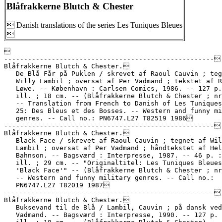
Blåfrakkerne Blutch & Chester
 Danish translations of the series Les Tuniques Bleues



-----------------------------------------------------

Blåfrakkerne Blutch & Chester.

   De Blå Får på Puklen / skrevet af Raoul Cauvin ; teg
   Willy Lambil ; oversat af Per Vadmand ; tekstet af R
   Løwe. -- København : Carlsen Comics, 1986. -- 127 p.
   ill. ; 18 cm. -- (Blåfrakkerne Blutch & Chester ; nr
   -- Translation from French to Danish of Les Tuniques
   25: Des Bleus et des Bosses. -- Western and funny mi
   genres. -- Call no.: PN6747.L27 T82519 1986

-----------------------------------------------------

Blåfrakkerne Blutch & Chester.

   Black Face / skrevet af Raoul Cauvin ; tegnet af Wil
   Lambil ; oversat af Per Vadmand ; håndtekstet af Hel
   Bahnson. -- Bagsværd : Interpresse, 1987. -- 46 p. :
   ill. ; 29 cm. -- "Originaltitel: Les Tuniques Bleues
   'Black Face'" -- (Blåfrakkerne Blutch & Chester ; nr
   -- Western and funny military genres. -- Call no.:

   PN6747.L27 T82019 1987

-----------------------------------------------------

Blåfrakkerne Blutch & Chester.

   Buksevand til de Blå / Lambil, Cauvin ; på dansk ved
   Vadmand. -- Bagsværd : Interpresse, 1990. -- 127 p. 