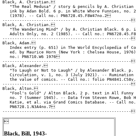
Black, A. Christian.

   "The Real Medusa" / story & pencils by A. Christian 
   ink by Adan Bold. 6 p. in White Whore Funnies, no. 2

   (1978). -- Call no.: PN6728.45.F8W47no.2

-----------------------------------------------------

Black, A. Christian.

   "The Wandering Mind" / by A. Christian Black. 6 p. i
   Adults Only, no. 2 (1985). -- Call no.: PN6728.45.F8
-----------------------------------------------------

Black, Adam.

   Index entry (p. 651) in The World Encyclopedia of Co
   ed. by Maurice Horn (New York : Chelsea House, 1976)
   no.: PN6710.W6 1976

-----------------------------------------------------

Black, Alexander.

   "To Laugh or Not to Laugh" / by Alexander Black. p. 
   Circulation, v. 1, no. 3 (July 1921). -- Rumination 
   the value of comics. -- Call no.: folio PN4841.C58v.
-----------------------------------------------------

Black, Alton.

   "Fool's Gold" / Alton Black. 2 p. text in All Funny 
   no. 7 (Summer 1945). -- Data from Steven Rowe, Bob H
   Katie, et al. via Grand Comics Database. -- Call no.
   PN6728.1.N3A4no.7


Black, Bill, 1943-