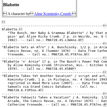
Blabette
 A character by
Aline Kominsky-Crumb



-----------------------------------------------------

Blabette.

   "The Bunch, Her Baby & Grammaw Blabette" / by that e
   goin' gal Aline Ricky Crumb. 2 p. in Weirdo, no. 6 (
   1982). -- Call no.: PN6728.45.L3W4no.6

-----------------------------------------------------

"Blabette Gets an Afro" / A. Bunchinsky. 1/2 p. in Arca
   Comics Revue, no. 6 (Summer 1976) -- Data from Cathe
   Yronwode. -- Call no.: PN6728.45.P7A7no.6

-----------------------------------------------------

"Blabette 'n' Arnie" 17 p. in The Bunch's Power Pak Com
   by Aline Kominsky-Crumb (Princeton, Wis. : Kitchen S
   1979). -- Call no.: PN6728.45.K5B8

-----------------------------------------------------

"Blabette Takes Yet Another Vacation" / script and art,
   Kominsky-Crumb. 1 p. in Pictopia, no. 4 (Winter 1993
   reprinted in Need More Love (2007). -- Data from Ste
   Samuels via Grand Comics Database. -- Call no.:

   PN6728.6.F3P5no.4

-----------------------------------------------------

"Blabette Yakowitz Takes a Vacation" / A. Kominsky. 1/2
   Arcade, the Comics Revue, no. 4 (Winter 1975) -- Dat
   Catherine Yronwode. -- Call no.: PN6728.45.P7A7no.4