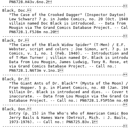
   PN6728.H43v.6no.2

-----------------------------------------------------

Black, Doc.

   "The Case of the Crooked Dagger" (Inspector Dayton) 
   Lew Schwarz? 7 p. in Jumbo Comics, no. 20 (Oct. 1940
   villain named Doc Black is introduced. -- Data from 
   Mougin via The Grand Comics Database Project. -- Cal
   PN6728.1.F5J8m no.20

-----------------------------------------------------

Black, Dr.

   "The Case of the Black Widow Spider" (T-Men) / E.F.

   Webster, script and colors ; Joe Simon, art. 7 p. in
   Comics, v. 1, no. 1 (Feb. 1940). -- Introduction and
   of T-Man Turner ; villain named Dr. Black is introdu
   Data from Lou Mougin, James Ludwig, Tony R. Rose, et
   via Grand Comics Database Project. -- Call no.:

   PN6728.1.N6T3m v.1no.1

-----------------------------------------------------

Black, Dr.

   "The Giant Ants of Dr. Black"* (Mysta of the Moon) /
   Fran Hopper. 5 p. in Planet Comics, no. 40 (Jan. 194
   Villain Dr. Black is introduced and dies. -- Cover t
   inaccurate. -- Data from Lou Mougin via the Grand Co
   Database Project. -- Call no.: PN6728.1.F5P55m no.40
-----------------------------------------------------

Black, Don.

   Entry (p. 15) in The Who's Who of American Comic Boo
   Jerry Bails & Hames Ware (Detroit, Mich. : J. Bails,

   1973-1976). -- Call no.: PN6725.B3v.1

-----------------------------------------------------
