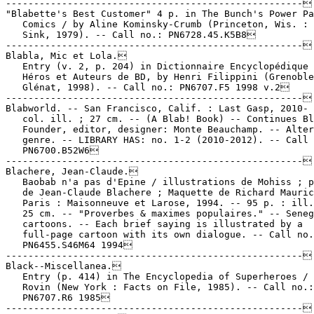
-----------------------------------------------------

"Blabette's Best Customer" 4 p. in The Bunch's Power Pa
   Comics / by Aline Kominsky-Crumb (Princeton, Wis. : 
   Sink, 1979). -- Call no.: PN6728.45.K5B8

-----------------------------------------------------

Blabla, Mic et Lola.

   Entry (v. 2, p. 204) in Dictionnaire Encyclopédique 
   Héros et Auteurs de BD, by Henri Filippini (Grenoble
   Glénat, 1998). -- Call no.: PN6707.F5 1998 v.2

-----------------------------------------------------

Blabworld. -- San Francisco, Calif. : Last Gasp, 2010- 
   col. ill. ; 27 cm. -- (A Blab! Book) -- Continues Bl
   Founder, editor, designer: Monte Beauchamp. -- Alter
   genre. -- LIBRARY HAS: no. 1-2 (2010-2012). -- Call 
   PN6700.B52W6

-----------------------------------------------------

Blachere, Jean-Claude.

   Baobab n'a pas d'Epine / illustrations de Mohiss ; p
   de Jean-Claude Blachere ; Maquette de Richard Mauric
   Paris : Maisonneuve et Larose, 1994. -- 95 p. : ill.
   25 cm. -- "Proverbes & maximes populaires." -- Seneg
   cartoons. -- Each brief saying is illustrated by a

   full-page cartoon with its own dialogue. -- Call no.
   PN6455.S46M64 1994

-----------------------------------------------------

Black--Miscellanea.

   Entry (p. 414) in The Encyclopedia of Superheroes / 
   Rovin (New York : Facts on File, 1985). -- Call no.:

   PN6707.R6 1985

-----------------------------------------------------
