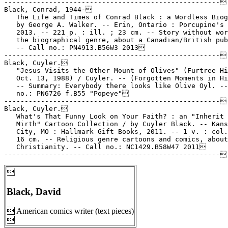

Black, David
 American comics writer (text pieces)
