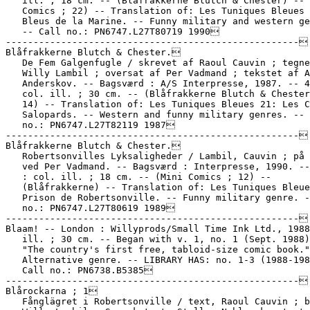
   ill. ; 18 cm. -- (Blåfrakkerne Blutch & Chester) -- 
   Comics ; 22) -- Translation of: Les Tuniques Bleues 
   Bleus de la Marine. -- Funny military and western ge
   -- Call no.: PN6747.L27T80719 1990

-----------------------------------------------------

Blåfrakkerne Blutch & Chester.

   De Fem Galgenfugle / skrevet af Raoul Cauvin ; tegne
   Willy Lambil ; oversat af Per Vadmand ; tekstet af A
   Anderskov. -- Bagsværd : A/S Interpresse, 1987. -- 4
   col. ill. ; 30 cm. -- (Blåfrakkerne Blutch & Chester
   14) -- Translation of: Les Tuniques Bleues 21: Les C
   Salopards. -- Western and funny military genres. -- 
   no.: PN6747.L27T82119 1987

-----------------------------------------------------

Blåfrakkerne Blutch & Chester.

   Robertsonvilles Lyksaligheder / Lambil, Cauvin ; på 
   ved Per Vadmand. -- Bagsværd : Interpresse, 1990. --
   : col. ill. ; 18 cm. -- (Mini Comics ; 12) --

   (Blåfrakkerne) -- Translation of: Les Tuniques Bleue
   Prison de Robertsonville. -- Funny military genre. -
   no.: PN6747.L27T80619 1989

-----------------------------------------------------

Blaam! -- London : Willyprods/Small Time Ink Ltd., 1988
   ill. ; 30 cm. -- Began with v. 1, no. 1 (Sept. 1988)
   "The country's first free, tabloid-size comic book."
   Alternative genre. -- LIBRARY HAS: no. 1-3 (1988-198
   Call no.: PN6738.B5385

-----------------------------------------------------

Blårockarna ; 1

   Fånglägret i Robertsonville / text, Raoul Cauvin ; b