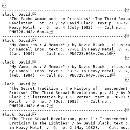


-----------------------------------------------------

Black, David.

   "The Macho Woman and the Priestess" (The Third Sexua
   Revolution ; pt. 2) / by David Black. text p. 78-79 
   Heavy Metal, v. 6, no. 4 (July 1982). -- Call no.:

   PN6728.H43v.6no.4

-----------------------------------------------------

Black, David.

   "My Vampires : A Memoir" / by David Black ; illustra
   by Randall Enos. text p. 77-81 in Heavy Metal, v. 7,
   (Jan. 1984). -- Call no.: PN6728.H43v.7no.10

-----------------------------------------------------

Black, David.

   "My Vampires : A Memoir" / by David Black ; illustra
   by Randall Enos. text p. 53-57 in Heavy Metal, v. 7,
   (Feb. 1984). -- Call no.: PN6728.H43v.7no.11

-----------------------------------------------------

Black, David.

   "The Secret Tradition : The History of Transcendent

   Erotism" (The Third Sexual Revolution, pt. 3) / by D
   Black ; illustration by J.K. Potter. text p. 70-73 i
   Metal, v. 6, no. 7 (Oct. 1982). -- Call no.:

   PN6728.H43v.6no.7

-----------------------------------------------------

Black, David.

   "The Third Sexual Revolution, part 1 : Transcendent

   Eroticism in the Eighties" / by David Black. text p.
   in Heavy Metal, v. 6, no. 2 (May 1982). -- Call no.:
