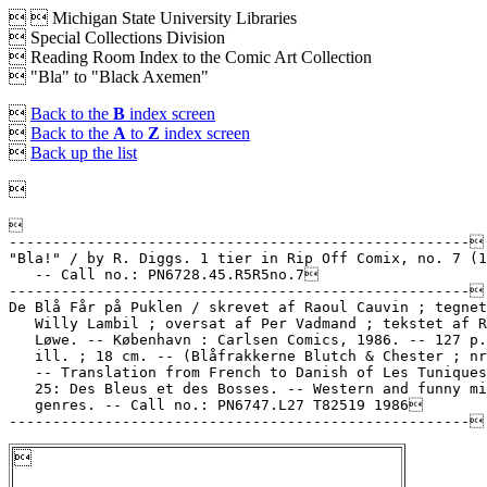


Michigan State University Libraries
 Special Collections Division
 Reading Room Index to the Comic Art Collection
 "Bla" to "Black Axemen"

Back to the
B
index screen

Back to the
A
to
Z
index screen

Back up the list



-----------------------------------------------------

"Bla!" / by R. Diggs. 1 tier in Rip Off Comix, no. 7 (1
   -- Call no.: PN6728.45.R5R5no.7

-----------------------------------------------------

De Blå Får på Puklen / skrevet af Raoul Cauvin ; tegnet
   Willy Lambil ; oversat af Per Vadmand ; tekstet af R
   Løwe. -- København : Carlsen Comics, 1986. -- 127 p.
   ill. ; 18 cm. -- (Blåfrakkerne Blutch & Chester ; nr
   -- Translation from French to Danish of Les Tuniques
   25: Des Bleus et des Bosses. -- Western and funny mi
   genres. -- Call no.: PN6747.L27 T82519 1986

