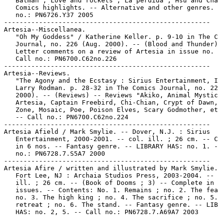
   Batman ; Love and rockets ; La perdida ; Hsu and Cha
   Comics highlights. -- Alternative and other genres. 
   no.: PN6726.Y37 2005

-----------------------------------------------------

Artesia--Miscellanea.

   "Oh My Goddess" / Katherine Keller. p. 9-10 in The C
   Journal, no. 226 (Aug. 2000). -- (Blood and Thunder)
   Letter comments on a review of Artesia in issue no. 
   Call no.: PN6700.C62no.226

-----------------------------------------------------

Artesia--Reviews.

   "The Agony and the Ecstasy : Sirius Entertainment, I
   Larry Rodman. p. 28-32 in The Comics Journal, no. 22
   2000). -- (Reviews) -- Reviews "Akiko, Animal Mystic
   Artesia, Captain Freebird, Chi-Chian, Crypt of Dawn,
   Zone, Mosaic, Poe, Poison Elves, Scary Godmother, et
   -- Call no.: PN6700.C62no.224

-----------------------------------------------------

Artesia Afield / Mark Smylie. -- Dover, N.J. : Sirius

   Entertainment, 2000-2001. -- col. ill. ; 26 cm. -- C
   in 6 nos. -- Fantasy genre. -- LIBRARY HAS: no. 1. -
   no.: PN6728.7.S5A7 2000

-----------------------------------------------------

Artesia Afire / written and illustrated by Mark Smylie.
   Fort Lee, NJ : Archaia Studios Press, 2003-2004. -- 
   ill. ; 26 cm. -- (Book of Dooms ; 3) -- Complete in 
   issues. -- Contents: No. 1. Remains ; no. 2. The fea
   no. 3. The high king ; no. 4. The sacrifice ; no. 5.
   retreat ; no. 6. The stand. -- Fantasy genre. -- LIB
   HAS: no. 2, 5. -- Call no.: PN6728.7.A69A7 2003
