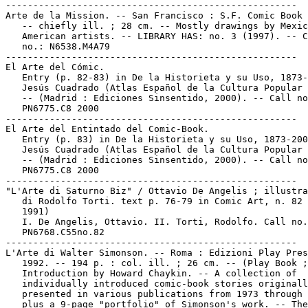
-----------------------------------------------------

Arte de la Mission. -- San Francisco : S.F. Comic Book 
   -- chiefly ill. ; 28 cm. -- Mostly drawings by Mexic
   American artists. -- LIBRARY HAS: no. 3 (1997). -- C
   no.: N6538.M4A79

-----------------------------------------------------

El Arte del Cómic.

   Entry (p. 82-83) in De la Historieta y su Uso, 1873-
   Jesús Cuadrado (Atlas Español de la Cultura Popular 
   -- (Madrid : Ediciones Sinsentido, 2000). -- Call no
   PN6775.C8 2000

-----------------------------------------------------

El Arte del Entintado del Comic-Book.

   Entry (p. 83) in De la Historieta y su Uso, 1873-200
   Jesús Cuadrado (Atlas Español de la Cultura Popular 
   -- (Madrid : Ediciones Sinsentido, 2000). -- Call no
   PN6775.C8 2000

-----------------------------------------------------

"L'Arte di Saturno Biz" / Ottavio De Angelis ; illustra
   di Rodolfo Torti. text p. 76-79 in Comic Art, n. 82 
   1991)

   I. De Angelis, Ottavio. II. Torti, Rodolfo. Call no.
   PN6768.C55no.82

-----------------------------------------------------

L'Arte di Walter Simonson. -- Roma : Edizioni Play Pres
   1992. -- 194 p. : col. ill. ; 26 cm. -- (Play Book ;
   Introduction by Howard Chaykin. -- A collection of

   individually introduced comic-book stories originall
   presented in various publications from 1973 through 
   plus a 9-page "portfolio" of Simonson's work. -- The