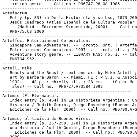
   fiction genre. -- Call no.: PN6747.P6 O8 1985

-----------------------------------------------------

Artefactum.

   Entry (p. 83) in De la Historieta y su Uso, 1873-200
   Jesús Cuadrado (Atlas Español de la Cultura Popular 
   -- (Madrid : Ediciones Sinsentido, 2000). -- Call no
   PN6775.C8 2000

-----------------------------------------------------

Arteffect Entertainment Corporation.

   Singapore Sam Adventures. -- Toronto, Ont. : Arteffe
   Entertainment Corporation, 1997- . -- col. ill. ; 26
   Adventure story genre. -- LIBRARY HAS: no. 1. -- Cal
   PN6734.S52

-----------------------------------------------------

Artell, Mike.

   Beauty and the Beast / text and art by Mike Artell ;
   art by Barbara Baron. -- Miami, FL : P.S.I. & Associ
   1992. -- 48 p. : chiefly ill. ; 28 cm. -- (Color-Me 
   Tales) -- Call no.: PN6727.A735B4 1992

-----------------------------------------------------

Artemio (El Eternauta).

   Index entry (p. 464) in La Historieta Argentina : un
   Historia / Judith Gociol, Diego Rosemberg (Buenos Ai
   Ediciones de la Flor, 2000). -- Call no.: PN6790.A7G
-----------------------------------------------------

Artemio, el taxista de Buenos Aires.

   Index entry (p. 257-258, 270) in La Historieta Argen
   una Historia / Judith Gociol, Diego Rosemberg (Bueno
   : Ediciones de la Flor, 2000). -- Call no.: PN6790.A
   2000
