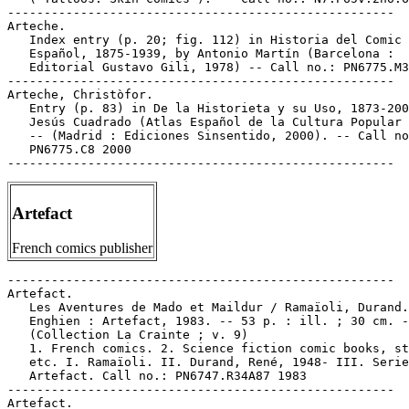
-----------------------------------------------------

Arteche.

   Index entry (p. 20; fig. 112) in Historia del Comic

   Español, 1875-1939, by Antonio Martín (Barcelona :

   Editorial Gustavo Gili, 1978) -- Call no.: PN6775.M3
-----------------------------------------------------

Arteche, Christòfor.

   Entry (p. 83) in De la Historieta y su Uso, 1873-200
   Jesús Cuadrado (Atlas Español de la Cultura Popular 
   -- (Madrid : Ediciones Sinsentido, 2000). -- Call no
   PN6775.C8 2000

Artefact
French comics publisher
-----------------------------------------------------

Artefact.

   Les Aventures de Mado et Maildur / Ramaïoli, Durand.
   Enghien : Artefact, 1983. -- 53 p. : ill. ; 30 cm. -
   (Collection La Crainte ; v. 9)

   1. French comics. 2. Science fiction comic books, st
   etc. I. Ramaïoli. II. Durand, René, 1948- III. Serie
   Artefact. Call no.: PN6747.R34A87 1983

-----------------------------------------------------

Artefact.
