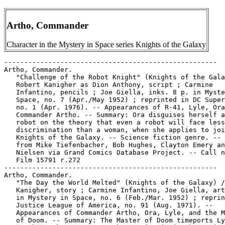
Artho, Commander
Character in the Mystery in Space series Knights of the Galaxy
-----------------------------------------------------

Artho, Commander.

   "Challenge of the Robot Knight" (Knights of the Gala
   Robert Kanigher as Dion Anthony, script ; Carmine

   Infantino, pencils ; Joe Giella, inks. 8 p. in Myste
   Space, no. 7 (Apr./May 1952) ; reprinted in DC Super
   no. 1 (Apr. 1976). -- Appearances of R-41, Lyle, Ora
   Commander Artho. -- Summary: Ora disguises herself a
   robot on the theory that even a robot will face less

   discrimination than a woman, when she applies to joi
   Knights of the Galaxy. -- Science fiction genre. -- 
   from Mike Tiefenbacher, Bob Hughes, Clayton Emery an
   Nielsen via Grand Comics Database Project. -- Call n
   Film 15791 r.272

-----------------------------------------------------

Artho, Commander.

   "The Day the World Melted" (Knights of the Galaxy) /
   Kanigher, story ; Carmine Infantino, Joe Giella, art
   in Mystery in Space, no. 6 (Feb./Mar. 1952) ; reprin
   Justice League of America, no. 91 (Aug. 1971). --

   Appearances of Commander Artho, Ora, Lyle, and the M
   of Doom. -- Summary: The Master of Doom timeports Ly