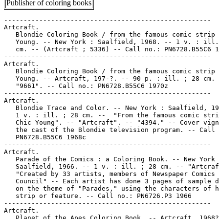
Publisher of coloring books
-----------------------------------------------------

Artcraft.

   Blondie Coloring Book / from the famous comic strip 
   Young. -- New York : Saalfield, 1968. -- 1 v. : ill.
   cm. -- (Artcraft ; 5336) -- Call no.: PN6728.B55C6 1
-----------------------------------------------------

Artcraft.

   Blondie Coloring Book / from the famous comic strip 
   Young. -- Artcraft, 197-?. -- 90 p. : ill. ; 28 cm. 
   "9661". -- Call no.: PN6728.B55C6 1970z

-----------------------------------------------------

Artcraft.

   Blondie Trace and Color. -- New York : Saalfield, 19
   1 v. : ill. ; 28 cm. --  "From the famous comic stri
   Chic Young". -- "Artcraft". -- "4394." -- Cover vign
   the cast of the Blondie television program. -- Call 
   PN6728.B55C6 1968c

-----------------------------------------------------

Artcraft.

   Parade of the Comics : a Coloring Book. -- New York 
   Saalfield, 1966. -- 1 v. : ill. ; 28 cm. -- "Artcraf
   "Created by 33 artists, members of Newspaper Comics

   Council" -- Each artist has done 3 pages of sample d
   on the theme of "Parades," using the characters of h
   strip or feature. -- Call no.: PN6726.P3 1966

-----------------------------------------------------

Artcraft.

   Planet of the Apes Coloring Book. -- Artcraft, 1968?