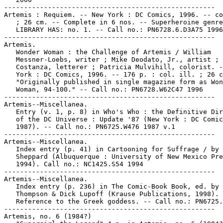
-----------------------------------------------------

Artemis : Requiem. -- New York : DC Comics, 1996. -- co
   ; 26 cm. -- Complete in 6 nos. -- Superheroine genre
   LIBRARY HAS: no. 1. -- Call no.: PN6728.6.D3A75 1996

-----------------------------------------------------

Artemis.

   Wonder Woman : the Challenge of Artemis / William

   Messner-Loebs, writer ; Mike Deodato, Jr., artist ; 
   Costanza, letterer ; Patricia Mulvihill, colorist. -
   York : DC Comics, 1996. -- 176 p. : col. ill. ; 26 c
   "Originally published in single magazine form as Won
   Woman, 94-100." -- Call no.: PN6728.W62C47 1996

-----------------------------------------------------

Artemis--Miscellanea.

   Entry (v. 1, p. 8) in Who's Who : the Definitive Dir
   of the DC Universe : Update '87 (New York : DC Comic
   1987). -- Call no.: PN6725.W476 1987 v.1

-----------------------------------------------------

Artemis--Miscellanea.

   Index entry (p. 41) in Cartooning for Suffrage / by 
   Sheppard (Albuquerque : University of New Mexico Pre
   1994). Call no.: NC1425.S54 1994

-----------------------------------------------------

Artemis--Miscellanea.

   Index entry (p. 236) in The Comic-Book Book, ed. by 
   Thompson & Dick Lupoff (Krause Publications, 1998). 
   Reference to the Greek goddess. -- Call no.: PN6725.
-----------------------------------------------------

Artemis, no. 6 (1984?)
