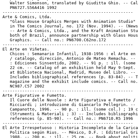
   Walter Simonson, translated by Giuditta Ghio. -- Cal
   PN6727.S56A416 1992

-----------------------------------------------------

Arte & Comics, Ltda.

   "Glass House Graphics Merges with Animation Studio" 
   in The Comics Journal, no. 172 (Nov. 1994). -- (News
   -- Arte & Comics, Ltda., and the Kraft Animation Stu
   both of Brazil, announce partnership with Glass Hous
   Graphics. -- Call no.: PN6700.C62no.172

-----------------------------------------------------

El Arte en Viñetas.

   Chicos : Semanario Infantil, 1938-1956 : el Arte en 
   / catálogo, dirección, Antonio de Mateo Remacha. -- 
   : Ediciones Sinsentido, 2002. -- 91 p. : ill. (some 
   22 cm. -- Catalog of an exhibition held May 9-Sept. 
   at Biblioteca Nacional, Madrid, Museo del Libro. --

   Includes bibliographical references (p. 83-84). -- T
   magazine and the exhibit include comics. -- Call no.
   NC987.C57 2002

-----------------------------------------------------

Arte Figurative e Fumetto.

   Il Cuore delle Nuvole : Arte Figurativa e Fumetto / 
   Ricciardi ; introduzione di Giancarlo Pellegrin. -- 
   Campanotto, 1996. -- 90 p. : ill. (some col.) ; 19 c
   (Strumenti & Materiali ; 3) -- Includes bibliographi
   references (p. 85-90). -- Call no.: PN6710.R5 1996

-----------------------------------------------------

El Arte Irrespetuoso : Historia Incompleta de la Carica
   Política según Rius. -- México, D.F. : Editorial Gri
   1988. -- 200 p. : ill. ; 25 cm. -- Book about politi