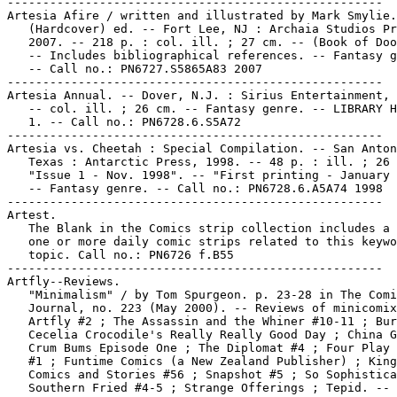
-----------------------------------------------------

Artesia Afire / written and illustrated by Mark Smylie.
   (Hardcover) ed. -- Fort Lee, NJ : Archaia Studios Pr
   2007. -- 218 p. : col. ill. ; 27 cm. -- (Book of Doo
   -- Includes bibliographical references. -- Fantasy g
   -- Call no.: PN6727.S5865A83 2007

-----------------------------------------------------

Artesia Annual. -- Dover, N.J. : Sirius Entertainment, 
   -- col. ill. ; 26 cm. -- Fantasy genre. -- LIBRARY H
   1. -- Call no.: PN6728.6.S5A72

-----------------------------------------------------

Artesia vs. Cheetah : Special Compilation. -- San Anton
   Texas : Antarctic Press, 1998. -- 48 p. : ill. ; 26 
   "Issue 1 - Nov. 1998". -- "First printing - January 
   -- Fantasy genre. -- Call no.: PN6728.6.A5A74 1998

-----------------------------------------------------

Artest.

   The Blank in the Comics strip collection includes a 
   one or more daily comic strips related to this keywo
   topic. Call no.: PN6726 f.B55

-----------------------------------------------------

Artfly--Reviews.

   "Minimalism" / by Tom Spurgeon. p. 23-28 in The Comi
   Journal, no. 223 (May 2000). -- Reviews of minicomix
   Artfly #2 ; The Assassin and the Whiner #10-11 ; Bur
   Cecelia Crocodile's Really Really Good Day ; China G
   Crum Bums Episode One ; The Diplomat #4 ; Four Play 
   #1 ; Funtime Comics (a New Zealand Publisher) ; King
   Comics and Stories #56 ; Snapshot #5 ; So Sophistica
   Southern Fried #4-5 ; Strange Offerings ; Tepid. -- 