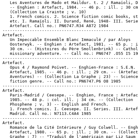
   Les Aventures de Mado et Maildur. t. 2 / Ramaïoli, D
   -- Enghien : Artefact, 1984. -- 46 p. : ill. ; 30 cm
   (Collection La Crainte ; v. 10)

   1. French comics. 2. Science fiction comic books, st
   etc. I. Ramaïoli. II. Durand, René, 1948- III. Serie
   Artefact. Call no.: PN6747.R34 A872 1984

-----------------------------------------------------

Artefact.

   Un Impeccable Ensemble Blanc Immaculé / par Aloys

   Oosterwyk. -- Enghien : Artefact, 1981. -- 65 p. : i
   30 cm. -- (Histoires du Père Smollenbrink) -- Cathol
   missionary adventure. -- Call no.: PN6747 .O55 I5 19
-----------------------------------------------------

Artefact.

   Opus 4 / Raymond Poïvet. -- Enghien-France : S.E.N.

   Artefact, 1985. -- 46 p. : ill. ; 29 cm. -- (Artefac
   Aventures) -- (Collection La Graphe ; 23) -- Science

   fiction genre. -- Call no.: PN6747.P6 O8 1985

-----------------------------------------------------

Artefact.

   Paris-Madrid / Ceesepe. -- Enghien, France : Artefac
   1985. -- 48 p. : col. ill. ; 34 cm. -- (Collection

   Phosphene ; v. 3) -- English and French.

   1. French comics. I. Ceesepe. II. Series. III. Artef
   Madrid. Call no.: N7113.C4A4 1985

-----------------------------------------------------

Artefact.

   Romance de la Cité Intérieure / Guy Colwell. -- Engh
   Artefact, 1980. -- 65 p. : ill. ; 30 cm. -- (Collect
   Graphe ; 7) -- "Traduit de l'américain par Liz Saum 