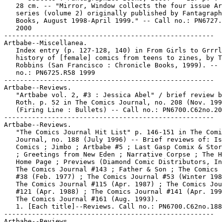
   28 cm. -- "Mirror, Window collects the four issue Ar
   series (volume 2) originally published by Fantagraph
   Books, August 1998-April 1999." -- Call no.: PN6727.
   2000

-----------------------------------------------------

Artbabe--Miscellanea.

   Index entry (p. 127-128, 140) in From Girls to Grrrl
   history of [female] comics from teens to zines, by T
   Robbins (San Francisco : Chronicle Books, 1999). -- 
   no.: PN6725.R58 1999

-----------------------------------------------------

Artbabe--Reviews.

   "Artbabe vol. 2, #3 : Jessica Abel" / brief review b
   Roth. p. 52 in The Comics Journal, no. 208 (Nov. 199
   (Firing Line : Bullets) -- Call no.: PN6700.C62no.20
-----------------------------------------------------

Artbabe--Reviews.

   "The Comics Journal Hit List" p. 146-151 in The Comi
   Journal, no. 188 (July 1996) -- Brief reviews of: Is
   Comics ; Jimbo ; Artbabe #5 ; Last Gasp Comix & Stor
   ; Greetings from New Eden ; Narrative Corpse ; The H
   Home Page ; Previews (Diamond Comic Distributors, In
   The Comics Journal #143 ; Father & Son ; The Comics 
   #38 (Feb. 1977) ; The Comics Journal #53 (Winter 198
   The Comics Journal #115 (Apr. 1987) ; The Comics Jou
   #121 (Apr. 1988) ; The Comics Journal #141 (Apr. 199
   The Comics Journal #161 (Aug. 1993).

   1. [Each title]--Reviews. Call no.: PN6700.C62no.188

-----------------------------------------------------

Artbabe--Reviews.
