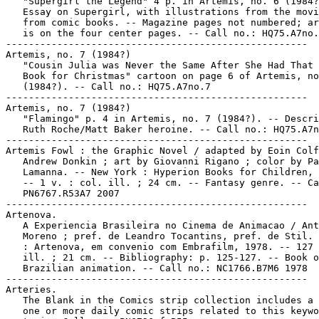
   "Supergirl the Legend" 4 p. in Artemis, no. 6 (1984?
   Essay on Supergirl, with illustrations from the movi
   from comic books. -- Magazine pages not numbered; ar
   is on the four center pages. -- Call no.: HQ75.A7no.
-----------------------------------------------------

Artemis, no. 7 (1984?)

   "Cousin Julia was Never the Same After She Had That 
   Book for Christmas" cartoon on page 6 of Artemis, no
   (1984?). -- Call no.: HQ75.A7no.7

-----------------------------------------------------

Artemis, no. 7 (1984?)

   "Flamingo" p. 4 in Artemis, no. 7 (1984?). -- Descri
   Ruth Roche/Matt Baker heroine. -- Call no.: HQ75.A7n
-----------------------------------------------------

Artemis Fowl : the Graphic Novel / adapted by Eoin Colf
   Andrew Donkin ; art by Giovanni Rigano ; color by Pa
   Lamanna. -- New York : Hyperion Books for Children, 
   -- 1 v. : col. ill. ; 24 cm. -- Fantasy genre. -- Ca
   PN6767.R53A7 2007

-----------------------------------------------------

Artenova.

   A Experiencia Brasileira no Cinema de Animacao / Ant
   Moreno ; pref. de Leandro Tocantins, pref. de Stil. 
   : Artenova, em convenio com Embrafilm, 1978. -- 127 
   ill. ; 21 cm. -- Bibliography: p. 125-127. -- Book o
   Brazilian animation. -- Call no.: NC1766.B7M6 1978

-----------------------------------------------------

Arteries.

   The Blank in the Comics strip collection includes a 
   one or more daily comic strips related to this keywo