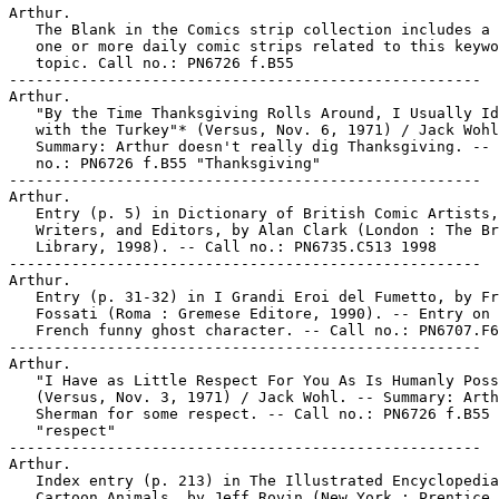
Arthur.

   The Blank in the Comics strip collection includes a 
   one or more daily comic strips related to this keywo
   topic. Call no.: PN6726 f.B55

-----------------------------------------------------

Arthur.

   "By the Time Thanksgiving Rolls Around, I Usually Id
   with the Turkey"* (Versus, Nov. 6, 1971) / Jack Wohl
   Summary: Arthur doesn't really dig Thanksgiving. -- 
   no.: PN6726 f.B55 "Thanksgiving"

-----------------------------------------------------

Arthur.

   Entry (p. 5) in Dictionary of British Comic Artists,

   Writers, and Editors, by Alan Clark (London : The Br
   Library, 1998). -- Call no.: PN6735.C513 1998

-----------------------------------------------------

Arthur.

   Entry (p. 31-32) in I Grandi Eroi del Fumetto, by Fr
   Fossati (Roma : Gremese Editore, 1990). -- Entry on 
   French funny ghost character. -- Call no.: PN6707.F6
-----------------------------------------------------

Arthur.

   "I Have as Little Respect For You As Is Humanly Poss
   (Versus, Nov. 3, 1971) / Jack Wohl. -- Summary: Arth
   Sherman for some respect. -- Call no.: PN6726 f.B55

   "respect"

-----------------------------------------------------

Arthur.

   Index entry (p. 213) in The Illustrated Encyclopedia
   Cartoon Animals, by Jeff Rovin (New York : Prentice 