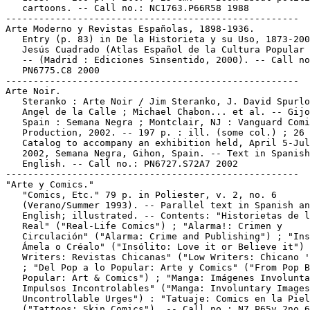
   cartoons. -- Call no.: NC1763.P66R58 1988

-----------------------------------------------------

Arte Moderno y Revistas Españolas, 1898-1936.

   Entry (p. 83) in De la Historieta y su Uso, 1873-200
   Jesús Cuadrado (Atlas Español de la Cultura Popular 
   -- (Madrid : Ediciones Sinsentido, 2000). -- Call no
   PN6775.C8 2000

-----------------------------------------------------

Arte Noir.

   Steranko : Arte Noir / Jim Steranko, J. David Spurlo
   Angel de la Calle ; Michael Chabon... et al. -- Gijo
   Spain : Semana Negra ; Montclair, NJ : Vanguard Comi
   Production, 2002. -- 197 p. : ill. (some col.) ; 26 
   Catalog to accompany an exhibition held, April 5-Jul
   2002, Semana Negra, Gihon, Spain. -- Text in Spanish
   English. -- Call no.: PN6727.S72A7 2002

-----------------------------------------------------

"Arte y Comics."

   "Comics, Etc." 79 p. in Poliester, v. 2, no. 6

   (Verano/Summer 1993). -- Parallel text in Spanish an
   English; illustrated. -- Contents: "Historietas de l
   Real" ("Real-Life Comics") ; "Alarma!: Crimen y

   Circulación" ("Alarma: Crime and Publishing") ; "Ins
   Ámela o Créalo" ("Insólito: Love it or Believe it") 
   Writers: Revistas Chicanas" ("Low Writers: Chicano '
   ; "Del Pop a lo Popular: Arte y Comics" ("From Pop B
   Popular: Art & Comics") ; "Manga: Imágenes Involunta
   Impulsos Incontrolables" ("Manga: Involuntary Images
   Uncontrollable Urges") : "Tatuaje: Comics en la Piel
   ("Tattoos: Skin Comics"). -- Call no.: N7.P65v.2no.6
