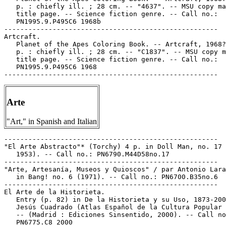
   p. : chiefly ill. ; 28 cm. -- "4637". -- MSU copy ma
   title page. -- Science fiction genre. -- Call no.:

   PN1995.9.P495C6 1968b

-----------------------------------------------------

Artcraft.

   Planet of the Apes Coloring Book. -- Artcraft, 1968?
   p. : chiefly ill. ; 28 cm. -- "C1837". -- MSU copy m
   title page. -- Science fiction genre. -- Call no.:

   PN1995.9.P495C6 1968

Arte
"Art," in Spanish and Italian
-----------------------------------------------------

"El Arte Abstracto"* (Torchy) 4 p. in Doll Man, no. 17 
   1953). -- Call no.: PN6790.M44D58no.17

-----------------------------------------------------

"Arte, Artesanía, Museos y Quioscos" / par Antonio Lara
   in Bang! no. 6 (1971). -- Call no.: PN6700.B35no.6

-----------------------------------------------------

El Arte de la Historieta.

   Entry (p. 82) in De la Historieta y su Uso, 1873-200
   Jesús Cuadrado (Atlas Español de la Cultura Popular 
   -- (Madrid : Ediciones Sinsentido, 2000). -- Call no
   PN6775.C8 2000
