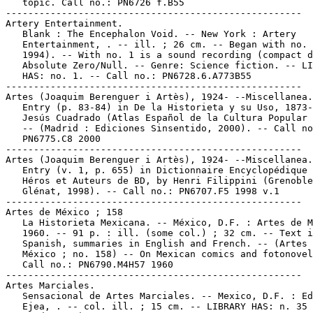
   topic. Call no.: PN6726 f.B55

-----------------------------------------------------

Artery Entertainment.

   Blank : The Encephalon Void. -- New York : Artery

   Entertainment, . -- ill. ; 26 cm. -- Began with no. 
   1994). -- With no. 1 is a sound recording (compact d
   Absolute Zero/Null. -- Genre: Science fiction. -- LI
   HAS: no. 1. -- Call no.: PN6728.6.A773B55

-----------------------------------------------------

Artes (Joaquim Berenguer i Artès), 1924- --Miscellanea.

   Entry (p. 83-84) in De la Historieta y su Uso, 1873-
   Jesús Cuadrado (Atlas Español de la Cultura Popular 
   -- (Madrid : Ediciones Sinsentido, 2000). -- Call no
   PN6775.C8 2000

-----------------------------------------------------

Artes (Joaquim Berenguer i Artès), 1924- --Miscellanea.

   Entry (v. 1, p. 655) in Dictionnaire Encyclopédique 
   Héros et Auteurs de BD, by Henri Filippini (Grenoble
   Glénat, 1998). -- Call no.: PN6707.F5 1998 v.1

-----------------------------------------------------

Artes de México ; 158

   La Historieta Mexicana. -- México, D.F. : Artes de M
   1960. -- 91 p. : ill. (some col.) ; 32 cm. -- Text i
   Spanish, summaries in English and French. -- (Artes 
   México ; no. 158) -- On Mexican comics and fotonovel
   Call no.: PN6790.M4H57 1960

-----------------------------------------------------

Artes Marciales.

   Sensacional de Artes Marciales. -- Mexico, D.F. : Ed
   Ejea, . -- col. ill. ; 15 cm. -- LIBRARY HAS: n. 35 