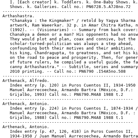
   I. [Each creator] k. Toddlers. k. One-Baby Shows. k.
   Shows. k. Galleries. Call no.: PN6728.5.A7J8no.72

-----------------------------------------------------

Arthashastra.

   "Chanakya : the Kingmaker" / retold by Yagya Sharma 
   artwork, Ram Waeerkar. 32 p. in Amar Chitra Katha, n
   (1992). -- (Visionaries) -- Summary from back cover:
   Chanakya a demon or a man? His opponents had no answ
   They would plot and plan, coax and connive, but the

   scholar-turned-politician was always a step ahead,

   confounding both their motives and their ambitions. 
   his king, Chandragupta, to greatness, and set his ki
   on the road to peace and prosperity. Then, for gener
   of future rulers, he compiled a useful guide, the fa
   canny Arthashastra." -- Subtitle, series and summary
   2010 printing. -- Call no.: PN6790 .I54A5no.508

-----------------------------------------------------

Arthenack, Alfredo.

   Index entry (p. 120) in Puros Cuentos II, 1934-1950 
   Manuel Aurrecoechea, Armando Bartra (México, D.F.:

   Grijalbo, 1993) Call no.: PN6790.M4A8 1988 t.2

-----------------------------------------------------

Arthenack, Antonio.

   Index entry (p. 224) in Puros Cuentos I, 1874-1934 /
   Manuel Aurrecoechea, Armando Bartra (México, D.F. :

   Grijalbo, 1988) Call no.: PN6790.M4A8 1988 t.1

-----------------------------------------------------

Arthenack, Antonio.

   Index entry (p. 47, 126, 418) in Puros Cuentos II,

   1934-1950 / Juan Manuel Aurrecoechea, Armando Bartra
