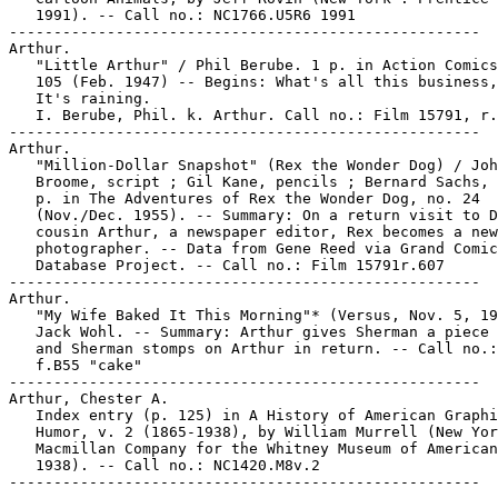
   1991). -- Call no.: NC1766.U5R6 1991

-----------------------------------------------------

Arthur.

   "Little Arthur" / Phil Berube. 1 p. in Action Comics
   105 (Feb. 1947) -- Begins: What's all this business,
   It's raining.

   I. Berube, Phil. k. Arthur. Call no.: Film 15791, r.
-----------------------------------------------------

Arthur.

   "Million-Dollar Snapshot" (Rex the Wonder Dog) / Joh
   Broome, script ; Gil Kane, pencils ; Bernard Sachs, 
   p. in The Adventures of Rex the Wonder Dog, no. 24

   (Nov./Dec. 1955). -- Summary: On a return visit to D
   cousin Arthur, a newspaper editor, Rex becomes a new
   photographer. -- Data from Gene Reed via Grand Comic
   Database Project. -- Call no.: Film 15791r.607

-----------------------------------------------------

Arthur.

   "My Wife Baked It This Morning"* (Versus, Nov. 5, 19
   Jack Wohl. -- Summary: Arthur gives Sherman a piece 
   and Sherman stomps on Arthur in return. -- Call no.:
   f.B55 "cake"

-----------------------------------------------------

Arthur, Chester A.

   Index entry (p. 125) in A History of American Graphi
   Humor, v. 2 (1865-1938), by William Murrell (New Yor
   Macmillan Company for the Whitney Museum of American
   1938). -- Call no.: NC1420.M8v.2
