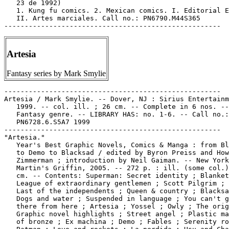
   23 de 1992)

   1. Kung fu comics. 2. Mexican comics. I. Editorial E
   II. Artes marciales. Call no.: PN6790.M44S365

Artesia
Fantasy series by Mark Smylie
-----------------------------------------------------

Artesia / Mark Smylie. -- Dover, NJ : Sirius Entertainm
   1999. -- col. ill. ; 26 cm. -- Complete in 6 nos. --

   Fantasy genre. -- LIBRARY HAS: no. 1-6. -- Call no.:

   PN6728.6.S5A7 1999

-----------------------------------------------------

"Artesia."

   Year's Best Graphic Novels, Comics & Manga : from Bl
   to Demo to Blacksad / edited by Byron Preiss and How
   Zimmerman ; introduction by Neil Gaiman. -- New York
   Martin's Griffin, 2005. -- 272 p. : ill. (some col.)
   cm. -- Contents: Superman: Secret identity ; Blanket
   League of extraordinary gentlemen ; Scott Pilgrim ; 
   Last of the independents ; Queen & country ; Blacksa
   Dogs and water ; Suspended in language ; You can't g
   there from here ; Artesia ; Yossel ; Owly ; The orig
   Graphic novel highlights ; Street angel ; Plastic ma
   of bronze ; Ex machina ; Demo ; Fables ; Serenity ro