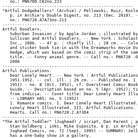
   no.: PN6700.C62no.223

-----------------------------------------------------

"Artful Dodgeballers" (Archie) / Pellowski, Ruiz, Koslo
   p. in Archie's Double Digest, no. 213 (Dec. 2010). -
   no.: PN6728.A7A73no.213

-----------------------------------------------------

Artful Doodlers.

   Suburban Invasion / by Apple Jordan ; illustrated by
   Sullivan and Artful Doodlers. -- New York : Scholast
   Inc., 2006. -- 47 p. : chiefly ill. ; 28 cm. -- Colo
   and sticker book tie-in with the Dreamworks movie Ov
   Hedge, which was based on the comic strip of the sam
   title. -- Funny animal genre. -- Call no.: PN6728 .O
   2006

-----------------------------------------------------

Artful Publications.

   Dear Lonely Heart. -- New York : Artful Publications
   1951-1952. -- col. ill. ; 26 cm. -- Published no. 1 
   1951) - no. 8 (Oct. 1952), cf. Overstreet Comic Book
   Guide. -- Description based on no. 5 (Apr. 1952); ti
   from indicia. -- Cover title: Dear Lonely Heart Illu
   -- LIBRARY HAS: no. 5 (1952)

   1. Romance comics. I. Dear Lonely Heart Illustrated.
   Lonely Heart Illustrated. III. Artful Publications. 
   Hearts. Call no.: PN6728.2.A73D4

-----------------------------------------------------

"The Artful Toddler" (Jughead) / script, Dan Parent ; p
   Stan Goldberg ; inks, Mike Esposito. 6 p. in Archie'
   Jughead Comics, no. 72 (Sept. 1995) -- SUMMARY: Jell
   has a one-baby show in a gallery.
