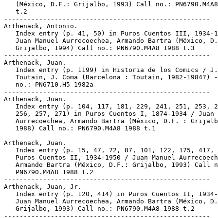
   (México, D.F.: Grijalbo, 1993) Call no.: PN6790.M4A8
   t.2

-----------------------------------------------------

Arthenack, Antonio.

   Index entry (p. 41, 50) in Puros Cuentos III, 1934-1
   Juan Manuel Aurrecoechea, Armando Bartra (México, D.
   Grijalbo, 1994) Call no.: PN6790.M4A8 1988 t.3

-----------------------------------------------------

Arthenack, Juan.

   Index entry (p. 1199) in Historia de los Comics / J.

   Toutain, J. Coma (Barcelona : Toutain, 1982-1984?) -
   no.: PN6710.H5 1982a

-----------------------------------------------------

Arthenack, Juan.

   Index entry (p. 104, 117, 181, 229, 241, 251, 253, 2
   256, 257, 271) in Puros Cuentos I, 1874-1934 / Juan 
   Aurrecoechea, Armando Bartra (México, D.F. : Grijalb
   1988) Call no.: PN6790.M4A8 1988 t.1

-----------------------------------------------------

Arthenack, Juan.

   Index entry (p. 15, 47, 72, 87, 101, 122, 175, 417, 
   Puros Cuentos II, 1934-1950 / Juan Manuel Aurrecoech
   Armando Bartra (México, D.F.: Grijalbo, 1993) Call n
   PN6790.M4A8 1988 t.2

-----------------------------------------------------

Arthenack, Juan, Jr.

   Index entry (p. 120, 414) in Puros Cuentos II, 1934-
   Juan Manuel Aurrecoechea, Armando Bartra (México, D.
   Grijalbo, 1993) Call no.: PN6790.M4A8 1988 t.2
