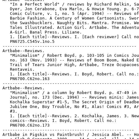
   "In a Perfect World" / reviews by Richard Relkin, Sa
   Dyer, Jon Cerabone, Eva Marlo, & Howie Young. p. 6-7
   Comic Culture, v. 1, no. 5 (Apr. 1994) -- Reviews of
   Barbie Fashion. A Century of Women Cartoonists. Swor
   the Swashbucklers. Naughty Bits. Mantra. Promise. We
   Tales Illustrated. Action Girl. Artbabe. The Adventu
   A-Girl. Banal Press. Liliane.

   1. [Each title]--Reviews. I. [Each reviewer] Call no
   PN6725.C545v.1no.5

------------------------------------------------------

Artbabe--Reviews.

   "Minimalism" / Robert Boyd. p. 103-105 in Comics Jou
   no. 163 (Nov. 1993) -- Reviews of Boom Boom, Naked E
   Trail of Tears Junior High, Artbabe, Treze Ocupacoes

   Rentaveis.

   1. [Each title]--Reviews. I. Boyd, Robert. Call no.:

   PN6700.C62no.163

-----------------------------------------------------

Artbabe--Reviews.

   "Minimalism" / a column by Robert Boyd. p. 47-49 in 
   Journal, no. 173 (Dec. 1994) -- Reviews minis: James

   Kochalka Superstar #1-5, The Secret Origin of Deadbe
   Jubilee One, Boy Trouble, No #1, Alas! Comics #3, Ar
   #3.

   1. [Each title]--Reviews. 2. Kochalka, James. 3. New
   comics--Reviews. I. Boyd, Robert. Call no.:

   PN6700.C62no.173

-----------------------------------------------------

Artbabe in Pigskin vs Paintbrush! / Jessica Abel. -- Ho