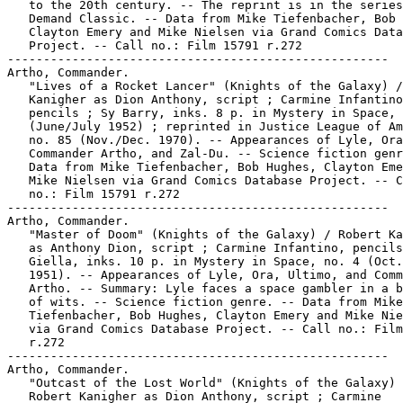
   to the 20th century. -- The reprint is in the series
   Demand Classic. -- Data from Mike Tiefenbacher, Bob 
   Clayton Emery and Mike Nielsen via Grand Comics Data
   Project. -- Call no.: Film 15791 r.272

-----------------------------------------------------

Artho, Commander.

   "Lives of a Rocket Lancer" (Knights of the Galaxy) /
   Kanigher as Dion Anthony, script ; Carmine Infantino
   pencils ; Sy Barry, inks. 8 p. in Mystery in Space, 
   (June/July 1952) ; reprinted in Justice League of Am
   no. 85 (Nov./Dec. 1970). -- Appearances of Lyle, Ora
   Commander Artho, and Zal-Du. -- Science fiction genr
   Data from Mike Tiefenbacher, Bob Hughes, Clayton Eme
   Mike Nielsen via Grand Comics Database Project. -- C
   no.: Film 15791 r.272

-----------------------------------------------------

Artho, Commander.

   "Master of Doom" (Knights of the Galaxy) / Robert Ka
   as Anthony Dion, script ; Carmine Infantino, pencils
   Giella, inks. 10 p. in Mystery in Space, no. 4 (Oct.
   1951). -- Appearances of Lyle, Ora, Ultimo, and Comm
   Artho. -- Summary: Lyle faces a space gambler in a b
   of wits. -- Science fiction genre. -- Data from Mike

   Tiefenbacher, Bob Hughes, Clayton Emery and Mike Nie
   via Grand Comics Database Project. -- Call no.: Film
   r.272

-----------------------------------------------------

Artho, Commander.

   "Outcast of the Lost World" (Knights of the Galaxy) 
   Robert Kanigher as Dion Anthony, script ; Carmine
