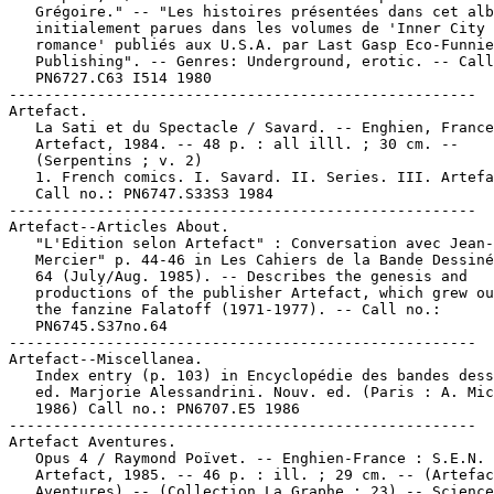
   Grégoire." -- "Les histoires présentées dans cet alb
   initialement parues dans les volumes de 'Inner City

   romance' publiés aux U.S.A. par Last Gasp Eco-Funnie
   Publishing". -- Genres: Underground, erotic. -- Call
   PN6727.C63 I514 1980

-----------------------------------------------------

Artefact.

   La Sati et du Spectacle / Savard. -- Enghien, France
   Artefact, 1984. -- 48 p. : all illl. ; 30 cm. --

   (Serpentins ; v. 2)

   1. French comics. I. Savard. II. Series. III. Artefa
   Call no.: PN6747.S33S3 1984

-----------------------------------------------------

Artefact--Articles About.

   "L'Edition selon Artefact" : Conversation avec Jean-
   Mercier" p. 44-46 in Les Cahiers de la Bande Dessiné
   64 (July/Aug. 1985). -- Describes the genesis and

   productions of the publisher Artefact, which grew ou
   the fanzine Falatoff (1971-1977). -- Call no.:

   PN6745.S37no.64

-----------------------------------------------------

Artefact--Miscellanea.

   Index entry (p. 103) in Encyclopédie des bandes dess
   ed. Marjorie Alessandrini. Nouv. ed. (Paris : A. Mic
   1986) Call no.: PN6707.E5 1986

-----------------------------------------------------

Artefact Aventures.

   Opus 4 / Raymond Poïvet. -- Enghien-France : S.E.N.

   Artefact, 1985. -- 46 p. : ill. ; 29 cm. -- (Artefac
   Aventures) -- (Collection La Graphe ; 23) -- Science
