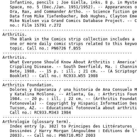
   Infantino, pencils ; Joe Giella, inks. 8 p. in Myste
   Space, no. 5 (Dec./Jan. 1951/1952). -- Appearances o
   Ora, Rax, and Commander Artho. -- Science fiction ge
   Data from Mike Tiefenbacher, Bob Hughes, Clayton Eme
   Mike Nielsen via Grand Comics Database Project. -- C
   no.: Film 15791 r.272

-----------------------------------------------------

Arthritis.

   The Blank in the Comics strip collection includes a 
   one or more daily comic strips related to this keywo
   topic. Call no.: PN6726 f.B55

-----------------------------------------------------

Arthritis.

   What Everyone Should Know About Arthritis : America'
   Crippling Disease. -- South Deerfield, Ma. : Channin
   Bete, 1988. -- 15 p. : ill. ; 21 cm. -- (A Scriptogr
   Booklet) -- Call no.: RC933.W55 1988

-----------------------------------------------------

Arthritis Foundation.

   Dolores y Esperanza / una historia de Ana Consuelo M
   y Katalina McGlone. -- Atlanta, Ga. : Arthritis Foun
   1984. -- 20 p. : ill. ; 22 cm. -- (Arthritis Foundat
   Fotonovela) -- Copyright by Hispanic Information Des
   Tucson, AZ. -- Educational fotonovela about arthriti
   Call no.: RC933.M343 1984

-----------------------------------------------------

Arthrologie (glossary term).

   Index entry (p. 382) to Principes des Littératures

   Dessinées / Harry Morgan (Angoulême : Editions de l'
   2003). -- Call no.: PN6710.M57 2003
