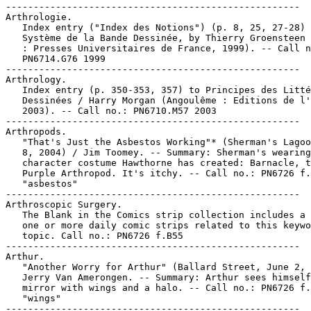
-----------------------------------------------------

Arthrologie.

   Index entry ("Index des Notions") (p. 8, 25, 27-28) 
   Système de la Bande Dessinée, by Thierry Groensteen 
   : Presses Universitaires de France, 1999). -- Call n
   PN6714.G76 1999

-----------------------------------------------------

Arthrology.

   Index entry (p. 350-353, 357) to Principes des Litté
   Dessinées / Harry Morgan (Angoulême : Editions de l'
   2003). -- Call no.: PN6710.M57 2003

-----------------------------------------------------

Arthropods.

   "That's Just the Asbestos Working"* (Sherman's Lagoo
   8, 2004) / Jim Toomey. -- Summary: Sherman's wearing
   character costume Hawthorne has created: Barnacle, t
   Purple Arthropod. It's itchy. -- Call no.: PN6726 f.
   "asbestos"

-----------------------------------------------------

Arthroscopic Surgery.

   The Blank in the Comics strip collection includes a 
   one or more daily comic strips related to this keywo
   topic. Call no.: PN6726 f.B55

-----------------------------------------------------

Arthur.

   "Another Worry for Arthur" (Ballard Street, June 2, 
   Jerry Van Amerongen. -- Summary: Arthur sees himself
   mirror with wings and a halo. -- Call no.: PN6726 f.
   "wings"

-----------------------------------------------------
