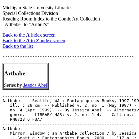
Michigan State University Libraries
Special Collections Division
Reading Room Index to the Comic Art Collection
"Artbabe" to "Arthur's"
Back to the
A
index screen
Back to the
A
to
Z
index screen
Back up the list
Artbabe
Series by
Jessica Abel
-----------------------------------------------------

Artbabe. -- Seattle, WA : Fantagraphics Books, 1997-199
   ill. ; 26 cm. -- Published v. 2, no. 1 (May 1997) - 
   no. 4 (Apr. 1999). -- By Jessica Abel. -- Alternativ
   genre. -- LIBRARY HAS: v. 2, no. 1-4. -- Call no.:

   PN6728.6.F3A7

-----------------------------------------------------

Artbabe.

   Mirror, Window : an Artbabe Collection / by Jessica 
   -- Seattle : Fantagraphics Books, 2000. -- 117 p. : 