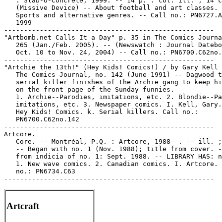
   : Slab-O-Concrete, 1999. -- 14 p. : col. ill. ; 14 c
   (Missive Device) -- About football and art classes. 
   Sports and alternative genres. -- Call no.: PN6727.A
   1999

-----------------------------------------------------

"Artbomb.net Calls It a Day" p. 35 in The Comics Journa
   265 (Jan./Feb. 2005). -- (Newswatch : Journal Datebo
   Oct. 10 to Nov. 24, 2004) -- Call no.: PN6700.C62no.
-----------------------------------------------------

"Artchie the 13th!" (Hey Kids! Comics!) / by Gary Kell 
   The Comics Journal, no. 142 (June 1991) -- Dagwood t
   serial killer finishes of the Archie gang to keep hi
   on the front page of the Sunday funnies.

   1. Archie--Parodies, imitations, etc. 2. Blondie--Pa
   imitations, etc. 3. Newspaper comics. I. Kell, Gary.
   Hey Kids! Comics. k. Serial killers. Call no.:

   PN6700.C62no.142

-----------------------------------------------------

Artcore.

   Core. -- Montréal, P.Q. : Artcore, 1988- . -- ill. ;
   -- Began with no. 1 (Nov. 1988); title from cover. -
   from indicia of no. 1: Sept. 1988. -- LIBRARY HAS: n
   1. New wave comics. 2. Canadian comics. I. Artcore. 
   no.: PN6734.C63

Artcraft