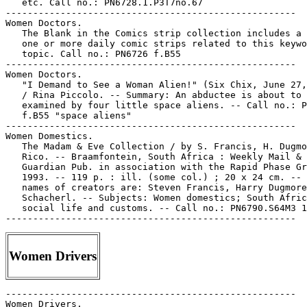
   etc. Call no.: PN6728.1.P3T7no.67

-----------------------------------------------------

Women Doctors.

   The Blank in the Comics strip collection includes a 
   one or more daily comic strips related to this keywo
   topic. Call no.: PN6726 f.B55

-----------------------------------------------------

Women Doctors.

   "I Demand to See a Woman Alien!" (Six Chix, June 27,
   / Rina Piccolo. -- Summary: An abductee is about to 
   examined by four little space aliens. -- Call no.: P
   f.B55 "space aliens"

-----------------------------------------------------

Women Domestics.

   The Madam & Eve Collection / by S. Francis, H. Dugmo
   Rico. -- Braamfontein, South Africa : Weekly Mail &

   Guardian Pub. in association with the Rapid Phase Gr
   1993. -- 119 p. : ill. (some col.) ; 20 x 24 cm. -- 
   names of creators are: Steven Francis, Harry Dugmore
   Schacherl. -- Subjects: Women domestics; South Afric
   social life and customs. -- Call no.: PN6790.S64M3 1
Women Drivers
-----------------------------------------------------

Women Drivers.
