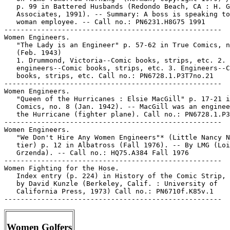
   p. 99 in Battered Husbands (Redondo Beach, CA : H. G
   Associates, 1991). -- Summary: A boss is speaking to
   woman employee. -- Call no.: PN6231.H8G75 1991

-----------------------------------------------------

Women Engineers.

   "The Lady is an Engineer" p. 57-62 in True Comics, n
   (Feb. 1943)

   1. Drummond, Victoria--Comic books, strips, etc. 2. 
   engineers--Comic books, strips, etc. 3. Engineers--C
   books, strips, etc. Call no.: PN6728.1.P3T7no.21

-----------------------------------------------------

Women Engineers.

   "Queen of the Hurricanes : Elsie MacGill" p. 17-21 i
   Comics, no. 8 (Jan. 1942). -- MacGill was an enginee
   the Hurricane (fighter plane). Call no.: PN6728.1.P3
-----------------------------------------------------

Women Engineers.

   "We Don't Hire Any Women Engineers"* (Little Nancy N
   tier) p. 12 in Albatross (Fall 1976). -- By LMG (Loi
   Grzenda). -- Call no.: HQ75.A384 Fall 1976

-----------------------------------------------------

Women Fighting for the Hose.

   Index entry (p. 224) in History of the Comic Strip, 
   by David Kunzle (Berkeley, Calif. : University of

   California Press, 1973) Call no.: PN6710f.K85v.1

Women Golfers