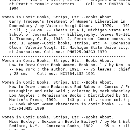
   of Pratt's female characters. -- Call no.: PN6768.C6
   1994

-----------------------------------------------------

Women in Comic Books, Strips, Etc.--Books About.

   Garry Trudeau's Treatment of Women's Liberation in

   Doonesbury / by Valerie Voigt Olson. -- 1979. -- 101
   : ill. ; 29 cm. -- Thesis (M.A.), Michigan State Uni
   School of Journalism. -- Bibliography: leaves 95-101
   1. Trudeau, G. B., 1948- 2. Feminism--Comic books, s
   etc. 3. Women--Comic books, strips, etc. 4. Doonesbu
   Olson, Valerie Voigt. II. Michigan State University.
   of Journalism. Call no.: PN6725.O43G3 1979

-----------------------------------------------------

Women in Comic Books, Strips, Etc.--Books About.

   How to Draw Comic Book Women. Book no. 1 / by Ken La
   -- New York : the author, 1991. -- 75 leaves : chief
   ; 28 cm. -- Call no.: NC1764.L32 1991

-----------------------------------------------------

Women in Comic Books, Strips, Etc.--Books About.

   How to Draw those Bodacious Bad Babes of Comics / Fr
   McLaughlin and Mike Gold ; coloring by Mark Wheatley
   Los Angeles : Renaissance Books : Distributed by St.

   Martin's Press, 1999. -- 143 p. : ill. (some col.) ;
   -- Book about women characters in comic books. -- Ca
   NC1764.M35 1999

-----------------------------------------------------

Women in Comic Books, Strips, Etc.--Books About.

   Miss Buxley : Sexism in Beetle Bailey? / by Mort Wal
   Bedford, N.Y. : Comicana Books, 1982. -- 95 p. : ill