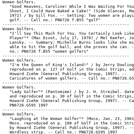
Women Golfers.

   "Good Heavens, Caroline! While I Was Waiting For You
   Shoot, I Could Have Baked a Cake!" (Side Glances, Ma
   1972) / by Gill Fox. -- Setting: Two women are playi
   golf. -- Call no.: PN6726 f.B55 "golf"

-----------------------------------------------------

Women Golfers.

   "I'll Say This Much For You, You Certainly Look Like
   Player"* (Mac Divot, July 27, 1970) / Mel Keefer, Jo
   Lansky. -- Summary: Michelle Burns looks like she mi
   able to hit the golf ball, and she proves she can. -
   no.: PN6726 f.B55 "women golfers"

-----------------------------------------------------

Women Golfers.

   "I'm the Queen of King's Island!" / by Jerry Dowling
   reproduced on p. 127 of Golf in the Comic Strips, ed
   Howard Ziehm (General Publishing Group, 1997). --

   Caricatures of women golfers. -- Call no.: PN6726.G5
-----------------------------------------------------

Women Golfers.

   "Lady Golfer"* (Pantomime) / by J. H. Streibel. date
   and reproduced on p. 30 of Golf in the Comic Strips,
   Howard Ziehm (General Publishing Group, 1997). -- Ca
   PN6726.G595 1997

-----------------------------------------------------

Women Golfers.

   "Laughing at the Woman Golfer"* (Moco, Jan. 23, 1961
   Moco. reproduced on p. 108 of Golf in the Comic Stri
   by Howard Ziehm (General Publishing Group, 1997). --

   Wordless strip. -- Call no.: PN6726.G595 1997
