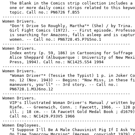
   The Blank in the Comics strip collection includes a 
   one or more daily comic strips related to this keywo
   topic. Call no.: PN6726 f.B55

-----------------------------------------------------

Women Drivers.

   "Don't Drive So Roughly, Martha"* (She) / by Trina. 
   Girl Fight Comics (1972). -- First episode. Professo
   is searching for Amazons, falls asleep and is captur
   women. -- Call no.: PN6728.45.P7G5no.1

-----------------------------------------------------

Women Drivers.

   Index entry (p. 59, 186) in Cartooning for Suffrage 
   Alice Sheppard (Albuquerque : University of New Mexi
   Press, 1994). Call no.: NC1425.S54 1994

-----------------------------------------------------

Women Drivers.

   "Woman Driver"* (Tessie the Typist) 1 p. in Joker Co
   no. 12 (Nov. 1943) -- Begins: "Now Miss, in these fi
   maneuvers, you'll" -- 3rd story. -- Call no.:

   PN6728.1.M3J6no.12

-----------------------------------------------------

Women Drivers.

   VIP's Illustrated Woman Driver's Manual / written by
   Riefe. -- Greenwich, Conn. : Fawcett, 1966. -- 128 p
   ill. ; 18 cm. -- (A Fawcett Gold Medal Book ; d1679)
   Call no.: NC1429.P33V5 1966

-----------------------------------------------------

Women Employees.

   "I Suppose I'll Be A Male Chauvinist Pig If I Ask Yo
   On Time Tomorrow Morning" (Herman, copyright 1979) /