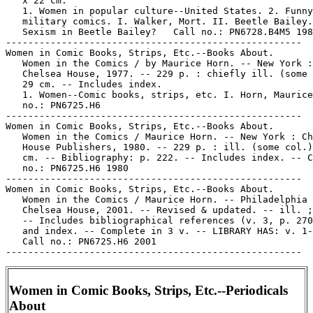
   x 22 cm.

   1. Women in popular culture--United States. 2. Funny

   military comics. I. Walker, Mort. II. Beetle Bailey.
   Sexism in Beetle Bailey?   Call no.: PN6728.B4M5 198
-----------------------------------------------------

Women in Comic Books, Strips, Etc.--Books About.

   Women in the Comics / by Maurice Horn. -- New York :

   Chelsea House, 1977. -- 229 p. : chiefly ill. (some 
   29 cm. -- Includes index.

   1. Women--Comic books, strips, etc. I. Horn, Maurice
   no.: PN6725.H6

-----------------------------------------------------

Women in Comic Books, Strips, Etc.--Books About.

   Women in the Comics / Maurice Horn. -- New York : Ch
   House Publishers, 1980. -- 229 p. : ill. (some col.)
   cm. -- Bibliography: p. 222. -- Includes index. -- C
   no.: PN6725.H6 1980

-----------------------------------------------------

Women in Comic Books, Strips, Etc.--Books About.

   Women in the Comics / Maurice Horn. -- Philadelphia 
   Chelsea House, 2001. -- Revised & updated. -- ill. ;
   -- Includes bibliographical references (v. 3, p. 270
   and index. -- Complete in 3 v. -- LIBRARY HAS: v. 1-
   Call no.: PN6725.H6 2001

Women in Comic Books, Strips, Etc.--Periodicals
About