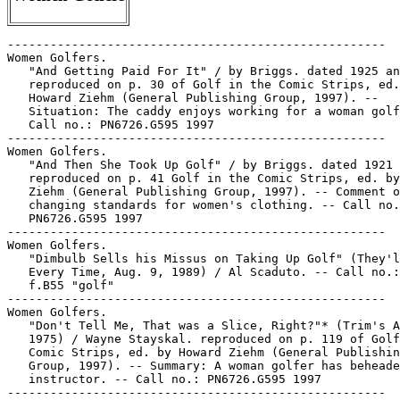
-----------------------------------------------------

Women Golfers.

   "And Getting Paid For It" / by Briggs. dated 1925 an
   reproduced on p. 30 of Golf in the Comic Strips, ed.
   Howard Ziehm (General Publishing Group, 1997). --

   Situation: The caddy enjoys working for a woman golf
   Call no.: PN6726.G595 1997

-----------------------------------------------------

Women Golfers.

   "And Then She Took Up Golf" / by Briggs. dated 1921 
   reproduced on p. 41 Golf in the Comic Strips, ed. by
   Ziehm (General Publishing Group, 1997). -- Comment o
   changing standards for women's clothing. -- Call no.
   PN6726.G595 1997

-----------------------------------------------------

Women Golfers.

   "Dimbulb Sells his Missus on Taking Up Golf" (They'l
   Every Time, Aug. 9, 1989) / Al Scaduto. -- Call no.:
   f.B55 "golf"

-----------------------------------------------------

Women Golfers.

   "Don't Tell Me, That was a Slice, Right?"* (Trim's A
   1975) / Wayne Stayskal. reproduced on p. 119 of Golf
   Comic Strips, ed. by Howard Ziehm (General Publishin
   Group, 1997). -- Summary: A woman golfer has beheade
   instructor. -- Call no.: PN6726.G595 1997

-----------------------------------------------------
