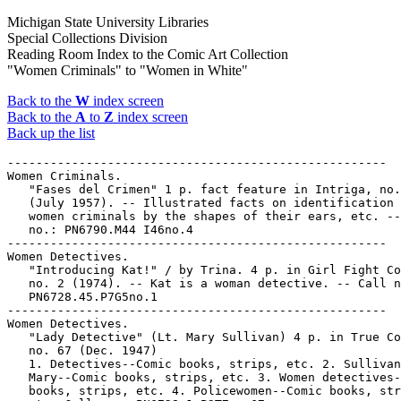
Michigan State University Libraries
Special Collections Division
Reading Room Index to the Comic Art Collection
"Women Criminals" to "Women in White"
Back to the
W
index screen
Back to the
A
to
Z
index screen
Back up the list
-----------------------------------------------------

Women Criminals.

   "Fases del Crimen" 1 p. fact feature in Intriga, no.
   (July 1957). -- Illustrated facts on identification 
   women criminals by the shapes of their ears, etc. --
   no.: PN6790.M44 I46no.4

-----------------------------------------------------

Women Detectives.

   "Introducing Kat!" / by Trina. 4 p. in Girl Fight Co
   no. 2 (1974). -- Kat is a woman detective. -- Call n
   PN6728.45.P7G5no.1

-----------------------------------------------------

Women Detectives.

   "Lady Detective" (Lt. Mary Sullivan) 4 p. in True Co
   no. 67 (Dec. 1947)

   1. Detectives--Comic books, strips, etc. 2. Sullivan
   Mary--Comic books, strips, etc. 3. Women detectives-
   books, strips, etc. 4. Policewomen--Comic books, str