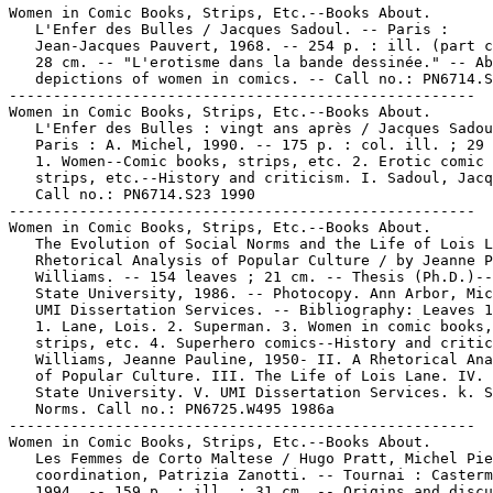
Women in Comic Books, Strips, Etc.--Books About.

   L'Enfer des Bulles / Jacques Sadoul. -- Paris :

   Jean-Jacques Pauvert, 1968. -- 254 p. : ill. (part c
   28 cm. -- "L'erotisme dans la bande dessinée." -- Ab
   depictions of women in comics. -- Call no.: PN6714.S
-----------------------------------------------------

Women in Comic Books, Strips, Etc.--Books About.

   L'Enfer des Bulles : vingt ans après / Jacques Sadou
   Paris : A. Michel, 1990. -- 175 p. : col. ill. ; 29 
   1. Women--Comic books, strips, etc. 2. Erotic comic 
   strips, etc.--History and criticism. I. Sadoul, Jacq
   Call no.: PN6714.S23 1990

-----------------------------------------------------

Women in Comic Books, Strips, Etc.--Books About.

   The Evolution of Social Norms and the Life of Lois L
   Rhetorical Analysis of Popular Culture / by Jeanne P
   Williams. -- 154 leaves ; 21 cm. -- Thesis (Ph.D.)--
   State University, 1986. -- Photocopy. Ann Arbor, Mic
   UMI Dissertation Services. -- Bibliography: Leaves 1
   1. Lane, Lois. 2. Superman. 3. Women in comic books,

   strips, etc. 4. Superhero comics--History and critic
   Williams, Jeanne Pauline, 1950- II. A Rhetorical Ana
   of Popular Culture. III. The Life of Lois Lane. IV. 
   State University. V. UMI Dissertation Services. k. S
   Norms. Call no.: PN6725.W495 1986a

-----------------------------------------------------

Women in Comic Books, Strips, Etc.--Books About.

   Les Femmes de Corto Maltese / Hugo Pratt, Michel Pie
   coordination, Patrizia Zanotti. -- Tournai : Casterm
   1994. -- 159 p. : ill. ; 31 cm. -- Origins and discu