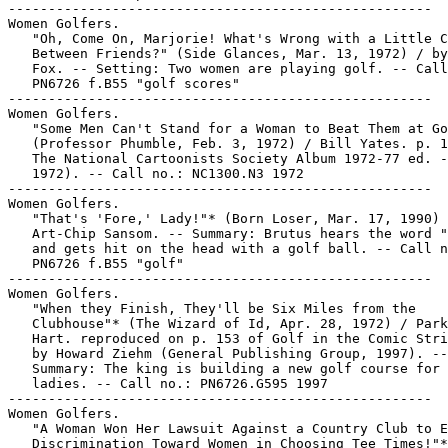
-----------------------------------------------------

Women Golfers.

   "Oh, Come On, Marjorie! What's Wrong with a Little C
   Between Friends?" (Side Glances, Mar. 13, 1972) / by
   Fox. -- Setting: Two women are playing golf. -- Call
   PN6726 f.B55 "golf scores"

-----------------------------------------------------

Women Golfers.

   "Some Men Can't Stand for a Woman to Beat Them at Go
   (Professor Phumble, Feb. 3, 1972) / Bill Yates. p. 1
   The National Cartoonists Society Album 1972-77 ed. -
   1972). -- Call no.: NC1300.N3 1972

-----------------------------------------------------

Women Golfers.

   "That's 'Fore,' Lady!"* (Born Loser, Mar. 17, 1990) 
   Art-Chip Sansom. -- Summary: Brutus hears the word "
   and gets hit on the head with a golf ball. -- Call n
   PN6726 f.B55 "golf"

-----------------------------------------------------

Women Golfers.

   "When they Finish, They'll be Six Miles from the

   Clubhouse"* (The Wizard of Id, Apr. 28, 1972) / Park
   Hart. reproduced on p. 153 of Golf in the Comic Stri
   by Howard Ziehm (General Publishing Group, 1997). --

   Summary: The king is building a new golf course for 
   ladies. -- Call no.: PN6726.G595 1997

-----------------------------------------------------

Women Golfers.

   "A Woman Won Her Lawsuit Against a Country Club to E
   Discrimination Toward Women in Choosing Tee Times!"*
