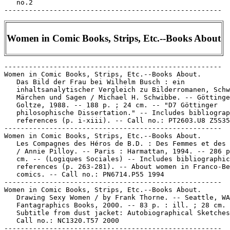
Women in Comic Books, Strips, Etc.--Books About
-----------------------------------------------------

Women in Comic Books, Strips, Etc.--Books About.

   Das Bild der Frau bei Wilhelm Busch : ein

   inhaltsanalytischer Vergleich zu Bilderromanen, Schw
   Märchen und Sagen / Michael H. Schwibbe. -- Göttinge
   Goltze, 1988. -- 188 p. ; 24 cm. -- "D7 Göttinger

   philosophische Dissertation." -- Includes bibliograp
   references (p. i-xiii). -- Call no.: PT2603.U8 Z5S35
-----------------------------------------------------

Women in Comic Books, Strips, Etc.--Books About.

   Les Compagnes des Héros de B.D. : Des Femmes et des 
   / Annie Pilloy. -- Paris : Harmattan, 1994. -- 286 p
   cm. -- (Logiques Sociales) -- Includes bibliographic
   references (p. 263-281). -- About women in Franco-Be
   comics. -- Call no.: PN6714.P55 1994

-----------------------------------------------------

Women in Comic Books, Strips, Etc.--Books About.

   Drawing Sexy Women / by Frank Thorne. -- Seattle, WA
   Fantagraphics Books, 2000. -- 83 p. : ill. ; 28 cm. 
   Subtitle from dust jacket: Autobiographical Sketches
   Call no.: NC1320.T57 2000

-----------------------------------------------------
