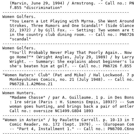
   (Marvin, June 29, 1994) / Armstrong. -- Call no.: PN
   f.B55 "discrimination"

-----------------------------------------------------

Women Golfers.

   "You Learn a Lot Playing with Myrna. She Went Around
   Strokes, Three Rumors and One Scandal!" (Side Glance
   22, 1972) / by Gill Fox. -- Setting: Two women are t
   in the country club dining room. -- Call no.: PN6726
   "scandal"

-----------------------------------------------------

Women Golfers.

   "You'll Probably Never Play That Poorly Again.. Now 
   go Home?"* (Wright Angles, July 29, 1989) / by Larry

   Wright. -- Summary: She explains about beginner's lu
   she's beaten him at golf. -- Call no.: PN6726 f.B55 
-----------------------------------------------------

"Women Haters' Club" (Pat and Mike) / Hal Lockwood. 7 p
   Monkeyshines Comics, no. 21 (July 1948). -- Call no.
   PN6728.1.A2M6no.21

-----------------------------------------------------

Women Hunters.

   "Madame Chasse" / par A. Guillaume. 1 p. in Des Bons
   : 1re série (Paris : H. Simonis Empis, 1893?) -- Sum
   woman goes hunting, and brings back a pair of antler
   Call no.: oversize NC1499.G8D4 1893

-----------------------------------------------------

"Women in Asterix" / by Paulette Carroll. p. 10-13 in T
   Comic Reader, no. 172 (Sept. 1979). -- (European Com
   -- "Part 4, Installment 1." -- Call no.: PN6700.C6no