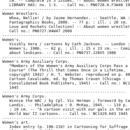
   cm. -- Complete in 3 issues. -- About women wrestler
   LIBRARY HAS: no. 1-3. -- Call no.: PN6728.6.F3W46 19
-----------------------------------------------------

Women Wrestlers.

   Whoa, Nellie! / by Jaime Hernandez. -- Seattle, WA :

   Fantagraphics Books, 2000. -- 77 p. : ill. ; 28 cm. 
   Love and Rockets Collection) -- About women wrestler
   Call no.: PN6727.H4W47 2000

-----------------------------------------------------

Women's.

   Visibly Vera / cartoons by Cath Jackson. -- London :

   Women's, 1986. -- 62 p. : ill. ; 15 x 23 cm. -- Comi
   about lesbians. -- Call no.: PN6737.J28V5 1986

-----------------------------------------------------

Women's Army Auxiliary Corps.

   "Members of the Women's Army Auxiliary Corps Pass a 
   Course" (The Thrill that Comes Once in a Lifetime,

   copyright 1942) / H. T. Webster. reproduced on p. 40
   Cartoon Cavalcade, ed. by Thomas Craven (Chicago :

   Consolidated Book Publishers, 1945) -- Call no.: NC1
   1945

-----------------------------------------------------

Women's Army Corps.

   Winnie the WAC / by Cpl. Vic Herman ; foreword by Ca
   Landis. -- Philadelphia : D. McKay, 1945. -- 119 p. 
   ; 19 cm. -- "A cartoon visit with our gals in the ar
   World War II cartoons. -- Call no.: NC1429.H43 1945

-----------------------------------------------------

Women's art.

   Index entry (p. 196-210) in Cartooning for Suffrage 