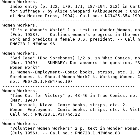
Women Workers.

   Index entry (p. 122, 170, 171, 187-194, 212) in Cart
   for Suffrage / by Alice Sheppard (Albuquerque : Univ
   of New Mexico Press, 1994). Call no.: NC1425.S54 199
-----------------------------------------------------

Women Workers.

   "It's a Woman's World" 1 p. text in Wonder Woman, no
   (Feb. 1958). -- Outlines women's progress in the wor
   work and predicts a female U.S. president. -- Call n
   PN6728.1.N3W6no.96

-----------------------------------------------------

Women Workers.

   "Sad Case" (Doc Sorebones) 1/2 p. in Whiz Comics, no
   (Mar. 1949) -- SUMMARY: Doc answers the question, "S
   Women Work?"

   1. Women--Employment--Comic books, strips, etc. I. D
   Sorebones. k. Should Women Work? k. Working Women. C
   no.: PN6728.1.F3W47no.107

-----------------------------------------------------

Women Workers.

   "Time Out for Victory" p. 43-46 in True Comics, no. 
   (Mar. 1943)

   1. Rossuck, Klava--Comic books, strips, etc. 2.

   Women--Employment--Comic books, strips, etc. k. Vict
   Call no.: PN6728.1.P3T7no.22

-----------------------------------------------------

Women Workers.

   "Volunteer Women Workers" 2 p. text in Wonder Woman,
   (July 1956). -- Call no.: PN6728.1.N3W6no.83

-----------------------------------------------------
