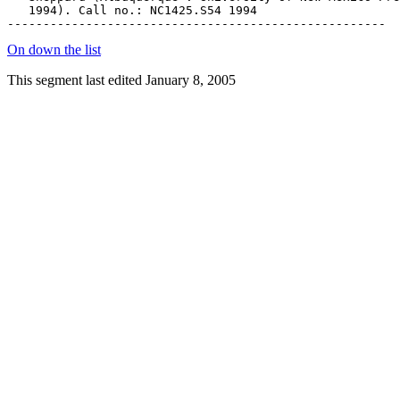
   1994). Call no.: NC1425.S54 1994

On down the list
This segment last edited January 8, 2005