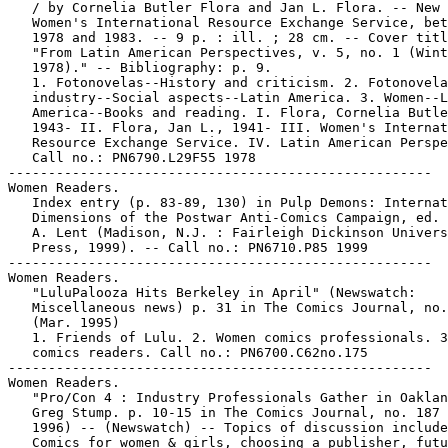
   / by Cornelia Butler Flora and Jan L. Flora. -- New 
   Women's International Resource Exchange Service, bet
   1978 and 1983. -- 9 p. : ill. ; 28 cm. -- Cover titl
   "From Latin American Perspectives, v. 5, no. 1 (Wint
   1978)." -- Bibliography: p. 9.

   1. Fotonovelas--History and criticism. 2. Fotonovela

   industry--Social aspects--Latin America. 3. Women--L
   America--Books and reading. I. Flora, Cornelia Butle
   1943- II. Flora, Jan L., 1941- III. Women's Internat
   Resource Exchange Service. IV. Latin American Perspe
   Call no.: PN6790.L29F55 1978

-----------------------------------------------------

Women Readers.

   Index entry (p. 83-89, 130) in Pulp Demons: Internat
   Dimensions of the Postwar Anti-Comics Campaign, ed. 
   A. Lent (Madison, N.J. : Fairleigh Dickinson Univers
   Press, 1999). -- Call no.: PN6710.P85 1999

-----------------------------------------------------

Women Readers.

   "LuluPalooza Hits Berkeley in April" (Newswatch:

   Miscellaneous news) p. 31 in The Comics Journal, no.
   (Mar. 1995)

   1. Friends of Lulu. 2. Women comics professionals. 3
   comics readers. Call no.: PN6700.C62no.175

-----------------------------------------------------

Women Readers.

   "Pro/Con 4 : Industry Professionals Gather in Oaklan
   Greg Stump. p. 10-15 in The Comics Journal, no. 187 
   1996) -- (Newswatch) -- Topics of discussion include
   Comics for women & girls, choosing a publisher, futu