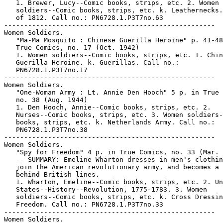
   1. Brewer, Lucy--Comic books, strips, etc. 2. Women

   soldiers--Comic books, strips, etc. k. Leathernecks.
   of 1812. Call no.: PN6728.1.P3T7no.63

-----------------------------------------------------

Women Soldiers.

   "Ma-Ma Mosquito : Chinese Guerilla Heroine" p. 41-48
   True Comics, no. 17 (Oct. 1942)

   1. Women soldiers--Comic books, strips, etc. I. Chin
   Guerilla Heroine. k. Guerillas. Call no.:

   PN6728.1.P3T7no.17

-----------------------------------------------------

Women Soldiers.

   "One-Woman Army : Lt. Annie Den Hooch" 5 p. in True 
   no. 38 (Aug. 1944)

   1. Den Hooch, Annie--Comic books, strips, etc. 2.

   Nurses--Comic books, strips, etc. 3. Women soldiers-
   books, strips, etc. k. Netherlands Army. Call no.:

   PN6728.1.P3T7no.38

-----------------------------------------------------

Women Soldiers.

   "Spy for Freedom" 4 p. in True Comics, no. 33 (Mar. 
   -- SUMMARY: Emeline Wharton dresses in men's clothin
   join the American revolutionary army, and becomes a 
   behind British lines.

   1. Wharton, Emeline--Comic books, strips, etc. 2. Un
   States--History--Revolution, 1775-1783. 3. Women

   soldiers--Comic books, strips, etc. k. Cross Dressin
   Freedom. Call no.: PN6728.1.P3T7no.33

-----------------------------------------------------

Women Soldiers.
