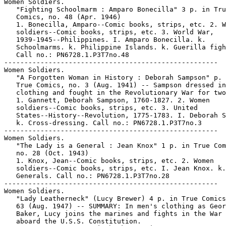
Women Soldiers.

   "Fighting Schoolmarm : Amparo Bonecilla" 3 p. in Tru
   Comics, no. 48 (Apr. 1946)

   1. Bonecilla, Amparo--Comic books, strips, etc. 2. W
   soldiers--Comic books, strips, etc. 3. World War,

   1939-1945--Philippines. I. Amparo Bonecilla. k.

   Schoolmarms. k. Philippine Islands. k. Guerilla figh
   Call no.: PN6728.1.P3T7no.48

-----------------------------------------------------

Women Soldiers.

   "A Forgotten Woman in History : Deborah Sampson" p. 
   True Comics, no. 3 (Aug. 1941) -- Sampson dressed in
   clothing and fought in the Revolutionary War for two
   1. Gannett, Deborah Sampson, 1760-1827. 2. Women

   soldiers--Comic books, strips, etc. 3. United

   States--History--Revolution, 1775-1783. I. Deborah S
   k. Cross-dressing. Call no.: PN6728.1.P3T7no.3

-----------------------------------------------------

Women Soldiers.

   "The Lady is a General : Jean Knox" 1 p. in True Com
   no. 28 (Oct. 1943)

   1. Knox, Jean--Comic books, strips, etc. 2. Women

   soldiers--Comic books, strips, etc. I. Jean Knox. k.

   Generals. Call no.: PN6728.1.P3T7no.28

-----------------------------------------------------

Women Soldiers.

   "Lady Leatherneck" (Lucy Brewer) 4 p. in True Comics
   63 (Aug. 1947) -- SUMMARY: In men's clothing as Geor
   Baker, Lucy joins the marines and fights in the War 
   aboard the U.S.S. Constitution.
