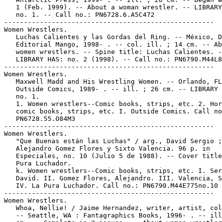
   1 (Feb. 1999). -- About a woman wrestler. -- LIBRARY
   no. 1. -- Call no.: PN6728.6.A5C472

-----------------------------------------------------

Women Wrestlers.

   Luchas Calientes y las Gordas del Ring. -- México, D
   Editorial Mango, 1998- . -- col. ill. ; 14 cm. -- Ab
   women wrestlers. -- Spine title: Luchas Calientes. -
   LIBRARY HAS: no. 2 (1998). -- Call no.: PN6790.M44L8

-----------------------------------------------------

Women Wrestlers.

   Maxwell Madd and His Wrestling Women. -- Orlando, FL
   Outside Comics, 1989- . -- ill. ; 26 cm. -- LIBRARY 
   no. 1.

   1. Women wrestlers--Comic books, strips, etc. 2. Hor
   comic books, strips, etc. I. Outside Comics. Call no
   PN6728.55.O84M3

-----------------------------------------------------

Women Wrestlers.

   "Que Buenas están las Luchas" / arg., David Sergio ;
   Alejandro Gomez Flores y Sixto Valencia. 96 p. in

   Especiales, no. 10 (Julio 5 de 1988). -- Cover title
   Pura Luchador.

   k. Women wrestlers--Comic books, strips, etc. I. Ser
   David. II. Gomez Flores, Alejandro. III. Valencia, S
   IV. La Pura Luchador. Call no.: PN6790.M44E775no.10

-----------------------------------------------------

Women Wrestlers.

   Whoa, Nellie! / Jaime Hernandez, writer, artist, col
   -- Seattle, WA : Fantagraphics Books, 1996- . -- ill