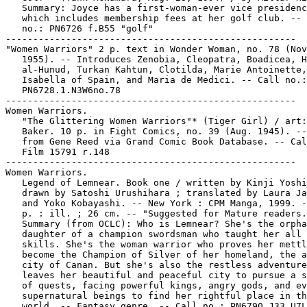
   Summary: Joyce has a first-woman-ever vice presidenc
   which includes membership fees at her golf club. -- 
   no.: PN6726 f.B55 "golf"

-----------------------------------------------------

"Women Warriors" 2 p. text in Wonder Woman, no. 78 (Nov
   1955). -- Introduces Zenobia, Cleopatra, Boadicea, H
   al-Hunud, Turkan Kahtun, Clotilda, Marie Antoinette,

   Isabella of Spain, and Maria de Medici. -- Call no.:

   PN6728.1.N3W6no.78

-----------------------------------------------------

Women Warriors.

   "The Glittering Women Warriors"* (Tiger Girl) / art:
   Baker. 10 p. in Fight Comics, no. 39 (Aug. 1945). --
   from Gene Reed via Grand Comic Book Database. -- Cal
   Film 15791 r.148

-----------------------------------------------------

Women Warriors.

   Legend of Lemnear. Book one / written by Kinji Yoshi
   drawn by Satoshi Urushihara ; translated by Laura Ja
   and Yoko Kobayashi. -- New York : CPM Manga, 1999. -
   p. : ill. ; 26 cm. -- "Suggested for Mature readers.
   Summary (from OCLC): Who is Lemnear? She's the orpha
   daughter of a champion swordsman who taught her all 
   skills. She's the woman warrior who proves her mettl
   become the Champion of Silver of her homeland, the a
   city of Canan. But she's also the restless adventure
   leaves her beautiful and peaceful city to pursue a s
   of quests, facing powerful kings, angry gods, and ev
   supernatural beings to find her rightful place in th
   world. -- Fantasy genre. -- Call no.: PN6790.J33 U7L