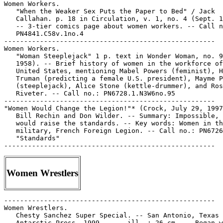
Women Workers.

   "When the Weaker Sex Puts the Paper to Bed" / Jack

   Callahan. p. 18 in Circulation, v. 1, no. 4 (Sept. 1
   -- 3-tier comics page about women workers. -- Call n
   PN4841.C58v.1no.4

-----------------------------------------------------

Women Workers.

   "Woman Steeplejack" 1 p. text in Wonder Woman, no. 9
   1958). -- Brief history of women in the workforce of
   United States, mentioning Mabel Powers (feminist), H
   Truman (predicting a female U.S. president), Mayme P
   (steeplejack), Alice Stone (kettle-drummer), and Ros
   Riveter. -- Call no.: PN6728.1.N3W6no.95

-----------------------------------------------------

"Women Would Change the Legion!"* (Crock, July 29, 1997
   Bill Rechin and Don Wilder. -- Summary: Impossible, 
   would raise the standards. -- Key words: Women in th
   military, French Foreign Legion. -- Call no.: PN6726
   "Standards"

Women Wrestlers
-----------------------------------------------------

Women Wrestlers.

   Chesty Sanchez Super Special. -- San Antonio, Texas 
   Antarctic Press, 1999- . -- ill. ; 26 cm. -- Began w