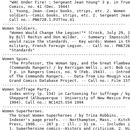
   "WAC Under Fire! : Sergeant Jean Young" 3 p. in True

   Comics, no. 41 (Dec. 1944)

   1. Young, Jean--Comic books, strips, etc. 2. Women

   soldiers--Comic books, strips, etc. I. Sergeant Jean
   Call no.: PN6728.1.P3T7no.41

-----------------------------------------------------

Women Soldiers.

   "Women Would Change the Legion!"* (Crock, July 29, 1
   by Bill Rechin and Don Wilder. -- Summary: Impossibl
   would raise the standards. -- Key words: Women in th
   military, French Foreign Legion. -- Call no.: PN6726
   "Standards"

-----------------------------------------------------

Women Spies.

   "The Professor, the Woman Spy, and the Great Flambea
   (Commando Rangers) / by Kerrigan Wells ; art: Bob Lu
   7 p. in Rangers Comics, no. 9 (Feb. 1943). -- Introd
   of The Commando Rangers. -- Data from Lou Mougin via
   Grand Comics Database Project. -- Call no.: Film 157
-----------------------------------------------------

Women Suffrage Party.

   Index entry (p. 154) in Cartooning for Suffrage / by
   Sheppard (Albuquerque : University of New Mexico Pre
   1994). Call no.: NC1425.S54 1994

-----------------------------------------------------

Women Superheroes.

   The Great Women Superheroes / by Trina Robbins. --

   Indexer's page proofs. -- Northampton, Mass. : Kitch
   Press, 1996. -- 207 p. : ill. ; 31 cm. -- Includes i
   1. Superheroine comics--History and criticism. 2. Hi