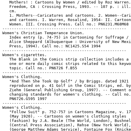
   Mothers! : Cartoons by Women / edited by Roz Warren.
   Freedom, CA : Crossing Press, 1993. -- 107 p. : ill.
   cm.

   1. Mothers--Caricatures and cartoons. 2. Women--Cari
   and cartoons. I. Warren, Rosalind, 1954- II. Cartoon
   Women. III. Crossing Press. Call no.: PN6231.M68M68 
-----------------------------------------------------

Women's Christian Temperance Union.

   Index entry (p. 74-75) in Cartooning for Suffrage / 
   Alice Sheppard (Albuquerque : University of New Mexi
   Press, 1994). Call no.: NC1425.S54 1994

-----------------------------------------------------

Women's cigarettes.

   The Blank in the Comics strip collection includes a 
   one or more daily comic strips related to this keywo
   topic. Call no.: PN6726 f.B55

-----------------------------------------------------

Women's Clothing.

   "And Then She Took Up Golf" / by Briggs. dated 1921 
   reproduced on p. 41 Golf in the Comic Strips, ed. by
   Ziehm (General Publishing Group, 1997). -- Comment o
   changing standards for women's clothing. -- Call no.
   PN6726.G595 1997

-----------------------------------------------------

Women's Clothing.

   "Follow Suit" p. 752-757 in Cartoons Magazine, v. 17
   (May 1920). -- Cartoons on women's clothing styles

   (fashion) by J.A. Beale (The World, London), Bushnel
   (Central Press Association), Rehse (New York World),
   (George Matthew Adams Service), Fontaine Fox (Knicke