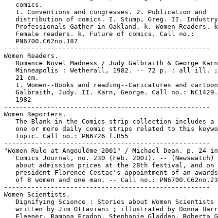
   comics.

   1. Conventions and congresses. 2. Publication and

   distribution of comics. I. Stump, Greg. II. Industry

   Professionals Gather in Oakland. k. Women Readers. k
   Female readers. k. Future of comics. Call no.:

   PN6700.C62no.187

-----------------------------------------------------

Women Readers.

   Romance Novel Madness / Judy Galbraith & George Karn
   Minneapolis : Wetherall, 1982. -- 72 p. : all ill. ;
   21 cm.

   1. Women--Books and reading--Caricatures and cartoon
   Galbraith, Judy. II. Karn, George. Call no.: NC1429.
   1982

-----------------------------------------------------

Women Reporters.

   The Blank in the Comics strip collection includes a 
   one or more daily comic strips related to this keywo
   topic. Call no.: PN6726 f.B55

-----------------------------------------------------

"Women Rule at Angoulême 2001" / Michael Dean. p. 24 in
   Comics Journal, no. 230 (Feb. 2001). -- (Newswatch) 
   about admission prices at the 28th festival, and on

   president Florence Cestac's appointment of an awards
   of 8 women and one man. -- Call no.: PN6700.C62no.23
-----------------------------------------------------

Women Scientists.

   Dignifying Science : Stories about Women Scientists 
   written by Jim Ottaviani ; illustrated by Donna Barr
   Fleener, Ramona Fradon, Stephanie Gladden, Roberta G