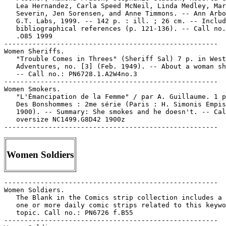
   Lea Hernandez, Carla Speed McNeil, Linda Medley, Mar
   Severin, Jen Sorensen, and Anne Timmons. -- Ann Arbo
   G.T. Labs, 1999. -- 142 p. : ill. ; 26 cm. -- Includ
   bibliographical references (p. 121-136). -- Call no.
   .O85 1999

-----------------------------------------------------

Women Sheriffs.

   "Trouble Comes in Threes" (Sheriff Sal) 7 p. in West
   Adventures, no. [3] (Feb. 1949). -- About a woman sh
   -- Call no.: PN6728.1.A2W4no.3

-----------------------------------------------------

Women Smokers.

   "L'Émancipation de la Femme" / par A. Guillaume. 1 p
   Des Bonshommes : 2me série (Paris : H. Simonis Empis
   1900). -- Summary: She smokes and he doesn't. -- Cal
   oversize NC1499.G8D42 1900z

Women Soldiers
-----------------------------------------------------

Women Soldiers.

   The Blank in the Comics strip collection includes a 
   one or more daily comic strips related to this keywo
   topic. Call no.: PN6726 f.B55

-----------------------------------------------------
