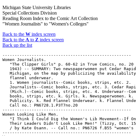
Michigan State University Libraries
Special Collections Division
Reading Room Index to the Comic Art Collection
"Women Journalists" to "Women's Colleges"
Back to the
W
index screen
Back to the
A
to
Z
index screen
Back up the list
-----------------------------------------------------
Women Journalists.
   "The Clipper Girls" p. 60-62 in True Comics, no. 20 (Jan.
   1943) -- SUMMARY: Two newspaperwomen put Cedar Rapids,
   Michigan, on the map by publicizing the availability of red
   flannel underwear.
   1. Women journalists--Comic books, strips, etc. 2.
   Journalists--Comic books, strips, etc. 3. Cedar Rapids
   (Mich.)--Comic books, strips, etc. 4. Underwear--Comic
   books, strips, etc. k. Girls. k. Newspaperwomen. k.
   Publicity. k. Red Flannel Underwear. k. Flannel Underwear.
   Call no.: PN6728.1.P3T7no.20
-----------------------------------------------------
Women Looking Like Men.
   "I Think I Could Dig the Women's Lib Movement--If Only
   Their Leaders Didn't Look Like Men!" (Tizzy, Oct. 15, 1970)
   / by Kate Osann. -- Call no.: PN6726 f.B55 "women's lib"
-----------------------------------------------------
Women managers.
   The Blank in the Comics strip collection includes a file of
   one or more daily comic strips related to this keyword or
   topic. Call no.: PN6726 f.B55
-----------------------------------------------------
Women Mayors.
   "Women of Distinction!" 1 p. non-fiction in Wonder Woman,
   no. 81 (Apr. 1956) ; reprinted in Superman's Girl Friend
   Lois Lane, no. 106 (Nov. 1970). -- Panels on Harriet
   Maxwell Converse (honorary Six Nations Tribal chief) ;
   Blanche Stuart Scott (first woman solo air pilot) ; Susanna
   Salter (first American woman mayor) ; Hannah Adams (first
   American professional woman author). -- Call no.:
   PN6728.1.N3W6no.81
-----------------------------------------------------
"The Women of Bula"* (Skull Squad) / by Ace Atkins ; art:
   Robert Webb. 6 p. in Wings Comics, no. 41 (Jan. 1944). --
   Summary: The Squad sets out to deliver a message, and lands
   for repairs on an island where warlike women help them
   steal a Japanese patrol boat, with which they sink a
   Japanese carrier. -- Data from Lou Mougin via The Grand
   Comics Database Project. -- Call no.: PN6728.1.F5W5no.41
-----------------------------------------------------
Women of color.
   Index entry (p. 201) in Cartooning for Suffrage / by Alice
   Sheppard (Albuquerque : University of New Mexico Press,
   1994). Call no.: NC1425.S54 1994
-----------------------------------------------------
Women of Daredevil supporting cast.
   Index entry to Amazing Heroes, no. 24 (June 1, 1983) --
   Data from Robert Klein.
   I. Daredevil. II. Women of Daredevil supporting cast. Call
   no.: PN6725.A47no.24
-----------------------------------------------------
Women of Daring.
   "Mary Hamilton" (Women of Daring) / Stookie Allen. 1 p. in
   Real Fact Comics, no. 5 (Nov./Dec. 1946). -- Hamilton is
   New York's first policewoman. -- Call no.: Film 15791r.199
-----------------------------------------------------
"Women of Distinction!" 1 p. non-fiction in Wonder Woman, no.
   80 (Feb. 1956). -- Panels on Frances Elizabeth Willard
   (college president), Belle Martell (boxing referee), Mary
   Kies (first patent for a woman), and Mrs. Josiah Taft
   (first woman voter in America) -- Call no.:
   PN6728.1.N3W6no.80
-----------------------------------------------------
"Women of Distinction!" 1 p. non-fiction in Wonder Woman, no.
   81 (Apr. 1956) ; reprinted in Superman's Girl Friend Lois
   Lane, no. 106 (Nov. 1970). -- Panels on Harriet Maxwell
   Converse (honorary Six Nations Tribal chief) ; Blanche
   Stuart Scott (first woman solo air pilot) ; Susanna Salter
   (first American woman mayor) ; Hannah Adams (first American
   professional woman author). -- Call no.: PN6728.1.N3W6no.81
-----------------------------------------------------
"Women of Distinction" / Morris Waldinger, script and art. 1
   p. non-fiction in Wonder Woman, no. 126 (Nov. 1961). --
   Data from Gene Reed and Lou Mougin, via Grand Comic-Book
   Database. -- Call no.: PN6728.1.N3W6no.126
-----------------------------------------------------
"The Women of Düsseldorf" / by Lou Myers. p. 79-81 in
   Evergreen Review, no. 32 (Apr./May 1964). -- Captioned
   panels about prostitution in Germany. -- Call no.: folio
   AP2.E884no.32
-----------------------------------------------------
Women of Galba.
   The Daily Mirror Book of Garth 1975. -- London, England :
   IPC Magazines, 1975. -- 128 p. : ill. ; 28 cm. -- (A
   Fleetway Annual) -- Caption title: Garth Annual 1975. --
   Contents: The Orb of Trimandias ; Ghost Town ; Cloud of
   Balthus ; Women of Galba ; Sundance ; Wolf Man of Ausensee.
   -- Artwork signed Frank Bellamy. -- Genre: Science fiction.
   -- Call no.: PN6738.G3D3 1975
-----------------------------------------------------
The Women of the Chronicles.
   Entry (p. 95-110) in Batman : The Encyclopedia of Comic
   Book Heroes, v. 1, by Michael Fleisher (New York : Collier
   Books, 1976). -- Call no.: PN6725.F5v.1
-----------------------------------------------------
Women of the Golden Age.
   "Soiled & Sweet & Sometimes Green! : Simon & Kirby's Women
   of the Golden Age" / by R.J. Vitone. p. 9-12 in The Jack
   Kirby Collector, no. 20 (June 1998). -- Call no.:
   PN6727.K53J28no.20
-----------------------------------------------------
"Women of the Wigwams" 1 p. text in Wonder Woman, no. 103
   (Jan. 1959). -- About Native American/American Indian
   women. -- Call no.: PN6728.1.N3W6no.103
-----------------------------------------------------
Women of the Wood.
   "A. Merritt's Women of the Wood" / Charles Dallas ; freely
   adapted by Sharon and Charles Dallas. 17 p. in Psychotic
   Adventures, no. 3 (1974). -- Adapts a story that first
   appeared in Weird Tales, Aug. 1926. -- Call no.:
   PN6728.45.C6P73no.3
-----------------------------------------------------
Women of Venus.
   "Jealousy Visits the Winged Women of Venus" (Wonder Woman)
   / by Charles Moulton ; H.G. Peter. 11 p. in Wonder Woman,
   no. 22 (Mar./Apr. 1947)
   k. Winged women of Venus. k. Women of Venus. k. Venus. I.
   Marston, William Moulton, 1893-1947. II. Peter, Harry G.
   Call no.: PN6728.1.N3W6m no.22
-----------------------------------------------------
Women on Top. -- Seattle, Wash. : Eros Comix, 1991- . -- ill.
   ; 26 cm. -- Began with no. 1 (June 1991). -- Illustrations
   by Alazar. -- Erotic genre. -- LIBRARY HAS: no. 1. -- Call
   no.: PN6728.6.E7W6
-----------------------------------------------------
"Women on Wheels" 2 p. text in Wonder Woman, no. 104 (Feb.
   1959). -- History of women and specialized wagons and
   carriages, from 450 B.C. to 1895 A.D. -- Call no.:
   PN6728.1.N3W6no.104
-----------------------------------------------------
"Women-Only Festivals"* (Servants to the Cause) / Alison
   Bechdel. p. 34 in Gay Comics, no. 19 (Early Summer 1993)
   I. Bechdel, Alison. II. Servants to the Cause. k.
   Festivals. Call no.: PN6728.45.K5G3no.19
-----------------------------------------------------
Women Out of Line / Fanny and the artists ; editor: Carol
   Bennett. -- London : Carol Bennett, 1997. -- 127 p. : ill.
   ; 30 cm. -- British women's comics. -- Works of Rachael
   Ball, Lucy Byatt, Kate Charlesworth, Karen Donnelly,
   Grizelda Grizlingham, Julie Hollings, Lee Kennedy, Annie
   Lawson, Maggie Ling, Helen McCookerybook, Viv Quillin,
   Carolyn Ridsdale, Jackie Smith, Carol Swain and Suzy Varty,
   with biographical paragraphs. -- Call no.: PN6736.W6 1997
-----------------------------------------------------
Women Outlaws. -- Wilkes-Barre, Pa. : Fox Feature Syndicate,
   1948-1949. -- col. ill. ; 26 cm. -- Published no. 1 (July
   1948) - no. 8 (Sept. 1949). -- Continued by: My Love
   Memoirs. -- Western genre. -- LIBRARY HAS: no. 5 (Mar.
   1949). -- Call no.: PN6728.1.F6W6
-----------------------------------------------------
Women Painters.
   "Femme Peintre" / par A. Guillaume. 1 p. in Des Bonshommes
   : 1re série (Paris : H. Simonis Empis, 1893?) -- Summary: A
   woman painter finds her half-undressed model to be
   attractive. -- Call no.: oversize NC1499.G8D4 1893
-----------------------------------------------------
Women Patients.
   Calling Dr. Dare-Kill / Bob Tupper. -- New York : Pyramid
   Books, 1962. -- 1 v. : chiefly ill. ; 18 cm. -- (Pyramid
   Books ; F-760) -- Cartoons about a physician and his women
   patients. -- Call no.: NC1763.M4T8 1962
-----------------------------------------------------
Women Physicians.
   "Mom Chung and Her 509 Fair-Haired Foster Sons" (Dr.
   Margaret Chung) p. 9-14 in Real Heroes, no. 9 (Feb./Mar.
   1943)
   k. Chung, Margaret. k. Chinese Americans. k. Women
   Physicians. k. Fair-Haired Foster Sons. k. Foster Sons. k.
   Sons. Call no.: Film 15791 r.298
-----------------------------------------------------
Women Pirates.
   "The Black Mask"* (The Pirate Prince) / by Dick Briefer. 6
   p. in Silver Streak Comics, no. 21 (May 1942) -- SUMMARY:
   The Pirate Prince falls into a trap while trying to rescue
   a cargo of slaves; he is rescued by The Black Mask, a woman
   pirate. -- Based on a plot sent in by a fan.
   I. Briefer, Dick. II. The Pirate Prince. k. Masks. k.
   Traps. k. Cargoes. k. Slaves. k. Rescue. k. Women pirates.
   Call no.: Film 15791, r.188
-----------------------------------------------------
Women Politicians.
   The Blank in the Comics strip collection includes a file of
   one or more daily comic strips related to this keyword or
   topic. Call no.: PN6726 f.B55
-----------------------------------------------------
Women Priests.
   The Blank in the Comics strip collection includes a file of
   one or more daily comic strips related to this keyword or
   topic. Call no.: PN6726 f.B55
-----------------------------------------------------
Women Priests.
   "What Would You Like to Believe Against All Evidence to the
   Contrary?"* (Sylvia, Jan. 4, 1993) / by Nicole Hollander.
   -- Summary: Items about guardian angels, women in the
   priesthood, and Bob Packwood. -- Call no.: PN6726 f.B55
   "Packwood"
-----------------------------------------------------
Wom