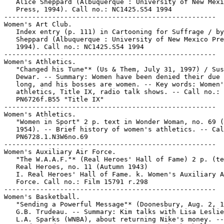
   Alice Sheppard (Albuquerque : University of New Mexi
   Press, 1994). Call no.: NC1425.S54 1994

-----------------------------------------------------

Women's Art Club.

   Index entry (p. 111) in Cartooning for Suffrage / by
   Sheppard (Albuquerque : University of New Mexico Pre
   1994). Call no.: NC1425.S54 1994

-----------------------------------------------------

Women's Athletics.

   "Changed his Tune"* (Us & Them, July 31, 1997) / Sus
   Dewar. -- Summary: Women have been denied their due 
   long, and his bosses are women. -- Key words: Women'
   athletics, Title IX, radio talk shows. -- Call no.:

   PN6726f.B55 "Title IX"

-----------------------------------------------------

Women's Athletics.

   "Women in Sport" 2 p. text in Wonder Woman, no. 69 (
   1954). -- Brief history of women's athletics. -- Cal
   PN6728.1.N3W6no.69

-----------------------------------------------------

Women's Auxiliary Air Force.

   "The W.A.A.F."* (Real Heroes' Hall of Fame) 2 p. (te
   Real Heroes, no. 11 (Autumn 1943)

   I. Real Heroes' Hall of Fame. k. Women's Auxiliary A
   Force. Call no.: Film 15791 r.298

-----------------------------------------------------

Women's Basketball.

   "Sending a Powerful Message"* (Doonesbury, Aug. 2, 1
   G.B. Trudeau. -- Summary: Kim talks with Lisa Leslie
   L.A. Sparks (WNBA), about returning Nike's money. --