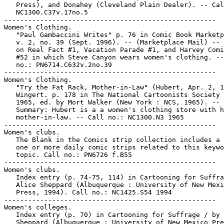
   Press), and Donahey (Cleveland Plain Dealer). -- Cal
   NC1300.C37v.17no.5

-----------------------------------------------------

Women's Clothing.

   "Paul Gambaccini Writes" p. 76 in Comic Book Marketp
   v. 2, no. 39 (Sept. 1996). -- (Marketplace Mail) -- 
   on Real Fact #1, Vacation Parade #1, and Harvey Comi
   #52 in which Steve Canyon wears women's clothing. --
   no.: PN6714.C632v.2no.39

-----------------------------------------------------

Women's Clothing.

   "Try the Fat Rack, Mother-in-Law" (Hubert, Apr. 2, 1
   Wingert. p. 178 in The National Cartoonists Society 
   1965, ed. by Mort Walker (New York : NCS, 1965). --

   Summary: Hubert is a a women's clothing store with h
   mother-in-law. -- Call no.: NC1300.N3 1965

-----------------------------------------------------

Women's clubs.

   The Blank in the Comics strip collection includes a 
   one or more daily comic strips related to this keywo
   topic. Call no.: PN6726 f.B55

-----------------------------------------------------

Women's clubs.

   Index entry (p. 74-75, 114) in Cartooning for Suffra
   Alice Sheppard (Albuquerque : University of New Mexi
   Press, 1994). Call no.: NC1425.S54 1994

-----------------------------------------------------

Women's colleges.

   Index entry (p. 70) in Cartooning for Suffrage / by 
   Sheppard (Albuquerque : University of New Mexico Pre