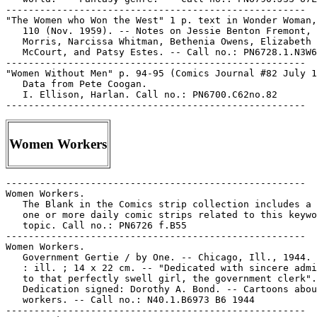
-----------------------------------------------------

"The Women who Won the West" 1 p. text in Wonder Woman,
   110 (Nov. 1959). -- Notes on Jessie Benton Fremont, 
   Morris, Narcissa Whitman, Bethenia Owens, Elizabeth

   McCourt, and Patsy Estes. -- Call no.: PN6728.1.N3W6
-----------------------------------------------------

"Women Without Men" p. 94-95 (Comics Journal #82 July 1
   Data from Pete Coogan.

   I. Ellison, Harlan. Call no.: PN6700.C62no.82

Women Workers
-----------------------------------------------------

Women Workers.

   The Blank in the Comics strip collection includes a 
   one or more daily comic strips related to this keywo
   topic. Call no.: PN6726 f.B55

-----------------------------------------------------

Women Workers.

   Government Gertie / by One. -- Chicago, Ill., 1944. 
   : ill. ; 14 x 22 cm. -- "Dedicated with sincere admi
   to that perfectly swell girl, the government clerk".
   Dedication signed: Dorothy A. Bond. -- Cartoons abou
   workers. -- Call no.: N40.1.B6973 B6 1944

-----------------------------------------------------
