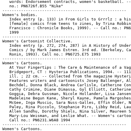
   words: Endorsement contracts, women's basketball. --
   no.: PN6726f.B55 "Nike"

-----------------------------------------------------

Women's bodies.

   Index entry (p. 133) in From Girls to Grrrlz : a his
   [female] comics from teens to zines, by Trina Robbin
   Francisco : Chronicle Books, 1999). -- Call no.: PN6
   1999

-----------------------------------------------------

Women's Cartoonist Collective.

   Index entry (p. 272, 274, 287) in A History of Under
   Comics / by Mark James Estren. 3rd ed. (Berkeley, Ca
   Ronin, 1993). Call no.: PN6725.E75 1993

-----------------------------------------------------

Women's Cartoons.

   At Your Fingertips : The Care & Maintenance of a Vag
   Bridgeport, CT : Hysteria Publications, 1994. -- 111
   ill. ; 22 cm. -- Collected from the magazine Hysteri
   Features writers and cartoonists Josey Ballenger, Al
   Bechdel, Donna Black, Andrea Carlisle, Catherine Con
   Cathy Crimine, Diane Dimassa, Gyl Elliott, Catherine

   Goggia, Debra Gussman, Nicole Hollander, Lisa Jansen
   Madeleine Begun Kane, Sheryl Kayne, Pamela Margoshes
   McGee, Inga Muscio, Sara Nuss-Galles, Effin Older, N
   Paley, Rina Piccolo, Stephanie Piro, Libby Reid, Lau
   Allen Sandhu, Dorothy Shiels, Nina Silver, Maureen S
   Mary-Lou Weisman, and Leslie What. -- Women's cartoo
   Call no.: PN6231.W6A8 1994

-----------------------------------------------------

Women's Cartoons.
