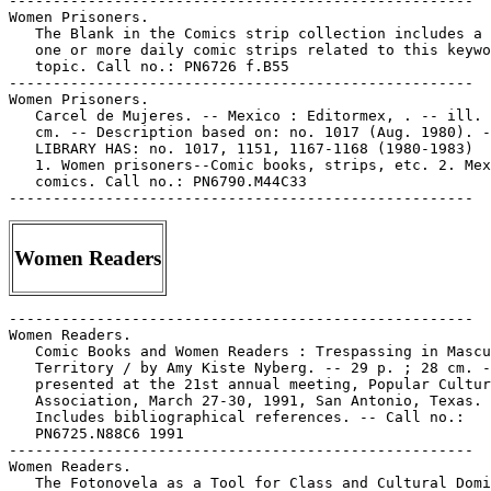
Women Readers
-----------------------------------------------------

Women Readers.

   Comic Books and Women Readers : Trespassing in Mascu
   Territory / by Amy Kiste Nyberg. -- 29 p. ; 28 cm. -
   presented at the 21st annual meeting, Popular Cultur
   Association, March 27-30, 1991, San Antonio, Texas. 
   Includes bibliographical references. -- Call no.:

   PN6725.N88C6 1991

-----------------------------------------------------

Women Readers.

   The Fotonovela as a Tool for Class and Cultural Domi