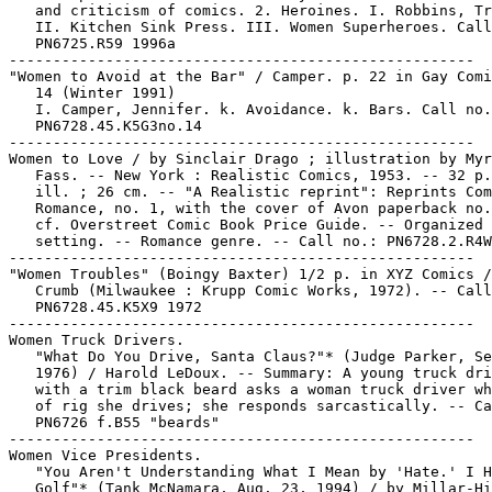
   and criticism of comics. 2. Heroines. I. Robbins, Tr
   II. Kitchen Sink Press. III. Women Superheroes. Call
   PN6725.R59 1996a

-----------------------------------------------------

"Women to Avoid at the Bar" / Camper. p. 22 in Gay Comi
   14 (Winter 1991)

   I. Camper, Jennifer. k. Avoidance. k. Bars. Call no.
   PN6728.45.K5G3no.14

-----------------------------------------------------

Women to Love / by Sinclair Drago ; illustration by Myr
   Fass. -- New York : Realistic Comics, 1953. -- 32 p.
   ill. ; 26 cm. -- "A Realistic reprint": Reprints Com
   Romance, no. 1, with the cover of Avon paperback no.
   cf. Overstreet Comic Book Price Guide. -- Organized 
   setting. -- Romance genre. -- Call no.: PN6728.2.R4W
-----------------------------------------------------

"Women Troubles" (Boingy Baxter) 1/2 p. in XYZ Comics /
   Crumb (Milwaukee : Krupp Comic Works, 1972). -- Call
   PN6728.45.K5X9 1972

-----------------------------------------------------

Women Truck Drivers.

   "What Do You Drive, Santa Claus?"* (Judge Parker, Se
   1976) / Harold LeDoux. -- Summary: A young truck dri
   with a trim black beard asks a woman truck driver wh
   of rig she drives; she responds sarcastically. -- Ca
   PN6726 f.B55 "beards"

-----------------------------------------------------

Women Vice Presidents.

   "You Aren't Understanding What I Mean by 'Hate.' I H
   Golf"* (Tank McNamara, Aug. 23, 1994) / by Millar-Hi