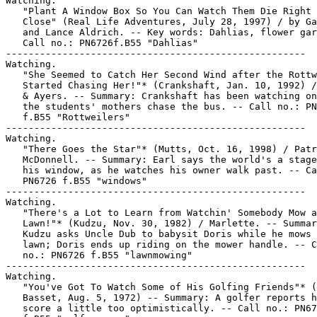
Watching.

   "Plant A Window Box So You Can Watch Them Die Right 
   Close" (Real Life Adventures, July 28, 1997) / by Ga
   and Lance Aldrich. -- Key words: Dahlias, flower gar
   Call no.: PN6726f.B55 "Dahlias"

-----------------------------------------------------

Watching.

   "She Seemed to Catch Her Second Wind after the Rottw
   Started Chasing Her!"* (Crankshaft, Jan. 10, 1992) /
   & Ayers. -- Summary: Crankshaft has been watching on
   the students' mothers chase the bus. -- Call no.: PN
   f.B55 "Rottweilers"

-----------------------------------------------------

Watching.

   "There Goes the Star"* (Mutts, Oct. 16, 1998) / Patr
   McDonnell. -- Summary: Earl says the world's a stage
   his window, as he watches his owner walk past. -- Ca
   PN6726 f.B55 "windows"

-----------------------------------------------------

Watching.

   "There's a Lot to Learn from Watchin' Somebody Mow a

   Lawn!"* (Kudzu, Nov. 30, 1982) / Marlette. -- Summar
   Kudzu asks Uncle Dub to babysit Doris while he mows 
   lawn; Doris ends up riding on the mower handle. -- C
   no.: PN6726 f.B55 "lawnmowing"

-----------------------------------------------------

Watching.

   "You've Got To Watch Some of His Golfing Friends"* (
   Basset, Aug. 5, 1972) -- Summary: A golfer reports h
   score a little too optimistically. -- Call no.: PN67