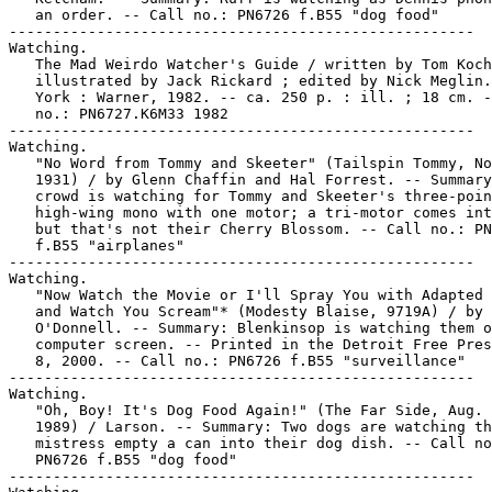
   an order. -- Call no.: PN6726 f.B55 "dog food"

-----------------------------------------------------

Watching.

   The Mad Weirdo Watcher's Guide / written by Tom Koch
   illustrated by Jack Rickard ; edited by Nick Meglin.
   York : Warner, 1982. -- ca. 250 p. : ill. ; 18 cm. -
   no.: PN6727.K6M33 1982

-----------------------------------------------------

Watching.

   "No Word from Tommy and Skeeter" (Tailspin Tommy, No
   1931) / by Glenn Chaffin and Hal Forrest. -- Summary
   crowd is watching for Tommy and Skeeter's three-poin
   high-wing mono with one motor; a tri-motor comes int
   but that's not their Cherry Blossom. -- Call no.: PN
   f.B55 "airplanes"

-----------------------------------------------------

Watching.

   "Now Watch the Movie or I'll Spray You with Adapted 
   and Watch You Scream"* (Modesty Blaise, 9719A) / by 
   O'Donnell. -- Summary: Blenkinsop is watching them o
   computer screen. -- Printed in the Detroit Free Pres
   8, 2000. -- Call no.: PN6726 f.B55 "surveillance"

-----------------------------------------------------

Watching.

   "Oh, Boy! It's Dog Food Again!" (The Far Side, Aug. 
   1989) / Larson. -- Summary: Two dogs are watching th
   mistress empty a can into their dog dish. -- Call no
   PN6726 f.B55 "dog food"

-----------------------------------------------------
