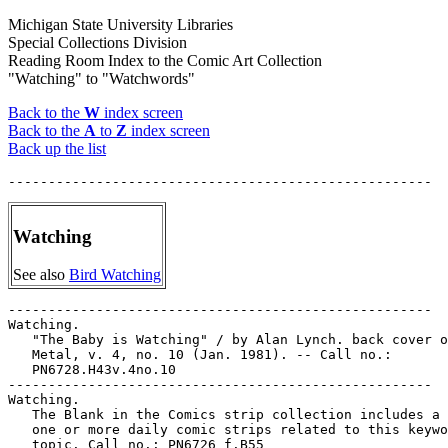
Michigan State University Libraries
Special Collections Division
Reading Room Index to the Comic Art Collection
"Watching" to "Watchwords"
Back to the
W
index screen
Back to the
A
to
Z
index screen
Back up the list
Watching
See also
Bird Watching
-----------------------------------------------------

Watching.

   "The Baby is Watching" / by Alan Lynch. back cover o
   Metal, v. 4, no. 10 (Jan. 1981). -- Call no.:

   PN6728.H43v.4no.10

-----------------------------------------------------

Watching.

   The Blank in the Comics strip collection includes a 
   one or more daily comic strips related to this keywo
   topic. Call no.: PN6726 f.B55
