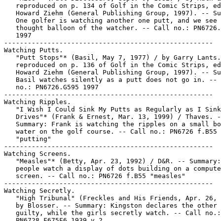
   reproduced on p. 134 of Golf in the Comic Strips, ed
   Howard Ziehm (General Publishing Group, 1997). -- Su
   One golfer is watching another one putt, and we see 
   thought balloon of the watcher. -- Call no.: PN6726.
   1997

-----------------------------------------------------

Watching Putts.

   "Putt Stops"* (Basil, May 7, 1977) / by Garry Lants.

   reproduced on p. 136 of Golf in the Comic Strips, ed
   Howard Ziehm (General Publishing Group, 1997). -- Su
   Basil watches silently as a putt does not go in. -- 
   no.: PN6726.G595 1997

-----------------------------------------------------

Watching Ripples.

   "I Wish I Could Sink My Putts as Regularly as I Sink
   Drives"* (Frank & Ernest, Mar. 13, 1999) / Thaves. -
   Summary: Frank is watching the ripples on a small bo
   water on the golf course. -- Call no.: PN6726 f.B55

   "putting"

-----------------------------------------------------

Watching Screens.

   "Measles"* (Betty, Apr. 23, 1992) / D&R. -- Summary:
   people watch a display of dots building on a compute
   screen. -- Call no.: PN6726 f.B55 "measles"

-----------------------------------------------------

Watching Secretly.

   "High Tribunal" (Freckles and His Friends, Apr. 26, 
   by Blosser. -- Summary: Kingston declares the other 
   guilty, while the girls secretly watch. -- Call no.:

   PN6728.F675F6 1939 v.2
