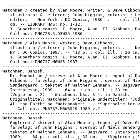
-----------------------------------------------------
Watchmen / created by Alan Moore, writer, & Dave Gibbons,
   illustrator & letterer ; John Higgins, colorist ; Len Wein,
   editor. -- New York : DC Comics, 1986- . -- col. ill. ; 26
   cm. -- LIBRARY HAS: no. 1-12.
   1. Superhero comics. I. Moore, Alan. II. Gibbons, Dave.
   Call no.: PN6728.5.D3W35 1986
-----------------------------------------------------
Watchmen / Alan Moore, writer ; Dave Gibbons,
   illustrator/letterer ; John Higgins, colorist. -- New York,
   NY : DC Comics, 1987. -- 413 p. : col. ill. ; 26 cm.
   1. Superhero comics. I. Moore, Alan. II. Gibbons, Dave.
   Call no.: PN6737.M6W35 1987
-----------------------------------------------------
Watchmen. Danish.
   Dr. Manhattan / skrevet af Alan Moore ; tegnet af Dave
   Gibbons ; farvelagt af John Higgins ; oversat af Niels
   Søndergaard ; tekstet af Walther Lehmann. -- Bagsværd :
   Interpresse, 1989. -- 64 p. : col. ill. ; 33 cm. --
   (Vogterne ; 2) -- Watchmen, bks. 3-4, in Danish. --
   Originaltitel: Watchmen; originale undertitler: "Judge of
   All the Earth" og "Watchmaker". -- "Superhelte for voksne."
   -- Call no.: PN6737.M6W3519 1989 v.2
-----------------------------------------------------
Watchmen. Danish.
   Gøgleren / skrevet af Alan Moore ; tegnet af Dave Gibbons ;
   farvelagt af John Higgins ; oversat af Niels Søndergaard ;
   tekstet af Walther Lehmann. -- Bagsværd : Interpresse,
   1989. -- 64 p. : col. ill. ; 33 cm. -- (Vogterne ; 1) --
   Watchmen, bks. 1-2, in Danish. -- Originale undertitler: At
   Midnight, All the Agents..." og "Absent Friends." --
   "Superhelte for voksne." -- Call no.: PN6737.M6W3519 1989
   v.1
-----------------------------------------------------
Watchmen. Danish.
   Natuglen / skrevet af Alan Moore ; tegnet af Dave Gibbons ;
   farvelagt af John Higgins ; oversat af Niels Søndergaard ;
   tekstet af Walther Lehmann. -- Bagsværd : Interpresse,
   1989. -- 64 p. : col. ill. ; 33 cm. -- (Vogterne ; 4) --
   Watchmen, bks. 7-8, in Danish. -- Originale undertitler: "A
   Brother to Dragons" og "Old Ghosts." -- "Superhelte for
   voksne." -- Call no.: PN6737.M6W3519 1989 v.4
-----------------------------------------------------
Watchmen. Danish.
   Ozmandias / skrevet af Alan Moore ; tegnet af Dave Gibbons
   ; farvelagt af John Higgins ; oversat af Niels Søndergaard
   ; tekstet af Walther Lehmann. -- Bagsværd : Interpresse,
   1989. -- 68 p. : col. ill. ; 33 cm. -- (Vogterne ; 6)--
   Watchmen, bks. 11-12, in Danish. -- Originale undertitler:
   "Look on My Works, ye Mighty..." og "A Stronger Loving
   World." -- "Superhelte for voksne." -- Call no.:
   PN6737.M6W3519 1989 v.6
-----------------------------------------------------
Watchmen. Danish.
   Rorschach / skrevet af Alan Moore ; tegnet af Dave Gibbons
   ; farvelagt af John Higgins ; oversat af Niels Søndergaard
   ; tekstet af Walther Lehmann. -- Bagsværd : Interpresse,
   1989. -- 64 p. : col. ill. ; 33 cm. -- (Vogterne ; 3)--
   Watchmen, bks. 5-6, in Danish. -- Originale undertitler:
   "Fearful Symmetry" og "The Abyss Gazes Also." --
   "Superhelte for voksne." -- Call no.: PN6737.M6W3519 1989
   v.3
-----------------------------------------------------
Watchmen. Danish.
   Silkesværmeren / skrevet af Alan Moore ; tegnet af Dave
   Gibbons ; farvelagt af John Higgins ; oversat af Niels
   Søndergaard ; tekstet af Walther Lehmann. -- Bagsværd :
   Interpresse, 1989. -- 64 p. : col. ill. ; 33 cm. --
   (Vogterne ; 5) -- Watchmen, bks. 9-10, in Danish. --
   Originale undertitler: 'The Darkness of Mere Being' og 'Two
   Riders were Approaching'". -- "Superhelte for voksne." --
   Call no.: PN6737.M6W3519 1989 v.5
-----------------------------------------------------
Watchmen. French--Miscellanea.
   "France Watches the Watchmen" p. 17 in The Comics Journal,
   no. 119 (Jan. 1988) -- Data from Pete Coogan. -- Call no.:
   PN6700.C62no.119
-----------------------------------------------------
Watchmen. Swedish.
   Watchmen / Alan Moore, författare ; Dave Gibbons, tecknare
   ; John Higgins, färgläggere ; Göran Ribe/Horst Schröder,
   översättare ; Katarina Lindahl/Gunnar Pettersson, textare.
   -- Stockholm : Medusa, 1990. -- 1 v. : col. ill. ; 27 cm.
   -- (Medusa USA Serien) -- Translated from English to
   Swedish -- Call no.: PN6737.M6W3519 1990
-----------------------------------------------------
Watchmen--Articles About.
   Critics Choice Magazine Focus on Watchmen : issues 1
   through 4 / by James Van Hise ; edited and designed by Hal
   Schuster. -- Canoga Park, CA : Psi Fi Movie Press, 1987. --
   51 p. : ill. ; 28 cm.
   1. Moore, Alan. Watchmen. I. Van Hise, James. II. Schuster,
   Hal, 1955- III. Watchmen. IV. Focus on Watchmen. Call no.:
   PN6725.V33W3 1987
-----------------------------------------------------
Watchmen--Articles About.
   "The Dual Nature of Apocalypse in Watchmen" / Jeffrey
   Lewis. p. 139-143 in The Graphic Novel, ed. by Jan Baetens
   (Louvain, Belgium : Leuven University Press, 2001). -- Call
   no.: PN6710.G68 2001
-----------------------------------------------------
Watchmen--Articles About.
   The Nightmare and the Dream : a Literary Survey of Watchmen
   and Sandman / A. David Lewis. -- 13 leaves ; 28 cm. --
   Presented at San Diego Comic-Con 2000's Comic Arts
   Conferences; based on previous Brandeis University Senior
   Independent Project. -- Includes bibliographical
   references. -- Call no.: PN6725.L477N5 200
-----------------------------------------------------
Watchmen--Miscellanea.
   "Alan Moore" / interview by Chris Sharrett. p. 5-23 in
   David Anthony Kraft's Comics Interview, no. 65 (1988). --
   SUBJECTS: Watchmen, Swamp Thing, V for Vendetta. -- Call
   no.: PN6725.D28no.65
-----------------------------------------------------
Watchmen--Miscellanea.
   Alan Moore interview (15 p.) in David Anthony Kraft's
   Comics Interview no. 65. SUBJECTS: Watchmen, Miracleman,
   Dark Knight.
   1. Moore, Alan--Interviews. 2. Watchmen. 3. Miracleman. 4.
   Dark Knight. 5. Batman. 6. Comic book writers--Interviews.
   Call no.: PN6725.D28no.65.
-----------------------------------------------------
Watchmen--Miscellanea.
   Alan Moore interview (10 p.) in David Anthony Kraft's
   Comics Interview no. 48. SUBJECTS: Watchmen comic book,
   proposed movie.
   1. Moore, Alan--Interviews. 2. Watchmen. 3. Comic book
   writers--Interviews. Call no.: PN6725.D28no.48.
-----------------------------------------------------
Watchmen--Miscellanea.
   Alan Moore interview (36 p.) in David Anthony Kraft's
   Comics Interview no. 65. SUBJECTS: Background on Watchmen,
   Swamp Thing, V for Vendetta (Roundtable discussion)
   1. Moore, Alan--Interviews. 2. Watchmen. 3. Swamp Thing. 4.
   V for Vendetta. 5. Comic book writers--Interviews. Call
   no.: PN6725.D28no.65.
-----------------------------------------------------
Watchmen--Miscellanea.
   Bruno Terrier interview (19 p.) in David Anthony Kraft's
   Comics Interview no. 73. SUBJECTS: X-Men, Watchmen, Batman,
   French comics.
   1. Terrier, Bruno--Interviews. 2. X-Men. 3. Watchmen. 4.
   Batman. 5. French comics--Publication and distribution.
   Call no.: PN6725.D28no.73.
-----------------------------------------------------
Watchmen--Miscellanea.
   "DC News" p. 18 (Comics Journal #124 August 1988) --
   Watchmen nominated for Hugo.
   1. Awards. 2. Hugo Awards. 3. Watchmen. 4. DC Comics, Inc.
   Call no.: PN6700.C62NO.124
-----------------------------------------------------
Watchmen--Miscellanea.
   Daniel Greenberg interview (9 p.) in David Anthony Kraft's
   Comics Interview no. 48. SUBJECTS: Watchmen role-playing
   game, Dungeons & Dragons.
   1. Greenberg, Daniel--Interviews. 2. Watchmen. 3. Dungeons
   & Dragons. 4. Fantasy games. Call no.: PN6725.D28no.48.
-----------------------------------------------------
Watchmen--Miscellanea.
   Dave Gibbons interview (36 p.) in David Anthony Kraft's
   Comics Interview no. 65. SUBJECT: Watchmen (roundtable
   discussion)
   1. Gibbons, Dave--Interviews. 2. Watchmen. Call no.:
   PN6725.D28no.65.
-----------------------------------------------------
Watchmen--Miscellanea.
   Entry (v. 5, p. 19-20) in Who's Who : The Definitive
   Directory of the DC Universe : Update '87 (New York : DC
   Comics, 1987). -- Call no.: PN6725.W476 1987v.5
-----------------------------------------------------
Watchmen--Miscellanea.
   The History of the Comics [videorecording] / EPISA (Euskal
   Pictures International, S.A.) ; co-production, ETB (Euskal
   Telebista) ; The Department of Culture of the Basque
   government ; with support from the Spanish Ministry of
   Culture ; producer, Iñigo Silva ; director, Alejandro
   Vallejo ; script, Carmen Dominguez, Alejandro Vallejo. --
   West Long Branch, N.J. : White Star, 1990. -- 4 VHS
   videocassettes (ca. 360 min.) : sd., col. and b&w ; 1/2 in.
   -- Summary: Four-part series on the history of comics.
   Volume 1 follows the beginnings of comics and some of the
   comic book characters that were popular during the turn of
   the century, World War I, the Roaring '20s and the Great
   Depression. Volume 2 deals with the superheroes and
   characters with superhuman powers that are still popular
   today, just as they were 40 and 50 years ago. It also
   discusses how the 1950s and 1960s inspired the creation of
   a whole new cast of comic characters for a baby boom
   generation. Volume 3 looks at the underground movement of
   the 1960s and the alternative-style comics it produced that
   ferociously attacked society. It also discusses the
   superheroes of the 1970s and 1980s and the impact of the
   Punk movement on comics. Volume 4 wraps up the series with
   the new changes in comics, from superheroes who are
   becoming more human to dealing with ecological disasters
   and drugs. The program also looks at the future of comics
   and features today's young artists and writers. -- Contents
   v 1: The Katzenjammer 