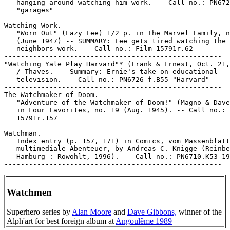
Watchmen
Superhero series by
Alan Moore
and
Dave Gibbons,
winner of the
Alph'art for best foreign album at
Angoulême 1989