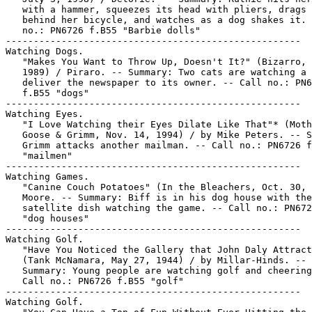
   with a hammer, squeezes its head with pliers, drags 
   behind her bicycle, and watches as a dog shakes it. 
   no.: PN6726 f.B55 "Barbie dolls"

-----------------------------------------------------

Watching Dogs.

   "Makes You Want to Throw Up, Doesn't It?" (Bizarro, 
   1989) / Piraro. -- Summary: Two cats are watching a 
   deliver the newspaper to its owner. -- Call no.: PN6
   f.B55 "dogs"

-----------------------------------------------------

Watching Eyes.

   "I Love Watching their Eyes Dilate Like That"* (Moth
   Goose & Grimm, Nov. 14, 1994) / by Mike Peters. -- S
   Grimm attacks another mailman. -- Call no.: PN6726 f
   "mailmen"

-----------------------------------------------------

Watching Games.

   "Canine Couch Potatoes" (In the Bleachers, Oct. 30, 
   Moore. -- Summary: Biff is in his dog house with the

   satellite dish watching the game. -- Call no.: PN672
   "dog houses"

-----------------------------------------------------

Watching Golf.

   "Have You Noticed the Gallery that John Daly Attract
   (Tank McNamara, May 27, 1944) / by Millar-Hinds. --

   Summary: Young people are watching golf and cheering
   Call no.: PN6726 f.B55 "golf"

-----------------------------------------------------

Watching Golf.
