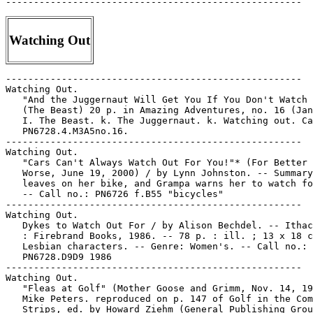
Watching Out
-----------------------------------------------------

Watching Out.

   "And the Juggernaut Will Get You If You Don't Watch 
   (The Beast) 20 p. in Amazing Adventures, no. 16 (Jan
   I. The Beast. k. The Juggernaut. k. Watching out. Ca
   PN6728.4.M3A5no.16.

-----------------------------------------------------

Watching Out.

   "Cars Can't Always Watch Out For You!"* (For Better 
   Worse, June 19, 2000) / by Lynn Johnston. -- Summary
   leaves on her bike, and Grampa warns her to watch fo
   -- Call no.: PN6726 f.B55 "bicycles"

-----------------------------------------------------

Watching Out.

   Dykes to Watch Out For / by Alison Bechdel. -- Ithac
   : Firebrand Books, 1986. -- 78 p. : ill. ; 13 x 18 c
   Lesbian characters. -- Genre: Women's. -- Call no.:

   PN6728.D9D9 1986

-----------------------------------------------------

Watching Out.

   "Fleas at Golf" (Mother Goose and Grimm, Nov. 14, 19
   Mike Peters. reproduced on p. 147 of Golf in the Com
   Strips, ed. by Howard Ziehm (General Publishing Grou