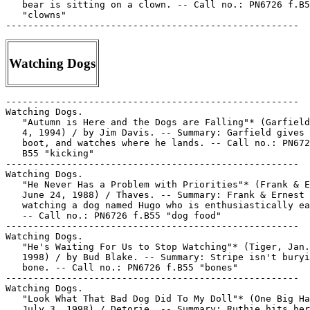
   bear is sitting on a clown. -- Call no.: PN6726 f.B5
   "clowns"

Watching Dogs
-----------------------------------------------------

Watching Dogs.

   "Autumn is Here and the Dogs are Falling"* (Garfield
   4, 1994) / by Jim Davis. -- Summary: Garfield gives 
   boot, and watches where he lands. -- Call no.: PN672
   B55 "kicking"

-----------------------------------------------------

Watching Dogs.

   "He Never Has a Problem with Priorities"* (Frank & E
   June 24, 1988) / Thaves. -- Summary: Frank & Ernest 
   watching a dog named Hugo who is enthusiastically ea
   -- Call no.: PN6726 f.B55 "dog food"

-----------------------------------------------------

Watching Dogs.

   "He's Waiting For Us to Stop Watching"* (Tiger, Jan.
   1998) / by Bud Blake. -- Summary: Stripe isn't buryi
   bone. -- Call no.: PN6726 f.B55 "bones"

-----------------------------------------------------

Watching Dogs.

   "Look What That Bad Dog Did To My Doll"* (One Big Ha
   July 3, 1998) / Detorie. -- Summary: Ruthie hits her