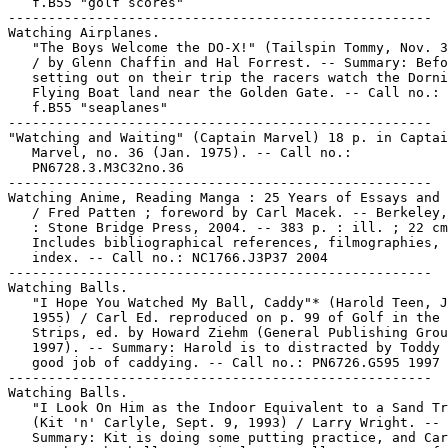
   f.B55 "golf scores"

-----------------------------------------------------

Watching Airplanes.

   "The Boys Welcome the DO-X!" (Tailspin Tommy, Nov. 3
   / by Glenn Chaffin and Hal Forrest. -- Summary: Befo
   setting out on their trip the racers watch the Dorni
   Flying Boat land near the Golden Gate. -- Call no.: 
   f.B55 "seaplanes"

-----------------------------------------------------

"Watching and Waiting" (Captain Marvel) 18 p. in Captai
   Marvel, no. 36 (Jan. 1975). -- Call no.:

   PN6728.3.M3C32no.36

-----------------------------------------------------

Watching Anime, Reading Manga : 25 Years of Essays and 
   / Fred Patten ; foreword by Carl Macek. -- Berkeley,
   : Stone Bridge Press, 2004. -- 383 p. : ill. ; 22 cm
   Includes bibliographical references, filmographies, 
   index. -- Call no.: NC1766.J3P37 2004

-----------------------------------------------------

Watching Balls.

   "I Hope You Watched My Ball, Caddy"* (Harold Teen, J
   1955) / Carl Ed. reproduced on p. 99 of Golf in the 
   Strips, ed. by Howard Ziehm (General Publishing Grou
   1997). -- Summary: Harold is to distracted by Toddy 
   good job of caddying. -- Call no.: PN6726.G595 1997

-----------------------------------------------------

Watching Balls.

   "I Look On Him as the Indoor Equivalent to a Sand Tr
   (Kit 'n' Carlyle, Sept. 9, 1993) / Larry Wright. --

   Summary: Kit is doing some putting practice, and Car