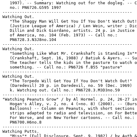
   1997). -- Summary: Watching out for the dogleg. -- C
   no.: PN6726.G595 1997

-----------------------------------------------------

Watching Out.

   "The Shaggy Man Will Get You If You Don't Watch Out!
   (Justice League of America) / Len Wein, writer ; Dic
   Dillin and Dick Giordano, artists. 24 p. in Justice 
   of America, no. 104 (Feb. 1973) -- Call no.:

   PN6728.3.N3J8no.104

-----------------------------------------------------

Watching Out.

   "Something Like What Mr. Crankshaft is Standing In"*

   (Crankshaft, Sept. 16, 1988) / Batiuk & Ayers. -- Su
   The teacher tells the kids in the pasture to watch o
   something. -- Call no.: PN6726 f.B55 "pasture"

-----------------------------------------------------

Watching Out.

   "The Torpedo Will Get You If You Don't Watch Out!"

   (Daredevil) 20 p. in Daredevil, no. 59 (Dec. 1969)

   k. Watching out. Call no.: PN6728.3.M3D3no.59

-----------------------------------------------------

"Watching Peanuts Grow" / by Al Hormel. p. 24, 26-27 in

   Hogan's Alley, v. 2, no. 4 (=no. 8) (2000). -- (Burs
   Balloons) -- Column on Peanuts, with short sections 
   strips adapted to radio and television, on For Bette
   For Worse, and on New Yorker cartoons. -- Call no.:

   PN6700.H6no.8

-----------------------------------------------------

Watching Putts.

   "Miss"* (Full Disclosure, Sept. 9, 1982) / by Auth &