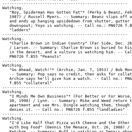
-----------------------------------------------------

Watching.

   "Boy, Spiderman Has Gotten Fat"* (Perky & Beanz, Feb
   1987) / Russell Myers. -- Summary: Beanz slips off a
   and ends up hanging upsidedown from shutter, gutter 
   downspout; Yoyo is watching. -- Call no.: PN6726 f.B
   "ladders"

-----------------------------------------------------

Watching.

   "Charlie Brown in Indian Country" (Far Side, Dec. 26
   / Larson. -- Summary: Charlie Brown is buried to his
   in the desert, and a vulture is watching him. -- Cal
   PN6726 f.B55 "Peanuts"

-----------------------------------------------------

Watching.

   "Go Ahead, Watch!"* (Archie, Jan. 7, 1953) / Bob Mon
   -- Summary: Pop says no credit, then asks for collat
   Archie says he'll give him a watch. -- Call no.: PN6
   f.B55 "collateral"

-----------------------------------------------------

Watching.

   "I Minds Me Own Business"* (For Better or For Worse,
   30, 1998) / Lynn. -- Summary: Mike and Weed return t
   apartment and see Mrs. Dingle watching them, though 
   denies it. -- Call no.: PN6726 f.B55 "landladies"

-----------------------------------------------------

Watching.

   "I'd Like Half that Pizza with Cheese and the Other 
   with Dog Food" (Dennis the Menace, Oct. 26, 1988) /

   Ketcham. -- Summary: Ruff is watching as Dennis phon