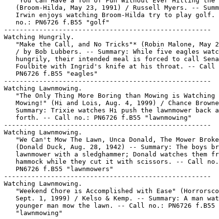
   "You Can Have a Ton of Fun Without Ever Hitting the 
   (Broom-Hilda, May 23, 1991) / Russell Myers. -- Summ
   Irwin enjoys watching Broom-Hilda try to play golf. 
   no.: PN6726 f.B55 "golf"

-----------------------------------------------------

Watching Hungrily.

   "Make the Call, and No Tricks"* (Robin Malone, May 2
   / by Bob Lubbers. -- Summary: While five eagles watc
   hungrily, their intended meal is forced to call Sena
   Foulbite with Ingrid's knife at his throat. -- Call 
   PN6726 f.B55 "eagles"

-----------------------------------------------------

Watching Lawnmowing.

   "The Only Thing More Boring than Mowing is Watching 
   Mowing!" (Hi and Lois, Aug. 4, 1999) / Chance Browne
   Summary: Trixie watches Hi push the lawnmower back a
   forth. -- Call no.: PN6726 f.B55 "lawnmowing"

-----------------------------------------------------

Watching Lawnmowing.

   "We Can't Mow The Lawn, Unca Donald, The Mower Broke
   (Donald Duck, Aug. 28, 1942) -- Summary: The boys br
   lawnmower with a sledghammer; Donald watches them fr
   hammock while they cut it with scissors. -- Call no.
   PN6726 f.B55 "lawnmowers"

-----------------------------------------------------

Watching Lawnmowing.

   "Weekend Chore is Accomplished with Ease" (Horrorsco
   Sept. 1, 1999) / Kelso & Kemp. -- Summary: A man wat
   younger man mow the lawn. -- Call no.: PN6726 f.B55

   "lawnmowing"
