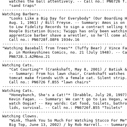
   watches the ball attentively. -- Call no.: PN6726 f.
   "sand traps"

-----------------------------------------------------

Watching Barbers.

   "Looks Like a Big Day for Everybody" (Our Boarding H
   Aug. 1, 1961) / Bill Freyse. -- Summary: Amos is on 
   to Low Fidelity Records to sign a contract selling t
   Hoople Dictation Discs; Twiggs has only been watchin
   apprentice barber shave a wrestler, so he'll come al
   Call no.: PN6728f.O8F6 1934v.16

-----------------------------------------------------

"Watching Baseball from Trees"* (Tuffy Bear) / Vince Fa
   p. in Monkeyshines Comics, no. 21 (July 1948). -- Ca
   PN6728.1.A2M6no.21

-----------------------------------------------------

Watching Cats.

   "Cat Courting"* (Crankshaft, May 8, 2001) / Batiuk &
   -- Summary: From his lawn chair, Crankshaft watches 
   tomcat make friends with a female cat. Silent strip.
   Call no.: PN6726 f.B55 "lawn chairs"

-----------------------------------------------------

Watching Cats.

   "Honeybunch, She's a Cat!"* (Drabble, July 28, 1997)
   Kevin Fagan. -- Summary: We can't go to Las Vegas, w
   watch Oogie? -- Key words: Cat food, toilets, bathro
   lids, survival. -- Call no.: PN6726f.B55 "Toilets"

-----------------------------------------------------

Watching Clowns.

   "Wink, Thank You So Much For Watching Stucco For Me"
   Big Top, June 13, 2002) / by Rob Harrell. -- Summary