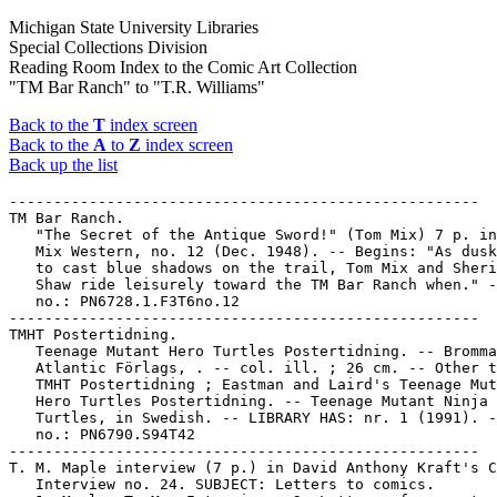
Michigan State University Libraries
Special Collections Division
Reading Room Index to the Comic Art Collection
"TM Bar Ranch" to "T.R. Williams"
Back to the
T
index screen
Back to the
A
to
Z
index screen
Back up the list
-----------------------------------------------------

TM Bar Ranch.

   "The Secret of the Antique Sword!" (Tom Mix) 7 p. in
   Mix Western, no. 12 (Dec. 1948). -- Begins: "As dusk
   to cast blue shadows on the trail, Tom Mix and Sheri
   Shaw ride leisurely toward the TM Bar Ranch when." -
   no.: PN6728.1.F3T6no.12

-----------------------------------------------------

TMHT Postertidning.

   Teenage Mutant Hero Turtles Postertidning. -- Bromma
   Atlantic Förlags, . -- col. ill. ; 26 cm. -- Other t
   TMHT Postertidning ; Eastman and Laird's Teenage Mut
   Hero Turtles Postertidning. -- Teenage Mutant Ninja

   Turtles, in Swedish. -- LIBRARY HAS: nr. 1 (1991). -
   no.: PN6790.S94T42

-----------------------------------------------------

T. M. Maple interview (7 p.) in David Anthony Kraft's C
   Interview no. 24. SUBJECT: Letters to comics.
