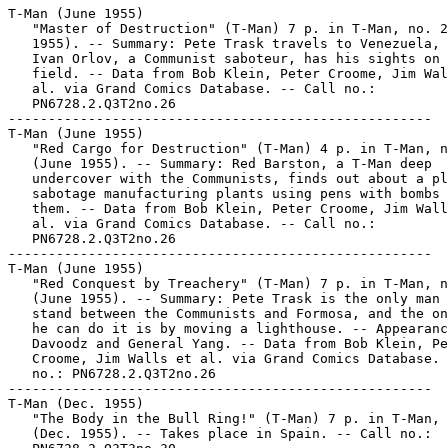
T-Man (June 1955)

   "Master of Destruction" (T-Man) 7 p. in T-Man, no. 2
   1955). -- Summary: Pete Trask travels to Venezuela, 
   Ivan Orlov, a Communist saboteur, has his sights on 
   field. -- Data from Bob Klein, Peter Croome, Jim Wal
   al. via Grand Comics Database. -- Call no.:

   PN6728.2.Q3T2no.26

-----------------------------------------------------

T-Man (June 1955)

   "Red Cargo for Destruction" (T-Man) 4 p. in T-Man, n
   (June 1955). -- Summary: Red Barston, a T-Man deep

   undercover with the Communists, finds out about a pl
   sabotage manufacturing plants using pens with bombs 
   them. -- Data from Bob Klein, Peter Croome, Jim Wall
   al. via Grand Comics Database. -- Call no.:

   PN6728.2.Q3T2no.26

-----------------------------------------------------

T-Man (June 1955)

   "Red Conquest by Treachery" (T-Man) 7 p. in T-Man, n
   (June 1955). -- Summary: Pete Trask is the only man 
   stand between the Communists and Formosa, and the on
   he can do it is by moving a lighthouse. -- Appearanc
   Davoodz and General Yang. -- Data from Bob Klein, Pe
   Croome, Jim Walls et al. via Grand Comics Database. 
   no.: PN6728.2.Q3T2no.26

-----------------------------------------------------

T-Man (Dec. 1955)

   "The Body in the Bull Ring!" (T-Man) 7 p. in T-Man, 
   (Dec. 1955). -- Takes place in Spain. -- Call no.:
