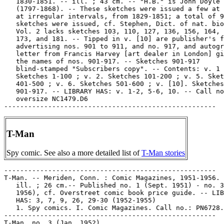
   1830-1851. -- ill. ; 43 cm. -- "H.B." is John Doyle

   (1797-1868). -- These sketches were issued a few at 
   at irregular intervals, from 1829-1851; a total of 9
   sketches were issued, cf. Stephen, Dict. of nat. bio
   Vol. 2 lacks sketches 103, 110, 127, 136, 156, 164, 
   173, and 181. -- Tipped in v. [10] are publisher's f
   advertising nos. 901 to 911, and no. 917, and autogr
   letter from Francis Harvey [art dealer in London] gi
   the names of nos. 901-917. -- Sketches 901-917

   blind-stamped "Subscribers copy". -- Contents: v. 1

   Sketches 1-100 ; v. 2. Sketches 101-200 ; v. 5. Sket
   401-500 ; v. 6. Sketches 501-600 ; v. [10]. Sketches

   901-917. -- LIBRARY HAS: v. 1-2, 5-6, 10. -- Call no
   oversize NC1479.D6

T-Man
Spy comic. See also a more detailed list of
T-Man stories
-----------------------------------------------------

T-Man. -- Meriden, Conn. : Comic Magazines, 1951-1956. 
   ill. ; 26 cm.-- Published no. 1 (Sept. 1951) - no. 3
   1956), cf. Overstreet comic book price guide. -- LIB
   HAS: 3, 7, 9, 26, 29-30 (1952-1955)

   1. Spy comics. I. Comic Magazines. Call no.: PN6728.
-----------------------------------------------------

T-Man, no. 3 (Jan. 1952)
