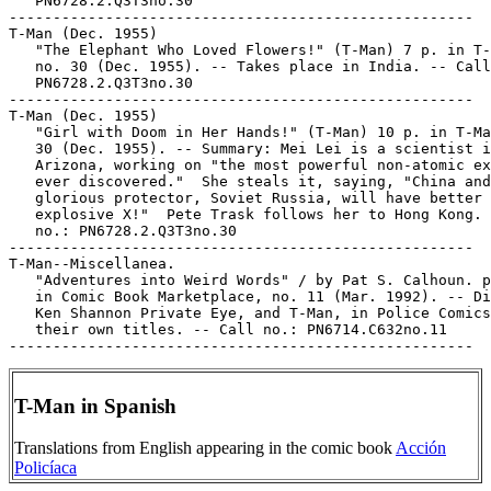
   PN6728.2.Q3T3no.30

-----------------------------------------------------

T-Man (Dec. 1955)

   "The Elephant Who Loved Flowers!" (T-Man) 7 p. in T-
   no. 30 (Dec. 1955). -- Takes place in India. -- Call
   PN6728.2.Q3T3no.30

-----------------------------------------------------

T-Man (Dec. 1955)

   "Girl with Doom in Her Hands!" (T-Man) 10 p. in T-Ma
   30 (Dec. 1955). -- Summary: Mei Lei is a scientist i
   Arizona, working on "the most powerful non-atomic ex
   ever discovered."  She steals it, saying, "China and
   glorious protector, Soviet Russia, will have better 
   explosive X!"  Pete Trask follows her to Hong Kong. 
   no.: PN6728.2.Q3T3no.30

-----------------------------------------------------

T-Man--Miscellanea.

   "Adventures into Weird Words" / by Pat S. Calhoun. p
   in Comic Book Marketplace, no. 11 (Mar. 1992). -- Di
   Ken Shannon Private Eye, and T-Man, in Police Comics
   their own titles. -- Call no.: PN6714.C632no.11

T-Man in Spanish
Translations from English appearing in the comic book
Acción
Policíaca