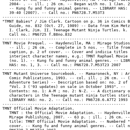
   2004- . -- ill. ; 26 cm. -- Began with no. 1 (Jan. 2
   -- Kung fu and funny animal genres. -- LIBRARY HAS: 
   39-40 (2007). -- Call no.: PN6728.7.M53T3

-----------------------------------------------------

"TMNT Babies" / Jim Clark. Cartoon on p. 36 in Comics B
   Guide, no. 832 (Oct. 27, 1989) -- Data from Kim Metz
   I. Clark, Jim. II. Teenage Mutant Ninja Turtles. k. 
   Call no.: PN6725 f.B8no.832

-----------------------------------------------------

TMNT Movie Prequel. -- Haydenville, MA : Mirage Studios
   -- ill. ; 26 cm. -- Complete in 5 nos. -- Title from

   caption, p. 2 of cover. -- Cover and indicia titles

   interject character names, e.g.: TMNT Raphael Movie 
   (no. 1). -- Kung fu and funny animal genres. -- LIBR
   HAS: no. 1, 3. -- Call no.: PN6728.7.M53T23 2007

-----------------------------------------------------

TMNT Mutant Universe Sourcebook. -- Mamaroneck, NY : Ar
   Comic Publications, 1993. -- col. ill. ; 26 cm. -- (
   Adventure Series) -- Description based on: no. 2 of 
   "Vol. 3 ('93 updates) on sale in October 1993". --

   Contents: no. 1: A-M ; no. 2: N-Z. -- A dictionary o
   characters in the Teenage mutant ninja turtles stori
   LIBRARY HAS: no. 2. -- Call no.: PN6728.6.A7T2 1993

-----------------------------------------------------

TMNT Official Movie Adaptation.

   TMNT : the Official Movie Adaptation. -- Haydenville
   Mirage Publishing, 2007. -- 63 p. : ill. ; 26 cm. --
   title: TMNT Official Movie Adaptation. -- Numbered "
   cover. -- Kung fu and funny animal genres. -- Call n