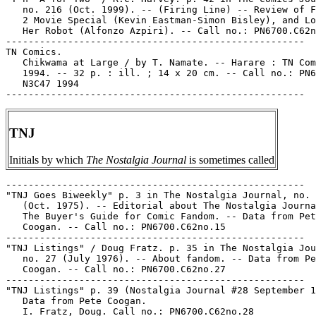
TNJ
Initials by which
The Nostalgia Journal
is sometimes called
-----------------------------------------------------

"TNJ Goes Biweekly" p. 3 in The Nostalgia Journal, no. 
   (Oct. 1975). -- Editorial about The Nostalgia Journa
   The Buyer's Guide for Comic Fandom. -- Data from Pet
   Coogan. -- Call no.: PN6700.C62no.15

-----------------------------------------------------

"TNJ Listings" / Doug Fratz. p. 35 in The Nostalgia Jou
   no. 27 (July 1976). -- About fandom. -- Data from Pe
   Coogan. -- Call no.: PN6700.C62no.27

-----------------------------------------------------

"TNJ Listings" p. 39 (Nostalgia Journal #28 September 1
   Data from Pete Coogan.

   I. Fratz, Doug. Call no.: PN6700.C62no.28
