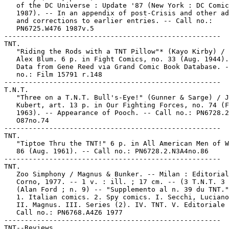
   of the DC Universe : Update '87 (New York : DC Comic
   1987). -- In an appendix of post-Crisis and other ad
   and corrections to earlier entries. -- Call no.:

   PN6725.W476 1987v.5

-----------------------------------------------------

TNT.

   "Riding the Rods with a TNT Pillow"* (Kayo Kirby) / 
   Alex Blum. 6 p. in Fight Comics, no. 33 (Aug. 1944).
   Data from Gene Reed via Grand Comic Book Database. -
   no.: Film 15791 r.148

-----------------------------------------------------

T.N.T.

   "Three on a T.N.T. Bull's-Eye!" (Gunner & Sarge) / J
   Kubert, art. 13 p. in Our Fighting Forces, no. 74 (F
   1963). -- Appearance of Pooch. -- Call no.: PN6728.2
   O87no.74

-----------------------------------------------------

TNT.

   "Tiptoe Thru the TNT!" 6 p. in All American Men of W
   86 (Aug. 1961). -- Call no.: PN6728.2.N3A4no.86

-----------------------------------------------------

TNT.

   Zoo Simphony / Magnus & Bunker. -- Milan : Editorial
   Corno, 1977. -- 1 v. : ill. ; 17 cm. -- (3 T.N.T. 3 
   (Alan Ford ; n. 9) -- "Supplemento al n. 39 du TNT."

   1. Italian comics. 2. Spy comics. I. Secchi, Luciano
   II. Magnus. III. Series (2). IV. TNT. V. Editoriale 
   Call no.: PN6768.A4Z6 1977

-----------------------------------------------------

TNT--Reviews.
