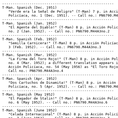
-----------------------------------------------------
T-Man. Spanish (Dec. 1951)
   "Verde era la Señal de Peligro" (T-Man) 7 p. in Acción
   Policíaca, no. 1 (Dec. 1951). -- Call no.: PN6790.M44A3no.1
-----------------------------------------------------
T-Man. Spanish (Jan. 1952)
   "El Agente del Diablo!" (T-Man) 8 p. in Acción Policíaca,
   no. 2 (Jan. 1952). -- Call no.: PN6790.M44A3no.2
-----------------------------------------------------
T-Man. Spanish (Feb. 1952)
   "Semilla Carnicera!" (T-Man) 8 p. in Acción Policíaca, no.
   3 (Feb. 1952). -- Call no.: PN6790.M44A3no.3
-----------------------------------------------------
T-Man. Spanish (Mar. 1952)
   "La Firma del Toro Rojo!" (T-Man) 8 p. in Acción Policíaca,
   no. 4 (Mar. 1952); a different translation appears in
   Acción Policíaca, no. 54 (May 1956) as "El Toro Rojo." --
   Call no.: PN6790.M44A3no.4
-----------------------------------------------------
T-Man. Spanish (Apr. 1952)
   "Dos Cartuchos de Dinamita!" (T-Man) 8 p. in Acción
   Policíaca, no. 5 (Apr. 1952). -- Call no.: PN6790.M44A3no.5
-----------------------------------------------------
T-Man. Spanish (May 1952)
   "El Pagador de Stalin!" (T-Man) 8 p. in Acción Policíaca,
   no. 6 (May 1952). -- Call no.: PN6790.M44A3no.6
-----------------------------------------------------
T-Man. Spanish (June 1952)
   "Celada Internacional" (T-Man) 8 p. in Acción Policíaca,
   no. 7 (June 1952). -- Call no.: PN6790.M44A3no.7
-----------------------------------------------------
T-Man. Spanish (July 1952)
   "La Legión Condenada!" (T-Man) 8 p. in Acción Policíaca,
   no. 8 (July 1952). -- Call no.: PN6790.M44A3no.8
-----------------------------------------------------
T-Man. Spanish (Aug. 1952)
   "El Negocio Rojo" (T-Man) 8 p. in Acción Policíaca, no. 9
   (Aug. 1952). -- Call no.: PN6790.M44A3no.9
-----------------------------------------------------
T-Man. Spanish (Sept. 1952)
   "Misión Suicida!" (T-Man) 8 p. in Acción Policíaca, no. 10
   (Sept. 1952). -- Call no.: PN6790.M44A3no.10
-----------------------------------------------------
T-Man. Spanish (Oct. 1952)
   "Los Bandidos Rojos" (T-Man) 9 p. in Acción Policíaca, no.
   11 (Oct. 1952). -- Call no.: PN6790.M44A3no.11
-----------------------------------------------------
T-Man. Spanish (Nov. 1952)
   "El Terror detrás de las Líneas" (T-Man) 8 p. in Acción
   Policíaca, no. 12 (Nov. 1952). -- Call no.:
   PN6790.M44A3no.12
-----------------------------------------------------
T-Man. Spanish (Dec. 1952)
   "La Sirena Roja" (T-Man) 8 p. in Acción Policíaca, no. 13
   (Dec. 1952). -- Begins: "Casi todo el que va al Japón
   visita las pagodas y los cerezos en flor" -- Another
   translation is titled "Sirena Roja," and appears in Acción
   Policíaca, no. 51 (Feb. 1956). -- Call no.:
   PN6790.M44A3no.13
-----------------------------------------------------
T-Man. Spanish (Jan. 1953)
   "Carnicero de Luzón" (T-Man) 7 p. in Acción Policíaca, no.
   14 (Jan. 1953). -- Call no.: PN6790.M44A3no.14
-----------------------------------------------------
T-Man. Spanish (Jan. 1953)
   "Una Estela de Sangre!"* (T-Man) 10 p. in Acción Policíaca,
   no. 14 (Jan. 1953). -- Call no.: PN6790.M44A3no.14
-----------------------------------------------------
T-Man. Spanish (Jan. 1953)
   "Tribunal de los Tormentos" (T-Man) 7 p. in Acción
   Policíaca, no. 14 (Jan. 1953). -- Call no.:
   PN6790.M44A3no.14
-----------------------------------------------------
T-Man. Spanish (Mar. 1953)
   "El Bombardeador Sangriento de Belgrado" (T-Man) 8 p. in
   Acción Policíaca, no. 16 (Mar. 1953). -- Call no.:
   PN6790.M44A3no.16
-----------------------------------------------------
T-Man. Spanish (Apr. 1953)
   "Los Choferes Mueren Sólo Una Vez" (T-Man) 7 p. in Acción
   Policíaca, no. 17 (Apr. 1953). -- Call no.:
   PN6790.M44A3no.17
-----------------------------------------------------
T-Man. Spanish (Apr. 1953)
   "Holocausto Homicida" (T-Man) 7 p. in Acción Policíaca, no.
   17 (Apr. 1953). -- Call no.: PN6790.M44A3no.17
-----------------------------------------------------
T-Man. Spanish (Apr. 1953)
   "La Voz de Rusia" (T-Man) 10 p. in Acción Policíaca, no. 17
   (Apr. 1953). -- Call no.: PN6790.M44A3no.17
-----------------------------------------------------
T-Man. Spanish (May 1953)
   "La Choza de las Cabezas Hechizadas" (T-Man) 8 p. in Acción
   Policíaca, no. 18 (May 1953). -- Call no.:
   PN6790.M44A3no.18
-----------------------------------------------------
T-Man. Spanish (June 1953)
   "La Bestia de Bulgaria" (T-Man) 7 p.in Acción Policíaca,
   no. 19 (June 1953). -- Call no.: PN6790.M44A3no.19
-----------------------------------------------------
T-Man. Spanish (June 1953)
   "Guerra de Gérmenes" (T-Man) 7 p. in Acción Policíaca, no.
   19 (June 1953). -- Call no.: PN6790.M44A3no.19
-----------------------------------------------------
T-Man. Spanish (June 1953)
   "Terror en Tokio" (T-Man) 10 p.in Acción Policíaca, no. 19
   (June 1953). -- Call no.: PN6790.M44A3no.19
-----------------------------------------------------
T-Man. Spanish (Aug. 1953)
   "Los Asesinos de Bagdad" (T-Man) 7 p. in Acción Policíaca,
   no. 21 (Aug. 1953). -- Call no.: PN6790.M44A3no.21
-----------------------------------------------------
T-Man. Spanish (Aug. 1953)
   "Los Billetes de la Muerte" 4 p. in Acción Policíaca, no.
   21 (Aug. 1953). -- Call no.: PN6790.M44A3no.21
-----------------------------------------------------
T-Man. Spanish (Aug. 1953)
   "Huella de Horror" (T-Man) 7 p. in Acción Policíaca, no. 21
   (Aug. 1953). -- Cover title: "Huella en Terror." -- Call
   no.: PN6790.M44A3no.21
-----------------------------------------------------
T-Man. Spanish (Aug. 1953)
   "El Oleoducto Peligroso" (T-Man) 10 p. in Acción Policíaca,
   no. 21 (Aug. 1953). -- Begins: "El cadáver del agente de
   tesoro Bailey tenía una moneda". -- Another translation is
   titled: "El Oleoducto del Peligro." -- Call no.:
   PN6790.M44A3no.21
-----------------------------------------------------
T-Man. Spanish (Sept. 1953)
   "Trueno en Tailandia" (T-Man) 9 p. in Acción Policíaca, no.
   22 (Sept. 1953). -- Call no.: PN6790.M44A3no.22
-----------------------------------------------------
T-Man. Spanish (Oct. 1953)
   "Los Asesinos de la Mente Humana" (T-Man) 10 p. in Acción
   Policíaca, no. 23 (Oct. 1953). -- Call no.:
   PN6790.M44A3no.23
-----------------------------------------------------
T-Man. Spanish (Oct. 1953)
   "La Clave de la Muerte" (T-Man) 7 p. in Acción Policíaca,
   no. 23 (Oct. 1953). -- Call no.: PN6790.M44A3no.23
-----------------------------------------------------
T-Man. Spanish (Oct. 1953)
   "La Corporación del Crimen" (T-Man) 7 p. in Acción
   Policíaca, no. 23 (Oct. 1953). -- Call no.:
   PN6790.M44A3no.23
-----------------------------------------------------
T-Man. Spanish (Dec. 1953)
   "Conflicto en Baviera" (T-Man) 7 p. in Acción Policíaca,
   no. 25 (Dec. 1953). -- Call no.: PN6790.M44A3no.25
-----------------------------------------------------
T-Man. Spanish (Dec. 1953)
   "Incidente en la Frontera" (T-Man) 7 p. in Acción
   Policíaca, no. 25 (Dec. 1953). -- Call no.:
   PN6790.M44A3no.25
-----------------------------------------------------
T-Man. Spanish (Dec. 1953)
   "Ultimatum de Perdición" (T-Man) 10 p. in Acción Policíaca,
   no. 25 (Dec. 1953). -- Call no.: PN6790.M44A3no.25
-----------------------------------------------------
T-Man. Spanish (Feb. 1954)
   "Los Días de Plazo" (T-Man) 7 p. in Acción Policíaca, no.
   27 (Feb. 1954). -- Call no.: PN6790.M44A3no.27
-----------------------------------------------------
T-Man. Spanish (Feb. 1954)
   "El Nuevo Peligro Nazi" (T-Man) 10 p. in Acción Policíaca,
   no. 27 (Feb. 1954). -- Call no.: PN6790.M44A3no.27
-----------------------------------------------------
T-Man. Spanish (Feb. 1954)
   "El Traidor" (T-Man) 7 p. in Acción Policíaca, no. 27 (Feb.
   1954). -- Call no.: PN6790.M44A3no.27
-----------------------------------------------------
T-Man. Spanish (Apr. 1954)
   "Fugitivo Rojo" (T-Man) 7 p. in Acción Policíaca, no. 29
   (Apr. 1954). -- Call no.: PN6790.M44A3no.29
-----------------------------------------------------
T-Man. Spanish (Apr. 1954)
   "El Hampa de París" (T-Man) 7 p. in Acción Policíaca, no.
   29 (Apr. 1954). -- Call no.: PN6790.M44A3no.29
-----------------------------------------------------
T-Man. Spanish (Apr. 1954)
   "El Terror del Oriente" (T-Man) 10 p. in Acción Policíaca,
   no. 29 (Apr. 1954). -- Call no.: PN6790.M44A3no.29
-----------------------------------------------------
T-Man. Spanish (June 1954)
   "Pasaporte de Muerte" (T-Man) 7 p. in Acción Policíaca, no.
   31 (June 1954). -- Call no.: PN6790.M44A3no.31
-----------------------------------------------------
T-Man. Spanish (June 1954)
   "El Pistolero Rojo" (T-Man) 7 p. in Acción Policíaca, no.
   31 (June 1954). -- Call no.: PN6790.M44A3no.31
-----------------------------------------------------
T-Man. Spanish (June 1954)
   "Plan para Volar a los Estados Unidos" (T-Man) 10 p. in
   Acción Policíaca, no. 31 (June 1954). -- Call no.:
   PN6790.M44A3no.31
-----------------------------------------------------
T-Man. Spanish (Aug. 1954)
   "Los Asesinos del Nilo!" (T-Man) 7 p. in Acción Policíaca,
   no. 33 (Aug. 1954). -- Call no.: PN6790.M44A3no.33
-----------------------------------------------------
T-Man. Spanish (Aug. 1954)
   "Marca de Perdición" (T-Man) 10 p. in Acción Policíaca, no.
   33 (Aug. 1954). -- Call no.: PN6790.M44A3no.33
-----------------------------------------------------
T-Man. Spanish (Aug. 1954)
   "La Muerte Viaja en Tren" (T-Man) 7 p. in Acción Policíaca,
   no. 33 (Aug. 1954). -- Call no.: PN6790.M44A3no.33
-----------------------------------------------------
T-Man. Spanish (Sept. 1954)
   "Una Emboscada de Muerte" (T-Man) 7 p. in Acción Policíaca,
   no. 34 (Sept. 1954). -- Call no.: PN6790.M44A3no.34
-----------------------------------------------------
T-Man. Spanish (Sept. 1954)
   "