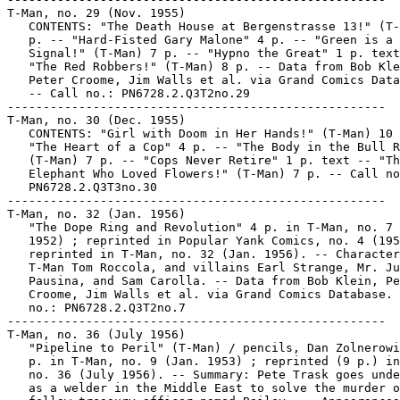
T-Man, no. 29 (Nov. 1955)

   CONTENTS: "The Death House at Bergenstrasse 13!" (T-
   p. -- "Hard-Fisted Gary Malone" 4 p. -- "Green is a 
   Signal!" (T-Man) 7 p. -- "Hypno the Great" 1 p. text
   "The Red Robbers!" (T-Man) 8 p. -- Data from Bob Kle
   Peter Croome, Jim Walls et al. via Grand Comics Data
   -- Call no.: PN6728.2.Q3T2no.29

-----------------------------------------------------

T-Man, no. 30 (Dec. 1955)

   CONTENTS: "Girl with Doom in Her Hands!" (T-Man) 10 
   "The Heart of a Cop" 4 p. -- "The Body in the Bull R
   (T-Man) 7 p. -- "Cops Never Retire" 1 p. text -- "Th
   Elephant Who Loved Flowers!" (T-Man) 7 p. -- Call no
   PN6728.2.Q3T3no.30

-----------------------------------------------------

T-Man, no. 32 (Jan. 1956)

   "The Dope Ring and Revolution" 4 p. in T-Man, no. 7 
   1952) ; reprinted in Popular Yank Comics, no. 4 (195
   reprinted in T-Man, no. 32 (Jan. 1956). -- Character
   T-Man Tom Roccola, and villains Earl Strange, Mr. Ju
   Pausina, and Sam Carolla. -- Data from Bob Klein, Pe
   Croome, Jim Walls et al. via Grand Comics Database. 
   no.: PN6728.2.Q3T2no.7

-----------------------------------------------------

T-Man, no. 36 (July 1956)

   "Pipeline to Peril" (T-Man) / pencils, Dan Zolnerowi
   p. in T-Man, no. 9 (Jan. 1953) ; reprinted (9 p.) in
   no. 36 (July 1956). -- Summary: Pete Trask goes unde
   as a welder in the Middle East to solve the murder o