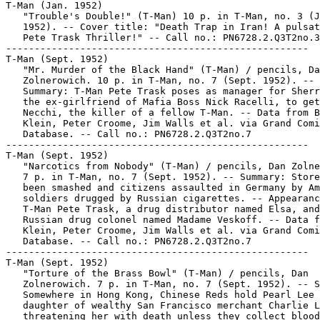
T-Man (Jan. 1952)

   "Trouble's Double!" (T-Man) 10 p. in T-Man, no. 3 (J
   1952). -- Cover title: "Death Trap in Iran! A pulsat
   Pete Trask Thriller!" -- Call no.: PN6728.2.Q3T2no.3

-----------------------------------------------------

T-Man (Sept. 1952)

   "Mr. Murder of the Black Hand" (T-Man) / pencils, Da
   Zolnerowich. 10 p. in T-Man, no. 7 (Sept. 1952). --

   Summary: T-Man Pete Trask poses as manager for Sherr
   the ex-girlfriend of Mafia Boss Nick Racelli, to get
   Necchi, the killer of a fellow T-Man. -- Data from B
   Klein, Peter Croome, Jim Walls et al. via Grand Comi
   Database. -- Call no.: PN6728.2.Q3T2no.7

-----------------------------------------------------

T-Man (Sept. 1952)

   "Narcotics from Nobody" (T-Man) / pencils, Dan Zolne
   7 p. in T-Man, no. 7 (Sept. 1952). -- Summary: Store
   been smashed and citizens assaulted in Germany by Am
   soldiers drugged by Russian cigarettes. -- Appearanc
   T-Man Pete Trask, a drug distributor named Elsa, and
   Russian drug colonel named Madame Veskoff. -- Data f
   Klein, Peter Croome, Jim Walls et al. via Grand Comi
   Database. -- Call no.: PN6728.2.Q3T2no.7

-----------------------------------------------------

T-Man (Sept. 1952)

   "Torture of the Brass Bowl" (T-Man) / pencils, Dan

   Zolnerowich. 7 p. in T-Man, no. 7 (Sept. 1952). -- S
   Somewhere in Hong Kong, Chinese Reds hold Pearl Lee

   daughter of wealthy San Francisco merchant Charlie L
   threatening her with death unless they collect blood