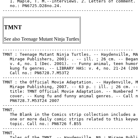
   1. Maple, T. M.--Interviews. 2. Letters of comment. 
   no.: PN6725.D28no.24.

TMNT
See also Teenage Mutant Ninja Turtles
-----------------------------------------------------

TMNT : Teenage Mutant Ninja Turtles. -- Haydenville, MA
   Mirage Publishers, 2001- . -- ill. ; 26 cm. -- Began
   v. 4, no. 1 (Dec. 2001). -- Funny animal, teen humor
   kung fu genres. -- LIBRARY HAS: v. 4, no. 21-24 (200
   Call no.: PN6728.7.M53T2

-----------------------------------------------------

TMNT : the Official Movie Adaptation. -- Haydenville, M
   Mirage Publishing, 2007. -- 63 p. : ill. ; 26 cm. --
   title: TMNT Official Movie Adaptation. -- Numbered "
   cover. -- Kung fu and funny animal genres. -- Call n
   PN6728.7.M53T24 2007

-----------------------------------------------------

TMNT.

   The Blank in the Comics strip collection includes a 
   one or more daily comic strips related to this keywo
   topic. Call no.: PN6726 f.B55

-----------------------------------------------------

TMNT.

   Tales of the TMNT. -- Haydenville, MA : Mirage Publi