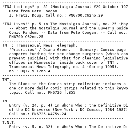
-----------------------------------------------------

"TNJ Listings" p. 31 (Nostalgia Journal #29 October 197
   Data from Pete Coogan.

   I. Fratz, Doug. Call no.: PN6700.C62no.29

-----------------------------------------------------

"TNJ Lives!" p. 5 in The Nostalgia Journal, no. 25 (May
   -- About the Nostalgia Journal and the Buyer's Guide
   Comic Fandom. -- Data from Pete Coogan. -- Call no.:

   PN6700.C62no.25

-----------------------------------------------------

TNT : Transsexual News Telegraph.

   "Priorities" / Diana Green. -- Summary: Comics page

   compares funding for sex-change surgeries (which can

   prevent suicides) with that for cleaning legislative

   offices in Minnesota. inside back cover of TNT :

   Transsexual News Telegraph, no. 4 (Spring 1995). -- 
   no.: HQ77.9.T2no.4

-----------------------------------------------------

TNT.

   The Blank in the Comics strip collection includes a 
   one or more daily comic strips related to this keywo
   topic. Call no.: PN6726 f.B55

-----------------------------------------------------

TNT.

   Entry (v. 24, p. 4) in Who's Who : the Definitive Di
   of the DC Universe (New York : DC Comics, 1984-1987)
   Call no.: PN6725.W475v.24

-----------------------------------------------------

T.N.T.

   Entry (v. 5, p. 32) in Who's Who : The Definitive Di