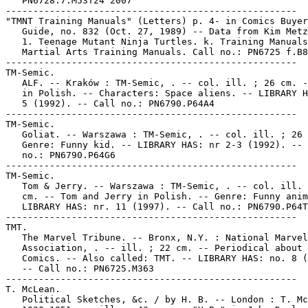
   PN6728.7.M53T24 2007

-----------------------------------------------------

"TMNT Training Manuals" (Letters) p. 4- in Comics Buyer
   Guide, no. 832 (Oct. 27, 1989) -- Data from Kim Metz
   1. Teenage Mutant Ninja Turtles. k. Training Manuals
   Martial Arts Training Manuals. Call no.: PN6725 f.B8
-----------------------------------------------------

TM-Semic.

   ALF. -- Kraków : TM-Semic, . -- col. ill. ; 26 cm. -
   in Polish. -- Characters: Space aliens. -- LIBRARY H
   5 (1992). -- Call no.: PN6790.P64A4

-----------------------------------------------------

TM-Semic.

   Goliat. -- Warszawa : TM-Semic, . -- col. ill. ; 26 
   Genre: Funny kid. -- LIBRARY HAS: nr 2-3 (1992). -- 
   no.: PN6790.P64G6

-----------------------------------------------------

TM-Semic.

   Tom & Jerry. -- Warszawa : TM-Semic, . -- col. ill. 
   cm. -- Tom and Jerry in Polish. -- Genre: Funny anim
   LIBRARY HAS: nr. 11 (1997). -- Call no.: PN6790.P64T
-----------------------------------------------------

TMT.

   The Marvel Tribune. -- Bronx, N.Y. : National Marvel

   Association, . -- ill. ; 22 cm. -- Periodical about 
   Comics. -- Also called: TMT. -- LIBRARY HAS: no. 8 (
   -- Call no.: PN6725.M363

-----------------------------------------------------

T. McLean.

   Political Sketches, &c. / by H. B. -- London : T. Mc