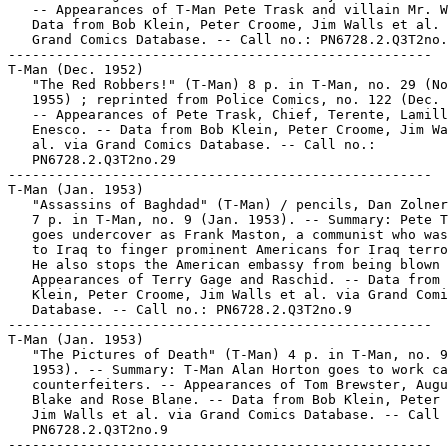
   -- Appearances of T-Man Pete Trask and villain Mr. W
   Data from Bob Klein, Peter Croome, Jim Walls et al. 
   Grand Comics Database. -- Call no.: PN6728.2.Q3T2no.
-----------------------------------------------------

T-Man (Dec. 1952)

   "The Red Robbers!" (T-Man) 8 p. in T-Man, no. 29 (No
   1955) ; reprinted from Police Comics, no. 122 (Dec. 
   -- Appearances of Pete Trask, Chief, Terente, Lamill
   Enesco. -- Data from Bob Klein, Peter Croome, Jim Wa
   al. via Grand Comics Database. -- Call no.:

   PN6728.2.Q3T2no.29

-----------------------------------------------------

T-Man (Jan. 1953)

   "Assassins of Baghdad" (T-Man) / pencils, Dan Zolner
   7 p. in T-Man, no. 9 (Jan. 1953). -- Summary: Pete T
   goes undercover as Frank Maston, a communist who was
   to Iraq to finger prominent Americans for Iraq terro
   He also stops the American embassy from being blown 
   Appearances of Terry Gage and Raschid. -- Data from 
   Klein, Peter Croome, Jim Walls et al. via Grand Comi
   Database. -- Call no.: PN6728.2.Q3T2no.9

-----------------------------------------------------

T-Man (Jan. 1953)

   "The Pictures of Death" (T-Man) 4 p. in T-Man, no. 9
   1953). -- Summary: T-Man Alan Horton goes to work ca
   counterfeiters. -- Appearances of Tom Brewster, Augu
   Blake and Rose Blane. -- Data from Bob Klein, Peter 
   Jim Walls et al. via Grand Comics Database. -- Call 
   PN6728.2.Q3T2no.9

-----------------------------------------------------
