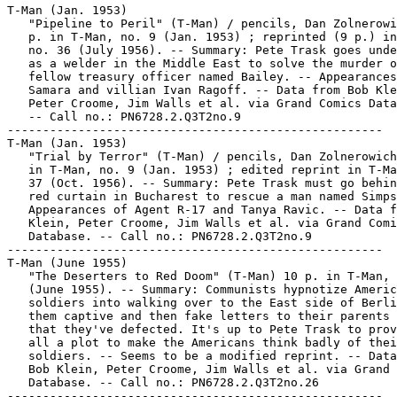
T-Man (Jan. 1953)

   "Pipeline to Peril" (T-Man) / pencils, Dan Zolnerowi
   p. in T-Man, no. 9 (Jan. 1953) ; reprinted (9 p.) in
   no. 36 (July 1956). -- Summary: Pete Trask goes unde
   as a welder in the Middle East to solve the murder o
   fellow treasury officer named Bailey. -- Appearances
   Samara and villian Ivan Ragoff. -- Data from Bob Kle
   Peter Croome, Jim Walls et al. via Grand Comics Data
   -- Call no.: PN6728.2.Q3T2no.9

-----------------------------------------------------

T-Man (Jan. 1953)

   "Trial by Terror" (T-Man) / pencils, Dan Zolnerowich
   in T-Man, no. 9 (Jan. 1953) ; edited reprint in T-Ma
   37 (Oct. 1956). -- Summary: Pete Trask must go behin
   red curtain in Bucharest to rescue a man named Simps
   Appearances of Agent R-17 and Tanya Ravic. -- Data f
   Klein, Peter Croome, Jim Walls et al. via Grand Comi
   Database. -- Call no.: PN6728.2.Q3T2no.9

-----------------------------------------------------

T-Man (June 1955)

   "The Deserters to Red Doom" (T-Man) 10 p. in T-Man, 
   (June 1955). -- Summary: Communists hypnotize Americ
   soldiers into walking over to the East side of Berli
   them captive and then fake letters to their parents 
   that they've defected. It's up to Pete Trask to prov
   all a plot to make the Americans think badly of thei
   soldiers. -- Seems to be a modified reprint. -- Data
   Bob Klein, Peter Croome, Jim Walls et al. via Grand 
   Database. -- Call no.: PN6728.2.Q3T2no.26

-----------------------------------------------------
