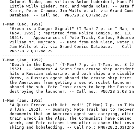
   Colonel Blake, and villains Anton Luderdorf, Hans Pf
   Little Willy Lieder, Max, and Wanda Kolas. -- Data f
   Klein, Peter Croome, Jim Walls et al. via Grand Comi
   Database. -- Call no.: PN6728.2.Q3T2no.29

-----------------------------------------------------

T-Man (Dec. 1951)

   "Green is a Danger Signal!" (T-Man) 7 p. in T-Man, n
   (Nov. 1955) ; reprinted from Police Comics, no. 110 
   1951). -- Appearances of Pete Trask, Carlos, Eduardo
   villian Mr. Mercado. -- Data from Bob Klein, Peter C
   Jim Walls et al. via Grand Comics Database. -- Call 
   PN6728.2.Q3T2no.29

-----------------------------------------------------

T-Man (Jan. 1952)

   "Death in the Deep!" (T-Man) 7 p. in T-Man, no. 3 (J
   1952). -- Summary: A South Seas cruise ship accident
   hits a Russian submarine, and both ships are disable
   Vorov, a Russian agent aboard the cruise ship tries 
   the Americans from getting a secret rocket launcher 
   aboard the sub. Pete Trask dives to keep the Russian
   destroying the launcher. -- Call no.: PN6728.2.Q3T2n
-----------------------------------------------------

T-Man (Jan. 1952)

   "A Quick Freeze with Hot Lead!" (T-Man) 7 p. in T-Ma
   3 (Jan. 1952). -- Summary: Pete Trask has to recover

   documents that an American agent was carrying, after
   train wreck in the Alps. The Communists have caused 
   wreck, and Pete catches them after a chase that invo
   skiing and bobsledding. -- Call no.: PN6728.2.Q3T2no
-----------------------------------------------------
