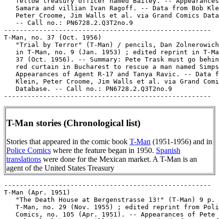
   fellow treasury officer named Bailey. -- Appearances
   Samara and villian Ivan Ragoff. -- Data from Bob Kle
   Peter Croome, Jim Walls et al. via Grand Comics Data
   -- Call no.: PN6728.2.Q3T2no.9

-----------------------------------------------------

T-Man, no. 37 (Oct. 1956)

   "Trial by Terror" (T-Man) / pencils, Dan Zolnerowich
   in T-Man, no. 9 (Jan. 1953) ; edited reprint in T-Ma
   37 (Oct. 1956). -- Summary: Pete Trask must go behin
   red curtain in Bucharest to rescue a man named Simps
   Appearances of Agent R-17 and Tanya Ravic. -- Data f
   Klein, Peter Croome, Jim Walls et al. via Grand Comi
   Database. -- Call no.: PN6728.2.Q3T2no.9

T-Man stories (Chronological list)
Stories that appeared in the comic book
T-Man
(1951-1956) and in
Police Comics
where the feature began in 1950.
Spanish
translations
were done for the Mexican market. A T-Man is an
agent of the United States Treasury
-----------------------------------------------------

T-Man (Apr. 1951)

   "The Death House at Bergenstrasse 13!" (T-Man) 9 p. 
   T-Man, no. 29 (Nov. 1955) ; edited reprint from Poli
   Comics, no. 105 (Apr. 1951). -- Appearances of Pete 