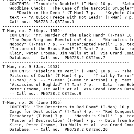
   CONTENTS: "Trouble's Double!" (T-Man) 10 p. -- "Ambu
   Woodbine Check! : The Case of the Narcotic Smuggler"
   -- "Death in the Deep!" (T-Man) 7 p. -- "Keyhole Clu
   text -- "A Quick Freeze with Hot Lead!" (T-Man) 7 p.
   Call no.: PN6728.2.Q3T2no.3

-----------------------------------------------------

T-Man, no. 7 (Sept. 1952)

   CONTENTS: "Mr. Murder of the Black Hand" (T-Man) 10 
   "The Dope Ring and Revolution" 4 p. -- "Narcotics fr
   Nobody" (T-Man) 7 p. -- "Intercepted Peril" 1 p. tex
   "Torture of the Brass Bowl" (T-Man) 7 p. -- Data fro
   Klein, Peter Croome, Jim Walls et al. via Grand Comi
   Database. -- Call no.: PN6728.2.Q3T2no.7

-----------------------------------------------------

T-Man, no. 9 (Jan. 1953)

   CONTENTS: "Pipeline to Peril" (T-Man) 10 p. -- "The

   Pictures of Death" (T-Man) 4 p. -- "Trial by Terror"

   (T-Man) 7 p. -- "T-Men" (T-Men in Action) 1 p. text 
   "Assassins of Baghdad" (T-Man) 7 p. -- Data from Bob
   Peter Croome, Jim Walls et al. via Grand Comics Data
   -- Call no.: PN6728.2.Q3T2no.9

-----------------------------------------------------

T-Man, no. 26 (June 1955)

   CONTENTS: "The Deserters to Red Doom" (T-Man) 10 p. 
   Cargo for Destruction" (T-Man) 4 p. -- "Red Conquest
   Treachery" (T-Man) 7 p. -- "Naombi's Skull" 1 p. tex
   "Master of Destruction" (T-Man) 7 p. -- Data from Bo
   Klein, Peter Croome, Jim Walls et al. via Grand Comi
   Database. -- Call no.: PN6728.2.Q3T2no.26

-----------------------------------------------------
