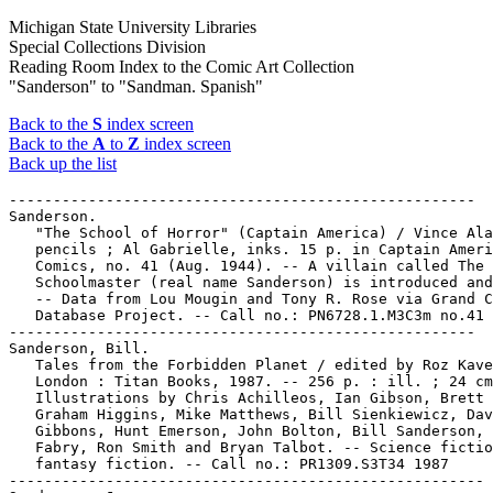
Michigan State University Libraries
Special Collections Division
Reading Room Index to the Comic Art Collection
"Sanderson" to "Sandman. Spanish"
Back to the
S
index screen
Back to the
A
to
Z
index screen
Back up the list
-----------------------------------------------------

Sanderson.

   "The School of Horror" (Captain America) / Vince Ala
   pencils ; Al Gabrielle, inks. 15 p. in Captain Ameri
   Comics, no. 41 (Aug. 1944). -- A villain called The

   Schoolmaster (real name Sanderson) is introduced and
   -- Data from Lou Mougin and Tony R. Rose via Grand C
   Database Project. -- Call no.: PN6728.1.M3C3m no.41

-----------------------------------------------------

Sanderson, Bill.

   Tales from the Forbidden Planet / edited by Roz Kave
   London : Titan Books, 1987. -- 256 p. : ill. ; 24 cm
   Illustrations by Chris Achilleos, Ian Gibson, Brett 
   Graham Higgins, Mike Matthews, Bill Sienkiewicz, Dav
   Gibbons, Hunt Emerson, John Bolton, Bill Sanderson, 
   Fabry, Ron Smith and Bryan Talbot. -- Science fictio
   fantasy fiction. -- Call no.: PR1309.S3T34 1987

------------------------------------------------------
