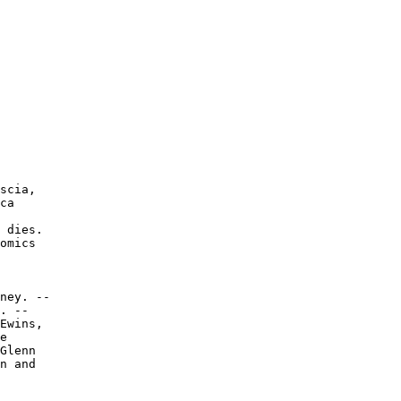
scia,

ca

 dies.

omics

ney. --

. --

Ewins,

e

Glenn

n and
