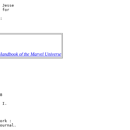
 Jesse

 for

:

 Handbook of the Marvel Universe