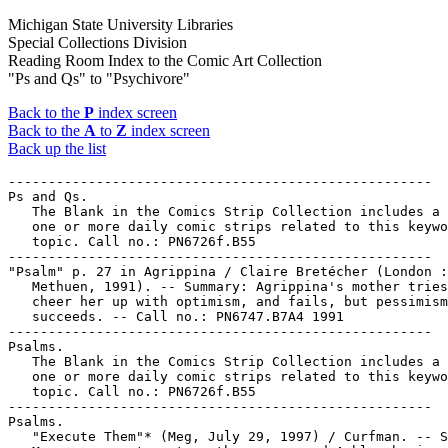
Michigan State University Libraries
Special Collections Division
Reading Room Index to the Comic Art Collection
"Ps and Qs" to "Psychivore"
Back to the
P
index screen
Back to the
A
to
Z
index screen
Back up the list
-----------------------------------------------------

Ps and Qs.

   The Blank in the Comics Strip Collection includes a 
   one or more daily comic strips related to this keywo
   topic. Call no.: PN6726f.B55

-----------------------------------------------------

"Psalm" p. 27 in Agrippina / Claire Bretécher (London :

   Methuen, 1991). -- Summary: Agrippina's mother tries
   cheer her up with optimism, and fails, but pessimism

   succeeds. -- Call no.: PN6747.B7A4 1991

-----------------------------------------------------

Psalms.

   The Blank in the Comics Strip Collection includes a 
   one or more daily comic strips related to this keywo
   topic. Call no.: PN6726f.B55

-----------------------------------------------------

Psalms.

   "Execute Them"* (Meg, July 29, 1997) / Curfman. -- S