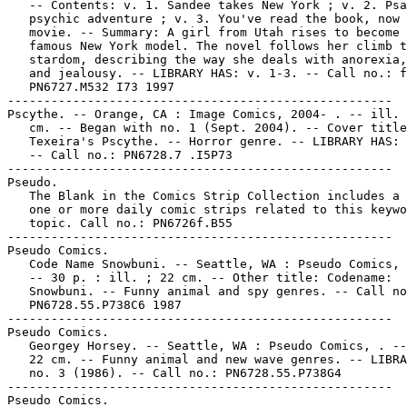
   -- Contents: v. 1. Sandee takes New York ; v. 2. Psa
   psychic adventure ; v. 3. You've read the book, now 
   movie. -- Summary: A girl from Utah rises to become 
   famous New York model. The novel follows her climb t
   stardom, describing the way she deals with anorexia,
   and jealousy. -- LIBRARY HAS: v. 1-3. -- Call no.: f
   PN6727.M532 I73 1997

-----------------------------------------------------

Pscythe. -- Orange, CA : Image Comics, 2004- . -- ill. 
   cm. -- Began with no. 1 (Sept. 2004). -- Cover title
   Texeira's Pscythe. -- Horror genre. -- LIBRARY HAS: 
   -- Call no.: PN6728.7 .I5P73

-----------------------------------------------------

Pseudo.

   The Blank in the Comics Strip Collection includes a 
   one or more daily comic strips related to this keywo
   topic. Call no.: PN6726f.B55

-----------------------------------------------------

Pseudo Comics.

   Code Name Snowbuni. -- Seattle, WA : Pseudo Comics, 
   -- 30 p. : ill. ; 22 cm. -- Other title: Codename:

   Snowbuni. -- Funny animal and spy genres. -- Call no
   PN6728.55.P738C6 1987

-----------------------------------------------------

Pseudo Comics.

   Georgey Horsey. -- Seattle, WA : Pseudo Comics, . --
   22 cm. -- Funny animal and new wave genres. -- LIBRA
   no. 3 (1986). -- Call no.: PN6728.55.P738G4

-----------------------------------------------------

Pseudo Comics.
