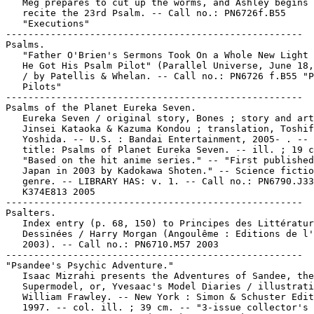
   Meg prepares to cut up the worms, and Ashley begins 
   recite the 23rd Psalm. -- Call no.: PN6726f.B55

   "Executions"

-----------------------------------------------------

Psalms.

   "Father O'Brien's Sermons Took On a Whole New Light 
   He Got His Psalm Pilot" (Parallel Universe, June 18,
   / by Patellis & Whelan. -- Call no.: PN6726 f.B55 "P
   Pilots"

-----------------------------------------------------

Psalms of the Planet Eureka Seven.

   Eureka Seven / original story, Bones ; story and art
   Jinsei Kataoka & Kazuma Kondou ; translation, Toshif
   Yoshida. -- U.S. : Bandai Entertainment, 2005- . -- 
   title: Psalms of Planet Eureka Seven. -- ill. ; 19 c
   "Based on the hit anime series." -- "First published
   Japan in 2003 by Kadokawa Shoten." -- Science fictio
   genre. -- LIBRARY HAS: v. 1. -- Call no.: PN6790.J33

   K374E813 2005

-----------------------------------------------------

Psalters.

   Index entry (p. 68, 150) to Principes des Littératur
   Dessinées / Harry Morgan (Angoulême : Editions de l'
   2003). -- Call no.: PN6710.M57 2003

-----------------------------------------------------

"Psandee's Psychic Adventure."

   Isaac Mizrahi presents the Adventures of Sandee, the

   Supermodel, or, Yvesaac's Model Diaries / illustrati
   William Frawley. -- New York : Simon & Schuster Edit
   1997. -- col. ill. ; 39 cm. -- "3-issue collector's 