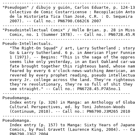
-----------------------------------------------------

"Pseudogan" / dibujo y guión, Carlos Eduarte. p. 124-13
   Colectivo de Comic Costarricense : Recopilación Anto
   de la Historieta Tica (San José, C.R. : O. Sequeira 
   2007). -- Call no.: PN6790.C662C6 2007

-----------------------------------------------------

"Pseudointellectual Comix" / Holle Brian. p. 28 in Miss
   Comix, no. 1 (Summer 1978). -- Call no.: PN6728.45.R
-----------------------------------------------------

Pseudo-Intellectuals.

   "The Right-On Squad" / art, Larry Sutherland ; story
   Go & Larry Sutherland. 6 p. in American Flyer Funnie
   1 (1971). -- Begins: "This is the saga of the oppres
   seems like only yesterday, in an East Oakland car-wa
   fate brought together this righteous band, whose nam
   feared by every 6 o'clock-news-watching American, an
   revered by every prophet reading, pseudo intellectua
   every Jr. college across the land. They're righteous
   they're revolutionary, they're so full of shit they 
   see straight." -- Call no.: PN6728.45.P7A5no.1

-----------------------------------------------------

Pseudomanga.

   Index entry (p. 326) in Manga: an Anthology of Globa
   Cultural Perspectives, ed. by Toni Johnson-Woods

   (Continuum, 2010). -- Call no.: PN6790.J3M265 2010

-----------------------------------------------------

Pseudomanga.

   Index entry (p. 157) to Manga: Sixty Years of Japane
   Comics, by Paul Gravett (Laurence King, 2004). -- Ca
   PN6790.J3G7 2004
