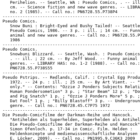
   Perihelion. -- Seattle, WA : Pseudo Comics, . -- ill
   cm. -- Science fiction and new wave genres. -- LIBRA
   no. 2 (1985). -- Call no.: PN6728.55.P738P4

-----------------------------------------------------

Pseudo Comics.

   Snow Buni : Bright-Eyed and Bushy Tailed! -- Seattle
   Pseudo Comics, 1986. -- 3 p. : ill. ; 14 cm. -- Funn
   animal and new wave genres. -- Call no.: PN6728.55.P
   1986

-----------------------------------------------------

Pseudo Comics.

   Snowbuni Blizzard. -- Seattle, Wash. : Pseudo Comics
   . -- ill. ; 22 cm. -- By Jeff Wood. -- Funny animal 
   genres. -- LIBRARY HAS: no. 1-2 (1988). -- Call no.:

   PN6728.55.P738S55

-----------------------------------------------------

Pseudo Pstrips. -- Redlands, Calif. : Crystal Egg Produ
   1972. -- 24 p. : ill. ; 25 cm. -- By Art Vient. -- "
   only." -- Contents: "Ozzie J Ponders Subjects Relati
   Human Pondersometion" 3 p. ; "Star Beam" 12 p. ; "Do
   and Pig Snatch" 1 p. ; "Ozzie J Ponders More" 5 p. ;
   Dat Fool" 1 p. ; "Billy Blastoff" 3 p. -- Undergroun
   genre. -- Call no.: PN6728.45.C7P75 1972

-----------------------------------------------------

Die Pseudo-Comicfilme der Darkman-Reihe und Hancock.

   "Antihelden als Superhelden, Superhelden als Antihel
   Die Pseudo-Comicfilme der Darkman-Reihe und Hancock"
   Simon Ofenloch. p. 17-34 in Comic. Film. Helden :

   Heldenkonzepte und medienwissenschaftliche Analysen 
   E. Löcker, 2009). -- Call no.: PN1995.9.C36K3 2009
