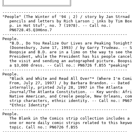
-----------------------------------------------------
"People" (The Winter of '94 ; 2) / story by Jan Strnad ;
   pencils and letters by Rich Larson ; inks by Tim Boxell. 8
   p. in Hot Stuf', no. 7 (1978). -- Call no.:
   PN6728.45.Q3H6no.7
-----------------------------------------------------
People.
   "B.D., Do You Realize Our Lives are Peaking Tonight?"*
   (Doonesbury, June 17, 1993) / by Garry Trudeau. -- Summary:
   Boopsie and B.D. are in a limo on the way to see the
   President, while the President has his people cancelling
   the visit and sending an autographed picture. Boopsie is in
   a $3,000 dress. -- Call no.: PN6726 f.B55 "peaking"
-----------------------------------------------------
People.
   "Black and White and Read All Over"* (Where I'm Coming
   From, July 27, 1997) / by Barbara Brandon. -- Dated July 27
   internally, printed July 28, 1997 in The Atlanta
   Journal/The Atlanta Constitution. -- Key words: African,
   Native American, and Creole people, New Orleans, comic
   strip characters, ethnic identity. -- Call no.: PN6726f.B55
   "Ethnic Identity"
-----------------------------------------------------
People.
   The Blank in the Comics strip collection includes a file of
   one or more daily comic strips related to this keyword or
   topic. Call no.: PN6726 f.B55
-----------------------------------------------------
People.
   "But Where's No Face?"* (Dick Tracy, Oct. 6, 2000) / Dick
   Locher, Mike Kilian. -- Summary: Junk and people have come
   out of the drain. -- Call no.: PN6726 f.B55 "drains"
-----------------------------------------------------
The People.
   "The Case of the People Against Superman!" (Superman) 15 p.
   in Action Comics, no. 359 (Feb. 1968). -- Appearance of
   Batman. -- Call no.: PN6728.1.N3A2no.359
-----------------------------------------------------
People.
   The Chosen People. -- Elgin, IL : Chariot Books, 1978. --
   253 p. : col. ill. ; 23 cm. -- (The Comic-Strip Bible ; v.
   2) -- Summary (from OCLC): Presents in comic strip form the
   books of the Old Testament from Samuel, which includes the
   story of David, through the minor prophets. -- Religious
   genre. -- Call no.: BS551.2.C602 1978
-----------------------------------------------------
People.
   "Clothes that Wear People" 1 p. in Griffith Observatory,
   no. 1 (1979) / by Bill Griffith. -- Call no.:
   PN6728.45.R5G67no.1
-----------------------------------------------------
The People.
   Comics for the People / by Michael Foran, et al. --
   Brooklyn, NY : Monkeysuit Press, 1999. -- 126 p. : ill. ;
   21 cm. -- (Monkeysuit ; v. 1) -- Alternative genre. -- Call
   no.: PN6726.M5895C6 1999
-----------------------------------------------------
People.
   "The Eagle Who Caged People!" (Wonder Woman) / Harry G.
   Peter, art ; Robert Kanigher, script. 8 p. in Wonder Woman,
   no. 91 (July 1957). -- Data from Gene Reed and Lou Mougin,
   via Grand Comic-Book Database. -- Call no.:
   PN6728.1.N3W6no.91
-----------------------------------------------------
People.
   "Earthquake Ray of the Cavern People" (Superman) 13 p. in
   Superman, no. 13 (Nov./Dec. 1941) -- Data from Gene Reed.
   k. Rays. k. Cavern people. k. People. Call no.:
   PN6728.1.N3S8no.13. Call no.: Film 15791 reel 38. Call no.:
   PN6728.1.N3S8m no.13.
-----------------------------------------------------
People.
   Forever People. -- New York : National Periodical
   Publications, 1971-1972. -- Published no. 1 (Feb./Mar.
   1971) - no. 11 (Oct./Nov. 1972). -- Superhero. -- LIBRARY
   HAS: no. 1-11 (1971-1972). -- Call no.: PN6728.4.N3F6
-----------------------------------------------------
People.
   "He Loves People"* (Murray's Law, July 7, 199?) / Murray.
   -- Summary: The dog seems to be tasting a man. -- Call no.:
   PN6726 f.B55 "people"
-----------------------------------------------------
People.
   "He Loves People, But Mostly He Gets Canned Dog Food"*
   (Herman, Nov. 30, 1988) / Unger. -- Summary: The dog in
   question looks mean and has a spiked collar. -- -- Call
   no.: PN6726 f.B55 "dog food"
-----------------------------------------------------
People.
   "Her People Keep Hanging Up On Me"* (Get Fuzzy, Sept. 8,
   2005) / by Darby Conley. -- Summary: Rob has apparently
   told Satchel to apolozize to the queen. -- Call no.: PN6726
   f.B55 "Queen Elizabeth II"
-----------------------------------------------------
People.
   "I Blame My Brain"* (The Norm, Aug. 1, 1997) / Michael
   Jantze. -- Key words: Nightclubs, discos, women as objects,
   coffeehouses, women as people, congratulations.
   Call no.: PN6726f.B55 "Brains"
-----------------------------------------------------
People.
   "I Was a Prisoner of the Rainbow People" / Mort Meskin,
   George Roussos, art. 8 p. in My Greatest Adventure, no. 25
   (Nov. 1958). -- Data from Michael Tiefenbacher. -- Call
   no.: PN6728.2.N3M9no.25
-----------------------------------------------------
People.
   Invisible People / Will Eisner. -- Princeton, WI : Kitchen
   Sink Press, 1992. -- ill. ; 26 cm. -- Complete in 3 nos. --
   Contents: "Sanctum" ; "The Power" ; "Mortal Combat." --
   City life. -- LIBRARY HAS: no. 1-3. -- Call no.:
   PN6728.6.K5 I5 1992
-----------------------------------------------------
People.
   Invisible People / by Will Eisner. -- Northampton, Mass. :
   Kitchen Sink Press, 1993. -- 117 p. : ill. ; 26 cm. -- City
   life. -- Call no.: PN6727.E35 I5 1993
-----------------------------------------------------
People.
   Invisible People / Will Eisner. -- New York : DC Comics,
   2000. -- 117 p. : ill. ; 26 cm. -- (The Will Eisner
   Library) -- Contents: Sanctum ; The power ; Mortal combat.
   -- Summary (from SkyRiver): A trio of portraits describing
   the dramatic turning points in the lives of three
   undistinguished people, those anonymous and invisible
   people we encounter every day of our lives. -- Alternative
   genre. -- Call no.: PN6727.E35 I5 2000
-----------------------------------------------------
People.
   "Invisible People" (Jeff Drake) / Bjorn Tagens. 2 p. text
   in Planet Comics, no. 17 (Mar. 1942). -- Data from Lou
   Mougin via the Grand Comics Database Project. -- Call no.:
   PN6728.1.F5P55m no.17
-----------------------------------------------------
People.
   "King of the Swamp People" / Lee Elias, art. 8 p. in House
   of Mystery, no. 102 (Sept. 1960). -- Data from Michael
   Tiefenbacher. -- Call no.: PN6728.2.N3H6no.102
-----------------------------------------------------
People.
   The Little People. -- New York : Dell Publishing Co., . --
   col. ill. ; 26 cm. -- Four-color series numbering, no. 485,
   573, 633, 692, 753, 809, 868, 908, 959, 1062, 1024, cf.
   Overstreet Comic Book Price Guide. -- Other title: Walt
   Scott's The Little People. -- LIBRARY HAS: no. 633 (1955)
   -- Call no.: PN6728.2.D4L565
-----------------------------------------------------
People.
   The Little People : Sunday tear sheets / by Walt Scott. --
   NEA, Inc., 1969-1970. -- ca. 50 leaves : col. ill. ; 28 x
   37 cm. -- Clipped Sunday comic strips from Aug. 10, 1969 to
   June 14, 1970. -- Leaves include the companion strip
   Huckleberry Hollow, also by Walt Scott. -- Fantasy genre.
   -- Call no.: folio PN6728.L5515W4 1969
-----------------------------------------------------
People.
   "The Little People!" 5 p. in Strange Tales, no. 103 (Dec.
   1962). -- Call no.: PN6728.2.M3S75no.103
-----------------------------------------------------
People.
   "Makes Me Feel Like a Subversive"* (Priscilla's Pop, Jan.
   9, 1962) / Al Vermeer. -- Summary: Hollyhock wonders at the
   fact that dogs forsake their own kind in favor of the
   'alien society' of people, and Oliver (the dog) comments.
   -- Call no.: PN6728. P76F6 1947 v.8
-----------------------------------------------------
The People.
   "Man of the People" (Lord Tweedsmuir) p. 36-42 in Real
   Heroes, no. 9 (Feb./Mar. 1943)
   k. Tweedsmuir, Lord. k. People. Call no.: Film 15791 r.298
-----------------------------------------------------
People.
   "The Moonstone People" (Eclipso) / Bob Haney, story ; Jack
   Sparling, art. 13 p. in House of Secrets, no. 72 (May/June
   1965). -- Data from Michael Tiefenbacher. -- Call no.:
   PN6728.2.N3H62no.72
-----------------------------------------------------
People.
   "Mud People" / Doug Potter. p. 7-15 in Death Rattle, v. 3,
   no. 4 (Apr. 1996). -- Call no.: PN728.45.K5D4v.3no.4
-----------------------------------------------------
People.
   The New People. -- New York : Dell Publishing Co., 1970. --
   col. ill. ; 26 cm. -- Published no. 1 (Jan. 1970) - no. 2
   (May 1970), cf. Overstreet Comic Book Price Guide. --
   Characters: Castaways. -- LIBRARY HAS: no. 1. -- Call no.:
   PN6728.4.D4N4
-----------------------------------------------------
People.
   "The Night of the Hungry People" / Warren. 6 p. in Zero,
   no. 3 (1976). -- Call no.: PN6728.45.Z4Z4no.3
-----------------------------------------------------
People.
   "The Night People" / pencils, Bob Forgione ; inks, Jack
   Abel. 4 p. in Strange Tales, no. 45 (Apr. 1956). --
   Summary: A boy is too frightened to lie when space aliens
   interrogate him. They let him go so he can check the paper
   for the best time to invade, and he regrets his cowardice.
   When he sees tomorrow is the fourth of July he tells them
   to invade after nightfall and the fireworks frighten them
   off. -- Data from Bob Klein, Lou Mougin, Martin O'Hearn, et
   al. via Grand Comics Database. -- Call no.: PN6728.2.M3S75m
   no.45
-----------------------------------------------------
People.
   "The Night People" (Captain America and the Falcon) /
   edited, written and drawn by Jack Kirby ; inks: Frank
   Giacoia ; letters: John Costanza ; colors: Phil Rache. 17
   p. in Captain America, no. 201 (Sept. 1976). -- Call no.:
   PN6728.2.M3T25no.201
-----------------------------------------------------
People.
   "Ordinary People" / Eric Reynolds. p. 144 in Expo 2000
   (Bethesda, 