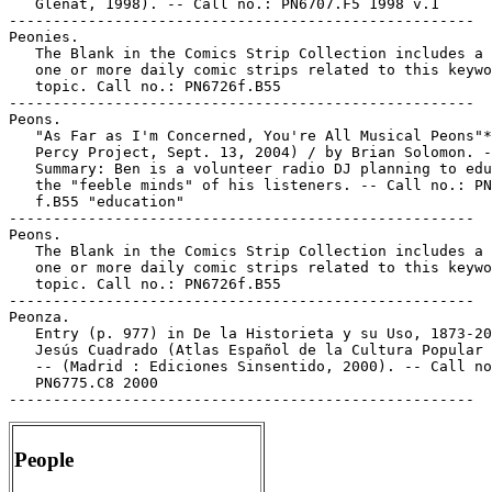
   Glénat, 1998). -- Call no.: PN6707.F5 1998 v.1

-----------------------------------------------------

Peonies.

   The Blank in the Comics Strip Collection includes a 
   one or more daily comic strips related to this keywo
   topic. Call no.: PN6726f.B55

-----------------------------------------------------

Peons.

   "As Far as I'm Concerned, You're All Musical Peons"*
   Percy Project, Sept. 13, 2004) / by Brian Solomon. -
   Summary: Ben is a volunteer radio DJ planning to edu
   the "feeble minds" of his listeners. -- Call no.: PN
   f.B55 "education"

-----------------------------------------------------

Peons.

   The Blank in the Comics Strip Collection includes a 
   one or more daily comic strips related to this keywo
   topic. Call no.: PN6726f.B55

-----------------------------------------------------

Peonza.

   Entry (p. 977) in De la Historieta y su Uso, 1873-20
   Jesús Cuadrado (Atlas Español de la Cultura Popular 
   -- (Madrid : Ediciones Sinsentido, 2000). -- Call no
   PN6775.C8 2000

People