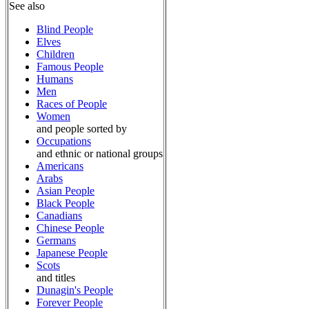
See also
Blind People
Elves
Children
Famous People
Humans
Men
Races of People
Women
and people sorted by
Occupations
and ethnic or national groups
Americans
Arabs
Asian People
Black People
Canadians
Chinese People
Germans
Japanese People
Scots
and titles
Dunagin's People
Forever People