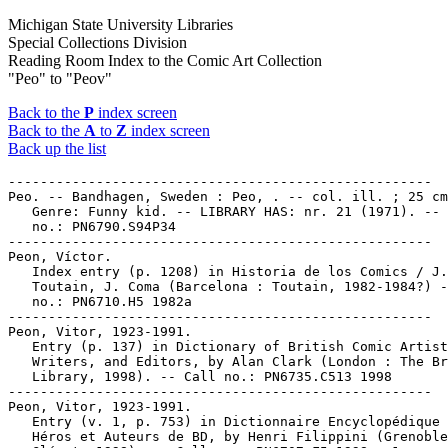
Michigan State University Libraries
Special Collections Division
Reading Room Index to the Comic Art Collection
"Peo" to "Peov"
Back to the
P
index screen
Back to the
A
to
Z
index screen
Back up the list
-----------------------------------------------------

Peo. -- Bandhagen, Sweden : Peo, . -- col. ill. ; 25 cm
   Genre: Funny kid. -- LIBRARY HAS: nr. 21 (1971). -- 
   no.: PN6790.S94P34

-----------------------------------------------------

Peon, Víctor.

   Index entry (p. 1208) in Historia de los Comics / J.

   Toutain, J. Coma (Barcelona : Toutain, 1982-1984?) -
   no.: PN6710.H5 1982a

-----------------------------------------------------

Peon, Vitor, 1923-1991.

   Entry (p. 137) in Dictionary of British Comic Artist
   Writers, and Editors, by Alan Clark (London : The Br
   Library, 1998). -- Call no.: PN6735.C513 1998

-----------------------------------------------------

Peon, Vitor, 1923-1991.

   Entry (v. 1, p. 753) in Dictionnaire Encyclopédique 
   Héros et Auteurs de BD, by Henri Filippini (Grenoble