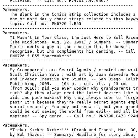
   Activism." -- Call no.: HV4701.A4v.9no.7

-----------------------------------------------------

Pacemakers.

   The Blank in the Comics strip collection includes a 
   one or more daily comic strips related to this keywo
   topic. Call no.: PN6726 f.B55

-----------------------------------------------------

Pacemakers.

   "I Wasn't In Your Class, I'm Just Here to Sell Pacem
   (The Middletons, Aug. 22, 1991) / Summers. -- Summar
   Morris meets a guy at the reunion that he doesn't

   recognize, but who compliments his dancing. -- Call 
   PN6726 f.B55 "pacemakers"

-----------------------------------------------------

Pacemakers.

   My Grandparents are Secret Agents / created and writ
   Scott Christian Sava ; with art by Juan Saavedra Mou
   and Invasor Creative Art Studio. -- San Diego, Calif
   Publishing, 2009. -- 104 p. : col. ill. ; 23 cm. -- 
   (from OCLC): Did you ever wonder why grandparents tr
   much? Why they always need the latest devices like h
   aids and pace makers? Why they always seem to "forge
   past? It's because they're really secret agents empl
   social security. You may not know it, but your grand
   could be out saving the world from evil-- and all be
   naptime! -- Spy genre. -- Call no.: PN6790.C473 S24M
-----------------------------------------------------

Pacemakers.

   "Ticker Kicker Dicker!"* (Frank and Ernest, Mar. 30,
   by Bob Thaves. -- Summary: Headline for story about
