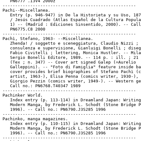
   PN6777 .I3V4 2000z

-----------------------------------------------------

Pachi--Miscellanea.

   Entry (p. 946-947) in De la Historieta y su Uso, 187
   / Jesús Cuadrado (Atlas Español de la Cultura Popula
   1) -- (Madrid : Ediciones Sinsentido, 2000). -- Call
   PN6775.C8 2000

-----------------------------------------------------

Pachì, Stefano, 1963- --Miscellanea.

   Zhenda! / soggetto e sceneggiatura, Claudio Nizzi ;

   consulenza e supervisione, Gianluigi Bonelli ; diseg
   Fabio Civitelli ; lettering, Monica Hustler. -- Mila
   Sergio Bonelli Editore, 1989. -- 114 p. : ill. ; 21 
   (Tex ; n. 347) -- Cover art signed Galep (=Aurelio

   Galleppini). -- "Foto di Famiglia" feature inside ba
   cover provides brief biographies of Stefano Pachì (c
   artist, 1963-), Elisa Penna (comics writer, 1930-), 
   Giorgio Pezzin (comics writer, 1949-). -- Western ge
   Call no.: PN6768.T40347 1989

-----------------------------------------------------

Pachinker World.

   Index entry (p. 113-114) in Dreamland Japan: Writing
   Modern Manga, by Frederick L. Schodt (Stone Bridge P
   1996). -- Call no.: PN6790.J3S285 1996

-----------------------------------------------------

Pachinko, manga magazines.

   Index entry (p. 110-115) in Dreamland Japan: Writing
   Modern Manga, by Frederick L. Schodt (Stone Bridge P
   1996). -- Call no.: PN6790.J3S285 1996

-----------------------------------------------------
