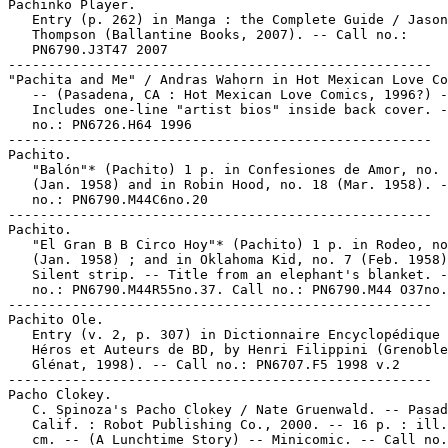
Pachinko Player.

   Entry (p. 262) in Manga : the Complete Guide / Jason

   Thompson (Ballantine Books, 2007). -- Call no.:

   PN6790.J3T47 2007

-----------------------------------------------------

"Pachita and Me" / Andras Wahorn in Hot Mexican Love Co
   -- (Pasadena, CA : Hot Mexican Love Comics, 1996?) -
   Includes one-line "artist bios" inside back cover. -
   no.: PN6726.H64 1996

-----------------------------------------------------

Pachito.

   "Balón"* (Pachito) 1 p. in Confesiones de Amor, no. 
   (Jan. 1958) and in Robin Hood, no. 18 (Mar. 1958). -
   no.: PN6790.M44C6no.20

-----------------------------------------------------

Pachito.

   "El Gran B B Circo Hoy"* (Pachito) 1 p. in Rodeo, no
   (Jan. 1958) ; and in Oklahoma Kid, no. 7 (Feb. 1958)
   Silent strip. -- Title from an elephant's blanket. -
   no.: PN6790.M44R55no.37. Call no.: PN6790.M44 O37no.
-----------------------------------------------------

Pachito Ole.

   Entry (v. 2, p. 307) in Dictionnaire Encyclopédique 
   Héros et Auteurs de BD, by Henri Filippini (Grenoble
   Glénat, 1998). -- Call no.: PN6707.F5 1998 v.2

-----------------------------------------------------

Pacho Clokey.

   C. Spinoza's Pacho Clokey / Nate Gruenwald. -- Pasad
   Calif. : Robot Publishing Co., 2000. -- 16 p. : ill.
   cm. -- (A Lunchtime Story) -- Minicomic. -- Call no.