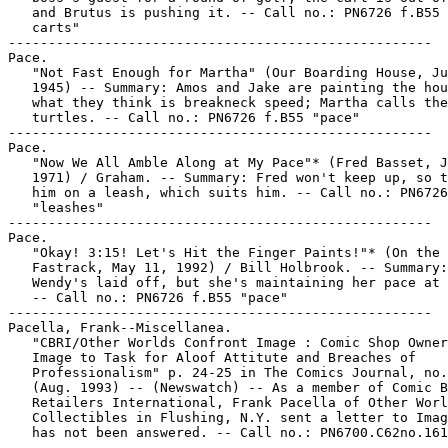
   and Brutus is pushing it. -- Call no.: PN6726 f.B55 
   carts"

-----------------------------------------------------

Pace.

   "Not Fast Enough for Martha" (Our Boarding House, Ju
   1945) -- Summary: Amos and Jake are painting the hou
   what they think is breakneck speed; Martha calls the
   turtles. -- Call no.: PN6726 f.B55 "pace"

-----------------------------------------------------

Pace.

   "Now We All Amble Along at My Pace"* (Fred Basset, J
   1971) / Graham. -- Summary: Fred won't keep up, so t
   him on a leash, which suits him. -- Call no.: PN6726
   "leashes"

-----------------------------------------------------

Pace.

   "Okay! 3:15! Let's Hit the Finger Paints!"* (On the

   Fastrack, May 11, 1992) / Bill Holbrook. -- Summary:

   Wendy's laid off, but she's maintaining her pace at 
   -- Call no.: PN6726 f.B55 "pace"

-----------------------------------------------------

Pacella, Frank--Miscellanea.

   "CBRI/Other Worlds Confront Image : Comic Shop Owner
   Image to Task for Aloof Attitute and Breaches of

   Professionalism" p. 24-25 in The Comics Journal, no.
   (Aug. 1993) -- (Newswatch) -- As a member of Comic B
   Retailers International, Frank Pacella of Other Worl
   Collectibles in Flushing, N.Y. sent a letter to Imag
   has not been answered. -- Call no.: PN6700.C62no.161

-----------------------------------------------------
