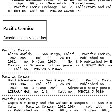
   141 (Apr. 1991) -- (Newswatch : Miscellanea)

   1. Pacific Comic Exchange Inc. 2. Collectors and col
   of comics. Call no.: PN6700.C62no.141

Pacific Comics
American comics publisher
-----------------------------------------------------
Pacific Comics.
   Alien Worlds. -- San Diego, Calif. : Pacific Comics,
   1982-1985. -- col. ill. ; 26 cm. -- Published no. 1 (Dec.
   1982) - no. 9 (Jan. 1985). -- No. 8-9 published by Eclipse
   Comics. -- Science fiction genre. -- LIBRARY HAS: no. 1-9.
   -- Call no.: PN6728.5.P3A45
-----------------------------------------------------
Pacific Comics.
   Bold Adventure. -- San Diego, Calif. : Pacific Comics,
   1983-1984. -- col. ill. ; 26 cm. -- Published no. 1 (Oct.
   1983) - no. 3 (June 1984). -- Adventure story genre. --
   LIBRARY HAS: no. 1-3. -- Call no.: PN6728.5.P3B6
-----------------------------------------------------
Pacific Comics.
   Captain Victory and the Galactic Rangers. -- San Diego,
   Calif. : Pacific Comics, 1981-1984. -- col. ill. ; 26 cm.
   -- Published no. 1 (Nov. 1981) - no. 13 (Jan. 1984). --
   Caption title: Captain Victory and His Galactic Rangers. --
   Superhero genre. -- LIBRARY HAS: no. 1-13. -- Call no.:
   PN6728.5.P3C3
-----------------------------------------------------
Pacific Comics.
   Captain Victory and His Galactic Rangers Special. -- San
   Diego, Calif. : Pacific Comics, 1983. -- col. ill. ; 26 cm.
   -- Published no. 1 (Oct. 1983) only. -- LIBRARY HAS: no. 1.
   1. Superhero comics. I. Pacific Comics. Call no.:
   PN6728.5.P3C32
-----------------------------------------------------
Pacific Comics.
   Darklon the Mystic. -- San Diego, Calif. : Pacific Comics,
   1983. -- 1 v. : col. ill. ; 26 cm. -- Fantasy genre. --
   LIBRARY HAS: no. 1. -- Call no.: PN6728.5.P3D3
-----------------------------------------------------
Pacific Comics.
   Demon Dreams. -- San Diego, Calif. : Pacific Comics, 1984.
   -- col. ill. ; 26 cm. -- Published no. 1 (Feb. 1984) - no.
   2 (May 1984). -- Cover title: Arthur Suydam's Demon Dreams.
   -- Horror genre. -- LIBRARY HAS: no. 1-2. -- Call no.:
   PN6728.5.P3D4
-----------------------------------------------------
Pacific Comics.
   Edge of Chaos. -- San Diego, Calif. : Pacific Comics, 1983.
   -- col. ill. ; 26 cm. -- Published no. 1 (July 1983) - no.
   3 (1983) -- Science fiction genre. -- LIBRARY HAS: no. 1-3.
   -- Call no.: PN6728.5.P3E3
-----------------------------------------------------
Pacific Comics.
   Elric. -- San Diego, Calif. : Pacific Comics, 1983-1984. --
   col. ill. ; 26 cm. -- Published no. 1 (April 1983) - no. 6
   (April 1984). -- Other titles: Michael Moorcock's Elric ;
   Elric of Melniboné. -- Fantasy  genre. -- LIBRARY HAS: no.
   1-6 (1983-1984). -- Call no.: PN6728.5.P3E4
-----------------------------------------------------
Pacific Comics.
   1st Folio. -- San Diego, CA : Pacific Comics, 1984. -- 1 v.
   : col. ill. ; 26 cm. -- "Vol. 1, no. 1, March 1984". --
   Cover title: Joe Kubert School presents 1st Folio. --
   Fantasy genre. -- Call no.: PN6728.5.P3F5 1984
-----------------------------------------------------
Pacific Comics.
   Jerry Iger's Famous Features. -- San Diego, Calif. :
   Pacific Comics, 1984. -- col. ill. ; 26 cm. -- Published v.
   1, no. 1 (July 1984) only. -- Cover title: Jerry Iger's
   Flamingo. -- Stories by Ruth Roche and Jerry Iger, art by
   Matt Baker. -- Genre: Adventure story. -- Call no.:
   PN6728.5.P3J4
-----------------------------------------------------
Pacific Comics.
   Ms. Mystic. -- No. 1 (Oct. 1982)- . -- San Diego, CA :
   Pacific Comics, 1982- . -- LIBRARY HAS: no. 1-2 (1982-1984)
   1. Superheroine comics. I. Pacific Comics. k. Mystic. Call
   no.: PN6728.5.P3M8
-----------------------------------------------------
Pacific Comics.
   Pacific Presents. -- San Diego, Calif. : Pacific Comics,
   1982-1984. -- col. ill. ; 26 cm. -- Published no. 1 (Oct.
   1982) - no. 4 (June 1984). -- Showcase-style title. --
   LIBRARY HAS: no. 1-4. -- Call no.: PN6728.5.P3P25
-----------------------------------------------------
Pacific Comics.
   Pathways to Fantasy. -- San Diego, CA : Pacific Comics,
   1984. -- col. ill. ; 26 cm. -- Published no. 1 (July 1984)
   only. -- Fantasy genre. -- LIBRARY HAS: no. 1. -- Call no.:
   PN6728.5.P3P3
-----------------------------------------------------
Pacific Comics.
   Rocketeer Postcards. set #2 / by Dave Stevens. -- San
   Diego, CA : Published by Pacific Comics, a division of Blue
   Dolphin Enterprises, 1984. -- 6 cards : ill. ; 14 x 19 cm.
   -- Title from accompanying postcard-sized sheet. -- Call
   no.: PN6728.R6P62 1984
-----------------------------------------------------
Pacific Comics.
   Silver Star. -- San Diego, Calif. : Pacific Comics,
   1983-1984. -- col. ill. ; 26 cm. -- Published no. 1 (Feb.
   1983) - no. 6 (Jan. 1984). -- LIBRARY HAS: no. 1-6.
   1. Superhero comics. I. Pacific Comics. k. Stars. Call no.:
   PN6728.5.P3S46
-----------------------------------------------------
Pacific Comics.
   Silverheels. -- San Diego, CA : Pacific Comics, 1983-1984.
   -- col. ill. ; 26 cm. -- Complete in 3 nos. -- Science
   fiction genre. -- LIBRARY HAS: no. 2. -- Call no.:
   PN6728.5.P3S47 1983
-----------------------------------------------------
Pacific Comics.
   Somerset Holmes. -- San Diego, Calif. : Pacific Comics,
   1983-1984. -- col. ill. ; 26 cm. -- Published no. 1 (Sept.
   1983) - no. 6 (Dec. 1984). -- Issues 5-6 published by
   Eclipse Comics. -- Detective genre. -- LIBRARY HAS: no.
   1-6. -- Call no.: PN6728.5.P3S6
-----------------------------------------------------
Pacific Comics.
   Starslayer. -- Evanston, IL : First Comics, 1982-1985. --
   col. ill. ; 26 cm. -- Published no. 1 (Feb. 1982) - no. 34
   (Nov. 1985). -- Issues 1-6 published by Pacific Comics. --
   Science fiction genre. -- LIBRARY HAS: no. 1-34. -- Call
   no.: PN6728.5.P3S75
-----------------------------------------------------
Pacific Comics.
   Sun Runners. -- San Diego, Calif. : Pacific Comics,
   1984-1986. -- col. ill. ; 26 cm. -- Science fiction genre.
   -- LIBRARY HAS: no. 1-7. -- Call no.: PN6728.5.P3S8
-----------------------------------------------------
Pacific Comics.
   Three Dimensional Alien Worlds. -- San Diego, CA : Pacific
   Comics, 1984. -- 32 p. : ill. ; 26 cm. -- Includes 3-D
   glasses. -- "Vol. 1, no. 1, July 1984." -- "Recommended for
   mature readers." -- Science fiction and three dimensional
   genres. -- Call no.: PN6728.5.P3T45 1984
-----------------------------------------------------
Pacific Comics.
   Twisted Tales. -- San Diego, Calif. : Pacific Comics,
   1982-1984. -- col. ill. ; 26 cm. -- Published no. 1 (Nov.
   1982) - no. 10 (Dec. 1984). -- Issues 9-10 published by
   Independent Comics Group. -- Genre: Horror. -- LIBRARY HAS:
   no. 1-6, 8-10 (1982-1984). -- Call no.: PN6728.5.P3T9
-----------------------------------------------------
Pacific Comics.
   Wild Animals. -- San Diego, CA : Pacific Comics, 1982. --
   32 p. : col. ill. ; 26 cm. -- "Vol. 1, no. 1, December
   1982." -- "Anthropomorphic antics of funny fauna!" -- Funny
   animal genre. -- Call no.: PN6728.5.P3W5 1982
-----------------------------------------------------
Pacific Comics--Indexes.
   Character Comic Index / packaged, distributed, published by
   Johnny Lauck ; information compiled by Rob Satonica. --
   Kalamazoo, MI : Alternate Concepts, 1993- . -- 26 cm. --
   Contents:
      v. 1 (1993): Continuity, Dark Horse, Image, Marvel,
   Valiant
      v. 2 (1993) Titled "Comic Character Checklist": DC,
   Eclipse, First, Innovation, Now, Pacific.
   LIBRARY HAS: v. 1-2 (1993). -- Call no.: PN6726.S317C47
   1993
-----------------------------------------------------
Pacific Comics--Miscellanea.
   "Captain Victory & Pacific Comics" / by Steve Schanes. p.
   47-48 in The Jack Kirby Collector, no. 15 (Apr. 1997)
   k. Pacific Comics--History. I. Schanes, Steve. Call no.:
   PN6727.K53J28no.15
-----------------------------------------------------
Pacific Comics--Miscellanea.
   Entry (p. 345) in Comics Between the Panels / Steve Duin,
   Mike Richardson (Milwaukie, OR : Dark Horse Comics, 1998)
   -- Call no.: PN6707.D8 1998
-----------------------------------------------------
Pacific Comics--Miscellanea.
   "Grell Takes Leave of Warlord : Creates the Star Slayer for
   Pacific Comics" p. 24 in Comics Feature, no. 12/13
   (Sept./Oct. 1981). -- (Headlines) -- Call no.:
   PN6725.C63no.12/13
-----------------------------------------------------
Pacific Comics--Miscellanea.
   Index (p. 66, 67) in Adult Comics : an Introduction / by
   Roger Sabin (London : Routledge, 1993). Call no.:
   PN6710.S23 1993
-----------------------------------------------------
Pacific Comics--Miscellanea.
   Index entry (p. 20) to Comic Book Rebels / ed. by S. Wiater
   and S.R. Bissette. New York : D.I. Fine, 1993. Call no.:
   PN6725.C69 1993
-----------------------------------------------------
Pacific Comics--Miscellanea.
   Index entry (p. 126, 204, 206) in Des Comics et des Hommes
   : Histoire Culturelle des Comic Books aux Etats-Unis /
   Jean-Paul Gabilliet (Paris : Editions du Temps, 2005). --
   Call no.: PN6725.G32D4 2005
-----------------------------------------------------
Pacific Comics--Miscellanea.
   Index entry (p. 11) in Encyclopédie des bandes dessinées /
   ed. Marjorie Alessandrini. Nouv. ed. (Paris : A Michel,
   1986) Call no.: PN6707.E5 1986
-----------------------------------------------------
Pacific Comics--Miscellanea.
   Index entry (p. 78) in Horror Comics, the Illustrated
   History, by Mike Benton (Dallas, Tex. : Taylor, 1991) --
   Call no.: PN6725.B383H6 1991
-----------------------------------------------------
Pacific Comics--Miscellanea.
   Index entry (p. 41-42) in Masters of the Imagination / Mike
   Benton (Dallas, TX : Taylor, 1994). -- Call no.: NC1305.B46
   1994
-----------------------------------------------------
Pacific Comics--Miscellanea.
   Index entry (p. 145) in Seal of Approval, the History of
   the Comics Code, by A. Kiste Nyberg (Jackson, Miss. :
   University Press of Mississippi, 1998). -- Call no.:
   PN6725.N953 1998
------------