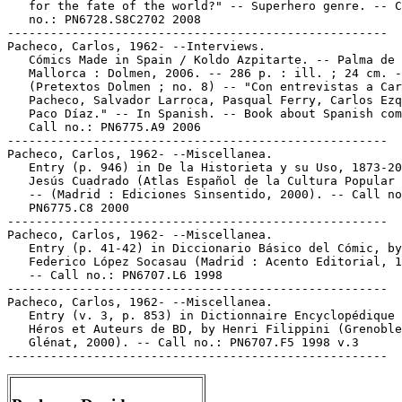
   for the fate of the world?" -- Superhero genre. -- C
   no.: PN6728.S8C2702 2008

-----------------------------------------------------

Pacheco, Carlos, 1962- --Interviews.

   Cómics Made in Spain / Koldo Azpitarte. -- Palma de

   Mallorca : Dolmen, 2006. -- 286 p. : ill. ; 24 cm. -
   (Pretextos Dolmen ; no. 8) -- "Con entrevistas a Car
   Pacheco, Salvador Larroca, Pasqual Ferry, Carlos Ezq
   Paco Díaz." -- In Spanish. -- Book about Spanish com
   Call no.: PN6775.A9 2006

-----------------------------------------------------

Pacheco, Carlos, 1962- --Miscellanea.

   Entry (p. 946) in De la Historieta y su Uso, 1873-20
   Jesús Cuadrado (Atlas Español de la Cultura Popular 
   -- (Madrid : Ediciones Sinsentido, 2000). -- Call no
   PN6775.C8 2000

-----------------------------------------------------

Pacheco, Carlos, 1962- --Miscellanea.

   Entry (p. 41-42) in Diccionario Básico del Cómic, by

   Federico López Socasau (Madrid : Acento Editorial, 1
   -- Call no.: PN6707.L6 1998

-----------------------------------------------------

Pacheco, Carlos, 1962- --Miscellanea.

   Entry (v. 3, p. 853) in Dictionnaire Encyclopédique 
   Héros et Auteurs de BD, by Henri Filippini (Grenoble
   Glénat, 2000). -- Call no.: PN6707.F5 1998 v.3
