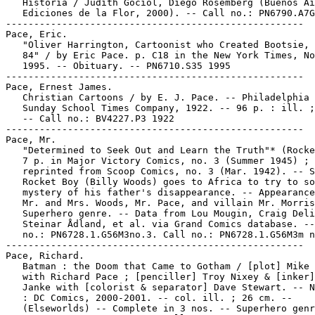
   Historia / Judith Gociol, Diego Rosemberg (Buenos Ai
   Ediciones de la Flor, 2000). -- Call no.: PN6790.A7G
-----------------------------------------------------

Pace, Eric.

   "Oliver Harrington, Cartoonist who Created Bootsie, 
   84" / by Eric Pace. p. C18 in the New York Times, No
   1995. -- Obituary. -- PN6710.S35 1995

-----------------------------------------------------

Pace, Ernest James.

   Christian Cartoons / by E. J. Pace. -- Philadelphia 
   Sunday School Times Company, 1922. -- 96 p. : ill. ;
   -- Call no.: BV4227.P3 1922

-----------------------------------------------------

Pace, Mr.

   "Determined to Seek Out and Learn the Truth"* (Rocke
   7 p. in Major Victory Comics, no. 3 (Summer 1945) ;

   reprinted from Scoop Comics, no. 3 (Mar. 1942). -- S
   Rocket Boy (Billy Woods) goes to Africa to try to so
   mystery of his father's disappearance. -- Appearance
   Mr. and Mrs. Woods, Mr. Pace, and villain Mr. Morris
   Superhero genre. -- Data from Lou Mougin, Craig Deli
   Steinar Ådland, et al. via Grand Comics database. --
   no.: PN6728.1.G56M3no.3. Call no.: PN6728.1.G56M3m n
-----------------------------------------------------

Pace, Richard.

   Batman : the Doom that Came to Gotham / [plot] Mike 
   with Richard Pace ; [penciller] Troy Nixey & [inker]
   Janke with [colorist & separator] Dave Stewart. -- N
   : DC Comics, 2000-2001. -- col. ill. ; 26 cm. --

   (Elseworlds) -- Complete in 3 nos. -- Superhero genr