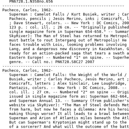
   PN6728.1.N3S8no.656

-----------------------------------------------------

Pacheco, Carlos, 1962-

   Superman : Camelot Falls / Kurt Busiek, writer ; Car
   Pacheco, pencils ; Jesús Merino, inks ; Comicraft, l
   ; Dave Stewart, colors. -- New York : DC Comics, 200
   123 p. : col. ill. ; 26 cm. -- "Originally published
   single magazine form in Superman 654-658." -- Summar
   SkyRiver): The Man of Steel has returned to Metropol
   must battle to rout Intergang out of Metropolis! He 
   faces trouble with Lois, looming problems involving 
   Lang, and a dangerous new discovery in Kazakhstan. G
   ready for an action-packed saga that tears a swath a
   Eastern Europe! -- Numbered "1" on spine. -- Superhe
   genre. -- Call no.: PN6728.S8C27 2007

-----------------------------------------------------

Pacheco, Carlos, 1962-

   Superman : Camelot Falls: the Weight of the World / 
   Busiek, writer ; Carlos Pacheco, Jesús Merino, art ;

   Comicraft, letters ; Alex Sinclair, Lee Loughridge, 
   Pantazis, colors. -- New York : DC Comics, 2008. -- 
   col. ill. ; 27 cm. -- Numbered "2" on spine -- Origi
   issued in single magazine form as: Superman 662-664,
   and Superman Annual 13. -- Summary (from publisher's

   website via SkyRiver): "The Man of Steel defends Met
   from harm, but now he faces a dilemma: Are his heroi
   making things worse? It all leads to a brawl between

   Superman and Arion of Atlantis miles beneath the Atl
   But can Superman's Kryptonian might stand up to the 
   of a sorcerer? And what will the outcome of the batt