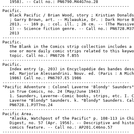
   1958). -- Call no.: PN6790.M44G7no.28

-----------------------------------------------------

Pacific.

   Black Pacific / Brian Wood, story ; Kristian Donalds
   ; Garry Brown, art. -- Milwaukie, Or. : Dark Horse B
   2013. -- 169 p. : col. ill. ; 26 cm. -- (The Massive
   1) -- Science fiction genre. -- Call no.: PN6728.M37
   2013

-----------------------------------------------------

Pacific.

   The Blank in the Comics strip collection includes a 
   one or more daily comic strips related to this keywo
   topic. Call no.: PN6726 f.B55

-----------------------------------------------------

Pacific.

   Index entry (p. 203) in Encyclopédie des bandes dess
   ed. Marjorie Alessandrini. Nouv. ed. (Paris : A Mich
   1986) Call no.: PN6707.E5 1986

-----------------------------------------------------

"Pacific Adventure : Colonel Laverne 'Blondy' Saunders"
   in True Comics, no. 24 (May/June 1943)

   1. Saunders, Laverne--Comic books, strips, etc. I. C
   Laverne "Blondy" Saunders. k. "Blondy" Saunders. Cal
   PN6728.1.P3T7no.24

-----------------------------------------------------

Pacific Area.

   "Alaska, Watchpost of the Pacific" p. 108-113 in Chi
   Digest, no. 57 (Apr. 1956). -- Descriptive and histo
   comics feature. -- Call no.: AP201.C46no.57

-----------------------------------------------------
