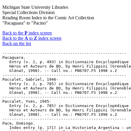
Michigan State University Libraries
Special Collections Division
Reading Room Index to the Comic Art Collection
"Pacaguara" to "Pacino"
Back to the
P
index screen
Back to the
A
to
Z
index screen
Back up the list
-----------------------------------------------------

Pacaguara.

   Entry (v. 2, p. 493) in Dictionnaire Encyclopédique 
   Héros et Auteurs de BD, by Henri Filippini (Grenoble
   Glénat, 1998). -- Call no.: PN6707.F5 1998 v.2

-----------------------------------------------------

Paccalet, Gabriel, 1946-

   Entry (v. 2, p. 785) in Dictionnaire Encyclopédique 
   Héros et Auteurs de BD, by Henri Filippini (Grenoble
   Glénat, 1998). -- Call no.: PN6707.F5 1998 v.2

-----------------------------------------------------

Paccalet, Yves, 1945-

   Entry (v. 2, p. 785) in Dictionnaire Encyclopédique 
   Héros et Auteurs de BD, by Henri Filippini (Grenoble
   Glénat, 1998). -- Call no.: PN6707.F5 1998 v.2

-----------------------------------------------------

Pace, Domingo.

   Index entry (p. 171) in La Historieta Argentina : un