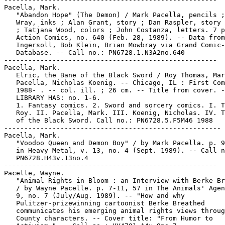
Pacella, Mark.

   "Abandon Hope" (The Demon) / Mark Pacella, pencils ;
   Wray, inks ; Alan Grant, story ; Dan Raspler, story 
   ; Tatjana Wood, colors ; John Costanza, letters. 7 p
   Action Comics, no. 640 (Feb. 28, 1989). -- Data from
   Ingersoll, Bob Klein, Brian Mowbray via Grand Comic-
   Database. -- Call no.: PN6728.1.N3A2no.640

-----------------------------------------------------

Pacella, Mark.

   Elric, the Bane of the Black Sword / Roy Thomas, Mar
   Pacella, Nicholas Koenig. -- Chicago, IL : First Com
   1988- . -- col. ill. ; 26 cm. -- Title from cover. -
   LIBRARY HAS: no. 1-6.

   1. Fantasy comics. 2. Sword and sorcery comics. I. T
   Roy. II. Pacella, Mark. III. Koenig, Nicholas. IV. T
   of the Black Sword. Call no.: PN6728.5.F5M46 1988

------------------------------------------------------

Pacella, Mark.

   "Voodoo Queen and Demon Boy" / by Mark Pacella. p. 9
   in Heavy Metal, v. 13, no. 4 (Sept. 1989). -- Call n
   PN6728.H43v.13no.4

-----------------------------------------------------

Pacelle, Wayne.

   "Animal Rights in Bloom : an Interview with Berke Br
   / by Wayne Pacelle. p. 7-11, 57 in The Animals' Agen
   9, no. 7 (July/Aug. 1989). -- "How and why

   Pulitzer-prizewinning cartoonist Berke Breathed

   communicates his emerging animal rights views throug
   County characters. -- Cover title: "From Humor to
