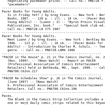
   negotiating pacemaker prices. -- Call no.: PN6726 f.
   "pacemakers"

-----------------------------------------------------

Pacer Books for Young Adults.

   Is it Friday Yet? / by Greg Evans. -- New York : Ber
   Books, 1987. -- 120 p. : ill. ; 18 cm. -- (Pacer Boo
   Young Adults) -- (Luann ; 3) -- "Byron Preiss Visual

   Publications, Inc. book."  -- "Special book club ed.
   Call no.: PN6728.L8 I75 1987

-----------------------------------------------------

Pacer Books for Young Adults.

   Meet Luann / by Greg Evans. -- New York : Berkley Bo
   1986. -- 123 p. : ill. ; 18 cm. -- (Pacer Books for 
   Adults) -- Introduction by Charles M. Schulz. -- Tee
   genre. -- Call no.: PN6728.L8M4 1986

-----------------------------------------------------

"PACER in the House" p. 21 in The Comics Journal, no. 2
   (Nov. 1999). -- (News Watch) -- Report on PACER

   (Professional Association of Comics Entertainment

   Retailers) held in Bethesda, Md., Sept. 1999. -- Cal
   PN6700.C62no.217

-----------------------------------------------------

"PACER Re-Schedules Show" p. 26 in The Comics Journal, 
   (June 1997) -- (News Watch)

   k. Professional Association of Comics Entertainment

   Retailers. Call no.: PN6700.C62no.196

-----------------------------------------------------

Paces.

   The Blank in the Comics Strip Collection includes a 
   one or more daily comic strips related to this keywo