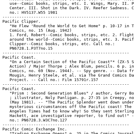
   use--Comic books, strips, etc. I. Wings, Mary. II. P
   Center. III. Shot in the Dark. IV. Reefer Sadness. C
   no.: HV5137.W55 1981

-----------------------------------------------------

Pacific Clipper.

   "He Flew 'Round the World to Get Home" p. 10-17 in T
   Comics, no. 15 (Aug. 1942)

   1. Ford, Robert--Comic books, strips, etc. 2. Flight
   around the world--Comic books, strips, etc. 3. Pacif
   Clipper--Comic books, strips, etc. Call no.:

   PN6728.1.P3T7no.15

-----------------------------------------------------

Pacific Coast.

   "On a Certain Section of the Pacific Coast"* (ZX-5 S
   Action) / Major Thorpe ; Alex Blum, pencils. 6 p. in
   Comics, no. 69 (Nov. 1944). -- Spy genre. -- Data fr
   Mougin, Henry Steele, et al. via The Grand Comics Da
   Project. -- Call no.: Film 15791r.157

-----------------------------------------------------

Pacific Coast.

   "Prism : Second Generation Blues" / author, Gerry Bo
   ; illustrator, Noly Panligan. p. 27-35 in Creepy, no
   (May 1981). -- "The Pacific Splendor went down under

   mysterious circumstances off the Pacific coast! The 
   Angeles Times had to know why! So they sent Sterling

   Hackett, ace investigative reporter, to find out!" -
   no.: PN6728.3.W3C7no.127

-----------------------------------------------------

Pacific Comic Exchange Inc.

   "Trading Exchange Opens" p. 25 in The Comics Journal