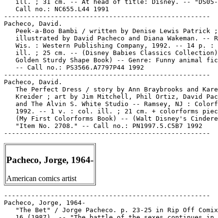
   ill. ; 31 cm. -- At head of title: Disney. -- "DS05-
   Call no.: NC655.L44 1991

-----------------------------------------------------

Pacheco, David.

   Peek-a-Boo Bambi / written by Denise Lewis Patrick ;

   illustrated by David Pacheco and Diana Wakeman. -- R
   Wis. : Western Publishing Company, 1992. -- 14 p. : 
   ill. ; 25 cm. -- (Disney Babies Classics Collection)
   Golden Sturdy Shape Book) -- Genre: Funny animal fic
   -- Call no.: PS3566.A7797P44 1992

-----------------------------------------------------

Pacheco, David.

   The Perfect Dress / story by Ann Braybrooks and Kare
   Kreider ; art by Jim Mitchell, Phil Ortiz, David Pac
   and The Alvin S. White Studio -- Ramsey, NJ : Colorf
   1992. -- 1 v. : col. ill. ; 21 cm. + colorforms piec
   (My First Colorforms Book) -- (Walt Disney's Cindere
   "Item No. 2708." -- Call no.: PN1997.5.C5B7 1992

Pacheco, Jorge, 1964-
American comics artist
-----------------------------------------------------

Pacheco, Jorge, 1964-

   "The Bet" / Jorge Pacheco. p. 23-25 in Rip Off Comix
   16 (1987). -- "The battle of the sexes continues in 