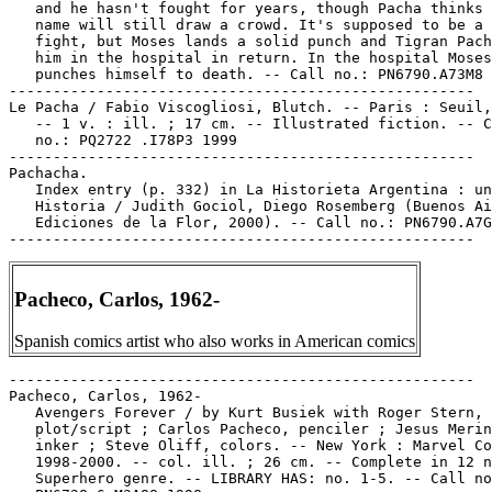
   and he hasn't fought for years, though Pacha thinks 
   name will still draw a crowd. It's supposed to be a 
   fight, but Moses lands a solid punch and Tigran Pach
   him in the hospital in return. In the hospital Moses
   punches himself to death. -- Call no.: PN6790.A73M8 
-----------------------------------------------------

Le Pacha / Fabio Viscogliosi, Blutch. -- Paris : Seuil,
   -- 1 v. : ill. ; 17 cm. -- Illustrated fiction. -- C
   no.: PQ2722 .I78P3 1999

-----------------------------------------------------

Pachacha.

   Index entry (p. 332) in La Historieta Argentina : un
   Historia / Judith Gociol, Diego Rosemberg (Buenos Ai
   Ediciones de la Flor, 2000). -- Call no.: PN6790.A7G
Pacheco, Carlos, 1962-
Spanish comics artist who also works in American comics
-----------------------------------------------------

Pacheco, Carlos, 1962-

   Avengers Forever / by Kurt Busiek with Roger Stern,

   plot/script ; Carlos Pacheco, penciler ; Jesus Merin
   inker ; Steve Oliff, colors. -- New York : Marvel Co
   1998-2000. -- col. ill. ; 26 cm. -- Complete in 12 n
   Superhero genre. -- LIBRARY HAS: no. 1-5. -- Call no