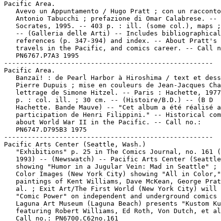
Pacific Area.

   Avevo un Appuntamento / Hugo Pratt ; con un racconto
   Antonio Tabucchi ; prefazione di Omar Calabrese. -- 
   Socrates, 1995. -- 403 p. : ill. (some col.), maps ;
   -- (Galleria delle Arti) -- Includes bibliographical

   references (p. 347-394) and index. -- About Pratt's 
   travels in the Pacific, and comics career. -- Call n
   PN6767.P7A3 1995

-----------------------------------------------------

Pacific Area.

   Banzaï! : de Pearl Harbor à Hiroshima / text et dess
   Pierre Dupuis ; mise en couleurs de Jean-Jacques Cha
   lettrage de Simone Hitzel. -- Paris : Hachette, 1977
   p. : col. ill. ; 30 cm. -- (Histoire/B.D.) -- (B D

   Hachette. Bande Mauve) -- "Cet album a été réalisé a
   participation de Henri Filippini." -- Historical com
   about World War II in the Pacific. -- Call no.:

   PN6747.D795B3 1975

-----------------------------------------------------

Pacific Arts Center (Seattle, Wash.)

   "Exhibitions" p. 25 in The Comics Journal, no. 161 (
   1993) -- (Newswatch) -- Pacific Arts Center (Seattle
   showing "Humor in a Jugular Vein: Mad in Seattle" ; 
   Color Images (New York City) showing "All in Color,"

   paintings of Kent Williams, Dave McKean, George Prat
   al. ; Exit Art/The First World (New York City) will 
   "Comic Power" on independent and underground comics 
   Laguna Art Museum (Laguna Beach) presents "Kustom Ku
   featuring Robert Williams, Ed Roth, Von Dutch, et al
   Call no.: PN6700.C62no.161
