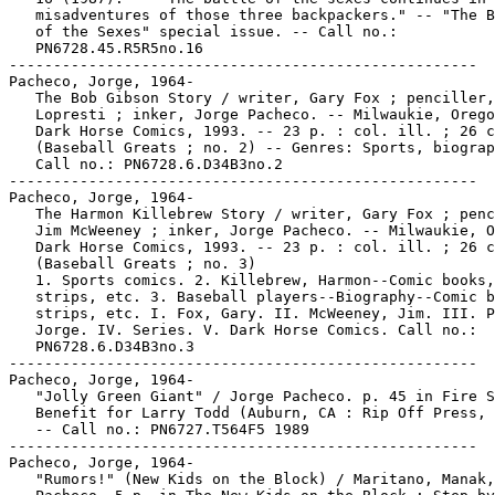
   misadventures of those three backpackers." -- "The B
   of the Sexes" special issue. -- Call no.:

   PN6728.45.R5R5no.16

-----------------------------------------------------

Pacheco, Jorge, 1964-

   The Bob Gibson Story / writer, Gary Fox ; penciller,
   Lopresti ; inker, Jorge Pacheco. -- Milwaukie, Orego
   Dark Horse Comics, 1993. -- 23 p. : col. ill. ; 26 c
   (Baseball Greats ; no. 2) -- Genres: Sports, biograp
   Call no.: PN6728.6.D34B3no.2

-----------------------------------------------------

Pacheco, Jorge, 1964-

   The Harmon Killebrew Story / writer, Gary Fox ; penc
   Jim McWeeney ; inker, Jorge Pacheco. -- Milwaukie, O
   Dark Horse Comics, 1993. -- 23 p. : col. ill. ; 26 c
   (Baseball Greats ; no. 3)

   1. Sports comics. 2. Killebrew, Harmon--Comic books,

   strips, etc. 3. Baseball players--Biography--Comic b
   strips, etc. I. Fox, Gary. II. McWeeney, Jim. III. P
   Jorge. IV. Series. V. Dark Horse Comics. Call no.:

   PN6728.6.D34B3no.3

-----------------------------------------------------

Pacheco, Jorge, 1964-

   "Jolly Green Giant" / Jorge Pacheco. p. 45 in Fire S
   Benefit for Larry Todd (Auburn, CA : Rip Off Press, 
   -- Call no.: PN6727.T564F5 1989

-----------------------------------------------------

Pacheco, Jorge, 1964-

   "Rumors!" (New Kids on the Block) / Maritano, Manak,
