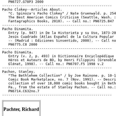
   PN6727.G78P3 2000

-----------------------------------------------------

Pacho Clokey--Articles About.

   "C. Spinoza's Pacho Clokey" / Nate Gruenwald. p. 254
   The Best American Comics Criticism (Seattle, Wash. :

   Fantagraphics Books, 2010). -- Call no.: PN6725.B47 
-----------------------------------------------------

Pacho Dinamita.

   Entry (p. 947) in De la Historieta y su Uso, 1873-20
   Jesús Cuadrado (Atlas Español de la Cultura Popular 
   -- (Madrid : Ediciones Sinsentido, 2000). -- Call no
   PN6775.C8 2000

-----------------------------------------------------

Pacho Dinamita.

   Entry (v. 2, p. 493) in Dictionnaire Encyclopédique 
   Héros et Auteurs de BD, by Henri Filippini (Grenoble
   Glénat, 1998). -- Call no.: PN6707.F5 1998 v.2

-----------------------------------------------------

Pachon, Stanley.

   "The Bethlehem Collection" / by Joe Rainone. p. 10-1
   Comic Book Marketplace, no. 7 (Nov. 1991). -- Descri
   collection of over 18,000 comic books bought in Beth
   Pa., from the estate of Stanley Pachon. -- Call no.:

   PN6714.C632no.7

Pachter, Richard