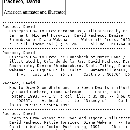
Pacheco, David
American animator and illustrator
-----------------------------------------------------

Pacheco, David.

   Disney's How to Draw Pocahontas / illustrated by Phi
   Barnhart, Michael Horowitz, David Pacheco, Denise

   Shimabukuro, Diana Wakeman. -- Watermill Press, 1995
   p. : ill. (some col.) ; 28 cm. -- Call no.: NC1764.D
-----------------------------------------------------

Pacheco, David.

   Disney's How to Draw The Hunchback of Notre Dame /

   illustrated by Orlando de la Paz, David Pacheco, Kar
   Rosenfield, Denise Shimbabukuro, Scott Tilley, Diana

   Wakeman. -- Laguna Hills, Calif. : Watermill Press, 
   -- 1 v. : col. ill. ; 35 cm. -- Call no.: NC1764 .D5
-----------------------------------------------------

Pacheco, David.

   How to Draw Snow White and the Seven Dwarfs / illust
   by David Pacheco, Diana Wakeman. -- Tustin, Calif. :
   Foster, 1993. -- 1 v. : col. ill. ; 35 cm. -- (How t
   -- "DC05". -- At head of title: "Disney's". -- Call 
   folio PN1997.5.S55H64 1993

-----------------------------------------------------

Pacheco, David.

   Learn to Draw Winnie the Pooh and Tigger / illustrat
   David Pacheco, Pattie Tomsicek, Diana Wakeman. -- Tu
   Calif. : Walter Foster Publishing, 1991. -- 28 p. : 