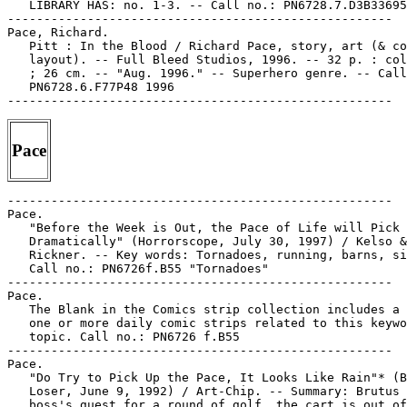
   LIBRARY HAS: no. 1-3. -- Call no.: PN6728.7.D3B33695
-----------------------------------------------------

Pace, Richard.

   Pitt : In the Blood / Richard Pace, story, art (& co
   layout). -- Full Bleed Studios, 1996. -- 32 p. : col
   ; 26 cm. -- "Aug. 1996." -- Superhero genre. -- Call
   PN6728.6.F77P48 1996

Pace
-----------------------------------------------------

Pace.

   "Before the Week is Out, the Pace of Life will Pick 
   Dramatically" (Horrorscope, July 30, 1997) / Kelso &

   Rickner. -- Key words: Tornadoes, running, barns, si
   Call no.: PN6726f.B55 "Tornadoes"

-----------------------------------------------------

Pace.

   The Blank in the Comics strip collection includes a 
   one or more daily comic strips related to this keywo
   topic. Call no.: PN6726 f.B55

-----------------------------------------------------

Pace.

   "Do Try to Pick Up the Pace, It Looks Like Rain"* (B
   Loser, June 9, 1992) / Art-Chip. -- Summary: Brutus 
   boss's guest for a round of golf, the cart is out of