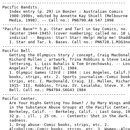
-----------------------------------------------------

Pacific Bandits.

   Index entry (p. 29) in Bonzer : Australian Comics

   1900-1990s, edited by Annette Kay Shiell (Melbourne 
   Media, 1998). -- Call no.: PN6790.A8 S47 1998

-----------------------------------------------------

"Pacific Base"* 5 p. (Star and Tar) in Gay Comics, no. 
   (Winter 1944-1945) (cover numbering; called no. 18 i
   indicia) -- Begins: Star! Star! Help! Help me! Shadd
   I. Star and Tar. k. Bases. Call no.: PN6728.1.M3G3no
-----------------------------------------------------

Pacific Bell.

   Getting the Olympics Story / concept, Craig MacDonal
   Richard Mullen ; artwork, Trina Robbins & Steve Leia
   lettering, L. Lois Buhalis & Tom Orzechowski. -- Los

   Angeles? : Pacific Bell, 1984.

   1. Olympic Games (23rd : 1984 : Los Angeles, Calif.)
   books, strips, etc. 2. Sports journalism--Comic book
   strips, etc. I. MacDonald, Craig. II. Mullen, Richar
   1915- III. Robbins, Trina. IV. Leialoha, Steve. V. P
   Bell. Call no.: PN4784.S6G43 1984

-----------------------------------------------------

Pacific Center.

   Are Your Highs Getting You Down? / by Mary Wings and
   in the Substance Abuse Groups at the Pacific Center,

   Berkeley, Calif. -- Berkeley, Calif. : Last Gasp, 19
   32 p. : ill. ; 25 cm. -- Contents: Shot in the dark.
   sadness.

   1. Drug abuse--Comic books, strips, etc. 2.

   Alcoholism--Comic books, strips, etc. 3. Women--Alco