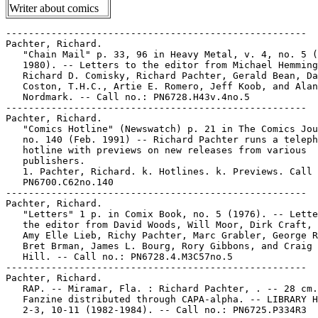
Writer about comics
-----------------------------------------------------

Pachter, Richard.

   "Chain Mail" p. 33, 96 in Heavy Metal, v. 4, no. 5 (
   1980). -- Letters to the editor from Michael Hemming
   Richard D. Comisky, Richard Pachter, Gerald Bean, Da
   Coston, T.H.C., Artie E. Romero, Jeff Koob, and Alan

   Nordmark. -- Call no.: PN6728.H43v.4no.5

-----------------------------------------------------

Pachter, Richard.

   "Comics Hotline" (Newswatch) p. 21 in The Comics Jou
   no. 140 (Feb. 1991) -- Richard Pachter runs a teleph
   hotline with previews on new releases from various

   publishers.

   1. Pachter, Richard. k. Hotlines. k. Previews. Call 
   PN6700.C62no.140

-----------------------------------------------------

Pachter, Richard.

   "Letters" 1 p. in Comix Book, no. 5 (1976). -- Lette
   the editor from David Woods, Will Moor, Dirk Craft, 
   Amy Elle Lieb, Richy Pachter, Marc Grabler, George R
   Bret Brman, James L. Bourg, Rory Gibbons, and Craig 
   Hill. -- Call no.: PN6728.4.M3C57no.5

-----------------------------------------------------

Pachter, Richard.

   RAP. -- Miramar, Fla. : Richard Pachter, . -- 28 cm.
   Fanzine distributed through CAPA-alpha. -- LIBRARY H
   2-3, 10-11 (1982-1984). -- Call no.: PN6725.P334R3
