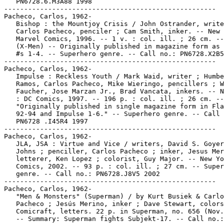
   PN6728.6.M3A88 1998

-----------------------------------------------------

Pacheco, Carlos, 1962-

   Bishop : the Mountjoy Crisis / John Ostrander, write
   Carlos Pacheco, penciler ; Cam Smith, inker. -- New 
   Marvel Comics, 1996. -- 1 v. : col. ill. ; 26 cm. --

   (X-Men) -- Originally published in magazine form as 
   #s 1-4. -- Superhero genre. -- Call no.: PN6728.X2B5
-----------------------------------------------------

Pacheco, Carlos, 1962-

   Impulse : Reckless Youth / Mark Waid, writer ; Humbe
   Ramos, Carlos Pacheco, Mike Wieringo, pencillers ; W
   Faucher, Jose Marzan Jr., Brad Vancata, inkers. -- N
   : DC Comics, 1997. -- 196 p. : col. ill. ; 26 cm. --

   "Originally published in single magazine form in Fla
   92-94 and Impulse 1-6." -- Superhero genre. -- Call 
   PN6728 .I45R4 1997

-----------------------------------------------------

Pacheco, Carlos, 1962-

   JLA, JSA : Virtue and Vice / writers, David S. Goyer
   Johns ; penciller, Carlos Pacheco ; inker, Jesus Mer
   letterer, Ken Lopez ; colorist, Guy Major. -- New Yo
   Comics, 2002. -- 93 p. : col. ill. ; 27 cm. -- Super
   genre. -- Call no.: PN6728.J8V5 2002

-----------------------------------------------------

Pacheco, Carlos, 1962-

   "Men & Monsters" (Superman) / by Kurt Busiek & Carlo
   Pacheco ; Jesús Merino, inker ; Dave Stewart, colors
   Comicraft, letters. 22 p. in Superman, no. 656 (Nov.
   -- Summary: Superman fights Subjekt-17. -- Call no.:
