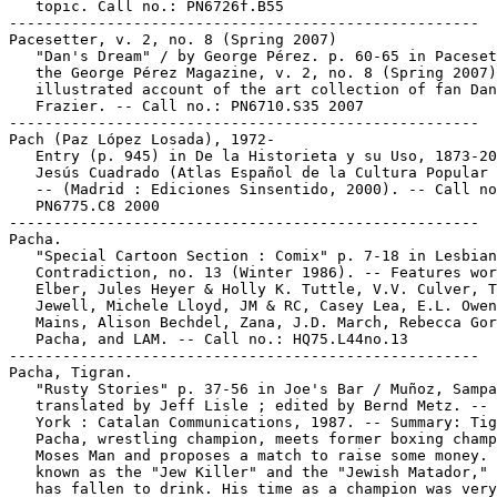
   topic. Call no.: PN6726f.B55

-----------------------------------------------------

Pacesetter, v. 2, no. 8 (Spring 2007)

   "Dan's Dream" / by George Pérez. p. 60-65 in Paceset
   the George Pérez Magazine, v. 2, no. 8 (Spring 2007)
   illustrated account of the art collection of fan Dan

   Frazier. -- Call no.: PN6710.S35 2007

-----------------------------------------------------

Pach (Paz López Losada), 1972-

   Entry (p. 945) in De la Historieta y su Uso, 1873-20
   Jesús Cuadrado (Atlas Español de la Cultura Popular 
   -- (Madrid : Ediciones Sinsentido, 2000). -- Call no
   PN6775.C8 2000

-----------------------------------------------------

Pacha.

   "Special Cartoon Section : Comix" p. 7-18 in Lesbian

   Contradiction, no. 13 (Winter 1986). -- Features wor
   Elber, Jules Heyer & Holly K. Tuttle, V.V. Culver, T
   Jewell, Michele Lloyd, JM & RC, Casey Lea, E.L. Owen
   Mains, Alison Bechdel, Zana, J.D. March, Rebecca Gor
   Pacha, and LAM. -- Call no.: HQ75.L44no.13

-----------------------------------------------------

Pacha, Tigran.

   "Rusty Stories" p. 37-56 in Joe's Bar / Muñoz, Sampa
   translated by Jeff Lisle ; edited by Bernd Metz. -- 
   York : Catalan Communications, 1987. -- Summary: Tig
   Pacha, wrestling champion, meets former boxing champ
   Moses Man and proposes a match to raise some money. 
   known as the "Jew Killer" and the "Jewish Matador," 
   has fallen to drink. His time as a champion was very