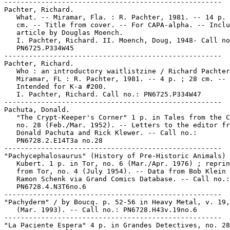
-----------------------------------------------------

Pachter, Richard.

   What. -- Miramar, Fla. : R. Pachter, 1981. -- 14 p. 
   cm. -- Title from cover. -- For CAPA-alpha. -- Inclu
   article by Douglas Moench.

   I. Pachter, Richard. II. Moench, Doug, 1948- Call no
   PN6725.P334W45

-----------------------------------------------------

Pachter, Richard.

   Who : an introductory waitlistzine / Richard Pachter
   Miramar, FL : R. Pachter, 1981. -- 4 p. ; 28 cm. --

   Intended for K-a #200.

   I. Pachter, Richard. Call no.: PN6725.P334W47

-----------------------------------------------------

Pachuta, Donald.

   "The Crypt-Keeper's Corner" 1 p. in Tales from the C
   no. 28 (Feb./Mar. 1952). -- Letters to the editor fr
   Donald Pachuta and Rick Klewer. -- Call no.:

   PN6728.2.E14T3a no.28

-----------------------------------------------------

"Pachycephalosaurus" (History of Pre-Historic Animals) 
   Kubert. 1 p. in Tor, no. 6 (Mar./Apr. 1976) ; reprin
   from Tor, no. 4 (July 1954). -- Data from Bob Klein 
   Ramon Schenk via Grand Comics Database. -- Call no.:

   PN6728.4.N3T6no.6

-----------------------------------------------------

"Pachyderm" / by Boucq. p. 52-56 in Heavy Metal, v. 19,
   (Mar. 1993). -- Call no.: PN6728.H43v.19no.6

-----------------------------------------------------

"La Paciente Espera" 4 p. in Grandes Detectives, no. 28