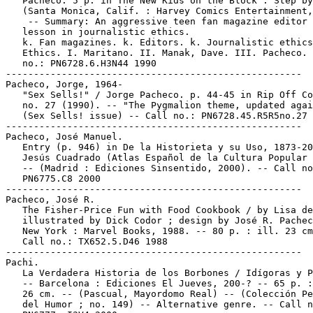
   Pacheco. 5 p. in The New Kids on the Block : Step by
   (Santa Monica, Calif. : Harvey Comics Entertainment,
    -- Summary: An aggressive teen fan magazine editor 
   lesson in journalistic ethics.

   k. Fan magazines. k. Editors. k. Journalistic ethics
   Ethics. I. Maritano. II. Manak, Dave. III. Pacheco. 
   no.: PN6728.6.H3N44 1990

-----------------------------------------------------

Pacheco, Jorge, 1964-

   "Sex Sells!" / Jorge Pacheco. p. 44-45 in Rip Off Co
   no. 27 (1990). -- "The Pygmalion theme, updated agai
   (Sex Sells! issue) -- Call no.: PN6728.45.R5R5no.27

-----------------------------------------------------

Pacheco, José Manuel.

   Entry (p. 946) in De la Historieta y su Uso, 1873-20
   Jesús Cuadrado (Atlas Español de la Cultura Popular 
   -- (Madrid : Ediciones Sinsentido, 2000). -- Call no
   PN6775.C8 2000

-----------------------------------------------------

Pacheco, José R.

   The Fisher-Price Fun with Food Cookbook / by Lisa de
   illustrated by Dick Codor ; design by José R. Pachec
   New York : Marvel Books, 1988. -- 80 p. : ill. 23 cm
   Call no.: TX652.5.D46 1988

-----------------------------------------------------

Pachi.

   La Verdadera Historia de los Borbones / Idígoras y P
   -- Barcelona : Ediciones El Jueves, 200-? -- 65 p. :
   26 cm. -- (Pascual, Mayordomo Real) -- (Colección Pe
   del Humor ; no. 149) -- Alternative genre. -- Call n