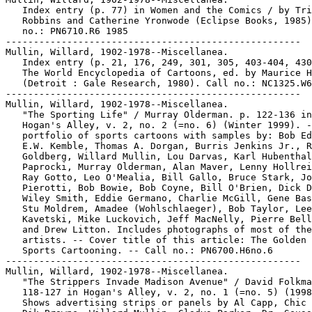
   Index entry (p. 77) in Women and the Comics / by Tri
   Robbins and Catherine Yronwode (Eclipse Books, 1985)
   no.: PN6710.R6 1985

-----------------------------------------------------

Mullin, Willard, 1902-1978--Miscellanea.

   Index entry (p. 21, 176, 249, 301, 305, 403-404, 430
   The World Encyclopedia of Cartoons, ed. by Maurice H
   (Detroit : Gale Research, 1980). Call no.: NC1325.W6
-----------------------------------------------------

Mullin, Willard, 1902-1978--Miscellanea.

   "The Sporting Life" / Murray Olderman. p. 122-136 in

   Hogan's Alley, v. 2, no. 2 (=no. 6) (Winter 1999). -
   portfolio of sports cartoons with samples by: Bob Ed
   E.W. Kemble, Thomas A. Dorgan, Burris Jenkins Jr., R
   Goldberg, Willard Mullin, Lou Darvas, Karl Hubenthal
   Paprocki, Murray Olderman, Alan Maver, Lenny Hollrei
   Ray Gotto, Leo O'Mealia, Bill Gallo, Bruce Stark, Jo
   Pierotti, Bob Bowie, Bob Coyne, Bill O'Brien, Dick D
   Wiley Smith, Eddie Germano, Charlie McGill, Gene Bas
   Stu Moldrem, Amadee (Wohlschlaeger), Bob Taylor, Lee

   Kavetski, Mike Luckovich, Jeff MacNelly, Pierre Bell
   and Drew Litton. Includes photographs of most of the

   artists. -- Cover title of this article: The Golden 
   Sports Cartooning. -- Call no.: PN6700.H6no.6

-----------------------------------------------------

Mullin, Willard, 1902-1978--Miscellanea.

   "The Strippers Invade Madison Avenue" / David Folkma
   118-127 in Hogan's Alley, v. 2, no. 1 (=no. 5) (1998
   Shows advertising strips or panels by Al Capp, Chic 