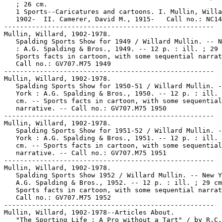
   ; 26 cm.

   1 Sports--Caricatures and cartoons. I. Mullin, Willa
   1902-  II. Camerer, David M., 1915-   Call no.: NC14
-----------------------------------------------------

Mullin, Willard, 1902-1978.

   Spalding Sports Show for 1949 / Willard Mullin. -- N
   : A.G. Spalding & Bros., 1949. -- 12 p. : ill. ; 29 
   Sports facts in cartoon, with some sequential narrat
   Call no.: GV707.M75 1949

-----------------------------------------------------

Mullin, Willard, 1902-1978.

   Spalding Sports Show for 1950-51 / Willard Mullin. -
   York : A.G. Spalding & Bros., 1950. -- 12 p. : ill. 
   cm. -- Sports facts in cartoon, with some sequential

   narrative. -- Call no.: GV707.M75 1950

-----------------------------------------------------

Mullin, Willard, 1902-1978.

   Spalding Sports Show for 1951-52 / Willard Mullin. -
   York : A.G. Spalding & Bros., 1951. -- 12 p. : ill. 
   cm. -- Sports facts in cartoon, with some sequential

   narrative. -- Call no.: GV707.M75 1951

-----------------------------------------------------

Mullin, Willard, 1902-1978.

   Spalding Sports Show 1952 / Willard Mullin. -- New Y
   A.G. Spalding & Bros., 1952. -- 12 p. : ill. ; 29 cm
   Sports facts in cartoon, with some sequential narrat
   Call no.: GV707.M75 1952

-----------------------------------------------------

Mullin, Willard, 1902-1978--Articles About.

   "The Sporting Life : A Pro without a Tart" / by R.C.
