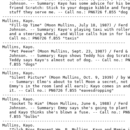
   Johnson. -- Summary: Kayo has some advice for his be
   friend Scratch: Stick to your doggie kibble and forg
   stuff they serve me. -- Call no.: PN6726 f.B55 "dog 
-----------------------------------------------------

Mullins, Kayo.

   "Fill-Up Time" (Moon Mullins, July 10, 1987) / Ferd 
   Johnson. -- Summary: Kayo's playing taxi with roller
   and a steering wheel, and Willie calls him in for lu
   Call no.: PN6726 f.B55 "taxis"

-----------------------------------------------------

Mullins, Kayo.

   "Pet Peeve" (Moon Mullins, Sept. 23, 1987) / Ferd & 
   Johnson. -- Summary: Kayo shows Teddy his dog Scratc
   Teddy says Kayo's almost out of dog. -- Call no.: PN
   f.B55 "dogs"

-----------------------------------------------------

Mullins, Kayo.

   "Silent Picture" (Moon Mullins, Oct. 9, 1939) / by W
   -- Summary: Elmo's about to tell Moon a secret, not 
   Emmy's in the room (and all ears); Kayo comes in and
   it. -- Call no.: PN6726 f.B55 "eavesdropping"

-----------------------------------------------------

Mullins, Kayo.

   "Socket To Him" (Moon Mullins, June 6, 1988) / Ferd 
   Johnson. -- Summary: Emmy says she's going to plant 
   and Kayo thinks she's blown a fuse. -- Call no.: PN6
   f.B55 "bulbs"

-----------------------------------------------------

Mullins, Kayo.

   "Zilch Bros Present Wm. P. Mullins, Kayo and Mamie i