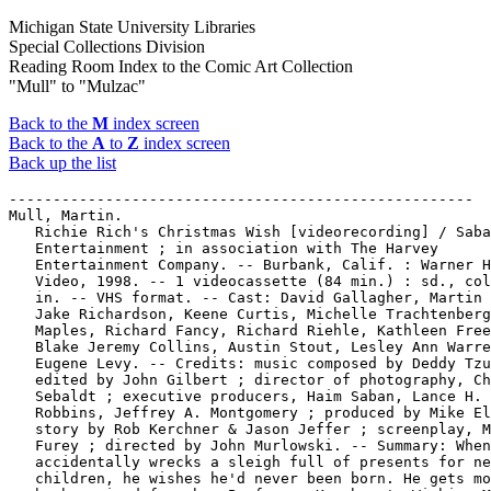
Michigan State University Libraries
Special Collections Division
Reading Room Index to the Comic Art Collection
"Mull" to "Mulzac"
Back to the
M
index screen
Back to the
A
to
Z
index screen
Back up the list
-----------------------------------------------------

Mull, Martin.

   Richie Rich's Christmas Wish [videorecording] / Saba
   Entertainment ; in association with The Harvey

   Entertainment Company. -- Burbank, Calif. : Warner H
   Video, 1998. -- 1 videocassette (84 min.) : sd., col
   in. -- VHS format. -- Cast: David Gallagher, Martin 
   Jake Richardson, Keene Curtis, Michelle Trachtenberg
   Maples, Richard Fancy, Richard Riehle, Kathleen Free
   Blake Jeremy Collins, Austin Stout, Lesley Ann Warre
   Eugene Levy. -- Credits: music composed by Deddy Tzu
   edited by John Gilbert ; director of photography, Ch
   Sebaldt ; executive producers, Haim Saban, Lance H.

   Robbins, Jeffrey A. Montgomery ; produced by Mike El
   story by Rob Kerchner & Jason Jeffer ; screenplay, M
   Furey ; directed by John Murlowski. -- Summary: When
   accidentally wrecks a sleigh full of presents for ne
   children, he wishes he'd never been born. He gets mo