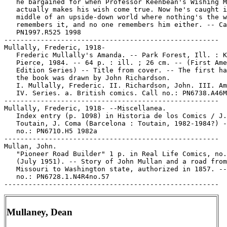
   he bargained for when Professor Keenbean's Wishing M
   actually makes his wish come true. Now he's caught i
   middle of an upside-down world where nothing's the w
   remembers it, and no one remembers him either. -- Ca
   PN1997.R525 1998

-----------------------------------------------------

Mullally, Frederic, 1918-

   Frederic Mullally's Amanda. -- Park Forest, Ill. : K
   Pierce, 1984. -- 64 p. : ill. ; 26 cm. -- (First Ame
   Edition Series) -- Title from cover. -- The first ha
   the book was drawn by John Richardson.

   I. Mullally, Frederic. II. Richardson, John. III. Am
   IV. Series. a. British comics. Call no.: PN6738.A46M
-----------------------------------------------------

Mullally, Frederic, 1918- --Miscellanea.

   Index entry (p. 1098) in Historia de los Comics / J.

   Toutain, J. Coma (Barcelona : Toutain, 1982-1984?) -
   no.: PN6710.H5 1982a

-----------------------------------------------------

Mullan, John.

   "Pioneer Road Builder" 1 p. in Real Life Comics, no.
   (July 1951). -- Story of John Mullan and a road from

   Missouri to Washington state, authorized in 1857. --
   no.: PN6728.1.N4R4no.57

Mullaney, Dean