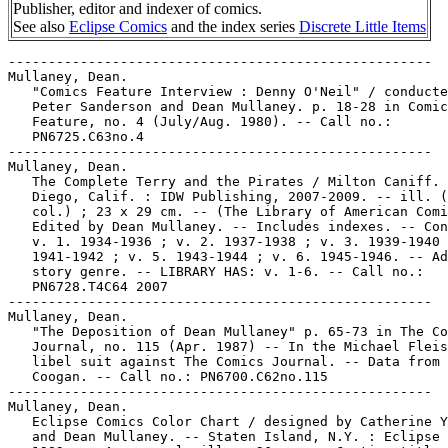
Publisher, editor and indexer of comics.
See also
Eclipse Comics
and the index series
Discrete Little Items
-----------------------------------------------------
Mullaney, Dean.
   "Comics Feature Interview : Denny O'Neil" / conducted by
   Peter Sanderson and Dean Mullaney. p. 18-28 in Comics
   Feature, no. 4 (July/Aug. 1980). -- Call no.:
   PN6725.C63no.4
-----------------------------------------------------
Mullaney, Dean.
   The Complete Terry and the Pirates / Milton Caniff. -- San
   Diego, Calif. : IDW Publishing, 2007-2009. -- ill. (some
   col.) ; 23 x 29 cm. -- (The Library of American Comics) --
   Edited by Dean Mullaney. -- Includes indexes. -- Contents:
   v. 1. 1934-1936 ; v. 2. 1937-1938 ; v. 3. 1939-1940 ; v. 4.
   1941-1942 ; v. 5. 1943-1944 ; v. 6. 1945-1946. -- Adventure
   story genre. -- LIBRARY HAS: v. 1-6. -- Call no.:
   PN6728.T4C64 2007
-----------------------------------------------------
Mullaney, Dean.
   "The Deposition of Dean Mullaney" p. 65-73 in The Comics
   Journal, no. 115 (Apr. 1987) -- In the Michael Fleisher
   libel suit against The Comics Journal. -- Data from Pete
   Coogan. -- Call no.: PN6700.C62no.115
-----------------------------------------------------
Mullaney, Dean.
   Eclipse Comics Color Chart / designed by Catherine Yronwode
   and Dean Mullaney. -- Staten Island, N.Y. : Eclipse Comics,
   1983. -- 4 p. : col. ill. ; 26 cm. -- Caption title.
   1. Color guides. I. Yronwode, Catherine, 1947-  II.
   Mullaney, Dean. Call no.: PN6725.Y7E35 1983
-----------------------------------------------------
Mullaney, Dean.
   Eclipse Extra. -- Staten Island, NY : Eclipse Enterprises,
   . -- ill. ; 26-28 cm. -- Dean Mullaney, editor. -- Genre:
   House organs. -- LIBRARY HAS: no. 28-44; v. 2, no. 1-39,
   41-45, 47-66, 71. Call no.: PN6725.M8E3
-----------------------------------------------------
Mullaney, Dean.
   Eclipse Magazine. -- Staten Island, N.Y. : C. Yronwode and
   D. Mullaney, 1982. -- 5 leaves ; 28 cm. -- (Discrete Little
   Items ; no. 1) -- Caption title from leaf 2. -- An index,
   with personnel cross-index, to Eclipse magazine nos 1-8. --
   Circulated through APA-I, mailings 22 and 24.
   1. Eclipse--Indexes. I. Yronwode, Catherine, 1947-  II.
   Mullaney, Dean. III. Series. Call no.: PN6725.Y7E36 1982
-----------------------------------------------------
Mullaney, Dean.
   Fill-in. no. 1 / from Dean Mullaney. -- Philadelphia, PA,
   1979. -- 5 p. ; 28 cm. -- Caption title. -- For APA-I, 9th
   mailing. -- Lists the contents of comic books Web of Horror
   (1969-1970) and Abyss (1970).
   1. Web of Horror--Indexes. 2. Abyss--Indexes. I. Mullaney,
   Dean. II. APA-I. Call no.: PN6725.M8F5 1979
-----------------------------------------------------
Mullaney, Dean.
   Gene Colan Marvel Checklist / compiled by Dean Mullaney. --
   Philadelphia : Mullaney, 1978. -- 15 leaves ; 28 cm. --
   Caption title. -- "An Eclipse Enterprises presentation." --
   "For inclusion in APA-I, fourth mailing."
   1. Colan, Gene--Bibliography. I. Mullaney, Dean. Call no.:
   PN6725.M8G4
-----------------------------------------------------
Mullaney, Dean.
   Green Lantern Character Index. -- Philadelphia : D.
   Mullaney, 1979. -- 6 p. ; 28 cm. -- Caption title. --
   Incomplete, covering characters Abin Sur through Borbrydi.
   -- For APA-I, 8th mailing.
   I. Mullaney, Dean. Call no.: PN6725.M8G7 1979
-----------------------------------------------------
Mullaney, Dean.
   "The Imagination Fallacy" / by Dean Mullaney. p. 10-12 in
   Omniverse, no. 1 (Fall 1977). -- (Forum) -- Call no.:
   PN6700 .O56no.1
-----------------------------------------------------
Mullaney, Dean.
   An Important Forecast for the Nineties / by Dean Mullaney.
   -- Forestville, Calif. : Eclipse Comics, 1989. -- 4 leaves
   ; 28 cm. -- Caption title.
   1. Comic books, strips, etc.--Marketing. I. Mullaney, Dean.
   Call no.: PN6714.M8 1989
-----------------------------------------------------
Mullaney, Dean.
   "Last Word" p. 55-56 in David Anthony Kraft's Comics
   Interview, no. 101 (1991). -- Letters to the editor from
   Roger L. Smythe and Dean Mullaney. -- Call no.:
   PN6725.D28no.101
-----------------------------------------------------
Mullaney, Dean.
   Michael Moorcock Bibliography/Printing History / Dean
   Mullaney. -- Philadelphia : Eclipse Enterprises, 1978. -- 8
   p. ; 28 cm. -- "Intended for Apa-I Mailing #6." -- Call
   no.: folio PR6063 .O59Z9 M8
-----------------------------------------------------
Mullaney, Dean.
   "Opening Notes"/ editorial by Dean Mullaney. p. 3 in Comics
   Feature, no. 4 (July/Aug. 1980). -- Recommends Barefoot
   Gen, and Raw. -- Call no.: PN6725.C63no.4
-----------------------------------------------------
Mullaney, Dean.
   "Pigeonholing" / Dean Mullaney. p. 96-97 in The Comics
   Journal, no. 106 (Mar. 1986) -- (Executive's Forum) --
   About the comics industry; discusses the question asked of
   Eclipse Comics: What kind of comics do you publish? -- Data
   from Pete Coogan. -- Call no.: PN6700.C62no.106
-----------------------------------------------------
Mullaney, Dean.
   "Reality Spotlight : The Avengers" / by Dean Mullaney ; art
   by Rich Bruning. p. 31-37 in Omniverse, no. 2 (1979). --
   Call no.: PN6700 .O56no.2
-----------------------------------------------------
Mullaney, Dean.
   "Reality Spotlight on the Flash" / by Dean Mullaney ; art
   by Denis Jensen ; research assistance by Ken Gale and Mitch
   Itkowitz. p. 24-31 in Omniverse, no. 1 (Fall 1977). -- Call
   no.: PN6700 .O56no.1
-----------------------------------------------------
Mullaney, Dean.
   Rotten to the Core Trading Cards [realia] : The Best and
   Worst of New York City's Politics / writers, Peggy Gordon &
   Dean Mullaney ; artists, Rick Bryant & George Kochell ;
   editor, Catherine Yronwode. -- Forestville, Calif. :
   Eclipse Enterprises, 1989. -- 36 cards : col. ill. ; in
   box, 11 x 8 x 2 cm.
   1. New York (N.Y.)--Politics and government--Caricatures
   and cartoons. 2. Trading cards. I. Gordon, Peggy. II.
   Mullaney, Dean. III. Bryant, Rick. IV. Kochell, George. V.
   Yronwode, Catherine, 1947- VI. The Best and Worst of New
   York City's Politics. VII. Eclipse Enterprises. Call no.:
   F128.35.G6 1989
-----------------------------------------------------
Mullaney, Dean.
   Scorchy Smith and the Art of Noel Sickles / edited and
   designed by Dean Mullaney ; biographical essay by Bruce
   Canwell ; introduction by Jim Steranko. -- San Diego,
   Calif. : IDW Publishing, 2008. -- 391 p. : ill. (part col.)
   ; 29 cm. -- (Library of American Comics) -- Includes
   bibliographical references (p. 384-387) and index. --
   Reprints all the Sickles-drawn Scorchy Smith strips, with a
   biography of Sickles. -- Aeronautics adventure genre. --
   Call no.: PN6728.S33S52 2008
-----------------------------------------------------
Mullaney, Dean.
   Shadow Pulp Alphabetical Index / by Dean Mullaney. --
   Philadelphia, PA, 1979. -- 8 p. ; 28 cm. -- Caption title.
   -- For APA-I, 11th mailing. -- Alphabetical list of story
   titles.
   1. Shadow (Fictitious character)--Indexes. I. Mullaney,
   Dean. II. APA-I. Call no.: PS3513.I2823Z5M8 1979
-----------------------------------------------------
Mullaney, Dean.
   The State of Transience. no. 1 / by Dean Mullaney. --
   Phila, PA, 1980. -- 5 p. ; 28 cm. -- Caption title. -- For
   APA-I, 12th mailing. -- Includes a discussion of
   microfilming comic books, and other topics related to
   comics research.
   1. Comic books, strips, etc.--Study and teaching. I.
   Mullaney, Dean. Call no.: PN6725.M8S67 1980
-----------------------------------------------------
Mullaney, Dean.
   A Steve Ditko Checklist : take two. -- Columbia, MO : C.
   Yronwode and D. Mullaney, 1983. -- 5 p. ; 28 cm. -- (A
   Discrete Little Item) -- Caption title. -- Prepared by Lou
   Mougin, Cat Yronwode and Dean Mullaney. -- APA-I, 23rd
   mailing.
   1. Ditko, Steve. I. Mougin, Lou. II. Yronwode, Catherine,
   1947-  III. Mullaney, Dean. IV. Series. Call no.:
   PN6727.D56M6 1983
-----------------------------------------------------
Mullaney, Dean.
   The Steve Gerber Index / by Dean Mullaney ; cover art by
   Richard Bruning. -- Philadelphia : Mullaney, 1978. -- 13
   leaves ; 28 cm. -- Caption title. -- "An Eclipse
   Enterprises Production, for inclusion in APA-I, fifth
   mailing." -- "Includes all of Gerber's comic book stories."
   1. Gerber, Steve, 1947- --Bibliography. I. Mullaney, Dean.
   Call no.: PN6725.M8S7
-----------------------------------------------------
Mullaney, Dean.
   Teen-Aged Dope Slaves and Reform School Girls / edited by
   Dean Mullaney. -- Forestville, Calif. : Eclipse Books,
   1989. -- 112 p. : ill. ; 28 cm. -- Republications, with
   some reconstructed art, from comic books originally dated
   1947-1954.
   1. Drug abuse--Comic books, strips, etc. 2. Crime and
   criminals--Comic books, strips, etc. I. Mullaney, Dean.
   Call no.: PN6726.T4 1989
-----------------------------------------------------
Mullaney, Dean--Interviews.
   Interview with Jan and Dean Mullaney (14 p.) in David
   Anthony Kraft's Comics Interview, no. 9. -- SUBJECT: Early
   days of Eclipse.
   1. Eclipse Comics. I. Mullaney, Jan. II. Mullaney, Dean.
   Call no.: PN6725.D28no.14.
-----------------------------------------------------
Mullaney, Dean--Miscellanea.
   Comix Fair 83 : Program Book. -- Houston, Texas, 1983. --
   48 p. : ill. ; 28 cm. -- Includes half-page biographies of
   Terrence Dicks, Bill Mumy, Jim Shooter, Steve Englehart,
   Chris Claremont, Paul Smith, Kerry Gammill, Ernie Chan,
   Josef Rubinstein, Sam De La Rosa, Dick Giordano, Sal
   Amendola, Marv Wolfman, Len Wein, Mike W. Barr, P. Craig
   Russell, Rick Obadiah, Mike Grell, Mark Wheatley & Marc
   Hempel, Dave & Deni Sim, Cat Yronwode, Dean Mullaney, Max
   Allen Collins, Terry Beatty, John Carbonaro, Jaxon, Jeff
   Millar & Bill Hinds, and Jerry Bittle. -- Call no.:
   PN6702.H6 1983
-----------------------------------------------------
Mullaney, Dean--Miscellanea.
   Eclip