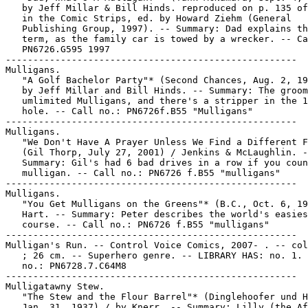
   by Jeff Millar & Bill Hinds. reproduced on p. 135 of
   in the Comic Strips, ed. by Howard Ziehm (General

   Publishing Group, 1997). -- Summary: Dad explains th
   term, as the family car is towed by a wrecker. -- Ca
   PN6726.G595 1997

-----------------------------------------------------

Mulligans.

   "A Golf Bachelor Party"* (Second Chances, Aug. 2, 19
   by Jeff Millar and Bill Hinds. -- Summary: The groom
   umlimited Mulligans, and there's a stripper in the 1
   hole. -- Call no.: PN6726f.B55 "Mulligans"

-----------------------------------------------------

Mulligans.

   "We Don't Have A Prayer Unless We Find a Different F
   (Gil Thorp, July 27, 2001) / Jenkins & McLaughlin. -
   Summary: Gil's had 6 bad drives in a row if you coun
   mulligan. -- Call no.: PN6726 f.B55 "mulligans"

-----------------------------------------------------

Mulligans.

   "You Get Mulligans on the Greens"* (B.C., Oct. 6, 19
   Hart. -- Summary: Peter describes the world's easies
   course. -- Call no.: PN6726 f.B55 "mulligans"

-----------------------------------------------------

Mulligan's Run. -- Control Voice Comics, 2007- . -- col
   ; 26 cm. -- Superhero genre. -- LIBRARY HAS: no. 1. 
   no.: PN6728.7.C64M8

-----------------------------------------------------

Mulligatawny Stew.

   "The Stew and the Flour Barrel"* (Dinglehoofer und H
   Jan. 31, 1937) / by Knerr. -- Summary: Lilly (the Af