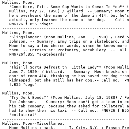
Mullins, Moon.

   "Come Here, Fifi, Some Sap Wants to Speak To You"* (
   Mullins, May 27, 1950) / Willard. -- Summary: Moon t
   he's overheard the name of the dame in 414, but he's

   actually only learned the name of her dog. -- Call n
   PN6726 f.B55 "dogs"

-----------------------------------------------------

Mullins, Moon.

   "Slingslanger" (Moon Mullins, Jan. 1, 1990) / Ferd &
   Johnson. -- Summary: Emmy trips on a skateboard, and
   Moon to say a few choice words, since he knows more 
   them. -- Entries at: Profanity, vocabulary. -- Call 
   PN6726f.B55 "skateboards"

-----------------------------------------------------

Mullins, Moon.

   "This'll Sorta Defrost th' Little Lady"* (Moon Mulli
   June 7, 1950) / Willard. -- Summary: Moon knocks on 
   door of room 414, thinking he has saved her dog from
   kidnapped, but she still has her dog.-- Call no.: PN
   f.B55 "dogs"

-----------------------------------------------------

Mullins, Moon.

   "Try Junk Bonds?" (Moon Mullins, July 18, 1988) / Fe
   Tom Johnson. -- Summary: Moon can't get a loan to ex
   his cab company, because they asked for collateral a
   had to show them his taxi. -- Call no.: PN6726 f.B55

   "collateral"

-----------------------------------------------------

Mullins, Moon--Miscellanea.

   Moon Mullins : mask. -- L.I. City, N.Y. : Einson Fre