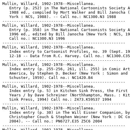
Mullin, Willard, 1902-1978--Miscellanea.

   Entry (p. 252) in The National Cartoonists Society A
   1988 ed., compiled by Mort Walker and Bill Janocha (
   York : NCS, 1988). -- Call no.: NC1300.N3 1988

-----------------------------------------------------

Mullin, Willard, 1902-1978--Miscellanea.

   Entry (p. 358) in The National Cartoonists Society A
   1996 ed., edited by Bill Janocha (New York : NCS, 19
   Call no.: NC1300.N3 1996

-----------------------------------------------------

Mullin, Willard, 1902-1978--Miscellanea.

   Index entry to Cartoonist Profiles, no. 39 (Sept. 19
   12-18 -- Data from R.C. Harvey. Call no.: NC1300.C35
-----------------------------------------------------

Mullin, Willard, 1902-1978--Miscellanea.

   Index entry (p. 255-256, 261, ill. 255) in Comic Art
   America, by Stephen D. Becker (New York : Simon and

   Schuster, 1959). Call no.: NC1420.B4

-----------------------------------------------------

Mullin, Willard, 1902-1978--Miscellanea.

   Index entry (p. 5) in Kitchen Sink Press, the First 
   Years / by Dave Schreiner (Northhampton, Mass. : Kit
   Sink Press, 1994) Call no.: Z473.K59S37 1994

-----------------------------------------------------

Mullin, Willard, 1902-1978--Miscellanea.

   Index entry (p. 30) in The Will Eisner Companion, by
   Christopher Couch & Stephen Weiner (New York : DC Co
   2004). -- Call no.: PN6727.E35 Z5C6 2004

-----------------------------------------------------

Mullin, Willard, 1902-1978--Miscellanea.
