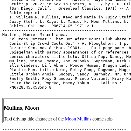
   Stuff" p. 20-22 in Sex in Comics, v. 1 / by D.H. Gil
   (San Diego, Calif. : Greenleaf Classics, 1971) -- A 
   Bible reprint.

   I. William P. Mullins, Kayo and Mamie in Juicy Stuff
   Juicy Stuff. k. Kayo. k. Mamie. k. Moon Mullins. k. 
   Bibles. Call no.: PN6714.G5 1971 v.1

-----------------------------------------------------

Mullins, Mamie--Miscellanea.

   "Pluto's Retreat : That Hot After Hours Club where t
   Comic-Strip Crowd Cools Out" / A. Flooglehorn. 1 p. 
   Bizarre Sex, no. 8 (Mar. 1980). -- Full-page panel b
   Spiegelman with parody appearances of or references 
   comics characters Little Lulu, Offisa Pup, Nancy, Mo
   Mullins, Wimpy, Mamie, Joe Palooka, Superman, Dick T
   Ella Cinders, Li'l Abner, Wonder Woman, Dragon Lady,

   Plastic Man, Little Nemo, Betty Boop, Dagwood, Maggi
   Little Orphan Annie, Snoopy, Sandy, Barnaby, Mr. O'M
   Snuffy Smith, Foxy Grandpa, Prince Valiant, Krazy Ka
   Felix the Cat, Popeye, Mammy Yokum. -- Call no.:

   PN6728.45.K5B5no.8

Mullins, Moon
Taxi driving title character of the
Moon Mullins
comic strip
-----------------------------------------------------
