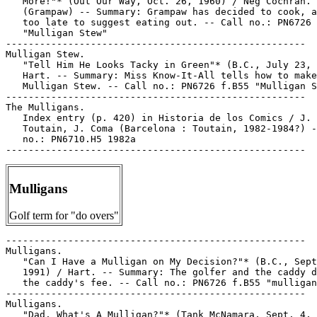
Mulligans
Golf term for "do overs"
-----------------------------------------------------

Mulligans.

   "Can I Have a Mulligan on My Decision?"* (B.C., Sept
   1991) / Hart. -- Summary: The golfer and the caddy d
   the caddy's fee. -- Call no.: PN6726 f.B55 "mulligan
-----------------------------------------------------

Mulligans.

   "Dad, What's A Mulligan?"* (Tank McNamara, Sept. 4, 