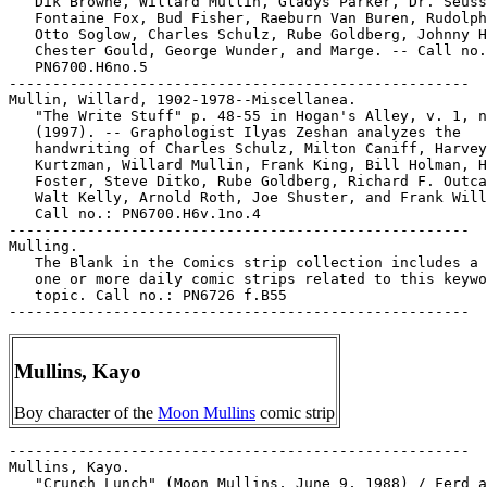
   Dik Browne, Willard Mullin, Gladys Parker, Dr. Seuss
   Fontaine Fox, Bud Fisher, Raeburn Van Buren, Rudolph
   Otto Soglow, Charles Schulz, Rube Goldberg, Johnny H
   Chester Gould, George Wunder, and Marge. -- Call no.
   PN6700.H6no.5

-----------------------------------------------------

Mullin, Willard, 1902-1978--Miscellanea.

   "The Write Stuff" p. 48-55 in Hogan's Alley, v. 1, n
   (1997). -- Graphologist Ilyas Zeshan analyzes the

   handwriting of Charles Schulz, Milton Caniff, Harvey

   Kurtzman, Willard Mullin, Frank King, Bill Holman, H
   Foster, Steve Ditko, Rube Goldberg, Richard F. Outca
   Walt Kelly, Arnold Roth, Joe Shuster, and Frank Will
   Call no.: PN6700.H6v.1no.4

-----------------------------------------------------

Mulling.

   The Blank in the Comics strip collection includes a 
   one or more daily comic strips related to this keywo
   topic. Call no.: PN6726 f.B55

Mullins, Kayo
Boy character of the
Moon Mullins
comic strip
-----------------------------------------------------

Mullins, Kayo.

   "Crunch Lunch" (Moon Mullins, June 9, 1988) / Ferd a