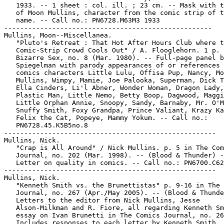
   1933. -- 1 sheet : col. ill. ; 23 cm. -- Mask with t
   of Moon Mullins, character from the comic strip of t
   name. -- Call no.: PN6728.M63M3 1933

----------------------------------------------------

Mullins, Moon--Miscellanea.

   "Pluto's Retreat : That Hot After Hours Club where t
   Comic-Strip Crowd Cools Out" / A. Flooglehorn. 1 p. 
   Bizarre Sex, no. 8 (Mar. 1980). -- Full-page panel b
   Spiegelman with parody appearances of or references 
   comics characters Little Lulu, Offisa Pup, Nancy, Mo
   Mullins, Wimpy, Mamie, Joe Palooka, Superman, Dick T
   Ella Cinders, Li'l Abner, Wonder Woman, Dragon Lady,

   Plastic Man, Little Nemo, Betty Boop, Dagwood, Maggi
   Little Orphan Annie, Snoopy, Sandy, Barnaby, Mr. O'M
   Snuffy Smith, Foxy Grandpa, Prince Valiant, Krazy Ka
   Felix the Cat, Popeye, Mammy Yokum. -- Call no.:

   PN6728.45.K5B5no.8

-----------------------------------------------------

Mullins, Nick.

   "Crap is All Around" / Nick Mullins. p. 5 in The Com
   Journal, no. 202 (Mar. 1998). -- (Blood & Thunder) -
   Letter on quality in comics. -- Call no.: PN6700.C62
-----------------------------------------------------

Mullins, Nick.

   "Kenneth Smith vs. the Brunettistas" p. 9-16 in The 
   Journal, no. 267 (Apr./May 2005). -- (Blood & Thunde
   Letters to the editor from Nick Mullins, Jesse

   Alson-Milkman and R. Fiore, all regarding Kenneth Sm
   essay on Ivan Brunetti in The Comics Journal, no. 26
   Includes responses to each letter by Kenneth Smith. 