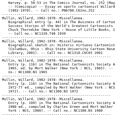
   Harvey. p. 50-53 in The Comics Journal, no. 252 (May
   -- (Comicopia) -- Essay on sports cartoonist Willard
   (1902-1978). -- Call no.: PN6700.C62no.252

-----------------------------------------------------

Mullin, Willard, 1902-1978--Miscellanea.

   Biographical entry (p. 44) in The Business of Cartoo
   Success Stories of the World's Greatest Cartoonists 
   Chuck Thorndike (New York : House of Little Books, 1
   -- Call no.: NC1320.T48 1939

-----------------------------------------------------

Mullin, Willard, 1902-1978--Miscellanea.

   Biographical sketch in: Historic Virtuoso Cartoonist
   (Columbus, Ohio : Ohio State University Cartoon Rese
   Library, 2001). -- Call no.: NC1310.C6C65 2001

-----------------------------------------------------

Mullin, Willard, 1902-1978--Miscellanea.

   Entry (p. 116) in The National Cartoonists Society A
   1965, ed. by Mort Walker (New York : NCS, 1965). -- 
   no.: NC1300.N3 1965

-----------------------------------------------------

Mullin, Willard, 1902-1978--Miscellanea.

   Entry (p. 116) in The National Cartoonists Society A
   1972-77 ed., compiled by Mort Walker (New York : NCS
   1972). -- Call no.: NC1300.N3 1972

-----------------------------------------------------

Mullin, Willard, 1902-1978--Miscellanea.

   Entry (p. 109) in The National Cartoonists Society A
   1980 ed., compiled by Charles Green and Mort Walker 
   York : NCS, 1980). -- Call no.: NC1300.N3 1980

-----------------------------------------------------
