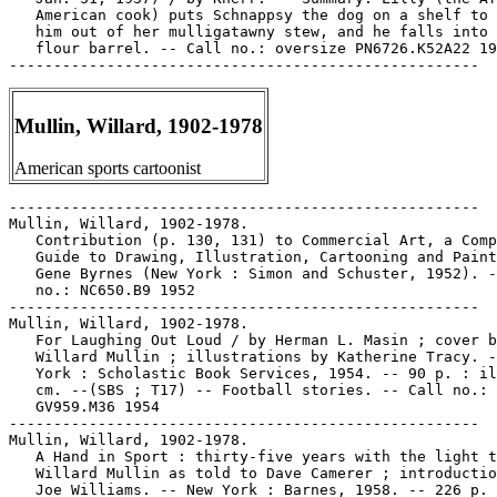
   American cook) puts Schnappsy the dog on a shelf to 
   him out of her mulligatawny stew, and he falls into 
   flour barrel. -- Call no.: oversize PN6726.K52A22 19
Mullin, Willard, 1902-1978
American sports cartoonist
-----------------------------------------------------

Mullin, Willard, 1902-1978.

   Contribution (p. 130, 131) to Commercial Art, a Comp
   Guide to Drawing, Illustration, Cartooning and Paint
   Gene Byrnes (New York : Simon and Schuster, 1952). -
   no.: NC650.B9 1952

-----------------------------------------------------

Mullin, Willard, 1902-1978.

   For Laughing Out Loud / by Herman L. Masin ; cover b
   Willard Mullin ; illustrations by Katherine Tracy. -
   York : Scholastic Book Services, 1954. -- 90 p. : il
   cm. --(SBS ; T17) -- Football stories. -- Call no.:

   GV959.M36 1954

-----------------------------------------------------

Mullin, Willard, 1902-1978.

   A Hand in Sport : thirty-five years with the light t
   Willard Mullin as told to Dave Camerer ; introductio
   Joe Williams. -- New York : Barnes, 1958. -- 226 p. 