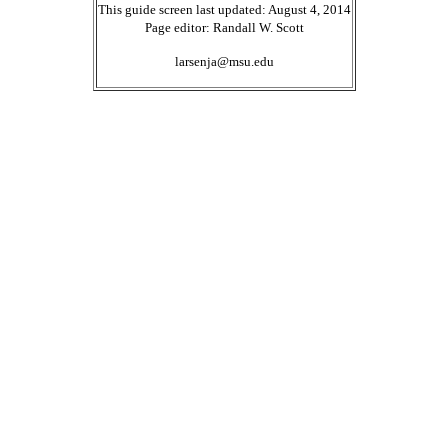
This guide screen last updated: August 4, 2014
Page editor: Randall W. Scott
larsenja@msu.edu