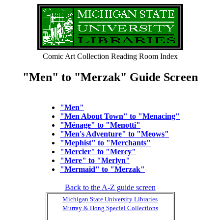
Comic Art Collection Reading Room Index
"Men" to "Merzak" Guide Screen
"Men"
"Men About Town" to "Menacing"
"Ménage" to "Menotti"
"Men's Adventure" to "Meows"
"Mephist" to "Merchants"
"Mercier" to "Mercy"
"Mere" to "Merlyn"
"Mermaid" to "Merzak"
Back to the A-Z guide screen
Michigan State University Libraries
Murray & Hong Special Collections