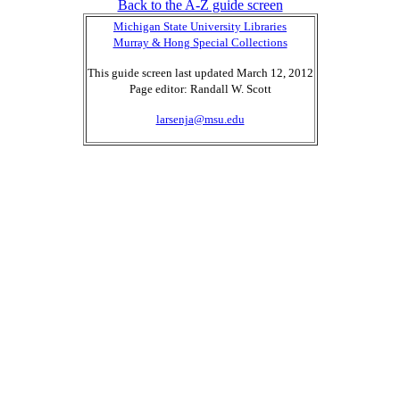
Back to the A-Z guide screen
Michigan State University Libraries
Murray & Hong Special Collections
This guide screen last updated March 12, 2012
Page editor: Randall W. Scott
larsenja@msu.edu