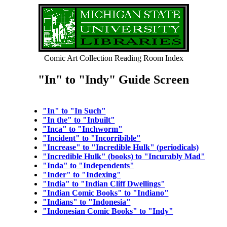
Comic Art Collection Reading Room Index
"In" to "Indy" Guide Screen
"In" to "In Such"
"In the" to "Inbuilt"
"Inca" to "Inchworm"
"Incident" to "Incorribible"
"Increase" to "Incredible Hulk" (periodicals)
"Incredible Hulk" (books) to "Incurably Mad"
"Inda" to "Independents"
"Inder" to "Indexing"
"India" to "Indian Cliff Dwellings"
"Indian Comic Books" to "Indiano"
"Indians" to "Indonesia"
"Indonesian Comic Books" to "Indy"