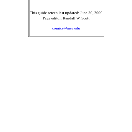
This guide screen last updated: June 30, 2009
Page editor: Randall W. Scott
comics@msu.edu