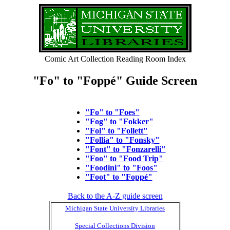
Comic Art Collection Reading Room Index
"Fo" to "Foppé" Guide Screen
"Fo" to "Foes"
"Fog" to "Fokker"
"Fol" to "Follett"
"Follia" to "Fonsky"
"Font" to "Fonzarelli"
"Foo" to "Food Trip"
"Foodini" to "Foos"
"Foot" to "Foppé"
Back to the A-Z guide screen
Michigan State University Libraries
Special Collections Division