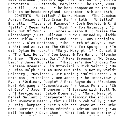
   Jeff Alexander, Karon Flage, Greg McElhatton, and Ch
   Brownstein. -- Bethesda, Maryland? : The Expo, 2000.
   p. : ill. ; 21 cm. -- "The book companion to The Exp
   held in Bethesda Maryland, September 15th and 16th, 
   -- CONTENTS: "Untitled" / Darko Macan ; "The Comebac
   Adrian Tomine ; "Ice Cream Man" / Seth ; "Untitled" 
   Brunetti ; "Titans of Finance" / Josh Neufeld & R. W
   "Bills" / Megan Kelso ; "Fish " / Tom Galambos ; "I 
   Kick Out Of You" / J. Torres & Jason B. ; "Raise the

   Hindenburg" / Cat Sullivan ; "How I Ruined My Bladde
   Jesse Reklaw ; "Skittles and Beer" / Tony Consiglio 
   Horse" / Alex Robinson ; "The Fourth of July" / Davi
   ; "Art and Activism: The CBLDF" / Tom Spurgeon ; "In
   with Dylan Horrocks" ; "Mary, Mary pt. 1" / Daniel G
   ; "The Mini-Horse" / Jon Lewis & Tom Hart ; "Glomcho
   P. Shaw ; "Electric Girl" / Mike Brennan ; "My Drawi
   Lamp" / James Kochalka ; "Thatcher's Woe" / Greg Coo
   "Benzene Dreams" / Jim Ottaviani & Rick Veitch ; "Un
   / Brian Ralph ; "I Am Here But This Is Not My World"
   Goldberg ; "Devices" / Jim Drain ; "Multi-Force" / M
   Brinkman ; "Circles" / Ben Jones ; "The Interview" /
   Ryan ; "Ordinary People" / Eric Reynolds ; "Frankens
   Kurt Wolfgang ; "Demonstration" / Ansis Purins ; "Ch
   of Garo" / Jason Thompson ; "Interview with Scott Mc
   ; "Interview with Jakob Klemenic" ; "Mary, Mary pt. 
   Daniel Gallant ; "Carpenter" / Timomir Chelanovich ;
   High Mountain Deep" / Chris Cilla & Zak Sally ; "Unt
   / Craig Thompson ; "Let's Sit and Stare at Each Othe
   Mark Burrier ; "Cinéma Vérité" / Adrian Tomine ; "Wa
   Kill Dorado" / Dave Choe ; "Shit-Fuck-Piss Karate" /