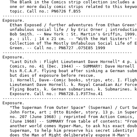
   The Blank in the Comics strip collection includes a 
   one or more daily comic strips related to this keywo
   topic. Call no.: PN6726 f.B55

-----------------------------------------------------

Exposure.

   Ethan Exposed / further adventures from Ethan Green'
   unfabulous social life / by Eric Orner ; introductio
   Bob Smith. -- New York : St. Martin's Griffin, 1999.
   p. : ill. ; 14 x 21 cm. -- "With the Hat Sisters!" -
   Collection of The Mostly Unfabulous Social Life of E
   Green. -- Call no.: PN6727 .O75E85 1999

-----------------------------------------------------

Exposure.

   "Last Ditch : Flight Lieutenant Dave Hornell" 4 p. i
   Comics, no. 41 (Dec. 1944) -- SUMMARY: Dave Hornell 
   his R.C.A.F. flying boat after sinking a German subm
   but dies of exposure before rescue.

   1. Hornell, Dave--Comic books, strips, etc. I. Fligh
   Lieutenant Dave Hornell. k. Royal Canadian Air Force
   Flying Boats. k. German submarines. k. Submarines. k
   Exposure. Call no.: PN6728.1.P3T7no.41

-----------------------------------------------------

Exposure.

   "The Superman from Outer Space" (Superman) / Curt Sw
   John Forte, art ; Otto Binder, story. 13 p. in Super
   no. 207 (June 1968) ; reprinted from Action Comics, 
   (June 1960) -- SUMMARY from table of contents: "From

   another world comes Hyper-Man, to ask his exact doub
   Superman, to help him preserve his secret identity! 
   does the Man of Might deliberately expose H-Man's
