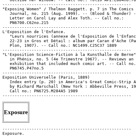
Exposure
-----------------------------------------------------

Exposure.
