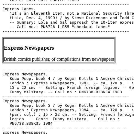
-----------------------------------------------------

Express Lanes.

   "It's an Eleventh Item, not a National Security Thre
   (Lola, Dec. 4, 1999) / by Steve Dickenson and Todd C
   -- Summary: Lola and Sal approach the 10-item expres
   -- Call no.: PN6726 f.B55 "checkout lanes"

Express Newspapers
British comics publisher, of compilations from newspapers
-----------------------------------------------------

Express Newspapers.

   Beau Peep. book 4 / by Roger Kettle & Andrew Christi
   London : Express Newspapers, 1983. -- ca. 120 p. : i
   15 x 22 cm. -- Setting: French foreign legion. -- Ge
   Funny military. -- Call no.: PN6738.B38K34 1983

-----------------------------------------------------

Express Newspapers.

   Beau Peep. book 5 / by Roger Kettle & Andrew Christi
   London : Express Newspapers, 1984. -- ca. 120 p. : i
   (part col.) ; 15 x 22 cm. -- Setting: French foreign

   legion. -- Genre: Funny military. -- Call no.:

   PN6738.B38K35 1984

-----------------------------------------------------

Express Newspapers.
