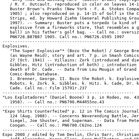
   / R. F. Outcault. reproduced in color on leaves 14-1
   Buster Brown's Pranks (New York : F. A. Stokes Compa
   1905) ; also reproduced on p. 14-15 of Golf in the C
   Strips, ed. by Howard Ziehm (General Publishing Grou
   1997). -- Summary: Buster puts a torpedo (a kind of

   explosive from a fireworks store, that resembles a g
   ball) in his father's golf bag. -- Call no.: oversiz
   PN6728.B87B87 1905. Call no.: PN6726.G595 1997

-----------------------------------------------------

Explosives.

   "The Super Explosive"* (Bozo the Robot) / George Bre
   (as Wayne Reid), story and art. 7 p. in Smash Comics
   27 (Oct. 1941) -- Villains: Zork (introduced and die
   Gibbles, Hitz (introduction of both) ; introduction 
   death of Dr. Cade. -- Data from Lou Mougin of Grand

   Comic-Book Database.

   I. Brenner, George. II. Bozo the Robot. k. Explosive
   Robots. k. Zork. k. Gibbles. k. Hitz. k. Cade, Dr. k
   Cade. Call no.: Film 15791r.237

-----------------------------------------------------

"Los Explotadores" (Daniel Boone) 3 p. in Rodeo, no. 43
   1958). -- Call no.: PN6790.M44R55no.43

-----------------------------------------------------

"Expo Shirts Counterfeited" p. 12 in The Comics Journal
   124 (Aug. 1988). -- Concerns Neverending Battle, Jer
   Siegel, Joe Shuster, and Superman. -- Data from Pete

   Coogan. -- Call no.: PN6700.C62no.124

-----------------------------------------------------

Expo 2000 / edited by Tom Devlin, Chris Oarr, Christian