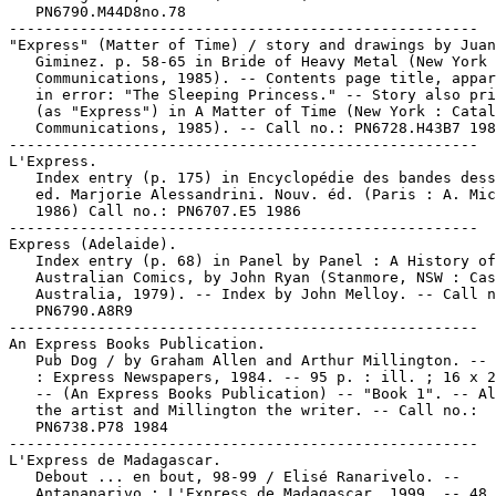
   PN6790.M44D8no.78

-----------------------------------------------------

"Express" (Matter of Time) / story and drawings by Juan

   Giminez. p. 58-65 in Bride of Heavy Metal (New York 
   Communications, 1985). -- Contents page title, appar
   in error: "The Sleeping Princess." -- Story also pri
   (as "Express") in A Matter of Time (New York : Catal
   Communications, 1985). -- Call no.: PN6728.H43B7 198
-----------------------------------------------------

L'Express.

   Index entry (p. 175) in Encyclopédie des bandes dess
   ed. Marjorie Alessandrini. Nouv. éd. (Paris : A. Mic
   1986) Call no.: PN6707.E5 1986

-----------------------------------------------------

Express (Adelaide).

   Index entry (p. 68) in Panel by Panel : A History of

   Australian Comics, by John Ryan (Stanmore, NSW : Cas
   Australia, 1979). -- Index by John Melloy. -- Call n
   PN6790.A8R9

-----------------------------------------------------

An Express Books Publication.

   Pub Dog / by Graham Allen and Arthur Millington. -- 
   : Express Newspapers, 1984. -- 95 p. : ill. ; 16 x 2
   -- (An Express Books Publication) -- "Book 1". -- Al
   the artist and Millington the writer. -- Call no.:

   PN6738.P78 1984

-----------------------------------------------------

L'Express de Madagascar.

   Debout ... en bout, 98-99 / Elisé Ranarivelo. --

   Antananarivo : L'Express de Madagascar, 1999. -- 48 