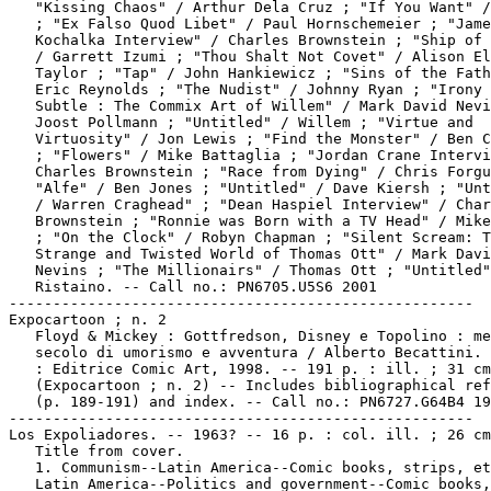
   "Kissing Chaos" / Arthur Dela Cruz ; "If You Want" /
   ; "Ex Falso Quod Libet" / Paul Hornschemeier ; "Jame
   Kochalka Interview" / Charles Brownstein ; "Ship of 
   / Garrett Izumi ; "Thou Shalt Not Covet" / Alison El
   Taylor ; "Tap" / John Hankiewicz ; "Sins of the Fath
   Eric Reynolds ; "The Nudist" / Johnny Ryan ; "Irony 
   Subtle : The Commix Art of Willem" / Mark David Nevi
   Joost Pollmann ; "Untitled" / Willem ; "Virtue and

   Virtuosity" / Jon Lewis ; "Find the Monster" / Ben C
   ; "Flowers" / Mike Battaglia ; "Jordan Crane Intervi
   Charles Brownstein ; "Race from Dying" / Chris Forgu
   "Alfe" / Ben Jones ; "Untitled" / Dave Kiersh ; "Unt
   / Warren Craghead" ; "Dean Haspiel Interview" / Char
   Brownstein ; "Ronnie was Born with a TV Head" / Mike
   ; "On the Clock" / Robyn Chapman ; "Silent Scream: T
   Strange and Twisted World of Thomas Ott" / Mark Davi
   Nevins ; "The Millionairs" / Thomas Ott ; "Untitled"
   Ristaino. -- Call no.: PN6705.U5S6 2001

-----------------------------------------------------

Expocartoon ; n. 2

   Floyd & Mickey : Gottfredson, Disney e Topolino : me
   secolo di umorismo e avventura / Alberto Becattini. 
   : Editrice Comic Art, 1998. -- 191 p. : ill. ; 31 cm
   (Expocartoon ; n. 2) -- Includes bibliographical ref
   (p. 189-191) and index. -- Call no.: PN6727.G64B4 19
-----------------------------------------------------

Los Expoliadores. -- 1963? -- 16 p. : col. ill. ; 26 cm
   Title from cover.

   1. Communism--Latin America--Comic books, strips, et
   Latin America--Politics and government--Comic books,
