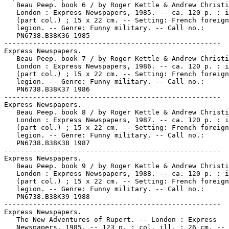
   Beau Peep. book 6 / by Roger Kettle & Andrew Christi
   London : Express Newspapers, 1985. -- ca. 120 p. : i
   (part col.) ; 15 x 22 cm. -- Setting: French foreign

   legion. -- Genre: Funny military. -- Call no.:

   PN6738.B38K36 1985

-----------------------------------------------------

Express Newspapers.

   Beau Peep. book 7 / by Roger Kettle & Andrew Christi
   London : Express Newspapers, 1986. -- ca. 120 p. : i
   (part col.) ; 15 x 22 cm. -- Setting: French foreign

   legion. -- Genre: Funny military. -- Call no.:

   PN6738.B38K37 1986

-----------------------------------------------------

Express Newspapers.

   Beau Peep. book 8 / by Roger Kettle & Andrew Christi
   London : Express Newspapers, 1987. -- ca. 120 p. : i
   (part col.) ; 15 x 22 cm. -- Setting: French foreign

   legion. -- Genre: Funny military. -- Call no.:

   PN6738.B38K38 1987

-----------------------------------------------------

Express Newspapers.

   Beau Peep. book 9 / by Roger Kettle & Andrew Christi
   London : Express Newspapers, 1988. -- ca. 120 p. : i
   (part col.) ; 15 x 22 cm. -- Setting: French foreign

   legion. -- Genre: Funny military. -- Call no.:

   PN6738.B38K39 1988

-----------------------------------------------------

Express Newspapers.

   The New Adventures of Rupert. -- London : Express

   Newspapers, 1985. -- 123 p. : col. ill. ; 26 cm. --
