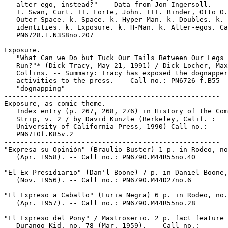
   alter-ego, instead?" -- Data from Jon Ingersoll.

   I. Swan, Curt. II. Forte, John. III. Binder, Otto O.
   Outer Space. k. Space. k. Hyper-Man. k. Doubles. k. 
   identities. k. Exposure. k. H-Man. k. Alter-egos. Ca
   PN6728.1.N3S8no.207

-----------------------------------------------------

Exposure.

   "What Can we Do but Tuck Our Tails Between Our Legs 
   Run?"* (Dick Tracy, May 21, 1991) / Dick Locher, Max

   Collins. -- Summary: Tracy has exposed the dognapper
   activities to the press. -- Call no.: PN6726 f.B55

   "dognapping"

-----------------------------------------------------

Exposure, as comic theme.

   Index entry (p. 267, 268, 276) in History of the Com
   Strip, v. 2 / by David Kunzle (Berkeley, Calif. :

   University of California Press, 1990) Call no.:

   PN6710f.K85v.2

-----------------------------------------------------

"Expresa su Opinión" (Braulio Buster) 1 p. in Rodeo, no
   (Apr. 1958). -- Call no.: PN6790.M44R55no.40

-----------------------------------------------------

"El Ex Presidiario" (Dan'l Boone) 7 p. in Daniel Boone,
   (Nov. 1956). -- Call no.: PN6790.M44D27no.6

-----------------------------------------------------

"El Expreso a Caballo" (Furia Negra) 6 p. in Rodeo, no.
   (Apr. 1957). -- Call no.: PN6790.M44R55no.28

-----------------------------------------------------

"El Expreso del Pony" / Mastroserio. 2 p. fact feature 
   Durango Kid, no. 78 (Mar. 1959). -- Call no.:
