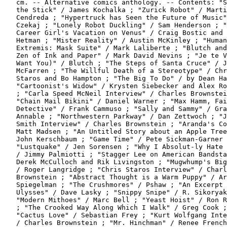
   cm. -- Alternative comics anthology. -- Contents: "S
   the Stick" / James Kochalka ; "Zurick Robot" / Marti
   Cendreda ; "Hypertruck has Seen the Future of Music"
   Czekaj ; "Lonely Robot Duckling" / Sam Henderson ; "
   Career Girl's Vacation on Venus" / Craig Bostic and 
   Hetman ; "Mister Reality" / Austin McKinley ; "Human
   Extremis: Mask Suite" / Mark Laliberte ; "Blutch and
   Zen of Ink and Paper" / Mark David Nevins ; "Je te V
   Want You)" / Blutch ; "The Steps of Santa Cruce" / J
   McFarren ; "The Willful Death of a Stereotype" / Chr
   Staros and Bo Hampton ; "The Big To Do" / by Dean Ha
   "Cartoonist's Widow" / Krysten Siebecker and Alex Ro
   ; "Carla Speed McNeil Interview" / Charles Brownstei
   "Chain Mail Bikini" / Daniel Warner ; "Max Hamm, Fai
   Detective" / Frank Cammuso ; "Sally and Sammy" / Gra
   Annable ; "Northwestern Parkway" / Dan Zettwoch ; "J
   Smith Interview" / Charles Brownstein ; "Aranda's Co
   Matt Madsen ; "An Untitled Story about an Apple Tree
   John Kerschbaum ; "Game Time" / Pete Sickman-Garner 
   "Lustquake" / Jen Sorensen ; "Why I Absolut-ly Hate 
   / Jimmy Palmiotti ; "Stagger Lee on American Bandsta
   Derek McCulloch and Rik Livingston ; "Mugwhump's Big
   / Roger Langridge ; "Chris Staros Interview" / Charl
   Brownstein ; "Abstract Thought is a Warm Puppy" / Ar
   Spiegelman ; "The Crushmores" / Pshaw ; "An Excerpt 
   Ulysses" / Dave Lasky ; "Snippy Snipe" / R. Sikoryak
   "Modern Mithoes" / Marc Bell ; "Yeast Hoist" / Ron R
   ; "The Crooked Way Along Which I Walk" / Greg Cook ;

   "Cactus Love" / Sebastian Frey ; "Kurt Wolfgang Inte
   / Charles Brownstein ; "Mr. Hinchman" / Renee French