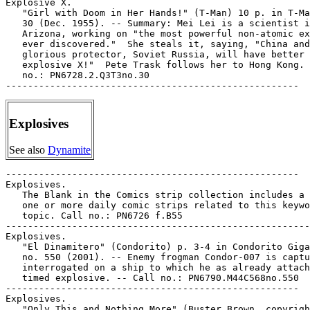
Explosives
See also
Dynamite
-----------------------------------------------------

Explosives.

   The Blank in the Comics strip collection includes a 
   one or more daily comic strips related to this keywo
   topic. Call no.: PN6726 f.B55

-------------------------------------------------------

Explosives.

   "El Dinamitero" (Condorito) p. 3-4 in Condorito Giga
   no. 550 (2001). -- Enemy frogman Condor-007 is captu
   interrogated on a ship to which he as already attach
   timed explosive. -- Call no.: PN6790.M44C568no.550

-----------------------------------------------------

Explosives.

   "Only This and Nothing More" (Buster Brown, copyrigh