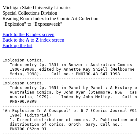
Michigan State University Libraries
Special Collections Division
Reading Room Index to the Comic Art Collection
"Explosion" to "Expressweek"
Back to the
E
index screen
Back to the
A
to
Z
index screen
Back up the list
-----------------------------------------------------

Explosion Comics.

   Index entry (p. 133) in Bonzer : Australian Comics

   1900-1990s, edited by Annette Kay Shiell (Melbourne 
   Media, 1998). -- Call no.: PN6790.A8 S47 1998

-----------------------------------------------------

Explosion Comics.

   Index entry (p. 165) in Panel by Panel : A History o
   Australian Comics, by John Ryan (Stanmore, NSW : Cas
   Australia, 1979). -- Index by John Melloy. -- Call n
   PN6790.A8R9

-----------------------------------------------------

"An Explosion In A Cesspool" p. 6-7 (Comics Journal #91
   1984) (Editorial)

   1. Direct distribution of comics. 2. Publication and

   distribution of comics. Groth, Gary. Call no.:

   PN6700.C62no.91
