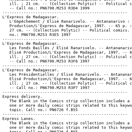
   ill. ; 21 cm. -- (Collection Polytic) -- Political c
   -- Call no.: PN6790.M253 R3D4 1999

-----------------------------------------------------

L'Express de Madagascar.

   L'Empêchement / Elisé Ranarivelo. -- Antananarivo : 
   Production/L'Express de Madagascar, 1997. -- 65 p. :
   27 cm. -- (Collection Polytic) -- Political comics. 
   no.: PN6790.M253 R3E5 1997

-----------------------------------------------------

L'Express de Madagascar.

   Les Fonds Baillés / Elisé Ranarivelo. -- Antananariv
   Elisé Production/L'Express de Madagascar, 1997. -- 6
   ill. ; 27 cm. -- (Collection Polytic) -- Political c
   -- Call no.: PN6790.M253 R3F6 1997

-----------------------------------------------------

L'Express de Madagascar.

   Les Présidentielles / Elisé Ranarivelo. -- Antananar
   Elisé Production/L'Express de Madagascar, 1997. -- 6
   ill. ; 27 cm. -- (Collection Polytic) -- Political c
   -- Call no.: PN6790.M253 R3P7 1997

-----------------------------------------------------

Express delivery.

   The Blank in the Comics strip collection includes a 
   one or more daily comic strips related to this keywo
   topic. Call no.: PN6726 f.B55

-----------------------------------------------------

Express Lanes.

   The Blank in the Comics strip collection includes a 
   one or more daily comic strips related to this keywo
   topic. Call no.: PN6726 f.B55
