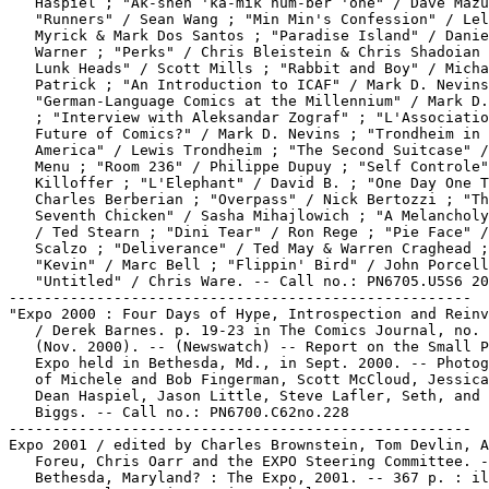
   Haspiel ; "Ak-shen 'kä-mik num-ber 'one" / Dave Mazu
   "Runners" / Sean Wang ; "Min Min's Confession" / Lel
   Myrick & Mark Dos Santos ; "Paradise Island" / Danie
   Warner ; "Perks" / Chris Bleistein & Chris Shadoian 
   Lunk Heads" / Scott Mills ; "Rabbit and Boy" / Micha
   Patrick ; "An Introduction to ICAF" / Mark D. Nevins
   "German-Language Comics at the Millennium" / Mark D.
   ; "Interview with Aleksandar Zograf" ; "L'Associatio
   Future of Comics?" / Mark D. Nevins ; "Trondheim in

   America" / Lewis Trondheim ; "The Second Suitcase" /
   Menu ; "Room 236" / Philippe Dupuy ; "Self Controle"
   Killoffer ; "L'Elephant" / David B. ; "One Day One T
   Charles Berberian ; "Overpass" / Nick Bertozzi ; "Th
   Seventh Chicken" / Sasha Mihajlowich ; "A Melancholy
   / Ted Stearn ; "Dini Tear" / Ron Rege ; "Pie Face" /
   Scalzo ; "Deliverance" / Ted May & Warren Craghead ;

   "Kevin" / Marc Bell ; "Flippin' Bird" / John Porcell
   "Untitled" / Chris Ware. -- Call no.: PN6705.U5S6 20
-----------------------------------------------------

"Expo 2000 : Four Days of Hype, Introspection and Reinv
   / Derek Barnes. p. 19-23 in The Comics Journal, no. 
   (Nov. 2000). -- (Newswatch) -- Report on the Small P
   Expo held in Bethesda, Md., in Sept. 2000. -- Photog
   of Michele and Bob Fingerman, Scott McCloud, Jessica
   Dean Haspiel, Jason Little, Steve Lafler, Seth, and 
   Biggs. -- Call no.: PN6700.C62no.228

-----------------------------------------------------

Expo 2001 / edited by Charles Brownstein, Tom Devlin, A
   Foreu, Chris Oarr and the EXPO Steering Committee. -
   Bethesda, Maryland? : The Expo, 2001. -- 367 p. : il