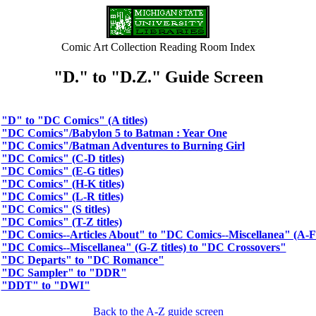
Comic Art Collection Reading Room Index
"D." to "D.Z." Guide Screen
"D" to "DC Comics" (A titles)
"DC Comics"/Babylon 5 to Batman : Year One
"DC Comics"/Batman Adventures to Burning Girl
"DC Comics" (C-D titles)
"DC Comics" (E-G titles)
"DC Comics" (H-K titles)
"DC Comics" (L-R titles)
"DC Comics" (S titles)
"DC Comics" (T-Z titles)
"DC Comics--Articles About" to "DC Comics--Miscellanea" (A-F t
"DC Comics--Miscellanea" (G-Z titles) to "DC Crossovers"
"DC Departs" to "DC Romance"
"DC Sampler" to "DDR"
"DDT" to "DWI"
Back to the A-Z guide screen