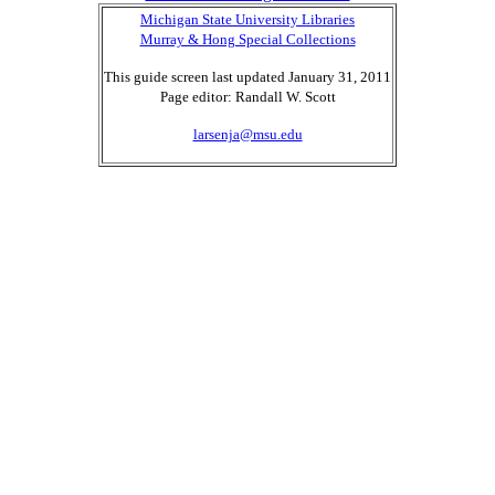
Michigan State University Libraries
Murray & Hong Special Collections
This guide screen last updated January 31, 2011
Page editor: Randall W. Scott
larsenja@msu.edu