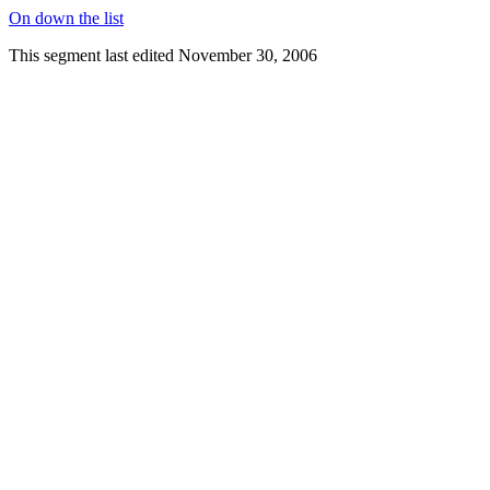
On down the list
This segment last edited November 30, 2006