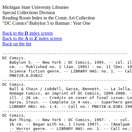
Michigan State University Libraries
Special Collections Division
Reading Room Index to the Comic Art Collection
"DC Comics"/Babylon 5 to Batman : Year One
Back to the
D
index screen
Back to the
A
to
Z
index screen
Back up the list
-----------------------------------------------------
DC Comics.
   Babylon 5. -- New York : DC Comics, 1995. -- col. ill. ; 26
   cm. -- Published no. 1 (Jan. 1995) - no. 11 (Dec. 1995). --
   Science fiction genre. -- LIBRARY HAS: no. 1. -- Call no.:
   PN6728.6.D3B22
-----------------------------------------------------
DC Comics.
   Ball & Chain / Lobdell, Garza, Bennett. -- La Jolla, CA :
   Homage Comics, an imprint of DC Comics, 1999-2000. -- col.
   ill. ; 26 cm. -- Credits on cover of final issue: Lobdell,
   Garza, Irwin. -- Complete in 4 nos. -- Superhero genre. --
   LIBRARY HAS: no. 1-4. -- Call no.: PN6728.6.D3B3 1999
-----------------------------------------------------
DC Comics.
   Bat-Thing. -- New York : DC Comics, 1997- . -- col. ill. ;
   26 cm. -- Began with no. 1 (June 1997). -- (Amalgam Comics)
   -- Horror genre. -- LIBRARY HAS: no. 1. -- Call no.:
   PN6728.6.D3B25
-----------------------------------------------------
DC Comics.
   Batgirl. -- New York : DC Comics, 2000- . -- col. ill. ; 26
   cm. -- Began with no. 1 (Apr. 2000). -- Superheroine. --
   LIBRARY HAS: no. 1-7 (2000). -- Call no.: PN6728.7.D3B3
-----------------------------------------------------
DC Comics.
   Batgirl : Year One. -- New York : DC Comics, 2003. -- col.
   ill. ; 26 cm. -- Complete in 9 nos. -- Superheroine genre.
   -- LIBRARY HAS: no. 8. -- Call no.: PN6728.7.D3B315 2003
-----------------------------------------------------
DC Comics.
   Batgirl Annual. -- New York : DC Comics, 2000- . -- col.
   ill. ; 26 cm. -- Began with no. 1 (Aug. 2000). --
   Superheroine. -- LIBRARY HAS: no. 1 (2000). -- Call no.:
   PN6728.7.D3B32
-----------------------------------------------------
DC Comics.
   Batman. -- New York : Detective Comics, 1940- . -- col.
   ill. ; 26 cm. -- Began with no. 1 (Spring 1940), cf. Comic
   Book Price Guide. -- Later issues published by National
   Periodical Publications, then by DC Comics. -- LIBRARY HAS:
   no. 0, 3, 5-6, 17, 20, 22-23, 25, 27, 29, 33-35, 37-40,
   42-52, 54-55, 73, 75, 77-79, 99, 107-108, 113, 122, 126,
   128-135, 138-139, 141-379, 381-382, 384-514, 516-528,
   530-532, 535-552, 555-557, 559, 566-567, 586 (1940-2000).
   -- Call no.: PN6728.1.N3B3
-----------------------------------------------------
DC Comics.
   Batman [microform] -- New York : Detective Comics, 1940- .
   -- ill. ; 26 cm. -- "A Superman DC publication." -- Began
   with no. 1 (Spring 1940) -- -- Microfilm. Detroit, MI :
   Jerry Bails. -- positive ; 16 mm. -- (Jerry Bails Microfilm
   Library of Comic Art) -- LIBRARY HAS: no. 1-100 (1940-1956)
         Distribution on reels:
            no. 1-5 on reel 13
            no. 6-10 on reel 53
            no. 11-15 on reel 35
            no. 16-28 on reel 55
            no. 29-35 on reel 49
            no. 36-42 on reel 42
            no. 43-49 on reel 57
            no. 50-56 on reel 56
            no. 57-63 on reel 57
            no. 64-70 on reel 45
            no. 71-83 on reel 190
            no. 84-100 on reel 191
   1. Superhero comics. I. Detective Comics. II. DC Comics,
   Inc. III. Series. Call no.: Film 15791.
-----------------------------------------------------
DC Comics.
   Batman [microform] --New York : Detective Comics, 1940- .
   -- col. ill. ; 26 cm. -- Began with no. 1 (Spring 1940) --
   "A Superman DC publication." -- Microfiche. Midland Park,
   N.J. : MicroColor International, 1990- . -- color fiche --
   LIBRARY HAS: no. 1-100 (1940-1956)
   1. Superhero comics. I. Detective Comics. II. DC Comics,
   Inc. III. MicroColor International. Call no.:
   PN6728.1.N3B3m
-----------------------------------------------------
DC Comics.
   Batman : A Death in the Family / Jim Starlin, writer ; Jim
   Aparo, penciller ; Mike DeCarlo, inker ; Adrienne Roy,
   colorist ; John Costanza, letterer. -- New York : DC
   Comics, 1988. -- 144 p. : col. ill. ; 26 cm. -- Originally
   printed in the comic book Batman, issues 426-429 (1988).
   1. Superhero comics. I. Starlin, Jim. II. Aparo, James.
   III. DeCarlo, Mike. III. A Death in the Family. IV.
   Costanza, John. V. Roy, Adrienne. VI. DC Comics, Inc. Call
   no.: PN6728.B37S75 1988
-----------------------------------------------------
DC Comics.
   Batman : a Lonely Place of Dying / Marv Wolfman,
   writer/co-plotter ; George Pérez,  co-plotter/layouts (pt.
   2, 4)/cover artist ; Jim Aparo, penciller (pt. 1, 3-4) ;
   Tom Grummett, finished pencils (pt. 2, 4) ; Mike DeCarlo,
   inker (pt. 1, 3, 5) ; Bob McLeod, inker (pt. 2, 4) ; John
   Costanza, letterer ; Adrienne Roy, colorist. -- New York :
   DC Comics, 1990. -- 1 v. : col. ill. ; 26 cm. --
   "Originally published in magazine form by DC Comics Inc. as
   Batman #440-442 and The New Titans #60-61." -- Call no.:
   PN6728.B37W6 1990
-----------------------------------------------------
DC Comics.
   Batman : a Word to the Wise. -- New York : DC Comics, 1992.
   -- 29 p. : col. ill. ; 26 cm. -- Also published in French
   under title: Batman : une lecture de bon conseil. --
   Advertising comic book, set in Canada. -- Superhero genre.
   -- Call no.: PN6728.6.D3B256 1992
-----------------------------------------------------
DC Comics.
   Batman : Arkham Asylum : Tales of Madness. -- New York : DC
   Comics, 1998. -- 37 p. : col. ill. ; 26 cm. -- (Cataclysm ;
   16) -- Numbered "1, May 1998". -- Superhero genre. -- Call
   no.: PN6728.6.D3 B26353 1998
-----------------------------------------------------
DC Comics.
   Batman : Bane / Chuck Dixon, Rick Burchett. -- New York :
   DC Comics, 1997. -- 45 p. : col. ill. ; 26 cm. -- Call no.:
   PN6728.B37B275 1997
-----------------------------------------------------
DC Comics.
   Batman : Bane of the Demon. -- New York : DC Comics, 1998.
   -- col. ill. ; 26 cm. -- Complete in 4 nos. -- Superhero
   genre. -- LIBRARY HAS: no. 1-4. -- Call no.:
   PN6728.6.D3B26354 1998
-----------------------------------------------------
DC Comics.
   Batman : Batgirl. -- New York : DC Comics, 1998. -- 32 p. :
   col. ill. ; 26 cm. -- "No. 1 (June 1998)" -- Superheroine
   genre. -- Call no.: PN6728.6.D3B26355 1998
-----------------------------------------------------
DC Comics.
   Batman : Birth of the Demon / Dennis O'Neil, writer ; Norm
   Breyfogle, artist ; Ken Bruzenak, letterer. -- New York: DC
   Comics, 1992. -- 1 v. : col. ill. ; 29 cm. -- Call no.:
   PN6728.B37 O55 1992
-----------------------------------------------------
DC Comics.
   Batman : Black and White / writers, Brian Bolland, Howard
   Chaykin, Chuck Dixon, Neil Gaiman, Archie Goodwin, Andrew
   Helfer, Klaus Janson, Joe Kubert, Ted McKeever, Dennis
   O'Neil, Katsuhiro Otomo (translated by Jo Duffy), Bill
   Sienkiewicz, Walter Simonson, Jan Strnad, Bruce Timm, Matt
   Wagner, Kent Williams ; illustrators: Simon Bisley, Brian
   Bolland, Howard Chaykin, Richard Corben, Gary Gianni, Klaus
   Janson, Teddy Kristiansen, Joe Kubert, Liberatore, Ted
   McKeever, José Muñoz, Kevin Nowlan, Katsuhiro Otomo, Bill
   Sienkiewicz, Walter Simonson, Brian Stelfreeze, Bruce Timm,
   Matt Wagner, Kent Williams, Jorge Zaffino ; letterers: Ken
   Bruzenak, John Costanza, Ellie De Ville, Phil Felix, Tim
   Harkins, Todd Klein, Bill Oakley, John Workman. -- New York
   : DC Comics, 1998. -- 222 p. : ill. ; 31 cm. -- "Originally
   published in single magazine form as Batman : Black and
   White 1-4." -- Call no.: PN6728.B37B54 1998
-----------------------------------------------------
DC Comics.
   Batman : Blackgate. -- New York : DC Comics, 1997. -- 53 p.
   : col. ill. ; 26 cm. -- "No. 1 special." -- Call no.:
   PN6728.6.D3B26368 1997
-----------------------------------------------------
DC Comics.
   Batman : Blackgate : Isle of Men. -- New York : DC Comics,
   1998. -- 38 p. : col. ill. ; 26 cm. -- Numbered "1, April
   1998". -- Superhero genre. -- Call no.: PN6728.6.D3 B26369
   1998
-----------------------------------------------------
DC Comics.
   Batman : Bloodstorm / writer, Doug Moench ; penciller,
   Kelley Jones ; inker, John Beatty ; colorist, Les Dorscheid
   ; letterer, Todd Klein. -- New York : DC Comics, 1994. --
   92 p. : col. ill. ; 27 cm. -- Call no.: PN6728.B37B555 1994
-----------------------------------------------------
DC Comics.
   Batman : Bullock's Law. -- New York : DC Comics, 1999. -- 1
   v. : col. ill. ; 26 cm. -- "No. 1, August 1999". --
   Superhero genre. -- Call no.: PN6728.6.D3 B263695 1999
-----------------------------------------------------
DC Comics.
   Batman : Castle of the Bat / writer, Jack C. Harris ;
   artist, Bo Hampton ; letterer, Tracy Hampton-Munget. -- New
   York : DC Comics, 1994. -- 62 p. : col. ill. ; 26 cm. --
   (Elseworlds) -- Call no.: PN6728.B37H3 1994
-----------------------------------------------------
DC Comics.
   Batman : Collected Legends of the Dark Knight / James
   Robinson, John Francis Moore, Alan Grant, writers ; Tim
   Sale, P. Craig Russell, Kevin O'Neill, artists ; Willie
   Schubert, Bill Pearson, John Workman, letterers ; Steve
   Oliff, Digital Chameleon, Olyoptics, colorists. -- New York
   : DC Comics, 1993. -- 159 p. : col. ill. ; 26 cm. --
   Superhero genre. -- Call no.: PN6728.B37C535 1993
-----------------------------------------------------
DC Comics.
   Batman : Dark Detective. -- New York : DC Comics, 2005. --
   col. ill. ; 26 cm. -- Complete in 6 nos. -- Superhero
   genre. -- LIBRARY HAS: no. 2. -- Call no.: PN6728.7.D3B323
   2005
-----------------------------------------------------
DC Comics.
   Batman : Dark Legends / Bryan Talbot, et al. -- New York :
   DC Comics, 1996. -- 174 p. : col. ill. ; 26 cm. --
   "Originally published in single magazine form as Batman:
   legends of the Dark Knight 39-40, 50, 52-54." -- Superhero
   genre. -- Call no.: PN6728.B37D42 1996
-----------------------------------------------------
DC Comics.
   Batman : Day of Judgment. -- New York : DC Comics, 1999. --
   38 p. : col. ill. ; 26 cm. -- "No. 1, Nov. '99". --
   Su