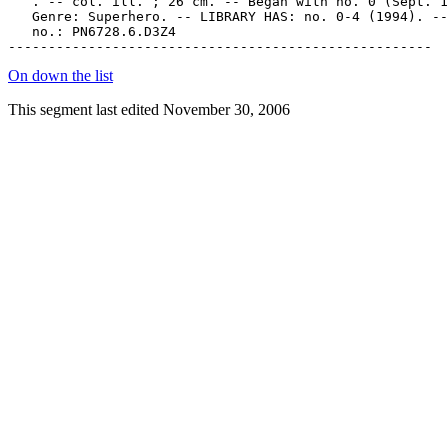
On down the list
This segment last edited November 30, 2006