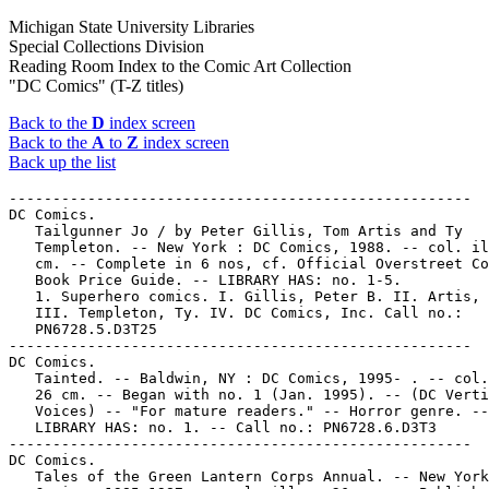
Michigan State University Libraries
Special Collections Division
Reading Room Index to the Comic Art Collection
"DC Comics" (T-Z titles)
Back to the
D
index screen
Back to the
A
to
Z
index screen
Back up the list
-----------------------------------------------------
DC Comics.
   Tailgunner Jo / by Peter Gillis, Tom Artis and Ty
   Templeton. -- New York : DC Comics, 1988. -- col. ill. ; 26
   cm. -- Complete in 6 nos, cf. Official Overstreet Comic
   Book Price Guide. -- LIBRARY HAS: no. 1-5.
   1. Superhero comics. I. Gillis, Peter B. II. Artis, Tom.
   III. Templeton, Ty. IV. DC Comics, Inc. Call no.:
   PN6728.5.D3T25
-----------------------------------------------------
DC Comics.
   Tainted. -- Baldwin, NY : DC Comics, 1995- . -- col. ill. ;
   26 cm. -- Began with no. 1 (Jan. 1995). -- (DC Vertigo
   Voices) -- "For mature readers." -- Horror genre. --
   LIBRARY HAS: no. 1. -- Call no.: PN6728.6.D3T3
-----------------------------------------------------
DC Comics.
   Tales of the Green Lantern Corps Annual. -- New York : DC
   Comics, 1985-1987. -- col. ill. ; 26 cm. -- Published no. 1
   (1985) - no. 3 (1987). -- Superhero genre. -- LIBRARY HAS:
   no. 1-3. -- Call no.: PN6728.5.D3G72
-----------------------------------------------------
DC Comics.
   Tall in the Saddle / Garth Ennis, Steve Dillon, John McCrea
   ; Pamela Rambo, colorist ; Jamison, separators ; Clem
   Robins, letterer. -- New York : DC Comics, 2000. -- 45 p. :
   col. ill. ; 26 cm. -- (Preacher Special) -- (Vertigo) --
   Western genre. -- Call no.: PN6728.7.D3P7 2000
-----------------------------------------------------
DC Comics.
   Tangent Comics : Powergirl. -- New York : DC Comics, 1998.
   -- 22 p. : col. ill. ; 26 cm. -- "Issue #1." -- Call no.:
   PN6728.6.D3T3363 1998
-----------------------------------------------------
DC Comics.
   Tangent Comics : Sea Devils. -- New York : DC Comics, 1997.
   -- 37 p. : col. ill. ; 26 cm. -- "Issue #1". -- Call no.:
   PN6728.6.D3T3375 1997
-----------------------------------------------------
DC Comics.
   Tangent Comics : Secret Six. -- New York : DC Comics, 1997.
   -- 38 p. : col. ill. ; 26 cm. -- "Issue #1." -- Call no.:
   PN6728.6.D3T338 1997
-----------------------------------------------------
DC Comics.
   Tangent Comics : The Atom. -- New York : DC Comics, 1997.
   -- 38 p. : col. ill. ; 26 cm. -- "Issue #1. -- Call no.:
   PN6728.6.D3T333 1997
-----------------------------------------------------
DC Comics.
   Tangent Comics : The Doom Patrol. -- New York : DC Comics,
   1997. -- 38 p. : col. ill. ; 26 cm. -- "Issue #1." -- Call
   no.: PN6728.6.D3T3332 1997
-----------------------------------------------------
DC Comics.
   Tangent Comics : The Flash. -- New York : DC Comics, 1997.
   -- 30 p. : col. ill. ; 26 cm. -- "Issue #1." -- Call no.:
   PN6728.6.D3T3335 1997
-----------------------------------------------------
DC Comics.
   Tangent Comics : The Trials of the Flash. -- New York : DC
   Comics, 1998. -- 22 p. : col. ill. ; 26 cm. -- "Issue #1."
   -- Call no.: PN6728.6.D3T3336 1998
-----------------------------------------------------
DC Comics.
   Tangent Comics : Wonder Woman. -- New York : DC Comics,
   1998. -- 22 p. : col. ill. ; 26 cm. -- "Issue #1." -- Call
   no.: PN6728.6.D3T339 1998
-----------------------------------------------------
DC Comics.
   The Tarantula / Matt Wagner, writer ; Guy Davis, artist ;
   David Hornung, colorist ; John Costanza, letterer ;
   introduction by Dave Marsh. -- New York : DC Comics, 1995.
   -- 110 p. : col. ill. ; 26 cm. -- (Sandman Mystery Theatre)
   -- "Originally published in single magazine form as Sandman
   Mystery Theatre 1-4" -- Horror genre. -- Call no.:
   PN6727.D29T3 1995
-----------------------------------------------------
DC Comics.
   Team Superman. -- New York : DC Comics, 1999- . -- col.
   ill. ; 26 cm. -- Began with no. 1 (July 1999). -- Genre:
   Superhero. -- LIBRARY HAS: no. 1. -- Call no.:
   PN6728.6.D3T35
-----------------------------------------------------
DC Comics.
   Team Superman Secret Files. -- New York : DC Comics, 1998.
   -- col. ill. ; 26 cm. -- Published no. 1 (May 1998) only.
   -- (Secret Files & Origins) -- Superhero genre. -- LIBRARY
   HAS: no. 1. -- Call no.: PN6728.6.D3T352
-----------------------------------------------------
DC Comics.
   Team Titans. -- New York : DC Comics, 1992- . -- col. ill.
   ; 26 cm. -- Began with no. 1 (Sept. 1992). -- Five
   different eds. of the first issue were published. --
   Superhero genre. -- LIBRARY HAS: no. 1-7, 9-15, 21-24
   (1992-1994). -- Call no.: PN6728.6.D3T36
-----------------------------------------------------
DC Comics.
   Team Titans Annual. -- New York : DC Comics, 1993-1994. --
   col. ill. ; 26 cm. -- Published no. 1 (1993) - no. 2
   (1994). -- Superhero genre. -- LIBRARY HAS: no. 2. -- Call
   no.: PN6728.6.D3T362
-----------------------------------------------------
DC Comics.
   Teen Titans. -- New York : DC Comics, 1996- . -- col. ill.
   ; 26 cm. -- Began with no. 1 (Oct. 1996). -- LIBRARY HAS:
   no. 1-11, 17-20 (1996-1998). -- Call no.: PN6728.6.D3T38
-----------------------------------------------------
DC Comics.
   Teen Titans #2 : 1996 San Diego Expo DC Comics Preview /
   written and pencilled by Dan Jurgens ; inked by George
   Pérez. -- New York : DC Comics, 1996. -- 22 leaves : ill. ;
   28 cm. -- "Uncorrected and incomplete proof." -- Superhero
   genre. -- Call no.: PN6728.T38J8 1996
-----------------------------------------------------
DC Comics.
   Teen Titans. -- New York : DC Comics, 2003-  -- col. ill. ;
   26 cm. -- Began with no. 1 (Sept. 2003). -- Superhero
   genre.. -- LIBRARY HAS: no. 1-16 (2003-2004). -- Call no.:
   PN6728.7.D3T38
-----------------------------------------------------
DC Comics.
   Teen Titans Annual. -- New York : DC Comics, 1997. -- col.
   ill. ; 26 cm. -- Published no. 1 (1997) only. -- (Pulp
   Heroes) -- LIBRARY HAS: no. 1. -- Call no.: PN6728.6.D3T39
-----------------------------------------------------
DC Comics.
   Teen Titans Go! -- New York : DC Comics, 2004- . -- col.
   ill. ; 26 cm. -- Began with no. 1 (Sept. 2004). --
   Superhero genre. -- LIBRARY HAS: no. 1. -- Call no.:
   PN6728.7.D3T4
-----------------------------------------------------
DC Comics.
   Teen Titans/Outsiders Secret Files. -- New York : DC
   Comics, 2003. -- 64 p. : col. ill. ; 26 cm. -- (Secret
   Files and Origins) -- Includes character histories. --
   Superhero genre. -- Call no.: PN6728.7.D3T42 2003
-----------------------------------------------------
DC Comics.
   Tell Me Dark / original characters and situations by Karl
   Edward Wagner & Kent Williams; words by John Ney Rieber;
   pictures by Kent Williams; letters by Todd Klein. -- New
   York : DC Comics, 1992. -- 1 v. : col. ill. ; 29 cm. --
   "The verse which illuminates all chapter headings is by
   Charles Baudelaire; English translations by John Ney Rieber
   & Sally Harmon." -- Horror genre. -- Call no.: PN6727.W2T44
   1992
-----------------------------------------------------
DC Comics.
   Tell Me, Dark : the Love Story that Kills / Karl Edward
   Wagner, Kent Williams, John Ney Rieber. -- Special
   promotional copy. -- New York : DC Comics, 1992. -- 16 p. :
   col. ill. ; 28 cm. -- Horror genre. -- Call no.:
   PN6727.W2T44 1992b
-----------------------------------------------------
DC Comics.
   Tempest. -- New York : DC Comics, 1996-1997. -- col. ill. ;
   26 cm. -- Complete in 4 nos. -- Superhero genre. -- LIBRARY
   HAS: no. 1-4. -- Call no.: PN6728.6.D3T395 1996
-----------------------------------------------------
DC Comics.
   Tempest #1 (of 4) : 1996 San Diego Expo DC Comics Preview /
   written and pencilled by Phil Jimenez ; inked by John
   Stokes. -- New York : DC Comics, 1996. -- 25 leaves : ill.
   ; 28 cm -- "Uncorrected and incomplete proof." -- Superhero
   genre. -- Call no.: PN6727.J5T4 1996
-----------------------------------------------------
DC Comics.
   Thriller. -- New York : DC Comics, 1983-1984. -- col. ill.
   ; 26 cm. -- Complete in 12 nos. -- Superhero genre. --
   LIBRARY HAS: no. 1-12. -- Call no.: PN6728.5.D3T47 1983
-----------------------------------------------------
DC Comics.
   Thrillkiller. -- New York : DC Comics, 1997. -- col. ill. ;
   26 cm. -- Complete in 3 nos. -- Superhero genre. -- LIBRARY
   HAS: no. 1-3. -- Call no.: PN6728.6.D3T474 1997
-----------------------------------------------------
DC Comics.
   T.H.U.N.D.E.R. Agents Archives. v. 1. -- New York : DC
   Comics, 2002. -- 246 p. : col. ill. ; 27 cm. -- At head of
   title on dust jacket: The Higher United Nations Defense
   Enforcement Reserves. -- "Originally published in single
   magazine form in T.H.U.N.D.E.R Agents 1-4." -- Foreword by
   Robert Klein and Michael Uslan. -- Superhero genre. -- Call
   no.: PN6728.T513A7 2002
-----------------------------------------------------
DC Comics.
   Timber Wolf / Al Gordon, Joe Phillips. -- New York : DC
   Comics, 1992- . -- col. ill. ; 26 cm. -- "Five-issue
   miniseries". -- Genres: Superhero, horror. -- LIBRARY HAS:
   no. 1. -- Call no.: PN6728.6.D3T48 1992
-----------------------------------------------------
DC Comics.
   Time Breakers #1 (of 5) : 1996 San Diego Expo DC Comics
   Preview / written by Rachel Pollack ; illustrated by Christ
   Weston. -- New York : DC Comics, 1996. -- 23 leaves : ill.
   ; 28 cm. -- "Uncorrected and incomplete proof." -- Science
   fiction genre. -- Call no.: PN6727.W423T5 1996
-----------------------------------------------------
DC Comics.
   The Time is Right : DC Comics 1994 Editorial Presentation.
   -- New York : DC Comics, 1994. -- 336 p. : ill. ; 28 cm. --
   Includes index. -- Call no.: PN6714.D2T5 1994
-----------------------------------------------------
DC Comics.
   Time Masters / by Wayne, Shiner, Thibert & Marzan. -- New
   York : DC Comics, 1990. -- col. ill. ; 26 cm. -- Complete
   in 8 nos. -- Science fiction genre. -- LIBRARY HAS: no.
   1-8. -- Call no.: PN6728.6.D3T5 1990
-----------------------------------------------------
DC Comics.
   Time Warp. -- New York : DC Comics, 1979-1980. -- col. ill.
   ; 26 cm. -- Published