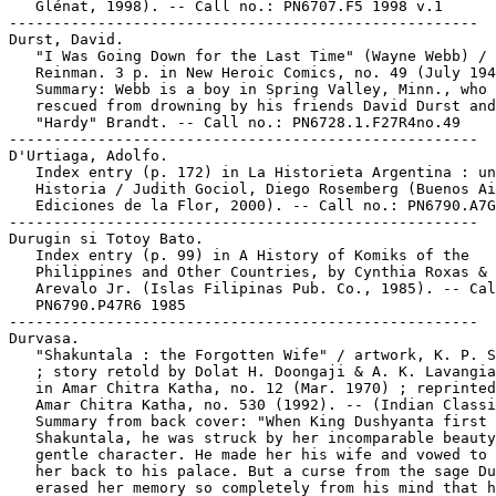
   Glénat, 1998). -- Call no.: PN6707.F5 1998 v.1

-----------------------------------------------------

Durst, David.

   "I Was Going Down for the Last Time" (Wayne Webb) / 
   Reinman. 3 p. in New Heroic Comics, no. 49 (July 194
   Summary: Webb is a boy in Spring Valley, Minn., who 
   rescued from drowning by his friends David Durst and
   "Hardy" Brandt. -- Call no.: PN6728.1.F27R4no.49

-----------------------------------------------------

D'Urtiaga, Adolfo.

   Index entry (p. 172) in La Historieta Argentina : un
   Historia / Judith Gociol, Diego Rosemberg (Buenos Ai
   Ediciones de la Flor, 2000). -- Call no.: PN6790.A7G
-----------------------------------------------------

Durugin si Totoy Bato.

   Index entry (p. 99) in A History of Komiks of the

   Philippines and Other Countries, by Cynthia Roxas & 
   Arevalo Jr. (Islas Filipinas Pub. Co., 1985). -- Cal
   PN6790.P47R6 1985

-----------------------------------------------------

Durvasa.

   "Shakuntala : the Forgotten Wife" / artwork, K. P. S
   ; story retold by Dolat H. Doongaji & A. K. Lavangia
   in Amar Chitra Katha, no. 12 (Mar. 1970) ; reprinted
   Amar Chitra Katha, no. 530 (1992). -- (Indian Classi
   Summary from back cover: "When King Dushyanta first 
   Shakuntala, he was struck by her incomparable beauty
   gentle character. He made her his wife and vowed to 
   her back to his palace. But a curse from the sage Du
   erased her memory so completely from his mind that h