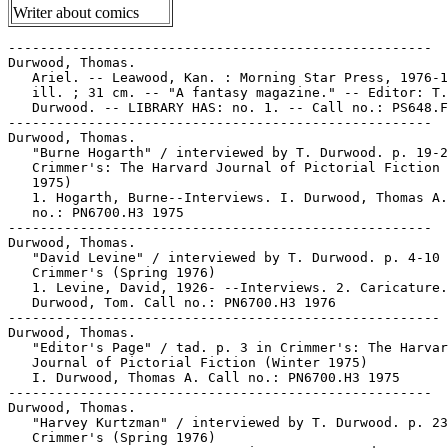
Writer about comics
-----------------------------------------------------

Durwood, Thomas.

   Ariel. -- Leawood, Kan. : Morning Star Press, 1976-1
   ill. ; 31 cm. -- "A fantasy magazine." -- Editor: T.

   Durwood. -- LIBRARY HAS: no. 1. -- Call no.: PS648.F
-----------------------------------------------------

Durwood, Thomas.

   "Burne Hogarth" / interviewed by T. Durwood. p. 19-2
   Crimmer's: The Harvard Journal of Pictorial Fiction 
   1975)

   1. Hogarth, Burne--Interviews. I. Durwood, Thomas A.
   no.: PN6700.H3 1975

-----------------------------------------------------

Durwood, Thomas.

   "David Levine" / interviewed by T. Durwood. p. 4-10 
   Crimmer's (Spring 1976)

   1. Levine, David, 1926- --Interviews. 2. Caricature.
   Durwood, Tom. Call no.: PN6700.H3 1976

------------------------------------------------------

Durwood, Thomas.

   "Editor's Page" / tad. p. 3 in Crimmer's: The Harvar
   Journal of Pictorial Fiction (Winter 1975)

   I. Durwood, Thomas A. Call no.: PN6700.H3 1975

-----------------------------------------------------

Durwood, Thomas.

   "Harvey Kurtzman" / interviewed by T. Durwood. p. 23
   Crimmer's (Spring 1976)
