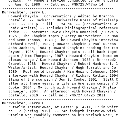
   Comics." -- Phone interview conducted by Jerry Durrw
   on Aug. 6, 1980. -- Call no.: PN6725.W47no.14

-----------------------------------------------------

Durrwachter, Jerry E.

   Howard Chaykin : Conversations / edited by Brannon

   Costello. -- Jackson : University Press of Mississip
   2011. -- 301 p. : ill. ; 24 cm. -- (Conversations wi
   Comic Artists) -- Includes bibliographical reference
   index. -- Contents: Howie Chaykin unmasked! / Dave S
   1975 ; The Chaykin tapes / Jerry Durrwachter, Ed Man
   and Kenn Thomas, 1978 ; The Howard Chaykin interview
   Richard Howell, 1982 ; Howard Chaykin / Paul Duncan 
   John Jackson, 1984 ; Howard Chaykin: heading for tim
   Bryant, 1985 ; Howard Chaykin puts it all back toget
   again / Kim Thompson, 1987 ; Howard Chaykin: home on
   plexus range / Kim Howard Johnson, 1988 ; Rrrrrred2 
   Gravett, 1988 ; Howard Chaykin / Robert Hambrecht, 1
   Writer/artist: Howard Chaykin / Hugh Surratt and Jef
   1989 ; Real world bravado / Kim Howard Johnson, 1994
   interview with Howard Chaykin / Richard Relkin, 1994
   Sting of the scorpion / Jon B. Cooke, 2001 ; Still C
   after all these years: a life in American comics / J
   Cooke, 2004 ; My lunch with Howard Chaykin / Philip

   Schweier, 2004 ; An afternoon with Howard Chaykin / 
   Costello, 2010. -- Call no.: PN6727.C47Z5 2011

-----------------------------------------------------

Durrwachter, Jerry E.

   "Starlin Interviewed, at Last!" p. 4-11, 17 in Whizz
   no. 12 (Spring 1979). -- "An indepth interview with 
   Starlin who candidly comments on his Warlock work, t