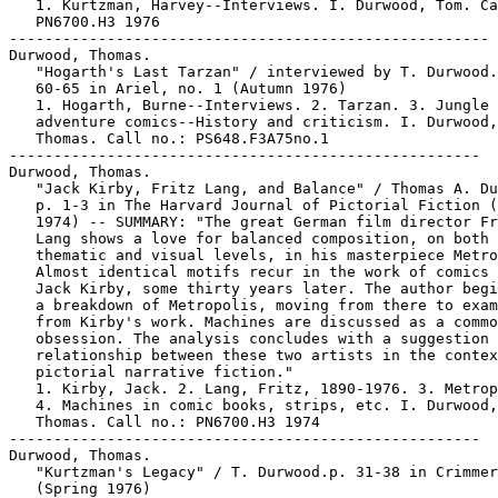
   1. Kurtzman, Harvey--Interviews. I. Durwood, Tom. Ca
   PN6700.H3 1976

------------------------------------------------------

Durwood, Thomas.

   "Hogarth's Last Tarzan" / interviewed by T. Durwood.
   60-65 in Ariel, no. 1 (Autumn 1976)

   1. Hogarth, Burne--Interviews. 2. Tarzan. 3. Jungle

   adventure comics--History and criticism. I. Durwood,

   Thomas. Call no.: PS648.F3A75no.1

-----------------------------------------------------

Durwood, Thomas.

   "Jack Kirby, Fritz Lang, and Balance" / Thomas A. Du
   p. 1-3 in The Harvard Journal of Pictorial Fiction (
   1974) -- SUMMARY: "The great German film director Fr
   Lang shows a love for balanced composition, on both 
   thematic and visual levels, in his masterpiece Metro
   Almost identical motifs recur in the work of comics 
   Jack Kirby, some thirty years later. The author begi
   a breakdown of Metropolis, moving from there to exam
   from Kirby's work. Machines are discussed as a commo
   obsession. The analysis concludes with a suggestion 
   relationship between these two artists in the contex
   pictorial narrative fiction."

   1. Kirby, Jack. 2. Lang, Fritz, 1890-1976. 3. Metrop
   4. Machines in comic books, strips, etc. I. Durwood,

   Thomas. Call no.: PN6700.H3 1974

-----------------------------------------------------

Durwood, Thomas.

   "Kurtzman's Legacy" / T. Durwood.p. 31-38 in Crimmer
   (Spring 1976)
