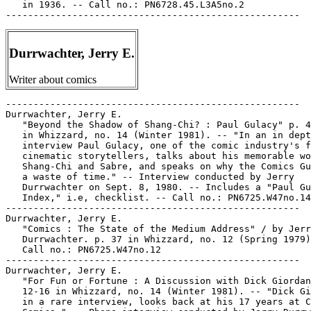
Durrwachter, Jerry E.
Writer about comics
-----------------------------------------------------

Durrwachter, Jerry E.

   "Beyond the Shadow of Shang-Chi? : Paul Gulacy" p. 4
   in Whizzard, no. 14 (Winter 1981). -- "In an in dept
   interview Paul Gulacy, one of the comic industry's f
   cinematic storytellers, talks about his memorable wo
   Shang-Chi and Sabre, and speaks on why the Comics Gu
   a waste of time." -- Interview conducted by Jerry

   Durrwachter on Sept. 8, 1980. -- Includes a "Paul Gu
   Index," i.e, checklist. -- Call no.: PN6725.W47no.14

-----------------------------------------------------

Durrwachter, Jerry E.

   "Comics : The State of the Medium Address" / by Jerr
   Durrwachter. p. 37 in Whizzard, no. 12 (Spring 1979)
   Call no.: PN6725.W47no.12

-----------------------------------------------------

Durrwachter, Jerry E.

   "For Fun or Fortune : A Discussion with Dick Giordan
   12-16 in Whizzard, no. 14 (Winter 1981). -- "Dick Gi
   in a rare interview, looks back at his 17 years at C