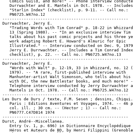
   Comics Guild, and more!" -- Phone interview conducte
   Durrwachter and E. Mantels in Oct. 1978. -- Includes

   "Starlin Index" (checklist), p. 9-11. -- Call no.:

   PN6725.W47no.12

-----------------------------------------------------

Durrwachter, Jerry E.

   "Trading Words with Tim Conrad" p. 18-22 in Whizzard
   13 (Spring 1980). -- "In an exclusive interview Tim 
   talks about his past comic projects and his three ye
   work adapting Robert E. Howard's Almuric for Epic

   Illustrated." -- Interview conducted on Dec. 9, 1979
   Jerry E. Durrwachter. -- Includes a Tim Conrad Index
   checklist), p. 22. -- Call no.: PN6725.W47no.13

-----------------------------------------------------

Durrwachter, Jerry E.

   "Words with Walt" p. 12-19, 33 in Whizzard, no. 12 (
   1979). -- "A rare, first-published interview with

   Manhunter-artist Walt Simonson, who tells about his 
   with DC, the new Battlestar books, and much more!" -
   Telephone interview conducted by Jerry Durrwachter a
   Mantels in Oct. 1978. -- Call no.: PN6725.W47no.12

-----------------------------------------------------

Les Durs de Durs / texte, F.M. Sesen ; dessins, Chiqui.
   Paris : Editions Aventures et Voyages, 1974. -- 46 p
   col. ill. ; 30 cm. -- (Hector ; 1) -- Call no.:

   PN6777.C47D814 1974

-----------------------------------------------------

Durst, André--Miscellanea.

   Entry (v. 1, p. 696) in Dictionnaire Encyclopédique 
   Héros et Auteurs de BD, by Henri Filippini (Grenoble