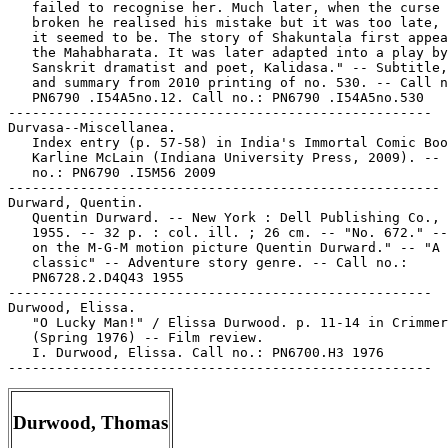
   failed to recognise her. Much later, when the curse 
   broken he realised his mistake but it was too late, 
   it seemed to be. The story of Shakuntala first appea
   the Mahabharata. It was later adapted into a play by
   Sanskrit dramatist and poet, Kalidasa." -- Subtitle,
   and summary from 2010 printing of no. 530. -- Call n
   PN6790 .I54A5no.12. Call no.: PN6790 .I54A5no.530

-----------------------------------------------------

Durvasa--Miscellanea.

   Index entry (p. 57-58) in India's Immortal Comic Boo
   Karline McLain (Indiana University Press, 2009). -- 
   no.: PN6790 .I5M56 2009

------------------------------------------------------

Durward, Quentin.

   Quentin Durward. -- New York : Dell Publishing Co., 
   1955. -- 32 p. : col. ill. ; 26 cm. -- "No. 672." --
   on the M-G-M motion picture Quentin Durward." -- "A 
   classic" -- Adventure story genre. -- Call no.:

   PN6728.2.D4Q43 1955

-----------------------------------------------------

Durwood, Elissa.

   "O Lucky Man!" / Elissa Durwood. p. 11-14 in Crimmer
   (Spring 1976) -- Film review.

   I. Durwood, Elissa. Call no.: PN6700.H3 1976

Durwood, Thomas