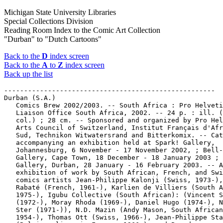
Michigan State University Libraries
Special Collections Division
Reading Room Index to the Comic Art Collection
"Durban" to "Dutch Cartoons"
Back to the
D
index screen
Back to the
A
to
Z
index screen
Back up the list
-----------------------------------------------------
Durban (S.A.)
   Comics Brew 2002/2003. -- South Africa : Pro Helvetia
   Liaison Office South Africa, 2002. -- 24 p. : ill. (chiefly
   col.) ; 28 cm. -- Sponsored and organized by Pro Helvetia
   Arts Council of Switzerland, Institut Français d'Afrique du
   Sud, Technikon Witwatersrand and Bitterkomix. -- Catalogue
   accompanying an exhibition held at Spark! Gallery,
   Johannesburg, 6 November - 17 November 2002, ; Bell-Roberts
   Gallery, Cape Town, 18 December - 18 January 2003 ; NSA
   Gallery, Durban, 28 January - 16 February 2003. -- An
   exhibition of work by South African, French, and Swiss
   comics artists Jean-Philippe Kalonji (Swiss, 1973-), Pascal
   Rabaté (French, 1961-), Karlien de Villiers (South African,
   1975-), Igubu Collective (South African): (Vincent Sammy
   (1972-), Moray Rhoda (1969-), Daniel Hugo (1974-), Noel van
   Ster (1971-)), N.D. Mazin (Andy Mason, South African,
   1954-), Thomas Ott (Swiss, 1966-), Jean-Philippe Stassen
   (Belgian, lives in France, 1966-), and Brendon
   Bell-Roberts, book designer and publisher (South African,
   1967-). -- Call no.: PN6705.S6C6 2002
-----------------------------------------------------
Durban (S.A.)
   Remember Emma : a Neroverse Noir / Luke W. Molver. -- South
   Africa : Molver Comics, 2014. -- 34 p. : ill. ; 30 cm. --
   "South Africa, several years from now. Barker hadn't been
   back to the sweaty streets of Durban in over a decade, and
   found them still greased in blood and dirty conscience.
   He'd been a soldier, a smuggler, a poacher, a criminal, a
   killer all his life. Now, on the trail of his sister's
   murderer, he will go to any extreme necessary. But Barker
   is running out of time, and for a defective cyborg whose
   very memories have become treachery, he can no longer be
   sure who to trust, or even who he is." -- Science fiction
   genre. -- Call no.: PN6790.S63 M6R4 2014
-----------------------------------------------------
Durban Cartoon Project.
   Mamba Comix. -- Morningside : Durban Cartoon Project, 2003-
   . -- ill. (part col.) ; 30 cm. -- "Mature readers." --
   Alternative genre. -- LIBRARY HAS: no. 1. -- Call no.:
   PN6790.S64M33
-----------------------------------------------------
Durbar.
   "Visit to Heaven" p. 21-26 in "Battle of Wits" (Adarsh
   Chitra Katha, no. 6 (1982?)). -- Begins: "Certain ministers
   in the Durbar were envious of Birbal's popularity. They
   secretly hated him. Once they plotted to eliminate him
   forever with the help of the royal barber." -- Call no.:
   PN6790 .I54A3no.6
-----------------------------------------------------
Durbé, Dario, 1923-
   Daumier / text by Dario Durbé. -- Milano : Fratelli Fabbri,
   1966. -- 8 p., 16 p. of plates : col. ill. ; 35 cm. -- (I
   Maestri della Scultura ; 52) -- Call no.: folio
   NB553.D29A43 1966
-----------------------------------------------------
Durbhiksh. -- Delhi : Raj Comics, 2001. -- 58 p. : col. ill. ;
   21 cm. -- (Bhokaal) -- In Hindi. -- Superhero genre. --
   Call no.: PN6790 .I54 B47D8 2001
-----------------------------------------------------
Durbiano, Lucie.
   "L'École des Génies" (Sno Pop) / idée originale,
   Dupuy-Berberian ; scénario, Loo Hui Phang ; dessins, Lucie
   Durbiano. p. 34-42 in J'Aime la BD, no. 1 (Fév./Mars 2004).
   -- Call no.: PN6748.J3no.1
-----------------------------------------------------
Durbin, Deanna, 1921-2013.
   Index entry (p. 11) in From Girls to Grrrlz : a history of
   [female] comics from teens to zines, by Trina Robbins (San
   Francisco : Chronicle Books, 1999). -- Call no.: PN6725.R58
   1999
-----------------------------------------------------
Durbin, Deanna, 1921-2013.
   Index entry (p. 113) in The Great Women Superheroes / Trina
   Robbins (Northampton, Mass. : Kitchen Sink Press, 1996)
   Call no.: PN6725.R59 1996
-----------------------------------------------------
Durbin, Deanna, 1921-2013.
   Index entry (p. 37) in The Will Eisner Companion, by N.C.
   Christopher Couch & Stephen Weiner (New York : DC Comics,
   2004). -- Call no.: PN6727.E35 Z5C6 2004
-----------------------------------------------------
Durbin, Deanna, 1921-2013.
   "The Letters to Movie Stars Were Not Fan Mail"* (Special
   Agent of the Federal Bureau of Investigation) p. 26-30 in
   True Comics, no. 40 (Nov. 1944) ; reprinted in Special
   Agent, no. 2 (Sept. 1948). -- SUMMARY: Movie stars Bette
   Davis, Rosalind Russell and Deanna Durbin receive
   threatening letters from an extortionist, who is using the
   name of an innocent Navy man, Henry Allen. FBI Agent Steve
   Saunders tracks down the culprit, who just wanted Allen "in
   a jam because [he] never liked the guy." -- Call no.:
   PN6728.1.P3T7no.40. Call no.: PN6728.1.P3S63no.2
-----------------------------------------------------
Durbin, Tim.
   "Detective Comments" 2 p. in Detective Comics, no. 629 (May
   1991). -- Letters to the editor from Melissa Page, Roger
   Long, Glenn Dressler, Sean Jump, Tim Durbin, Malcolm
   Bourne, Steve Perram, John Miller, Steve Klokkenga, JoAnne
   Gazzola, and Jerry Smith. -- Call no.: PN6728.1.N3D4no.629
-----------------------------------------------------
Durbin, Tim.
   "The Shadow Knows" 2 p. in The Shadow Strikes, no. 16 (Feb.
   1991). -- Letters to the editor from Larry Feldman, Jacob
   Gilbert, Melissa Page, Uncle Elvis, Tim Durbin, and Jon
   Keyes. -- Call no.: PN6728.5.D3S46no.16
-----------------------------------------------------
Durbridge, Francis.
   "Paul Temple" / by Francis Durbridge & Mendoza. p. 25-27 in
   The Comic Reader, no. 195 (Oct. 1981) -- Reprints strips
   numbered 57-68. -- Call no.: PN6700.C6no.195
-----------------------------------------------------
Durbridge, Francis--Miscellanea.
   Index entry (p. 584) in Historia de los Comics / J.
   Toutain, J. Coma (Barcelona : Toutain, 1982-1984?) -- Call
   no.: PN6710.H5 1982a
-----------------------------------------------------
Durbridge, Francis--Miscellanea.
   Index entry (p. 541) in The World Encyclopedia of Comics,
   ed. by Maurice Horn (New York : Chelsea House, 1976). Call
   no.: PN6710.W6 1976
-----------------------------------------------------
Durchbruch.
   Index entry (p. 300, 301) in Comics, vom Massenblatt ins
   multimediale Abenteuer, by Andreas C. Knigge (Reinbeck bei
   Hamburg : Rowohlt, 1996). -- Call no.: PN6710.K53 1996
-----------------------------------------------------
Durden, Meggan.
   "Big Armadillo and Little Armadillo" / Meggan Durden (age
   3). 1/2 p. in Armadillo Comics, no. 2 (1971). -- Call no.:
   PN6728.45.R5A7no.2
-----------------------------------------------------
Durée.
   Index entry ("Index des Notions") (p. 106) in Système de la
   Bande Dessinée, by Thierry Groensteen (Paris : Presses
   Universitaires de France, 1999). -- Call no.: PN6714.G76
   1999
-----------------------------------------------------
Durel, J.M., Dr.
   Index entry (p. 32) in A History of American Graphic Humor,
   v. 2 (1865-1938), by William Murrell (New York : Macmillan
   Company for the Whitney Museum of American Art, 1938). --
   Call no.: NC1420.M8v.2
-----------------------------------------------------
Durell, Rick--Miscellanea.
   "The 1973 New York Comic Art Convention" / Mark Evanier ;
   photographs by W.W. "Ace" Munger. p. 15-17 in Wonderworld,
   v. 3, no. 2 (whole no. 10) (Nov. 1973). -- (The Evanier
   Report) -- Photographs of John Putnam, Jerry De Fuccio,
   Paul Gulacy, Bob Brown, Marie Severin, Tony Isabella,
   Elliot Maggin, Julius Schwartz, Guy H. Lillian, C.C. Beck,
   Dave Cockrum, Gil Kane and wife, Rick Durell, Gray Morrow,
   Dwight Decker, and Russell Myers. Call no.:
   PN6725.K9G7v.3no.2
-----------------------------------------------------
Durenella.
   Attu / by Sam Glanzman. -- Lancaster, Pa. : 4Winds
   Publishing Group, 1989-  . -- ill. ; 28 cm. -- (4Winds
   Masters Series) -- Cover title. -- CONTENTS: Book 1, The
   Forbidden Cave. Book 2, Durenella. -- LIBRARY HAS: books
   1-2.
   1. Science fiction comic books, strips, etc. I. Glanzman,
   Sam. II. The Forbidden Cave. III. Durenella. IV. Series.
   Call no.: PN6727.G56A8 1989
------------------------------------------------------
Duress.
   "Quaint Quiz" (Freckles and His Friends, Sept. 23, 1946) /
   by Blosser. -- Summary: Lard says that under duress, all he
   told them was that TWIRP was "PRIWT" spelled backwards;
   then they catch Midge, one of the girl spies. -- Call no.:
   PN6728.F675F6 1939 v.2
-----------------------------------------------------
Durfee, Adelle.
   "The Chaperone" (Joe Palooka, Oct. 6, 1939) / by Ham
   Fisher. -- Summary: After dropping the women off, Joe falls
   asleep. Cuddles and Adelle discuss their respective roles
   as chaperone and sweet shy girl. -- Call no.: PN6728.J57F6
   1939 v.1
-----------------------------------------------------
Durfee, Adelle.
   "The Mayor's Hope!" (Joe Palooka, Nov. 4, 1939) / by Ham
   Fisher. -- Summary: Willie Rush tells Joe that Dell
   Durfee's had six divorces, and she's only in it for the
   money. Joe gets upset. -- Call no.: PN6728.J57F6 1939 v.1
-----------------------------------------------------
Durfee, Adelle.
   "Miss Durfee" (Joe Palooka, Sept. 21, 1939) / by Ham
   Fisher. -- Summary: Knobby bumps into a Miss Adelle Durfee,
   who recognizes Joe's name. -- Call no.: PN6728.J57F6 1939
   v.1
-----------------------------------------------------
Durfee, Adelle.
   "News" (Joe Palooka, Sept. 26, 1939) / by Ham Fisher. --
   Summary: Knobby gets home after sunrise, wakes Joe and
   tells him about Adelle. -- Call no.: PN6728.J57F6 1939 v.1
-----------------------------------------------------
Durfee, Adelle.
   "A Slight Snack" (Joe Palooka, Sept. 22, 1939) / by Ham
   Fisher. -- Summary: Knobby sends Joe to bed and plans an
   evening with Dell Durfee. -- Call no.: PN6728.J57F6 1939
   v.1
-----------------------------------------------------
Durfee, Jim.
   Entry (p. 