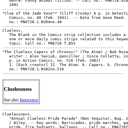
   Genre: Funny animal fiction. -- Call no.: PN6728.G28
   1991

-----------------------------------------------------

"Clue of the Jade Vase"* (Cliff Crosby) 6 p. in Detecti
   Comics, no. 48 (Feb. 1941). -- Data from Gene Reed. 
   no.: PN6728.1.N3D4no.48

-----------------------------------------------------

Clueless.

   The Blank in the Comics strip collection includes a 
   one or more daily comic strips related to this keywo
   topic. Call no.: PN6726 f.B55

-----------------------------------------------------

"The Clueless Capers of Chronos!" (The Atom) / Bob Roza
   writer ; Alex Saviuk, penciller ; Vince Colletta, in
   p. in Action Comics, no. 516 (Feb. 1981)

   I. [Each creator] II. The Atom. k. Capers. k. Chrono
   no.: PN6728.1.N3A2no.516

Cluelessness
See also
Innocence
-----------------------------------------------------

Cluelessness.

   "Annual Clueless Pride Parade" (Non Sequitur, Aug. 2
   / Wiley. -- Key words: Barricades, pride marches, ga
   pride, fire hydrants, balloons. -- Call no.: PN6726f