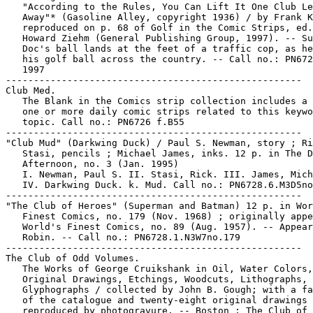
   "According to the Rules, You Can Lift It One Club Le
   Away"* (Gasoline Alley, copyright 1936) / by Frank K
   reproduced on p. 68 of Golf in the Comic Strips, ed.
   Howard Ziehm (General Publishing Group, 1997). -- Su
   Doc's ball lands at the feet of a traffic cop, as he
   his golf ball across the country. -- Call no.: PN672
   1997

-----------------------------------------------------

Club Med.

   The Blank in the Comics strip collection includes a 
   one or more daily comic strips related to this keywo
   topic. Call no.: PN6726 f.B55

-----------------------------------------------------

"Club Mud" (Darkwing Duck) / Paul S. Newman, story ; Ri
   Stasi, pencils ; Michael James, inks. 12 p. in The D
   Afternoon, no. 3 (Jan. 1995)

   I. Newman, Paul S. II. Stasi, Rick. III. James, Mich
   IV. Darkwing Duck. k. Mud. Call no.: PN6728.6.M3D5no
-----------------------------------------------------

"The Club of Heroes" (Superman and Batman) 12 p. in Wor
   Finest Comics, no. 179 (Nov. 1968) ; originally appe
   World's Finest Comics, no. 89 (Aug. 1957). -- Appear
   Robin. -- Call no.: PN6728.1.N3W7no.179

-----------------------------------------------------

The Club of Odd Volumes.

   The Works of George Cruikshank in Oil, Water Colors,

   Original Drawings, Etchings, Woodcuts, Lithographs, 
   Glyphographs / collected by John B. Gough; with a fa
   of the catalogue and twenty-eight original drawings

   reproduced by photogravure. -- Boston : The Club of 