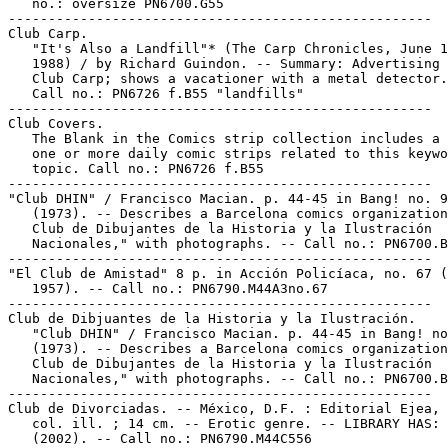
   no.: oversize PN6700.G55

-----------------------------------------------------

Club Carp.

   "It's Also a Landfill"* (The Carp Chronicles, June 1
   1988) / by Richard Guindon. -- Summary: Advertising 
   Club Carp; shows a vacationer with a metal detector.
   Call no.: PN6726 f.B55 "landfills"

-----------------------------------------------------

Club Covers.

   The Blank in the Comics strip collection includes a 
   one or more daily comic strips related to this keywo
   topic. Call no.: PN6726 f.B55

-----------------------------------------------------

"Club DHIN" / Francisco Macian. p. 44-45 in Bang! no. 9

   (1973). -- Describes a Barcelona comics organization
   Club de Dibujantes de la Historia y la Ilustración

   Nacionales," with photographs. -- Call no.: PN6700.B
-----------------------------------------------------

"El Club de Amistad" 8 p. in Acción Policíaca, no. 67 (
   1957). -- Call no.: PN6790.M44A3no.67

-----------------------------------------------------

Club de Dibjuantes de la Historia y la Ilustración.

   "Club DHIN" / Francisco Macian. p. 44-45 in Bang! no
   (1973). -- Describes a Barcelona comics organization
   Club de Dibujantes de la Historia y la Ilustración

   Nacionales," with photographs. -- Call no.: PN6700.B
-----------------------------------------------------

Club de Divorciadas. -- México, D.F. : Editorial Ejea, 
   col. ill. ; 14 cm. -- Erotic genre. -- LIBRARY HAS: 
   (2002). -- Call no.: PN6790.M44C556
