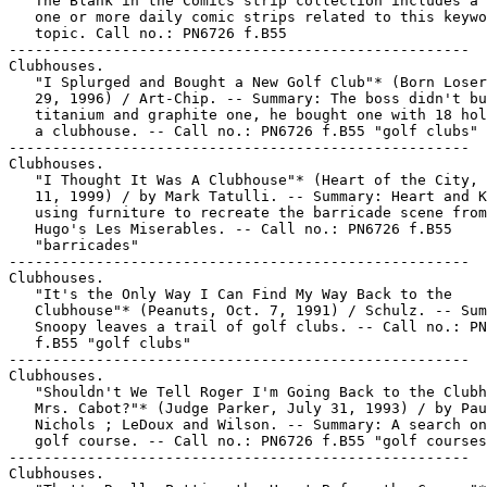
   The Blank in the Comics strip collection includes a 
   one or more daily comic strips related to this keywo
   topic. Call no.: PN6726 f.B55

-----------------------------------------------------

Clubhouses.

   "I Splurged and Bought a New Golf Club"* (Born Loser
   29, 1996) / Art-Chip. -- Summary: The boss didn't bu
   titanium and graphite one, he bought one with 18 hol
   a clubhouse. -- Call no.: PN6726 f.B55 "golf clubs"

-----------------------------------------------------

Clubhouses.

   "I Thought It Was A Clubhouse"* (Heart of the City, 
   11, 1999) / by Mark Tatulli. -- Summary: Heart and K
   using furniture to recreate the barricade scene from
   Hugo's Les Miserables. -- Call no.: PN6726 f.B55

   "barricades"

-----------------------------------------------------

Clubhouses.

   "It's the Only Way I Can Find My Way Back to the

   Clubhouse"* (Peanuts, Oct. 7, 1991) / Schulz. -- Sum
   Snoopy leaves a trail of golf clubs. -- Call no.: PN
   f.B55 "golf clubs"

-----------------------------------------------------

Clubhouses.

   "Shouldn't We Tell Roger I'm Going Back to the Clubh
   Mrs. Cabot?"* (Judge Parker, July 31, 1993) / by Pau
   Nichols ; LeDoux and Wilson. -- Summary: A search on
   golf course. -- Call no.: PN6726 f.B55 "golf courses
-----------------------------------------------------

Clubhouses.
