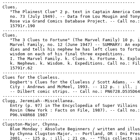
-----------------------------------------------------

Clues.

   "The Plainest Clue" 2 p. text in Captain America Com
   no. 73 (July 1949). -- Data from Lou Mougin and Tony
   Rose via Grand Comics Database Project. -- Call no.:
   15791r.190

-----------------------------------------------------

Clues.

   "The 3 Clues to Fortune" (The Marvel Family) 10 p. i
   Marvel Family, no. 12 (June 1947) -- SUMMARY: An exp
   dies and tells his nephew he has left clues to fortu
   wisdom on each of his final three expeditions.

   I. The Marvel Family. k. Clues. k. Fortune. k. Explo
   k. Nephews. k. Wisdom. k. Expeditions. Call no.: Fil
   15791r.62

-----------------------------------------------------

Clues for the Clueless.

   Dogbert's Clues for the Clueless / Scott Adams. -- K
   City : Andrews and McMeel, 1993. -- 112 p. : ill. ; 
   -- Dilbert comic strips. -- Call no.: PN6728.D535D64
-----------------------------------------------------

Clugg, Jeremiah--Miscellanea.

   Entry (p. 97) in The Encyclopedia of Super Villains 
   Rovin (New York : Facts on File, 1987). -- Call no.:

   P96.V48R68 1987

-----------------------------------------------------

Clugston-Major, Chynna.

   Blue Monday : Absolute Beginners / written and illus
   by Chynna Clugston-Major. -- Portland, OR : Oni Pres
   2001. -- 125 p. : ill. ; 21 cm. -- "This collects is