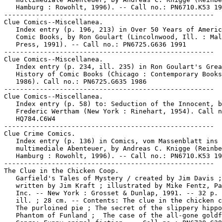
   Hamburg : Rowohlt, 1996). -- Call no.: PN6710.K53 19
-----------------------------------------------------

Clue Comics--Miscellanea.

   Index entry (p. 196, 213) in Over 50 Years of Americ
   Comic Books, by Ron Goulart (Lincolnwood, Ill. : Mal
   Press, 1991). -- Call no.: PN6725.G636 1991

-----------------------------------------------------

Clue Comics--Miscellanea.

   Index entry (p. 234, ill. 235) in Ron Goulart's Grea
   History of Comic Books (Chicago : Contemporary Books
   1986). Call no.: PN6725.G635 1986

-----------------------------------------------------

Clue Comics--Miscellanea.

   Index entry (p. 58) to: Seduction of the Innocent, b
   Frederic Wertham (New York : Rinehart, 1954). Call n
   HQ784.C6W4

-----------------------------------------------------

Clue Crime Comics.

   Index entry (p. 136) in Comics, vom Massenblatt ins

   multimediale Abenteuer, by Andreas C. Knigge (Reinbe
   Hamburg : Rowohlt, 1996). -- Call no.: PN6710.K53 19
-----------------------------------------------------

The Clue in the Chicken Coop.

   Garfield's Tales of Mystery / created by Jim Davis ;

   written by Jim Kraft ; illustrated by Mike Fentz, Pa
   Inc. -- New York : Grosset & Dunlap, 1991. -- 32 p. 
   ill. ; 28 cm. -- Contents: The clue in the chicken c
   The purloined pie ; The secret of the slippery hippo
   Phantom of Funland ;  The case of the all-gone goldf