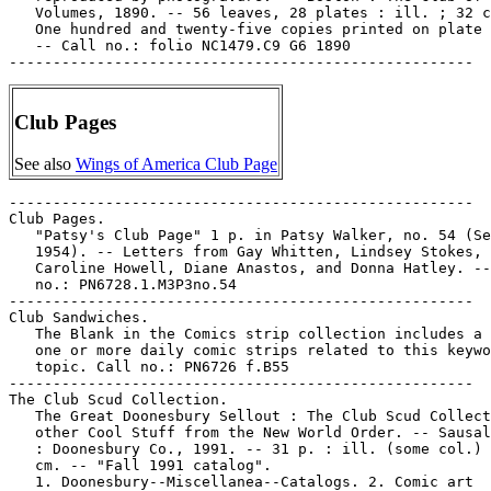
   Volumes, 1890. -- 56 leaves, 28 plates : ill. ; 32 c
   One hundred and twenty-five copies printed on plate 
   -- Call no.: folio NC1479.C9 G6 1890

Club Pages
See also
Wings of America Club Page
-----------------------------------------------------

Club Pages.

   "Patsy's Club Page" 1 p. in Patsy Walker, no. 54 (Se
   1954). -- Letters from Gay Whitten, Lindsey Stokes,

   Caroline Howell, Diane Anastos, and Donna Hatley. --
   no.: PN6728.1.M3P3no.54

-----------------------------------------------------

Club Sandwiches.

   The Blank in the Comics strip collection includes a 
   one or more daily comic strips related to this keywo
   topic. Call no.: PN6726 f.B55

-----------------------------------------------------

The Club Scud Collection.

   The Great Doonesbury Sellout : The Club Scud Collect
   other Cool Stuff from the New World Order. -- Sausal
   : Doonesbury Co., 1991. -- 31 p. : ill. (some col.) 
   cm. -- "Fall 1991 catalog".

   1. Doonesbury--Miscellanea--Catalogs. 2. Comic art
