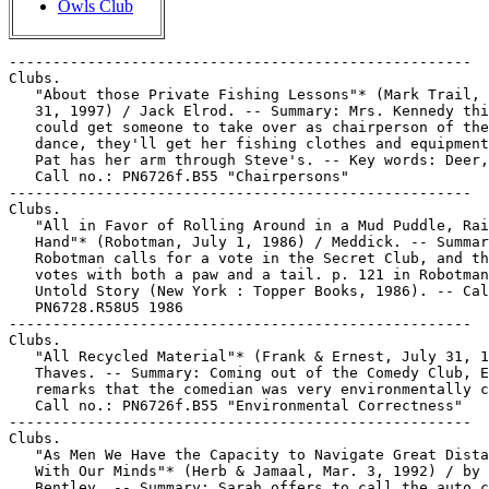
Owls Club
-----------------------------------------------------
Clubs.
   "About those Private Fishing Lessons"* (Mark Trail, July
   31, 1997) / Jack Elrod. -- Summary: Mrs. Kennedy thinks she
   could get someone to take over as chairperson of the club
   dance, they'll get her fishing clothes and equipment, and
   Pat has her arm through Steve's. -- Key words: Deer, docks.
   Call no.: PN6726f.B55 "Chairpersons"
-----------------------------------------------------
Clubs.
   "All in Favor of Rolling Around in a Mud Puddle, Raise Your
   Hand"* (Robotman, July 1, 1986) / Meddick. -- Summary:
   Robotman calls for a vote in the Secret Club, and the dog
   votes with both a paw and a tail. p. 121 in Robotman, the
   Untold Story (New York : Topper Books, 1986). -- Call no.:
   PN6728.R58U5 1986
-----------------------------------------------------
Clubs.
   "All Recycled Material"* (Frank & Ernest, July 31, 1997) /
   Thaves. -- Summary: Coming out of the Comedy Club, Ernie
   remarks that the comedian was very environmentally correct.
   Call no.: PN6726f.B55 "Environmental Correctness"
-----------------------------------------------------
Clubs.
   "As Men We Have the Capacity to Navigate Great Distances
   With Our Minds"* (Herb & Jamaal, Mar. 3, 1992) / by Stephen
   Bentley. -- Summary: Sarah offers to call the auto club to
   get maps for Herb's trip to the men's retreat, and is not
   convinced when he doesn't want her to. -- Key words: Men's
   movement. -- Call no.: PN6726f.B55 "retreats"
-----------------------------------------------------
Clubs.
   Batman : Scar of the Bat / Max Allan Collins, writer ;
   Eduardo Barreto, artist ; Todd Klein, letterer. -- New York
   : DC Comics, 1996. -- 48 p. : col. ill. ; 26 cm. --
   (Elseworlds) -- "Eliot Ness needs help. Ness and his squad
   of untouchable federal agents are losing the war with
   mobster Al Capone, until a mysterious, club-wielding
   avenger appears from nowhere: enter the Batman." -- Call
   no.: PN6728.B37C54 1996
-----------------------------------------------------
Clubs.
   "The Beauty Club"* (Wonder Woman) 13 p. in Wonder Woman,
   no. 6 (Fall 1943) -- Begins: I've got bad news for you,
   very bad indeed!
   k. Clubs. Call no.: PN6728.1.N3W6m no.6. Call no.: Film
   15791
-----------------------------------------------------
Clubs.
   The Blank in the Comics strip collection includes a file of
   one or more daily comic strips related to this keyword or
   topic. Call no.: PN6726 f.B55
-----------------------------------------------------
Clubs.
   "Bless My Bones" (Wilbur) 7 p. in Wilbur Comics, no. 14
   (Aug. 1947). -- Summary: Miss Gargle, the science teacher,
   loans Red and Wilbur a skeleton for a club initiation. --
   Call no.: PN6728.1.A7W5no.14
-----------------------------------------------------
Clubs.
   "Books are Semi-Sacred Objects"* (Second Chances, July 31,
   1997) / by Jeff Millar and Bill Hinds. -- Key words:
   Shelves, throwing away, Book of the Month Club, Love Story.
   Call no.: PN6726f.B55 "Sacred"
-----------------------------------------------------
Clubs.
   "Club/Flask"* / Wessum. p. 69 in Evergreen Review, no. 81
   (Aug. 1970). -- Sequence of three drawings in which a
   caveman with a big gnarly club reveals to us that his club
   is hollow. -- Call no.: folio AP2.E884no.81
-----------------------------------------------------
Clubs.
   "The Cotton Tail Club" (Bugs Bunny and Daffy Duck) / Dave
   King, writer ; Chuck Fiala, penciller ; Scott McRae, inker.
   12 p. in Looney Tunes, no. 12 (Mar. 1995) -- SUMMARY: Bugs
   works as a stand-up comic for rival gangster club owners,
   in New York, 1928.
   I. King, Dave. II. Fiala, Chuck. III. McRae, Scott. IV.
   Bugs Bunny. V. Daffy Duck. k. Stand-up comics. k.
   Comedians. k. Gangsters. k. Nightclubs. k. Clubs. k. New
   York (N.Y.) Call no.: PN6728.6.D3L66no.12
-----------------------------------------------------
Clubs.
   "The Country Club!" (Hap Hazard) 6 p. in Hap Hazard Comics,
   no. 10 (Aug. 1946). -- Call no.: PN6728.1.A2R4no.10
-----------------------------------------------------
Clubs.
   "Country Club for Kids" (Mary Marvel) 13 p. in Wow Comics,
   no. 10 (Feb. 10, 1943). -- Call no.: Film 15791r.95
-----------------------------------------------------
Clubs.
   "A Day at the Club"* (Wendy Parker) 4 p. in Patsy Walker,
   no. 54 (Sept. 1954). -- Call no.: PN6728.1.M3P3no.54
-----------------------------------------------------
Clubs.
   Dracula : The Suicide Club / Steve Jones, writer ; John
   Ross, artist ; Patrick Williams, letterer ; Tom Smith,
   cover painting. -- Westlake Village, CA : Adventure Comics,
   1992- . -- ill. ; 26 cm. -- Complete in 4 nos. --
   Characters: Vampires. -- Genre: Horror. -- LIBRARY HAS: no.
   1-4. -- Call no.: PN6728.6.A3D7 1992
-----------------------------------------------------
Clubs.
   "Explorer's Club"* 1/2 p. in Archie Comics, no. 59
   (Nov./Dec. 1952). -- Advertising strip for Fleers Dubble
   Bubble Gum. -- Begins: Is the safari ready to start? --
   Call no.: PN6728.1.A7A7no.59
-----------------------------------------------------
Clubs.
   "The Floppy-Disk-of-the-Month Club"* (Executive Suite, May
   19, 1988) / Lindstrom-Wells. -- Summary: Mr. Stone's
   personal computer reveals that the club is a subsidiary of
   Playboy. -- Call no.: PN6726 f.B55 "Playboy"
-----------------------------------------------------
Clubs.
   "For Club and Country" / David King. 2 p. text in Superboy,
   no. 18 (Feb./Mar. 1952) -- Data from Bill Wormstedt of
   Grand Comic-Book Database.
   I. King, David. k. Clubs. k. Countries. Call no.: Film
   15791r.151
-----------------------------------------------------
Clubs.
   "Ginny Roselawn at the Author's Club" p. 197-198 in Sex in
   Comics, v. 3 / by D.H. Gilmore (San Diego, Calif. :
   Greenleaf Classics, 1971) -- A Tijuana Bible reprint.
   I. The Author's Club. k. Clubs. Tijuana Bibles. Call no.:
   PN6714.G5 1971 v.3
-----------------------------------------------------
Clubs.
   "Ginny Roselawn in the Night Club" p. 195-196 in Sex in
   Comics, v. 3 / by D.H. Gilmore (San Diego, Calif. :
   Greenleaf Classics, 1971) -- A Tijuana Bible reprint.
   I. The Night Club. k. Clubs. k. Tijuana Bibles. Call no.:
   PN6714.G5 1971 v.3
-----------------------------------------------------
Clubs.
   Hanna-Barbera's Clue Club : The Case of the Missing
   Racehorse / by Fern G. Brown ; illustrated by Jim Franzen.
   -- Chicago : Rand McNally, 1977. -- 19 : col. ill. ; 21 cm.
   -- (A Rand McNally Junior Elf Book). -- Call no.:
   PN6728.C54B7 1977
-----------------------------------------------------
Clubs.
   Havana Club Dreams. -- Hialeah, Fl : Julio Valle, . -- ill.
   ; 22 cm. -- Self-published comix zine. -- LIBRARY HAS: no.
   3 (1999). -- Call no.: PN6728.55.V335H3
-----------------------------------------------------
Clubs.
   "He's Been Elected Captain of the Club!"* (Fred Basset,
   Apr. 30, 1993) / Alex Graham. -- Summary: Fred is elated
   that they're parking at a reserved spot at the golf club,
   but it's a mistake. -- Call no.: PN6726 f.B55 "parking"
-----------------------------------------------------
Clubs.
   "I Hereby Command All Members to Sit and Shake"* (Robotman,
   June 30, 1986) / Meddick. -- Summary: With Oscar in summer
   camp, Robotman has initiated a dog as a new member of the
   treehouse Secret Club. p. 121 in Robotman, the Untold Story
   (New York : Topper Books, 1986). -- Call no.: PN6728.R58U5
   1986
-----------------------------------------------------
Clubs.
   "International Good Neighbor Club" 1 p. text in New
   Adventure Comics, no. 18 (Aug. 1937). -- Call no.:
   PN6728.1.N3A3m no.18
-----------------------------------------------------
Clubs.
   "Junior Federal Men Club" 2 p. text in New Adventure
   Comics, no. 18 (Aug. 1937). -- Call no.: PN6728.1.N3A3m
   no.18
-----------------------------------------------------
Clubs.
   "Ladies' Bridge Club" (Eustace Hayseed) 1 p. in Joker
   Comics, no. 12 (Nov. 1943) -- Begins: "Thank you, Miss!
   Yo're welcome- ah'll show" -- 20th story.
   k. Bridge Club. k. Clubs. Call no.: PN6728.1.M3J6no.12
-----------------------------------------------------
Clubs.
   "The Lion Hunter's Club!" (Nyoka the Jungle Girl) 7 p. in
   Master Comics, no. 87 (Jan. 1948)
   I. Nyoka the Jungle Girl. k. Hunters. k. Clubs. Call no.:
   Film 15791r.155
-----------------------------------------------------
Clubs.
   "Lil Tigers Club, for Men Only"* 1/2 p. in Archie Comics,
   no. 47 (Nov./Dec. 1950). -- Dubble Bubble advertising
   strip. -- Call no.: PN6728.1.A7A7m no.47
-----------------------------------------------------
Clubs.
   "The Man from Harlem" / by Crepax. p. 30-39 in Heavy Metal,
   v. 7, no. 2 (May 1983). -- "Last we read, Little lost his
   job at the club because of a mob raid. At the same time,
   Polly was killed by a gangster while on her way to the
   cops." -- Call no.: PN6728.H43v.7no.2
-----------------------------------------------------
Clubs.
   Mouse Club / A. Azpiri. -- Heavy Metal, 1999. -- 56 p. :
   col. ill. ; 31 cm. -- (Lorna) -- Science fiction. -- Call
   no.: PN6777.A9M613 1999
-----------------------------------------------------
Clubs.
   "Murder Below" (The Adventures of Devil Doone) / by R.
   Carson Gold ; illustrated by Hart Amos. p. 2-6 in Devil
   Doone Adventure Comic, no. 42 (1969?). -- SUMMARY: An
   ex-convict joins the scuba diving club, and he's looking
   for the sunken ship with his loot. -- Call no.:
   PN6790.A84D44no.42
-----------------------------------------------------
Clubs.
   "Okay, Can I Go to the Club for One Drink?"* (Beetle
   Bailey, Jan. 28, 1989) / Mort Walker. p. 52 in Battered
   Husbands (Redondo Beach, CA : H. Gregory Associates, 1991).
   -- Summary: The General's wife wants to know why he's
   always going out for a couple of drinks. -- Call no.:
   PN6231.H8G74 1991
-----------------------------------------------------
Clubs.
   "100 Per