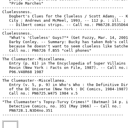
   "Pride Marches"

-----------------------------------------------------

Cluelessness.

   Dogbert's Clues for the Clueless / Scott Adams. -- K
   City : Andrews and McMeel, 1993. -- 112 p. : ill. ; 
   -- Dilbert comic strips. -- Call no.: PN6728.D535D64
-----------------------------------------------------

Cluelessness.

   "What's 'Clueless' Guys?"* (Get Fuzzy, Mar. 14, 2001
   Darby Conley. -- Summary: Bucky has taken Rob's cell
   because he doesn't want to seem clueless like Satche
   Call no.: PN6726 f.B55 "cell phones"

-----------------------------------------------------

The Cluemaster--Miscellanea.

   Entry (p. 61) in The Encyclopedia of Super Villains 
   Rovin (New York : Facts on File, 1987). -- Call no.:

   P96.V48R68 1987

-----------------------------------------------------

The Cluemaster--Miscellanea.

   Entry (v. 5, p. 9) in Who's Who : the Definitive Dir
   of the DC Universe (New York : DC Comics, 1984-1987)
   Call no.: PN6725.W475 1984 v.5

-----------------------------------------------------

"The Cluemaster's Topsy-Turvy Crimes!" (Batman) 14 p. i
   Detective Comics, no. 351 (May 1966) -- Call no.:

   PN6728.1.N3D4no.351
