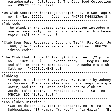
   paraphernalia--Catalogs. I. The Club Scud Collection
   no.: PN6728.D65G75 1991

-----------------------------------------------------

"Un Club Secreto"* (Santiago Conejo) 2 p. in Santiago C
   no. 8 (Mar. 1959). -- Call no.: PN6790.M44S325no.8

-----------------------------------------------------

Club Soda.

   The Blank in the Comics strip collection includes a 
   one or more daily comic strips related to this keywo
   topic. Call no.: PN6726 f.B55

-----------------------------------------------------

"Club Sour Puss Requires a Coat and Tie"* (Fat Cats, Ju
   1998) / by Charlie Padrebarac. -- Call no.: PN6726 f
   "dress codes"

-----------------------------------------------------

"The Club that Flubbed!" (Kathy) / Stan Lee. 1/2 p. in 
   no. 1 (Oct. 1959). -- Seventh story. -- Begins: One 
   and all for one! No more dates. -- A manhaters club.
   Call no.: PN6728.2.M3K3no.1

-----------------------------------------------------

Clubbing.

   "Fangs in a Glass"* (B.C., May 26, 1988) / by Johnny
   -- Summary: The snake sleeps with its fangs in a gla
   water, and the Fat Broad decides not to club it. -- 
   words: False teeth. -- Wordless strip. -- Call no.:

   PN6726f.B55 "false teeth"

-----------------------------------------------------

"Los Clubes Rotarios."

   "Curiosidades" 2 p. text in Corsario, no. 6 (Mar. 19
   Subheadings: "El Nombre 'Yankee'" ; "La Gaita" ; "El