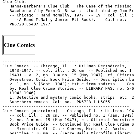
Clue Comics
-----------------------------------------------------

Clue Comics. -- Chicago, Ill. : Hillman Periodicals,

   1943-1947. -- col. ill. ; 26 cm. -- Published no. 1 
   1943) - v. 2, no. 3 = no. 15 (May 1947), cf. Officia
   Overstreet Comic Book Price Guide. -- Description ba
   v. 1, no. 5 (Sept. 1943); title from indicia. -- Con
   by: Real Clue Crime Stories. -- LIBRARY HAS: no. 5-6
   (1943-1946)

   1. Detective and mystery comic books, strips, etc. 2
   Superhero comics. Call no.: PN6728.1.H5C55

-----------------------------------------------------

Clue Comics [microform] -- Chicago, Ill. : Hillman, 194
   -- col. ill. ; 26 cm. -- Published no. 1 (Jan. 1943)
   2, no. 3 = no. 15 (May 1947), cf. Official Overstree
   Book Price Guide. -- Continued by: Real Clue Crime S
   -- Microfilm. St. Clair Shores, Mich. : J. Bails. --

   positive ; 16 mm. -- (Jerry Bails Microfilm Library 