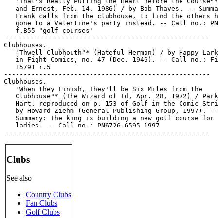
   "That's Really Putting the Heart Before the Course"*
   and Ernest, Feb. 14, 1986) / by Bob Thaves. -- Summa
   Frank calls from the clubhouse, to find the others h
   gone to a Valentine's party instead. -- Call no.: PN
   f.B55 "golf courses"

-----------------------------------------------------

Clubhouses.

   "Thwell Clubhouth"* (Hateful Herman) / by Happy Lark
   in Fight Comics, no. 47 (Dec. 1946). -- Call no.: Fi
   15791 r.5

-----------------------------------------------------

Clubhouses.

   "When they Finish, They'll be Six Miles from the

   Clubhouse"* (The Wizard of Id, Apr. 28, 1972) / Park
   Hart. reproduced on p. 153 of Golf in the Comic Stri
   by Howard Ziehm (General Publishing Group, 1997). --

   Summary: The king is building a new golf course for 
   ladies. -- Call no.: PN6726.G595 1997

Clubs
See also
Country Clubs
Fan Clubs
Golf Clubs