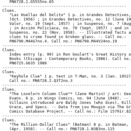
   PN6728.1.G55S5no.65

-----------------------------------------------------

Clues.

   "Las Huellas del Delito" 1 p. in Grandes Detectives,
   (Oct. 1956) ; in Grandes Detectives, no. 12 (June 19
   Valor, no. 19 (Sept. 1957) ; in Suspenso, no. 7 (Aug
   ; in Acción Policíaca, no. 70 (Sept. 1957) ; and in

   Suspenso, no. 22 (Nov. 1958). -- Illustrated facts a
   clues to crime found in broken glass. -- Call no.:

   PN6790.M44G7no.4. Call no.: PN6790.M44V24no.19

-----------------------------------------------------

Clues.

   Index entry (p. 99) in Ron Goulart's Great History o
   Books (Chicago : Contemporary Books, 1986). Call no.
   PN6725.G635 1986

-----------------------------------------------------

Clues.

   "Keyhole Clue" 1 p. text in T-Man, no. 3 (Jan. 1952)
   Call no.: PN6728.2.Q3T2no.3

-----------------------------------------------------

Clues.

   "The Lovelorn Column Clue"* (Jane Martin) / art: Geo
   Evans. 6 p. in Wings Comics, no. 94 (June 1948). --

   Villains introduced are Baldy Jones (who dies), Kill
   Grace, and Specs. -- Data from Lou Mougin via The Gr
   Comics Database Project. -- Call no.: Film 15791r.82

-----------------------------------------------------

Clues.

   "The Million-Dollar Clues" (Batman) 8 p. in Batman, 
   (Apr. 1958). -- Call no.: PN6728.1.N3B3no.115
