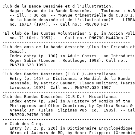
-----------------------------------------------------

Club de la Bande Dessinée et d l'Illustration.

   Haga : Revue de la Bande Dessinée. -- Toulouse : A.B
   -- ill. ; 30 cm. -- "Revue trimestrielle du C.B.D.I.
   de la bande dessinée et de l'illustration)" -- LIBRA
   no. 16/17 (1974). -- Call no.: PN6700.H27

-----------------------------------------------------

"El Club de las Cuotas Voluntarias" 5 p. in Acción Poli
   no. 71 (Oct. 1957). -- Call no.: PN6790.M44A3no.71

-----------------------------------------------------

Club des amis de la bande dessinée (Club for Friends of
   Comic).

   Index entry (p. 190) in Adult Comics : an Introducti
   Roger Sabin (London : Routledge, 1993). Call no.:

   PN6710.S23 1993

-----------------------------------------------------

Club des Bandes Dessinées (C.B.D.)--Miscellanea.

   Entry (p. 145) in Dictionnaire Mondial de la Bande

   Dessinée, by Patrick Gaumer, Claude Moliterni (Paris
   Larousse, 1997). Call no.: PN6707.G39 1997

-----------------------------------------------------

Club des Bandes Dessinées (C.B.D.)--Miscellanea.

   Index entry (p. 284) in A History of Komiks of the

   Philippines and Other Countries, by Cynthia Roxas & 
   Arevalo Jr. (Islas Filipinas Pub. Co., 1985). -- Cal
   PN6790.P47R6 1985

-----------------------------------------------------

Le Club des Cinq.

   Entry (v. 2, p. 220) in Dictionnaire Encyclopédique 
   Héros et Auteurs de BD, by Henri Filippini (Grenoble