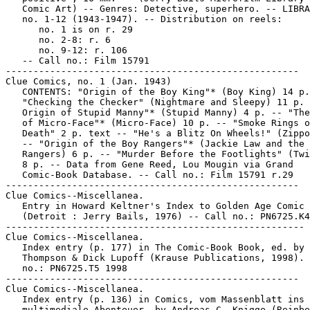
   Comic Art) -- Genres: Detective, superhero. -- LIBRA
   no. 1-12 (1943-1947). -- Distribution on reels:

      no. 1 is on r. 29

      no. 2-8: r. 6

      no. 9-12: r. 106

   -- Call no.: Film 15791

-----------------------------------------------------

Clue Comics, no. 1 (Jan. 1943)

   CONTENTS: "Origin of the Boy King"* (Boy King) 14 p.
   "Checking the Checker" (Nightmare and Sleepy) 11 p. 
   Origin of Stupid Manny"* (Stupid Manny) 4 p. -- "The
   of Micro-Face"* (Micro-Face) 10 p. -- "Smoke Rings o
   Death" 2 p. text -- "He's a Blitz On Wheels!" (Zippo
   -- "Origin of the Boy Rangers"* (Jackie Law and the 
   Rangers) 6 p. -- "Murder Before the Footlights" (Twi
   8 p. -- Data from Gene Reed, Lou Mougin via Grand

   Comic-Book Database. -- Call no.: Film 15791 r.29

-----------------------------------------------------

Clue Comics--Miscellanea.

   Entry in Howard Keltner's Index to Golden Age Comic 
   (Detroit : Jerry Bails, 1976) -- Call no.: PN6725.K4

------------------------------------------------------

Clue Comics--Miscellanea.

   Index entry (p. 177) in The Comic-Book Book, ed. by 
   Thompson & Dick Lupoff (Krause Publications, 1998). 
   no.: PN6725.T5 1998

-----------------------------------------------------

Clue Comics--Miscellanea.

   Index entry (p. 136) in Comics, vom Massenblatt ins

   multimediale Abenteuer, by Andreas C. Knigge (Reinbe