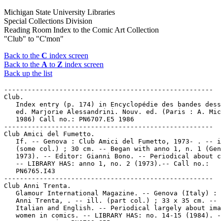
Michigan State University Libraries
Special Collections Division
Reading Room Index to the Comic Art Collection
"Club" to "C'mon"
Back to the
C
index screen
Back to the
A
to
Z
index screen
Back up the list
-----------------------------------------------------

Club.

   Index entry (p. 174) in Encyclopédie des bandes dess
   ed. Marjorie Alessandrini. Nouv. ed. (Paris : A. Mic
   1986) Call no.: PN6707.E5 1986

-----------------------------------------------------

Club Amici del Fumetto.

   If. -- Genova : Club Amici del Fumetto, 1973- . -- i
   (some col.) ; 30 cm. -- Began with anno 1, n. 1 (Gen
   1973). -- Editor: Gianni Bono. -- Periodical about c
   -- LIBRARY HAS: anno 1, no. 2 (1973).-- Call no.:

   PN6765.I43

-----------------------------------------------------

Club Anni Trenta.

   Glamour International Magazine. -- Genova (Italy) : 
   Anni Trenta, . -- ill. (part col.) ; 33 x 35 cm. -- 
   Italian and English. -- Periodical largely about ima
   women in comics. -- LIBRARY HAS: no. 14-15 (1984). -