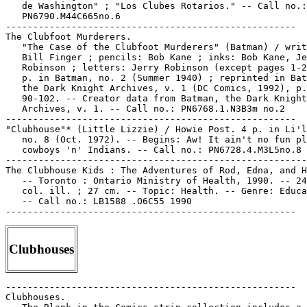
   de Washington" ; "Los Clubes Rotarios." -- Call no.:

   PN6790.M44C665no.6

-----------------------------------------------------

The Clubfoot Murderers.

   "The Case of the Clubfoot Murderers" (Batman) / writ
   Bill Finger ; pencils: Bob Kane ; inks: Bob Kane, Je
   Robinson ; letters: Jerry Robinson (except pages 1-2
   p. in Batman, no. 2 (Summer 1940) ; reprinted in Bat
   the Dark Knight Archives, v. 1 (DC Comics, 1992), p.

   90-102. -- Creator data from Batman, the Dark Knight

   Archives, v. 1. -- Call no.: PN6768.1.N3B3m no.2

-----------------------------------------------------

"Clubhouse"* (Little Lizzie) / Howie Post. 4 p. in Li'l
   no. 8 (Oct. 1972). -- Begins: Aw! It ain't no fun pl
   cowboys 'n' Indians. -- Call no.: PN6728.4.M3L5no.8

-------------------------------------------------------

The Clubhouse Kids : The Adventures of Rod, Edna, and H
   -- Toronto : Ontario Ministry of Health, 1990. -- 24
   col. ill. ; 27 cm. -- Topic: Health. -- Genre: Educa
   -- Call no.: LB1588 .O6C55 1990

Clubhouses
-----------------------------------------------------

Clubhouses.
