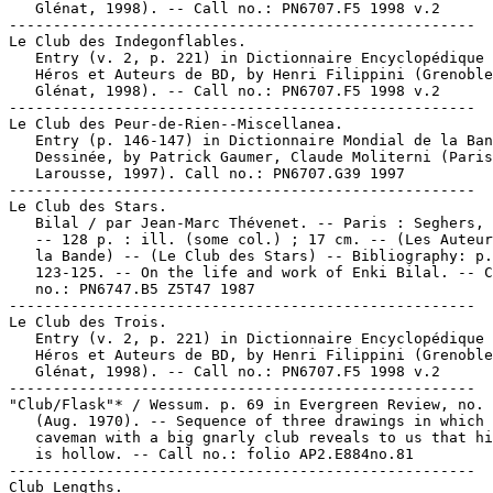
   Glénat, 1998). -- Call no.: PN6707.F5 1998 v.2

-----------------------------------------------------

Le Club des Indegonflables.

   Entry (v. 2, p. 221) in Dictionnaire Encyclopédique 
   Héros et Auteurs de BD, by Henri Filippini (Grenoble
   Glénat, 1998). -- Call no.: PN6707.F5 1998 v.2

-----------------------------------------------------

Le Club des Peur-de-Rien--Miscellanea.

   Entry (p. 146-147) in Dictionnaire Mondial de la Ban
   Dessinée, by Patrick Gaumer, Claude Moliterni (Paris
   Larousse, 1997). Call no.: PN6707.G39 1997

-----------------------------------------------------

Le Club des Stars.

   Bilal / par Jean-Marc Thévenet. -- Paris : Seghers, 
   -- 128 p. : ill. (some col.) ; 17 cm. -- (Les Auteur
   la Bande) -- (Le Club des Stars) -- Bibliography: p.

   123-125. -- On the life and work of Enki Bilal. -- C
   no.: PN6747.B5 Z5T47 1987

-----------------------------------------------------

Le Club des Trois.

   Entry (v. 2, p. 221) in Dictionnaire Encyclopédique 
   Héros et Auteurs de BD, by Henri Filippini (Grenoble
   Glénat, 1998). -- Call no.: PN6707.F5 1998 v.2

-----------------------------------------------------

"Club/Flask"* / Wessum. p. 69 in Evergreen Review, no. 
   (Aug. 1970). -- Sequence of three drawings in which 
   caveman with a big gnarly club reveals to us that hi
   is hollow. -- Call no.: folio AP2.E884no.81

-----------------------------------------------------

Club Lengths.
