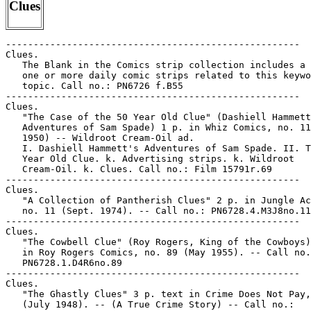
Clues
-----------------------------------------------------

Clues.

   The Blank in the Comics strip collection includes a 
   one or more daily comic strips related to this keywo
   topic. Call no.: PN6726 f.B55

-----------------------------------------------------

Clues.

   "The Case of the 50 Year Old Clue" (Dashiell Hammett
   Adventures of Sam Spade) 1 p. in Whiz Comics, no. 11
   1950) -- Wildroot Cream-Oil ad.

   I. Dashiell Hammett's Adventures of Sam Spade. II. T
   Year Old Clue. k. Advertising strips. k. Wildroot

   Cream-Oil. k. Clues. Call no.: Film 15791r.69

-----------------------------------------------------

Clues.

   "A Collection of Pantherish Clues" 2 p. in Jungle Ac
   no. 11 (Sept. 1974). -- Call no.: PN6728.4.M3J8no.11

-----------------------------------------------------

Clues.

   "The Cowbell Clue" (Roy Rogers, King of the Cowboys)
   in Roy Rogers Comics, no. 89 (May 1955). -- Call no.
   PN6728.1.D4R6no.89

-----------------------------------------------------

Clues.

   "The Ghastly Clues" 3 p. text in Crime Does Not Pay,
   (July 1948). -- (A True Crime Story) -- Call no.:
