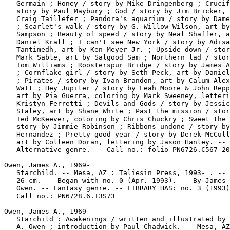
   Germain ; Honey / story by Mike Dringenberg ; Crucif
   story by Paul Maybury ; God / story by Jim Bricker, 
   Craig Taillefer ; Pandora's aquarium / story by Dame
   ; Scarlet's walk / story by G. Willow Wilson, art by
   Sampson ; Beauty of speed / story by Neal Shaffer, a
   Daniel Krall ; I can't see New York / story by Adisa
   Tantimedh, art by Ken Meyer Jr. ; Upside down / stor
   Mark Sable, art by Salgood Sam ; Northern lad / stor
   Tom Williams ; Roosterspur Bridge / story by James A
   ; Cornflake girl / story by Seth Peck, art by Daniel
   ; Pirates / story by Ivan Brandon, art by Calum Alex
   Watt ; Hey Jupiter / story by Leah Moore & John Repp
   art by Pia Guerra, coloring by Mark Sweeney, letteri
   Kristyn Ferretti ; Devils and Gods / story by Jessic
   Staley, art by Shane White ; Past the mission / stor
   Ted McKeever, coloring by Chris Chuckry ; Sweet the 
   story by Jimmie Robinson ; Ribbons undone / story by
   Hernandez ; Pretty good year / story by Derek McCull
   art by Colleen Doran, lettering by Jason Hanley. --

   Alternative genre. -- Call no.: folio PN6726.C567 20
-----------------------------------------------------

Owen, James A., 1969-

   Starchild. -- Mesa, AZ : Taliesin Press, 1993- . -- 
   26 cm. -- Began with no. 0 (Apr. 1993). -- By James 
   Owen. -- Fantasy genre. -- LIBRARY HAS: no. 3 (1993)
   Call no.: PN6728.6.T3S73

-----------------------------------------------------

Owen, James A., 1969-

   Starchild : Awakenings / written and illustrated by 
   A. Owen ; introduction by Paul Chadwick. -- Mesa, AZ