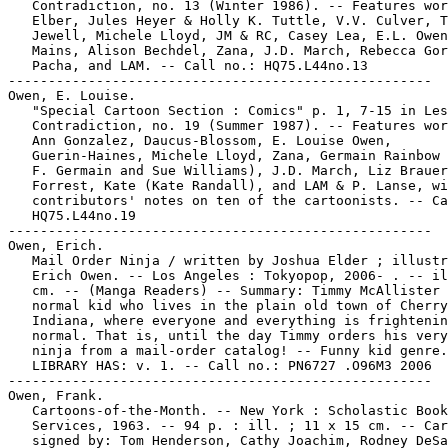
   Contradiction, no. 13 (Winter 1986). -- Features wor
   Elber, Jules Heyer & Holly K. Tuttle, V.V. Culver, T
   Jewell, Michele Lloyd, JM & RC, Casey Lea, E.L. Owen
   Mains, Alison Bechdel, Zana, J.D. March, Rebecca Gor
   Pacha, and LAM. -- Call no.: HQ75.L44no.13

-----------------------------------------------------

Owen, E. Louise.

   "Special Cartoon Section : Comics" p. 1, 7-15 in Les
   Contradiction, no. 19 (Summer 1987). -- Features wor
   Ann Gonzalez, Daucus-Blossom, E. Louise Owen,

   Guerin-Haines, Michele Lloyd, Zana, Germain Rainbow 
   F. Germain and Sue Williams), J.D. March, Liz Brauer
   Forrest, Kate (Kate Randall), and LAM & P. Lanse, wi
   contributors' notes on ten of the cartoonists. -- Ca
   HQ75.L44no.19

-----------------------------------------------------

Owen, Erich.

   Mail Order Ninja / written by Joshua Elder ; illustr
   Erich Owen. -- Los Angeles : Tokyopop, 2006- . -- il
   cm. -- (Manga Readers) -- Summary: Timmy McAllister 
   normal kid who lives in the plain old town of Cherry
   Indiana, where everyone and everything is frightenin
   normal. That is, until the day Timmy orders his very
   ninja from a mail-order catalog! -- Funny kid genre.
   LIBRARY HAS: v. 1. -- Call no.: PN6727 .O96M3 2006

-----------------------------------------------------

Owen, Frank.

   Cartoons-of-the-Month. -- New York : Scholastic Book

   Services, 1963. -- 94 p. : ill. ; 11 x 15 cm. -- Car
   signed by: Tom Henderson, Cathy Joachim, Rodney DeSa