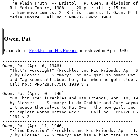
   The Plain Truth. -- Bristol : P. Owen, a division of
   Rut Media Empire, 1988. -- 20 p. : ill. ; 15 cm.

   1. New wave comics. 2. British comics. I. Owen, P. I
   Media Empire. Call no.: PN6737.O9P55 1988

Owen, Pat
Character in
Freckles and His Friends,
introduced in April 1946
-----------------------------------------------------
Owen, Pat (Apr. 6, 1946)
   "That's Foresight" (Freckles and His Friends, Apr. 6, 1946)
   / by Blosser. -- Summary: The new girl is named Pat Owen,
   and Tag knows all about her, for when he gets older. --
   Call no.: PN6728.F675F6 1939 v.2
-----------------------------------------------------
Owen, Pat (Apr. 10, 1946)
   "On Thin Ice" (Freckles and His Friends, Apr. 10, 1946) /
   by Blosser. -- Summary: Hilda Grubble and June Wayman
   introduce themselves to Pat Owen, the new girl, and begin
   to explain Woman-Hating Week. -- Call no.: PN6728.F675F6
   1939 v.2
-----------------------------------------------------
Owen, Pat (Apr. 11, 1946)
   "Blind Devotion" (Freckles and His Friends, Apr. 11, 1946)
   / by Blosser. -- Summary: Pat has a flat tire in front of
   Lard's house, and because it's Woman-Hating Week he changes
   her tire blindfolded. -- Call no.: PN6728.F675F6 1939 v.2
-----------------------------------------------------
Owen, Pat (Apr. 18, 1946)
   "Trapped" (Freckles and His Friends, Apr. 18, 1946) / by
   Blosser. -- Summary: Lard has to hide so he won't be caught
   with a girl, so Pat locks him in the basement. -- Call no.:
   PN6728.F675F6 1939 v.2
-----------------------------------------------------
Owen, Pat (Apr. 23, 1946)
   "In the Same Boat" (Freckles and His Friends, Apr. 23,
   1946) / by Blosser. -- Summary: Pat's been locking them up
   in the basement and they successively violated the rules of
   Woman-Hating Week. -- Call no.: PN6728.F675F6 1939 v.2
-----------------------------------------------------
Owen, Ruth.
   Index entry (p. 71) in The Comics, by Coulton Waugh
   (Jackson : University Press of Mississippi, 1991,
   originally published 1947). -- Call no.: PN6725.W36 1991
-----------------------------------------------------
Owen, Ruth.
   Index entry (p. 131) in The World Encyclopedia of Comics,
   ed. by Maurice Horn (New York : Chelsea House, 1976). Call
   no.: PN6710.W6 1976
-----------------------------------------------------
Owen Goal (July 29, 2000)
   "Owen's on the Ball in this Tale that's Tall" (Owen Goal) 1
   p. in The Dandy, no. 3062 (July 29, 2000). -- Call no.:
   PN6738.D3no.3062
-----------------------------------------------------
Owen Goal (June 29, 2002)
   "Pogo Power"* (Owen Goal) / Nigel Parkinson. 2 p. in The
   Dandy, no. 3162 (June 29, 2002). -- Summary: The other side
   is much taller, so the soccer team tries to play on pogo
   sticks. -- Funny kid genre. -- Call no.: PN6738.D3no.3162
-----------------------------------------------------
"Owen Pulled His Float to the Mouth of the Depths to Which He
   Ascended" / John Howard. p. 1 in Rip Off Comix, no. 28
   (1990). -- A full-page drawing. -- (Dreams issue) -- Call
   no.: PN6728.45.R5R5no.28
-----------------------------------------------------
Owens.
   The Blank in the Comics strip collection includes a file of
   one or more daily comic strips related to this keyword or
   topic. Call no.: PN6726 f.B55
-----------------------------------------------------
Owens, Al.
   Entry (p. 196) in The Who's Who of American Comic Books, by
   Jerry Bails & Hames Ware (Detroit, Mich. : J. Bails,
   1973-1976). -- Call no.: PN6725.B3v.3
-----------------------------------------------------
Owens, Al.
   Index entry (p. 234) in The Encyclopedia of American
   Comics, ed. by Ron Goulart (New York : Facts on File,
   1990). Call no.: PN6725.E64 1990
-----------------------------------------------------
Owens, Andy.
   Batman : Bruce Wayne, Murderer? / Chuck Dixon, et al.,
   writers ; Scott McDaniel, et al., pencillers ; Andy Owens,
   et al., inkers ; Jason Wright, et al., colorists ; John
   Costanza, et al., letterers. -- New York : DC Comics, 2002.
   -- 256 p. : col. ill. ; 26 cm. -- "Originally published in
   single magazine form in Batman : 10-cent adventure,
   Detective comics 766, Batgirl 24, Nightwing, 65, Batman :
   Gotham Knights 25, Birds of prey 39, Robin 98, Batman, 599,
   Detective comics 767, Nightwing 66, Gotham Knights 26,
   Robin 99, Birds of Prey 40 and Batman 600." -- Summary
   (from SkyRiver): Bruce Wayne is charged with murder and the
   line between him and his identity as Batman is about to be
   erased. -- Superhero genre. -- Call no.: PN6728.B37B77 2002
-----------------------------------------------------
Owens, Andy.
   Batman : Dead to Rights / Andrew Kreisberg, writer ; Scott
   McDaniel, penciller ; Andy Owens, inker. -- New York : DC
   Comics, 2010. -- 1 v. : col. ill. ; 26 cm. -- "Originally
   published in single magazine from in Batman Confidential
   22-25, 29, 30." -- "Vigilante justice meets criminal
   justice on the steps of the Gotham Central Police
   Department just after Batman's first encounter with the
   Joker! When Batman turns the Joker over to police custody,
   his work is far from done. As the Joker continues his
   senseless killing spree while imprisoned, Batman quickly
   realizes that this psychotic freak is no ordinary laughing
   larcenist." -- Superhero genre. -- Call no.: PN6728.B37D495
   2010
-----------------------------------------------------
Owens, Andy.
   Batman : Imposters / David Hine, writer ; Scott McDaniel,
   penciller ; Andy Owens, inker ; David Baron, Allen
   Passalaqua, Guy Major, colorists ; Todd Klein, letterer. --
   New York : DC Comics, 2011. -- 1 v. : col. ill. ; 26 cm. --
   Originally published in single magazine form in Detective
   Comics 867-870. -- Summary (from amazon.com via SkyRiver):
   "A warped variation of the Joker drug has caused those who
   use it to suffer mental breakdowns and embrace anarchy and
   chaos. With riots cropping up throughout Gotham City, the
   citizens find themselves divided into two gangs: one led by
   a Batman imposter whose mission is to bring law and order
   back to the streets, the other led by a Joker imposter out
   to punish the innocent and set Gotham ablaze. And in the
   middle of it all is the real Dark Knight but can even
   Batman stop an entire city?" -- Superhero genre. -- Call
   no.: PN6728.B37 I45 2011
-----------------------------------------------------
Owens, Andy.
   Conan the Barbarian : the Mask of Acheron / adaptation,
   Stuart Moore ; penciler, Gabriel Guzman ; inkers, Jason
   Gorder, Mark McKenna, and Andy Owens. -- Milwaukie, Or. :
   Dark Horse Comics, 2011. -- 1 v. : col. ill. ; 26 cm. --
   Fantasy genre. -- Call no.: PN6728.8.D34C595 2011
-----------------------------------------------------
Owens, Andy.
   Countdown : Arena / writer, Keith Champagne ; penciller,
   Scott McDaniel ; Andy Owens, inker. -- New York : DC
   Comics, 2008. -- 1 v. : ill. ; 26 cm. -- "Originally
   published in single magazine form in Countdown : Arena,
   1-4." -- "From across the Multiverse, the greatest heroes
   were chosen to do battle against themselves." -- Summary
   (from SkyRiver): The Monarch kidnaps a number of famous
   superheroes from alternate dimensions, including Batman,
   Superman, and Wonder Woman, to fight against themselves for
   a position in his army. -- Superhero genre. -- Call no.:
   PN6728.C685A7 2008
-----------------------------------------------------
Owens, Andy.
   The Long Way Home / script, Joss Whedon ; pencils, Georges
   Jeanty ; inks, Andy Owens ; colors, Dave Stewart ; letters,
   Richard Starkings & Comicraft's Jimmy ; guest pencils for
   "The Chain" Paul Lee. -- Milwaukie, Or. : Dark Horse Books,
   2007. -- 1 v. : col. ill. ; 26 cm. -- (Buffy the Vampire
   Slayer Season Eight ; v. 1) -- "This volume reprints the
   comic book series Buffy the Vampire Slayer Season Eight
   #1-5." -- Summary (from SkyRiver): Adventures of Buffy
   after the events covered by the television program, as she
   faces a mysterious threat called "Twilight." -- Horror
   genre. -- Call no.: PN6728.B825S401 2007
-----------------------------------------------------
Owens, Andy.
   Marvel Mangaverse : X-Men / story, C.B. Cebulski ; pencils,
   Jeff Matsuda ; art asssist, R.J. Jothikumar ; inks, Andy
   Owens. -- New York : Marvel Comics, 2002. -- 32 p. : col.
   ill. ; 26 cm. -- "Vol. 1, no. 1, March 2002." -- Superhero
   genre. -- Call no.: PN6728.7.M3 M3X2 2002
-----------------------------------------------------
Owens, Andy.
   No Future for You / script, Brian K. Vaughan ; pencils,
   Georges Jeanty ; inks, Andy Owens. -- Milwaukie, Or. : Dark
   Horse Books, 2008. -- 1 v. : col. ill. ; 26 cm. -- (Buffy
   the Vampire Slayer Season Eight ; v. 2) -- Summary (from
   publisher's website via SkyRiver): "When a rogue debutant
   Slayer begins to use her power for evil, Giles is forced to
   recruit the rebellious Faith, who isn't exactly known for
   her good deeds. Giles offers Faith a clean slate if she can
   stop this snooty Slayer from wreaking total havoc--that is,
   if Buffy doesn't beat her to it." -- "Anywhere but here /
   script Joss Whedon ; pencils Cliff Richards." -- "This
   volume reprints the comic-book series Buffy the Vampire
   Slayer Season Eight #6-10." -- Horror genre. -- Call no.:
   PN6728.B825S402 2008
-----------------------------------------------------
Owens, Andy.
   Pay As You Go / Judd Winick, writer ; Pop Mhan, et al.,
   pencillers ; Art Thibert, Steve Bird, Andy Owens, inkers ;
   Guy Major, colorist ; Phil Balsman, John J. Hill, Mike
   Sellers, letterers. -- New York : DC Comics, 2007. -- 156
   p. : col. ill. ; 26 cm. -- (Outsiders ; 6) -- Originally
   issued in single magazine form as: Outsiders 42-46, and,
   Outsiders annual 1. -- "Explores the Outsiders'
   transformation from a well-respected team of crime fighters
   into an outlaw coalition." -- Superhero genre. -- Call no.:
   PN6728 .O86P3 2007
-----------------------------------------------------
Owens, Andy.
   Retreat / script, Jane Espenson ; pencils, Georges Jeanty ;
   inks, Andy Owens. -- Milwaukie, Or. : Dark Horse Books,
   2010. -- 144 p. : col. ill. ; 26 cm. -- (Buffy t