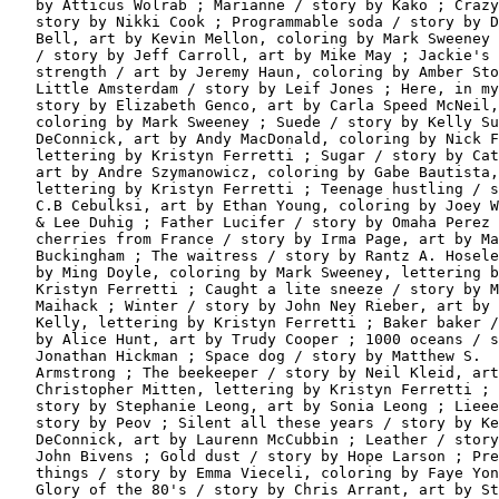
   by Atticus Wolrab ; Marianne / story by Kako ; Crazy
   story by Nikki Cook ; Programmable soda / story by D
   Bell, art by Kevin Mellon, coloring by Mark Sweeney 
   / story by Jeff Carroll, art by Mike May ; Jackie's

   strength / art by Jeremy Haun, coloring by Amber Sto
   Little Amsterdam / story by Leif Jones ; Here, in my
   story by Elizabeth Genco, art by Carla Speed McNeil,

   coloring by Mark Sweeney ; Suede / story by Kelly Su
   DeConnick, art by Andy MacDonald, coloring by Nick F
   lettering by Kristyn Ferretti ; Sugar / story by Cat
   art by Andre Szymanowicz, coloring by Gabe Bautista,

   lettering by Kristyn Ferretti ; Teenage hustling / s
   C.B Cebulksi, art by Ethan Young, coloring by Joey W
   & Lee Duhig ; Father Lucifer / story by Omaha Perez 
   cherries from France / story by Irma Page, art by Ma
   Buckingham ; The waitress / story by Rantz A. Hosele
   by Ming Doyle, coloring by Mark Sweeney, lettering b
   Kristyn Ferretti ; Caught a lite sneeze / story by M
   Maihack ; Winter / story by John Ney Rieber, art by 
   Kelly, lettering by Kristyn Ferretti ; Baker baker /
   by Alice Hunt, art by Trudy Cooper ; 1000 oceans / s
   Jonathan Hickman ; Space dog / story by Matthew S.

   Armstrong ; The beekeeper / story by Neil Kleid, art
   Christopher Mitten, lettering by Kristyn Ferretti ; 
   story by Stephanie Leong, art by Sonia Leong ; Lieee
   story by Peov ; Silent all these years / story by Ke
   DeConnick, art by Laurenn McCubbin ; Leather / story
   John Bivens ; Gold dust / story by Hope Larson ; Pre
   things / story by Emma Vieceli, coloring by Faye Yon
   Glory of the 80's / story by Chris Arrant, art by St