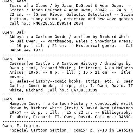
Owen, Adam.

   Tears of a Clone / by Jason DeGroot & Adam Owen. -- 
   States : Jason DeGroot & Adam Owen, 2004? -- 24 p. :
   22 cm. -- (Green Piece, Galactic Detective) -- Scien
   fiction, funny animal, detective and new wave genres
   Call no.: PN6728.55.D395T4 2004

-----------------------------------------------------

Owen, Dai.

   Abbeys : a Cartoon Guide / written by Richard White 
   by Dai Owen. -- Porthmadog, Wales : Snowdonia Press,
   -- 16 p. : ill. ; 21 cm. -- Historical genre. -- Cal
   DA660.W47 1978

-----------------------------------------------------

Owen, Dai.

   Caernarfon Castle : A Cartoon History / drawings by 
   Owen ; text, Richard White ; lettering, Alan McPhers
   Amicus, 1976. -- 8 p. : ill. ; 15 x 21 cm. -- Title 
   cover.

   1. Wales--History--Comic books, strips, etc. 2. Caer
   Castle--Comic books, strips, etc. I. Owen, David. II
   White, Richard. Call no.: DA738.C35O9

-----------------------------------------------------

Owen, Dai.

   Hampton Court : a Cartoon History / conceived, writt
   drawn by Richard White (text) & David Owen (drawings
   1975? -- 16 p. : ill. ; 15 x 22 cm. -- Bibliography:
   I. White, Richard. II. Owen, David. Call no.: DA690.
-----------------------------------------------------

Owen, E. Louise.

   "Special Cartoon Section : Comix" p. 7-18 in Lesbian
