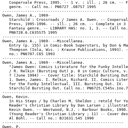
   Coopervale Press, 1995. -- 1 v. : ill. ; 26 cm. -- F
   genre. -- Call no.: PN6727 .O87S7 1995

-----------------------------------------------------

Owen, James A., 1969-

   Starchild : Crossroads / James A. Owen. -- Cooperval
   Press, 1995-1996. -- ill. ; 26 cm. -- Complete in 3 
   Fantasy genre. -- LIBRARY HAS: no. 1, 3. -- Call no.
   PN6728.6.C635S75 1995

-----------------------------------------------------

Owen, James A., 1969- --Miscellanea.

   Entry (p. 155) in Comic-Book Superstars, by Don & Ma
   Thompson (Iola, Wis. : Krause Publications, 1993). -
   no.: PN6707.C65 1993

-----------------------------------------------------

Owen, James A., 1969- --Miscellanea.

   "James Owen: Comics Literature for the Funky Intelle
   / R. Relkin (Bursting Out) p. 8 in Comic Culture, v.
   7 (June 1994) -- Cover title: Starchild Bursting Out
   1. Owen, James. I. Relkin, Richard. II. Comics Liter
   for the Funky Intellectual. III. Bursting Out. IV.

   Starchild Bursting Out. Call no.: PN6725.C545v.1no.7

-----------------------------------------------------

Owen, Kevin.

   In His Steps / by Charles M. Sheldon ; retold for Yo
   Reader's Christian Library by Dan Larsen ; illustrat
   Kevin Owen. -- Westwood, N.J. : Barbour Books, 1990.
   (Young Reader's Christian Library ; 11) -- Cover des
   Al Bohl. -- Call no.: BJ1631.S45 1990

-----------------------------------------------------

Owen, P.
