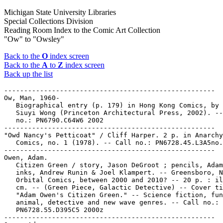
Michigan State University Libraries
Special Collections Division
Reading Room Index to the Comic Art Collection
"Ow" to "Owsley"
Back to the
O
index screen
Back to the
A
to
Z
index screen
Back up the list
-----------------------------------------------------

Ow, Man, 1960-

   Biographical entry (p. 179) in Hong Kong Comics, by 
   Siuyi Wong (Princeton Architectural Press, 2002). --
   no.: PN6790.C64W6 2002

-----------------------------------------------------

"Owd Nancy's Petticoat" / Cliff Harper. 2 p. in Anarchy

   Comics, no. 1 (1978). -- Call no.: PN6728.45.L3A5no.
-----------------------------------------------------

Owen, Adam.

   Citizen Green / story, Jason DeGroot ; pencils, Adam
   inks, Andrew Runin & Joel Klampert. -- Greensboro, N
   Orbital Comics, between 2000 and 2010? -- 20 p. : il
   cm. -- (Green Piece, Galactic Detective) -- Cover ti
   "Adam Owen's Citizen Green." -- Science fiction, fun
   animal, detective and new wave genres. -- Call no.:

   PN6728.55.D395C5 2000z

-----------------------------------------------------
