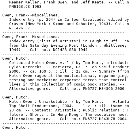
   Reamer Keller, Frank Owen, and Jeff Keate. -- Call n
   PN6163.C3 1963

-----------------------------------------------------

Owen, Frank--Miscellanea.

   Index entry (p. 264) in Cartoon Cavalcade, edited by
   Craven (New York : Simon and Schuster, 1943). Call n
   NC1426.C7

-----------------------------------------------------

Owen, Frank--Miscellanea.

   Index entry ("list of artists") in Laugh it Off : ca
   from the Saturday Evening Post (London : Whittlesey 
   1944) -- Call no.: NC1428.S36 1944

-----------------------------------------------------

Owen, Hutch.

   Collected Hutch Owen. v. 1 / by Tom Hart, introducti
   Dylan Horrocks. -- Marietta, Ga. : Top Shelf Product
   2000. -- ca. 160 p. : ill. ; 23 cm. -- Summary (from
   Hutch Owen rages at the multinational, mega-merging,

   testing and marketing corporate forces that control 
   lives in this collection of comic book stories. --

   Alternative genre. -- Call no.: PN6727.H343C6 2000

-----------------------------------------------------

Owen, Hutch.

   Hutch Owen : Unmarketable! / by Tom Hart. -- Atlanta
   Top Shelf Productions, 2004. -- 1 v. : ill. (some co
   23 cm. -- Contents: Aristotle ; Public relations ; T
   future ; Shorts ; In Hong Kong ; The executive hour.
   Alternative genre. -- Call no.: PN6727.H343H78 2004

-----------------------------------------------------

Owen, Hutch.
