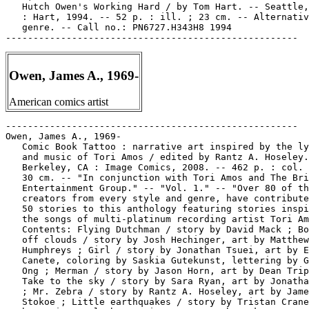
   Hutch Owen's Working Hard / by Tom Hart. -- Seattle,
   : Hart, 1994. -- 52 p. : ill. ; 23 cm. -- Alternativ
   genre. -- Call no.: PN6727.H343H8 1994

Owen, James A., 1969-
American comics artist
-----------------------------------------------------

Owen, James A., 1969-

   Comic Book Tattoo : narrative art inspired by the ly
   and music of Tori Amos / edited by Rantz A. Hoseley.
   Berkeley, CA : Image Comics, 2008. -- 462 p. : col. 
   30 cm. -- "In conjunction with Tori Amos and The Bri
   Entertainment Group." -- "Vol. 1." -- "Over 80 of th
   creators from every style and genre, have contribute
   50 stories to this anthology featuring stories inspi
   the songs of multi-platinum recording artist Tori Am
   Contents: Flying Dutchman / story by David Mack ; Bo
   off clouds / story by Josh Hechinger, art by Matthew

   Humphreys ; Girl / story by Jonathan Tsuei, art by E
   Canete, coloring by Saskia Gutekunst, lettering by G
   Ong ; Merman / story by Jason Horn, art by Dean Trip
   Take to the sky / story by Sara Ryan, art by Jonatha
   ; Mr. Zebra / story by Rantz A. Hoseley, art by Jame
   Stokoe ; Little earthquakes / story by Tristan Crane