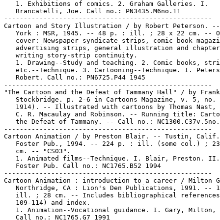
   1. Exhibitions of comics. 2. Graham Galleries. I.

   Brancatelli, Joe. Call no.: PN3435.M6no.11

-----------------------------------------------------

Cartoon and Story Illustration / by Robert Peterson. --
   York : MSR, 1945. -- 48 p. : ill. ; 28 x 22 cm. -- O
   cover: Newspaper syndicate strips, comic-book magazi
   advertising strips, general illustration and chapter
   writing story-strip continuity.

   1. Drawing--Study and teaching. 2. Comic books, stri
   etc.--Technique. 3. Cartooning--Technique. I. Peters
   Robert. Call no.: PN6725.P44 1945

-----------------------------------------------------

"The Cartoon and the Defeat of Tammany Hall" / by Frank
   Stockbridge. p. 2-6 in Cartoons Magazine, v. 5, no. 
   1914). -- Illustrated with cartoons by Thomas Nast, 
   C. R. Macaulay and Robinson. -- Running title: Carto
   the Defeat of Tammany. -- Call no.: NC1300.C37v.5no.
-----------------------------------------------------

Cartoon Animation / by Preston Blair. -- Tustin, Calif.
   Foster Pub., 1994. -- 224 p. : ill. (some col.) ; 23
   cm. -- "CS03".

   1. Animated films--Technique. I. Blair, Preston. II.
   Foster Pub. Call no.: NC1765.B52 1994

-----------------------------------------------------

Cartoon Animation : introduction to a career / Milton G
   Northridge, CA : Lion's Den Publications, 1991. -- 1
   ill. ; 28 cm. -- Includes bibliographical references
   109-114) and index.

   1. Animation--Vocational guidance. I. Gary, Milton, 
   Call no.: NC1765.G7 1991
