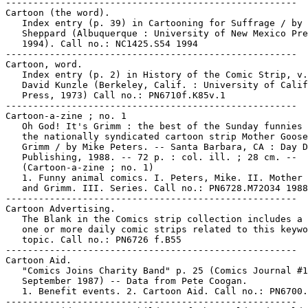
-----------------------------------------------------

Cartoon (the word).

   Index entry (p. 39) in Cartooning for Suffrage / by 
   Sheppard (Albuquerque : University of New Mexico Pre
   1994). Call no.: NC1425.S54 1994

-----------------------------------------------------

Cartoon, word.

   Index entry (p. 2) in History of the Comic Strip, v.
   David Kunzle (Berkeley, Calif. : University of Calif
   Press, 1973) Call no.: PN6710f.K85v.1

-----------------------------------------------------

Cartoon-a-zine ; no. 1

   Oh God! It's Grimm : the best of the Sunday funnies 
   the nationally syndicated cartoon strip Mother Goose
   Grimm / by Mike Peters. -- Santa Barbara, CA : Day D
   Publishing, 1988. -- 72 p. : col. ill. ; 28 cm. --

   (Cartoon-a-zine ; no. 1)

   1. Funny animal comics. I. Peters, Mike. II. Mother 
   and Grimm. III. Series. Call no.: PN6728.M72O34 1988

-----------------------------------------------------

Cartoon Advertising.

   The Blank in the Comics strip collection includes a 
   one or more daily comic strips related to this keywo
   topic. Call no.: PN6726 f.B55

-----------------------------------------------------

Cartoon Aid.

   "Comics Joins Charity Band" p. 25 (Comics Journal #1
   September 1987) -- Data from Pete Coogan.

   1. Benefit events. 2. Cartoon Aid. Call no.: PN6700.
-----------------------------------------------------
