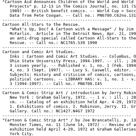
"Cartoon Aid Announces Children of the World and World 
   Projects" p. 12-13 in The Comics Journal, no. 131 (S
   1989) -- British benefit comics. -- World Cup = Socc
   Data from Pete Coogan. -- Call no.: PN6700.C62no.131

-----------------------------------------------------

Cartoon All-Stars to the Rescue.

   "What's Up, Doc? A Cartoon with a Message" / by Jim

   McFarlin.  Article in The Detroit News, Apr. 21, 199
   an anti-drug special called Cartoon All-Stars to the

   Rescue. -- Call no.: NC1765.S39 1990

-----------------------------------------------------

Cartoon and Comic Art Studies.

   Inks : Cartoon and Comic Art Studies. -- Columbus, O
   Ohio State University Press, 1994-1997. -- ill. ; 28
   3 issues yearly. -- Published v. 1, no. 1 (Feb. 1994
   4, no. 3 (Sept. 1997). -- Lucy S. Caswell, editor. -
   Subjects: History and criticism of comics, cartoons,

   political cartoons. -- LIBRARY HAS: v. 1, no. 1 - v.
   3 (1994-1997). -- Call no.: PN6700.I45

-----------------------------------------------------

Cartoon & Comic Strip Art / introduction by Jerry Robin
   New York : Graham Gallery, 1972. -- 1 v. : ill. ; 28
   cm. -- Catalog of an exhibition held Apr. 4-29, 1972
   1. Exhibitions of comics. I. Robinson, Jerry. II. Gr
   Gallery. Call no.: NC1427.N4G7 1972

-----------------------------------------------------

"Cartoon & Comic Strip Art" / by Joe Brancatelli. p. 13
   Monster Times, no. 11 (June 14, 1972) -- Review of a
   exhibition held April 4-29, 1972 at Graham Galleries
   York City.
