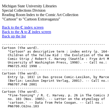
Michigan State University Libraries
Special Collections Division
Reading Room Index to the Comic Art Collection
"Cartoon" to "Cartoon Extravaganza"
Back to the
C
index screen
Back to the
A
to
Z
index screen
Back up the list
-----------------------------------------------------

Cartoon (the word).

   "Cartoon" as descriptive term : index entry (p. 164-
   Children of the Yellow Kid : the Evolution of the Am
   Comic Strip / Robert C. Harvey (Seattle : Frye Art M
   University of Washington Press, 1998). -- Call no.:

   PN6725.H32 1998 .

-----------------------------------------------------

Cartoon (the word).

   Entry (p. 103) in Das grosse Comic-Lexikon, by Marce
   (Berlin: Lexikon Imprint Verlag, 2001). -- Call no.:

   PN6707.F48 2001

-----------------------------------------------------

Cartoon (the word).

   "Fine-Tooning" / R. C. Harvey. p. 26 in The Comics J
   no. 103 (Nov. 1985). -- Letter on the etymology of

   'cartoon.' -- Data from Pete Coogan. -- Call no.:

   PN6700.C62no.103
