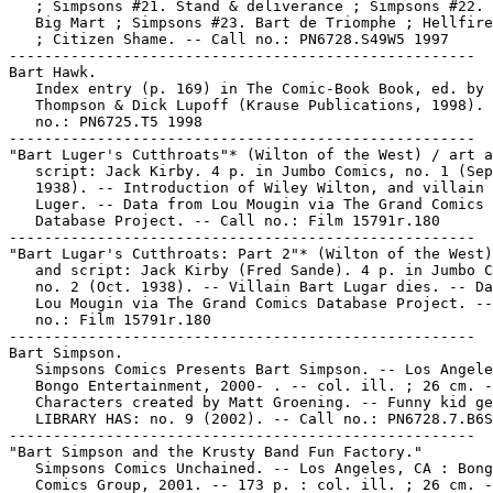
   ; Simpsons #21. Stand & deliverance ; Simpsons #22. 
   Big Mart ; Simpsons #23. Bart de Triomphe ; Hellfire
   ; Citizen Shame. -- Call no.: PN6728.S49W5 1997

-----------------------------------------------------

Bart Hawk.

   Index entry (p. 169) in The Comic-Book Book, ed. by 
   Thompson & Dick Lupoff (Krause Publications, 1998). 
   no.: PN6725.T5 1998

-----------------------------------------------------

"Bart Luger's Cutthroats"* (Wilton of the West) / art a
   script: Jack Kirby. 4 p. in Jumbo Comics, no. 1 (Sep
   1938). -- Introduction of Wiley Wilton, and villain 
   Luger. -- Data from Lou Mougin via The Grand Comics

   Database Project. -- Call no.: Film 15791r.180

-----------------------------------------------------

"Bart Lugar's Cutthroats: Part 2"* (Wilton of the West)
   and script: Jack Kirby (Fred Sande). 4 p. in Jumbo C
   no. 2 (Oct. 1938). -- Villain Bart Lugar dies. -- Da
   Lou Mougin via The Grand Comics Database Project. --
   no.: Film 15791r.180

-----------------------------------------------------

Bart Simpson.

   Simpsons Comics Presents Bart Simpson. -- Los Angele
   Bongo Entertainment, 2000- . -- col. ill. ; 26 cm. -
   Characters created by Matt Groening. -- Funny kid ge
   LIBRARY HAS: no. 9 (2002). -- Call no.: PN6728.7.B6S
-----------------------------------------------------

"Bart Simpson and the Krusty Band Fun Factory."

   Simpsons Comics Unchained. -- Los Angeles, CA : Bong
   Comics Group, 2001. -- 173 p. : col. ill. ; 26 cm. -