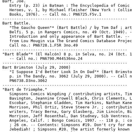
Bart, Joe.

   Entry (p. 23) in Batman : The Encyclopedia of Comic 
   Heroes, v. 1, by Michael Fleisher (New York : Collie
   Books, 1976). -- Call no.: PN6725.F5v.1

-----------------------------------------------------

Bart Battle.

   "The Gaucho Queen"* (Bart Battle) / by Tom Daf ; art
   Belfi. 5 p. in Rangers Comics, no. 49 (Oct. 1949). -
   Introduction and only appearance of Bart Battle. -- 
   from Lou Mougin via The Grand Comics Database Projec
   Call no.: PN6728.1.F5R 3no.49

-----------------------------------------------------

"Bart Blade"* (El Halcón) 8 p. in Selva, no. 24 (Oct. 1
   -- Call no.: PN6790.M44S36no.24

-----------------------------------------------------

Bart Brimston (July 29, 2000)

   "I Suppose I'd Better Look In On Dad"* (Bart Brimsto
   p. in The Dandy, no. 3062 (July 29, 2000). -- Call n
   PN6738.D3no.3062

-----------------------------------------------------

"Bart de Triomphe."

   Simpsons Comics Wingding / contributing artists, Tim

   Bavington, Jeannine Crowell Black, Chris Clements, L
   Escobar, Stephanie Gladden, Tim Harkins, Nathan Kane
   Morrison, Phil Ortiz, Steve Steere Jr. ; contributin
   writers, Tracy Berna, Gary Glasberg, Jim Lincoln, Bi
   Morrison, Jeff Rosenthal, Dan Studney, Sib Ventress.
   Angeles, Calif. : Bongo Comics, 1997. -- 118 p. : co
   ; 26 cm. -- Contents: Simpsons #19. Don't cry for me
   Jebediah! ; Simpsons #20. The artist formerly known 