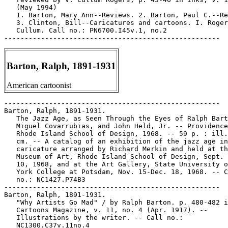
Barton, Ralph, 1891-1931
American cartoonist
-----------------------------------------------------

Barton, Ralph, 1891-1931.

   The Jazz Age, as Seen Through the Eyes of Ralph Bart
   Miguel Covarrubias, and John Held, Jr. -- Providence
   Rhode Island School of Design, 1968. -- 59 p. : ill.
   cm. -- A catalog of an exhibition of the jazz age in

   caricature arranged by Richard Merkin and held at th
   Museum of Art, Rhode Island School of Design, Sept. 
   10, 1968, and at the Art Gallery, State University o
   York College at Potsdam, Nov. 15-Dec. 18, 1968. -- C
   no.: NC1427.P74B3

-----------------------------------------------------

Barton, Ralph, 1891-1931.

   "Why Artists Go Mad" / by Ralph Barton. p. 480-482 i
   Cartoons Magazine, v. 11, no. 4 (Apr. 1917). --

   Illustrations by the writer. -- Call no.:

   NC1300.C37v.11no.4
