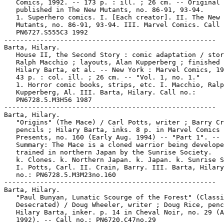
   Comics, 1992. -- 173 p. : ill. ; 26 cm. -- Original

   published in The New Mutants, no. 86-91, 93-94.

   1. Superhero comics. I. [Each creator]. II. The New

   Mutants, no. 86-91, 93-94. III. Marvel Comics. Call 
   PN6727.S555C3 1992

-----------------------------------------------------

Barta, Hilary.

   House II, the Second Story : comic adaptation / stor
   Ralph Macchio ; layouts, Alan Kupperberg ; finished 
   Hilary Barta, et al. -- New York : Marvel Comics, 19
   43 p. : col. ill. ; 26 cm. -- "Vol. 1, no. 1."

   1. Horror comic books, strips, etc. I. Macchio, Ralp
   Kupperberg, Al. III. Barta, Hilary. Call no.:

   PN6728.5.M3H56 1987

-----------------------------------------------------

Barta, Hilary.

   "Origins" (The Mace) / Carl Potts, writer ; Barry Cr
   pencils ; Hilary Barta, inks. 8 p. in Marvel Comics

   Presents, no. 160 (Early Aug. 1994) -- "Part 1". --

   Summary: The Mace is a cloned warrior being develope
   trained in northern Japan by the Sunrise Society.

   k. Clones. k. Northern Japan. k. Japan. k. Sunrise S
   I. Potts, Carl. II. Crain, Barry. III. Barta, Hilary
   no.: PN6728.5.M3M23no.160

-----------------------------------------------------

Barta, Hilary.

   "Paul Bunyan, Lunatic Scourge of the Forest" (Classi
   Desecrated) / Doug Wheeler, writer ; Doug Rice, penc
   Hilary Barta, inker. p. 14 in Cheval Noir, no. 29 (A
   1992). -- Call no.: PN6720.C47no.29
