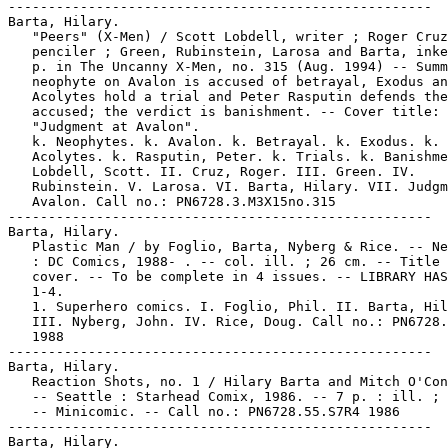
-----------------------------------------------------

Barta, Hilary.

   "Peers" (X-Men) / Scott Lobdell, writer ; Roger Cruz
   penciler ; Green, Rubinstein, Larosa and Barta, inke
   p. in The Uncanny X-Men, no. 315 (Aug. 1994) -- Summ
   neophyte on Avalon is accused of betrayal, Exodus an
   Acolytes hold a trial and Peter Rasputin defends the

   accused; the verdict is banishment. -- Cover title:

   "Judgment at Avalon".

   k. Neophytes. k. Avalon. k. Betrayal. k. Exodus. k. 
   Acolytes. k. Rasputin, Peter. k. Trials. k. Banishme
   Lobdell, Scott. II. Cruz, Roger. III. Green. IV.

   Rubinstein. V. Larosa. VI. Barta, Hilary. VII. Judgm
   Avalon. Call no.: PN6728.3.M3X15no.315

-----------------------------------------------------

Barta, Hilary.

   Plastic Man / by Foglio, Barta, Nyberg & Rice. -- Ne
   : DC Comics, 1988- . -- col. ill. ; 26 cm. -- Title 
   cover. -- To be complete in 4 issues. -- LIBRARY HAS
   1-4.

   1. Superhero comics. I. Foglio, Phil. II. Barta, Hil
   III. Nyberg, John. IV. Rice, Doug. Call no.: PN6728.
   1988

-----------------------------------------------------

Barta, Hilary.

   Reaction Shots, no. 1 / Hilary Barta and Mitch O'Con
   -- Seattle : Starhead Comix, 1986. -- 7 p. : ill. ; 
   -- Minicomic. -- Call no.: PN6728.55.S7R4 1986

-----------------------------------------------------

Barta, Hilary.
