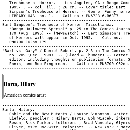
   Treehouse of Horror. -- Los Angeles, CA : Bongo Comi
   1995- . -- col. ill. ; 26 cm. -- Cover title: Bart

   Simpson's Treehouse of Horror. -- Genre: Funny horro
   LIBRARY HAS: no. 1. -- Call no.: PN6728.6.B63T7

-----------------------------------------------------

Bart Simpson's Treehouse of Horror--Miscellanea.

   "Bongo Halloween Special" p. 25 in The Comics Journa
   179 (Aug. 1995) -- (Newswatch) -- Bart Simpson's Tre
   of Horrors will appear in Oct. 1995. -- Call no.:

   PN6700.C62no.179

-----------------------------------------------------

"Bart vs. Gary" / Daniel Robert. p. 2-3 in The Comics J
   no. 209 (Dec. 1998). -- (Blood & Thunder) -- Letter 
   editor, including thoughts on publication formats, G
   Ennis, and Bob Fingerman. -- Call no.: PN6700.C62no.
Barta, Hilary
American comics artist
-----------------------------------------------------

Barta, Hilary.

   Cable and the New Mutants / Louise Simonson, writer 
   Liefeld, penciler ; Hilary Barta, Bob Wiacek, inkers
   Rosen, Rick Parker, letterers ; Brad Vancata, Glynis

   Oliver, Mike Rockwitz, colorists. -- New York : Marv