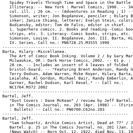
   Spidey Travels Through Time and Space in the Battle 
   Illiteracy. -- New York : Marvel Comics, 1990. -- 34
   col. ill. ; 26 cm. -- (Adventures in Reading ; 1) --
   Simonson, writer; Jon Bogdanove, penciler ; Hilary B
   inker; Janice Chiang, letterer; Evelyn Stein, colori
   Budiansky, editor; Tom de Falco, editor in chief.

   1. Superhero comics. 2. Books and reading--Comic boo
   strips, etc. 3. Literacy--Comic books, strips, etc. 
   Simonson, Louise. II. Bogdanove, Jon. III. Barta, Hi
   IV. Series. Call no.: PN6728.25.M3S55 1990

-----------------------------------------------------

Barta, Hilary--Miscellanea.

   The Art of Comic Book Inking. Volume 2 / by Gary Mar
   Milwaukie, OR : Dark Horse Comics, 2002. -- 61 p. : 
   28 cm. -- Includes an insert of 4 leaves of folded

   bristol-board. -- "Featuring Brent Anderson, Randy G
   Terry Dodson, Adam Warren, Mike Royer, Hilary Barta,
   Leialoha, Al Gordon, Michael Bair, Randy Emberlin, A
   Garner, Rachel Dodson, Karl Kesel." -- Call no.:

   NC1764.M372 2002

-----------------------------------------------------

Bartel, Jeff.

   "Dust Covers : Dave McKean" / review by Jeff Bartel.
   in The Comics Journal, no. 203 (Apr. 1998) -- (Firin
   : Bullets) -- Call no.: PN6700.C62no.203

-----------------------------------------------------

Bartel, Jeff.

   "Sam Schwartz, Archie Comics Artist, Dead at 77" / J
   Bartel. p. 25 in The Comics Journal, no. 201 (Jan. 1
   (News Watch) -- Born Oct. 12, 1922, died Nov. 13, 19