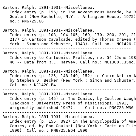
-----------------------------------------------------

Barton, Ralph, 1891-1931--Miscellanea.

   Index entry (p. 156) in The Adventurous Decade, by R
   Goulart (New Rochelle, N.Y. : Arlington House, 1975)
   no.: PN6725.G6

-----------------------------------------------------

Barton, Ralph, 1891-1931--Miscellanea.

   Index entry (p. 103, 104-105, 169, 170, 200, 201, 21
   217) in Cartoon Cavalcade, edited by Thomas Craven (
   York : Simon and Schuster, 1943). Call no.: NC1426.C
-----------------------------------------------------

Barton, Ralph, 1891-1931--Miscellanea.

   Index entry to Cartoonist Profiles, no. 54 (June 198
   46 -- Data from R.C. Harvey. Call no.: NC1300.C35no.
-----------------------------------------------------

Barton, Ralph, 1891-1931--Miscellanea.

   Index entry (p. 125, 148-149, 152) in Comic Art in A
   by Stephen D. Becker (New York : Simon and Schuster,
   Call no.: NC1420.B4

-----------------------------------------------------

Barton, Ralph, 1891-1931--Miscellanea.

   Index entry (p. 145) in The Comics, by Coulton Waugh

   (Jackson : University Press of Mississippi, 1991,

   originally published 1947). -- Call no.: PN6725.W36 
-----------------------------------------------------

Barton, Ralph, 1891-1931--Miscellanea.

   Index entry (p. 155, 392) in The Encyclopedia of Ame
   Comics, ed. by Ron Goulart (New York : Facts on File
   1990). Call no.: PN6725.E64 1990

-----------------------------------------------------
