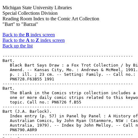
Michigan State University Libraries
Special Collections Division
Reading Room Index to the Comic Art Collection
"Bart" to "Barzai"
Back to the
B
index screen
Back to the
A
to
Z
index screen
Back up the list
-----------------------------------------------------

Bart.

   Black Bart Says Draw : a Fox Trot Collection / by Bi
   Amend. -- Kansas City, Mo. : Andrews & McMeel, 1991.
   p. : ill. ; 23 cm. -- Setting: Family. -- Call no.:

   PN6728.F63B55 1991

-----------------------------------------------------

Bart.

   The Blank in the Comics strip collection includes a 
   one or more daily comic strips related to this keywo
   topic. Call no.: PN6726 f.B55

-----------------------------------------------------

Bart (J.A. Barlock).

   Index entry (p. 57) in Panel by Panel : A History of

   Australian Comics, by John Ryan (Stanmore, NSW : Cas
   Australia, 1979). -- Index by John Melloy. -- Call n
   PN6790.A8R9

-----------------------------------------------------
