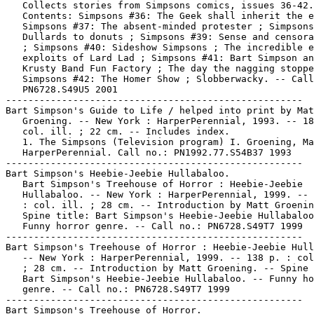
   Collects stories from Simpsons comics, issues 36-42.
   Contents: Simpsons #36: The Geek shall inherit the e
   Simpsons #37: The absent-minded protester ; Simpsons
   Dullards to donuts ; Simpsons #39: Sense and censora
   ; Simpsons #40: Sideshow Simpsons ; The incredible e
   exploits of Lard Lad ; Simpsons #41: Bart Simpson an
   Krusty Band Fun Factory ; The day the nagging stoppe
   Simpsons #42: The Homer Show ; Slobberwacky. -- Call
   PN6728.S49U5 2001

-----------------------------------------------------

Bart Simpson's Guide to Life / helped into print by Mat
   Groening. -- New York : HarperPerennial, 1993. -- 18
   col. ill. ; 22 cm. -- Includes index.

   1. The Simpsons (Television program) I. Groening, Ma
   HarperPerennial. Call no.: PN1992.77.S54B37 1993

-----------------------------------------------------

Bart Simpson's Heebie-Jeebie Hullabaloo.

   Bart Simpson's Treehouse of Horror : Heebie-Jeebie

   Hullabaloo. -- New York : HarperPerennial, 1999. -- 
   : col. ill. ; 28 cm. -- Introduction by Matt Groenin
   Spine title: Bart Simpson's Heebie-Jeebie Hullabaloo
   Funny horror genre. -- Call no.: PN6728.S49T7 1999

-----------------------------------------------------

Bart Simpson's Treehouse of Horror : Heebie-Jeebie Hull
   -- New York : HarperPerennial, 1999. -- 138 p. : col
   ; 28 cm. -- Introduction by Matt Groening. -- Spine 
   Bart Simpson's Heebie-Jeebie Hullabaloo. -- Funny ho
   genre. -- Call no.: PN6728.S49T7 1999

-----------------------------------------------------

Bart Simpson's Treehouse of Horror.
