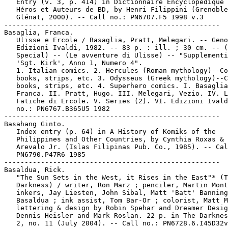
   Entry (v. 3, p. 414) in Dictionnaire Encyclopédique 
   Héros et Auteurs de BD, by Henri Filippini (Grenoble
   Glénat, 2000). -- Call no.: PN6707.F5 1998 v.3

-----------------------------------------------------

Basaglia, Franca.

   Ulisse e Ercole / Basaglia, Pratt, Melegari. -- Geno
   Edizioni Ivaldi, 1982. -- 83 p. : ill. ; 30 cm. -- (
   Special) -- (Le avventure di Ulisse) -- "Supplementi
   'Sgt. Kirk', Anno 1, Numero 4".

   1. Italian comics. 2. Hercules (Roman mythology)--Co
   books, strips, etc. 3. Odysseus (Greek mythology)--C
   books, strips, etc. 4. Superhero comics. I. Basaglia
   Franca. II. Pratt, Hugo. III. Melegari, Vezio. IV. L
   Fatiche di Ercole. V. Series (2). VI. Edizioni Ivald
   no.: PN6767.B365U5 1982

-----------------------------------------------------

Basahang Ginto.

   Index entry (p. 64) in A History of Komiks of the

   Philippines and Other Countries, by Cynthia Roxas & 
   Arevalo Jr. (Islas Filipinas Pub. Co., 1985). -- Cal
   PN6790.P47R6 1985

-----------------------------------------------------

Basaldua, Rick.

   "The Sun Sets in the West, it Rises in the East"* (T
   Darkness) / writer, Ron Marz ; penciler, Martin Mont
   inkers, Jay Liesten, John Sibal, Matt 'Batt' Banning
   Basaldua ; ink assist, Tom Bar-Or ; colorist, Matt M
   lettering & design by Robin Spehar and Dreamer Desig
   Dennis Heisler and Mark Roslan. 22 p. in The Darknes
   2, no. 11 (July 2004). -- Call no.: PN6728.6.I45D32v