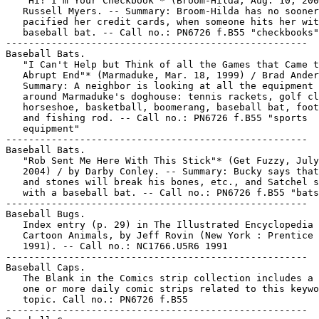
   "Hi! I'm Your Checkbook"* (Broom-Hilda, Aug. 10, 200
   Russell Myers. -- Summary: Broom-Hilda has no sooner

   pacified her credit cards, when someone hits her wit
   baseball bat. -- Call no.: PN6726 f.B55 "checkbooks"

-----------------------------------------------------

Baseball Bats.

   "I Can't Help but Think of all the Games that Came t
   Abrupt End"* (Marmaduke, Mar. 18, 1999) / Brad Ander
   Summary: A neighbor is looking at all the equipment 
   around Marmaduke's doghouse: tennis rackets, golf cl
   horseshoe, basketball, boomerang, baseball bat, foot
   and fishing rod. -- Call no.: PN6726 f.B55 "sports

   equipment"

-----------------------------------------------------

Baseball Bats.

   "Rob Sent Me Here With This Stick"* (Get Fuzzy, July
   2004) / by Darby Conley. -- Summary: Bucky says that
   and stones will break his bones, etc., and Satchel s
   with a baseball bat. -- Call no.: PN6726 f.B55 "bats
-----------------------------------------------------

Baseball Bugs.

   Index entry (p. 29) in The Illustrated Encyclopedia 
   Cartoon Animals, by Jeff Rovin (New York : Prentice 
   1991). -- Call no.: NC1766.U5R6 1991

-----------------------------------------------------

Baseball Caps.

   The Blank in the Comics strip collection includes a 
   one or more daily comic strips related to this keywo
   topic. Call no.: PN6726 f.B55

-----------------------------------------------------
