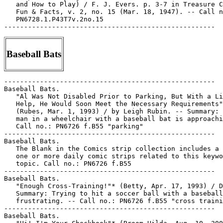
Baseball Bats
-----------------------------------------------------

Baseball Bats.

   "Al Was Not Disabled Prior to Parking, But With a Li
   Help, He Would Soon Meet the Necessary Requirements"

   (Rubes, Mar. 1, 1993) / by Leigh Rubin. -- Summary: 
   man in a wheelchair with a baseball bat is approachi
   Call no.: PN6726 f.B55 "parking"

-----------------------------------------------------

Baseball Bats.

   The Blank in the Comics strip collection includes a 
   one or more daily comic strips related to this keywo
   topic. Call no.: PN6726 f.B55

-----------------------------------------------------

Baseball Bats.

   "Enough Cross-Training!"* (Betty, Apr. 17, 1993) / D
   Summary: Trying to hit a soccer ball with a baseball
   frustrating. -- Call no.: PN6726 f.B55 "cross traini
-----------------------------------------------------

Baseball Bats.
