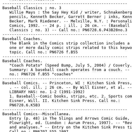
-----------------------------------------------------

Baseball Classics ; no. 3

   Willie Mays : the Say Hey Kid / writer, Schnakenberg
   pencils, Kenneth Becker, Garrett Berner ; inks, Kenn
   Becker, Mark Riedener. -- Melville, N.Y. : Personali
   Comics, 1992. -- 24 p. : ill. ; 26 cm. -- (Baseball

   Classics ; no. 3) -- Call no.: PN6728.6.P43B28no.3

-----------------------------------------------------

Baseball Coaches.

   The Blank in the Comics strip collection includes a 
   one or more daily comic strips related to this keywo
   topic. Call no.: PN6726 f.B55

-----------------------------------------------------

Baseball Coaches.

   "Coach Potato" (Speed Bump, July 5, 2004) / Coverly.
   Summary: A baseball coach operates from a couch. -- 
   no.: PN6726 f.B55 "coaches"

-----------------------------------------------------

Baseball Comics. -- Princeton, WI : Kitchen Sink Press,
   . -- col. ill. ; 26 cm. -- By Will Eisner, et al. --

   LIBRARY HAS: no. 1-2 (1991-1992)

   1. Baseball--Comic books, strips, etc. 2. Sports com
   Eisner, Will. II. Kitchen Sink Press. Call no.:

   PN6728.6.K5B3

-----------------------------------------------------

Baseball Comics--Miscellanea.

   Entry (p. 48) in The Slings and Arrows Comic Guide, 
   Plowright, ed. (London : Aurum Press, 1997). -- "Rev
   and analyses." -- Entry on the Kitchen Sink Press ti
   Call no.: PN6707.S55 1997
