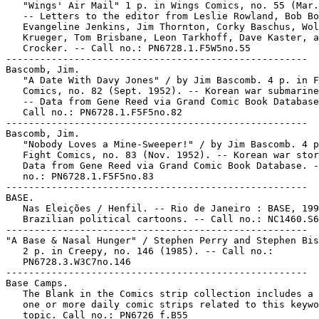
   "Wings' Air Mail" 1 p. in Wings Comics, no. 55 (Mar.
   -- Letters to the editor from Leslie Rowland, Bob Bo
   Evangeline Jenkins, Jim Thornton, Corky Baschus, Wol
   Krueger, Tom Brisbane, Leon Tarkhoff, Dave Kaster, a
   Crocker. -- Call no.: PN6728.1.F5W5no.55

-----------------------------------------------------

Bascomb, Jim.

   "A Date With Davy Jones" / by Jim Bascomb. 4 p. in F
   Comics, no. 82 (Sept. 1952). -- Korean war submarine
   -- Data from Gene Reed via Grand Comic Book Database
   Call no.: PN6728.1.F5F5no.82

-----------------------------------------------------

Bascomb, Jim.

   "Nobody Loves a Mine-Sweeper!" / by Jim Bascomb. 4 p
   Fight Comics, no. 83 (Nov. 1952). -- Korean war stor
   Data from Gene Reed via Grand Comic Book Database. -
   no.: PN6728.1.F5F5no.83

-----------------------------------------------------

BASE.

   Nas Eleições / Henfil. -- Rio de Janeiro : BASE, 199
   Brazilian political cartoons. -- Call no.: NC1460.S6
-----------------------------------------------------

"A Base & Nasal Hunger" / Stephen Perry and Stephen Bis
   2 p. in Creepy, no. 146 (1985). -- Call no.:

   PN6728.3.W3C7no.146

-----------------------------------------------------

Base Camps.

   The Blank in the Comics strip collection includes a 
   one or more daily comic strips related to this keywo
   topic. Call no.: PN6726 f.B55
