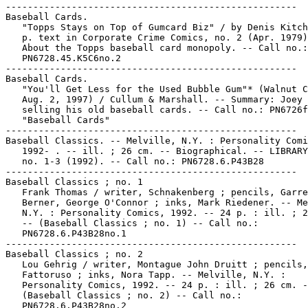
-----------------------------------------------------

Baseball Cards.

   "Topps Stays on Top of Gumcard Biz" / by Denis Kitch
   p. text in Corporate Crime Comics, no. 2 (Apr. 1979)
   About the Topps baseball card monopoly. -- Call no.:

   PN6728.45.K5C6no.2

-----------------------------------------------------

Baseball Cards.

   "You'll Get Less for the Used Bubble Gum"* (Walnut C
   Aug. 2, 1997) / Cullum & Marshall. -- Summary: Joey 
   selling his old baseball cards. -- Call no.: PN6726f
   "Baseball Cards"

-----------------------------------------------------

Baseball Classics. -- Melville, N.Y. : Personality Comi
   1992- . -- ill. ; 26 cm. -- Biographical. -- LIBRARY
   no. 1-3 (1992). -- Call no.: PN6728.6.P43B28

-----------------------------------------------------

Baseball Classics ; no. 1

   Frank Thomas / writer, Schnakenberg ; pencils, Garre
   Berner, George O'Connor ; inks, Mark Riedener. -- Me
   N.Y. : Personality Comics, 1992. -- 24 p. : ill. ; 2
   -- (Baseball Classics ; no. 1) -- Call no.:

   PN6728.6.P43B28no.1

-----------------------------------------------------

Baseball Classics ; no. 2

   Lou Gehrig / writer, Montague John Druitt ; pencils,
   Fattoruso ; inks, Nora Tapp. -- Melville, N.Y. :

   Personality Comics, 1992. -- 24 p. : ill. ; 26 cm. -
   (Baseball Classics ; no. 2) -- Call no.:

   PN6728.6.P43B28no.2
