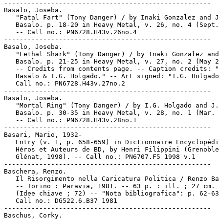
-----------------------------------------------------

Basalo, Joseba.

   "Fatal Fart" (Tony Danger) / by Inaki Gonzalez and J
   Basalo. p. 18-20 in Heavy Metal, v. 26, no. 4 (Sept.
   -- Call no.: PN6728.H43v.26no.4

-----------------------------------------------------

Basalo, Joseba.

   "Lethal Shark" (Tony Danger) / by Inaki Gonzalez and
   Basalo. p. 21-25 in Heavy Metal, v. 27, no. 2 (May 2
   -- Credits from contents page. -- Caption credits: "
   Basalo & I.G. Holgado." -- Art signed: "I.G. Holgado
   Call no.: PN6728.H43v.27no.2

-----------------------------------------------------

Basalo, Joseba.

   "Mortal Ring" (Tony Danger) / by I.G. Holgado and J.

   Basalo. p. 30-35 in Heavy Metal, v. 28, no. 1 (Mar. 
   -- Call no.: PN6728.H43v.28no.1

-----------------------------------------------------

Basari, Mario, 1932-

   Entry (v. 1, p. 658-659) in Dictionnaire Encyclopédi
   Héros et Auteurs de BD, by Henri Filippini (Grenoble
   Glénat, 1998). -- Call no.: PN6707.F5 1998 v.1

-----------------------------------------------------

Baschera, Renzo.

   Il Risorgimento nella Caricatura Politica / Renzo Ba
   -- Torino : Paravia, 1981. -- 63 p. : ill. ; 27 cm. 
   (Idee chiave ; 72) -- "Nota bibliografica": p. 62-63
   Call no.: DG522.6.B37 1981

-----------------------------------------------------

Baschus, Corky.
