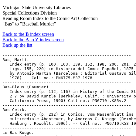
Michigan State University Libraries
Special Collections Division
Reading Room Index to the Comic Art Collection
"Bas" to "Baseball Murder"
Back to the
B
index screen
Back to the
A
to
Z
index screen
Back up the list
-----------------------------------------------------

Bas, Martí.

   Index entry (p. 100, 103, 139, 152, 198, 200, 201, 2
   figs. 155, 220) in Historia del Comic Español, 1875-
   by Antonio Martín (Barcelona : Editorial Gustavo Gil
   1978) -- Call no.: PN6775.M37 1978

-----------------------------------------------------

Bas-Bleus (Daumier)

   Index entry (p. 112, 116) in History of the Comic St
   2 / by David Kunzle (Berkeley, Calif. : University o
   California Press, 1990) Call no.: PN6710f.K85v.2

-----------------------------------------------------

Bas-Celik.

   Index entry (p. 232) in Comics, vom Massenblatt ins

   multimediale Abenteuer, by Andreas C. Knigge (Reinbe
   Hamburg : Rowohlt, 1996). -- Call no.: PN6710.K53 19
-----------------------------------------------------

Le Bas-Rouge.
