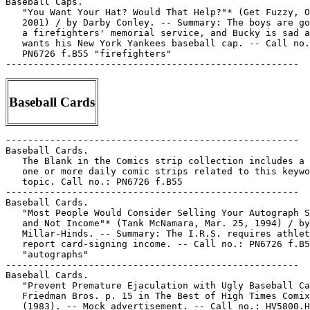
Baseball Caps.

   "You Want Your Hat? Would That Help?"* (Get Fuzzy, O
   2001) / by Darby Conley. -- Summary: The boys are go
   a firefighters' memorial service, and Bucky is sad a
   wants his New York Yankees baseball cap. -- Call no.
   PN6726 f.B55 "firefighters"

Baseball Cards
-----------------------------------------------------

Baseball Cards.

   The Blank in the Comics strip collection includes a 
   one or more daily comic strips related to this keywo
   topic. Call no.: PN6726 f.B55

-----------------------------------------------------

Baseball Cards.

   "Most People Would Consider Selling Your Autograph S
   and Not Income"* (Tank McNamara, Mar. 25, 1994) / by

   Millar-Hinds. -- Summary: The I.R.S. requires athlet
   report card-signing income. -- Call no.: PN6726 f.B5
   "autographs"

-----------------------------------------------------

Baseball Cards.

   "Prevent Premature Ejaculation with Ugly Baseball Ca
   Friedman Bros. p. 15 in The Best of High Times Comix
   (1983). -- Mock advertisement. -- Call no.: HV5800.H