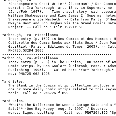
   "Shakespeare's Ghost Writer" (Superman) / Don Camero
   script ; Ira Yarbrough, art. 13 p. in Superman, no. 
   (Jan./Feb. 1947). -- Time travel story, with appeara
   William Shakespeare and King James I. Superman helps

   Shakespeare write Macbeth. -- Data from Martin O'Hea
   Dwayne Best and Bob Hughes via the Grand Comics Data
   Project. -- Call no.: Film 15791r.51

------------------------------------------------------

Yarbrough, Ira--Miscellanea.

   Index entry (p. 169) in Des Comics et des Hommes : H
   Culturelle des Comic Books aux Etats-Unis / Jean-Pau
   Gabilliet (Paris : Editions du Temps, 2005). -- Call
   PN6725.G32D4 2005

-----------------------------------------------------

Yarbrough, Ira--Miscellanea.

   Index entry (p. 206) in The Funnies, 100 Years of Am
   Comic Strips, by Ron Goulart (Holbrook, Mass. : Adam
   Publishing, 1995). -- Called here "Yar" Yarbrough." 
   no.: PN6725.G62 1995

-----------------------------------------------------

Yard Sales.

   The Blank in the Comics strip collection includes a 
   one or more daily comic strips related to this keywo
   topic. Call no.: PN6726 f.B55

-----------------------------------------------------

Yard Sales.

   "What's the Difference Between a Garage Sale and a Y
   Sale?"* (One Big Happy, Aug. 2, 1997) / Detorie. -- 
   words: Signs, spelling. -- Call no.: PN6726f.B55 "Sp