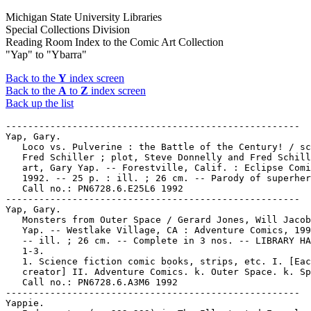
Michigan State University Libraries
Special Collections Division
Reading Room Index to the Comic Art Collection
"Yap" to "Ybarra"
Back to the
Y
index screen
Back to the
A
to
Z
index screen
Back up the list
-----------------------------------------------------

Yap, Gary.

   Loco vs. Pulverine : the Battle of the Century! / sc
   Fred Schiller ; plot, Steve Donnelly and Fred Schill
   art, Gary Yap. -- Forestville, Calif. : Eclipse Comi
   1992. -- 25 p. : ill. ; 26 cm. -- Parody of superher
   Call no.: PN6728.6.E25L6 1992

-----------------------------------------------------

Yap, Gary.

   Monsters from Outer Space / Gerard Jones, Will Jacob
   Yap. -- Westlake Village, CA : Adventure Comics, 199
   -- ill. ; 26 cm. -- Complete in 3 nos. -- LIBRARY HA
   1-3.

   1. Science fiction comic books, strips, etc. I. [Eac
   creator] II. Adventure Comics. k. Outer Space. k. Sp
   Call no.: PN6728.6.A3M6 1992

-----------------------------------------------------

Yappie.
