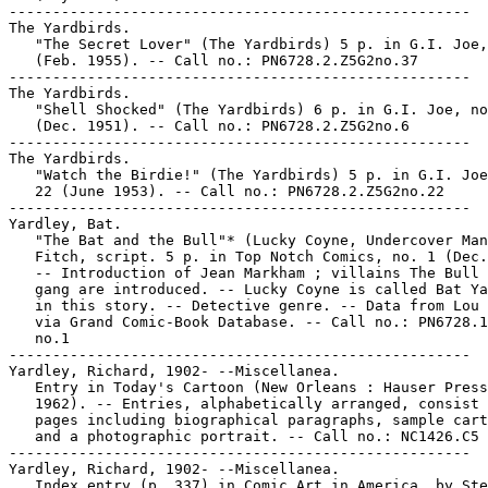
-----------------------------------------------------

The Yardbirds.

   "The Secret Lover" (The Yardbirds) 5 p. in G.I. Joe,
   (Feb. 1955). -- Call no.: PN6728.2.Z5G2no.37

-----------------------------------------------------

The Yardbirds.

   "Shell Shocked" (The Yardbirds) 6 p. in G.I. Joe, no
   (Dec. 1951). -- Call no.: PN6728.2.Z5G2no.6

-----------------------------------------------------

The Yardbirds.

   "Watch the Birdie!" (The Yardbirds) 5 p. in G.I. Joe
   22 (June 1953). -- Call no.: PN6728.2.Z5G2no.22

-----------------------------------------------------

Yardley, Bat.

   "The Bat and the Bull"* (Lucky Coyne, Undercover Man
   Fitch, script. 5 p. in Top Notch Comics, no. 1 (Dec.
   -- Introduction of Jean Markham ; villains The Bull 
   gang are introduced. -- Lucky Coyne is called Bat Ya
   in this story. -- Detective genre. -- Data from Lou 
   via Grand Comic-Book Database. -- Call no.: PN6728.1
   no.1

-----------------------------------------------------

Yardley, Richard, 1902- --Miscellanea.

   Entry in Today's Cartoon (New Orleans : Hauser Press
   1962). -- Entries, alphabetically arranged, consist 
   pages including biographical paragraphs, sample cart
   and a photographic portrait. -- Call no.: NC1426.C5

-----------------------------------------------------

Yardley, Richard, 1902- --Miscellanea.

   Index entry (p. 337) in Comic Art in America, by Ste