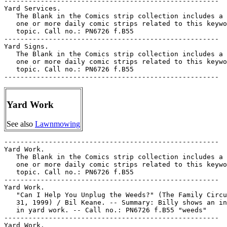
-----------------------------------------------------

Yard Services.

   The Blank in the Comics strip collection includes a 
   one or more daily comic strips related to this keywo
   topic. Call no.: PN6726 f.B55

-----------------------------------------------------

Yard Signs.

   The Blank in the Comics strip collection includes a 
   one or more daily comic strips related to this keywo
   topic. Call no.: PN6726 f.B55

Yard Work
See also
Lawnmowing
-----------------------------------------------------

Yard Work.

   The Blank in the Comics strip collection includes a 
   one or more daily comic strips related to this keywo
   topic. Call no.: PN6726 f.B55

-----------------------------------------------------

Yard Work.

   "Can I Help You Unplug the Weeds?" (The Family Circu
   31, 1999) / Bil Keane. -- Summary: Billy shows an in
   in yard work. -- Call no.: PN6726 f.B55 "weeds"

-----------------------------------------------------

Yard Work.
