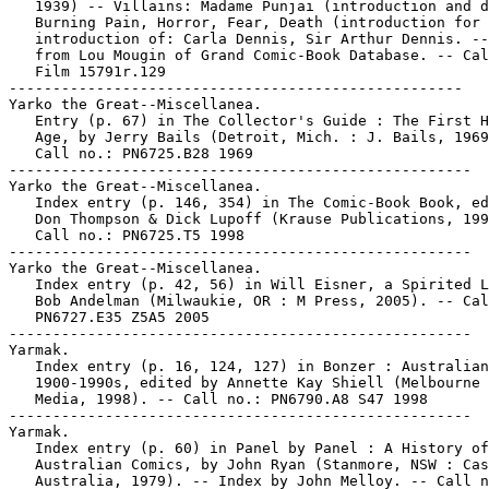
   1939) -- Villains: Madame Punjai (introduction and d
   Burning Pain, Horror, Fear, Death (introduction for 
   introduction of: Carla Dennis, Sir Arthur Dennis. --
   from Lou Mougin of Grand Comic-Book Database. -- Cal
   Film 15791r.129

----------------------------------------------------

Yarko the Great--Miscellanea.

   Entry (p. 67) in The Collector's Guide : The First H
   Age, by Jerry Bails (Detroit, Mich. : J. Bails, 1969
   Call no.: PN6725.B28 1969

-----------------------------------------------------

Yarko the Great--Miscellanea.

   Index entry (p. 146, 354) in The Comic-Book Book, ed
   Don Thompson & Dick Lupoff (Krause Publications, 199
   Call no.: PN6725.T5 1998

-----------------------------------------------------

Yarko the Great--Miscellanea.

   Index entry (p. 42, 56) in Will Eisner, a Spirited L
   Bob Andelman (Milwaukie, OR : M Press, 2005). -- Cal
   PN6727.E35 Z5A5 2005

-----------------------------------------------------

Yarmak.

   Index entry (p. 16, 124, 127) in Bonzer : Australian
   1900-1990s, edited by Annette Kay Shiell (Melbourne 
   Media, 1998). -- Call no.: PN6790.A8 S47 1998

-----------------------------------------------------

Yarmak.

   Index entry (p. 60) in Panel by Panel : A History of

   Australian Comics, by John Ryan (Stanmore, NSW : Cas
   Australia, 1979). -- Index by John Melloy. -- Call n