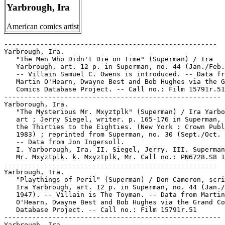
Yarbrough, Ira
American comics artist
-----------------------------------------------------

Yarbrough, Ira.

   "The Men Who Didn't Die on Time" (Superman) / Ira

   Yarbrough, art. 12 p. in Superman, no. 44 (Jan./Feb.
   -- Villain Samuel C. Owens is introduced. -- Data fr
   Martin O'Hearn, Dwayne Best and Bob Hughes via the G
   Comics Database Project. -- Call no.: Film 15791r.51

------------------------------------------------------

Yarborough, Ira.

   "The Mysterious Mr. Mxyztplk" (Superman) / Ira Yarbo
   art ; Jerry Siegel, writer. p. 165-176 in Superman, 
   the Thirties to the Eighties. (New York : Crown Publ
   1983) ; reprinted from Superman, no. 30 (Sept./Oct. 
   -- Data from Jon Ingersoll.

   I. Yarborough, Ira. II. Siegel, Jerry. III. Superman
   Mr. Mxyztplk. k. Mxyztplk, Mr. Call no.: PN6728.S8 1
-----------------------------------------------------

Yarbrough, Ira.

   "Playthings of Peril" (Superman) / Don Cameron, scri
   Ira Yarbrough, art. 12 p. in Superman, no. 44 (Jan./
   1947). -- Villain is The Toyman. -- Data from Martin

   O'Hearn, Dwayne Best and Bob Hughes via the Grand Co
   Database Project. -- Call no.: Film 15791r.51

------------------------------------------------------

Yarbrough, Ira.
