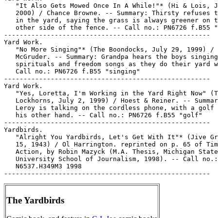
   "It Also Gets Mowed Once In A While!"* (Hi & Lois, J
   2000) / Chance Browne. -- Summary: Thirsty refuses t
   in the yard, saying the grass is always greener on t
   other side of the fence. -- Call no.: PN6726 f.B55 "
-----------------------------------------------------

Yard Work.

   "No More Singing"* (The Boondocks, July 29, 1999) / 
   McGruder. -- Summary: Grandpa hears the boys singing

   spirituals and freedom songs as they do their yard w
   Call no.: PN6726 f.B55 "singing"

-----------------------------------------------------

Yard Work.

   "Yes, Loretta, I'm Working in the Yard Right Now" (T
   Lockhorns, July 2, 1999) / Hoest & Reiner. -- Summar
   Leroy is talking on the cordless phone, with a golf 
   his other hand. -- Call no.: PN6726 f.B55 "golf"

-----------------------------------------------------

Yardbirds.

   "Alright You Yardbirds, Let's Get With It"* (Jive Gr
   15, 1943) / Ol Harrington. reprinted on p. 65 of Tim
   Action, by Robin Mazyck (M.A. Thesis, Michigan State

   University School of Journalism, 1998). -- Call no.:

   N6537.H349M3 1998

The Yardbirds