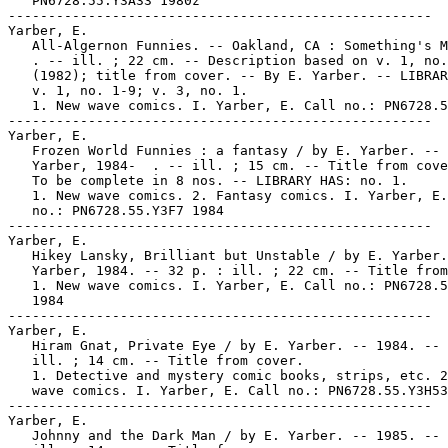
   PN6728.55.Y3A33 1980z

-----------------------------------------------------

Yarber, E.

   All-Algernon Funnies. -- Oakland, CA : Something's M
   . -- ill. ; 22 cm. -- Description based on v. 1, no.
   (1982); title from cover. -- By E. Yarber. -- LIBRAR
   v. 1, no. 1-9; v. 3, no. 1.

   1. New wave comics. I. Yarber, E. Call no.: PN6728.5
-----------------------------------------------------

Yarber, E.

   Frozen World Funnies : a fantasy / by E. Yarber. -- 
   Yarber, 1984-  . -- ill. ; 15 cm. -- Title from cove
   To be complete in 8 nos. -- LIBRARY HAS: no. 1.

   1. New wave comics. 2. Fantasy comics. I. Yarber, E.
   no.: PN6728.55.Y3F7 1984

-----------------------------------------------------

Yarber, E.

   Hikey Lansky, Brilliant but Unstable / by E. Yarber.
   Yarber, 1984. -- 32 p. : ill. ; 22 cm. -- Title from
   1. New wave comics. I. Yarber, E. Call no.: PN6728.5
   1984

-----------------------------------------------------

Yarber, E.

   Hiram Gnat, Private Eye / by E. Yarber. -- 1984. -- 
   ill. ; 14 cm. -- Title from cover.

   1. Detective and mystery comic books, strips, etc. 2
   wave comics. I. Yarber, E. Call no.: PN6728.55.Y3H53
-----------------------------------------------------

Yarber, E.

   Johnny and the Dark Man / by E. Yarber. -- 1985. -- 