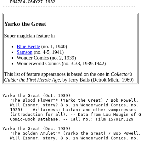
Yarko the Great
Super magician feature in
Blue Beetle
(no. 1, 1940)
Samson
(no. 4-5, 1941)
Wonder Comics (no. 2, 1939)
Wonderworld Comics (no. 3-33, 1939-1942)
This list of feature appearances is based on the one in
Collector's
Guide: the First Heroic Age
, by Jerry Bails (Detroit Mich., 1969)
-----------------------------------------------------

Yarko the Great (Oct. 1939)

   "The Blood Flower"* (Yarko the Great) / Bob Powell, 
   Will Eisner, story? 8 p. in Wonderworld Comics, no. 
   1939) -- Villainess: Lailani and other vampiresses

   (introduction for all). -- Data from Lou Mougin of G
   Comic-Book Database. -- Call no.: Film 15791r.129

-----------------------------------------------------

Yarko the Great (Dec. 1939)

   "The Golden Amulet"* (Yarko the Great) / Bob Powell,
   Will Eisner, story. 8 p. in Wonderworld Comics, no. 