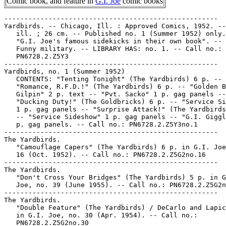
Comic book, and feature in
G.I. Joe
comic books
-----------------------------------------------------

Yardbirds. -- Chicago, Ill. : Approved Comics, 1952. --
   ill. ; 26 cm. -- Published no. 1 (Summer 1952) only.
   "G.I. Joe's famous sidekicks in their own book". -- 
   Funny military. -- LIBRARY HAS: no. 1. -- Call no.:

   PN6728.2.Z5Y3

-----------------------------------------------------

Yardbirds, no. 1 (Summer 1952)

   CONTENTS: "Tenting Tonight" (The Yardbirds) 6 p. --

   "Romance, R.F.D.!" (The Yardbirds) 6 p. -- "Golden B
   Gilpin" 2 p. text -- "Pvt. Sacko" 1 p. gag panels --

   "Ducking Duty!" (The Goldbricks) 6 p. -- "Service Si
   1 p. gag panels -- "Surprise Attack!" (The Yardbirds
   -- "Service Sideshow" 1 p. gag panels -- "G.I. Giggl
   p. gag panels. -- Call no.: PN6728.2.Z5Y3no.1

-----------------------------------------------------

The Yardbirds.

   "Camouflage Capers" (The Yardbirds) 6 p. in G.I. Joe
   16 (Oct. 1952). -- Call no.: PN6728.2.Z5G2no.16

-----------------------------------------------------

The Yardbirds.

   "Don't Cross Your Bridges" (The Yardbirds) 5 p. in G
   Joe, no. 39 (June 1955). -- Call no.: PN6728.2.Z5G2n
-----------------------------------------------------

The Yardbirds.

   "Double Feature" (The Yardbirds) / DeCarlo and Lapic
   in G.I. Joe, no. 30 (Apr. 1954). -- Call no.:

   PN6728.2.Z5G2no.30
