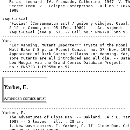
   Rifas, Leonard. IV. Yronwode, Catherine, 1947- V. Th
   Secret Team. VI. Eclipse Enterprises. Call no.: E876
   1988

-----------------------------------------------------

Yaqui-Oswal.

   "Fidias" (Consummatum Est) / guión y dibujos, Oswal.
   3-12 in Cimoc, no. 95 (Feb. 1989). -- Art signed:

   Yaqui-Oswal (see p. 5). -- Call no.: PN6778.C5no.95

-----------------------------------------------------

Yar.

   "Lor Vanning, Mutant Importer"* (Mysta of the Moon) 
   Matt Baker? 8 p. in Planet Comics, no. 57 (Nov. 1948
   Appearance of Dirk Garro; villains Lor Vanning, Yar,
   some mutants are all introduced and all die. -- Data
   Lou Mougin via the Grand Comics Database Project. --
   no.: PN6728.1.F5P55m no.57

Yarber, E.
American comics artist
-----------------------------------------------------

Yarber, E.

   The Adventures of Close Dan. -- Oakland, CA : E. Yar
   198? -- 5 leaves : ill. ; 28 cm.

   1. New wave comics. I. Yarber, E. II. Close Dan. Cal