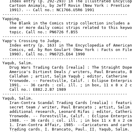
   Index entry (p. 292-293) in The Illustrated Encyclop
   Cartoon Animals, by Jeff Rovin (New York : Prentice 
   1991). -- Call no.: NC1766.U5R6 1991

-----------------------------------------------------

Yapping.

   The Blank in the Comics strip collection includes a 
   one or more daily comic strips related to this keywo
   topic. Call no.: PN6726 f.B55

-----------------------------------------------------

Yapp's Crossing to Judge.

   Index entry (p. 163) in The Encyclopedia of American

   Comics, ed. by Ron Goulart (New York : Facts on File
   1990). Call no.: PN6725.E64 1990

-----------------------------------------------------

Yaqub, Salim.

   Drug Wars Trading Cards [realia] : The Straight Dope
   America's Dirtiest Deals / writers, Paul Brancato, B
   Callahan ; artist, Salim Yaqub ; editor, Catherine

   Yronwode. -- Forestville, Calif. : Eclipse Enterpris
   1991. -- 36 cards : col. ill. ; in box, 11 x 8 x 2 c
   Call no.: E882.2.B7 1989

-----------------------------------------------------

Yaqub, Salim.

   Iran-Contra Scandal Trading Cards [realia] : featuri
   secret team / writer, Paul Brancato ; artist, Salim 
   additional research, Leonard Rifas ; editor, Catheri
   Yronwode. -- Forestville, Calif. : Eclipse Enterpris
   1988. -- 36 cards : col. ill. ; in box 11 x 8 x 2 cm
   1. Iran-Contra Affair, 1985- --Caricatures and carto
   Trading cards. I. Brancato, Paul. II. Yaqub, Salim. 