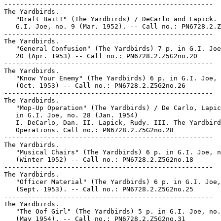
-----------------------------------------------------

The Yardbirds.

   "Draft Bait!" (The Yardbirds) / DeCarlo and Lapick. 
   G.I. Joe, no. 9 (Mar. 1952). -- Call no.: PN6728.2.Z
-----------------------------------------------------

The Yardbirds.

   "General Confusion" (The Yardbirds) 7 p. in G.I. Joe
   20 (Apr. 1953) -- Call no.: PN6728.2.Z5G2no.20

-----------------------------------------------------

The Yardbirds.

   "Know Your Enemy" (The Yardbirds) 6 p. in G.I. Joe, 
   (Oct. 1953) -- Call no.: PN6728.2.Z5G2no.26

-----------------------------------------------------

The Yardbirds.

   "Mop-Up Operation" (The Yardbirds) / De Carlo, Lapic
   in G.I. Joe, no. 28 (Jan. 1954)

   I. DeCarlo, Dan. II. Lapick, Rudy. III. The Yardbird
   Operations. Call no.: PN6728.2.Z5G2no.28

-----------------------------------------------------

The Yardbirds.

   "Musical Chairs" (The Yardbirds) 6 p. in G.I. Joe, n
   (Winter 1952) -- Call no.: PN6728.2.Z5G2no.18

-----------------------------------------------------

The Yardbirds.

   "Officer Material" (The Yardbirds) 6 p. in G.I. Joe,
   (Sept. 1953). -- Call no.: PN6728.2.Z5G2no.25

-----------------------------------------------------

The Yardbirds.

   "The Oof Girl" (The Yardbirds) 5 p. in G.I. Joe, no.
   (May 1954). -- Call no.: PN6728.2.Z5G2no.31
