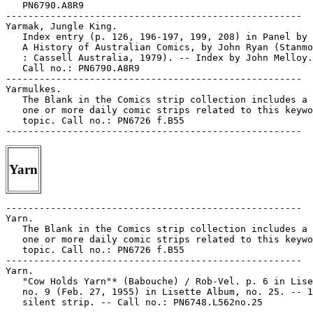
   PN6790.A8R9

-----------------------------------------------------

Yarmak, Jungle King.

   Index entry (p. 126, 196-197, 199, 208) in Panel by 
   A History of Australian Comics, by John Ryan (Stanmo
   : Cassell Australia, 1979). -- Index by John Melloy.
   Call no.: PN6790.A8R9

-----------------------------------------------------

Yarmulkes.

   The Blank in the Comics strip collection includes a 
   one or more daily comic strips related to this keywo
   topic. Call no.: PN6726 f.B55

Yarn
-----------------------------------------------------

Yarn.

   The Blank in the Comics strip collection includes a 
   one or more daily comic strips related to this keywo
   topic. Call no.: PN6726 f.B55

-----------------------------------------------------

Yarn.

   "Cow Holds Yarn"* (Babouche) / Rob-Vel. p. 6 in Lise
   no. 9 (Feb. 27, 1955) in Lisette Album, no. 25. -- 1
   silent strip. -- Call no.: PN6748.L562no.25

-----------------------------------------------------
