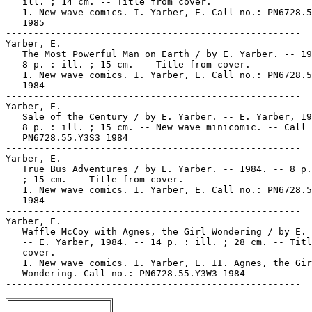
   ill. ; 14 cm. -- Title from cover.

   1. New wave comics. I. Yarber, E. Call no.: PN6728.5
   1985

-----------------------------------------------------

Yarber, E.

   The Most Powerful Man on Earth / by E. Yarber. -- 19
   8 p. : ill. ; 15 cm. -- Title from cover.

   1. New wave comics. I. Yarber, E. Call no.: PN6728.5
   1984

-----------------------------------------------------

Yarber, E.

   Sale of the Century / by E. Yarber. -- E. Yarber, 19
   8 p. : ill. ; 15 cm. -- New wave minicomic. -- Call 
   PN6728.55.Y3S3 1984

-----------------------------------------------------

Yarber, E.

   True Bus Adventures / by E. Yarber. -- 1984. -- 8 p.
   ; 15 cm. -- Title from cover.

   1. New wave comics. I. Yarber, E. Call no.: PN6728.5
   1984

-----------------------------------------------------

Yarber, E.

   Waffle McCoy with Agnes, the Girl Wondering / by E. 
   -- E. Yarber, 1984. -- 14 p. : ill. ; 28 cm. -- Titl
   cover.

   1. New wave comics. I. Yarber, E. II. Agnes, the Gir
   Wondering. Call no.: PN6728.55.Y3W3 1984
