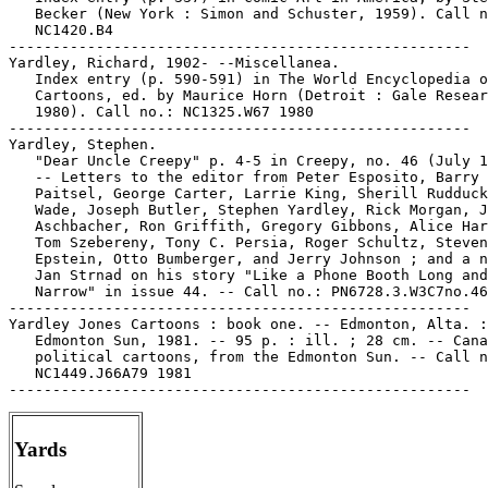
   Becker (New York : Simon and Schuster, 1959). Call n
   NC1420.B4

-----------------------------------------------------

Yardley, Richard, 1902- --Miscellanea.

   Index entry (p. 590-591) in The World Encyclopedia o
   Cartoons, ed. by Maurice Horn (Detroit : Gale Resear
   1980). Call no.: NC1325.W67 1980

-----------------------------------------------------

Yardley, Stephen.

   "Dear Uncle Creepy" p. 4-5 in Creepy, no. 46 (July 1
   -- Letters to the editor from Peter Esposito, Barry

   Paitsel, George Carter, Larrie King, Sherill Rudduck
   Wade, Joseph Butler, Stephen Yardley, Rick Morgan, J
   Aschbacher, Ron Griffith, Gregory Gibbons, Alice Har
   Tom Szebereny, Tony C. Persia, Roger Schultz, Steven

   Epstein, Otto Bumberger, and Jerry Johnson ; and a n
   Jan Strnad on his story "Like a Phone Booth Long and

   Narrow" in issue 44. -- Call no.: PN6728.3.W3C7no.46

-----------------------------------------------------

Yardley Jones Cartoons : book one. -- Edmonton, Alta. :

   Edmonton Sun, 1981. -- 95 p. : ill. ; 28 cm. -- Cana
   political cartoons, from the Edmonton Sun. -- Call n
   NC1449.J66A79 1981

Yards