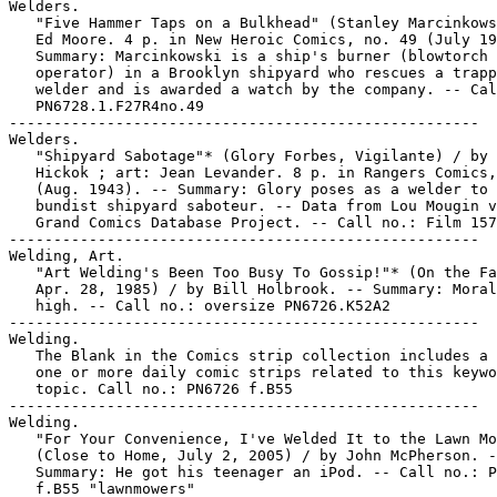
Welders.

   "Five Hammer Taps on a Bulkhead" (Stanley Marcinkows
   Ed Moore. 4 p. in New Heroic Comics, no. 49 (July 19
   Summary: Marcinkowski is a ship's burner (blowtorch

   operator) in a Brooklyn shipyard who rescues a trapp
   welder and is awarded a watch by the company. -- Cal
   PN6728.1.F27R4no.49

-----------------------------------------------------

Welders.

   "Shipyard Sabotage"* (Glory Forbes, Vigilante) / by 
   Hickok ; art: Jean Levander. 8 p. in Rangers Comics,
   (Aug. 1943). -- Summary: Glory poses as a welder to 
   bundist shipyard saboteur. -- Data from Lou Mougin v
   Grand Comics Database Project. -- Call no.: Film 157
-----------------------------------------------------

Welding, Art.

   "Art Welding's Been Too Busy To Gossip!"* (On the Fa
   Apr. 28, 1985) / by Bill Holbrook. -- Summary: Moral
   high. -- Call no.: oversize PN6726.K52A2

-----------------------------------------------------

Welding.

   The Blank in the Comics strip collection includes a 
   one or more daily comic strips related to this keywo
   topic. Call no.: PN6726 f.B55

-----------------------------------------------------

Welding.

   "For Your Convenience, I've Welded It to the Lawn Mo
   (Close to Home, July 2, 2005) / by John McPherson. -
   Summary: He got his teenager an iPod. -- Call no.: P
   f.B55 "lawnmowers"
