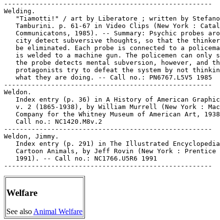
-----------------------------------------------------

Welding.

   "Tiamotti!" / art by Liberatore ; written by Stefano

   Tamburini. p. 61-67 in Video Clips (New York : Catal
   Communicatons, 1985). -- Summary: Psychic probes aro
   city detect subversive thoughts, so that the thinker
   be eliminated. Each probe is connected to a policema
   is welded to a machine gun. The policemen can only s
   the probe detects mental subversion, however, and th
   protagonists try to defeat the system by not thinkin
   what they are doing. -- Call no.: PN6767.L5V5 1985

-----------------------------------------------------

Weldon.

   Index entry (p. 36) in A History of American Graphic
   v. 2 (1865-1938), by William Murrell (New York : Mac
   Company for the Whitney Museum of American Art, 1938
   Call no.: NC1420.M8v.2

-----------------------------------------------------

Weldon, Jimmy.

   Index entry (p. 291) in The Illustrated Encyclopedia
   Cartoon Animals, by Jeff Rovin (New York : Prentice 
   1991). -- Call no.: NC1766.U5R6 1991

Welfare
See also
Animal Welfare