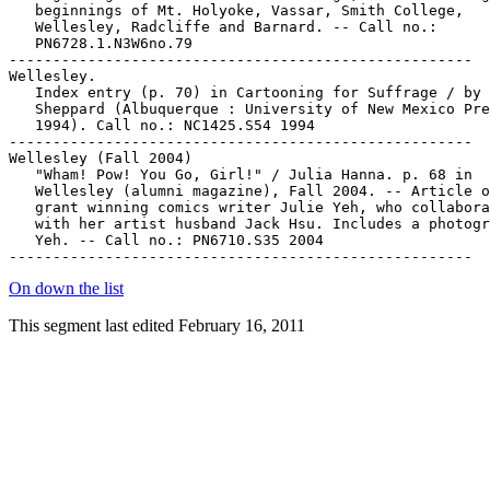
   beginnings of Mt. Holyoke, Vassar, Smith College,

   Wellesley, Radcliffe and Barnard. -- Call no.:

   PN6728.1.N3W6no.79

-----------------------------------------------------

Wellesley.

   Index entry (p. 70) in Cartooning for Suffrage / by 
   Sheppard (Albuquerque : University of New Mexico Pre
   1994). Call no.: NC1425.S54 1994

-----------------------------------------------------

Wellesley (Fall 2004)

   "Wham! Pow! You Go, Girl!" / Julia Hanna. p. 68 in

   Wellesley (alumni magazine), Fall 2004. -- Article o
   grant winning comics writer Julie Yeh, who collabora
   with her artist husband Jack Hsu. Includes a photogr
   Yeh. -- Call no.: PN6710.S35 2004

On down the list
This segment last edited February 16, 2011