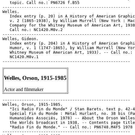
Welles, Orson, 1915-1985
Actor and filmmaker
-----------------------------------------------------

Welles, Orson, 1915-1985.

   "Ici Radio Fin du Monde" / Stan Barets. text p. 42-4
   Spécial Fin du Monde : Métal Hurlant, no. 38 bis (Pa
   Humanoïdes Associés, 1978) -- About the Orson Welles
   the Worlds broadcast in 1938. -- Contents page title
   "Radio Fin du Monde." -- Call no.: PN6748.M4F5 1978

-----------------------------------------------------
