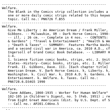
-----------------------------------------------------
Welfare.
   The Blank in the Comics strip collection includes a file of
   one or more daily comic strips related to this keyword or
   topic. Call no.: PN6726 f.B55
-----------------------------------------------------
Welfare.
   Give Me Liberty : An American Dream / Frank Miller, Dave
   Gibbons. -- Milwaukie, OR : Dark Horse Comics, 1990-1991.
   -- ill. ; 26 cm. -- Complete in 4 nos. -- CONTENTS: "Homes
   & Gardens" ; "Travel & Entertainment" ; "Health & Welfare"
   ; "Death & Taxes" -- SUMMARY:  Features Martha Washington,
   and a second civil war in America, ca. 2010 A.D., cf. Jon
   Ingersoll of Grand Comic Book Database. -- LIBRARY HAS: no.
   1-4.
   1. Science fiction comic books, strips, etc. 2. United
   States--History--Comic books, strips, etc. I. Miller,
   Frank. II. Gibbons, Dave. III. [Each chapter title] IV. An
   American Dream. V. Dark Horse Comics. k. Liberty. k. Martha
   Washington. k. Civil War. k. 2010 A.D. k. Gardens. k.
   Entertainment. k. Welfare. k. Taxes. Call no.:
   PN6728.6.D34G5 1990
-----------------------------------------------------
Welfare.
   "Jane Addams, 1860-1935 : Worker for Human Welfare" p.
   102-105 in Children's Digest, no. 5 (Feb. 1951) ; reprinted
   from Eight Great Americans (dist. by U.S. Dept. of State).
   -- Call no.: AP201.C46no.5
-----------------------------------------------------
Welfare.
   "Leisurely Welfare Living" / Delores Thom. 4 p. in Mama!
   Dramas, no. 1 (June 1978). -- Call no.: PN6728.45.E3M3no.1
-----------------------------------------------------
Welfare.
   "Professor Wanowsky on Welfare" 1/2 p. in Best Buy Comics /
   by R. Crumb (San Francisco : Apex Novelties, 1979). --
   First published in Coevolution Quarterly. -- Call no.:
   PN6728.45.A6B4
-----------------------------------------------------
Welfare.
   "Wonder Wart-Hog Goes On Welfare!" (Wonder Wart-Hog) / by
   Gilbert Shelton. 9 p. in Rip Off Comix, no. 1 (1977). --
   Call no.: PN6728.45.R5R5no.1
-----------------------------------------------------
Welfare Clinics.
   "Sex Welfare Clinic" / by Sharon Rudahl. 1 tier in Comix
   Book, no. 4 (1976). -- (Short Shrift) -- Call no.:
   PN6728.4.M3C57no.4
-----------------------------------------------------
Welfare Council of New York City.
   Trapped! -- Columbia University Press, 1951. -- 16 p. :
   col. ill. ; 26 cm. -- Title from cover. -- "Prepared with
   the cooperation of the Committee on Narcotics of the
   Welfare Council of New York City. Produced for the
   Communication Materials Center, Columbia University Press,
   by Information Comics Division, Harvey Publications, Inc."
   1. Drug abuse--Comic books, strips, etc. I. Welfare Council
   of New York City. II. Columbia University Press. III.
   Harvey Publications. Call no.: PN6728.2.H33T7 1951
-----------------------------------------------------
Welfare Queens.
   Index entry (p. 99-100) in From Girls to Grrrlz : a history
   of [female] comics from teens to zines, by Trina Robbins
   (San Francisco : Chronicle Books, 1999). -- Call no.:
   PN6725.R58 1999
-----------------------------------------------------
The Welfare Wagon.
   "Hop on the Welfare Wagon" (Superman) / Jack Schiff, script
   ; Win Mortimer, art ; Ira Schnapp, letters. 1 p. in Mystery
   in Space, no. 8 (June/July 1952). -- Public service page.
   -- Superhero genre. -- Data from Mike Tiefenbacher, Bob
   Hughes, Clayton Emery and Mike Nielsen via Grand Comics
   Database Project. -- Call no.: Film 15791 r.272
-----------------------------------------------------
Welk.
   The Blank in the Comics strip collection includes a file of
   one or more daily comic strips related to this keyword or
   topic. Call no.: PN6726 f.B55
-----------------------------------------------------
Welk, Lawrence.
   "School of Performing Arts Directory"* (Frank & Ernest,
   June 15, 1991) / Thaves. -- Summary: The building's room
   numbering system yields quotes from Lawrence Welk ("A-one
   (anna two)") and William Shakespeare ("2B (or not 2B)"). --
   Call no.: PN6726 f.B55 "Shakespeare"
-----------------------------------------------------
Welke, Manfred.
   Index entry (p. 373, 379) to Principes des Littératures
   Dessinées / Harry Morgan (Angoulême : Editions de l'An 2,
   2003). -- Call no.: PN6710.M57 2003
-----------------------------------------------------
Welke, Manfred.
   Index entry (p. 123) in Die Welt der Comics : Probleme
   einer primitiven Literaturform / Alfred Clemens
   Baumgärtner. -- 5. Aufl. -- (Bochum : F. Kamp, 1972). --
   Call no.: NC1355.B34 1972
-----------------------------------------------------
Welke, Rudolf.
   Index entry (p. 1) in History of the Comic Strip, v. 1 / by
   David Kunzle (Berkeley, Calif. : University of California
   Press, 1973) Call no.: PN6710f.K85v.1
-----------------------------------------------------
Welker, Frank.
   Index entry (p. 10, 30, 38, 67, 82, 97, 98, 117, 135, 151,
   205, 213, 226, 286) in The Illustrated Encyclopedia of
   Cartoon Animals, by Jeff Rovin (New York : Prentice Hall,
   1991). -- Call no.: NC1766.U5R6 1991
-----------------------------------------------------
Welker, Gay--Miscellanea.
   Entry (p. 283) in The Who's Who of American Comic Books, by
   Jerry Bails & Hames Ware (Detroit, Mich. : J. Bails,
   1973-1976). -- Call no.: PN6725.B3v.4
-----------------------------------------------------
The Welkin.
   "Sadness Rides the Welkin"* (Krazy Kat, Jan. 28, 1940) / by
   Herriman. p. 102 in The Comic Strip Century (Kitchen Sink
   Press, 1995). -- Summary: Krazy sings the blues. -- Call
   no.: PN6726.C595 1995v.1
-----------------------------------------------------
Well, Charles.
   "Mail-Thing! 1 p. in Man-Thing, v. 2, no. 2 (Jan. 1980). --
   Letters to the editor from Jacob Kasky, Rick Davies,
   J.R.G., and Charles Well. -- Call no.: Call no.:
   PN6728.4.M3M12
-----------------------------------------------------
Well, Chris.
   Megaunity Red : Seven Day Challenge Collection. -- Megazeen
   : Community Comics, 2002. -- 152 p. : ill. ; 18 cm. --
   Contents: "The Last Witness" / Joe Endres -- "Excuses" /
   Joseph Crossett -- "Lebo Hamath" / Jamie Crosley -- "Why I
   Failed the 7-day Challenge" / Chris Well -- "Worthy to
   Suffer" / Elgin Bolling -- "Gad" / Tom Hall -- "Stick to
   the Shadows" / Eddie Medina -- "A Tale from the Corner
   Stop" / Billy Leavell -- "Excuses" / Todd Webb -- "Caliber
   of Faith" / Wendell Washer -- "Mouseflie" / Lynn Bradley --
   "Midnight Runner" / Will Hartman K. -- "Azalea" / Mark
   Melton. -- Anthology of Christian religious comics. -- Call
   no.: PN6726.M43 2002
-----------------------------------------------------
"Well Ah Don't Like Yo' Kind of Folks, an' Tha's Why Ah'm
   Heah!"* (Jive Gray, Aug. 18, 1945) / Ol Harrington.
   reprinted on p. 75 of Time for Action, by Robin Mazyck
   (M.A. Thesis, Michigan State University School of
   Journalism, 1998). -- Summary: Jive Gray meets an American
   collaborator with the Nazis, a "Herr Burton" from
   Mississippi. -- Call no.: N6537.H349M3 1998
-----------------------------------------------------
"Well, at Least it Broke in the Right Direction!"* (Blondie,
   Sept. 9, 1976) / Young & Raymond. -- Summary: Blondie
   thinks she's lost five pounds, and Dagwood says the scale
   is broken. -- Call no.: PN6726 f.B55 "scales"
-----------------------------------------------------
"We'll Be a Close-Knit Family. We'll Do Everything Together"
   (Then-Now, May 1, 1962) / by Ron Fox. reproduced on p. 108
   of Golf in the Comic Strips, ed. by Howard Ziehm (General
   Publishing Group, 1997). -- Summary: The second panel has
   the whole family on the golf course, including three
   screaming children. -- Call no.: PN6726.G595 1997
-----------------------------------------------------
"We'll Be Able to Combine our Animal Migration Research with a
   Continental Drift Survey"* (Robotman, June 22, 1986) /
   Meddick. -- Summary: Having seen it on Mutual of Omaha's
   Wild Kingdom, Oscar tags a dog and observes him with
   binoculars, but the dog doesn't move. p. 116 in Robotman,
   the Untold Story (New York : Topper Books, 1986). -- Call
   no.: PN6728.R58U5 1986
-----------------------------------------------------
Well-Being.
   The Blank in the Comics strip collection includes a file of
   one or more daily comic strips related to this keyword or
   topic. Call no.: PN6726 f.B55
-----------------------------------------------------
"Well Blow Me Down! It's Popeye" / by Janet Hake. p. 8-9 in
   Soldier, Sailor, Airman, Marine : SSAM, no. 26 (Nov. 1980).
   -- Introduces the Popeye movie. -- Cover title: "The
   World's Most Famous Sailor Goes to the Movies!" -- Call
   no.: U1.S6no.26
-----------------------------------------------------
"Well, Call Me Madam!"* / Richard Valley & John E. Payne. p.
   23 in Gay Comics, no. 25 (Spring 1998). -- Call no.:
   PN6728.45.K5G3no.25
-----------------------------------------------------
Well-Cooked Food.
   "She Doesn't Want Me to Get Used to Well-Cooked Food"* (The
   Lockhorns, Sept. 27, 1993) / Hoest & Reiner. -- Summary:
   Leroy explains why Loretta makes his lunch. -- Call no.:
   PN6726 f.B55 "cooking"
-----------------------------------------------------
"Well-Cooked Hams!" (The Crypt of Terror) / Jack Davis. 8 p.
   in Tales from the Crypt, no. 27 (Dec./Jan. 1951/1952). --
   Call no.: PN6728.2.E14T3a no.27
-----------------------------------------------------
"Well, Corrigan, Here is Your Enemy"* (Secret Agent Corrigan,
   May 1, 1985) / by George Evans. -- Call no.: oversize
   PN6726.K52A2
-----------------------------------------------------
Well Diggers.
   The Blank in the Comics strip collection includes a file of
   one or more daily comic strips related to this keyword or
   topic. Call no.: PN6726 f.B55
-----------------------------------------------------
"We'll Discuss Heathcliff Next Semester"* (Heathcliff, Oct. 7,
   1999