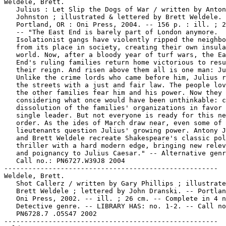
Weldele, Brett.

   Julius : Let Slip the Dogs of War / written by Anton
   Johnston ; illustrated & lettered by Brett Weldele. 
   Portland, OR : Oni Press, 2004. -- 156 p. : ill. ; 2
   -- "The East End is barely part of London anymore.

   Isolationist gangs have violently ripped the neighbo
   from its place in society, creating their own insula
   world. Now, after a bloody year of turf wars, the Ea
   End's ruling families return home victorious to resu
   their reign. And risen above them all is one man: Ju
   Unlike the crime lords who came before him, Julius r
   the streets with a just and fair law. The people lov
   the other families fear him and his power. Now they 
   considering what once would have been unthinkable: c
   dissolution of the families' organizations in favor 
   single leader. But not everyone is ready for this ne
   order. As the ides of March draw near, even some of 
   lieutenants question Julius' growing power. Antony J
   and Brett Weldele recreate Shakespeare's classic pol
   thriller with a hard modern edge, bringing new relev
   and poignancy to Julius Caesar." -- Alternative genr
   Call no.: PN6727.W39J8 2004

-----------------------------------------------------

Weldele, Brett.

   Shot Callerz / written by Gary Phillips ; illustrate
   Brett Weldele ; lettered by John Dranski. -- Portlan
   Oni Press, 2002. -- ill. ; 26 cm. -- Complete in 4 n
   Detective genre. -- LIBRARY HAS: no. 1-2. -- Call no
   PN6728.7 .O5S47 2002

-----------------------------------------------------
