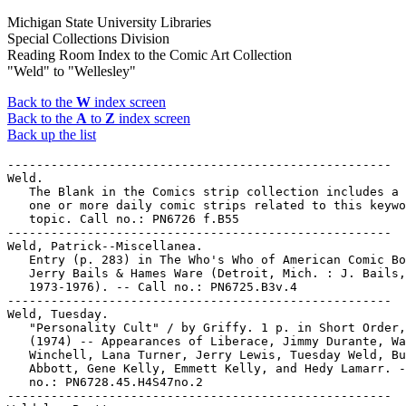
Michigan State University Libraries
Special Collections Division
Reading Room Index to the Comic Art Collection
"Weld" to "Wellesley"
Back to the
W
index screen
Back to the
A
to
Z
index screen
Back up the list
-----------------------------------------------------

Weld.

   The Blank in the Comics strip collection includes a 
   one or more daily comic strips related to this keywo
   topic. Call no.: PN6726 f.B55

-----------------------------------------------------

Weld, Patrick--Miscellanea.

   Entry (p. 283) in The Who's Who of American Comic Bo
   Jerry Bails & Hames Ware (Detroit, Mich. : J. Bails,

   1973-1976). -- Call no.: PN6725.B3v.4

-----------------------------------------------------

Weld, Tuesday.

   "Personality Cult" / by Griffy. 1 p. in Short Order,
   (1974) -- Appearances of Liberace, Jimmy Durante, Wa
   Winchell, Lana Turner, Jerry Lewis, Tuesday Weld, Bu
   Abbott, Gene Kelly, Emmett Kelly, and Hedy Lamarr. -
   no.: PN6728.45.H4S47no.2

-----------------------------------------------------
