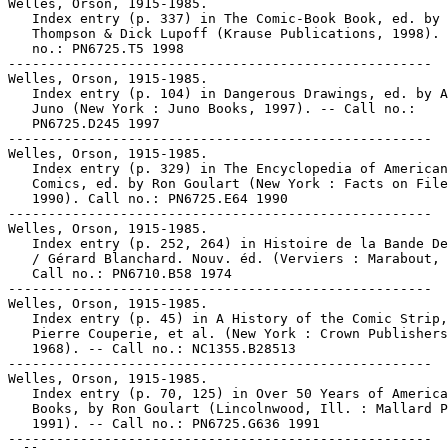
Welles, Orson, 1915-1985.

   Index entry (p. 337) in The Comic-Book Book, ed. by 
   Thompson & Dick Lupoff (Krause Publications, 1998). 
   no.: PN6725.T5 1998

-----------------------------------------------------

Welles, Orson, 1915-1985.

   Index entry (p. 104) in Dangerous Drawings, ed. by A
   Juno (New York : Juno Books, 1997). -- Call no.:

   PN6725.D245 1997

-----------------------------------------------------

Welles, Orson, 1915-1985.

   Index entry (p. 329) in The Encyclopedia of American

   Comics, ed. by Ron Goulart (New York : Facts on File
   1990). Call no.: PN6725.E64 1990

-----------------------------------------------------

Welles, Orson, 1915-1985.

   Index entry (p. 252, 264) in Histoire de la Bande De
   / Gérard Blanchard. Nouv. éd. (Verviers : Marabout, 
   Call no.: PN6710.B58 1974

-----------------------------------------------------

Welles, Orson, 1915-1985.

   Index entry (p. 45) in A History of the Comic Strip,
   Pierre Couperie, et al. (New York : Crown Publishers
   1968). -- Call no.: NC1355.B28513

-----------------------------------------------------

Welles, Orson, 1915-1985.

   Index entry (p. 70, 125) in Over 50 Years of America
   Books, by Ron Goulart (Lincolnwood, Ill. : Mallard P
   1991). -- Call no.: PN6725.G636 1991

-----------------------------------------------------
