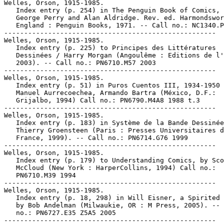
Welles, Orson, 1915-1985.

   Index entry (p. 254) in The Penguin Book of Comics, 
   George Perry and Alan Aldridge. Rev. ed. Harmondswor
   England : Penguin Books, 1971. -- Call no.: NC1340.P
-----------------------------------------------------

Welles, Orson, 1915-1985.

   Index entry (p. 225) to Principes des Littératures

   Dessinées / Harry Morgan (Angoulême : Editions de l'
   2003). -- Call no.: PN6710.M57 2003

-----------------------------------------------------

Welles, Orson, 1915-1985.

   Index entry (p. 51) in Puros Cuentos III, 1934-1950 
   Manuel Aurrecoechea, Armando Bartra (México, D.F.:

   Grijalbo, 1994) Call no.: PN6790.M4A8 1988 t.3

-----------------------------------------------------

Welles, Orson, 1915-1985.

   Index entry (p. 183) in Système de la Bande Dessinée
   Thierry Groensteen (Paris : Presses Universitaires d
   France, 1999). -- Call no.: PN6714.G76 1999

-----------------------------------------------------

Welles, Orson, 1915-1985.

   Index entry (p. 179) to Understanding Comics, by Sco
   McCloud (New York : HarperCollins, 1994) Call no.:

   PN6710.M39 1994

-----------------------------------------------------

Welles, Orson, 1915-1985.

   Index entry (p. 18, 298) in Will Eisner, a Spirited 
   by Bob Andelman (Milwaukie, OR : M Press, 2005). -- 
   no.: PN6727.E35 Z5A5 2005

-----------------------------------------------------
