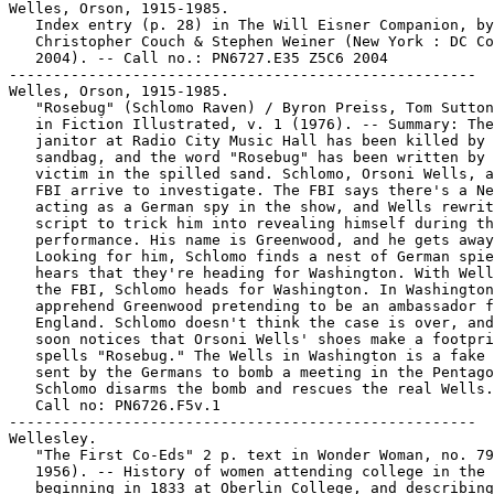
Welles, Orson, 1915-1985.

   Index entry (p. 28) in The Will Eisner Companion, by
   Christopher Couch & Stephen Weiner (New York : DC Co
   2004). -- Call no.: PN6727.E35 Z5C6 2004

-----------------------------------------------------

Welles, Orson, 1915-1985.

   "Rosebug" (Schlomo Raven) / Byron Preiss, Tom Sutton
   in Fiction Illustrated, v. 1 (1976). -- Summary: The

   janitor at Radio City Music Hall has been killed by 
   sandbag, and the word "Rosebug" has been written by 
   victim in the spilled sand. Schlomo, Orsoni Wells, a
   FBI arrive to investigate. The FBI says there's a Ne
   acting as a German spy in the show, and Wells rewrit
   script to trick him into revealing himself during th
   performance. His name is Greenwood, and he gets away
   Looking for him, Schlomo finds a nest of German spie
   hears that they're heading for Washington. With Well
   the FBI, Schlomo heads for Washington. In Washington
   apprehend Greenwood pretending to be an ambassador f
   England. Schlomo doesn't think the case is over, and
   soon notices that Orsoni Wells' shoes make a footpri
   spells "Rosebug." The Wells in Washington is a fake 
   sent by the Germans to bomb a meeting in the Pentago
   Schlomo disarms the bomb and rescues the real Wells.
   Call no: PN6726.F5v.1

-----------------------------------------------------

Wellesley.

   "The First Co-Eds" 2 p. text in Wonder Woman, no. 79
   1956). -- History of women attending college in the 
   beginning in 1833 at Oberlin College, and describing