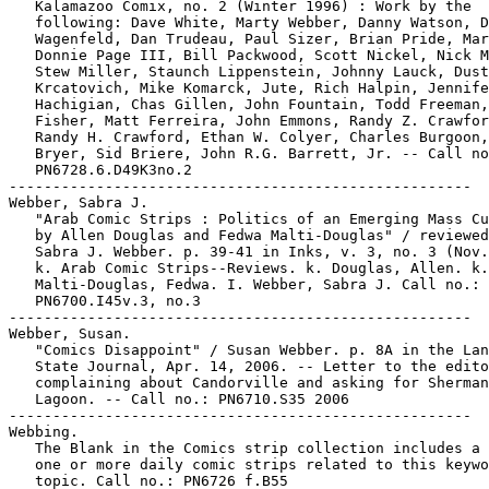
   Kalamazoo Comix, no. 2 (Winter 1996) : Work by the

   following: Dave White, Marty Webber, Danny Watson, D
   Wagenfeld, Dan Trudeau, Paul Sizer, Brian Pride, Mar
   Donnie Page III, Bill Packwood, Scott Nickel, Nick M
   Stew Miller, Staunch Lippenstein, Johnny Lauck, Dust
   Krcatovich, Mike Komarck, Jute, Rich Halpin, Jennife
   Hachigian, Chas Gillen, John Fountain, Todd Freeman,
   Fisher, Matt Ferreira, John Emmons, Randy Z. Crawfor
   Randy H. Crawford, Ethan W. Colyer, Charles Burgoon,
   Bryer, Sid Briere, John R.G. Barrett, Jr. -- Call no
   PN6728.6.D49K3no.2

-----------------------------------------------------

Webber, Sabra J.

   "Arab Comic Strips : Politics of an Emerging Mass Cu
   by Allen Douglas and Fedwa Malti-Douglas" / reviewed
   Sabra J. Webber. p. 39-41 in Inks, v. 3, no. 3 (Nov.
   k. Arab Comic Strips--Reviews. k. Douglas, Allen. k.

   Malti-Douglas, Fedwa. I. Webber, Sabra J. Call no.:

   PN6700.I45v.3, no.3

-----------------------------------------------------

Webber, Susan.

   "Comics Disappoint" / Susan Webber. p. 8A in the Lan
   State Journal, Apr. 14, 2006. -- Letter to the edito
   complaining about Candorville and asking for Sherman
   Lagoon. -- Call no.: PN6710.S35 2006

-----------------------------------------------------

Webbing.

   The Blank in the Comics strip collection includes a 
   one or more daily comic strips related to this keywo
   topic. Call no.: PN6726 f.B55
