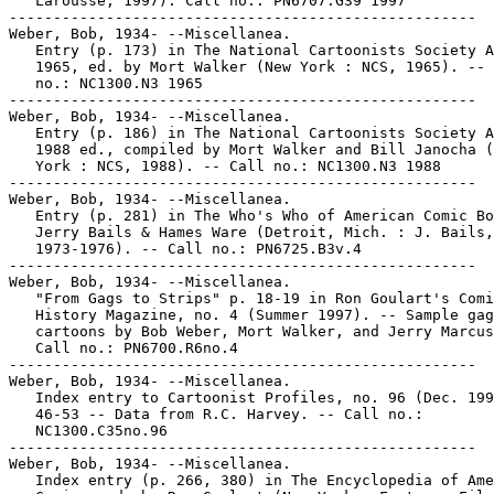
   Larousse, 1997). Call no.: PN6707.G39 1997

-----------------------------------------------------

Weber, Bob, 1934- --Miscellanea.

   Entry (p. 173) in The National Cartoonists Society A
   1965, ed. by Mort Walker (New York : NCS, 1965). -- 
   no.: NC1300.N3 1965

-----------------------------------------------------

Weber, Bob, 1934- --Miscellanea.

   Entry (p. 186) in The National Cartoonists Society A
   1988 ed., compiled by Mort Walker and Bill Janocha (
   York : NCS, 1988). -- Call no.: NC1300.N3 1988

-----------------------------------------------------

Weber, Bob, 1934- --Miscellanea.

   Entry (p. 281) in The Who's Who of American Comic Bo
   Jerry Bails & Hames Ware (Detroit, Mich. : J. Bails,

   1973-1976). -- Call no.: PN6725.B3v.4

-----------------------------------------------------

Weber, Bob, 1934- --Miscellanea.

   "From Gags to Strips" p. 18-19 in Ron Goulart's Comi
   History Magazine, no. 4 (Summer 1997). -- Sample gag

   cartoons by Bob Weber, Mort Walker, and Jerry Marcus
   Call no.: PN6700.R6no.4

-----------------------------------------------------

Weber, Bob, 1934- --Miscellanea.

   Index entry to Cartoonist Profiles, no. 96 (Dec. 199
   46-53 -- Data from R.C. Harvey. -- Call no.:

   NC1300.C35no.96

-----------------------------------------------------

Weber, Bob, 1934- --Miscellanea.

   Index entry (p. 266, 380) in The Encyclopedia of Ame