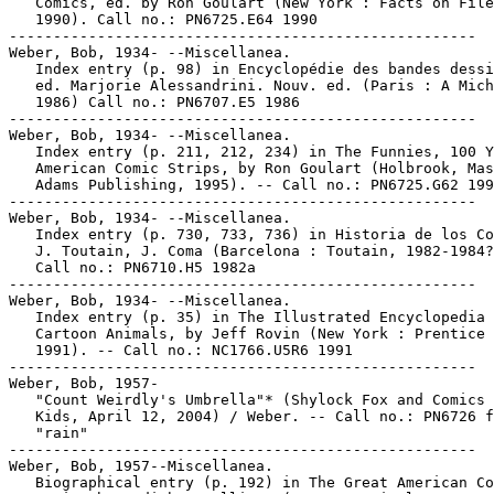
   Comics, ed. by Ron Goulart (New York : Facts on File
   1990). Call no.: PN6725.E64 1990

-----------------------------------------------------

Weber, Bob, 1934- --Miscellanea.

   Index entry (p. 98) in Encyclopédie des bandes dessi
   ed. Marjorie Alessandrini. Nouv. ed. (Paris : A Mich
   1986) Call no.: PN6707.E5 1986

-----------------------------------------------------

Weber, Bob, 1934- --Miscellanea.

   Index entry (p. 211, 212, 234) in The Funnies, 100 Y
   American Comic Strips, by Ron Goulart (Holbrook, Mas
   Adams Publishing, 1995). -- Call no.: PN6725.G62 199
-----------------------------------------------------

Weber, Bob, 1934- --Miscellanea.

   Index entry (p. 730, 733, 736) in Historia de los Co
   J. Toutain, J. Coma (Barcelona : Toutain, 1982-1984?
   Call no.: PN6710.H5 1982a

-----------------------------------------------------

Weber, Bob, 1934- --Miscellanea.

   Index entry (p. 35) in The Illustrated Encyclopedia 
   Cartoon Animals, by Jeff Rovin (New York : Prentice 
   1991). -- Call no.: NC1766.U5R6 1991

-----------------------------------------------------

Weber, Bob, 1957-

   "Count Weirdly's Umbrella"* (Shylock Fox and Comics 
   Kids, April 12, 2004) / Weber. -- Call no.: PN6726 f
   "rain"

-----------------------------------------------------

Weber, Bob, 1957--Miscellanea.

   Biographical entry (p. 192) in The Great American Co