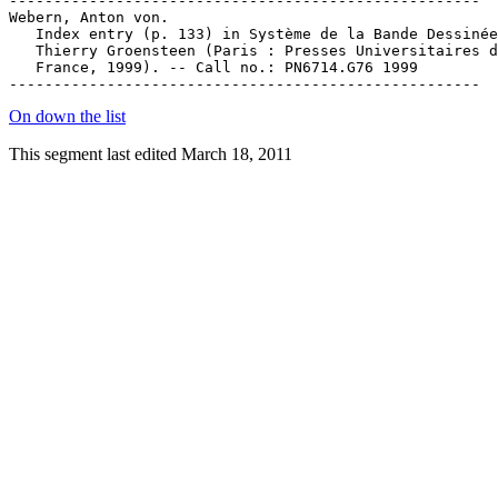
On down the list
This segment last edited March 18, 2011