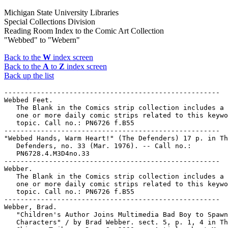
Michigan State University Libraries
Special Collections Division
Reading Room Index to the Comic Art Collection
"Webbed" to "Webern"
Back to the
W
index screen
Back to the
A
to
Z
index screen
Back up the list
-----------------------------------------------------

Webbed Feet.

   The Blank in the Comics strip collection includes a 
   one or more daily comic strips related to this keywo
   topic. Call no.: PN6726 f.B55

-----------------------------------------------------

"Webbed Hands, Warm Heart!" (The Defenders) 17 p. in Th
   Defenders, no. 33 (Mar. 1976). -- Call no.:

   PN6728.4.M3D4no.33

-----------------------------------------------------

Webber.

   The Blank in the Comics strip collection includes a 
   one or more daily comic strips related to this keywo
   topic. Call no.: PN6726 f.B55

-----------------------------------------------------

Webber, Brad.

   "Children's Author Joins Multimedia Bad Boy to Spawn
   Characters" / by Brad Webber. sect. 5, p. 1, 4 in Th