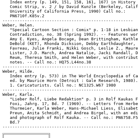
   Index entry (p. 149, 151, 158, 161, 167) in History 
   Comic Strip, v. 2 / by David Kunzle (Berkeley, Calif
   University of California Press, 1990) Call no.:

   PN6710f.K85v.2

-----------------------------------------------------

Weber, Helen.

   "Special Cartoon Section : Comix" p. 1-18 in Lesbian

   Contradiction, no. 38 (Spring 1992). -- Features wor
   Amy E. Kyes, Angela Bocage, Dean Brittingham, Kathle
   DeBold (KET), Rhonda Dicksion, Debby Earthdaughter, 
   Favreau, Julie Franki, Nikki Gosch, Leslie Z., Maure
   Lister, J.D. March, Andrea Natalie, Jacki Randall, D
   Reum, Theresa Smith, and Helen Weber, with contribut
   notes. -- Call no.: HQ75.L44no.38

-----------------------------------------------------

Weber, Hilde.

   Index entry (p. 573) in The World Encyclopedia of Ca
   ed. by Maurice Horn (Detroit : Gale Research, 1980).

   1. Caricaturists. Call no.: NC1325.W67 1980

-----------------------------------------------------

Weber, Karla.

   "Lieber Rolf, Liebe Redaktion" p. 3 in Rolf Kaukas F
   Foxi, Jahrg. 17, Bd. 7 (1969). -- Letters from Herbe
   Thurmeier, Karla Weber, Hans-Michael Liess, Elisabet
   Preun, Anita Schmidt, and Andrea Birgel, with an edi
   and photograph of Rolf Kauka. -- Call no.: PN6758.F5
   Bd.7
