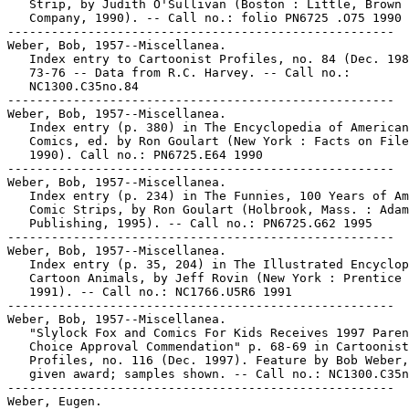
   Strip, by Judith O'Sullivan (Boston : Little, Brown 
   Company, 1990). -- Call no.: folio PN6725 .O75 1990

-----------------------------------------------------

Weber, Bob, 1957--Miscellanea.

   Index entry to Cartoonist Profiles, no. 84 (Dec. 198
   73-76 -- Data from R.C. Harvey. -- Call no.:

   NC1300.C35no.84

-----------------------------------------------------

Weber, Bob, 1957--Miscellanea.

   Index entry (p. 380) in The Encyclopedia of American

   Comics, ed. by Ron Goulart (New York : Facts on File
   1990). Call no.: PN6725.E64 1990

-----------------------------------------------------

Weber, Bob, 1957--Miscellanea.

   Index entry (p. 234) in The Funnies, 100 Years of Am
   Comic Strips, by Ron Goulart (Holbrook, Mass. : Adam
   Publishing, 1995). -- Call no.: PN6725.G62 1995

-----------------------------------------------------

Weber, Bob, 1957--Miscellanea.

   Index entry (p. 35, 204) in The Illustrated Encyclop
   Cartoon Animals, by Jeff Rovin (New York : Prentice 
   1991). -- Call no.: NC1766.U5R6 1991

-----------------------------------------------------

Weber, Bob, 1957--Miscellanea.

   "Slylock Fox and Comics For Kids Receives 1997 Paren
   Choice Approval Commendation" p. 68-69 in Cartoonist

   Profiles, no. 116 (Dec. 1997). Feature by Bob Weber,
   given award; samples shown. -- Call no.: NC1300.C35n
-----------------------------------------------------

Weber, Eugen.
