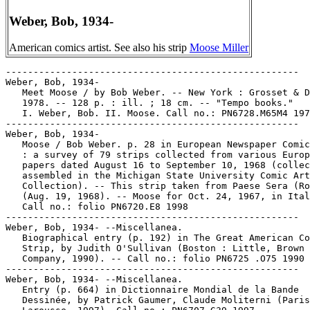
Weber, Bob, 1934-
American comics artist. See also his strip
Moose Miller
-----------------------------------------------------

Weber, Bob, 1934-

   Meet Moose / by Bob Weber. -- New York : Grosset & D
   1978. -- 128 p. : ill. ; 18 cm. -- "Tempo books."

   I. Weber, Bob. II. Moose. Call no.: PN6728.M65M4 197
-----------------------------------------------------

Weber, Bob, 1934-

   Moose / Bob Weber. p. 28 in European Newspaper Comic
   : a survey of 79 strips collected from various Europ
   papers dated August 16 to September 10, 1968 (collec
   assembled in the Michigan State University Comic Art

   Collection). -- This strip taken from Paese Sera (Ro
   (Aug. 19, 1968). -- Moose for Oct. 24, 1967, in Ital
   Call no.: folio PN6720.E8 1998

-----------------------------------------------------

Weber, Bob, 1934- --Miscellanea.

   Biographical entry (p. 192) in The Great American Co
   Strip, by Judith O'Sullivan (Boston : Little, Brown 
   Company, 1990). -- Call no.: folio PN6725 .O75 1990

-----------------------------------------------------

Weber, Bob, 1934- --Miscellanea.

   Entry (p. 664) in Dictionnaire Mondial de la Bande

   Dessinée, by Patrick Gaumer, Claude Moliterni (Paris