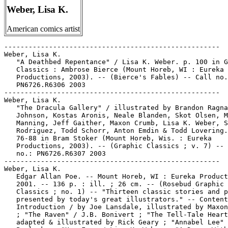
Weber, Lisa K.
American comics artist
-----------------------------------------------------
Weber, Lisa K.
   "A Deathbed Repentance" / Lisa K. Weber. p. 100 in Graphic
   Classics : Ambrose Bierce (Mount Horeb, WI : Eureka
   Productions, 2003). -- (Bierce's Fables) -- Call no.:
   PN6726.R6306 2003
-----------------------------------------------------
Weber, Lisa K.
   "The Dracula Gallery" / illustrated by Brandon Ragnar
   Johnson, Kostas Aronis, Neale Blanden, Skot Olsen, Michael
   Manning, Jeff Gaither, Maxon Crumb, Lisa K. Weber, Spain
   Rodriguez, Todd Schorr, Anton Emdin & Todd Lovering. p.
   76-88 in Bram Stoker (Mount Horeb, Wis. : Eureka
   Productions, 2003). -- (Graphic Classics ; v. 7) -- Call
   no.: PN6726.R6307 2003
-----------------------------------------------------
Weber, Lisa K.
   Edgar Allan Poe. -- Mount Horeb, WI : Eureka Productions,
   2001. -- 136 p. : ill. ; 26 cm. -- (Rosebud Graphic
   Classics ; no. 1) -- "Thirteen classic stories and poems
   presented by today's great illustrators." -- Contents:
   Introduction / by Joe Lansdale, illustrated by Maxon Crumb
   ; "The Raven" / J.B. Bonivert ; "The Tell-Tale Heart /
   adapted & illustrated by Rick Geary ; "Annabel Lee" / Toni
   Pawlosky ; "Hop-Frog / Lisa K. Weber ; "A Dream Within a
   Dream" /  David McLimans ; "The Bells" / adapted by Rafael
   Nieves, illustrated by Juan Gomez ; "The Conqueror Worm" /
   Gahan Wilson ; "The Black Cat" / Richard Sala ; "Spirits of
   the Dead" / Andy Ewen ; "The Masque of the Red Death" / Tom
   Pomplun ; "Eldorado" / Roger Langridge ; "The Inheritance
   of Rufus Griswold" / written & illustrated by Spain
   Rodriguez, researched by Carol Becker ; "New Murders in the
   Rue Morgue" / by Clive Barker, illustrated by Mark A.
   Nelson ; "About the artists and writers" / illustrated by
   Spencer Walts & Maxon Crumb. -- Call no.: PN6726.R63 2001
-----------------------------------------------------
Weber, Lisa K.
   H.G. Wells / edited by Tom Pomplun. -- 2nd ed. -- Mount
   Horeb, WI : Eureka Productions, 2005. -- 144 p. : ill. ; 26
   cm. -- (Graphic Classics ; v. 3) -- Contents: The invisible
   man / adapted by Rod Lott, illustrated by Simon Gane ; The
   inexperienced ghost / adapted by Tom Pomplun, illustrated
   by Rich Tommaso ; The man who could work miracles / adapted
   and illustrated by Dan O'Neill ; The temptation of
   Harringay / illustrated by Milton Knight ; The war of the
   worlds: the story of Orson Welles' 1938 radio broadcast /
   adapted by Antonella Caputo, illustrated by Nick Miller ;
   Le mari terrible / illustrated by Lisa K. Weber ; The man
   with a nose / adapted & illustrated by Skip Williamson ;
   The time machine / adapted by Anontella Caputo, illustrated
   by Seth Frail ; The star / adapted & illustrated by Brad
   Teare ; About the artists & writers. -- Science fiction
   genre. -- Call no.: PN6726.R6303 2005
-----------------------------------------------------
Weber, Lisa K.
   Mark Twain. -- Mount Horeb, Wis. : Eureka Productions,
   2004. -- 144 p. : ill. ; 26 cm. -- (Graphic Classics ; v.
   8) -- Adaptations of Mark Twain stories to comics. --
   Contents: Seventieth birthday / illustrated by Mark Dancey
   ; The mysterious stranger / adapted & illustrated by Rick
   Geary ; How the author was sold in Newark / adapted &
   illustrated by Milton Knight ; The celebrated jumping frog
   of Calaveras County / adapted & illustrated by Kevin
   Atkinson ; The legend of Sagenfeld / illustrated by Evert
   Geradts ; Ode to Stephen Dowling Bots, dec'd / illustrated
   by Jackie Smith ; P.T. Barnum and the Cardiff giant /
   illustrated by Dan E. Burr ; A ghost story / adapted &
   illustrated by Anton Emdin ; A dog's tale / adapted &
   illustrated by Lance Tooks ; A curious pleasure excursion /
   adapted & illustrated by William L. Brown ; A reminiscence
   of the back settlements / illustrated by Lisa K. Weber ; Is
   he living or is he dead? / adapted & illustrated by Simon
   Gane ; Advice to the little girls / illustrated by Florence
   Cestac, Kirsten Ulve, Shary Flenniken, Toni Pawlowsky, Mary
   Fleener, Annie Owens and Lesley Reppeteaux ; An encounter
   with an interviewer / illustrated by Skip Williamson ; The
   facts concerning the recent carnival of crime in
   Connecticut / adapted & illustrated by Antonella Caputo &
   Nicholas Miller ; About the artists & writers. -- Adventure
   story genre. -- Call no.: PN6726.R6308 2004
-----------------------------------------------------
Weber, Lisa K.
   O. Henry / edited by Tom Pomplun. -- Mount Horeb, Wis. :
   Eureka Productions, 2005. -- 144 p. : ill. ; 26 cm. --
   (Graphic Classics ; v. 11) -- Contents: An unfinished story
   / illustrated by Shary Flenniken ; The ransom of red chief
   / adapted by Tom Pomplun, illustrated by Johnny Ryan ; The
   Caballero's way / illustrated by Mark A. Nelson ; The gift
   of the Magi / adapted by Tom Pumplun, illustrated by Lisa
   K. Weber ; After twenty years / adapted & illustrated by
   Rachel Masilamani ; A strange story / adapted & illustrated
   by Tom Neely ; The marionettes / adapted by Antonella
   Caputo, illustrated by Rick Geary ; The furnished room /
   adapted & illustrated by Gerry Alanguilan ; Roads of
   destiny / adapted by Rod Lott, illustrated by Joe Ollman,
   Pedro Lopez & Rico Schacherl ; The friendly call / adapted
   by Tom Pomplun, illustrated by Peter Gullerud ; A Madison
   Square Arabian night / adapted by Mort Castle, illustrated
   by Michael Slack ; The eye of the beholder: an homage to O.
   Henry / by Mort Castle & Tom Pomplun, illustrated by
   Stanley W. Shaw ; Jack London and O. Henry / by Carl
   Sandburg, illustrated by Milton Knight ; About the artists
   & writers. -- Partly in adventure story genre. -- Call no.:
   PN6726.R6311 2005
-----------------------------------------------------
Weber, Lisa K.
   Robert Louis Stevenson / edited by Tom Pomplun. -- Mount
   Horeb, Wis. : Eureka Prod., 2004. -- 144 p. : ill. ; 25 cm.
   -- (Graphic Classics ; v. 9) -- Contents: To the hesitating
   reader (from Treasure Island) / illustrated by Anton Emdin
   ; The strange case of Dr. Jekyll & Mr. Hyde / adapted by
   Tom Pomplun ; illustrated by Simon Gane & Michael Slack ;
   Verses & fables: a collection of short pieces by Robert
   Louis Stevenson: The sinking ship / adapted & illustrated
   by Hunt Emerson ; Spring song / illustrated by Anne Timmons
   ; Love, what is love? / illustrated by Frank Stack ; The
   distinguished stranger / adapted & illustrated by Rico
   Schacherl ; The land of Nod / illustrated by Lisa K. Weber
   ; Now bare to the beholder's eye / illustrated by Michael
   Manning ; The man and his friend / adapted & illustrated by
   Tom Neely ; The two matches / adapted & illustrated by
   Peter Gullerud ; Yo ho ho and a bottle of rum / illustrated
   by Anton Emdin ; The yellow paint / adapted & illustrated
   by Shary Flenniken ; The angler / illustrated by Neale
   Blanden ; The whole duty of children / adapted &
   illustrated by Roger Langridge ; The sick man and the
   fireman / adapted & illustrated by Roger Langridge ; Robert
   Louis Stevenson: a brief literary life / by Mort Castle,
   illustrated by Chad Carpenter ; The suicide club / adapted
   by Tom Pomplun, illustrated by Pedro Lopez ; The Crumb
   brothers on Treasure Island / written and illustrated by
   Maxon Crumb ; Treasure Island days / written and
   illustrated by Robert Crumb ; The nixie / by Fannie Van de
   Grift Stevenson, illustrated by Socar Myles ; The bottle
   imp / adapted and illustrated by Lance Tooks. -- Adventure
   story genre. -- Call no.: PN6726.R6309 2004
-----------------------------------------------------
Weber, Patrick.
   "CREA BD : Le Role Ambigu d'une Asbl" / Patrick Weber. p.
   48-50 in Les Cahiers de la Bande Dessinée, no. 72
   (Nov./Dec. 1986). -- (Declics) -- Item on the difficulty of
   creating an organization to promote comics in Liège. --
   Call no.: PN6745.S37no.72
-----------------------------------------------------
Weber, Patrick.
   "Les Humanos Helvétisés" / propos recueillis par Patrick
   Weber. p. 60-64 in Les Cahiers de la Bande Dessinée, no. 88
   (Mar. 1990). -- (Bizness) -- Article on Humanoïdes
   Associés, including a brief interview with Fabrice Giger.
   -- Call no.: PN6745.S37no.88
-----------------------------------------------------
Weber, Patrick.
   "Michel de Grand Ry : Des Collections pour Toutes les
   Saisons" / propos recueillis par Patrick Weber. p. 41-43 in
   Les Cahiers de la Bande Dessinée, no. 74 (Mar./Apr. 1987).
   -- Interview with a comics editor. -- Call no.:
   PN6745.S37no.74
-----------------------------------------------------
Weber, Paul J.
   "Dear Uncle Creepy" p. 4 in Creepy, no. 78 (Mar. 1976). --
   Letters to the editor from Ed O'Reilly, Mike Rutter, Paul
   J. Weber, Jeff Dunevitz, Louis Grifty, Brian Caden, John
   Brignoli, Alex Johnson, and Bill Heller. -- Call no.:
   PN6728.3.W3C7no.78
-----------------------------------------------------
Weber, Rennie C.
   Being Safe is Smart : Coloring & Activities Book / written
   by Rennie C. Weber ; illustrated by Felicity Frisbie. --
   Morton International, Inc., 1988. -- 16 p. : ill. ; 27 cm.
   -- Call no.: PN6728.25.M59B4 1988
-----------------------------------------------------
Weber, Robert.
   Entry (p. 7, 81, 97) in Index of Artists in The New Yorker
   Book of Dog Cartoons (New York : Knopf, 1995). -- Call no.:
   NC1428.N473 1995
-----------------------------------------------------
Weber, Robert.
   Index entry (p. 13, 46, 90) in Animals, Animals, Animals :
   a collection of great animal cartoons (New York : Harper &
   Row, 1979) -- Call no.: NC1426.A5 1979
-----------------------------------------------------
Weber, Robert.
   Index entry (p. 573) in The World Encyclopedia of Cartoons,
   ed. by Maurice Horn (Detroit : Gale Research, 1980).
   1. Comic strip artists. Call no.: NC1325.W67 1980
----------------------------