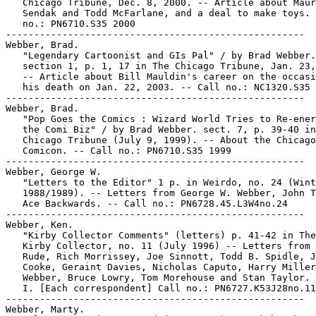
   Chicago Tribune, Dec. 8, 2000. -- Article about Maur
   Sendak and Todd McFarlane, and a deal to make toys. 
   no.: PN6710.S35 2000

-----------------------------------------------------

Webber, Brad.

   "Legendary Cartoonist and GIs Pal" / by Brad Webber.

   section 1, p. 1, 17 in The Chicago Tribune, Jan. 23,
   -- Article about Bill Mauldin's career on the occasi
   his death on Jan. 22, 2003. -- Call no.: NC1320.S35 
-----------------------------------------------------

Webber, Brad.

   "Pop Goes the Comics : Wizard World Tries to Re-ener
   the Comi Biz" / by Brad Webber. sect. 7, p. 39-40 in
   Chicago Tribune (July 9, 1999). -- About the Chicago

   Comicon. -- Call no.: PN6710.S35 1999

-----------------------------------------------------

Webber, George W.

   "Letters to the Editor" 1 p. in Weirdo, no. 24 (Wint
   1988/1989). -- Letters from George W. Webber, John T
   Ace Backwards. -- Call no.: PN6728.45.L3W4no.24

-----------------------------------------------------

Webber, Ken.

   "Kirby Collector Comments" (letters) p. 41-42 in The
   Kirby Collector, no. 11 (July 1996) -- Letters from 
   Rude, Rich Morrissey, Joe Sinnott, Todd B. Spidle, J
   Cooke, Geraint Davies, Nicholas Caputo, Harry Miller
   Webber, Bruce Lowry, Tom Morehouse and Stan Taylor.

   I. [Each correspondent] Call no.: PN6727.K53J28no.11

-----------------------------------------------------

Webber, Marty.
