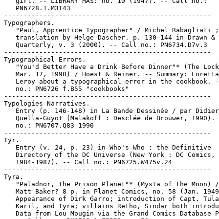
   girl. -- LIBRARY HAS: no. 10 (1947). -- Call no.:

   PN6728.1.M3T43

-----------------------------------------------------

Typographers.

   "Paul, Apprentice Typographer" / Michel Rabagliati ;

   translation by Helge Dascher. p. 130-144 in Drawn &

   Quarterly, v. 3 (2000). -- Call no.: PN6734.D7v.3

-----------------------------------------------------

Typographical Errors.

   "You'd Better Have a Drink Before Dinner"* (The Lock
   Mar. 17, 1990) / Hoest & Reiner. -- Summary: Loretta
   Leroy about a typographical error in the cookbook. -
   no.: PN6726 f.B55 "cookbooks"

-----------------------------------------------------

Typologies Narratives.

   Entry (p. 146-148) in La Bande Dessinée / par Didier

   Quella-Guyot (Malakoff : Desclée de Brouwer, 1990). 
   no.: PN6707.Q83 1990

-----------------------------------------------------

Tyr.

   Entry (v. 24, p. 23) in Who's Who : the Definitive

   Directory of the DC Universe (New York : DC Comics,

   1984-1987). -- Call no.: PN6725.W475v.24

-----------------------------------------------------

Tyra.

   "Paladnor, the Prison Planet"* (Mysta of the Moon) /
   Matt Baker? 8 p. in Planet Comics, no. 58 (Jan. 1949
   Appearance of Dirk Garro; introduction of Capt. Tula
   Karil, and Tyra; villains Retho, Sindar both introdu
   Data from Lou Mougin via the Grand Comics Database P