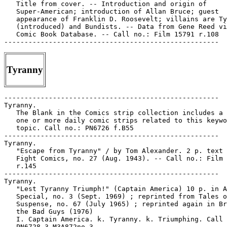
   Title from cover. -- Introduction and origin of

   Super-American; introduction of Allan Bruce; guest

   appearance of Franklin D. Roosevelt; villains are Ty
   (introduced) and Bundists. -- Data from Gene Reed vi
   Comic Book Database. -- Call no.: Film 15791 r.108

Tyranny
-----------------------------------------------------

Tyranny.

   The Blank in the Comics strip collection includes a 
   one or more daily comic strips related to this keywo
   topic. Call no.: PN6726 f.B55

-----------------------------------------------------

Tyranny.

   "Escape from Tyranny" / by Tom Alexander. 2 p. text 
   Fight Comics, no. 27 (Aug. 1943). -- Call no.: Film 
   r.145

-----------------------------------------------------

Tyranny.

   "Lest Tyranny Triumph!" (Captain America) 10 p. in A
   Special, no. 3 (Sept. 1969) ; reprinted from Tales o
   Suspense, no. 67 (July 1965) ; reprinted again in Br
   the Bad Guys (1976)

   I. Captain America. k. Tyranny. k. Triumphing. Call 
   PN6728.3.M3A872no.3
