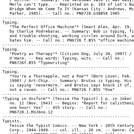
   Merle can't type. -- Reprinted on p. 103 of Let's Bu
   Bridge When We Come To It (Kansas City : Andrews, Mc
   Parker, 1985). -- Call no.: PN6728.G38B58 1985

-----------------------------------------------------

Typing.

   "The Perfect Office Machine"* (Smart Alex, Apr. 19, 
   by Charlie Podrebarac. -- Summary: Bob is typing, fi
   and trouble-shooting, working circles around Dirk, w
   hates him. -- Call no.: PN6726 f.B55 "office machine
-----------------------------------------------------

Typing.

   "Poetry as Therapy"* (Citizen Dog, July 30, 1997) / 
   O'Hare. -- Key words: Typing, wits. -- Call no.:

   PN6726f.B55 "Typewriting"

-----------------------------------------------------

Typing.

   "You're a Thornapple, not a Poe"* (Born Loser, Feb. 
   1990) / Art-Chip. -- Summary: Brutus is typing. His 
   is saying 'nevermore,' and Brutus says knock it of, 
   not a raven. -- Call no.: PN6726 f.B55 "Poe"

-----------------------------------------------------

"Typing in Uniform"* (Tessie the Typist) 1 p. in Joker 
   no. 12 (Nov. 1943) -- Begins: "Report for calistheni
   one hour! Yes" -- 4th story. -- Call no.:

   PN6728.1.M3J6no.12

-----------------------------------------------------

Typists.

   Tessie the Typist Comics. -- New York : 20th Century
   Corp., 1944-1949. -- col. ill. ; 26 cm. -- Genre: Ca