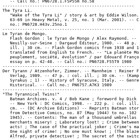
   -- Call no.: PN6728.1.F5P55m no.58

-----------------------------------------------------

The Tyra Li.

   "Wake of the Tyra Li" / story & art by Eddie Wilson.
   63-69 in Heavy Metal, v. 25, no. 1 (Mar. 2001). -- C
   no.: PN6728.H43v.25no.1

-----------------------------------------------------

Le Tyran de Mongo.

   Flash Gordon : le Tyran de Mongo / Alex Raymond. --

   Neuilly-sur-Seine : Dargaud Éditeur, 1980. -- 48 p. 
   ill. ; 30 cm. -- Flash Gordon comics from 1938 and 1
   translated from English to French. -- "La planète Mo
   peuplement, société, évolution" / par Edouard Franço
   essay on p. 42-48. -- Call no.: PN6728.F55T9 1980

-----------------------------------------------------

Der Tyrann / Atzenhofer, Zimmer. -- Mannheim : Reiner F
   Verlag, 1989. -- 47 p. : col. ill. ; 30 cm. -- (Kamp
   Syrakus ; 1) -- History of Syracuse, Italy. -- Genre
   Historical. -- Call no.: PN6757.A7K3 1989

-----------------------------------------------------

"The Tyrannical Twins!"

   Batman Archives. v. 4 / Bob Kane ; foreword by Dick 
   -- New York : DC Comics, 1998. -- 222 p. : col. ill.
   cm. -- (DC Archive Editions) -- Reprints Batman stor
   from Detective Comics, no. 87 (May 1944) to no. 102 
   1945). -- Contents: The man of a thousand umbrellas 
   merchants misery! ; Laboratory loot! ; Crime between
   acts! ; The case of the practical joker ; Crime's ma
   One night of crime! ; No one must know! ; (The blaze
   Alfred, private detective! ; The secret of the switc