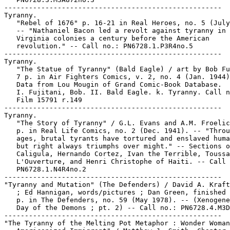
-----------------------------------------------------

Tyranny.

   "Rebel of 1676" p. 16-21 in Real Heroes, no. 5 (July
   -- "Nathaniel Bacon led a revolt against tyranny in 
   Virginia colonies a century before the American

   revolution." -- Call no.: PN6728.1.P3R4no.5

-----------------------------------------------------

Tyranny.

   "The Statue of Tyranny" (Bald Eagle) / art by Bob Fu
   7 p. in Air Fighters Comics, v. 2, no. 4 (Jan. 1944)
   Data from Lou Mougin of Grand Comic-Book Database.

   I. Fujitani, Bob. II. Bald Eagle. k. Tyranny. Call n
   Film 15791 r.149

-----------------------------------------------------

Tyranny.

   "The Story of Tyranny" / G.L. Evans and A.M. Froelic
   p. in Real Life Comics, no. 2 (Dec. 1941). -- "Throu
   ages, brutal tyrants have tortured and enslaved huma
   but right always triumphs over might." -- Sections o
   Caligula, Hernando Cortez, Ivan the Terrible, Toussa
   L'Ouverture, and Henri Christophe of Haiti. -- Call 
   PN6728.1.N4R4no.2

-----------------------------------------------------

"Tyranny and Mutation" (The Defenders) / David A. Kraft
   ; Ed Hannigan, words/pictures ; Dan Green, finished 
   p. in The Defenders, no. 59 (May 1978). -- (Xenogene
   Day of the Demons ; pt. 2) -- Call no.: PN6728.4.M3D
-----------------------------------------------------

"The Tyranny of the Melting Pot Metaphor : Wonder Woman