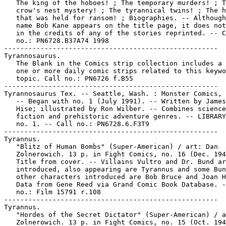
   The king of the hoboes! ; The temporary murders! ; T
   crow's nest mystery! ; The tyrannical twins! ; The h
   that was held for ransom! ; Biographies. -- Although
   name Bob Kane appears on the title page, it does not
   in the credits of any of the stories reprinted. -- C
   no.: PN6728.B37A74 1998

-----------------------------------------------------

Tyrannosaurus.

   The Blank in the Comics strip collection includes a 
   one or more daily comic strips related to this keywo
   topic. Call no.: PN6726 f.B55

-----------------------------------------------------

Tyrannosaurus Tex. -- Seattle, Wash. : Monster Comics, 
   -- Began with no. 1 (July 1991). -- Written by James
   Hise; illustrated by Ron Wilber. -- Combines science

   fiction and prehistoric adventure genres. -- LIBRARY
   no. 1. -- Call no.: PN6728.6.F3T9

-----------------------------------------------------

Tyrannus.

   "Blitz of Human Bombs" (Super-American) / art: Dan

   Zolnerowich. 13 p. in Fight Comics, no. 16 (Dec. 194
   Title from cover. -- Villains Vultro and Dr. Bund ar
   introduced, also appearing are Tyrannus and some Bun
   other characters introduced are Bob Bruce and Joan H
   Data from Gene Reed via Grand Comic Book Database. -
   no.: Film 15791 r.108

-----------------------------------------------------

Tyrannus.

   "Hordes of the Secret Dictator" (Super-American) / a
   Zolnerowich. 13 p. in Fight Comics, no. 15 (Oct. 194