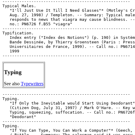
Typing
See also
Typewriters
-----------------------------------------------------

Typing.

   "If Only the Inevitable would Start Using Deodorant"
   (Citizen Dog, July 31, 1997) / Mark O'Hare. -- Key w
   Typing, squeezing, suffocation. -- Call no.: PN6726f
   "Deodorant"

-----------------------------------------------------

Typing.

   "If You Can Type, You Can Work a Computer"* (Geech, 
   / Bittle. -- Summary: The salesman said it was easy,