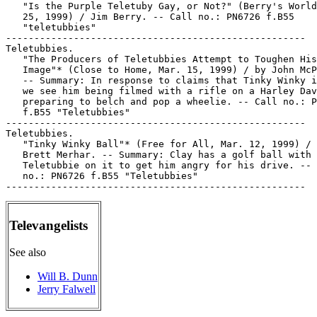
   "Is the Purple Teletuby Gay, or Not?" (Berry's World
   25, 1999) / Jim Berry. -- Call no.: PN6726 f.B55

   "teletubbies"

-----------------------------------------------------

Teletubbies.

   "The Producers of Teletubbies Attempt to Toughen His

   Image"* (Close to Home, Mar. 15, 1999) / by John McP
   -- Summary: In response to claims that Tinky Winky i
   we see him being filmed with a rifle on a Harley Dav
   preparing to belch and pop a wheelie. -- Call no.: P
   f.B55 "Teletubbies"

-----------------------------------------------------

Teletubbies.

   "Tinky Winky Ball"* (Free for All, Mar. 12, 1999) / 
   Brett Merhar. -- Summary: Clay has a golf ball with 
   Teletubbie on it to get him angry for his drive. -- 
   no.: PN6726 f.B55 "Teletubbies"

Televangelists
See also
Will B. Dunn
Jerry Falwell