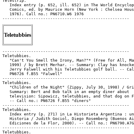
Telestrip.

   Index entry (p. 652, ill. 652) in The World Encyclop
   Comics, ed. by Maurice Horn (New York : Chelsea Hous
   1976). Call no.: PN6710.W6 1976

Teletubbies
-----------------------------------------------------

Teletubbies.

   "Can't You Smell the Irony, Man?"* (Free for All, Ma
   1999) / by Brett Merhar. -- Summary: Clay has knocke
   Jerry Falwell with his Teletubbies golf ball. -- Cal
   PN6726 f.B55 "Falwell"

-----------------------------------------------------

Teletubbies.

   "Children of the Night" (Zippy, July 30, 1998) / Gri
   Summary: Bert and Bob talk in an empty diner about

   television: Sipowicz, teletubbies, and that dog on F
   -- Call no.: PN6726 f.B55 "diners"

-----------------------------------------------------

Teletubbies.

   Index entry (p. 271) in La Historieta Argentina : un
   Historia / Judith Gociol, Diego Rosemberg (Buenos Ai
   Ediciones de la Flor, 2000). -- Call no.: PN6790.A7G
-----------------------------------------------------

Teletubbies.
