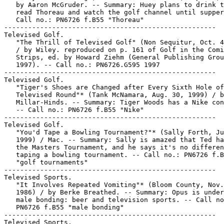
   by Aaron McGruder. -- Summary: Huey plans to drink t
   read Thoreau and watch the golf channel until supper
   Call no.: PN6726 f.B55 "Thoreau"

-----------------------------------------------------

Televised Golf.

   "The Thrill of Televised Golf" (Non Sequitur, Oct. 4
   / by Wiley. reproduced on p. 161 of Golf in the Comi
   Strips, ed. by Howard Ziehm (General Publishing Grou
   1997). -- Call no.: PN6726.G595 1997

-----------------------------------------------------

Televised Golf.

   "Tiger's Shoes are Changed after Every Sixth Hole of
   Televised Round"* (Tank McNamara, Aug. 30, 1999) / b
   Millar-Hinds. -- Summary: Tiger Woods has a Nike con
   -- Call no.: PN6726 f.B55 "Nike"

-----------------------------------------------------

Televised Golf.

   "You'd Tape a Bowling Tournament?"* (Sally Forth, Ju
   1999) / Mac. -- Summary: Sally is amazed that Ted ha
   the Masters Tournament, and he says it's no differen
   taping a bowling tournament. -- Call no.: PN6726 f.B
   "golf tournaments"

-----------------------------------------------------

Televised Sports.

   "It Involves Repeated Vomiting"* (Bloom County, Nov.
   1986) / by Berke Breathed. -- Summary: Opus is under
   male bonding: beer and television sports. -- Call no
   PN6726 f.B55 "male bonding"

-----------------------------------------------------

Televised Sports.
