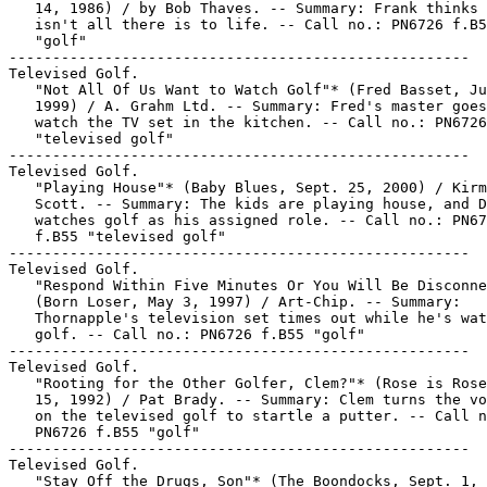
   14, 1986) / by Bob Thaves. -- Summary: Frank thinks 
   isn't all there is to life. -- Call no.: PN6726 f.B5
   "golf"

-----------------------------------------------------

Televised Golf.

   "Not All Of Us Want to Watch Golf"* (Fred Basset, Ju
   1999) / A. Grahm Ltd. -- Summary: Fred's master goes
   watch the TV set in the kitchen. -- Call no.: PN6726
   "televised golf"

-----------------------------------------------------

Televised Golf.

   "Playing House"* (Baby Blues, Sept. 25, 2000) / Kirm
   Scott. -- Summary: The kids are playing house, and D
   watches golf as his assigned role. -- Call no.: PN67
   f.B55 "televised golf"

-----------------------------------------------------

Televised Golf.

   "Respond Within Five Minutes Or You Will Be Disconne
   (Born Loser, May 3, 1997) / Art-Chip. -- Summary:

   Thornapple's television set times out while he's wat
   golf. -- Call no.: PN6726 f.B55 "golf"

-----------------------------------------------------

Televised Golf.

   "Rooting for the Other Golfer, Clem?"* (Rose is Rose
   15, 1992) / Pat Brady. -- Summary: Clem turns the vo
   on the televised golf to startle a putter. -- Call n
   PN6726 f.B55 "golf"

-----------------------------------------------------

Televised Golf.

   "Stay Off the Drugs, Son"* (The Boondocks, Sept. 1, 