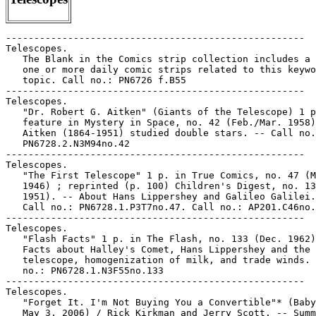
-----------------------------------------------------

Telescopes.

   The Blank in the Comics strip collection includes a 
   one or more daily comic strips related to this keywo
   topic. Call no.: PN6726 f.B55

-----------------------------------------------------

Telescopes.

   "Dr. Robert G. Aitken" (Giants of the Telescope) 1 p
   feature in Mystery in Space, no. 42 (Feb./Mar. 1958)
   Aitken (1864-1951) studied double stars. -- Call no.
   PN6728.2.N3M94no.42

-----------------------------------------------------

Telescopes.

   "The First Telescope" 1 p. in True Comics, no. 47 (M
   1946) ; reprinted (p. 100) Children's Digest, no. 13
   1951). -- About Hans Lippershey and Galileo Galilei.
   Call no.: PN6728.1.P3T7no.47. Call no.: AP201.C46no.
-----------------------------------------------------

Telescopes.

   "Flash Facts" 1 p. in The Flash, no. 133 (Dec. 1962)
   Facts about Halley's Comet, Hans Lippershey and the

   telescope, homogenization of milk, and trade winds. 
   no.: PN6728.1.N3F55no.133

-----------------------------------------------------

Telescopes.

   "Forget It. I'm Not Buying You a Convertible"* (Baby
   May 3, 2006) / Rick Kirkman and Jerry Scott. -- Summ