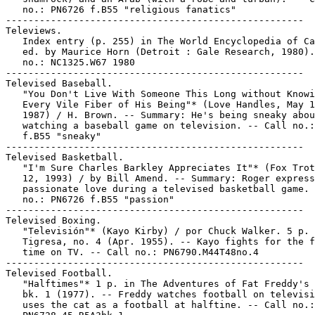
   no.: PN6726 f.B55 "religious fanatics"

-----------------------------------------------------

Televiews.

   Index entry (p. 255) in The World Encyclopedia of Ca
   ed. by Maurice Horn (Detroit : Gale Research, 1980).
   no.: NC1325.W67 1980

-----------------------------------------------------

Televised Baseball.

   "You Don't Live With Someone This Long without Knowi
   Every Vile Fiber of His Being"* (Love Handles, May 1
   1987) / H. Brown. -- Summary: He's being sneaky abou
   watching a baseball game on television. -- Call no.:
   f.B55 "sneaky"

-----------------------------------------------------

Televised Basketball.

   "I'm Sure Charles Barkley Appreciates It"* (Fox Trot
   12, 1993) / by Bill Amend. -- Summary: Roger express
   passionate love during a televised basketball game. 
   no.: PN6726 f.B55 "passion"

-----------------------------------------------------

Televised Boxing.

   "Televisión"* (Kayo Kirby) / por Chuck Walker. 5 p. 
   Tigresa, no. 4 (Apr. 1955). -- Kayo fights for the f
   time on TV. -- Call no.: PN6790.M44T48no.4

-----------------------------------------------------

Televised Football.

   "Halftimes"* 1 p. in The Adventures of Fat Freddy's 
   bk. 1 (1977). -- Freddy watches football on televisi
   uses the cat as a football at halftine. -- Call no.:
