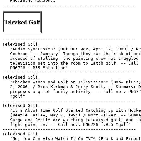
   PN6728.45.R5A3bk.1

Televised Golf
-----------------------------------------------------

Televised Golf.

   "Audio-Syncrasies" (Out Our Way, Apr. 12, 1969) / Ne
   Cochran. -- Summary: Though they run the risk of bei
   accused of stalling, the painting crew has smuggled 
   television set into the room to watch golf. -- Call 
   PN6726 f.B55 "stalling"

-----------------------------------------------------

Televised Golf.

   "Chicken Wings and Golf on Television"* (Baby Blues,
   2, 2006) / Rick Kirkman & Jerry Scott. -- Summary: D
   proposes a quiet family activity. -- Call no.: PN672
   "golf"

-----------------------------------------------------

Televised Golf.

   "It's About Time Golf Started Catching Up with Hocke
   (Beetle Bailey, May 7, 1994) / Mort Walker. -- Summa
   Sarge and Beetle are watching televised golf, and th
   fight going on. -- Call no.: PN6726 f.B55 "golf"

-----------------------------------------------------

Televised Golf.

   "No, You Can Also Watch It On TV"* (Frank and Ernest