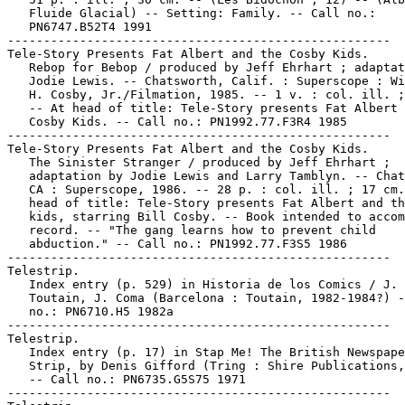
   Fluide Glacial) -- Setting: Family. -- Call no.:

   PN6747.B52T4 1991

-----------------------------------------------------

Tele-Story Presents Fat Albert and the Cosby Kids.

   Rebop for Bebop / produced by Jeff Ehrhart ; adaptat
   Jodie Lewis. -- Chatsworth, Calif. : Superscope : Wi
   H. Cosby, Jr./Filmation, 1985. -- 1 v. : col. ill. ;
   -- At head of title: Tele-Story presents Fat Albert 
   Cosby Kids. -- Call no.: PN1992.77.F3R4 1985

-----------------------------------------------------

Tele-Story Presents Fat Albert and the Cosby Kids.

   The Sinister Stranger / produced by Jeff Ehrhart ;

   adaptation by Jodie Lewis and Larry Tamblyn. -- Chat
   CA : Superscope, 1986. -- 28 p. : col. ill. ; 17 cm.
   head of title: Tele-Story presents Fat Albert and th
   kids, starring Bill Cosby. -- Book intended to accom
   record. -- "The gang learns how to prevent child

   abduction." -- Call no.: PN1992.77.F3S5 1986

-----------------------------------------------------

Telestrip.

   Index entry (p. 529) in Historia de los Comics / J.

   Toutain, J. Coma (Barcelona : Toutain, 1982-1984?) -
   no.: PN6710.H5 1982a

-----------------------------------------------------

Telestrip.

   Index entry (p. 17) in Stap Me! The British Newspape
   Strip, by Denis Gifford (Tring : Shire Publications,
   -- Call no.: PN6735.G5S75 1971

-----------------------------------------------------
