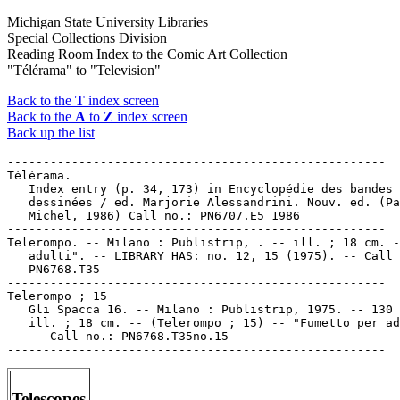
Michigan State University Libraries
Special Collections Division
Reading Room Index to the Comic Art Collection
"Télérama" to "Television"
Back to the
T
index screen
Back to the
A
to
Z
index screen
Back up the list
-----------------------------------------------------

Télérama.

   Index entry (p. 34, 173) in Encyclopédie des bandes

   dessinées / ed. Marjorie Alessandrini. Nouv. ed. (Pa
   Michel, 1986) Call no.: PN6707.E5 1986

-----------------------------------------------------

Telerompo. -- Milano : Publistrip, . -- ill. ; 18 cm. -
   adulti". -- LIBRARY HAS: no. 12, 15 (1975). -- Call 
   PN6768.T35

-----------------------------------------------------

Telerompo ; 15

   Gli Spacca 16. -- Milano : Publistrip, 1975. -- 130 
   ill. ; 18 cm. -- (Telerompo ; 15) -- "Fumetto per ad
   -- Call no.: PN6768.T35no.15

Telescopes