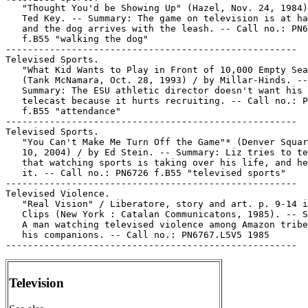
   "Thought You'd be Showing Up" (Hazel, Nov. 24, 1984)
   Ted Key. -- Summary: The game on television is at ha
   and the dog arrives with the leash. -- Call no.: PN6
   f.B55 "walking the dog"

-----------------------------------------------------

Televised Sports.

   "What Kid Wants to Play in Front of 10,000 Empty Sea
   (Tank McNamara, Oct. 28, 1993) / by Millar-Hinds. --

   Summary: The ESU athletic director doesn't want his 
   telecast because it hurts recruiting. -- Call no.: P
   f.B55 "attendance"

-----------------------------------------------------

Televised Sports.

   "You Can't Make Me Turn Off the Game"* (Denver Squar
   10, 2004) / by Ed Stein. -- Summary: Liz tries to te
   that watching sports is taking over his life, and he
   it. -- Call no.: PN6726 f.B55 "televised sports"

-----------------------------------------------------

Televised Violence.

   "Real Vision" / Liberatore, story and art. p. 9-14 i
   Clips (New York : Catalan Communicatons, 1985). -- S
   A man watching televised violence among Amazon tribe
   his companions. -- Call no.: PN6767.L5V5 1985

Television