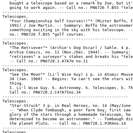
   bought a telescope based on a remark by Zoe, but it'
   going to work again. -- Call no.: PN6726 f.B55 "tele
-----------------------------------------------------

Telescopes.

   "Four Championship Golf Courses!!"* (Mister Boffo, F
   1991) / Joe Martin. -- Summary: Boffo the astronomer
   something exciting in the sky with his telescope. --
   no.: PN6726 f.B55 "golf courses.

-----------------------------------------------------

Telescopes.

   "The Retriever"* (Archie's Dog Oscar) / Sahle. 4 p. 
   Archie Comics, no. 11 (Nov./Dec. 1944). -- Summary: 
   "retrieves" a surveyor's stakes and breaks his "tele
   -- Call no.: PN6728.1.A7A7m no.11

-----------------------------------------------------

Telescopes.

   "See the Moon"* (Li'l Wise Guy) 1 p. in Atomic Mouse
   34 (Jan. 1960) -- Begins: Ya can't see the stars wit
   thing.

   I. Li'l Wise Guy. k. Astronomy. k. Telescopes. k. Th
   Call no.: PN6728.2.C47A75no.34

-----------------------------------------------------

Telescopes.

   "Star-Struck" 3 p. in Real Heroes, no. 14 (May/June 
   -- "When Clyde Tombaugh, a poor farm boy, first saw 
   glory of the stars through a homemade telescope, he

   determined to become an astronomer." -- Tombaugh dis
   the planet Pluto. -- Call no.: PN6728.1.P3R4no.14

-----------------------------------------------------

Telescopes.
