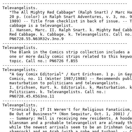
-----------------------------------------------------

Televangelists.

   "The All Mighty Red Cabbage" (Ralph Snart) / Marc Ha
   20 p. (color) in Ralph Snart Adventures, v. 3, no. 9
   1989) -- Title from checklist in back of issue. -- T
   cabbage is a televangelist.

   I. Hansen, Marc. II. Ralph Snart. k. Mighty Red Cabb
   Red Cabbage. k. Cabbage. k. Televangelists. Call no.
   PN6728.55.N63R32v.3no.9

-----------------------------------------------------

Televangelists.

   The Blank in the Comics strip collection includes a 
   one or more daily comic strips related to this keywo
   topic. Call no.: PN6726 f.B55

-----------------------------------------------------

Televangelists.

   "A Gay Comix Editorial" / Kurt Erichsen. 1 p. in Gay

   Comics, no. 11 (Winter 1987/1988) -- Recommends publ
   masturbation to politicians and televangelists.

   I. Erichsen, Kurt. k. Editorials. k. Masturbation. k
   Politicians. k. Televangelists. Call no.:

   PN6728.45.K5G3no.11

-----------------------------------------------------

Televangelists.

   "Ironically, If It Weren't for Religious Fanaticism,
   Be Out of Business"* (Non Sequitur, Oct. 1, 2001) / 
   -- Summary: Hell is receiving new residents. A hoode
   klansman and a probable televangelist are already th
   while the newest arrivals seem to be an Irishman (wi
   shamrock) and an Arab (with a robe and turban). -- C