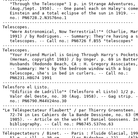
   "Through the Telescope" 1 p. in Strange Adventures, 
   (Aug./Sept. 1950). -- One panel each on Haley's come
   Einstein and a total eclipse of the sun in 1919. -- 
   no.: PN6728.2.N3S76no.1

-----------------------------------------------------

Telescopes.

   "Were Astronomical, Now Terrestrial!"* (Charlie, Mar
   1991) / by Rodrigues. -- Summary: They're having a s
   telescopes. -- Call no.: PN6726 f.B55 "telescopes"

-----------------------------------------------------

Telescopes.

   "Your Friend Muriel is Going Through Harry's Pockets
   (Herman, copyright 1983) / by Unger. p. 69 in Batter
   Husbands (Redondo Beach, CA : H. Gregory Associates,
   -- Summary: He's by the bedroom window with a big

   telescope, she's in bed in curlers. -- Call no.:

   PN6231.H8G74 1991

-----------------------------------------------------

Telesforo el Listo.

   "Edificio de Ladrillo"* (Telesforo el Listo) 1/2 p. 
   Valor del Oeste, no. 30 (Aug. 1958). -- Gag strip. -
   no.: PN6790.M44V24no.30

-----------------------------------------------------

"Le Téléspectateur Flaubert" / par Thierry Groensteen. 
   72-74 in Les Cahiers de la Bande Dessinée, no. 63 (M
   1985). -- Article on the work of Daniel Goossens. In
   bibliography. -- Call no.: PN6745.S37no.63

-----------------------------------------------------

Téléspectateurs / Binet. -- Paris : Fluide Glacial, 199
   51 p. : ill. ; 30 cm. -- (Les Bidochon ; 12) -- (Alb